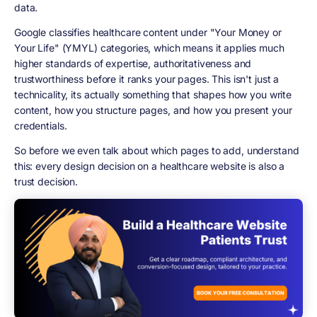
data.
Google classifies healthcare content under "Your Money or
Your Life" (YMYL) categories, which means it applies much
higher standards of expertise, authoritativeness and
trustworthiness before it ranks your pages. This isn't just a
technicality, its actually something that shapes how you write
content, how you structure pages, and how you present your
credentials.
So before we even talk about which pages to add, understand
this: every design decision on a healthcare website is also a
trust decision.