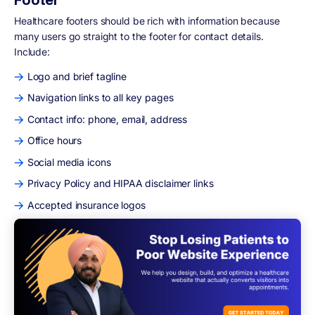
Healthcare footers should be rich with information because
many users go straight to the footer for contact details.
Include:
Logo and brief tagline
Navigation links to all key pages
Contact info: phone, email, address
Office hours
Social media icons
Privacy Policy and HIPAA disclaimer links
Accepted insurance logos