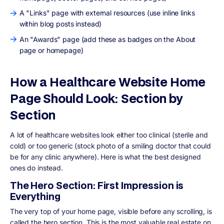
A "Links" page with external resources (use inline links
within blog posts instead)
An "Awards" page (add these as badges on the About
page or homepage)
How a Healthcare Website Home
Page Should Look: Section by
Section
A lot of healthcare websites look either too clinical (sterile and
cold) or too generic (stock photo of a smiling doctor that could
be for any clinic anywhere). Here is what the best designed
ones do instead.
The Hero Section: First Impression is
Everything
The very top of your home page, visible before any scrolling, is
called the hero section. This is the most valuable real estate on