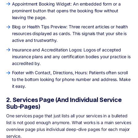
Appointment Booking Widget: An embedded form or a
prominent button that opens the booking flow without
leaving the page.
Blog or Health Tips Preview: Three recent articles or health
resources displayed as cards. This signals that your site is
active and trustworthy.
Insurance and Accreditation Logos: Logos of accepted
insurance plans and any certification bodies your practice is
accredited by.
Footer with Contact, Directions, Hours: Patients often scroll
to the bottom looking for phone number and address. Make
it easy.
2. Services Page (And Individual Service
Sub-Pages)
One services page that just lists all your services in a bulleted
list is not good enough anymore. What works is a main services
overview page plus individual deep-dive pages for each major
service.