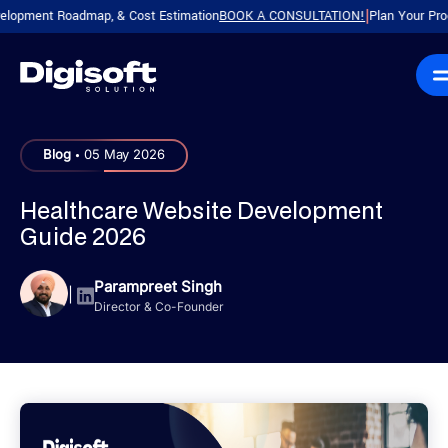
ent Roadmap, & Cost Estimation
BOOK A CONSULTATION!
Plan Your Product wi
|
.
Blog
05 May 2026
Healthcare Website Development
Guide 2026
Parampreet Singh
|
Director & Co-Founder