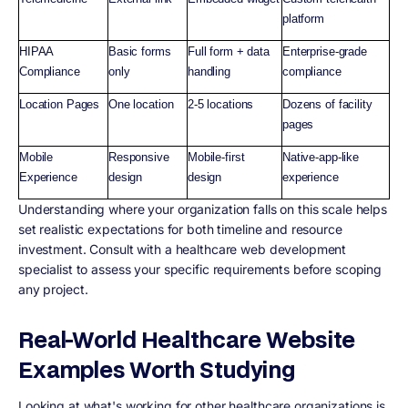
platform
HIPAA
Basic forms
Full form + data
Enterprise-grade
Compliance
only
handling
compliance
Location Pages
One location
2-5 locations
Dozens of facility
pages
Mobile
Responsive
Mobile-first
Native-app-like
Experience
design
design
experience
Understanding where your organization falls on this scale helps
set realistic expectations for both timeline and resource
investment. Consult with a healthcare web development
specialist to assess your specific requirements before scoping
any project.
Real-World Healthcare Website
Examples Worth Studying
Looking at what's working for other healthcare organizations is