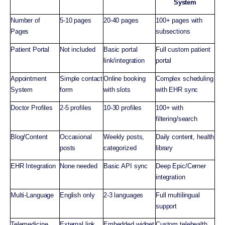
System
Number of
5-10 pages
20-40 pages
100+ pages with
Pages
subsections
Patient Portal
Not included
Basic portal
Full custom patient
link/integration
portal
Appointment
Simple contact
Online booking
Complex scheduling
System
form
with slots
with EHR sync
Doctor Profiles
2-5 profiles
10-30 profiles
100+ with
filtering/search
Blog/Content
Occasional
Weekly posts,
Daily content, health
posts
categorized
library
EHR Integration
None needed
Basic API sync
Deep Epic/Cerner
integration
Multi-Language
English only
2-3 languages
Full multilingual
support
Telemedicine
External link
Embedded widget
Custom telehealth