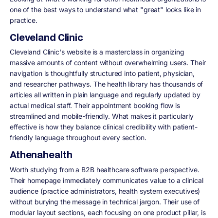
one of the best ways to understand what "great" looks like in
practice.
Cleveland Clinic
Cleveland Clinic's website is a masterclass in organizing
massive amounts of content without overwhelming users. Their
navigation is thoughtfully structured into patient, physician,
and researcher pathways. The health library has thousands of
articles all written in plain language and regularly updated by
actual medical staff. Their appointment booking flow is
streamlined and mobile-friendly. What makes it particularly
effective is how they balance clinical credibility with patient-
friendly language throughout every section.
Athenahealth
Worth studying from a B2B healthcare software perspective.
Their homepage immediately communicates value to a clinical
audience (practice administrators, health system executives)
without burying the message in technical jargon. Their use of
modular layout sections, each focusing on one product pillar, is