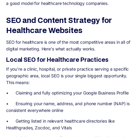
a good model for healthcare technology companies.
SEO and Content Strategy for
Healthcare Websites
SEO for healthcare is one of the most competitive areas in all of
digital marketing. Here's what actually works.
Local SEO for Healthcare Practices
If you're a clinic, hospital, or private practice serving a specific
geographic area, local SEO is your single biggest opportunity.
This means:
• Claiming and fully optimizing your Google Business Profile
• Ensuring your name, address, and phone number (NAP) is
consistent everywhere online
• Getting listed in relevant healthcare directories like
Healthgrades, Zocdoc, and Vitals