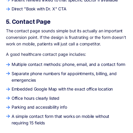
Direct "Book with Dr. X" CTA
5. Contact Page
The contact page sounds simple but its actually an important
conversion point. If the design is frustrating or the form doesn't
work on mobile, patients will just call a competitor.
A good healthcare contact page includes:
Multiple contact methods: phone, email, and a contact form
Separate phone numbers for appointments, billing, and
emergencies
Embedded Google Map with the exact office location
Office hours clearly listed
Parking and accessibility info
A simple contact form that works on mobile without
requiring 15 fields