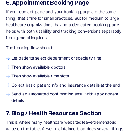
6. Appointment Booking Page
If your contact page and your booking page are the same
thing, that's fine for small practices. But for medium to large
healthcare organizations, having a dedicated booking page
helps with both usability and tracking conversions separately
from general inquiries.
The booking flow should:
Let patients select department or specialty first
Then show available doctors
Then show available time slots
Collect basic patient info and insurance details at the end
Send an automated confirmation email with appointment
details
7. Blog / Health Resources Section
This is where many healthcare websites leave tremendous
value on the table. A well-maintained blog does several things