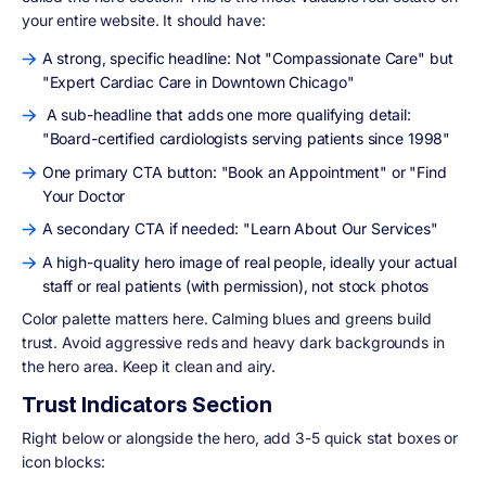
your entire website. It should have:
A strong, specific headline: Not "Compassionate Care" but
"Expert Cardiac Care in Downtown Chicago"
A sub-headline that adds one more qualifying detail:
"Board-certified cardiologists serving patients since 1998"
One primary CTA button: "Book an Appointment" or "Find
Your Doctor
A secondary CTA if needed: "Learn About Our Services"
A high-quality hero image of real people, ideally your actual
staff or real patients (with permission), not stock photos
Color palette matters here. Calming blues and greens build
trust. Avoid aggressive reds and heavy dark backgrounds in
the hero area. Keep it clean and airy.
Trust Indicators Section
Right below or alongside the hero, add 3-5 quick stat boxes or
icon blocks: