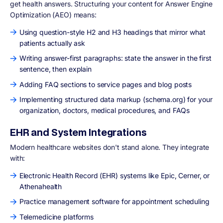
get health answers. Structuring your content for Answer Engine
Optimization (AEO) means:
Using question-style H2 and H3 headings that mirror what
patients actually ask
Writing answer-first paragraphs: state the answer in the first
sentence, then explain
Adding FAQ sections to service pages and blog posts
Implementing structured data markup (schema.org) for your
organization, doctors, medical procedures, and FAQs
EHR and System Integrations
Modern healthcare websites don't stand alone. They integrate
with:
Electronic Health Record (EHR) systems like Epic, Cerner, or
Athenahealth
Practice management software for appointment scheduling
Telemedicine platforms