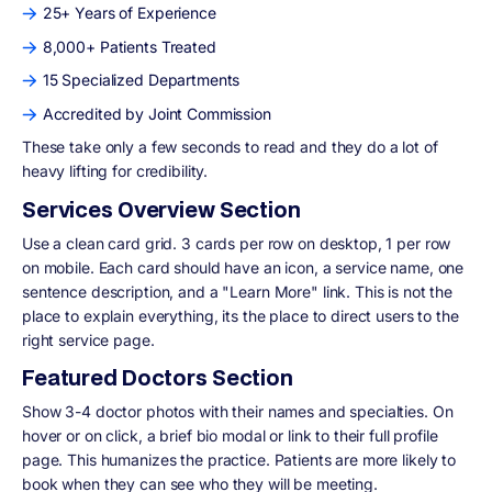
25+ Years of Experience
8,000+ Patients Treated
15 Specialized Departments
Accredited by Joint Commission
These take only a few seconds to read and they do a lot of
heavy lifting for credibility.
Services Overview Section
Use a clean card grid. 3 cards per row on desktop, 1 per row
on mobile. Each card should have an icon, a service name, one
sentence description, and a "Learn More" link. This is not the
place to explain everything, its the place to direct users to the
right service page.
Featured Doctors Section
Show 3-4 doctor photos with their names and specialties. On
hover or on click, a brief bio modal or link to their full profile
page. This humanizes the practice. Patients are more likely to
book when they can see who they will be meeting.