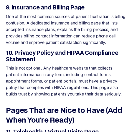
9. Insurance and Billing Page
One of the most common sources of patient frustration is billing
confusion. A dedicated insurance and billing page that lists
accepted insurance plans, explains the billing process, and
provides billing contact information can reduce phone call
volume and improve patient satisfaction significantly.
10. Privacy Policy and HIPAA Compliance
Statement
This is not optional. Any healthcare website that collects
patient information in any form, including contact forms,
appointment forms, or patient portals, must have a privacy
policy that complies with HIPAA regulations. This page also
builds trust by showing patients you take their data seriously.
Pages That are Nice to Have (Add
When You're Ready)
11. Telehealth / Virtual Visits Page