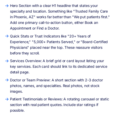
Hero Section with a clear H1 headline that states your
specialty and location. Something like "Trusted Family Care
in Phoenix, AZ" works far better than "We put patients first."
Add one primary call-to-action button, either Book an
Appointment or Find a Doctor.
Quick Stats or Trust Indicators like "20+ Years of
Experience," "5,000+ Patients Served," or "Board-Certified
Physicians" placed near the top. These reassure visitors
before they scroll.
Services Overview: A brief grid or card layout listing your
key services. Each card should link to its dedicated service
detail page.
Doctor or Team Preview: A short section with 2-3 doctor
photos, names, and specialties. Real photos, not stock
images.
Patient Testimonials or Reviews: A rotating carousel or static
section with real patient quotes. Include star ratings if
possible.