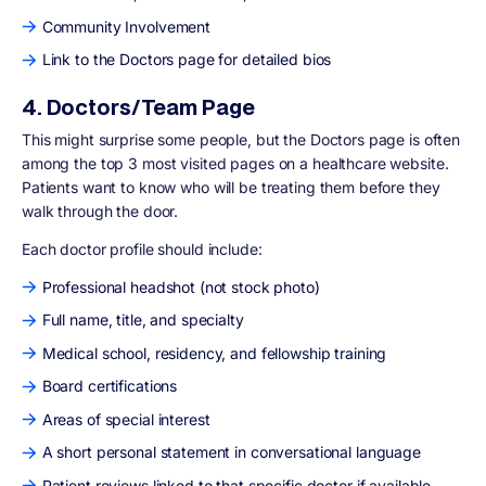
Community Involvement
Link to the Doctors page for detailed bios
4. Doctors/Team Page
This might surprise some people, but the Doctors page is often
among the top 3 most visited pages on a healthcare website.
Patients want to know who will be treating them before they
walk through the door.
Each doctor profile should include:
Professional headshot (not stock photo)
Full name, title, and specialty
Medical school, residency, and fellowship training
Board certifications
Areas of special interest
A short personal statement in conversational language
Patient reviews linked to that specific doctor if available