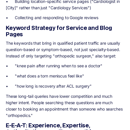
• Building location-specific service pages ("Cardiologist in
[City]" rather than just "Cardiology Services")
• Collecting and responding to Google reviews
Keyword Strategy for Service and Blog
Pages
The keywords that bring in qualified patient traffic are usually
question-based or symptom-based, not just specialty-based.
Instead of only targeting "orthopedic surgeon," also target:
• "knee pain after running when to see a doctor"
• "what does a torn meniscus feel like"
• "how long is recovery after ACL surgery"
These long-tail queries have lower competition and much
higher intent. People searching these questions are much
closer to booking an appointment than someone who searches
"orthopedics."
E-E-A-T: Experience, Expertise,