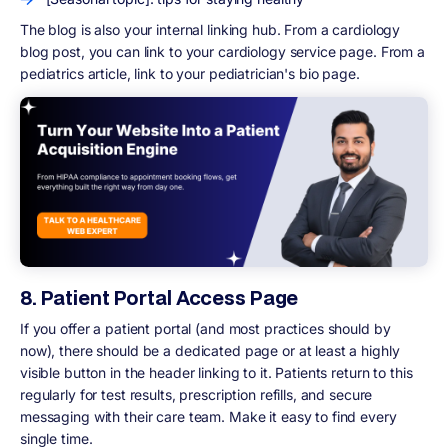
The blog is also your internal linking hub. From a cardiology
blog post, you can link to your cardiology service page. From a
pediatrics article, link to your pediatrician's bio page.
8. Patient Portal Access Page
If you offer a patient portal (and most practices should by
now), there should be a dedicated page or at least a highly
visible button in the header linking to it. Patients return to this
regularly for test results, prescription refills, and secure
messaging with their care team. Make it easy to find every
single time.