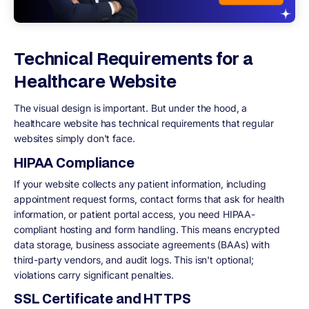
Technical Requirements for a
Healthcare Website
The visual design is important. But under the hood, a
healthcare website has technical requirements that regular
websites simply don't face.
HIPAA Compliance
If your website collects any patient information, including
appointment request forms, contact forms that ask for health
information, or patient portal access, you need HIPAA-
compliant hosting and form handling. This means encrypted
data storage, business associate agreements (BAAs) with
third-party vendors, and audit logs. This isn't optional;
violations carry significant penalties.
SSL Certificate and HTTPS