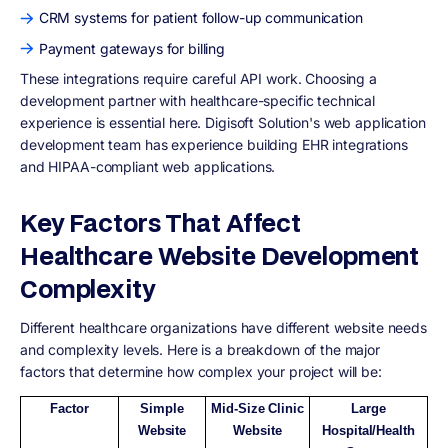
CRM systems for patient follow-up communication
Payment gateways for billing
These integrations require careful API work. Choosing a
development partner with healthcare-specific technical
experience is essential here. Digisoft Solution's web application
development team has experience building EHR integrations
and HIPAA-compliant web applications.
Key Factors That Affect
Healthcare Website Development
Complexity
Different healthcare organizations have different website needs
and complexity levels. Here is a breakdown of the major
factors that determine how complex your project will be:
Factor
Simple
Mid-Size Clinic
Large
Website
Website
Hospital/Health