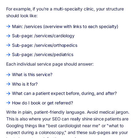
For example, if you're a multi-specialty clinic, your structure
should look like:
Main: /services (overview with links to each specialty)
Sub-page: /services/cardiology
Sub-page: /services/orthopedics
Sub-page: /services/pediatrics
Each individual service page should answer:
What is this service?
Who is it for?
What can a patient expect before, during, and after?
How do I book or get referred?
Write in plain, patient-friendly language. Avoid medical jargon.
This is also where your SEO can really shine since patients are
Googling things like "best cardiologist near me" or "what to
expect during a colonoscopy," and these sub-pages are your