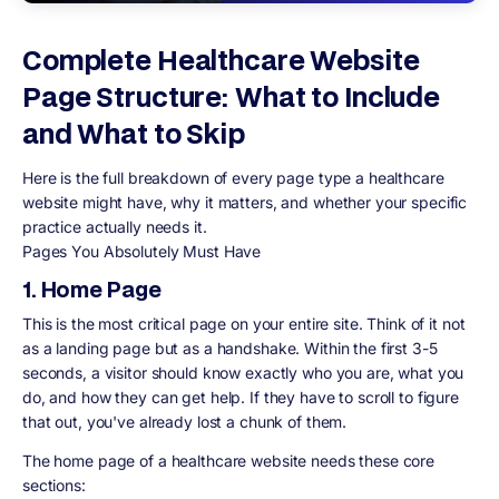
Complete Healthcare Website
Page Structure: What to Include
and What to Skip
Here is the full breakdown of every page type a healthcare
website might have, why it matters, and whether your specific
practice actually needs it.
Pages You Absolutely Must Have
1. Home Page
This is the most critical page on your entire site. Think of it not
as a landing page but as a handshake. Within the first 3-5
seconds, a visitor should know exactly who you are, what you
do, and how they can get help. If they have to scroll to figure
that out, you've already lost a chunk of them.
The home page of a healthcare website needs these core
sections: