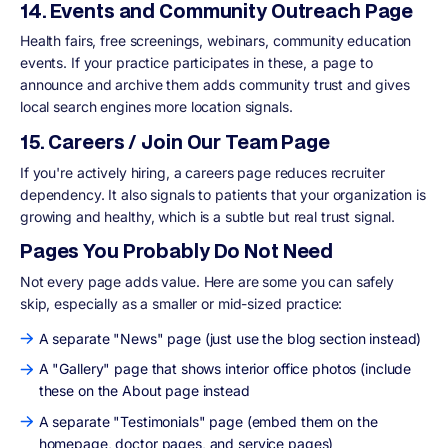
14. Events and Community Outreach Page
Health fairs, free screenings, webinars, community education
events. If your practice participates in these, a page to
announce and archive them adds community trust and gives
local search engines more location signals.
15. Careers / Join Our Team Page
If you're actively hiring, a careers page reduces recruiter
dependency. It also signals to patients that your organization is
growing and healthy, which is a subtle but real trust signal.
Pages You Probably Do Not Need
Not every page adds value. Here are some you can safely
skip, especially as a smaller or mid-sized practice:
A separate "News" page (just use the blog section instead)
A "Gallery" page that shows interior office photos (include
these on the About page instead
A separate "Testimonials" page (embed them on the
homepage, doctor pages, and service pages)