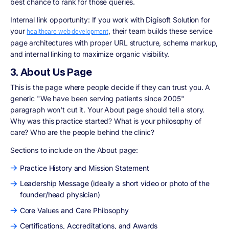
best chance to rank for those queries.
Internal link opportunity: If you work with Digisoft Solution for
your
, their team builds these service
healthcare web development
page architectures with proper URL structure, schema markup,
and internal linking to maximize organic visibility.
3. About Us Page
This is the page where people decide if they can trust you. A
generic "We have been serving patients since 2005"
paragraph won't cut it. Your About page should tell a story.
Why was this practice started? What is your philosophy of
care? Who are the people behind the clinic?
Sections to include on the About page:
Practice History and Mission Statement
Leadership Message (ideally a short video or photo of the
founder/head physician)
Core Values and Care Philosophy
Certifications, Accreditations, and Awards