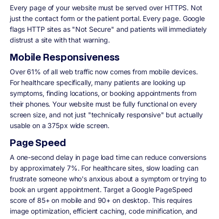
Every page of your website must be served over HTTPS. Not
just the contact form or the patient portal. Every page. Google
flags HTTP sites as "Not Secure" and patients will immediately
distrust a site with that warning.
Mobile Responsiveness
Over 61% of all web traffic now comes from mobile devices.
For healthcare specifically, many patients are looking up
symptoms, finding locations, or booking appointments from
their phones. Your website must be fully functional on every
screen size, and not just "technically responsive" but actually
usable on a 375px wide screen.
Page Speed
A one-second delay in page load time can reduce conversions
by approximately 7%. For healthcare sites, slow loading can
frustrate someone who's anxious about a symptom or trying to
book an urgent appointment. Target a Google PageSpeed
score of 85+ on mobile and 90+ on desktop. This requires
image optimization, efficient caching, code minification, and