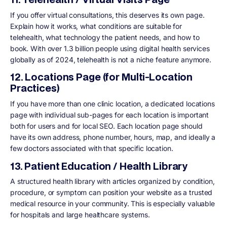
If you offer virtual consultations, this deserves its own page.
Explain how it works, what conditions are suitable for
telehealth, what technology the patient needs, and how to
book. With over 1.3 billion people using digital health services
globally as of 2024, telehealth is not a niche feature anymore.
12. Locations Page (for Multi-Location
Practices)
If you have more than one clinic location, a dedicated locations
page with individual sub-pages for each location is important
both for users and for local SEO. Each location page should
have its own address, phone number, hours, map, and ideally a
few doctors associated with that specific location.
13. Patient Education / Health Library
A structured health library with articles organized by condition,
procedure, or symptom can position your website as a trusted
medical resource in your community. This is especially valuable
for hospitals and large healthcare systems.