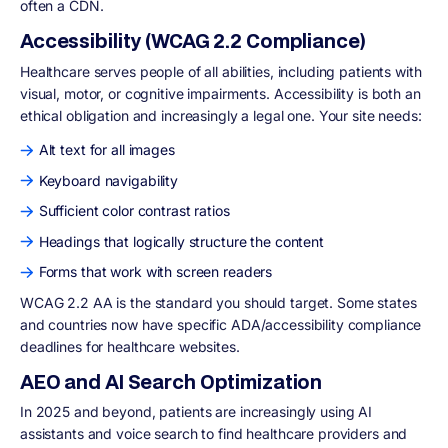
often a CDN.
Accessibility (WCAG 2.2 Compliance)
Healthcare serves people of all abilities, including patients with
visual, motor, or cognitive impairments. Accessibility is both an
ethical obligation and increasingly a legal one. Your site needs:
Alt text for all images
Keyboard navigability
Sufficient color contrast ratios
Headings that logically structure the content
Forms that work with screen readers
WCAG 2.2 AA is the standard you should target. Some states
and countries now have specific ADA/accessibility compliance
deadlines for healthcare websites.
AEO and AI Search Optimization
In 2025 and beyond, patients are increasingly using AI
assistants and voice search to find healthcare providers and