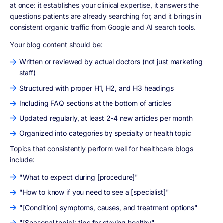
at once: it establishes your clinical expertise, it answers the
questions patients are already searching for, and it brings in
consistent organic traffic from Google and AI search tools.
Your blog content should be:
Written or reviewed by actual doctors (not just marketing
staff)
Structured with proper H1, H2, and H3 headings
Including FAQ sections at the bottom of articles
Updated regularly, at least 2-4 new articles per month
Organized into categories by specialty or health topic
Topics that consistently perform well for healthcare blogs
include:
"What to expect during [procedure]"
"How to know if you need to see a [specialist]"
"[Condition] symptoms, causes, and treatment options"
"[Seasonal topic]: tips for staying healthy"