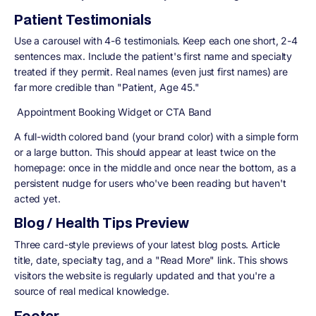
Patient Testimonials
Use a carousel with 4-6 testimonials. Keep each one short, 2-4
sentences max. Include the patient's first name and specialty
treated if they permit. Real names (even just first names) are
far more credible than "Patient, Age 45."
Appointment Booking Widget or CTA Band
A full-width colored band (your brand color) with a simple form
or a large button. This should appear at least twice on the
homepage: once in the middle and once near the bottom, as a
persistent nudge for users who've been reading but haven't
acted yet.
Blog / Health Tips Preview
Three card-style previews of your latest blog posts. Article
title, date, specialty tag, and a "Read More" link. This shows
visitors the website is regularly updated and that you're a
source of real medical knowledge.
Footer