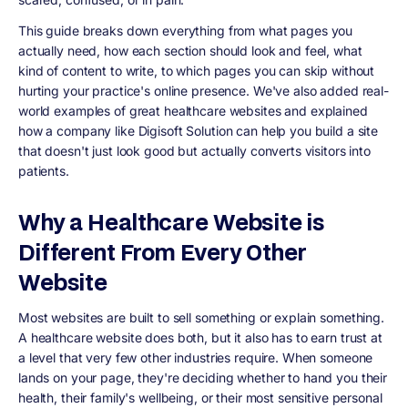
This guide breaks down everything from what pages you
actually need, how each section should look and feel, what
kind of content to write, to which pages you can skip without
hurting your practice's online presence. We've also added real-
world examples of great healthcare websites and explained
how a company like Digisoft Solution can help you build a site
that doesn't just look good but actually converts visitors into
patients.
Why a Healthcare Website is
Different From Every Other
Website
Most websites are built to sell something or explain something.
A healthcare website does both, but it also has to earn trust at
a level that very few other industries require. When someone
lands on your page, they're deciding whether to hand you their
health, their family's wellbeing, or their most sensitive personal