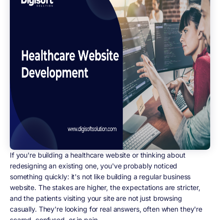
If you're building a healthcare website or thinking about
redesigning an existing one, you've probably noticed
something quickly: it's not like building a regular business
website. The stakes are higher, the expectations are stricter,
and the patients visiting your site are not just browsing
casually. They're looking for real answers, often when they're
scared, confused, or in pain.