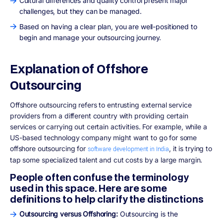
Cultural differences and quality control present major
challenges, but they can be managed.
Based on having a clear plan, you are well-positioned to
begin and manage your outsourcing journey.
Explanation of Offshore
Outsourcing
Offshore outsourcing refers to entrusting external service
providers from a different country with providing certain
services or carrying out certain activities. For example, while a
US-based technology company might want to go for some
offshore outsourcing for
, it is trying to
software development in India
tap some specialized talent and cut costs by a large margin.
People often confuse the terminology
used in this space. Here are some
definitions to help clarify the distinctions
Outsourcing versus Offshoring:
Outsourcing is the