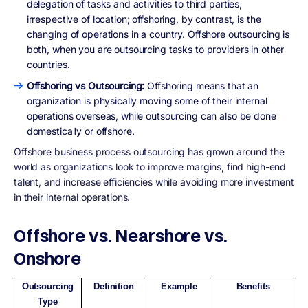
delegation of tasks and activities to third parties,
irrespective of location; offshoring, by contrast, is the
changing of operations in a country. Offshore outsourcing is
both, when you are outsourcing tasks to providers in other
countries.
Offshoring vs Outsourcing:
Offshoring means that an
organization is physically moving some of their internal
operations overseas, while outsourcing can also be done
domestically or offshore.
Offshore business process outsourcing has grown around the
world as organizations look to improve margins, find high-end
talent, and increase efficiencies while avoiding more investment
in their internal operations.
Offshore vs. Nearshore vs.
Onshore
Outsourcing
Definition
Example
Benefits
Type