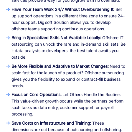
services provide a way for you to grow with no overhead.
Have Your Team Work 24/7 Without Overburdening It:
Set
up support operations in a different time zone to ensure 24-
hour support. Digisoft Solution allows you to develop
offshore teams supporting continuous operations.
Bring in Specialized Skills Not Available Locally:
Offshore IT
outsourcing can unlock the rare and in-demand skill sets. Be
it data analysts or developers, the best talent awaits you
outside.
Be More Flexible and Adaptive to Market Changes:
Need to
scale fast for the launch of a product? Offshore outsourcing
gives you the flexibility to expand or contract-fill business
needs.
Focus on Core Operations:
Let Others Handle the Routine:
This value-driven growth occurs while the partners perform
such tasks as data entry, customer support, or payroll
processing.
Save Costs on Infrastructure and Training:
These
dimensions are cut because of outsourcing and offshoring.