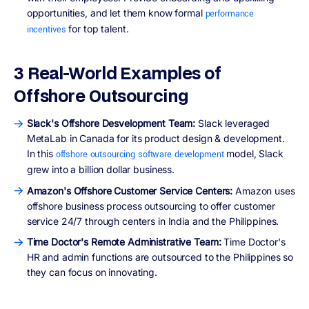
opportunities, and let them know formal
performance
for top talent.
incentives
3 Real-World Examples of
Offshore Outsourcing
Slack's Offshore Desvelopment Team:
Slack leveraged
MetaLab in Canada for its product design & development.
In this
model, Slack
offshore outsourcing software development
grew into a billion dollar business.
Amazon's Offshore Customer Service Centers:
Amazon uses
offshore business process outsourcing to offer customer
service 24/7 through centers in India and the Philippines.
Time Doctor's Remote Administrative Team:
Time Doctor's
HR and admin functions are outsourced to the Philippines so
they can focus on innovating.