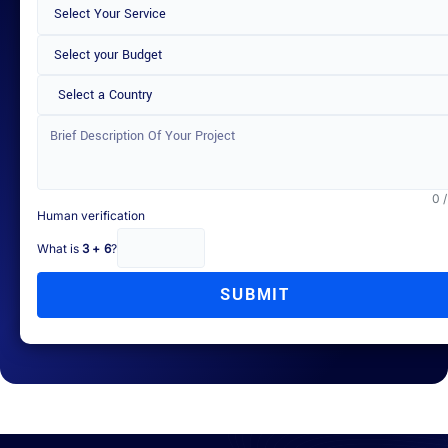
Select a Country
0 
Human verification
What is
3 + 6
?
SUBMIT