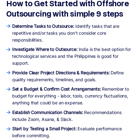
How to Get Started with Offshore
Outsourcing with simple 9 steps
Determine Tasks to Outsource:
Identify tasks that are
repetitive and/or tasks you don't consider core
responsibilities.
Investigate Where to Outsource:
India is the best option for
technological services and the Philippines is good for
support.
Provide Clear Project Directions & Requirements:
Define
quality requirements, timelines, and goals.
Set a Budget & Confirm Cost Arrangements:
Remember to
budget for everything - labor, tools, currency fluctuations,
anything that could be an expense.
Establish Communication Channels:
Recommendations
include Zoom, Asana, & Slack.
Start by Testing a Small Project:
Evaluate performance
before committing.