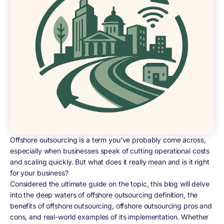
Offshore outsourcing is a term you’ve probably come across,
especially when businesses speak of cutting operational costs
and scaling quickly. But what does it really mean and is it right
for your business?
Considered the ultimate guide on the topic, this blog will delve
into the deep waters of offshore outsourcing definition, the
benefits of offshore outsourcing, offshore outsourcing pros and
cons, and real-world examples of its implementation. Whether