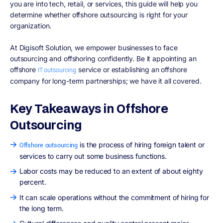
you are into tech, retail, or services, this guide will help you
determine whether offshore outsourcing is right for your
organization.
At Digisoft Solution, we empower businesses to face
outsourcing and offshoring confidently. Be it appointing an
offshore
service or establishing an offshore
IT outsourcing
company for long-term partnerships; we have it all covered.
Key Takeaways in Offshore
Outsourcing
is the process of hiring foreign talent or
Offshore outsourcing
services to carry out some business functions.
Labor costs may be reduced to an extent of about eighty
percent.
It can scale operations without the commitment of hiring for
the long term.