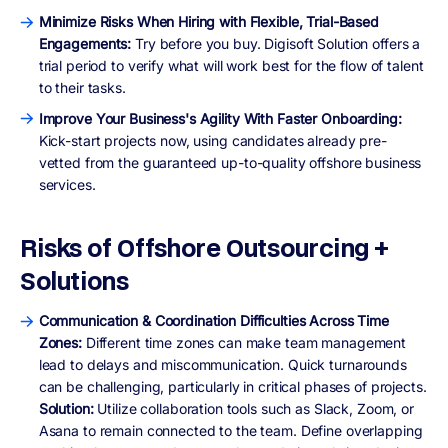
Minimize Risks When Hiring with Flexible, Trial-Based
Engagements:
Try before you buy. Digisoft Solution offers a
trial period to verify what will work best for the flow of talent
to their tasks.
Improve Your Business's Agility With Faster Onboarding:
Kick-start projects now, using candidates already pre-
vetted from the guaranteed up-to-quality offshore business
services.
Risks of Offshore Outsourcing +
Solutions
Communication & Coordination Difficulties Across Time
Zones:
Different time zones can make team management
lead to delays and miscommunication. Quick turnarounds
can be challenging, particularly in critical phases of projects.
Solution:
Utilize collaboration tools such as Slack, Zoom, or
Asana to remain connected to the team. Define overlapping