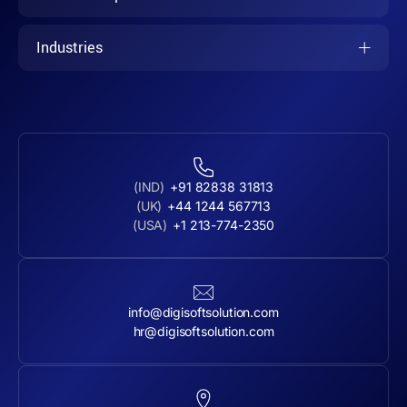
Industries
(IND)
+91 82838 31813
(UK)
+44 1244 567713
(USA)
+1 213-774-2350
info@digisoftsolution.com
hr@digisoftsolution.com