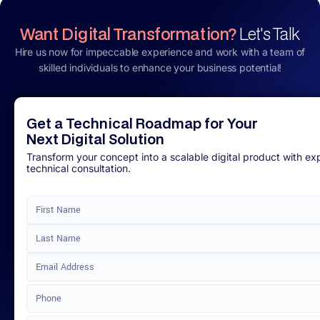
Want Digital Transformation?
Let's Talk
Hire us now for impeccable experience and work with a team of
skilled individuals to enhance your business potential!
Get a Technical Roadmap for Your
Next Digital Solution
Transform your concept into a scalable digital product with ex
technical consultation.