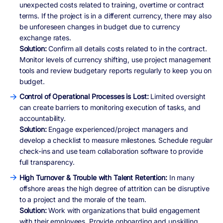
unexpected costs related to training, overtime or contract
terms. If the project is in a different currency, there may also
be unforeseen changes in budget due to currency
exchange rates.
Solution:
Confirm all details costs related to in the contract.
Monitor levels of currency shifting, use project management
tools and review budgetary reports regularly to keep you on
budget.
Control of Operational Processes is Lost:
Limited oversight
can create barriers to monitoring execution of tasks, and
accountability.
Solution:
Engage experienced/project managers and
develop a checklist to measure milestones. Schedule regular
check-ins and use team collaboration software to provide
full transparency.
High Turnover & Trouble with Talent Retention:
In many
offshore areas the high degree of attrition can be disruptive
to a project and the morale of the team.
Solution:
Work with organizations that build engagement
with their employees. Provide onboarding and upskilling