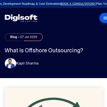
evelopment Roadmap, & Cost Estimation
BOOK A CONSULTATION!
Plan Your Pro
|
.
Blog
07 Jul 2025
What Is Offshore Outsourcing?
Kapil Sharma