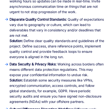
working hours so updates can be made in real-time. Invite
asynchronous communication time on things that are not
urgent to not stop progression of the work.
Disparate Quality Control Standards:
Quality of expectations
vary due to geography or culture, which can lead to
deliverables that vary in consistency and/or deadlines that
are not met.
Solution:
Define clear quality standards and guidelines of the
project. Define success, share reference points, implement
quality control and provide feedback loops to ensure
everyone is aligned in the long run.
Data Security & Privacy Risks:
Working across borders often
means different data protection regulations. This may
expose your confidential information to undue risk.
Solution:
Establish some security measures like VPNs,
encrypted communication, access controls, and follow
global standards, for example, GDPR. Have periodic
security audits and ensure you have signed non-disclosure
agreements (NDAs) with your offshore partners.