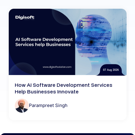
07 Aug 2026
How AI Software Development Services
Help Businesses Innovate
Parampreet Singh