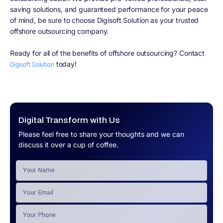
saving solutions, and guaranteed performance for your peace
of mind, be sure to choose Digisoft Solution as your trusted
offshore outsourcing company.
Ready for all of the benefits of offshore outsourcing? Contact
today!
Digisoft Solution
Digital Transform with Us
Please feel free to share your thoughts and we can
discuss it over a cup of coffee.