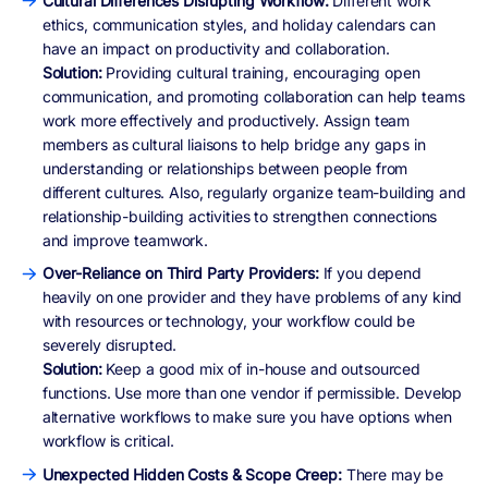
Cultural Differences Disrupting Workflow:
Different work
ethics, communication styles, and holiday calendars can
have an impact on productivity and collaboration.
Solution:
Providing cultural training, encouraging open
communication, and promoting collaboration can help teams
work more effectively and productively. Assign team
members as cultural liaisons to help bridge any gaps in
understanding or relationships between people from
different cultures. Also, regularly organize team-building and
relationship-building activities to strengthen connections
and improve teamwork.
Over-Reliance on Third Party Providers:
If you depend
heavily on one provider and they have problems of any kind
with resources or technology, your workflow could be
severely disrupted.
Solution:
Keep a good mix of in-house and outsourced
functions. Use more than one vendor if permissible. Develop
alternative workflows to make sure you have options when
workflow is critical.
Unexpected Hidden Costs & Scope Creep:
There may be