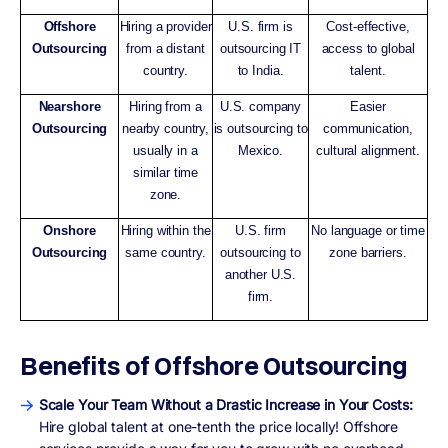
Offshore
Hiring a provider
U.S. firm is
Cost-effective,
Outsourcing
from a distant
outsourcing IT
access to global
country.
to India.
talent.
Nearshore
Hiring from a
U.S. company
Easier
Outsourcing
nearby country,
is outsourcing to
communication,
usually in a
Mexico.
cultural alignment.
similar time
zone.
Onshore
Hiring within the
U.S. firm
No language or time
Outsourcing
same country.
outsourcing to
zone barriers.
another U.S.
firm.
Benefits of Offshore Outsourcing
Scale Your Team Without a Drastic Increase in Your Costs:
Hire global talent at one-tenth the price locally! Offshore