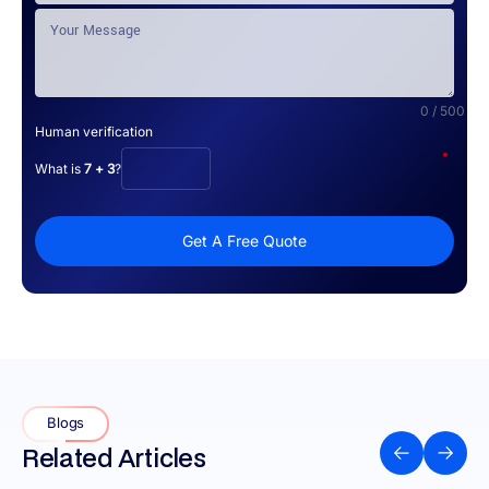
0 / 500
Human verification
*
What is
7 + 3
?
Get A Free Quote
Blogs
Related Articles