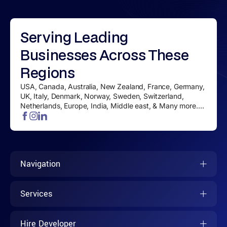
Serving
Leading
Businesses
Across These
Regions
USA, Canada, Australia, New Zealand, France, Germany,
UK, Italy, Denmark, Norway, Sweden, Switzerland,
Netherlands, Europe, India, Middle east, & Many more....
Navigation
Services
Hire Developer