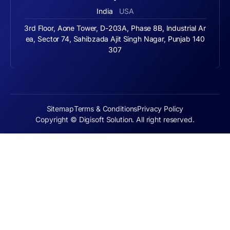
India
USA
3rd Floor, Aone Tower, D-203A, Phase 8B, Industrial Ar
ea, Sector 74, Sahibzada Ajit Singh Nagar, Punjab 140
307
Sitemap
Terms & Conditions
Privacy Policy
Copyright © Digisoft Solution. All right reserved.