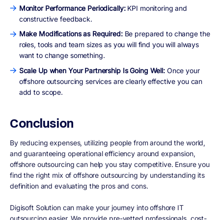
Monitor Performance Periodically:
KPI monitoring and
constructive feedback.
Make Modifications as Required:
Be prepared to change the
roles, tools and team sizes as you will find you will always
want to change something.
Scale Up when Your Partnership Is Going Well:
Once your
offshore outsourcing services are clearly effective you can
add to scope.
Conclusion
By reducing expenses, utilizing people from around the world,
and guaranteeing operational efficiency around expansion,
offshore outsourcing can help you stay competitive. Ensure you
find the right mix of offshore outsourcing by understanding its
definition and evaluating the pros and cons.
Digisoft Solution can make your journey into offshore IT
outsourcing easier. We provide pre-vetted professionals, cost-