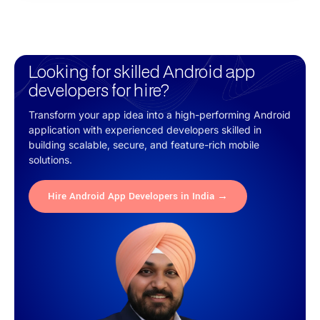
Looking for skilled Android app
developers for hire?
Transform your app idea into a high-performing Android
application with experienced developers skilled in
building scalable, secure, and feature-rich mobile
solutions.
Hire Android App Developers in India →