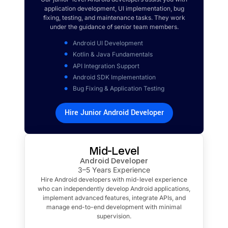
application development, UI implementation, bug
fixing, testing, and maintenance tasks. They work
under the guidance of senior team members.
Android UI Development
Kotlin & Java Fundamentals
API Integration Support
Android SDK Implementation
Bug Fixing & Application Testing
Hire Junior Android Developer
Mid-Level
Android Developer
3–5 Years Experience
Hire Android developers with mid-level experience
who can independently develop Android applications,
implement advanced features, integrate APIs, and
manage end-to-end development with minimal
supervision.