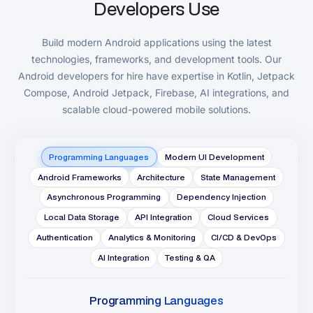
Developers Use
Build modern Android applications using the latest
technologies, frameworks, and development tools. Our
Android developers for hire have expertise in Kotlin, Jetpack
Compose, Android Jetpack, Firebase, AI integrations, and
scalable cloud-powered mobile solutions.
Programming Languages
Modern UI Development
Android Frameworks
Architecture
State Management
Asynchronous Programming
Dependency Injection
Local Data Storage
API Integration
Cloud Services
Authentication
Analytics & Monitoring
CI/CD & DevOps
AI Integration
Testing & QA
Programming Languages