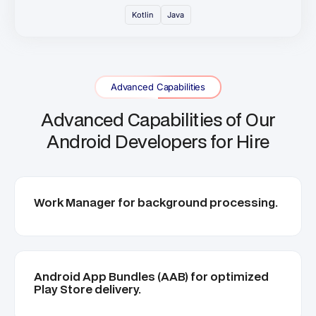
Kotlin
Java
Advanced Capabilities
Advanced Capabilities of Our
Android Developers for Hire
Work Manager for background processing.
Android App Bundles (AAB) for optimized
Play Store delivery.