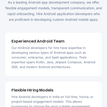
As a leading Android app development company, we offer
flexible engagement models, transparent communication, and
rapid onboarding. Hire Android application developers who
are proficient in developing custom Android mobile apps.
Experienced Android Team
Our Android developers for hire have expertise in
developing various types of Android apps such as
consumer, enterprise, and SaaS applications. Their
expertise spans Kotlin, Java, Jetpack Compose, Android
SDK, and modern Android architectures.
Flexible Hiring Models
Hire Android developers in India on full-time, hourly, or
project-based engagement models. This allows
businesses to choose the most suitable engagement