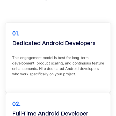
01.
Dedicated Android Developers
This engagement model is best for long-term
development, product scaling, and continuous feature
enhancements. Hire dedicated Android developers
who work specifically on your project.
02.
Full-Time Android Developer