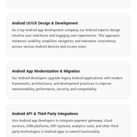
Android UI/UX Design & Development
As a top Android app development company, our Android experts design
intuitive user interfaces and engaging user experiences. This approach
enhances usability, simplifies navigation, and maintains consistency
across various Android devices and screen sizes.
Android App Modernization & Migration
Our Android developers upgrade legacy Android applications with modern
frameworks, architectures, and development practices to improve
maintainability, performance, security, and compatibility.
Android API & Third-Party Integrations
Hire Android app developers to integrate payment gateways, cloud
services, CRM platforms, ERP systems, analytics tools, and other third-
party technologies in Android apps to extend functionality.