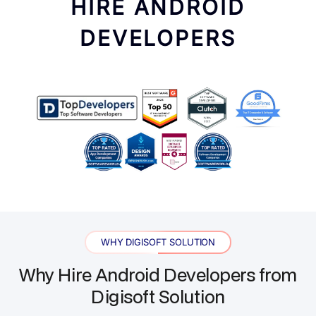
HIRE ANDROID
DEVELOPERS
WHY DIGISOFT SOLUTION
Why Hire Android Developers from
Digisoft Solution