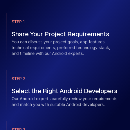
STEP 1
Share Your Project Requirements
You can discuss your project goals, app features,
technical requirements, preferred technology stack,
and timeline with our Android experts.
STEP 2
Select the Right Android Developers
Our Android experts carefully review your requirements
and match you with suitable Android developers.
STEP 3