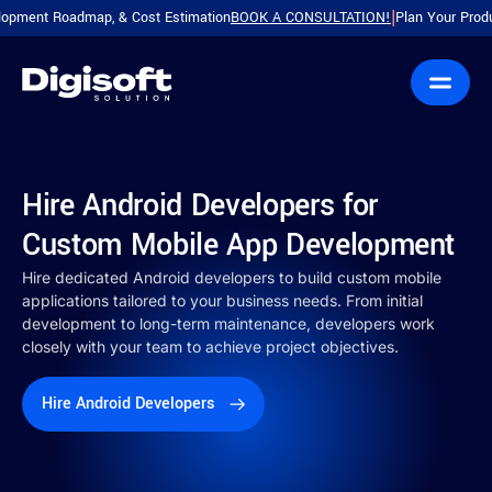
oadmap, & Cost Estimation
BOOK A CONSULTATION!
Plan Your Product with a 
|
Hire Android Developers for
Custom Mobile App Development
Hire dedicated Android developers to build custom mobile
applications tailored to your business needs. From initial
development to long-term maintenance, developers work
closely with your team to achieve project objectives.
Hire Android Developers