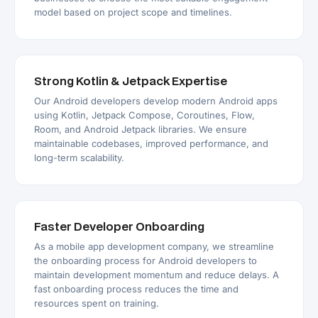
model based on project scope and timelines.
Strong Kotlin & Jetpack Expertise
Our Android developers develop modern Android apps
using Kotlin, Jetpack Compose, Coroutines, Flow,
Room, and Android Jetpack libraries. We ensure
maintainable codebases, improved performance, and
long-term scalability.
Faster Developer Onboarding
As a mobile app development company, we streamline
the onboarding process for Android developers to
maintain development momentum and reduce delays. A
fast onboarding process reduces the time and
resources spent on training.