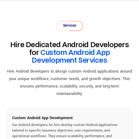
Services
Hire Dedicated Android Developers
for
Custom Android App
Development Services
Hire Android developers to design custom Android applications around
your unique workflows, customer needs, and growth objectives. This
ensures performance, scalability, security, and long-term
maintainability.
Custom Android App Development
Our Android developers for hire develop custom Android applications
tailored to specific business objectives, user requirements, and
operational workflows. They ensure scalability, performance, and