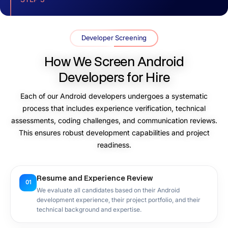
Conduct Interviews and Finalize the
Team
Developer Screening
You can interview shortlisted developers to assess their
How We Screen Android
technical expertise, communication skills, and project
understanding.
Developers for Hire
Each of our Android developers undergoes a systematic
process that includes experience verification, technical
STEP 4
assessments, coding challenges, and communication reviews.
Onboard and Start Development
This ensures robust development capabilities and project
readiness.
After the onboarding process is complete, we establish
workflows, and our Android developers for hire start
Android app development according to your project
Resume and Experience Review
requirements.
01
We evaluate all candidates based on their Android
development experience, their project portfolio, and their
technical background and expertise.