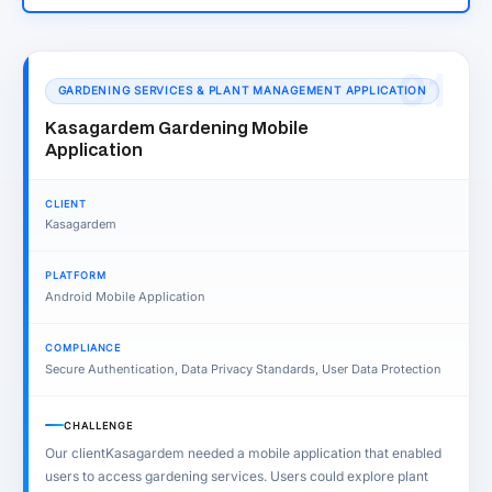
01
GARDENING SERVICES & PLANT MANAGEMENT APPLICATION
Kasagardem Gardening Mobile
Application
CLIENT
Kasagardem
PLATFORM
Android Mobile Application
COMPLIANCE
Secure Authentication, Data Privacy Standards, User Data Protection
CHALLENGE
Our clientKasagardem needed a mobile application that enabled
users to access gardening services. Users could explore plant