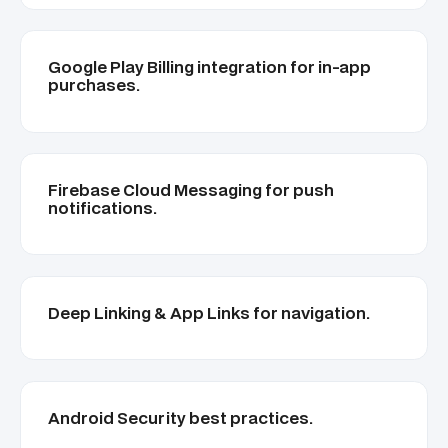
Google Play Billing integration for in-app
purchases.
Firebase Cloud Messaging for push
notifications.
Deep Linking & App Links for navigation.
Android Security best practices.