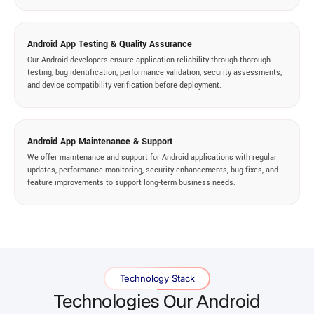
Android App Testing & Quality Assurance
Our Android developers ensure application reliability through thorough
testing, bug identification, performance validation, security assessments,
and device compatibility verification before deployment.
Android App Maintenance & Support
We offer maintenance and support for Android applications with regular
updates, performance monitoring, security enhancements, bug fixes, and
feature improvements to support long-term business needs.
Technology Stack
Technologies Our Android