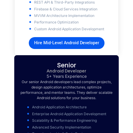
REST API & Third-Party Integrations
Firebase & Cloud Services Integration
MVVM Architecture Implementation
Performance Optimization
Custom Android Application Development
Hire Mid-Level Android Developer
Senior
Android Developer
5+ Years Experience
Our senior Android developers lead complex projects,
design application architectures, optimize
performance, and mentor teams. They deliver scalable
Android solutions for your business.
Android Application Architecture
Enterprise Android Application Development
Scalability & Performance Engineering
Advanced Security Implementation