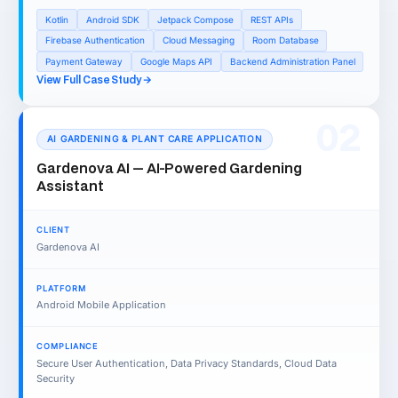
Kotlin
Android SDK
Jetpack Compose
REST APIs
Firebase Authentication
Cloud Messaging
Room Database
Payment Gateway
Google Maps API
Backend Administration Panel
View Full Case Study
02
AI GARDENING & PLANT CARE APPLICATION
Gardenova AI — AI-Powered Gardening
Assistant
CLIENT
Gardenova AI
PLATFORM
Android Mobile Application
COMPLIANCE
Secure User Authentication, Data Privacy Standards, Cloud Data
Security