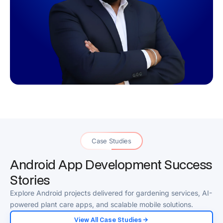
Case Studies
Android App Development Success
Stories
Explore Android projects delivered for gardening services, AI-
powered plant care apps, and scalable mobile solutions.
View All Case Studies