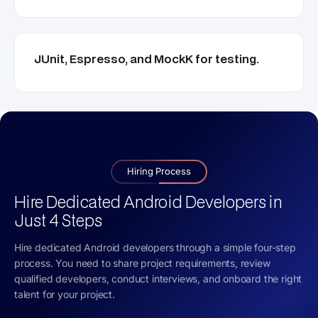
JUnit, Espresso, and MockK for testing.
Hiring Process
Hire Dedicated Android Developers in
Just 4 Steps
Hire dedicated Android developers through a simple four-step
process. You need to share project requirements, review
qualified developers, conduct interviews, and onboard the right
talent for your project.