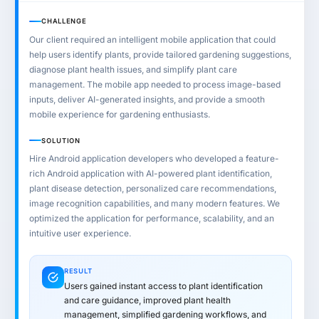
CHALLENGE
Our client required an intelligent mobile application that could
help users identify plants, provide tailored gardening suggestions,
diagnose plant health issues, and simplify plant care
management. The mobile app needed to process image-based
inputs, deliver AI-generated insights, and provide a smooth
mobile experience for gardening enthusiasts.
SOLUTION
Hire Android application developers who developed a feature-
rich Android application with AI-powered plant identification,
plant disease detection, personalized care recommendations,
image recognition capabilities, and many modern features. We
optimized the application for performance, scalability, and an
intuitive user experience.
RESULT
Users gained instant access to plant identification
and care guidance, improved plant health
management, simplified gardening workflows, and