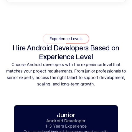
Experience Levels
Hire Android Developers Based on
Experience Level
Choose Android developers with the experience level that
matches your project requirements. From junior professionals to
senior experts, access the right talent to support development,
scaling, and long-term growth.
Junior
Android Developer
1–3 Years Experience
Our junior-level Android developers assist you with