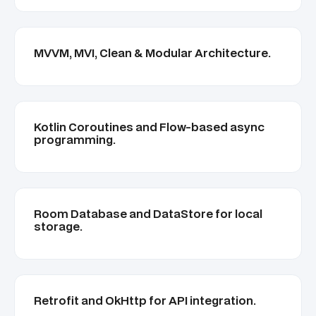
MVVM, MVI, Clean & Modular Architecture.
Kotlin Coroutines and Flow-based async
programming.
Room Database and DataStore for local
storage.
Retrofit and OkHttp for API integration.