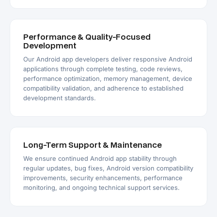
Performance & Quality-Focused
Development
Our Android app developers deliver responsive Android
applications through complete testing, code reviews,
performance optimization, memory management, device
compatibility validation, and adherence to established
development standards.
Long-Term Support & Maintenance
We ensure continued Android app stability through
regular updates, bug fixes, Android version compatibility
improvements, security enhancements, performance
monitoring, and ongoing technical support services.