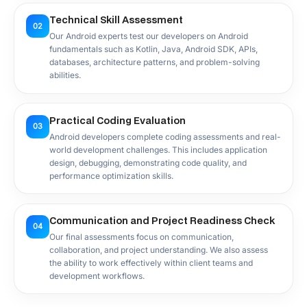
Technical Skill Assessment
02
Our Android experts test our developers on Android
fundamentals such as Kotlin, Java, Android SDK, APIs,
databases, architecture patterns, and problem-solving
abilities.
Practical Coding Evaluation
03
Android developers complete coding assessments and real-
world development challenges. This includes application
design, debugging, demonstrating code quality, and
performance optimization skills.
Communication and Project Readiness Check
04
Our final assessments focus on communication,
collaboration, and project understanding. We also assess
the ability to work effectively within client teams and
development workflows.