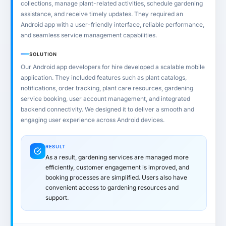
collections, manage plant-related activities, schedule gardening
assistance, and receive timely updates. They required an
Android app with a user-friendly interface, reliable performance,
and seamless service management capabilities.
SOLUTION
Our Android app developers for hire developed a scalable mobile
application. They included features such as plant catalogs,
notifications, order tracking, plant care resources, gardening
service booking, user account management, and integrated
backend connectivity. We designed it to deliver a smooth and
engaging user experience across Android devices.
RESULT
As a result, gardening services are managed more
efficiently, customer engagement is improved, and
booking processes are simplified. Users also have
convenient access to gardening resources and
support.