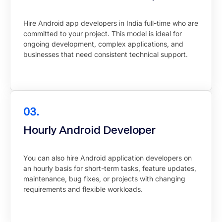
Hire Android app developers in India full-time who are
committed to your project. This model is ideal for
ongoing development, complex applications, and
businesses that need consistent technical support.
03.
Hourly Android Developer
You can also hire Android application developers on
an hourly basis for short-term tasks, feature updates,
maintenance, bug fixes, or projects with changing
requirements and flexible workloads.