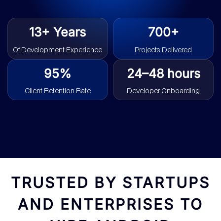
13+ Years
700+
Of Development Experience
Projects Delivered
95%
24–48 hours
Client Retention Rate
Developer Onboarding
TRUSTED BY STARTUPS
AND ENTERPRISES TO