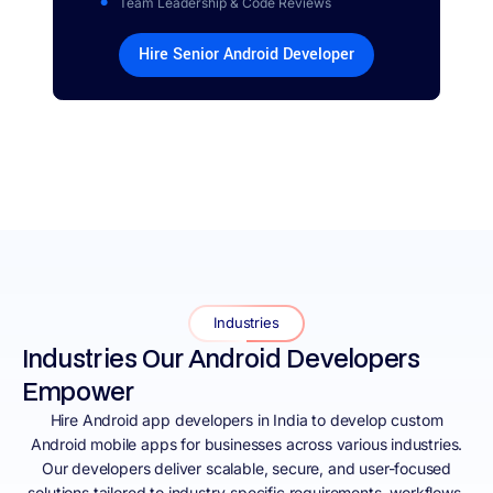
Team Leadership & Code Reviews
Hire Senior Android Developer
Industries
Industries Our Android Developers
Empower
Hire Android app developers in India to develop custom
Android mobile apps for businesses across various industries.
Our developers deliver scalable, secure, and user-focused
solutions tailored to industry-specific requirements, workflows,