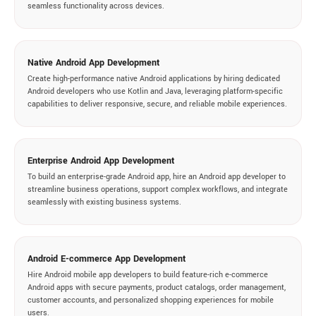
seamless functionality across devices.
Native Android App Development
Create high-performance native Android applications by hiring dedicated
Android developers who use Kotlin and Java, leveraging platform-specific
capabilities to deliver responsive, secure, and reliable mobile experiences.
Enterprise Android App Development
To build an enterprise-grade Android app, hire an Android app developer to
streamline business operations, support complex workflows, and integrate
seamlessly with existing business systems.
Android E-commerce App Development
Hire Android mobile app developers to build feature-rich e-commerce
Android apps with secure payments, product catalogs, order management,
customer accounts, and personalized shopping experiences for mobile
users.