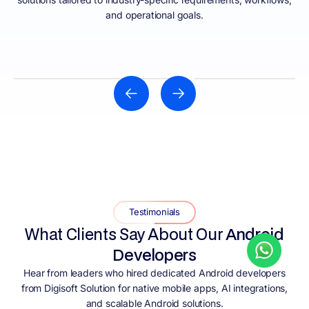
and operational goals.
HEALTHCARE
Hire Android developers in India to build apps for
telemedicine, health monitoring, patient engagement
portals, appointment scheduling, medical records, and
Testimonials
healthcare service management. This ensures
What Clients Say About Our
Android
security, reliability, and smooth user experiences.
Developers
Hear from leaders who hired dedicated Android developers
from Digisoft Solution for native mobile apps, AI integrations,
and scalable Android solutions.