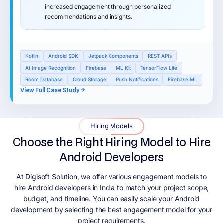
increased engagement through personalized
recommendations and insights.
Kotlin
Android SDK
Jetpack Components
REST APIs
AI Image Recognition
Firebase
ML Kit
TensorFlow Lite
Room Database
Cloud Storage
Push Notifications
Firebase ML
View Full Case Study
Hiring Models
Choose the Right Hiring Model to Hire
Android Developers
At Digisoft Solution, we offer various engagement models to
hire Android developers in India to match your project scope,
budget, and timeline. You can easily scale your Android
development by selecting the best engagement model for your
project requirements.