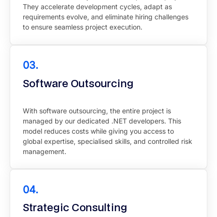
They accelerate development cycles, adapt as
requirements evolve, and eliminate hiring challenges
to ensure seamless project execution.
03.
Software Outsourcing
With software outsourcing, the entire project is
managed by our dedicated .NET developers. This
model reduces costs while giving you access to
global expertise, specialised skills, and controlled risk
management.
04.
Strategic Consulting