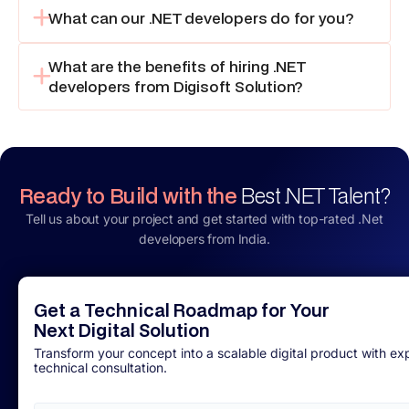
What can our .NET developers do for you?
What are the benefits of hiring .NET
developers from Digisoft Solution?
Ready to Build with the
Best .NET Talent?
Tell us about your project and get started with top-rated .Net
developers from India.
Get a Technical Roadmap for Your
Next Digital Solution
Transform your concept into a scalable digital product with ex
technical consultation.