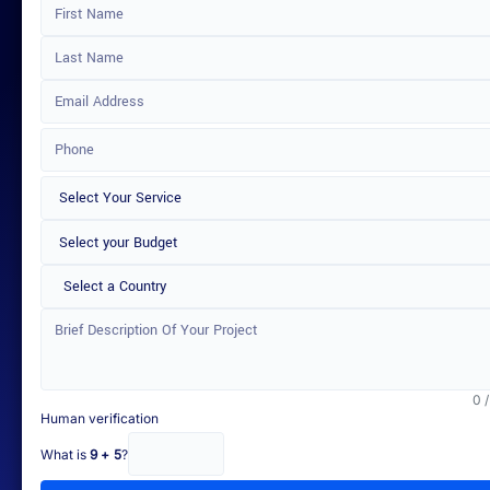
Select a Country
0 
Human verification
What is
9 + 5
?