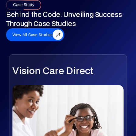
Case Study
Behind the Code:
Unveiling Success
Through Case Studies
View All Case Studies
Vision Care Direct