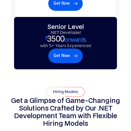
Get Now
Senior Level
.NET Developer
3500
$
onwards
with 5+ Years Experienced
Get Now
Hiring Models
Get a Glimpse of Game-Changing
Solutions Crafted by Our .NET
Development Team with
Flexible
Hiring Models