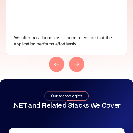
Explore our flexible contracts includes everything that
will be provided to mitigate confusion.
Our technologies
.NET and Related Stacks We Cover