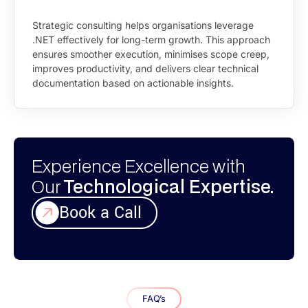
Strategic consulting helps organisations leverage
.NET effectively for long-term growth. This approach
ensures smoother execution, minimises scope creep,
improves productivity, and delivers clear technical
documentation based on actionable insights.
Experience Excellence with
Our
Technological Expertise.
Book a Call
FAQ’s