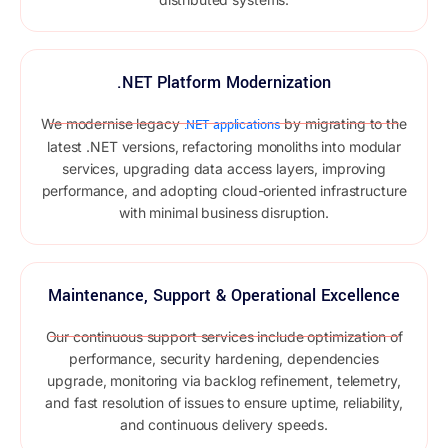
.NET Platform Modernization
We modernise legacy
by migrating to the
.NET applications
latest .NET versions, refactoring monoliths into modular
services, upgrading data access layers, improving
performance, and adopting cloud-oriented infrastructure
with minimal business disruption.
Maintenance, Support & Operational Excellence
Our continuous support services include optimization of
performance, security hardening, dependencies
upgrade, monitoring via backlog refinement, telemetry,
and fast resolution of issues to ensure uptime, reliability,
and continuous delivery speeds.