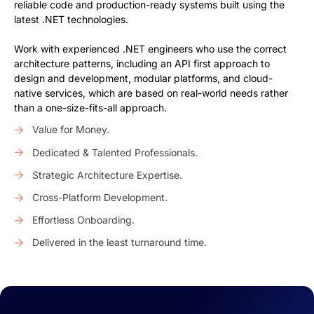
reliable code and production-ready systems built using the
latest .NET technologies.
Work with experienced .NET engineers who use the correct
architecture patterns, including an API first approach to
design and development, modular platforms, and cloud-
native services, which are based on real-world needs rather
than a one-size-fits-all approach.
Value for Money.
Dedicated & Talented Professionals.
Strategic Architecture Expertise.
Cross-Platform Development.
Effortless Onboarding.
Delivered in the least turnaround time.