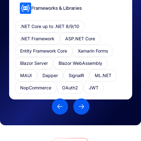
Frameworks & Libraries​
.NET Core up to .NET 8/9/10
.NET Framework
ASP.NET Core
Entity Framework Core
Xamarin Forms
Blazor Server
Blazor WebAssembly
MAUI
Dapper
SignalR
ML.NET​
NopCommerce
OAuth2
JWT