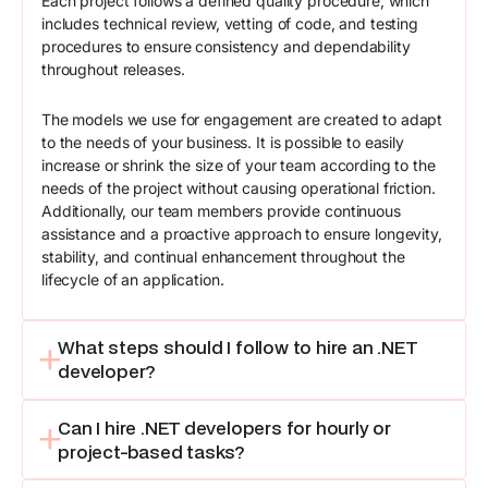
Each project follows a defined quality procedure, which
includes technical review, vetting of code, and testing
procedures to ensure consistency and dependability
throughout releases.
The models we use for engagement are created to adapt
to the needs of your business. It is possible to easily
increase or shrink the size of your team according to the
needs of the project without causing operational friction.
Additionally, our team members provide continuous
assistance and a proactive approach to ensure longevity,
stability, and continual enhancement throughout the
lifecycle of an application.
What steps should I follow to hire an .NET
developer?
Can I hire .NET developers for hourly or
project-based tasks?