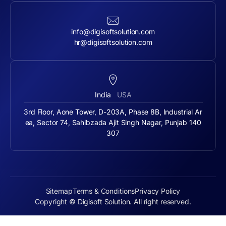
info@digisoftsolution.com
hr@digisoftsolution.com
India
USA
3rd Floor, Aone Tower, D-203A, Phase 8B, Industrial Ar
ea, Sector 74, Sahibzada Ajit Singh Nagar, Punjab 140
307
Sitemap
Terms & Conditions
Privacy Policy
Copyright © Digisoft Solution. All right reserved.