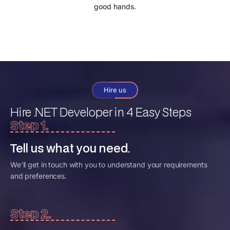
good hands.
Hire us
Hire .NET Developer
in 4 Easy Steps
Step 1.
Tell us what you need.
We'll get in touch with you to understand your requirements
and preferences.
Step 2.