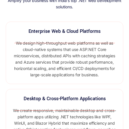
Amplify your business with India’s top .NET web development
solutions.
Enterprise Web & Cloud Platforms
We design high-throughput web platforms as well as
cloud-native systems that use ASP.NET Core
microservices, distributed APIs with caching strategies
and Azure services that provide robust performance,
horizontal scaling, and efficient CI/CD deployments for
large-scale applications for business.
Desktop & Cross-Platform Applications
We create responsive, maintainable desktop and cross-
platform apps utilizing .NET technologies like WPF,
WinUI, and Blazor Hybrid that maximize efficiency and