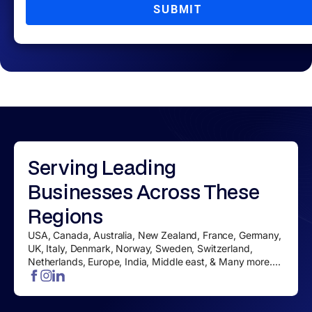
SUBMIT
Serving
Leading
Businesses
Across These
Regions
USA, Canada, Australia, New Zealand, France, Germany,
UK, Italy, Denmark, Norway, Sweden, Switzerland,
Netherlands, Europe, India, Middle east, & Many more....