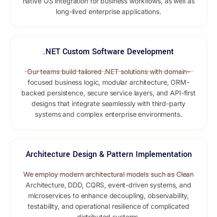
native OS integration for business workflows, as well as
long-lived enterprise applications.
.NET Custom Software Development
Our teams build tailored .NET solutions with domain-
focused business logic, modular architecture, ORM-
backed persistence, secure service layers, and API-first
designs that integrate seamlessly with third-party
systems and complex enterprise environments.
Architecture Design & Pattern Implementation
We employ modern architectural models such as Clean
Architecture, DDD, CQRS, event-driven systems, and
microservices to enhance decoupling, observability,
testability, and operational resilience of complicated
distributed systems.