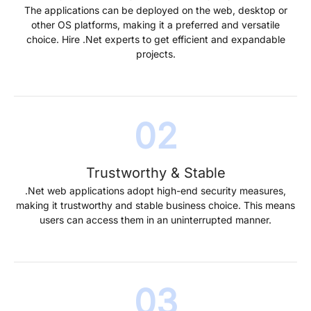
The applications can be deployed on the web, desktop or
other OS platforms, making it a preferred and versatile
choice. Hire .Net experts to get efficient and expandable
projects.
Trustworthy & Stable
.Net web applications adopt high-end security measures,
making it trustworthy and stable business choice. This means
users can access them in an uninterrupted manner.