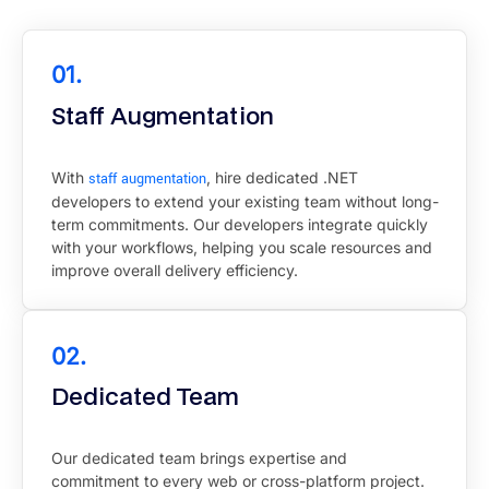
01.
Staff Augmentation
With
staff augmentation
, hire dedicated .NET
developers to extend your existing team without long-
term commitments. Our developers integrate quickly
with your workflows, helping you scale resources and
improve overall delivery efficiency.
02.
Dedicated Team
Our dedicated team brings expertise and
commitment to every web or cross-platform project.