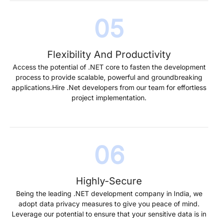
Flexibility And Productivity
Access the potential of .NET core to fasten the development
process to provide scalable, powerful and groundbreaking
applications.Hire .Net developers from our team for effortless
project implementation.
Highly-Secure
Being the leading .NET development company in India, we
adopt data privacy measures to give you peace of mind.
Leverage our potential to ensure that your sensitive data is in