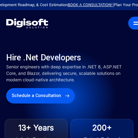
 Roadmap, & Cost Estimation
BOOK A CONSULTATION!
Plan Your Product with
|
Hire .Net Developers
Senior engineers with deep expertise in .NET 8, ASP.NET
Core, and Blazor, delivering secure, scalable solutions on
modern cloud-native architecture.
Schedule a Consultation
13+ Years
200+