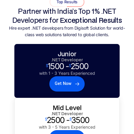
Top Results
Partner with India’s Top 1% .NET
Developers for
Exceptional Results
Hire expert .NET developers from Digisoft Solution for world-
class web solutions tailored to global clients.
Junior
.NET Developer
1500 -
2500
$
$
with 1 - 3 Years Experienced
Get Now
Mid Level
.NET Developer
2500 -
3500
$
$
with 3 - 5 Years Experienced