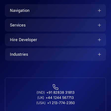
Navigation
Services
Hire Developer
Industries
(IND)
+91 82838 31813
(UK)
+44 1244 567713
(USA)
+1 213-774-2350