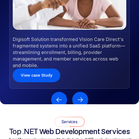
Digisoft Solution transformed Vision Care Direct's
fragmented systems into a unified SaaS platform—
streamlining enrollment, billing, provider
management, and member services across web
and mobile.
View case Study
Services
Top .NET
Web Development Services