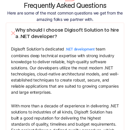
Frequently Asked Questions
Here are some of the most common questions we get from the
amazing folks we partner with.
Why should I choose Digisoft Solution to hire
a .NET developer?
Digisoft Solution’s dedicated
team
.NET development
combines deep technical expertise with strong industry
knowledge to deliver reliable, high-quality software
solutions. Our developers utilize the most modern .NET
technologies, cloud-native architectural models, and well-
established techniques to create robust, secure, and
reliable applications that are suited to growing companies
and large enterprises.
With more than a decade of experience in delivering .NET
solutions to industries of all kinds, Digisoft Solution has
built a good reputation for delivering the highest
standards of quality, timelines and budget requirements.