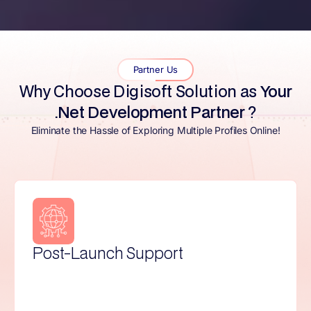
Partner Us
Why Choose Digisoft Solution as
Your
.Net Development Partner
?
Eliminate the Hassle of Exploring Multiple Profiles Online!
Flexible Contracts