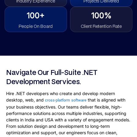
Industry Experience
Projects Delivered
100+
100%
People On Board
Client Retention Rate
Navigate Our Full-Suite .NET
Development Services.
Hire .NET developers who create and develop modern
desktop, web, and
that is aligned with
cross-platform software
your business objectives. Our teams deliver flexible, high-
performance solutions across multiple industries, supporting
clients in India and USA with a variety of engagement models.
From solution design and development to long-term
optimization and support, our engineers focus on clean,