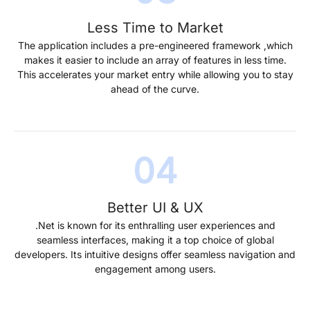
Less Time to Market
The application includes a pre-engineered framework ,which
makes it easier to include an array of features in less time.
This accelerates your market entry while allowing you to stay
ahead of the curve.
Better UI & UX
.Net is known for its enthralling user experiences and
seamless interfaces, making it a top choice of global
developers. Its intuitive designs offer seamless navigation and
engagement among users.