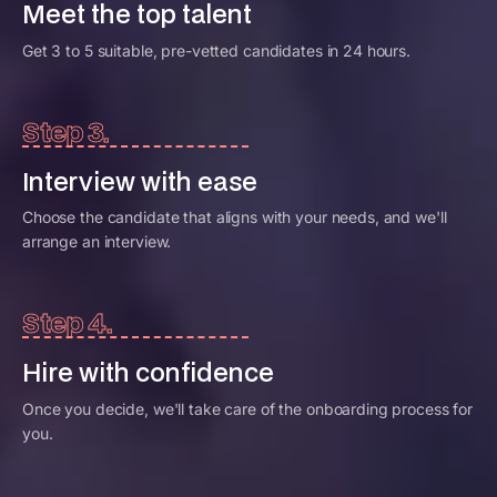
Meet the top talent
Get 3 to 5 suitable, pre-vetted candidates in 24 hours.
Step 3.
Interview with ease
Choose the candidate that aligns with your needs, and we'll
arrange an interview.
Step 4.
Hire with confidence
Once you decide, we'll take care of the onboarding process for
you.