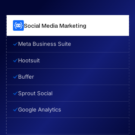
Social Media Marketing
Meta Business Suite
Hootsuit
Buffer
Sprout Social
Google Analytics