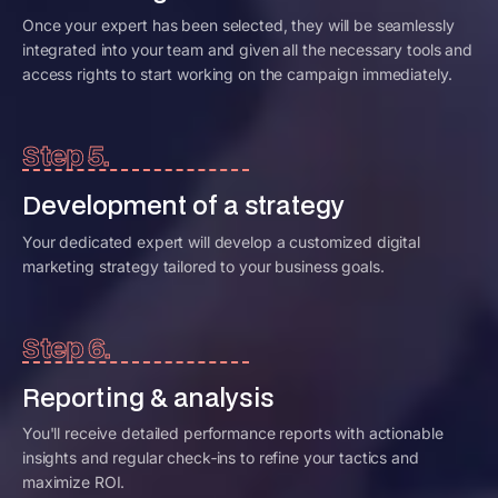
Once your expert has been selected, they will be seamlessly
integrated into your team and given all the necessary tools and
access rights to start working on the campaign immediately.
Step 5.
Development of a strategy
Your dedicated expert will develop a customized digital
marketing strategy tailored to your business goals.
Step 6.
Reporting & analysis
You'll receive detailed performance reports with actionable
insights and regular check‑ins to refine your tactics and
maximize ROI.