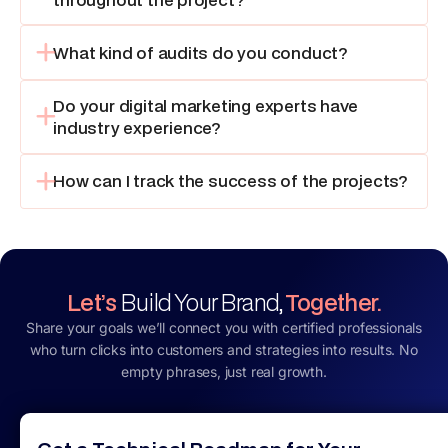
What kind of audits do you conduct?
Do your digital marketing experts have
industry experience?
How can I track the success of the projects?
Let’s
Build Your Brand,
Together.
Share your goals we’ll connect you with certified professionals
who turn clicks into customers and strategies into results. No
empty phrases, just real growth.