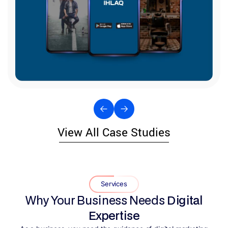
View All Case Studies
Services
Why Your Business Needs
Digital
Expertise