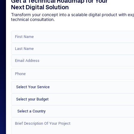
Get a Technical Roadmap for Your
Next Digital Solution
Transform your concept into a scalable digital product with ex
technical consultation.
Select a Country