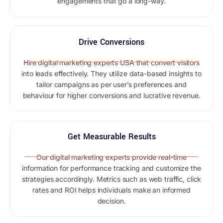
engagements that go a long-way.
Drive Conversions
Hire digital marketing experts USA that convert visitors
into leads effectively. They utilize data-based insights to
tailor campaigns as per user’s preferences and
behaviour for higher conversions and lucrative revenue.
Get Measurable Results
Our digital marketing experts provide real-time
information for performance tracking and customize the
strategies accordingly. Metrics such as web traffic, click
rates and ROI helps individuals make an informed
decision.