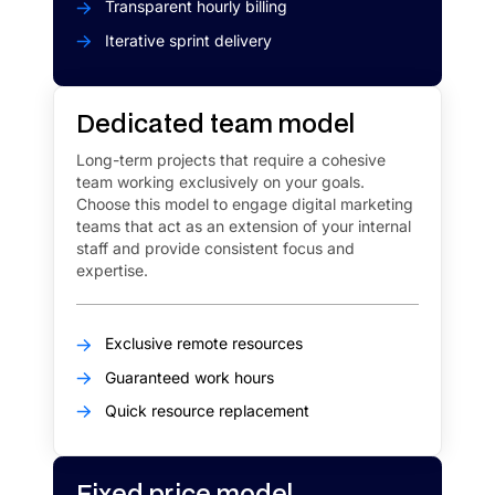
Transparent hourly billing
Iterative sprint delivery
Dedicated team model
Long-term projects that require a cohesive
team working exclusively on your goals.
Choose this model to engage digital marketing
teams that act as an extension of your internal
staff and provide consistent focus and
expertise.
Exclusive remote resources
Guaranteed work hours
Quick resource replacement​
Fixed price model