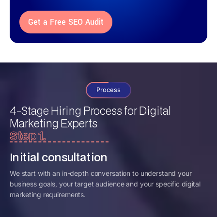
Get a Free SEO Audit
Process
4-Stage Hiring Process for
Digital
Marketing Experts
Step 1.
Initial consultation
We start with an in-depth conversation to understand your
business goals, your target audience and your specific digital
marketing requirements.