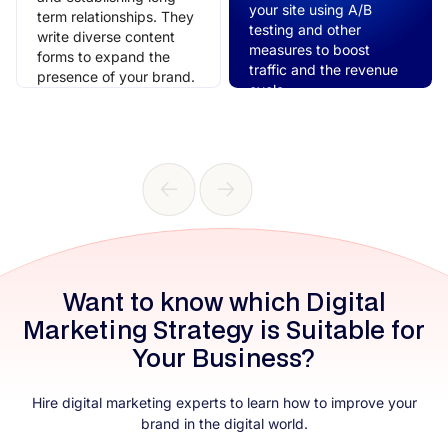
your site using A/B
term relationships. They
testing and other
write diverse content
measures to boost
forms to expand the
traffic and the revenue
presence of your brand.
cycle.
Want to know which Digital
Marketing Strategy is Suitable for
Your Business?
Hire digital marketing​ experts to learn how to improve your
brand in the digital world.