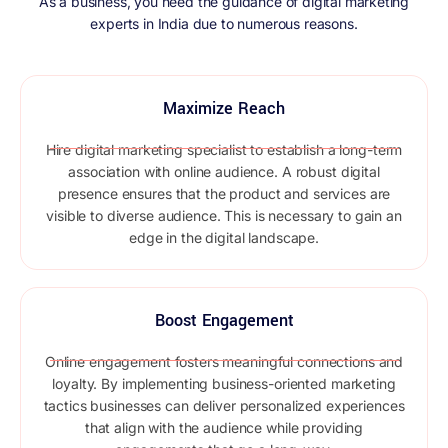
As a business, you need the guidance of digital marketing
experts in India due to numerous reasons.
Maximize Reach
Hire digital marketing specialist to establish a long-term
association with online audience. A robust digital
presence ensures that the product and services are
visible to diverse audience. This is necessary to gain an
edge in the digital landscape.
Boost Engagement ​
Online engagement fosters meaningful connections and
loyalty. By implementing business-oriented marketing
tactics businesses can deliver personalized experiences
that align with the audience while providing