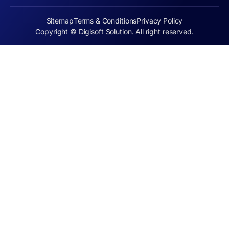
Sitemap
Terms & Conditions
Privacy Policy
Copyright © Digisoft Solution. All right reserved.