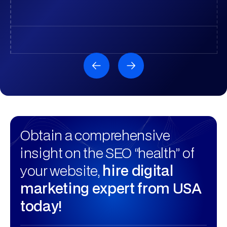
Obtain a comprehensive
insight on the SEO “health” of
your website,
hire digital
marketing expert from USA
today!