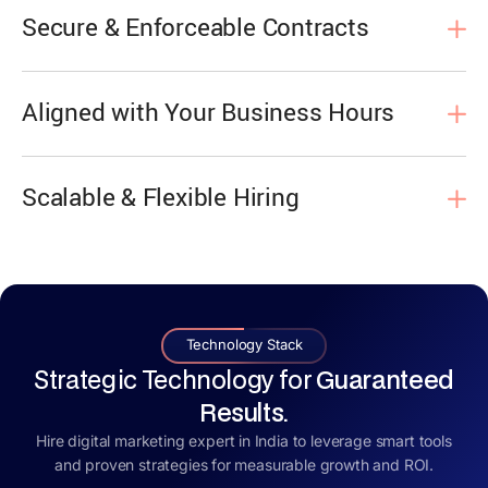
Secure & Enforceable Contracts
Aligned with Your Business Hours
Scalable & Flexible Hiring
Technology Stack
Strategic Technology for
Guaranteed
Results.
Hire digital marketing expert in India to leverage smart tools
and proven strategies for measurable growth and ROI.