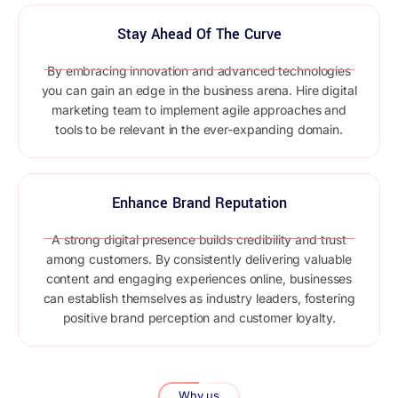
Stay Ahead Of The Curve
By embracing innovation and advanced technologies
you can gain an edge in the business arena. Hire digital
marketing team to implement agile approaches and
tools to be relevant in the ever-expanding domain.
Enhance Brand Reputation
A strong digital presence builds credibility and trust
among customers. By consistently delivering valuable
content and engaging experiences online, businesses
can establish themselves as industry leaders, fostering
positive brand perception and customer loyalty.
Why us