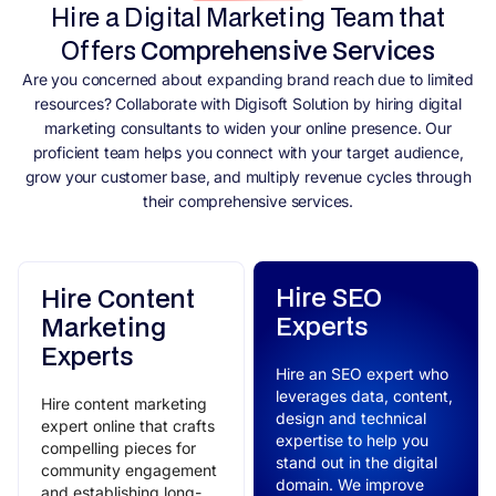
Hire a Digital Marketing Team that
Offers
Comprehensive Services
Are you concerned about expanding brand reach due to limited
resources? Collaborate with Digisoft Solution by hiring digital
marketing consultants to widen your online presence. Our
proficient team helps you connect with your target audience,
grow your customer base, and multiply revenue cycles through
their comprehensive services.
Hire SEO
Hire Content
Experts
Marketing
Experts
Hire an SEO expert who
leverages data, content,
Hire content marketing
design and technical
expert online that crafts
expertise to help you
compelling pieces for
stand out in the digital
community engagement
domain. We improve
and establishing long-