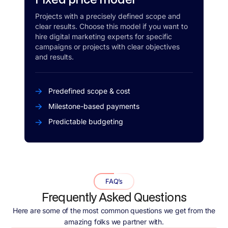
Projects with a precisely defined scope and
clear results. Choose this model if you want to
hire digital marketing experts for specific
campaigns or projects with clear objectives
and results.
Predefined scope & cost
Milestone-based payments
Predictable budgeting
FAQ’s
Frequently Asked Questions
Here are some of the most common questions we get from the
amazing folks we partner with.