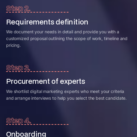
Step 2.
Requirements definition
We document your needs in detail and provide you with a
customized proposal outlining the scope of work, timeline and
pricing.
Step 3.
Procurement of experts
We shortlist digital marketing experts who meet your criteria
and arrange interviews to help you select the best candidate.
Step 4.
Onboarding