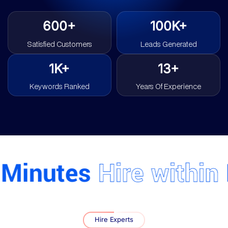
600+
100K+
Satisfied Customers
Leads Generated
1K+
13+
Keywords Ranked
Years Of Experience
inutes
Hire within
Mi
Hire Experts