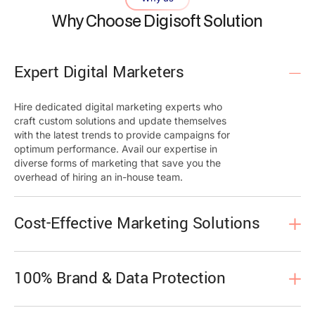
Why Choose Digisoft Solution
Expert Digital Marketers
Hire dedicated digital marketing experts who
craft custom solutions and update themselves
with the latest trends to provide campaigns for
optimum performance. Avail our expertise in
diverse forms of marketing that save you the
overhead of hiring an in-house team.
Cost-Effective Marketing Solutions
100% Brand & Data Protection