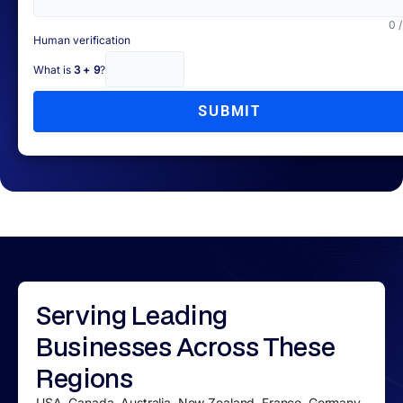
0 
Human verification
What is
3 + 9
?
SUBMIT
Serving
Leading
Businesses
Across These
Regions
USA, Canada, Australia, New Zealand, France, Germany,