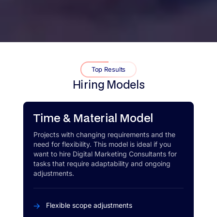
Top Results
Hiring Models
Time & Material Model
Projects with changing requirements and the
need for flexibility. This model is ideal if you
want to hire Digital Marketing Consultants for
tasks that require adaptability and ongoing
adjustments.
Flexible scope adjustments