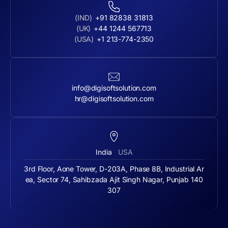
(IND)
+91 82838 31813
(UK)
+44 1244 567713
(USA)
+1 213-774-2350
info@digisoftsolution.com
hr@digisoftsolution.com
India
USA
3rd Floor, Aone Tower, D-203A, Phase 8B, Industrial Ar
ea, Sector 74, Sahibzada Ajit Singh Nagar, Punjab 140
307