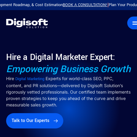
Roadmap, & Cost Estimation
BOOK A CONSULTATION!
Plan Your Product with 
|
Hire a Digital Marketer Expert:
Empowering Business Growth
Hire
Experts for world-class SEO, PPC,
Digital Marketing
content, and PR solutions—delivered by Digisoft Solution’s
rigorously vetted professionals. Our certified team implements
proven strategies to keep you ahead of the curve and drive
measurable sales growth.
Talk to Our Experts