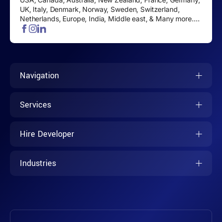
UK, Italy, Denmark, Norway, Sweden, Switzerland,
Netherlands, Europe, India, Middle east, & Many more....
Navigation
Services
Hire Developer
Industries