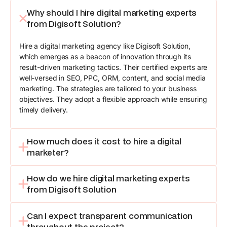
Why should I hire digital marketing experts
from Digisoft Solution?
Hire a digital marketing agency like Digisoft Solution,
which emerges as a beacon of innovation through its
result-driven marketing tactics. Their certified experts are
well-versed in SEO, PPC, ORM, content, and social media
marketing. The strategies are tailored to your business
objectives. They adopt a flexible approach while ensuring
timely delivery.
How much does it cost to hire a digital
marketer?
How do we hire digital marketing experts
from Digisoft Solution
Can I expect transparent communication
throughout the project?