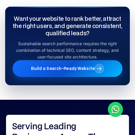
Want your website to rank better, attract
the right users, and generate consistent,
qualified leads?
Sustainable search performance requires the right
combination of technical SEO, content strategy, and
user-focused site architecture.
Build a Search-Ready Website
Serving
Leading