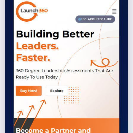
SEO ARCHITECTURE