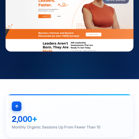
2,000+
Monthly Organic Sessions Up From Fewer Than 10