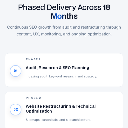
Phased Delivery Across
18
Months
Continuous SEO growth from audit and restructuring through
content, UX, monitoring, and ongoing optimization.
PHASE 1
Audit, Research & SEO Planning
01
Indexing audit, keyword research, and strategy.
PHASE 2
Website Restructuring & Technical
02
Optimization
Sitemaps, canonicals, and site architecture.