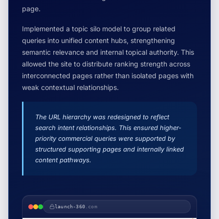
page.
Implemented a topic silo model to group related
queries into unified content hubs, strengthening
semantic relevance and internal topical authority. This
allowed the site to distribute ranking strength across
interconnected pages rather than isolated pages with
weak contextual relationships.
The URL hierarchy was redesigned to reflect
search intent relationships. This ensured higher-
priority commercial queries were supported by
structured supporting pages and internally linked
content pathways.
launch-360
.com