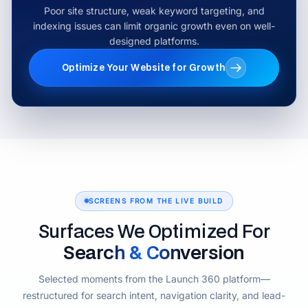
Poor site structure, weak keyword targeting, and
indexing issues can limit organic growth even on well-
designed platforms.
Optimize Your Website for Growth
SCREENS FROM THE LIVE BUILD
Surfaces We Optimized For
Search & Conversion
Selected moments from the Launch 360 platform—
restructured for search intent, navigation clarity, and lead-