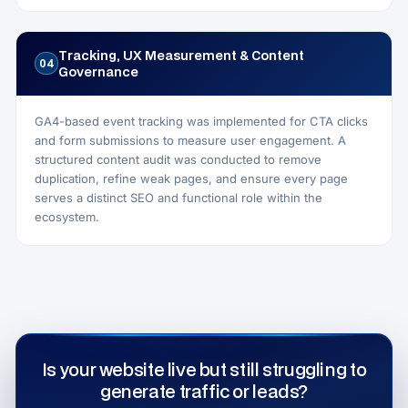
Tracking, UX Measurement & Content
04
Governance
GA4-based event tracking was implemented for CTA clicks
and form submissions to measure user engagement. A
structured content audit was conducted to remove
duplication, refine weak pages, and ensure every page
serves a distinct SEO and functional role within the
ecosystem.
Is your website live but still struggling to
generate traffic or leads?