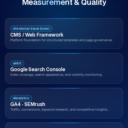
Measurement & Quality
Technical Stack (Core)
CMS / Web Framework
Platform foundation for structured templates and page governance.
SEO
Google Search Console
Index coverage, search appearance, and visibility monitoring.
Analytics
GA4 · SEMrush
Traffic, conversions, keyword research, and competitive insights.