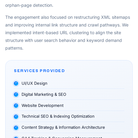
orphan-page detection.
The engagement also focused on restructuring XML sitemaps
and improving internal link structure and crawl pathways. We
implemented intent-based URL clustering to align the site
structure with user search behavior and keyword demand
patterns.
SERVICES PROVIDED
UI/UX Design
Digital Marketing & SEO
Website Development
Technical SEO & Indexing Optimization
Content Strategy & Information Architecture