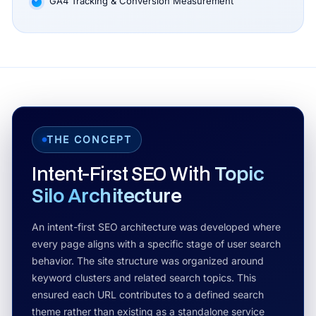
GA4 Tracking & Conversion Measurement
THE CONCEPT
Intent-First SEO With
Topic
Silo Architecture
An intent-first SEO architecture was developed where
every page aligns with a specific stage of user search
behavior. The site structure was organized around
keyword clusters and related search topics. This
ensured each URL contributes to a defined search
theme rather than existing as a standalone service