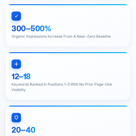
300–500%
Organic Impressions Increase From A Near-Zero Baseline
12–18
Keywords Ranked In Positions 1–3 With No Prior Page-One
Visibility
20–40