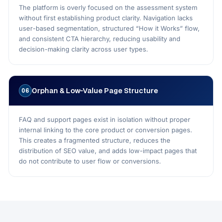
The platform is overly focused on the assessment system
without first establishing product clarity. Navigation lacks
user-based segmentation, structured “How it Works” flow,
and consistent CTA hierarchy, reducing usability and
decision-making clarity across user types.
Orphan & Low-Value Page Structure
06
FAQ and support pages exist in isolation without proper
internal linking to the core product or conversion pages.
This creates a fragmented structure, reduces the
distribution of SEO value, and adds low-impact pages that
do not contribute to user flow or conversions.