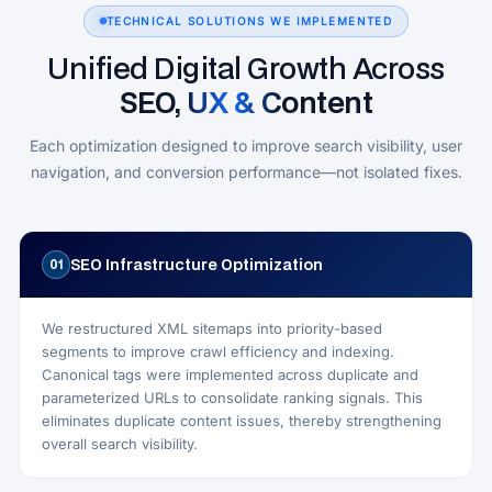
TECHNICAL SOLUTIONS WE IMPLEMENTED
Unified Digital Growth Across
SEO, UX & Content
Each optimization designed to improve search visibility, user
navigation, and conversion performance—not isolated fixes.
SEO Infrastructure Optimization
01
We restructured XML sitemaps into priority-based
segments to improve crawl efficiency and indexing.
Canonical tags were implemented across duplicate and
parameterized URLs to consolidate ranking signals. This
eliminates duplicate content issues, thereby strengthening
overall search visibility.