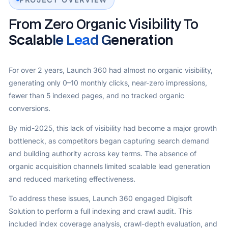
From Zero Organic Visibility To
Scalable Lead Generation
For over 2 years, Launch 360 had almost no organic visibility,
generating only 0–10 monthly clicks, near-zero impressions,
fewer than 5 indexed pages, and no tracked organic
conversions.
By mid-2025, this lack of visibility had become a major growth
bottleneck, as competitors began capturing search demand
and building authority across key terms. The absence of
organic acquisition channels limited scalable lead generation
and reduced marketing effectiveness.
To address these issues, Launch 360 engaged Digisoft
Solution to perform a full indexing and crawl audit. This
included index coverage analysis, crawl-depth evaluation, and