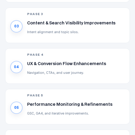
PHASE 3
Content & Search Visibility Improvements
03
Intent alignment and topic silos.
PHASE 4
UX & Conversion Flow Enhancements
04
Navigation, CTAs, and user journey.
PHASE 5
Performance Monitoring & Refinements
05
GSC, GA4, and iterative improvements.