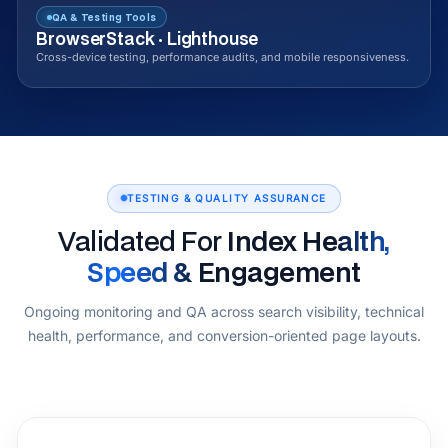
QA & Testing Tools
BrowserStack · Lighthouse
Cross-device testing, performance audits, and mobile responsiveness.
TESTING & QUALITY ASSURANCE
Validated For
Index Health,
Speed & Engagement
Ongoing monitoring and QA across search visibility, technical
health, performance, and conversion-oriented page layouts.