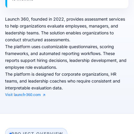
Launch 360, founded in 2022, provides assessment services
to help organizations evaluate employees, managers, and
leadership teams. The solution enables organizations to
conduct structured assessments.
The platform uses customizable questionnaires, scoring
frameworks, and automated reporting workflows. These
reports support hiring decisions, leadership development, and
employee role evaluations.
The platform is designed for corporate organizations, HR
teams, and leadership coaches who require consistent and
interpretable evaluation data.
Visit launch-360.com
PROJECT OVERVIEW