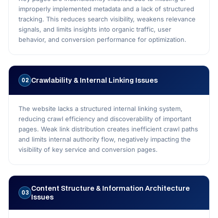
improperly implemented metadata and a lack of structured
tracking. This reduces search visibility, weakens relevance
signals, and limits insights into organic traffic, user
behavior, and conversion performance for optimization.
Crawlability & Internal Linking Issues
02
The website lacks a structured internal linking system,
reducing crawl efficiency and discoverability of important
pages. Weak link distribution creates inefficient crawl paths
and limits internal authority flow, negatively impacting the
visibility of key service and conversion pages.
Content Structure & Information Architecture
03
Issues