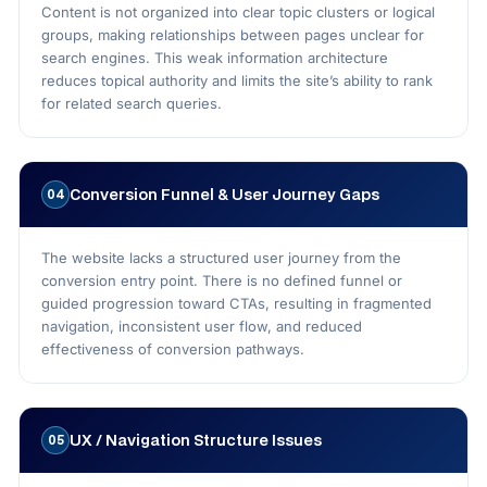
Content is not organized into clear topic clusters or logical
groups, making relationships between pages unclear for
search engines. This weak information architecture
reduces topical authority and limits the site’s ability to rank
for related search queries.
Conversion Funnel & User Journey Gaps
04
The website lacks a structured user journey from the
conversion entry point. There is no defined funnel or
guided progression toward CTAs, resulting in fragmented
navigation, inconsistent user flow, and reduced
effectiveness of conversion pathways.
UX / Navigation Structure Issues
05