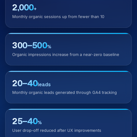
2,000
+
Monthly organic sessions up from fewer than 10
300–500
%
Organic impressions increase from a near-zero baseline
20–40
leads
Monthly organic leads generated through GA4 tracking
25–40
%
User drop-off reduced after UX improvements