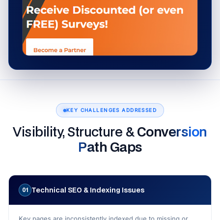
KEY CHALLENGES ADDRESSED
Visibility, Structure &
Conversion
Path Gaps
Technical SEO & Indexing Issues
01
Key pages are inconsistently indexed due to missing or