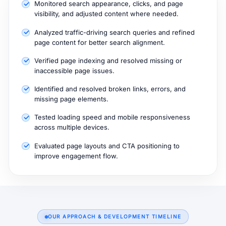
Monitored search appearance, clicks, and page
visibility, and adjusted content where needed.
Analyzed traffic-driving search queries and refined
page content for better search alignment.
Verified page indexing and resolved missing or
inaccessible page issues.
Identified and resolved broken links, errors, and
missing page elements.
Tested loading speed and mobile responsiveness
across multiple devices.
Evaluated page layouts and CTA positioning to
improve engagement flow.
OUR APPROACH & DEVELOPMENT TIMELINE