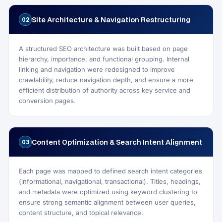
Site Architecture & Navigation Restructuring
02
A structured SEO architecture was built based on page
hierarchy, importance, and functional grouping. Internal
linking and navigation were redesigned to improve
crawlability, reduce navigation depth, and ensure a more
efficient distribution of authority across key service and
conversion pages.
Content Optimization & Search Intent Alignment
03
Each page was mapped to defined search intent categories
(informational, navigational, transactional). Titles, headings,
and metadata were optimized using keyword clustering to
ensure strong semantic alignment between user queries,
content structure, and topical relevance.