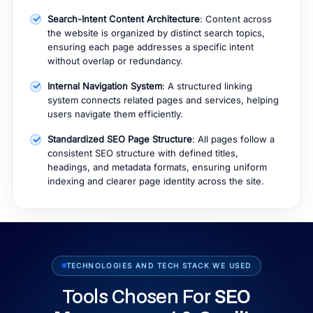
Search-Intent Content Architecture
: Content across
the website is organized by distinct search topics,
ensuring each page addresses a specific intent
without overlap or redundancy.
Internal Navigation System
: A structured linking
system connects related pages and services, helping
users navigate them efficiently.
Standardized SEO Page Structure
: All pages follow a
consistent SEO structure with defined titles,
headings, and metadata formats, ensuring uniform
indexing and clearer page identity across the site.
TECHNOLOGIES AND TECH STACK WE USED
Tools Chosen For
SEO