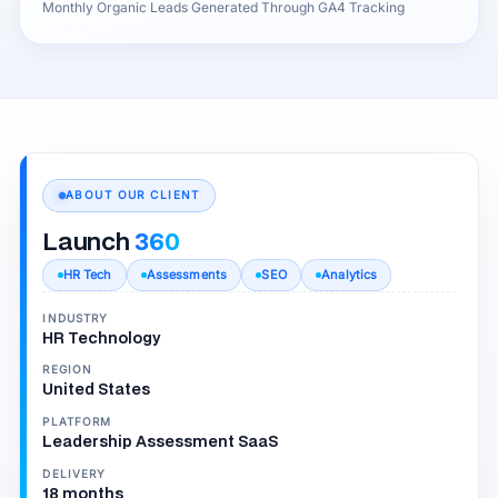
Monthly Organic Leads Generated Through GA4 Tracking
ABOUT OUR CLIENT
Launch
360
HR Tech
Assessments
SEO
Analytics
INDUSTRY
HR Technology
REGION
United States
PLATFORM
Leadership Assessment SaaS
DELIVERY
18 months