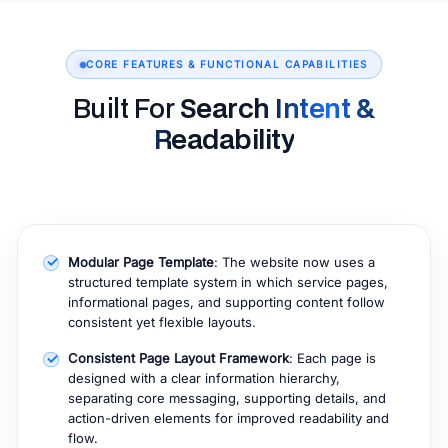
CORE FEATURES & FUNCTIONAL CAPABILITIES
Built For
Search Intent &
Readability
Modular Page Template
: The website now uses a
structured template system in which service pages,
informational pages, and supporting content follow
consistent yet flexible layouts.
Consistent Page Layout Framework
: Each page is
designed with a clear information hierarchy,
separating core messaging, supporting details, and
action-driven elements for improved readability and
flow.