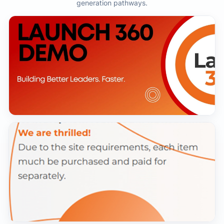
generation pathways.