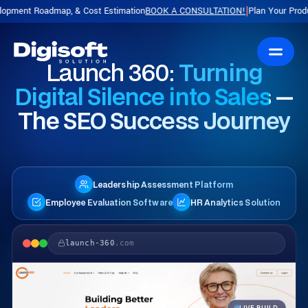
ap, & Cost Estimation
BOOK A CONSULTATION!
Plan Your Product with a Free
|
Launch 360:
Turning
Digital Silence into Sales —
The SEO Success Journey
Leadership Assessment Platform
Employee Evaluation Software
HR Analytics Solution
launch-360
.com
LIVE BUILD