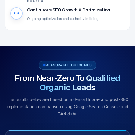
PHASE 6
Continuous SEO Growth & Optimization
06
Ongoing optimization and authority building.
MEASURABLE OUTCOMES
From Near-Zero To
Qualified
Organic Leads
The results below are based on a 6-month pre- and post-SEO
implementation comparison using Google Search Console and
GA4 data.