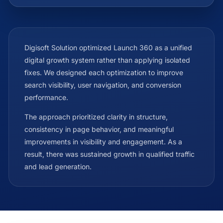
Digisoft Solution optimized Launch 360 as a unified
digital growth system rather than applying isolated
fixes. We designed each optimization to improve
search visibility, user navigation, and conversion
performance.
The approach prioritized clarity in structure,
consistency in page behavior, and meaningful
improvements in visibility and engagement. As a
result, there was sustained growth in qualified traffic
and lead generation.