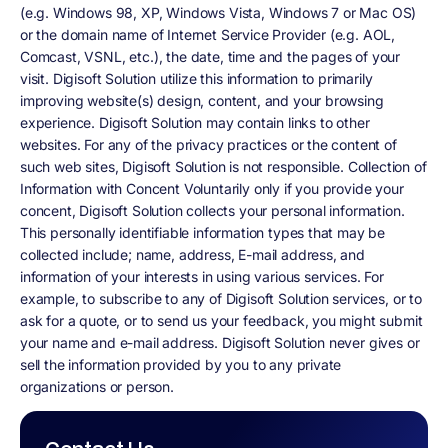
(e.g. Windows 98, XP, Windows Vista, Windows 7 or Mac OS)
or the domain name of Internet Service Provider (e.g. AOL,
Comcast, VSNL, etc.), the date, time and the pages of your
visit. Digisoft Solution utilize this information to primarily
improving website(s) design, content, and your browsing
experience. Digisoft Solution may contain links to other
websites. For any of the privacy practices or the content of
such web sites, Digisoft Solution is not responsible. Collection of
Information with Concent Voluntarily only if you provide your
concent, Digisoft Solution collects your personal information.
This personally identifiable information types that may be
collected include; name, address, E-mail address, and
information of your interests in using various services. For
example, to subscribe to any of Digisoft Solution services, or to
ask for a quote, or to send us your feedback, you might submit
your name and e-mail address. Digisoft Solution never gives or
sell the information provided by you to any private
organizations or person.