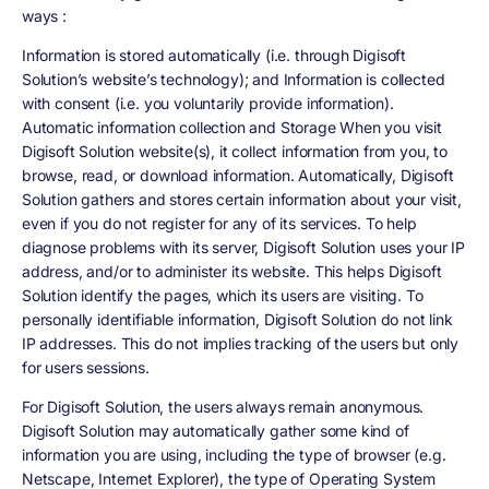
ways :
Information is stored automatically (i.e. through Digisoft
Solution’s website’s technology); and Information is collected
with consent (i.e. you voluntarily provide information).
Automatic information collection and Storage When you visit
Digisoft Solution website(s), it collect information from you, to
browse, read, or download information. Automatically, Digisoft
Solution gathers and stores certain information about your visit,
even if you do not register for any of its services. To help
diagnose problems with its server, Digisoft Solution uses your IP
address, and/or to administer its website. This helps Digisoft
Solution identify the pages, which its users are visiting. To
personally identifiable information, Digisoft Solution do not link
IP addresses. This do not implies tracking of the users but only
for users sessions.
For Digisoft Solution, the users always remain anonymous.
Digisoft Solution may automatically gather some kind of
information you are using, including the type of browser (e.g.
Netscape, Internet Explorer), the type of Operating System