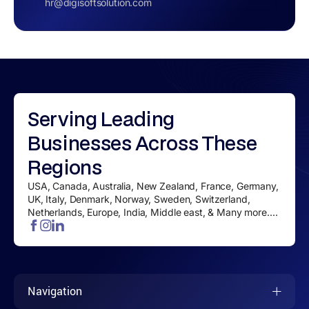
hr@digisoftsolution.com
Serving
Leading
Businesses
Across These
Regions
USA, Canada, Australia, New Zealand, France, Germany,
UK, Italy, Denmark, Norway, Sweden, Switzerland,
Netherlands, Europe, India, Middle east, & Many more....
Navigation