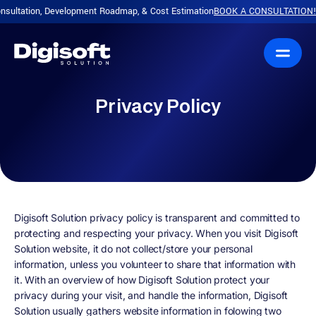
ultation, Development Roadmap, & Cost Estimation
BOOK A CONSULTATION!
P
|
Privacy Policy
Digisoft Solution privacy policy is transparent and committed to
protecting and respecting your privacy. When you visit Digisoft
Solution website, it do not collect/store your personal
information, unless you volunteer to share that information with
it. With an overview of how Digisoft Solution protect your
privacy during your visit, and handle the information, Digisoft
Solution usually gathers website information in folowing two