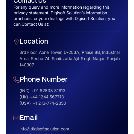
Contact Us
For any query and more information regarding this
privacy statement, Digisoft Solution’s information
practices, or your dealings with Digisoft Solution, you
can Contact Us at:
Location
3rd Floor, Aone Tower, D-203A, Phase 8B, Industrial
Area, Sector 74, Sahibzada Ajit Singh Nagar, Punjab
140307
Phone Number
(IND)
+91 82838 31813
(UK)
+44 1244 567713
(USA)
+1 213-774-2350
Email
info@digisoftsolution.com