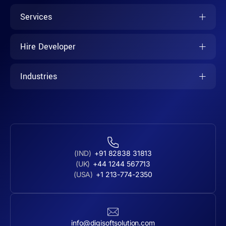
Services
Hire Developer
Industries
(IND)
+91 82838 31813
(UK)
+44 1244 567713
(USA)
+1 213-774-2350
info@digisoftsolution.com