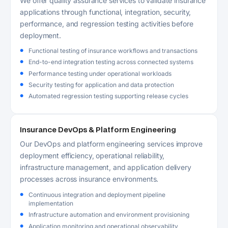
We offer quality assurance services to validate insurance
applications through functional, integration, security,
performance, and regression testing activities before
deployment.
Functional testing of insurance workflows and transactions
End-to-end integration testing across connected systems
Performance testing under operational workloads
Security testing for application and data protection
Automated regression testing supporting release cycles
Insurance DevOps & Platform Engineering
Our DevOps and platform engineering services improve
deployment efficiency, operational reliability,
infrastructure management, and application delivery
processes across insurance environments.
Continuous integration and deployment pipeline
implementation
Infrastructure automation and environment provisioning
Application monitoring and operational observability