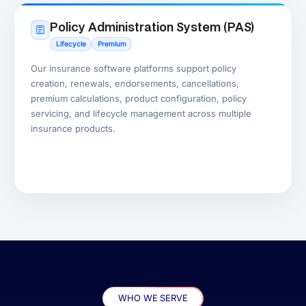
Policy Administration System (PAS)
Lifecycle
Premium
Our insurance software platforms support policy
creation, renewals, endorsements, cancellations,
premium calculations, product configuration, policy
servicing, and lifecycle management across multiple
insurance products.
WHO WE SERVE