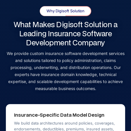
Why Digisoft Solution
What Makes Digisoft Solution a
Leading Insurance Software
Development Company
We provide custom insurance software development services
and solutions tailored to policy administration, claims
processing, underwriting, and distribution operations. Our
experts have insurance domain knowledge, technical
expertise, and scalable development capabilities to achieve
measurable business outcomes.
Insurance-Specific Data Model Design
We build data architectures around policies, coverages,
endorsements, deductibles, premiums, insured assets,