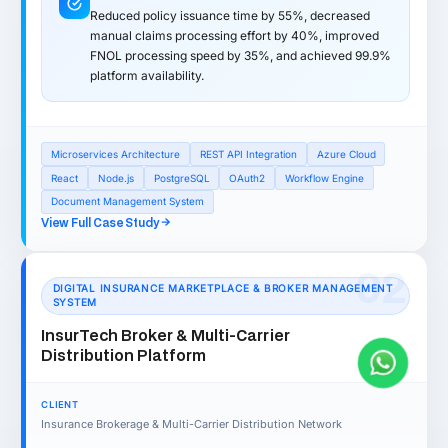
Reduced policy issuance time by 55%, decreased
manual claims processing effort by 40%, improved
FNOL processing speed by 35%, and achieved 99.9%
platform availability.
Microservices Architecture
REST API Integration
Azure Cloud
React
Node.js
PostgreSQL
OAuth2
Workflow Engine
Document Management System
View Full Case Study
02
DIGITAL INSURANCE MARKETPLACE & BROKER MANAGEMENT
SYSTEM
InsurTech Broker & Multi-Carrier
Distribution Platform
CLIENT
Insurance Brokerage & Multi-Carrier Distribution Network