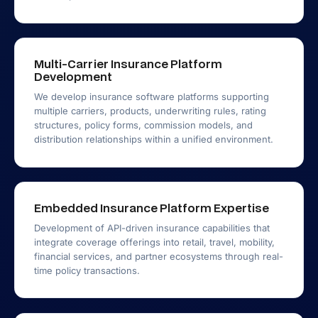
Multi-Carrier Insurance Platform
Development
We develop insurance software platforms supporting
multiple carriers, products, underwriting rules, rating
structures, policy forms, commission models, and
distribution relationships within a unified environment.
Embedded Insurance Platform Expertise
Development of API-driven insurance capabilities that
integrate coverage offerings into retail, travel, mobility,
financial services, and partner ecosystems through real-
time policy transactions.