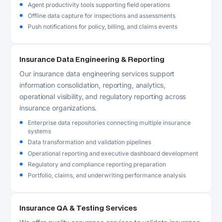
Agent productivity tools supporting field operations
Offline data capture for inspections and assessments
Push notifications for policy, billing, and claims events
Insurance Data Engineering & Reporting
Our insurance data engineering services support
information consolidation, reporting, analytics,
operational visibility, and regulatory reporting across
insurance organizations.
Enterprise data repositories connecting multiple insurance
systems
Data transformation and validation pipelines
Operational reporting and executive dashboard development
Regulatory and compliance reporting preparation
Portfolio, claims, and underwriting performance analysis
Insurance QA & Testing Services