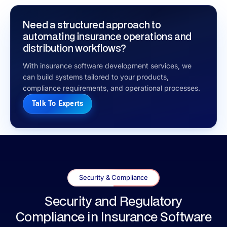
Need a structured approach to
automating insurance operations and
distribution workflows?
With insurance software development services, we
can build systems tailored to your products,
compliance requirements, and operational processes.
Talk To Experts
Security & Compliance
Security and Regulatory
Compliance in Insurance Software