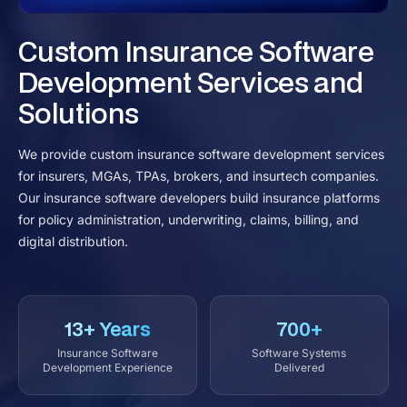
Custom Insurance Software
Development Services and
Solutions
We provide custom insurance software development services
for insurers, MGAs, TPAs, brokers, and insurtech companies.
Our insurance software developers build insurance platforms
for policy administration, underwriting, claims, billing, and
digital distribution.
13+ Years
700+
Insurance Software
Software Systems
Development Experience
Delivered