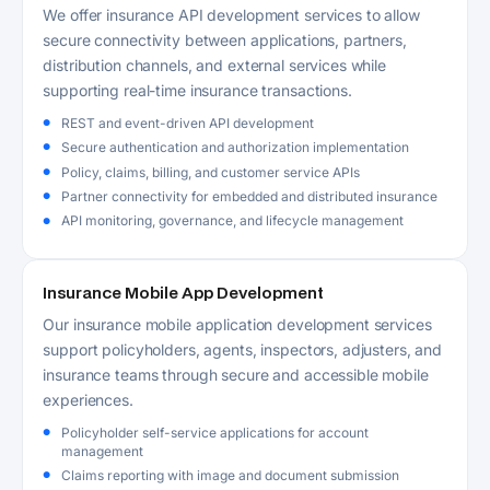
We offer insurance API development services to allow
secure connectivity between applications, partners,
distribution channels, and external services while
supporting real-time insurance transactions.
REST and event-driven API development
Secure authentication and authorization implementation
Policy, claims, billing, and customer service APIs
Partner connectivity for embedded and distributed insurance
API monitoring, governance, and lifecycle management
Insurance Mobile App Development
Our insurance mobile application development services
support policyholders, agents, inspectors, adjusters, and
insurance teams through secure and accessible mobile
experiences.
Policyholder self-service applications for account
management
Claims reporting with image and document submission