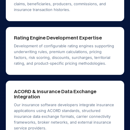
claims, beneficiaries, producers, commissions, and
insurance transaction histories.
Rating Engine Development Expertise
Development of configurable rating engines supporting
underwriting rules, premium calculations, pricing
factors, risk scoring, discounts, surcharges, territorial
rating, and product-specific pricing methodologies.
ACORD & Insurance Data Exchange
Integration
Our insurance software developers integrate insurance
applications using ACORD standards, structured
insurance data exchange formats, carrier connectivity
frameworks, broker networks, and external insurance
service providers.