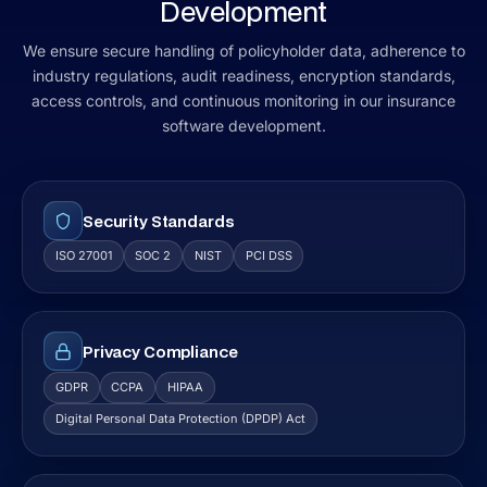
Development
We ensure secure handling of policyholder data, adherence to
industry regulations, audit readiness, encryption standards,
access controls, and continuous monitoring in our insurance
software development.
Security Standards
ISO 27001
SOC 2
NIST
PCI DSS
Privacy Compliance
GDPR
CCPA
HIPAA
Digital Personal Data Protection (DPDP) Act