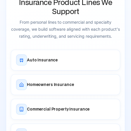
Insurance Product Lines We
Support
From personal lines to commercial and specialty
coverage, we build software aligned with each product's
rating, underwriting, and servicing requirements.
Auto Insurance
Homeowners Insurance
Commercial Property Insurance