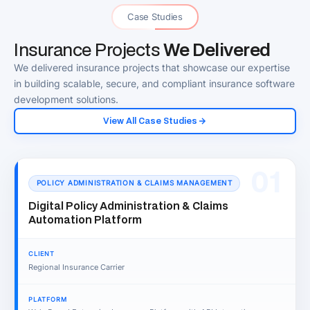
Case Studies
Insurance Projects
We Delivered
We delivered insurance projects that showcase our expertise
in building scalable, secure, and compliant insurance software
development solutions.
View All Case Studies
01
POLICY ADMINISTRATION & CLAIMS MANAGEMENT
Digital Policy Administration & Claims
Automation Platform
CLIENT
Regional Insurance Carrier
PLATFORM