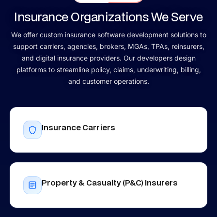
Insurance Organizations We Serve
We offer custom insurance software development solutions to
support carriers, agencies, brokers, MGAs, TPAs, reinsurers,
and digital insurance providers. Our developers design
platforms to streamline policy, claims, underwriting, billing,
and customer operations.
Insurance Carriers
Property & Casualty (P&C) Insurers