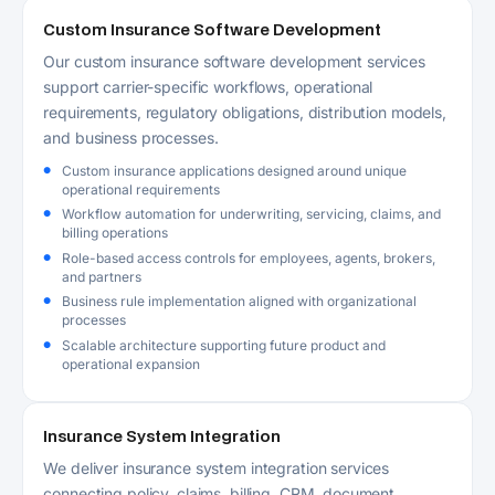
Custom Insurance Software Development
Our custom insurance software development services
support carrier-specific workflows, operational
requirements, regulatory obligations, distribution models,
and business processes.
Custom insurance applications designed around unique
operational requirements
Workflow automation for underwriting, servicing, claims, and
billing operations
Role-based access controls for employees, agents, brokers,
and partners
Business rule implementation aligned with organizational
processes
Scalable architecture supporting future product and
operational expansion
Insurance System Integration
We deliver insurance system integration services
connecting policy, claims, billing, CRM, document