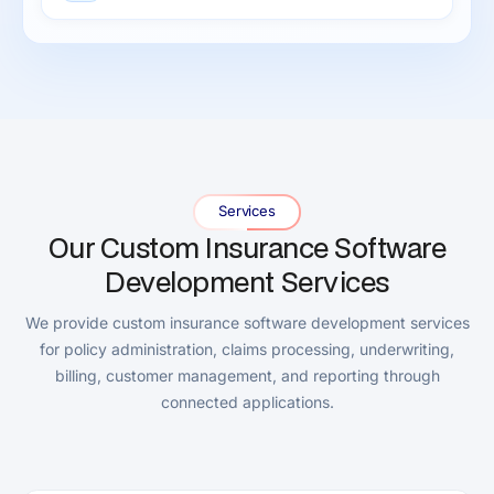
Services
Our Custom Insurance Software
Development Services
We provide custom insurance software development services
for policy administration, claims processing, underwriting,
billing, customer management, and reporting through
connected applications.