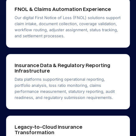
FNOL & Claims Automation Experience
Our digital First Notice of Loss (FNOL) solutions support
claim intake, document collection, coverage validation,
workflow routing, adjuster assignment, status tracking,
and settlement processes.
Insurance Data & Regulatory Reporting
Infrastructure
Data platforms supporting operational reporting,
portfolio analysis, loss ratio monitoring, claims
performance measurement, statutory reporting, audit
readiness, and regulatory submission requirements.
Legacy-to-Cloud Insurance
Transformation