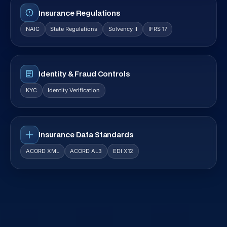
Insurance Regulations
NAIC
State Regulations
Solvency II
IFRS 17
Identity & Fraud Controls
KYC
Identity Verification
Insurance Data Standards
ACORD XML
ACORD AL3
EDI X12