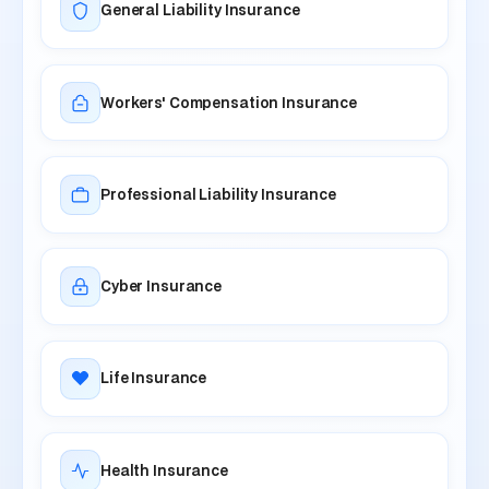
General Liability Insurance
Workers' Compensation Insurance
Professional Liability Insurance
Cyber Insurance
Life Insurance
Health Insurance