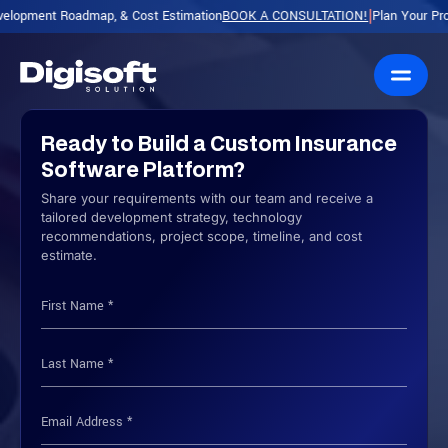
 Roadmap, & Cost Estimation
BOOK A CONSULTATION!
Plan Your Product with
|
Ready to Build a Custom Insurance
Software Platform?
Share your requirements with our team and receive a
tailored development strategy, technology
recommendations, project scope, timeline, and cost
estimate.