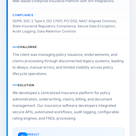
Web-Based Enterprise Insurance Platform with API Integrations
COMPLIANCE
GDPR, SOC 2 Type II, ISO 27001, PCI DSS, NAIC-Aligned Controls,
State Insurance Regulatory Compliance, Secure Data Encryption,
Audit Logging, Data Retention Controls
CHALLENGE
The client was managing policy issuance, endorsements, and
claims processing through disconnected legacy systems, leading
to delays, manual errors, and limited visibility across policy
lifecycle operations.
SOLUTION
We developed a centralized insurance platform for policy
administration, underwriting, claims, billing, and document
management. Our insurance software developers integrated
secure APIs, automated workflows, audit logging, configurable
rating engines, and FNOL processing.
RESULT