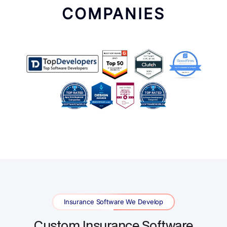
COMPANIES
Insurance Software We Develop
Custom Insurance Software