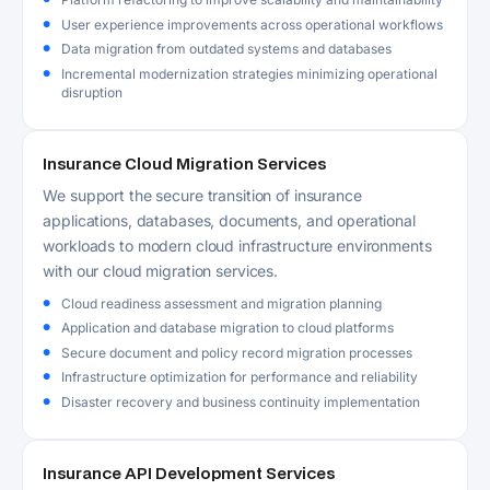
User experience improvements across operational workflows
Data migration from outdated systems and databases
Incremental modernization strategies minimizing operational
disruption
Insurance Cloud Migration Services
We support the secure transition of insurance
applications, databases, documents, and operational
workloads to modern cloud infrastructure environments
with our cloud migration services.
Cloud readiness assessment and migration planning
Application and database migration to cloud platforms
Secure document and policy record migration processes
Infrastructure optimization for performance and reliability
Disaster recovery and business continuity implementation
Insurance API Development Services