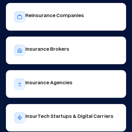
Reinsurance Companies
Insurance Brokers
Insurance Agencies
InsurTech Startups & Digital Carriers