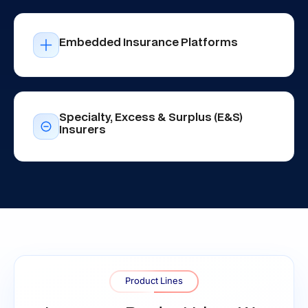
Embedded Insurance Platforms
Specialty, Excess & Surplus (E&S)
Insurers
Product Lines