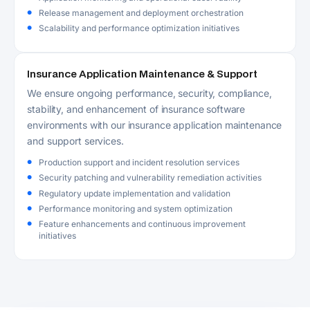
Release management and deployment orchestration
Scalability and performance optimization initiatives
Insurance Application Maintenance & Support
We ensure ongoing performance, security, compliance,
stability, and enhancement of insurance software
environments with our insurance application maintenance
and support services.
Production support and incident resolution services
Security patching and vulnerability remediation activities
Regulatory update implementation and validation
Performance monitoring and system optimization
Feature enhancements and continuous improvement
initiatives