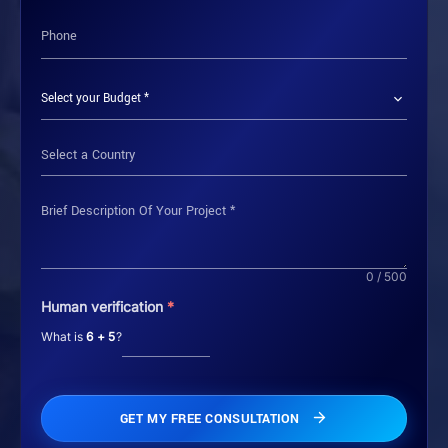
Select a Country
0 / 500
Human verification
*
What is
6 + 5
?
GET MY FREE CONSULTATION