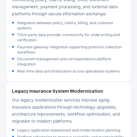
management, payment processing, and external data
platforms through secure information exchange.
Integration between policy, claims, billing, and customer
systems
Third-party data provider connectivity for underwriting and
verification
Payment gateway integration supporting premium collection
workflows
Document management and correspondence platform
integration
Real-time data synchronization across operational systems
Legacy Insurance System Modernization
Our legacy modernization services improve aging
insurance applications through technology upgrades,
architecture improvements, workflow optimization, and
migration to modern platforms.
Legacy application assessment and modernization planning
Platform refactoring to improve scalability and maintainability