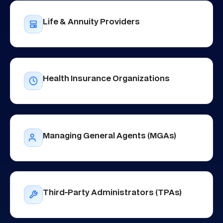
Life & Annuity Providers
Health Insurance Organizations
Managing General Agents (MGAs)
Third-Party Administrators (TPAs)