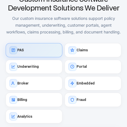
Development Solutions We Deliver
Our custom insurance software solutions support policy
management, underwriting, customer portals, agent
workflows, claims processing, billing, and document handling.
PAS
Claims
Underwriting
Portal
Broker
Embedded
Billing
Fraud
Analytics