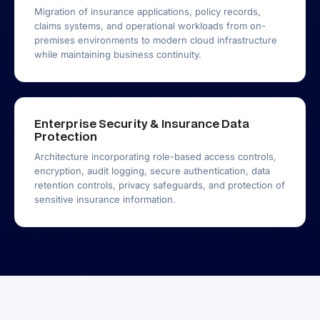
Migration of insurance applications, policy records,
claims systems, and operational workloads from on-
premises environments to modern cloud infrastructure
while maintaining business continuity.
Enterprise Security & Insurance Data
Protection
Architecture incorporating role-based access controls,
encryption, audit logging, secure authentication, data
retention controls, privacy safeguards, and protection of
sensitive insurance information.