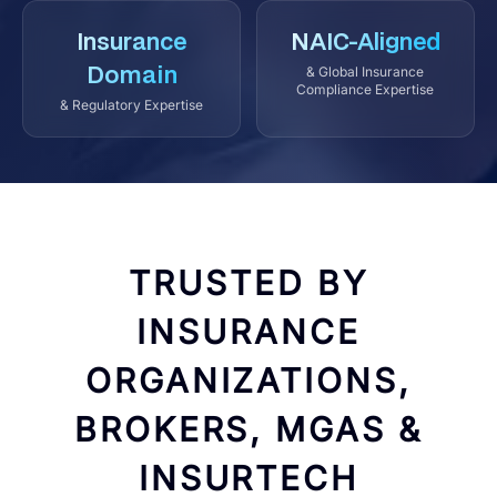
Insurance
NAIC-Aligned
Domain
& Global Insurance
Compliance Expertise
& Regulatory Expertise
TRUSTED BY
INSURANCE
ORGANIZATIONS,
BROKERS, MGAS &
INSURTECH