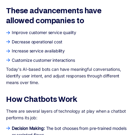
These advancements have
allowed companies to
Improve customer service quality
Decrease operational cost
Increase service availability
Customize customer interactions
Today's AI-based bots can have meaningful conversations,
identify user intent, and adjust responses through different
means over time.
How Chatbots Work
There are several layers of technology at play when a chatbot
performs its job:
Decision Making:
The bot chooses from pre-trained models
or scripted flows.