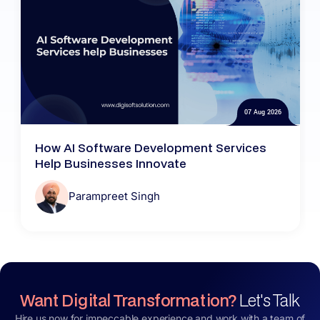
07 Aug 2026
How AI Software Development Services
Help Businesses Innovate
Parampreet Singh
Want Digital Transformation?
Let's Talk
Hire us now for impeccable experience and work with a team of