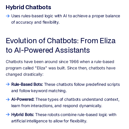
Hybrid Chatbots
Uses rules-based logic with AI to achieve a proper balance
of accuracy and flexibility.
Evolution of Chatbots: From Eliza
to AI-Powered Assistants
Chatbots have been around since 1966 when a rule-based
program called "Eliza" was built. Since then, chatbots have
changed drastically:
Rule-Based Bots:
These chatbots follow predefined scripts
and follow keyword matching.
AI-Powered:
These types of chatbots understand context,
learn from interactions, and respond dynamically.
Hybrid Bots:
These robots combine rule-based logic with
artificial intelligence to allow for flexibility.