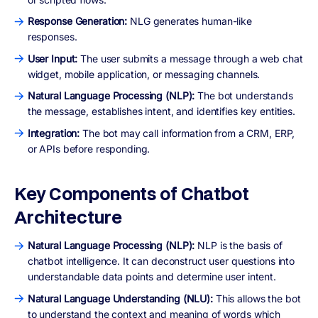
Response Generation:
NLG generates human-like
responses.
User Input:
The user submits a message through a web chat
widget, mobile application, or messaging channels.
Natural Language Processing (NLP):
The bot understands
the message, establishes intent, and identifies key entities.
Integration:
The bot may call information from a CRM, ERP,
or APIs before responding.
Key Components of Chatbot
Architecture
Natural Language Processing (NLP):
NLP is the basis of
chatbot intelligence. It can deconstruct user questions into
understandable data points and determine user intent.
Natural Language Understanding (NLU):
This allows the bot
to understand the context and meaning of words which