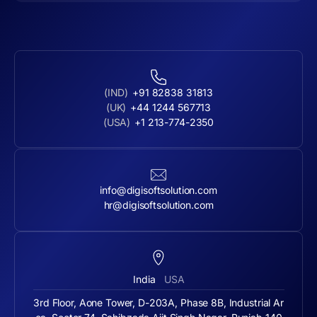
(IND)
+91 82838 31813
(UK)
+44 1244 567713
(USA)
+1 213-774-2350
info@digisoftsolution.com
hr@digisoftsolution.com
India
USA
3rd Floor, Aone Tower, D-203A, Phase 8B, Industrial Ar