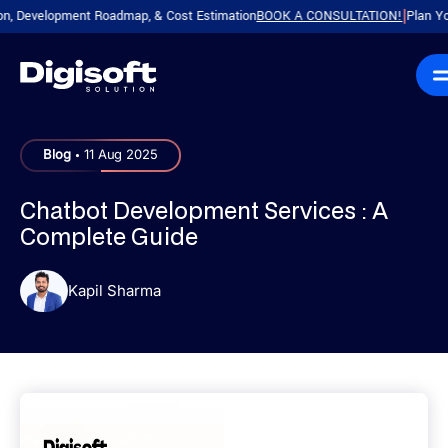
evelopment Roadmap, & Cost Estimation
BOOK A CONSULTATION!
Plan Your Pro
|
.
Blog
11 Aug 2025
Chatbot Development Services : A
Complete Guide
Kapil Sharma