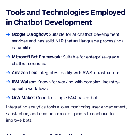
Tools and Technologies Employed
in Chatbot Development
Google Dialogflow:
Suitable for AI chatbot development
services and has solid NLP (natural language processing)
capabilities.
Microsoft Bot Framework:
Suitable for enterprise-grade
chatbot solutions.
Amazon Lex:
Integrates readily with AWS infrastructure.
IBM Watson:
Known for working with complex, industry-
specific workflows.
QnA Maker:
Good for simple FAQ based bots.
Integrating analytics tools allows monitoring user engagement,
satisfaction, and common drop-off points to continue to
improve bots.