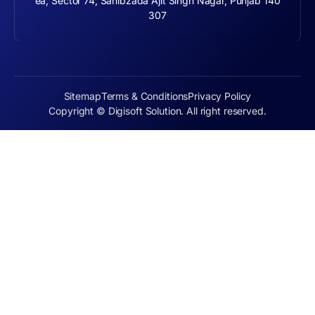
ea, Sector 74, Sahibzada Ajit Singh Nagar, Punjab 140
307
Sitemap
Terms & Conditions
Privacy Policy
Copyright © Digisoft Solution. All right reserved.