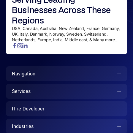
Businesses
Across These
Regions
USA, Canada, Australia, New Zealand, France, Germany,
UK, Italy, Denmark, Norway, Sweden, Switzerland,
Netherlands, Europe, India, Middle east, & Many more....
Navigation
Services
Hire Developer
Industries