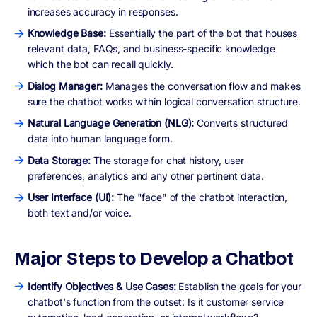
increases accuracy in responses.
Knowledge Base:
Essentially the part of the bot that houses
relevant data, FAQs, and business-specific knowledge
which the bot can recall quickly.
Dialog Manager:
Manages the conversation flow and makes
sure the chatbot works within logical conversation structure.
Natural Language Generation (NLG):
Converts structured
data into human language form.
Data Storage:
The storage for chat history, user
preferences, analytics and any other pertinent data.
User Interface (UI):
The "face" of the chatbot interaction,
both text and/or voice.
Major Steps to Develop a Chatbot
Identify Objectives & Use Cases:
Establish the goals for your
chatbot's function from the outset: Is it customer service