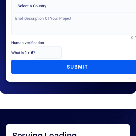
Select a Country
0 
Human verification
What is
1 + 6
?
SUBMIT
Serving
Leading