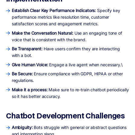
Establish Clear Key Performance Indicators:
Specify key
performance metrics like resolution time, customer
satisfaction scores and engagement metrics.
Make the Conversation Natural:
Use an engaging tone of
voice that is consistent with the brand.
Be Transparent:
Have users confirm they are interacting
with a bot.
Give Human Voice:
Engage a live agent when necessary.\
Be Secure:
Ensure compliance with GDPR, HIPAA or other
regulations.
Make it a process:
Make sure to re-train chatbot periodically
so it has better accuracy.
Chatbot Development Challenges
Ambiguity:
Bots struggle with general or abstract questions
and interpreting slang.