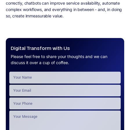
correctly, chatbots can improve service availability, automate
complex workflows, and everything in between - and, in doing
so, create immeasurable value.
Digital Transform with Us
Please feel free to share your thoughts and we can
discuss it over a cup of coffee.