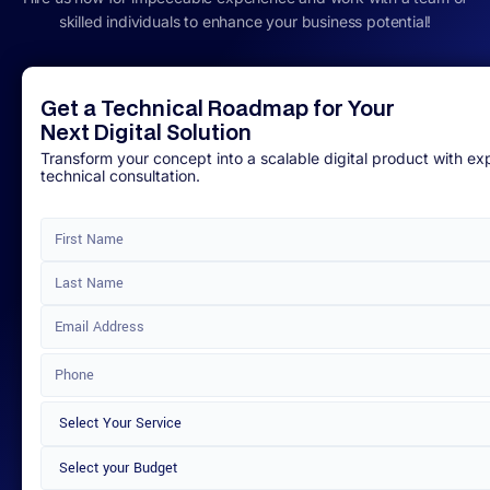
skilled individuals to enhance your business potential!
Get a Technical Roadmap for Your
Next Digital Solution
Transform your concept into a scalable digital product with ex
technical consultation.