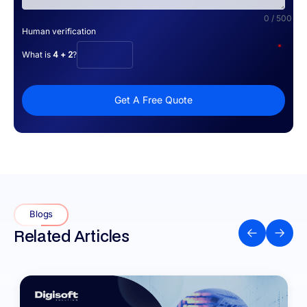
0 / 500
Human verification
*
What is
4 + 2
?
Get A Free Quote
Blogs
Related Articles