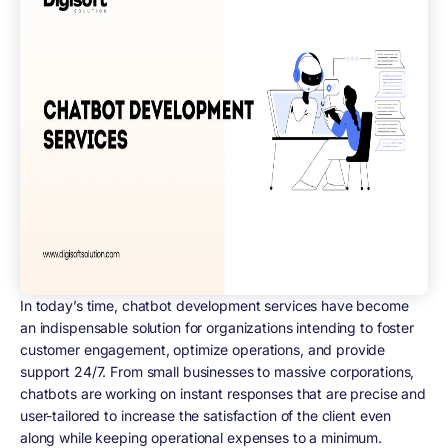
In today’s time, chatbot development services have become
an indispensable solution for organizations intending to foster
customer engagement, optimize operations, and provide
support 24/7. From small businesses to massive corporations,
chatbots are working on instant responses that are precise and
user-tailored to increase the satisfaction of the client even
along while keeping operational expenses to a minimum.