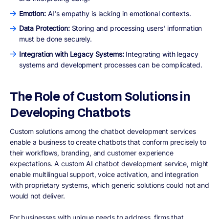
Emotion:
AI's empathy is lacking in emotional contexts.
Data Protection:
Storing and processing users' information
must be done securely.
Integration with Legacy Systems:
Integrating with legacy
systems and development processes can be complicated.
The Role of Custom Solutions in
Developing Chatbots
Custom solutions among the chatbot development services
enable a business to create chatbots that conform precisely to
their workflows, branding, and customer experience
expectations. A custom AI chatbot development service, might
enable multilingual support, voice activation, and integration
with proprietary systems, which generic solutions could not and
would not deliver.
For businesses with unique needs to address, firms that