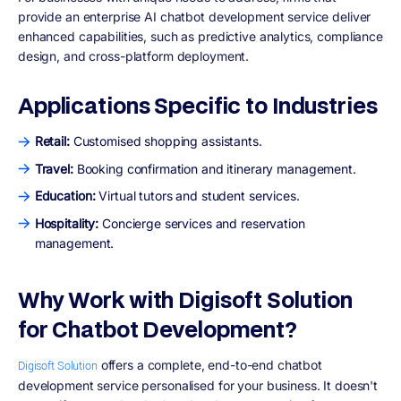
provide an enterprise AI chatbot development service deliver
enhanced capabilities, such as predictive analytics, compliance
design, and cross-platform deployment.
Applications Specific to Industries
Retail:
Customised shopping assistants.
Travel:
Booking confirmation and itinerary management.
Education:
Virtual tutors and student services.
Hospitality:
Concierge services and reservation
management.
Why Work with Digisoft Solution
for Chatbot Development?
offers a complete, end-to-end chatbot
Digisoft Solution
development service personalised for your business. It doesn't