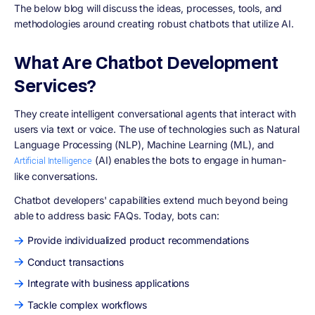
The below blog will discuss the ideas, processes, tools, and
methodologies around creating robust chatbots that utilize AI.
What Are Chatbot Development
Services?
They create intelligent conversational agents that interact with
users via text or voice. The use of technologies such as Natural
Language Processing (NLP), Machine Learning (ML), and
(AI) enables the bots to engage in human-
Artificial Intelligence
like conversations.
Chatbot developers' capabilities extend much beyond being
able to address basic FAQs. Today, bots can:
Provide individualized product recommendations
Conduct transactions
Integrate with business applications
Tackle complex workflows