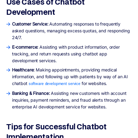
Use Cases of Chatbot
Development
Customer Service:
Automating responses to frequently
asked questions, managing excess quotas, and responding
24/7.
E-commerce:
Assisting with product information, order
tracking, and return requests using chatbot app
development services.
Healthcare:
Making appointments, providing medical
information, and following up with patients by way of an AI
chatbot
for websites.
software development service
Banking & Finance:
Assisting new customers with account
inquiries, payment reminders, and fraud alerts through an
enterprise AI development service for websites.
Tips for Successful Chatbot
Implementation