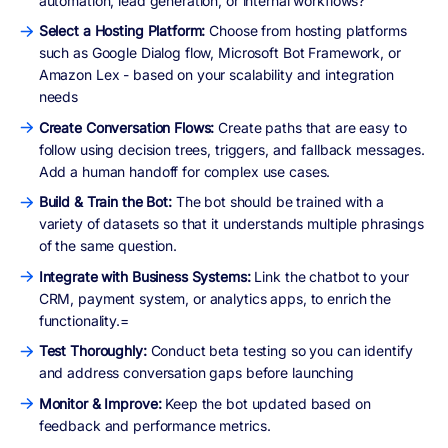
automation, lead generation, or internal workflows?
Select a Hosting Platform:
Choose from hosting platforms
such as Google Dialog flow, Microsoft Bot Framework, or
Amazon Lex - based on your scalability and integration
needs
Create Conversation Flows:
Create paths that are easy to
follow using decision trees, triggers, and fallback messages.
Add a human handoff for complex use cases.
Build & Train the Bot:
The bot should be trained with a
variety of datasets so that it understands multiple phrasings
of the same question.
Integrate with Business Systems:
Link the chatbot to your
CRM, payment system, or analytics apps, to enrich the
functionality.=
Test Thoroughly:
Conduct beta testing so you can identify
and address conversation gaps before launching
Monitor & Improve:
Keep the bot updated based on
feedback and performance metrics.