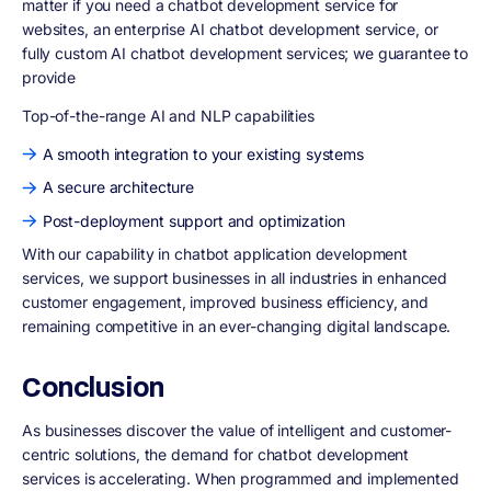
matter if you need a chatbot development service for
websites, an enterprise AI chatbot development service, or
fully custom AI chatbot development services; we guarantee to
provide
Top-of-the-range AI and NLP capabilities
A smooth integration to your existing systems
A secure architecture
Post-deployment support and optimization
With our capability in chatbot application development
services, we support businesses in all industries in enhanced
customer engagement, improved business efficiency, and
remaining competitive in an ever-changing digital landscape.
Conclusion
As businesses discover the value of intelligent and customer-
centric solutions, the demand for chatbot development
services is accelerating. When programmed and implemented