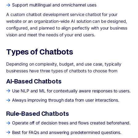
Support multilingual and omnichannel uses
A custom chatbot development service chatbot for your
website or an organization-wide AI solution can be designed,
configured, and planned to align perfectly with your business
vision and meet the needs of your end users.
Types of Chatbots
Depending on complexity, budget, and use case, typically
businesses have three types of chatbots to choose from
AI-Based Chatbots
Use NLP and ML for contextually aware responses to users.
Always improving through data from user interactions.
Rule-Based Chatbots
Operate off of decision trees and flows created beforehand.
Best for FAQs and answering predetermined questions.