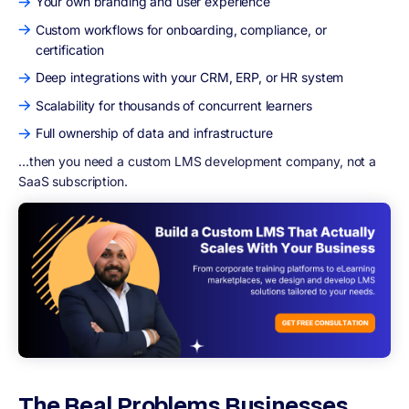
Your own branding and user experience
Custom workflows for onboarding, compliance, or
certification
Deep integrations with your CRM, ERP, or HR system
Scalability for thousands of concurrent learners
Full ownership of data and infrastructure
…then you need a custom LMS development company, not a
SaaS subscription.
The Real Problems Businesses