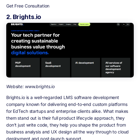
Get Free Consultation
2. Brights.io
Website: www.brights.io
Brights.io is a well-regarded LMS software development
company known for delivering end-to-end custom platforms
for EdTech startups and enterprise clients alike. What makes
them stand out is their full product lifecycle approach, they
don't just write code, they help you shape the product from
business analysis and UX design all the way through to cloud
deployment and post-launch support.