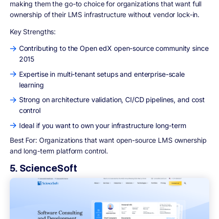
making them the go-to choice for organizations that want full
ownership of their LMS infrastructure without vendor lock-in.
Key Strengths:
Contributing to the Open edX open-source community since
2015
Expertise in multi-tenant setups and enterprise-scale
learning
Strong on architecture validation, CI/CD pipelines, and cost
control
Ideal if you want to own your infrastructure long-term
Best For:
Organizations that want open-source LMS ownership
and long-term platform control.
5. ScienceSoft