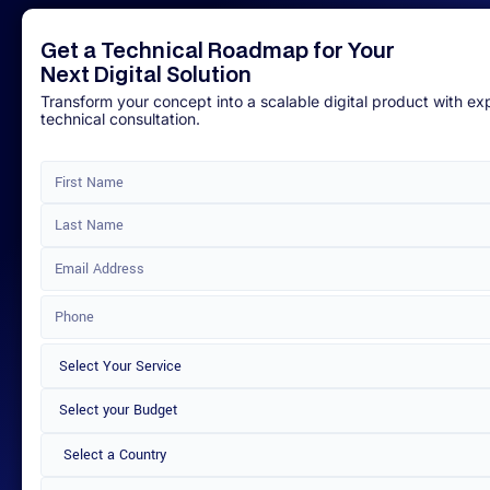
Get a Technical Roadmap for Your
Next Digital Solution
Transform your concept into a scalable digital product with ex
technical consultation.
Select a Country