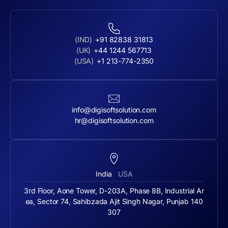
(IND)
+91 82838 31813
(UK)
+44 1244 567713
(USA)
+1 213-774-2350
info@digisoftsolution.com
hr@digisoftsolution.com
India
USA
3rd Floor, Aone Tower, D-203A, Phase 8B, Industrial Ar
ea, Sector 74, Sahibzada Ajit Singh Nagar, Punjab 140
307