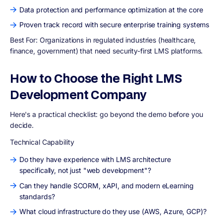
Data protection and performance optimization at the core
Proven track record with secure enterprise training systems
Best For:
Organizations in regulated industries (healthcare,
finance, government) that need security-first LMS platforms.
How to Choose the Right LMS
Development Company
Here's a practical checklist: go beyond the demo before you
decide.
Technical Capability
Do they have experience with LMS architecture
specifically, not just "web development"?
Can they handle SCORM, xAPI, and modern eLearning
standards?
What cloud infrastructure do they use (AWS, Azure, GCP)?