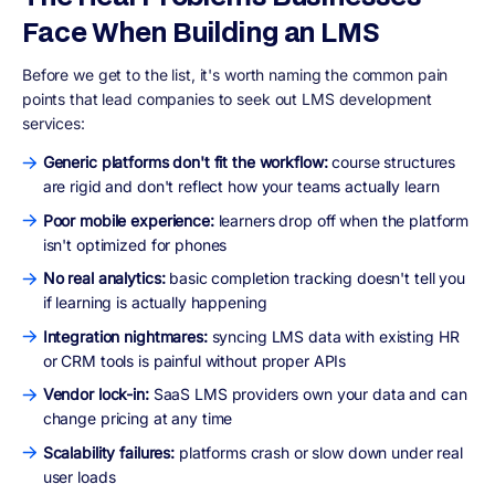
Face When Building an LMS
Before we get to the list, it's worth naming the common pain
points that lead companies to seek out LMS development
services:
Generic platforms don't fit the workflow:
course structures
are rigid and don't reflect how your teams actually learn
Poor mobile experience:
learners drop off when the platform
isn't optimized for phones
No real analytics:
basic completion tracking doesn't tell you
if learning is actually happening
Integration nightmares:
syncing LMS data with existing HR
or CRM tools is painful without proper APIs
Vendor lock-in:
SaaS LMS providers own your data and can
change pricing at any time
Scalability failures:
platforms crash or slow down under real
user loads