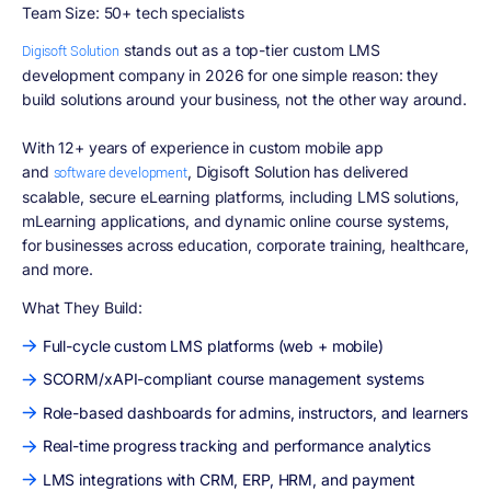
Team Size: 50+ tech specialists
stands out as a top-tier custom LMS
Digisoft Solution
development company in 2026 for one simple reason: they
build solutions around your business, not the other way around.
With 12+ years of experience in custom mobile app
and
, Digisoft Solution has delivered
software development
scalable, secure eLearning platforms, including LMS solutions,
mLearning applications, and dynamic online course systems,
for businesses across education, corporate training, healthcare,
and more.
What They Build:
Full-cycle custom LMS platforms (web + mobile)
SCORM/xAPI-compliant course management systems
Role-based dashboards for admins, instructors, and learners
Real-time progress tracking and performance analytics
LMS integrations with CRM, ERP, HRM, and payment