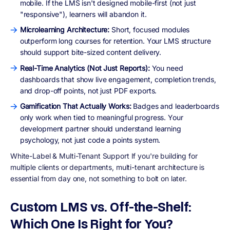
mobile. If the LMS isn't designed mobile-first (not just
"responsive"), learners will abandon it.
Microlearning Architecture:
Short, focused modules
outperform long courses for retention. Your LMS structure
should support bite-sized content delivery.
Real-Time Analytics (Not Just Reports):
You need
dashboards that show live engagement, completion trends,
and drop-off points, not just PDF exports.
Gamification That Actually Works:
Badges and leaderboards
only work when tied to meaningful progress. Your
development partner should understand learning
psychology, not just code a points system.
White-Label & Multi-Tenant Support If you're building for
multiple clients or departments, multi-tenant architecture is
essential from day one, not something to bolt on later.
Custom LMS vs. Off-the-Shelf:
Which One Is Right for You?