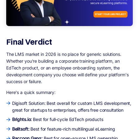
Final Verdict
The LMS market in 2026 is no place for generic solutions.
Whether you're building a corporate training platform, an
EdTech product, or an employee onboarding system, the
development company you choose will define your platform's
success or failure.
Here's a quick summary:
Digisoft Solution: Best overall for custom LMS development,
great for startups to enterprises, offers free consultation
Brights.io:
Best for full-cycle EdTech products
Belitsoft:
Best for feature-rich multilingual eLearning
Raccoon Gang:
Best for open-source LMS ownership