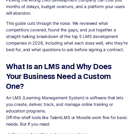
months of delays, budget overruns, and a platform your users
will abandon.
This guide cuts through the noise. We reviewed what
competitors covered, found the gaps, and put together a
straight-talking breakdown of the top 5 LMS development
companies in 2026, including what each does well, who they're
best for, and what questions to ask before signing a contract.
What Is an LMS and Why Does
Your Business Need a Custom
One?
An LMS (Learning Management System) is software that lets
you create, deliver, track, and manage online training or
education programs.
Off-the-shelf tools like TalentLMS or Moodle work fine for basic
needs. But if you need: