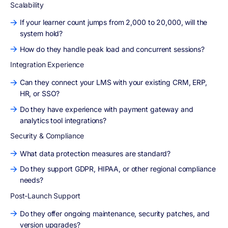
Scalability
If your learner count jumps from 2,000 to 20,000, will the
system hold?
How do they handle peak load and concurrent sessions?
Integration Experience
Can they connect your LMS with your existing CRM, ERP,
HR, or SSO?
Do they have experience with payment gateway and
analytics tool integrations?
Security & Compliance
What data protection measures are standard?
Do they support GDPR, HIPAA, or other regional compliance
needs?
Post-Launch Support
Do they offer ongoing maintenance, security patches, and
version upgrades?