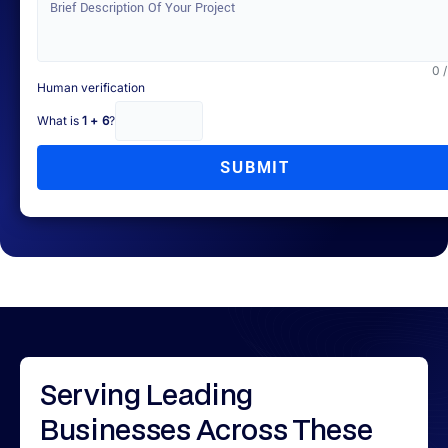
0 
Human verification
What is
1 + 6
?
SUBMIT
Serving
Leading
Businesses
Across These