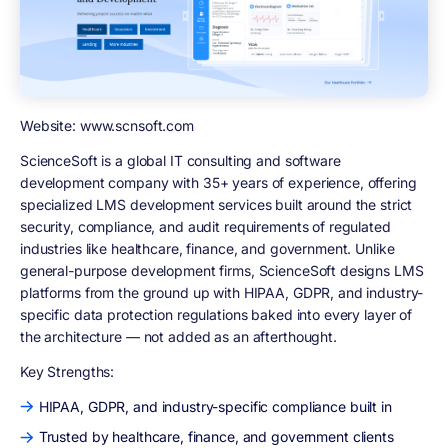
Website: www.scnsoft.com
ScienceSoft is a global IT consulting and software
development company with 35+ years of experience, offering
specialized LMS development services built around the strict
security, compliance, and audit requirements of regulated
industries like healthcare, finance, and government. Unlike
general-purpose development firms, ScienceSoft designs LMS
platforms from the ground up with HIPAA, GDPR, and industry-
specific data protection regulations baked into every layer of
the architecture — not added as an afterthought.
Key Strengths:
HIPAA, GDPR, and industry-specific compliance built in
Trusted by healthcare, finance, and government clients