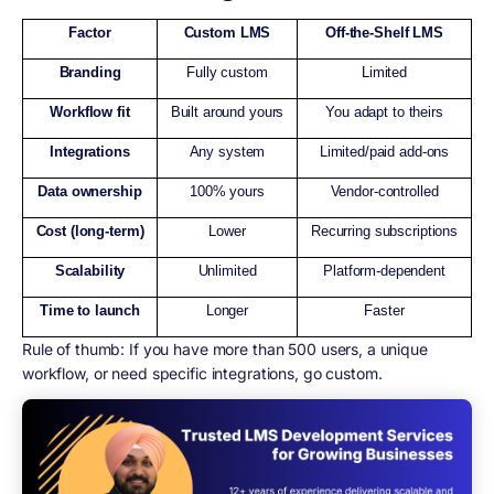
Factor
Custom LMS
Off-the-Shelf LMS
Branding
Fully custom
Limited
Workflow fit
Built around yours
You adapt to theirs
Integrations
Any system
Limited/paid add-ons
Data ownership
100% yours
Vendor-controlled
Cost (long-term)
Lower
Recurring subscriptions
Scalability
Unlimited
Platform-dependent
Time to launch
Longer
Faster
Rule of thumb:
If you have more than 500 users, a unique
workflow, or need specific integrations, go custom.