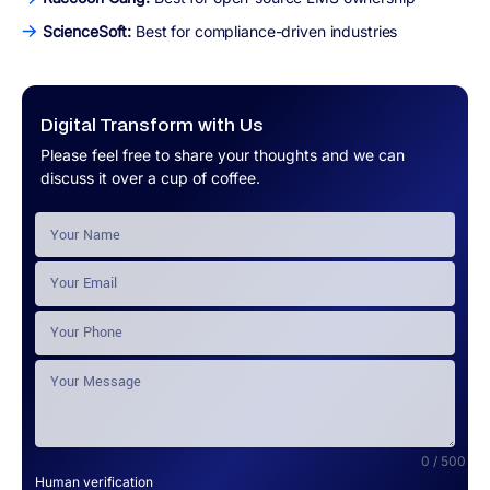
ScienceSoft:
Best for compliance-driven industries
Digital Transform with Us
Please feel free to share your thoughts and we can
discuss it over a cup of coffee.
0 / 500
Human verification