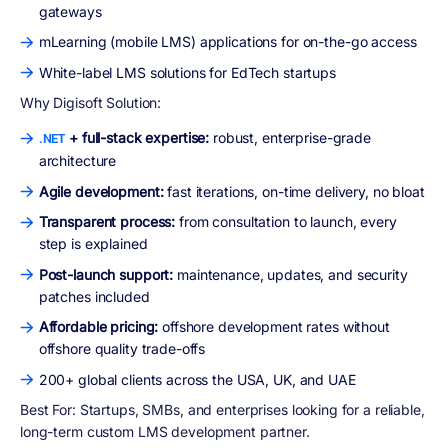
gateways
mLearning (mobile LMS) applications for on-the-go access
White-label LMS solutions for EdTech startups
Why Digisoft Solution:
+ full-stack expertise:
robust, enterprise-grade
.NET
architecture
Agile development:
fast iterations, on-time delivery, no bloat
Transparent process:
from consultation to launch, every
step is explained
Post-launch support:
maintenance, updates, and security
patches included
Affordable pricing:
offshore development rates without
offshore quality trade-offs
200+ global clients across the USA, UK, and UAE
Best For:
Startups, SMBs, and enterprises looking for a reliable,
long-term custom LMS development partner.