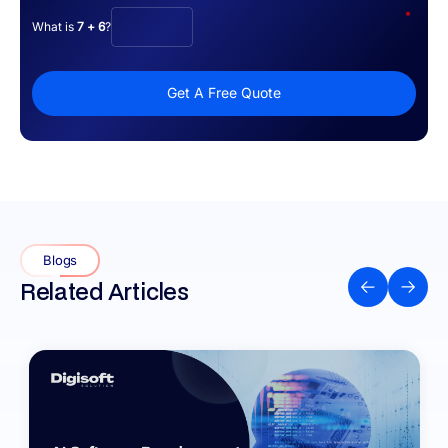
*
What is
7 + 6
?
Get A Free Quote
Blogs
Related Articles