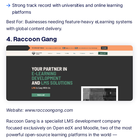
Strong track record with universities and online learning
platforms
Best For:
Businesses needing feature-heavy eLearning systems
with global content delivery.
4. Raccoon Gang
Website: www.raccoongang.com
Raccoon Gang is a specialist LMS development company
focused exclusively on Open edX and Moodle, two of the most
powerful open-source learning platforms in the world —