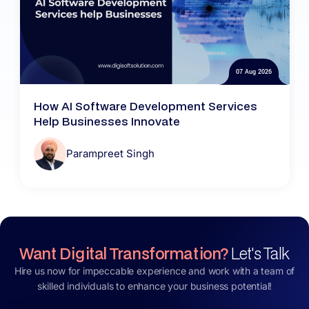
07 Aug 2026
How AI Software Development Services
Help Businesses Innovate
Parampreet Singh
Want Digital Transformation?
Let's Talk
Hire us now for impeccable experience and work with a team of
skilled individuals to enhance your business potential!