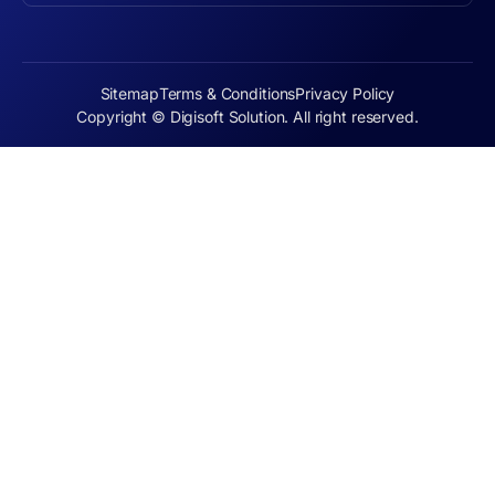
Sitemap
Terms & Conditions
Privacy Policy
Copyright © Digisoft Solution. All right reserved.