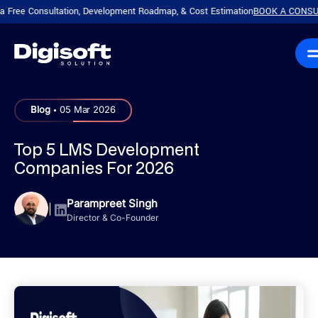
Consultation, Development Roadmap, & Cost Estimation
BOOK A CONSULTATION
.
Blog
05 Mar 2026
Top 5 LMS Development
Companies For 2026
Parampreet Singh
|
Director & Co-Founder