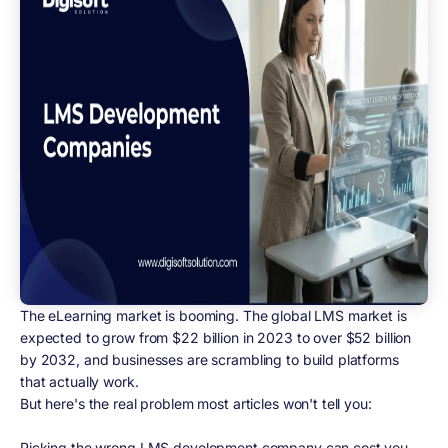
The eLearning market is booming. The global LMS market is
expected to grow from $22 billion in 2023 to over $52 billion
by 2032, and businesses are scrambling to build platforms
that actually work.
But here's the real problem most articles won't tell you:
Picking the wrong LMS development company can cost you