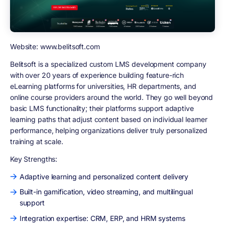
Website: www.belitsoft.com
Belitsoft is a specialized custom LMS development company
with over 20 years of experience building feature-rich
eLearning platforms for universities, HR departments, and
online course providers around the world. They go well beyond
basic LMS functionality; their platforms support adaptive
learning paths that adjust content based on individual learner
performance, helping organizations deliver truly personalized
training at scale.
Key Strengths:
Adaptive learning and personalized content delivery
Built-in gamification, video streaming, and multilingual
support
Integration expertise: CRM, ERP, and HRM systems