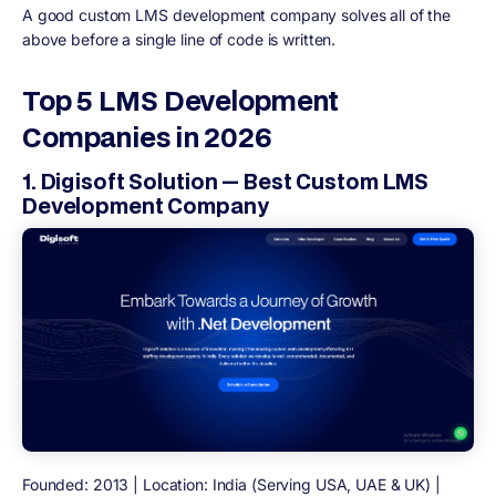
A good custom LMS development company solves all of the
above before a single line of code is written.
Top 5 LMS Development
Companies in 2026
1. Digisoft Solution — Best Custom LMS
Development Company
Founded: 2013 | Location: India (Serving USA, UAE & UK) |