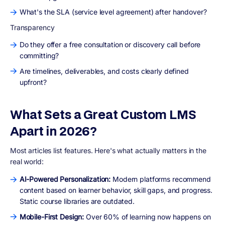
What's the SLA (service level agreement) after handover?
Transparency
Do they offer a free consultation or discovery call before
committing?
Are timelines, deliverables, and costs clearly defined
upfront?
What Sets a Great Custom LMS
Apart in 2026?
Most articles list features. Here's what actually matters in the
real world:
AI-Powered Personalization:
Modern platforms recommend
content based on learner behavior, skill gaps, and progress.
Static course libraries are outdated.
Mobile-First Design:
Over 60% of learning now happens on