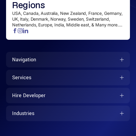
Regions
USA, Canada, Australia, New Zealand, France, Germany,
UK, Italy, Denmark, Norway, Sweden, Switzerland,
Netherlands, Europe, India, Middle east, & Many more....
Navigation
Services
Hire Developer
Industries