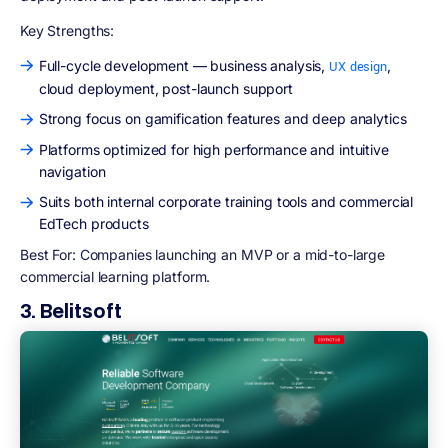
Key Strengths:
Full-cycle development — business analysis,
,
UX design
cloud deployment, post-launch support
Strong focus on gamification features and deep analytics
Platforms optimized for high performance and intuitive
navigation
Suits both internal corporate training tools and commercial
EdTech products
Best For:
Companies launching an MVP or a mid-to-large
commercial learning platform.
3. Belitsoft