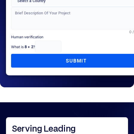
Select a Country
0 
Human verification
What is
8 + 2
?
SUBMIT
Serving
Leading