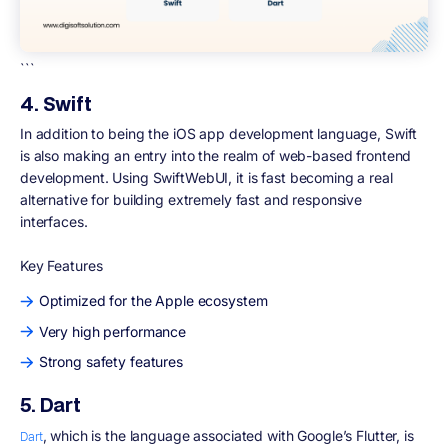
```
4. Swift
In addition to being the iOS app development language, Swift
is also making an entry into the realm of web-based frontend
development. Using SwiftWebUI, it is fast becoming a real
alternative for building extremely fast and responsive
interfaces.
Key Features
Optimized for the Apple ecosystem
Very high performance
Strong safety features
5. Dart
, which is the language associated with Google’s Flutter, is
Dart