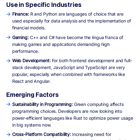
Use in Specific Industries
Finance:
R and Python are languages of choice that are
used especially for data analysis and the implementation of
financial models.
Gaming:
C++ and C# have become the lingua franca of
making games and applications demanding high
performance.
Web Development:
For both frontend development and full-
stack development, JavaScript and TypeScript are very
popular, especially when combined with frameworks like
React and Angular.
Emerging Factors
Sustainability in Programming:
Green computing affects
programming choices. Developers are now looking into
power-efficient languages like Rust to optimize power usage
in big systems now.
Cross-Platform Compatibility:
Increasing need for