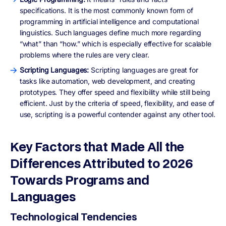
specifications. It is the most commonly known form of
programming in artificial intelligence and computational
linguistics. Such languages define much more regarding
“what” than “how.” which is especially effective for scalable
problems where the rules are very clear.
Scripting Languages:
Scripting languages are great for
tasks like automation, web development, and creating
prototypes. They offer speed and flexibility while still being
efficient. Just by the criteria of speed, flexibility, and ease of
use, scripting is a powerful contender against any other tool.
Key Factors that Made All the
Differences Attributed to 2026
Towards Programs and
Languages
Technological Tendencies