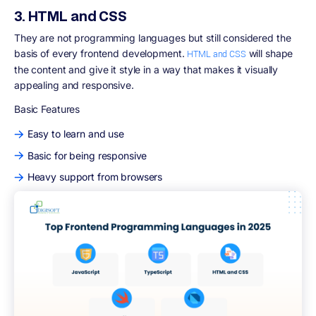
3. HTML and CSS
They are not programming languages but still considered the
basis of every frontend development.
will shape
HTML and CSS
the content and give it style in a way that makes it visually
appealing and responsive.
Basic Features
Easy to learn and use
Basic for being responsive
Heavy support from browsers