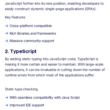
JavaScript further into its new position, enabling developers to
easily construct dynamic single-page applications (SPAs).
Key Features
Cross-platform compatible
Rich libraries and frameworks
Massive community support
2. TypeScript
By adding static typing into JavaScript code, TypeScript is
making it more certain and easier to maintain. With large-scale
applications, it can be invaluable in cutting down the number of
runtime errors from which most of the applications suffer.
Static type checking
With seamless compatibility with Java Script
Improved IDE support