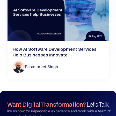
07 Aug 2026
How AI Software Development Services
Help Businesses Innovate
Parampreet Singh
Want Digital Transformation?
Let's Talk
Hire us now for impeccable experience and work with a team of