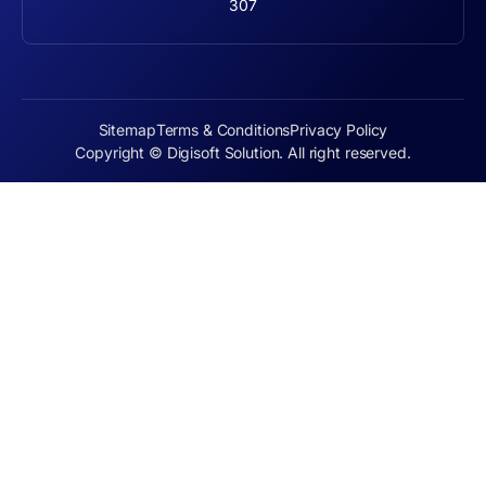
307
Sitemap
Terms & Conditions
Privacy Policy
Copyright © Digisoft Solution. All right reserved.