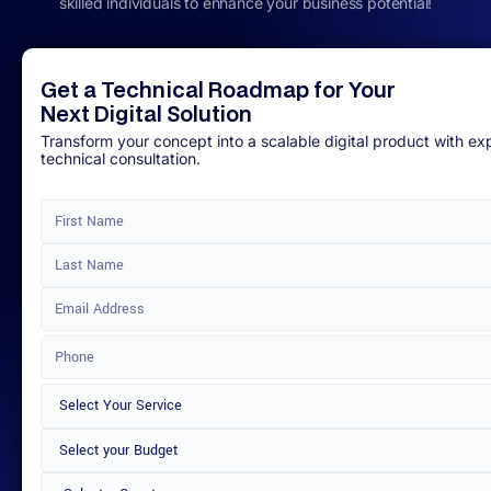
skilled individuals to enhance your business potential!
Get a Technical Roadmap for Your
Next Digital Solution
Transform your concept into a scalable digital product with ex
technical consultation.