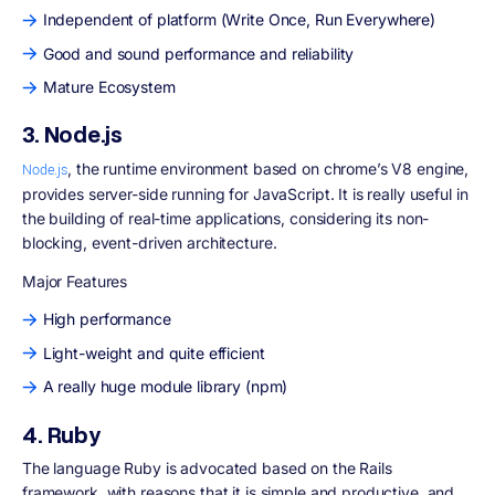
Independent of platform (Write Once, Run Everywhere)
Good and sound performance and reliability
Mature Ecosystem
3. Node.js
, the runtime environment based on chrome’s V8 engine,
Node.js
provides server-side running for JavaScript. It is really useful in
the building of real-time applications, considering its non-
blocking, event-driven architecture.
Major Features
High performance
Light-weight and quite efficient
A really huge module library (npm)
4. Ruby
The language Ruby is advocated based on the Rails
framework, with reasons that it is simple and productive, and