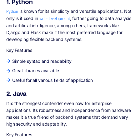
1. Python
is known for its simplicity and versatile applications. Not
Python
only is it used in
, further going to data analysis
web development
and artificial intelligence, among others, frameworks like
Django and Flask make it the most preferred language for
developing flexible backend systems.
Key Features
Simple syntax and readability
Great libraries available
Useful for all various fields of application
2. Java
It is the strongest contender even now for enterprise
applications. Its robustness and independence from hardware
makes it a true friend of backend systems that demand very
high security and adaptability.
Key Features