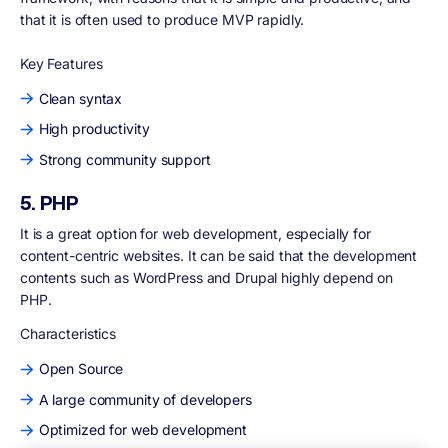
that it is often used to produce MVP rapidly.
Key Features
Clean syntax
High productivity
Strong community support
5. PHP
It is a great option for web development, especially for
content-centric websites. It can be said that the development
contents such as WordPress and Drupal highly depend on
PHP.
Characteristics
Open Source
A large community of developers
Optimized for web development