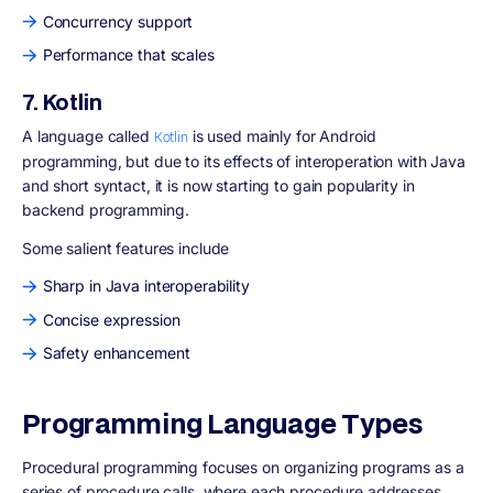
Concurrency support
Performance that scales
7. Kotlin
A language called
is used mainly for Android
Kotlin
programming, but due to its effects of interoperation with Java
and short syntact, it is now starting to gain popularity in
backend programming.
Some salient features include
Sharp in Java interoperability
Concise expression
Safety enhancement
Programming Language Types
Procedural programming focuses on organizing programs as a
series of procedure calls, where each procedure addresses