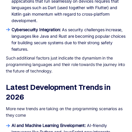
applications that run seamlessly on devices requires that
languages such as Dart (used together with Flutter) and
Kotlin gain momentum with regard to cross-platform
development.
Cybersecurity Integration:
As security challenges increase,
languages like Java and Rust are becoming popular choices
for building secure systems due to their strong safety
features.
Such additional factors just indicate the dynamism in the
programming languages and their role towards the journey into
the future of technology.
Latest Development Trends in
2026
More new trends are taking on the programming scenarios as
they come
AI and Machine Learning Envelopment:
AI-friendly
languages like Python and JavaScript now integrate