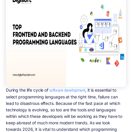
During the life cycle of
, it is essential to
software development
select programming languages at the right time, failure can
lead to disastrous effects. Because of the fast pace at which
technology is evolving, so too are the tools and languages
within which these developers will be working as they have to
keep abreast of much more modern trends. As we look
towards 2026, it is vital to understand which programming