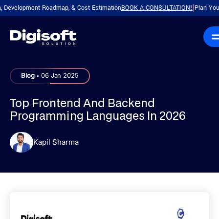
velopment Roadmap, & Cost Estimation
BOOK A CONSULTATION!
Plan Your Prod
|
.
Blog
06 Jan 2025
Top Frontend And Backend
Programming Languages In 2026
Kapil Sharma