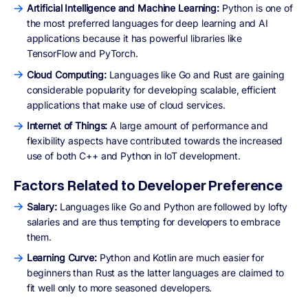
Artificial Intelligence and Machine Learning:
Python is one of
the most preferred languages for deep learning and AI
applications because it has powerful libraries like
TensorFlow and PyTorch.
Cloud Computing:
Languages like Go and Rust are gaining
considerable popularity for developing scalable, efficient
applications that make use of cloud services.
Internet of Things:
A large amount of performance and
flexibility aspects have contributed towards the increased
use of both C++ and Python in loT development.
Factors Related to Developer Preference
Salary:
Languages like Go and Python are followed by lofty
salaries and are thus tempting for developers to embrace
them.
Learning Curve:
Python and Kotlin are much easier for
beginners than Rust as the latter languages are claimed to
fit well only to more seasoned developers.