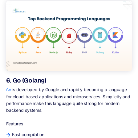
6. Go (Golang)
is developed by Google and rapidly becoming a language
Go
for cloud-based applications and microservices. Simplicity and
performance make this language quite strong for modern
backend systems.
Features
Fast compilation