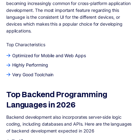
becoming increasingly common for cross-platform application
development. The most important feature regarding this
language is the consistent UI for the different devices, or
devices which makes this a popular choice for developing
applications.
Top Characteristics
Optimized for Mobile and Web Apps
Highly Performing
Very Good Toolchain
Top Backend Programming
Languages in 2026
Backend development also incorporates server-side logic
coding, including databases and APIs. Here are the languages
of backend development expected in 2026