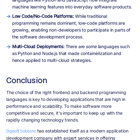
machine learning features into everyday software products.
Low Code/No-Code Platforms:
While traditional
programming remains dominant, low-code platforms are
growing, enabling non-developers to participate in parts of
the software development process.
Multi-Cloud Deployments:
There are some languages such
as Python and Node.js that made containerization and
hence applied to multi-cloud strategies.
Conclusion
The choice of the right frontend and backend programming
languages is key to developing applications that are high in
performance and scalability. To make software more
competitive and secure, it's important to keep up with the
rapidly changing technology trends.
has established itself as a modern application
Digisoft Solutions
development company with expert services in offering