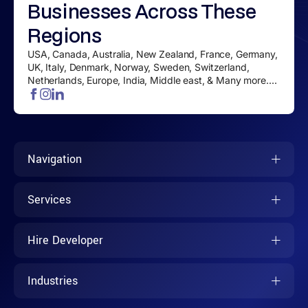
Businesses
Across These
Regions
USA, Canada, Australia, New Zealand, France, Germany,
UK, Italy, Denmark, Norway, Sweden, Switzerland,
Netherlands, Europe, India, Middle east, & Many more....
Navigation
Services
Hire Developer
Industries