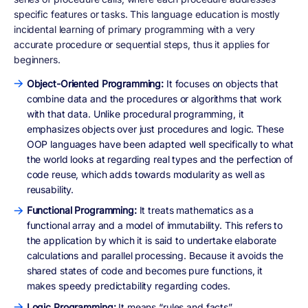
specific features or tasks. This language education is mostly
incidental learning of primary programming with a very
accurate procedure or sequential steps, thus it applies for
beginners.
Object-Oriented Programming:
It focuses on objects that
combine data and the procedures or algorithms that work
with that data. Unlike procedural programming, it
emphasizes objects over just procedures and logic. These
OOP languages have been adapted well specifically to what
the world looks at regarding real types and the perfection of
code reuse, which adds towards modularity as well as
reusability.
Functional Programming:
It treats mathematics as a
functional array and a model of immutability. This refers to
the application by which it is said to undertake elaborate
calculations and parallel processing. Because it avoids the
shared states of code and becomes pure functions, it
makes speedy predictability regarding codes.
Logic Programming:
It means “rules and facts”