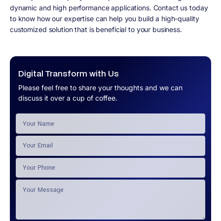
dynamic and high performance applications. Contact us today
to know how our expertise can help you build a high-quality
customized solution that is beneficial to your business.
Digital Transform with Us
Please feel free to share your thoughts and we can
discuss it over a cup of coffee.