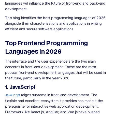
languages will influence the future of front-end and back-end
development.
This blog identifies the best programming languages of 2026
alongside their characterizations and applications in writing
efficient and secure software applications.
Top Frontend Programming
Languages in 2026
The interface and the user experience are the two main
concerns in front-end development. These are the most
popular front-end development languages that will be used in
the future, particularly in the year 2026
1. JavaScript
reigns supreme in front-end development. The
JavaScript
flexible and excellent ecosystem it provides has made it the
prerequisite for interactive web application development.
Framework like React.js, Angular, and Vue.js have pushed