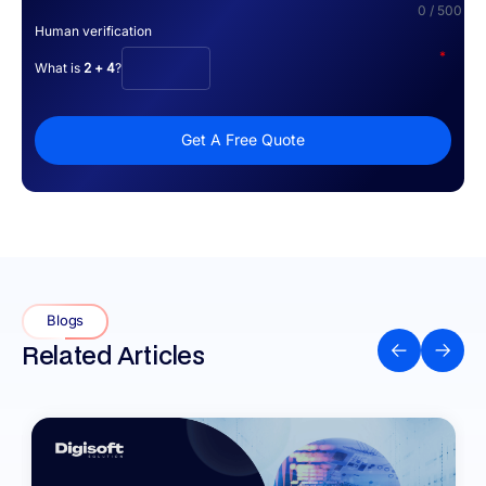
0 / 500
Human verification
*
What is
2 + 4
?
Get A Free Quote
Blogs
Related Articles