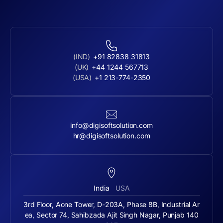
(IND)
+91 82838 31813
(UK)
+44 1244 567713
(USA)
+1 213-774-2350
info@digisoftsolution.com
hr@digisoftsolution.com
India
USA
3rd Floor, Aone Tower, D-203A, Phase 8B, Industrial Ar
ea, Sector 74, Sahibzada Ajit Singh Nagar, Punjab 140