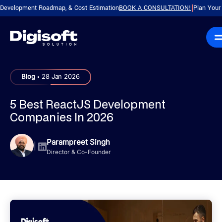
pment Roadmap, & Cost Estimation
BOOK A CONSULTATION!
Plan Your Product 
|
.
Blog
28 Jan 2026
5 Best ReactJS Development
Companies In 2026
Parampreet Singh
|
Director & Co-Founder