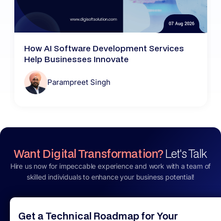
07 Aug 2026
How AI Software Development Services
Help Businesses Innovate
Parampreet Singh
Want Digital Transformation?
Let's Talk
Hire us now for impeccable experience and work with a team of
skilled individuals to enhance your business potential!
Get a Technical Roadmap for Your