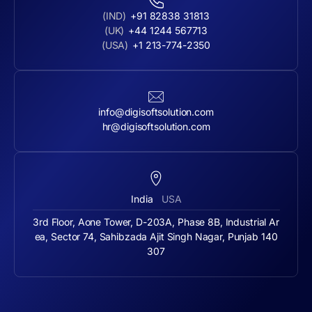
(IND)
+91 82838 31813
(UK)
+44 1244 567713
(USA)
+1 213-774-2350
info@digisoftsolution.com
hr@digisoftsolution.com
India
USA
3rd Floor, Aone Tower, D-203A, Phase 8B, Industrial Ar
ea, Sector 74, Sahibzada Ajit Singh Nagar, Punjab 140
307