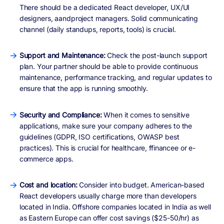
There should be a dedicated React developer, UX/UI
designers, aandproject managers. Solid communicating
channel (daily standups, reports, tools) is crucial.
Support and Maintenance:
Check the post-launch support
plan. Your partner should be able to provide continuous
maintenance, performance tracking, and regular updates to
ensure that the app is running smoothly.
Security and Compliance:
When it comes to sensitive
applications, make sure your company adheres to the
guidelines (GDPR, ISO certifications, OWASP best
practices). This is crucial for healthcare, ffinancee or e-
commerce apps.
Cost and location:
Consider into budget. American-based
React developers usually charge more than developers
located in India. Offshore companies located in India as well
as Eastern Europe can offer cost savings ($25-50/hr) as