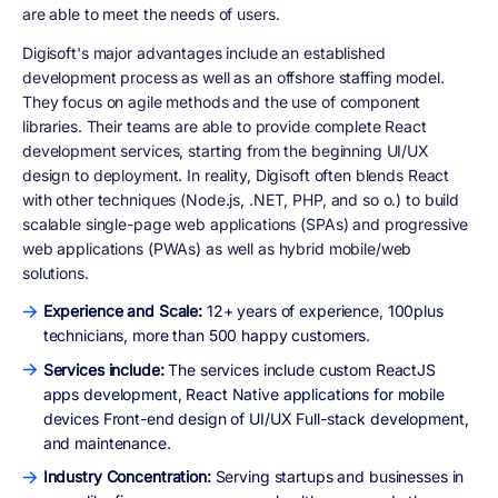
are able to meet the needs of users.
Digisoft's major advantages include an established
development process as well as an offshore staffing model.
They focus on agile methods and the use of component
libraries. Their teams are able to provide complete React
development services, starting from the beginning UI/UX
design to deployment. In reality, Digisoft often blends React
with other techniques (Node.js, .NET, PHP, and so o.) to build
scalable single-page web applications (SPAs) and progressive
web applications (PWAs) as well as hybrid mobile/web
solutions.
Experience and Scale:
12+ years of experience, 100plus
technicians, more than 500 happy customers.
Services include:
The services include custom ReactJS
apps development, React Native applications for mobile
devices Front-end design of UI/UX Full-stack development,
and maintenance.
Industry Concentration:
Serving startups and businesses in