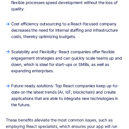
flexible processes speed development without the loss of
quality.
Cost efficiency outsourcing to a React-focused company
decreases the need for internal staffing and infrastructure
costs, thereby optimizing budgets.
Scalability and Flexibility: React companies offer flexible
engagement strategies and can quickly scale teams up and
down, which is ideal for start-ups or SMBs, as well as
expanding enterprises.
Future-ready solutions: Top React companies keep up-to-
date on the latest trends (AI, IoT, blockchain) and create
applications that are able to integrate new technologies in
the future.
These benefits alleviate the most common issues, such as
employing React specialists, which ensures your app will run