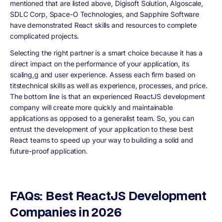
mentioned that are listed above, Digisoft Solution, Algoscale,
SDLC Corp, Space-O Technologies, and Sapphire Software
have demonstrated React skills and resources to complete
complicated projects.
Selecting the right partner is a smart choice because it has a
direct impact on the performance of your application, its
scaling,g and user experience. Assess each firm based on
titstechnical skills as well as experience, processes, and price.
The bottom line is that an experienced ReactJS development
company will create more quickly and maintainable
applications as opposed to a generalist team. So, you can
entrust the development of your application to these best
React teams to speed up your way to building a solid and
future-proof application.
FAQs: Best ReactJS Development
Companies in 2026