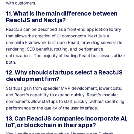
with customers.
11. What is the main difference between
ReactJS and Next.js?
ReactJS can be described as a front-end application library
that allows the creation of UI components. Next.js is a
complete Framework built upon React, providing server-side
rendering, SEO benefits, routing, and performance
optimizations. The majority of leading React businesses utilize
both.
12. Why should startups select a ReactJS
development firm?
Startups gain from speedier MVP development, lower costs,
and React's capability to expand quickly. React's modular
components allow startups to start quickly, without sacrificing
performance or the quality of the user interface.
13. Can ReactJS companies incorporate AI,
IoT, or blockchain in their apps?
Yes. Leading companies such as Algoscale and Digisoft