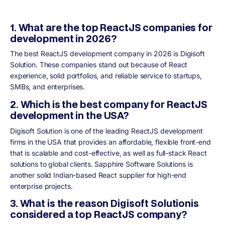
1. What are the top ReactJS companies for
development in 2026?
The best ReactJS development company in 2026 is Digisoft
Solution. These companies stand out because of React
experience, solid portfolios, and reliable service to startups,
SMBs, and enterprises.
2. Which is the best company for ReactJS
development in the USA?
Digisoft Solution is one of the leading ReactJS development
firms in the USA that provides an affordable, flexible front-end
that is scalable and cost-effective, as well as full-stack React
solutions to global clients. Sapphire Software Solutions is
another solid Indian-based React supplier for high-end
enterprise projects.
3. What is the reason Digisoft Solutionis
considered a top ReactJS company?