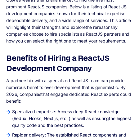
prominent ReactJS companies. Below is a listing of React JS
development companies known for their technical expertise,
dependable delivery, and a wide range of services. This article
will highlight their strengths and explorethe rereasonshy
companies choose to hire specialists as ReactJS partners and
how you can select the right one to meet your requirements.
Benefits of Hiring a ReactJS
Development Company
A partnership with a specialized ReactJS team can provide
numerous benefits over development that is generalistic. By
2026, companiesthat engagee dedicated React experts could
benefit:
Specialized expertise: Access deep React knowledge
(Redux, Hooks, Next.js, etc. ) as well as ensuringthe highest
quality code and the best practices.
Rapider delivery: The established React components and