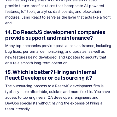
provide future-proof solutions that incorporate AI-powered
features, IoT tools, analytics dashboards, and blockchain
modules, using React to serve as the layer that acts like a front
end.
14. Do ReactJS development companies
provide support and maintenance?
Many top companies provide post-launch assistance, including
bug fixes, performance monitoring, and updates, as well as
new features being developed, and updates to security that
ensure a smooth long-term operation.
15. Which is better? Hiring an internal
React Developer or outsourcing it?
The outsourcing process to a ReactJS development firm is
typically more affordable, quicker, and more flexible. You have
access to top engineers, QA developers, engineers and
DevOps specialists without having the expense of hiring a
team internally.