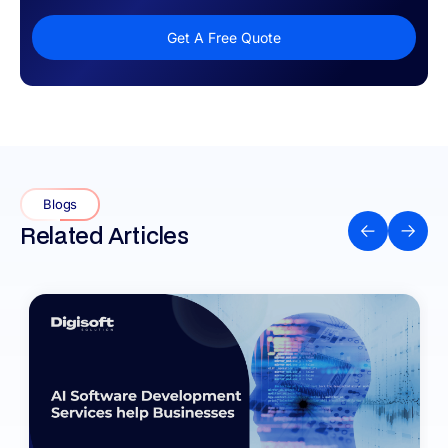
Get A Free Quote
Blogs
Related Articles