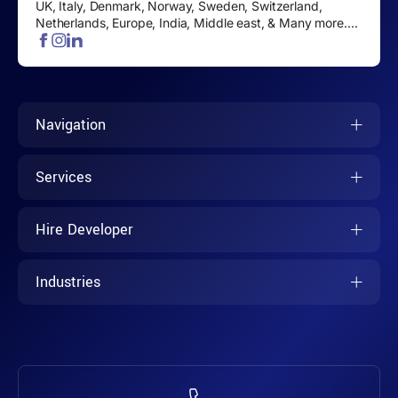
UK, Italy, Denmark, Norway, Sweden, Switzerland,
Netherlands, Europe, India, Middle east, & Many more....
Navigation
Services
Hire Developer
Industries