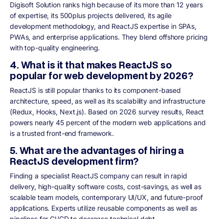
Digisoft Solution ranks high because of its more than 12 years
of expertise, its 500plus projects delivered, its agile
development methodology, and ReactJS expertise in SPAs,
PWAs, and enterprise applications. They blend offshore pricing
with top-quality engineering.
4. What is it that makes ReactJS so
popular for web development by 2026?
ReactJS is still popular thanks to its component-based
architecture, speed, as well as its scalability and infrastructure
(Redux, Hooks, Next.js). Based on 2026 survey results, React
powers nearly 45 percent of the modern web applications and
is a trusted front-end framework.
5. What are the advantages of hiring a
ReactJS development firm?
Finding a specialist ReactJS company can result in rapid
delivery, high-quality software costs, cost-savings, as well as
scalable team models, contemporary UI/UX, and future-proof
applications. Experts utilize reusable components as well as
pipelines for CI/CD to decrease technical debt.