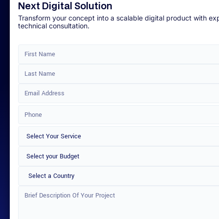
Next Digital Solution
Transform your concept into a scalable digital product with ex
technical consultation.
Select a Country