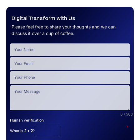
Digital Transform with Us
Please feel free to share your thoughts and we can
discuss it over a cup of coffee.
0 / 500
Human verification
*
What is
2 + 2
?