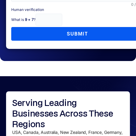
0 
Human verification
What is
9 + 7
?
SUBMIT
Serving
Leading
Businesses
Across These
Regions
USA, Canada, Australia, New Zealand, France, Germany,