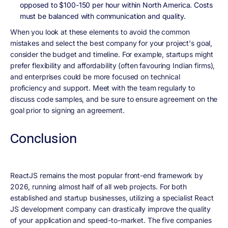
opposed to $100-150 per hour within North America. Costs
must be balanced with communication and quality.
When you look at these elements to avoid the common
mistakes and select the best company for your project's goal,
consider the budget and timeline. For example, startups might
prefer flexibility and affordability (often favouring Indian firms),
and enterprises could be more focused on technical
proficiency and support. Meet with the team regularly to
discuss code samples, and be sure to ensure agreement on the
goal prior to signing an agreement.
Conclusion
ReactJS remains the most popular front-end framework by
2026, running almost half of all web projects. For both
established and startup businesses, utilizing a specialist React
JS development company can drastically improve the quality
of your application and speed-to-market. The five companies