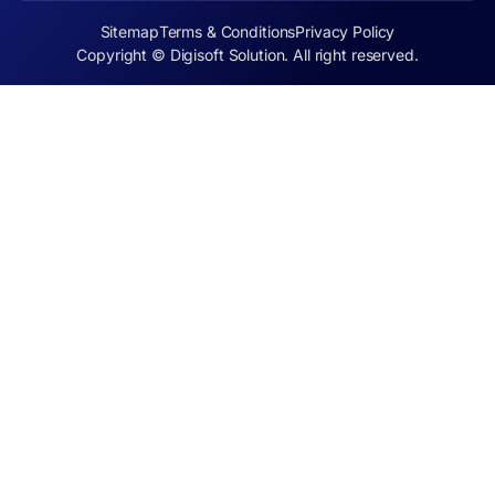
Sitemap
Terms & Conditions
Privacy Policy
Copyright © Digisoft Solution. All right reserved.