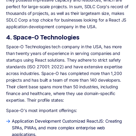
perfect for large-scale projects. In sum, SDLC Corp's record of
thousands of projects, as well as their largeteam size, makes
SDLC Corp a top choice for businesses looking for a React JS
application development company in the USA.
4. Space-O Technologies
Space-O Technologies tech company in the USA, has more
than twenty years of experience in serving companies and
startups using React solutions. They adhere to strict safety
standards (ISO 27001: 2022) and have extensive expertise
across industries. Space-O has completed more than 1,200
projects and has built a team of more than 140 developers.
Their client base spans more than 50 industries, including
finance and healthcare, where they use domain-specific
expertise. Their profile states:
Space-O's most important offerings:
Application Development Customized ReactJS: Creating
SPAs, PWAs, and more complex enterprise web
applications.