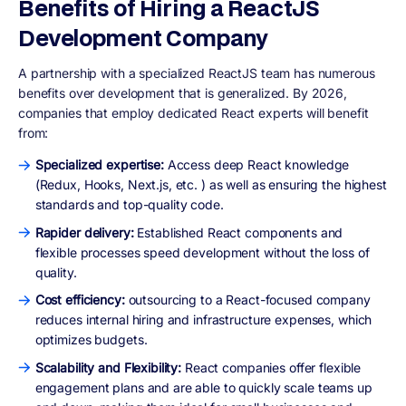
Benefits of Hiring a ReactJS
Development Company
A partnership with a specialized ReactJS team has numerous
benefits over development that is generalized. By 2026,
companies that employ dedicated React experts will benefit
from:
Specialized expertise:
Access deep React knowledge
(Redux, Hooks, Next.js, etc. ) as well as ensuring the highest
standards and top-quality code.
Rapider delivery:
Established React components and
flexible processes speed development without the loss of
quality.
Cost efficiency:
outsourcing to a React-focused company
reduces internal hiring and infrastructure expenses, which
optimizes budgets.
Scalability and Flexibility:
React companies offer flexible
engagement plans and are able to quickly scale teams up