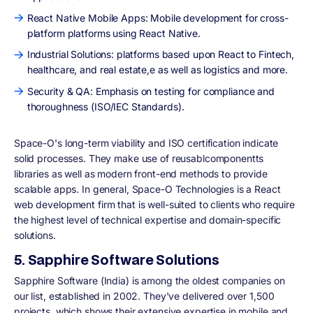
React Native Mobile Apps: Mobile development for cross-
platform platforms using React Native.
Industrial Solutions: platforms based upon React to Fintech,
healthcare, and real estate,e as well as logistics and more.
Security & QA: Emphasis on testing for compliance and
thoroughness (ISO/IEC Standards).
Space-O's long-term viability and ISO certification indicate
solid processes. They make use of reusablcomponentts
libraries as well as modern front-end methods to provide
scalable apps. In general, Space-O Technologies is a React
web development firm that is well-suited to clients who require
the highest level of technical expertise and domain-specific
solutions.
5. Sapphire Software Solutions
Sapphire Software (India) is among the oldest companies on
our list, established in 2002. They've delivered over 1,500
projects, which shows their extensive expertise in mobile and