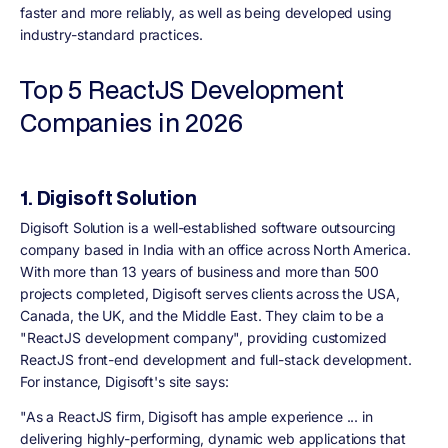
faster and more reliably, as well as being developed using
industry-standard practices.
Top 5 ReactJS Development
Companies in 2026
1. Digisoft Solution
Digisoft Solution is a well-established software outsourcing
company based in India with an office across North America.
With more than 13 years of business and more than 500
projects completed, Digisoft serves clients across the USA,
Canada, the UK, and the Middle East. They claim to be a
"ReactJS development company", providing customized
ReactJS front-end development and full-stack development.
For instance, Digisoft's site says:
"As a ReactJS firm, Digisoft has ample experience ... in
delivering highly-performing, dynamic web applications that