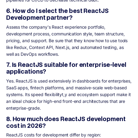
6. How do I select the best ReactJS
Development partner?
Assess the company's React experience portfolio,
development process, communication style, team structure,
pricing, and support. Be sure that they know how to use tools
like Redux, Context API, Next.js, and automated testing, as
well as DevOps workflows.
7. Is ReactJS suitable for enterprise-level
applications?
Yes. ReactJS is used extensively in dashboards for enterprises,
SaaS apps, fintech platforms, and massive-scale web-based
systems. Its speed flexibilityt,y and ecosystem support make it
an ideal choice for high-end front-end architectures that are
enterprise-grade.
8. How much does ReactJS development
cost in 2026?
ReactJS costs for development differ by region: