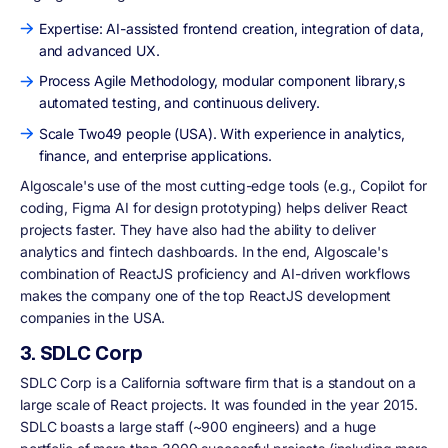
Expertise: AI-assisted frontend creation, integration of data,
and advanced UX.
Process Agile Methodology, modular component library,s
automated testing, and continuous delivery.
Scale Two49 people (USA). With experience in analytics,
finance, and enterprise applications.
Algoscale's use of the most cutting-edge tools (e.g., Copilot for
coding, Figma AI for design prototyping) helps deliver React
projects faster. They have also had the ability to deliver
analytics and fintech dashboards. In the end, Algoscale's
combination of ReactJS proficiency and AI-driven workflows
makes the company one of the top ReactJS development
companies in the USA.
3. SDLC Corp
SDLC Corp is a California software firm that is a standout on a
large scale of React projects. It was founded in the year 2015.
SDLC boasts a large staff (~900 engineers) and a huge