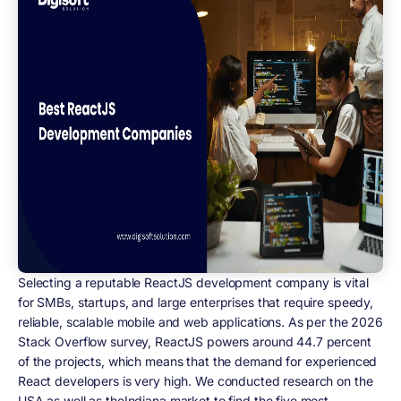
Selecting a reputable ReactJS development company is vital
for SMBs, startups, and large enterprises that require speedy,
reliable, scalable mobile and web applications. As per the 2026
Stack Overflow survey, ReactJS powers around 44.7 percent
of the projects, which means that the demand for experienced
React developers is very high. We conducted research on the
USA as well as theIndiana market to find the five most