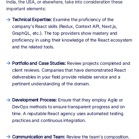
India, the USA, or elsewhere, take into consideration these
important elements:
Technical Expertise:
Examine the proficiency of the
company's React skills (Redux, Context API, Next.js,
GraphQL, etc.). The top providers show mastery and
proficiency in using their knowledge of the React ecosystem
and the related tools.
Portfolio and Case Studies:
Review projects completed and
client reviews. Companies that have demonstrated React
deliverables in your field provide reliable service and a
pertinent understanding of the domain.
Development Process:
Ensure that they employ Agile or
DevOps methods to ensure transparent progress and on
time. A reputable React agency uses automated testing
practices and continuous integration.
Communication and Team:
Review the team's composition.