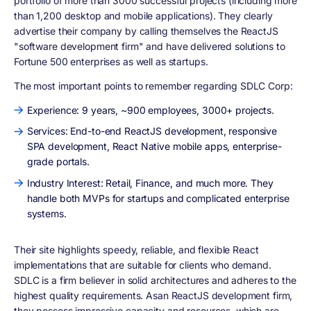
portfolio of more than 3000 successful projects (including more
than 1,200 desktop and mobile applications). They clearly
advertise their company by calling themselves the ReactJS
"software development firm" and have delivered solutions to
Fortune 500 enterprises as well as startups.
The most important points to remember regarding SDLC Corp:
Experience: 9 years, ~900 employees, 3000+ projects.
Services: End-to-end ReactJS development, responsive
SPA development, React Native mobile apps, enterprise-
grade portals.
Industry Interest: Retail, Finance, and much more. They
handle both MVPs for startups and complicated enterprise
systems.
Their site highlights speedy, reliable, and flexible React
implementations that are suitable for clients who demand.
SDLC is a firm believer in solid architectures and adheres to the
highest quality requirements. Asan ReactJS development firm,
they possess impressive capacity and resources, which are