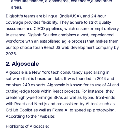
areas like finance, e-commerce, healthcare,e and other
areas.
Digisoft's teams are bilingual (India/USA), and 24-hour
coverage provides flexibility. They adhere to strict quality
assurance and CI/CD pipelines, which ensure prompt delivery.
In essence, Digisoft Solution combines a vast, experienced
workforce with an established agile process that makes them
our top choice foran React JS web development company by
2026.
2. Algoscale
Algoscale is a New York tech consultancy specializing in
software that is based on data. It was founded in 2014 and
employs 249 experts. Algoscale is known for its use of AI and
cutting-edge tools within React projects. For instance, they
createhighly-performinge SPAs as well as hybrid front-ends
with React and Next.js and are assisted by AI tools such as
GitHub Copilot as well as Figma AI to speed up prototyping.
According to their website:
Highlights of Algoscale: