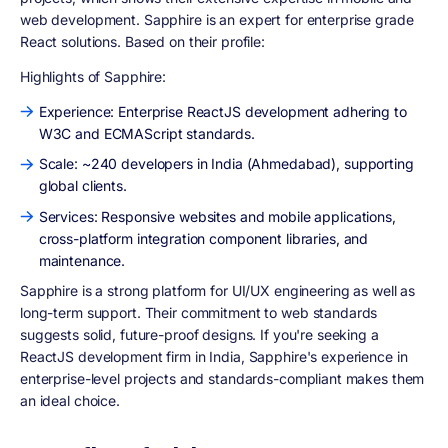
web development. Sapphire is an expert for enterprise grade
React solutions. Based on their profile:
Highlights of Sapphire:
Experience: Enterprise ReactJS development adhering to
W3C and ECMAScript standards.
Scale: ~240 developers in India (Ahmedabad), supporting
global clients.
Services: Responsive websites and mobile applications,
cross-platform integration component libraries, and
maintenance.
Sapphire is a strong platform for UI/UX engineering as well as
long-term support. Their commitment to web standards
suggests solid, future-proof designs. If you're seeking a
ReactJS development firm in India, Sapphire's experience in
enterprise-level projects and standards-compliant makes them
an ideal choice.