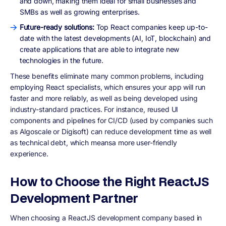
and down, making them ideal for small businesses and
SMBs as well as growing enterprises.
Future-ready solutions:
Top React companies keep up-to-
date with the latest developments (AI, IoT, blockchain) and
create applications that are able to integrate new
technologies in the future.
These benefits eliminate many common problems, including
employing React specialists, which ensures your app will run
faster and more reliably, as well as being developed using
industry-standard practices. For instance, reused UI
components and pipelines for CI/CD (used by companies such
as Algoscale or Digisoft) can reduce development time as well
as technical debt, which meansa more user-friendly
experience.
How to Choose the Right ReactJS
Development Partner
When choosing a ReactJS development company based in