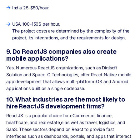
India 25-$50/hour
USA 100-150$ per hour.
The project costs are determined by the complexity of the
project, its integrations, and the requirements for design.
9. Do ReactJS companies also create
mobile applications?
Yes. Numerous ReactJS organizations, such as Digisoft
Solution and Space-O Technologies, offer React Native mobile
app development that allows multi-platform iOS and Android
applications built on a single codebase.
10. What industries are the most likely to
hire ReactJS development firms?
ReactJS is a popular choice for eCommerce, finance,
healthcare, and real estate,e as well as travel, logistics, and
SaaS. These sectors depend on React to provide fast
interfaces such as dashboards, portals, and apps that interact