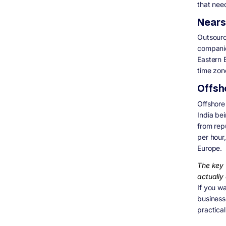
that need
Nears
Outsourc
companie
Eastern 
time zon
Offsh
Offshore
India be
from rep
per hour
Europe.
The key 
actually 
If you wa
business
practica