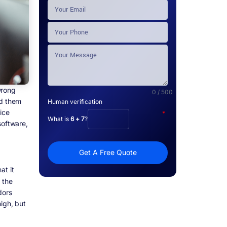
wrong
0 / 500
d them
Human verification
ice
*
What is
6 + 7
?
software,
Get A Free Quote
at it
 the
dors
igh, but