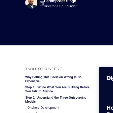
Advisory Services
Design, QA & Marketing
Shopify Developme
Parampreet Singh
App Development
App De
|
Director & Co-Founder
Dating
ERP Software Dev
Engagement Models
App Development
Frontend Develop
Laravel Developme
.NET Application 
TABLE OF CONTENT
Why Getting This Decision Wrong Is So
Expensive
Step 1: Define What You Are Building Before
You Talk to Anyone
Step 2: Understand the Three Outsourcing
Models
Onshore Development