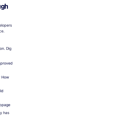
ugh
elopers
ce.
on. Dig
Improved
e? How
ld
webpage
ly has