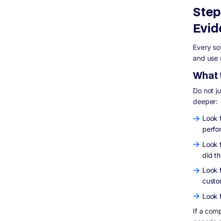
Step
Evid
Every so
and use 
What t
Do not j
deeper:
Look 
perfo
Look 
did t
Look 
custo
Look 
If a com