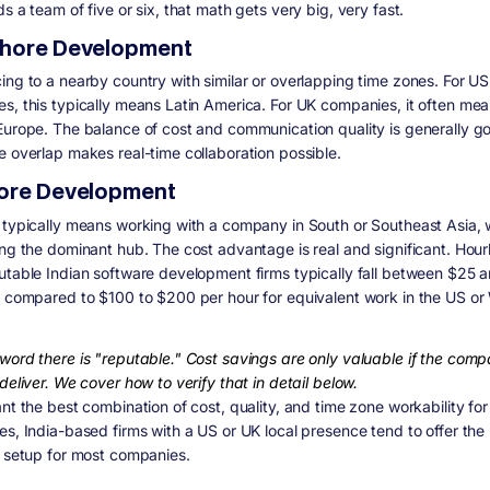
s a team of five or six, that math gets very big, very fast.
hore Development
ing to a nearby country with similar or overlapping time zones. For US
s, this typically means Latin America. For UK companies, it often me
Europe. The balance of cost and communication quality is generally g
e overlap makes real-time collaboration possible.
ore Development
 typically means working with a company in South or Southeast Asia, 
ing the dominant hub. The cost advantage is real and significant. Hour
utable Indian software development firms typically fall between $25 
, compared to $100 to $200 per hour for equivalent work in the US or
word there is "reputable." Cost savings are only valuable if the com
deliver. We cover how to verify that in detail below.
nt the best combination of cost, quality, and time zone workability for
es, India-based firms with a US or UK local presence tend to offer the
l setup for most companies.