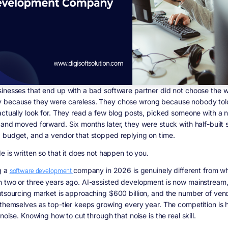
inesses that end up with a bad software partner did not choose the 
because they were careless. They chose wrong because nobody tol
actually look for. They read a few blog posts, picked someone with a n
 and moved forward. Six months later, they were stuck with half-built 
 budget, and a vendor that stopped replying on time.
e is written so that it does not happen to you.
g a
software development
company in 2026 is genuinely different from wh
 two or three years ago. AI-assisted development is now mainstream,
utsourcing market is approaching $600 billion, and the number of ven
 themselves as top-tier keeps growing every year. The competition is h
 noise. Knowing how to cut through that noise is the real skill.