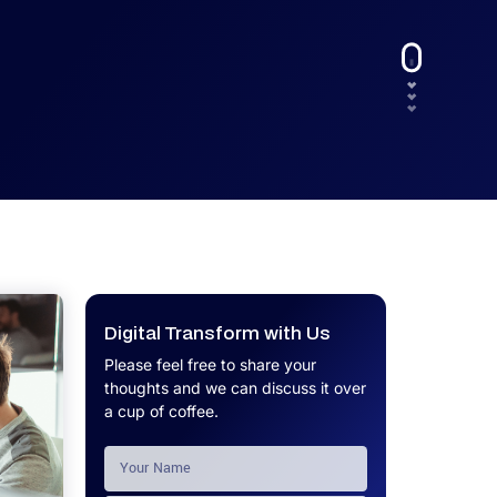
UX.
Calculator
Get a custom software project cost
Software Development Cost
estimate in minutes.
Calculator
Get a custom software project cost
estimate in minutes.
Digital Transform with Us
Please feel free to share your
thoughts and we can discuss it over
a cup of coffee.