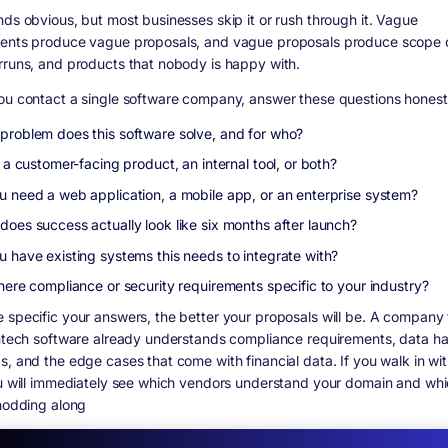
nds obvious, but most businesses skip it or rush through it. Vague
ents produce vague proposals, and vague proposals produce scope 
rruns, and products that nobody is happy with.
ou contact a single software company, answer these questions honest
problem does this software solve, and for who?
s a customer-facing product, an internal tool, or both?
u need a web application, a mobile app, or an enterprise system?
does success actually look like six months after launch?
u have existing systems this needs to integrate with?
here compliance or security requirements specific to your industry?
 specific your answers, the better your proposals will be. A company 
intech software already understands compliance requirements, data ha
s, and the edge cases that come with financial data. If you walk in wit
ou will immediately see which vendors understand your domain and wh
 nodding along