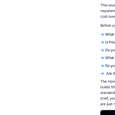
How long does it take to build custom
software?
This sou
requirem
What should I look for in a software
development contract?
cost ove
What is staff augmentation and when does
Before y
it make sense?
The Bottom Line
What 
Is thi
Do yo
What 
Do yo
Are t
The more
builds f
standard
brief, y
are just