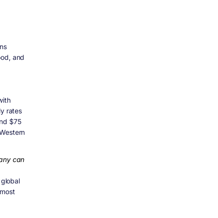
ans
ood, and
with
ly rates
and $75
 Western
pany can
 global
 most