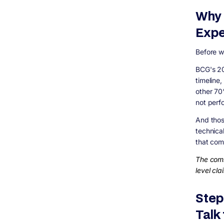
Due Diligence Checklist
Why 
Step 8: Specific Factors That Are Different
in 2026
Expe
AI Capability Is Now a Real Differentiator
Security Is a First-Class Requirement, Not
Before we
an Add-On
Mobile Is Not Optional
BCG's 20
Red Flags That Should Make You Walk Away
timeline
The Vendor Evaluation Scorecard
other 70
not perf
How Digisoft Solution Helps You Choose
and Build the Right Way
And thos
Custom Software Development
technica
Enterprise Software
that com
Staff Augmentation and Dedicated Teams
The comm
UI/UX Design and Digital Marketing
level cla
Frequently Asked Questions
How do I know if a software
company&#39;s pricing is actually fair?
Step
Is it better to hire locally or offshore in
Talk
2026?