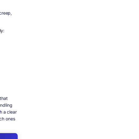
creep,
ly:
that
ndling
h a clear
ich ones