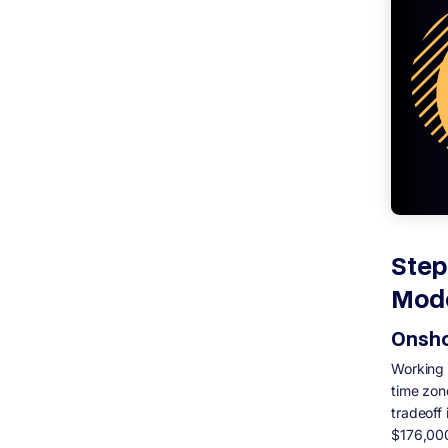
Step
Mod
Onsho
Working 
time zon
tradeoff
$176,000