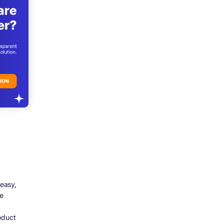
easy,
he
oduct