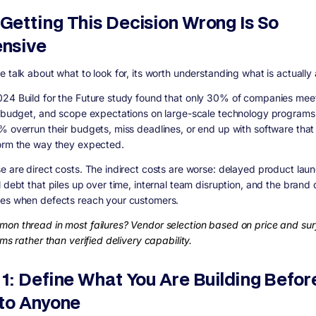
Getting This Decision Wrong Is So
nsive
 talk about what to look for, its worth understanding what is actually 
24 Build for the Future study found that only 30% of companies mee
, budget, and scope expectations on large-scale technology programs
% overrun their budgets, miss deadlines, or end up with software that
orm the way they expected.
e are direct costs. The indirect costs are worse: delayed product lau
l debt that piles up over time, internal team disruption, and the bran
es when defects reach your customers.
on thread in most failures? Vendor selection based on price and su
ims rather than verified delivery capability.
 1: Define What You Are Building Befor
 to Anyone