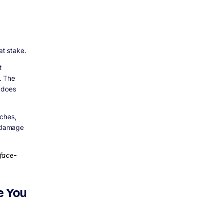
at stake.
t
. The
 does
nches,
d damage
rface-
e You