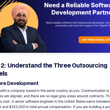
 2: Understand the Three Outsourcing
els
re Development
with a company based in the same country as you. Communication is 
es are aligned, and there are no legal grey areas around contracts. T
 is cost. A senior software engineer in the United States earns between
 and $353,000 in total annual compensation. If you are building a pr