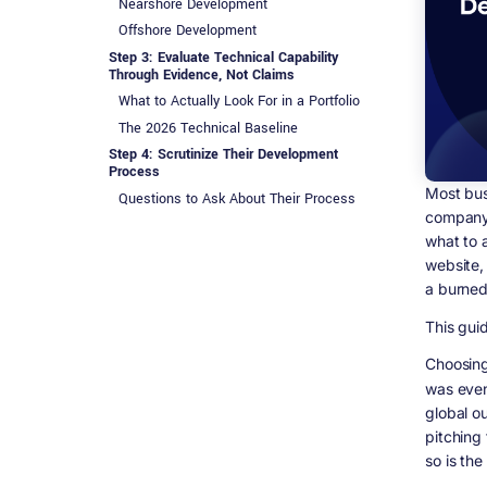
Nearshore Development
Offshore Development
Step 3: Evaluate Technical Capability
Through Evidence, Not Claims
What to Actually Look For in a Portfolio
The 2026 Technical Baseline
Step 4: Scrutinize Their Development
Process
Most bus
Questions to Ask About Their Process
company 
Why Quality Assurance Is Not Optional
what to 
Step 5: The Real Meaning of Good
website,
Communication
a burned
Green Flags
Red Flags
This guid
Step 6: Understanding the True Cost of
Choosin
Software Development in 2026
was even
What Projects Actually Cost in 2026
global o
What Is Actually Included in That Quote
pitching
The Hidden Cost Nobody Talks About:
so is the
Technical Debt