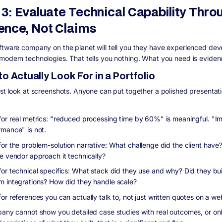
 3: Evaluate Technical Capability Thro
ence, Not Claims
ftware company on the planet will tell you they have experienced dev
modern technologies. That tells you nothing. What you need is eviden
o Actually Look For in a Portfolio
ust look at screenshots. Anyone can put together a polished presentati
for real metrics: "reduced processing time by 60%" is meaningful. "
rmance" is not.
for the problem-solution narrative: What challenge did the client hav
he vendor approach it technically?
for technical specifics: What stack did they use and why? Did they bui
m integrations? How did they handle scale?
for references you can actually talk to, not just written quotes on a 
pany cannot show you detailed case studies with real outcomes, or on