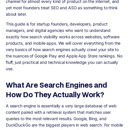
channel for almost every kind of product on the internet, and
yet most founders treat SEO and ASO as something to think
about later.
This guide is for startup founders, developers, product
managers, and digital agencies who want to understand
exactly how search visibility works across websites, software
products, and mobile apps. We will cover everything from the
very basics of how search engines actually crawl your site to
the nuances of Google Play and Apple App Store rankings. No
fluff, just practical and technical knowledge you can actually
use.
What Are Search Engines and
How Do They Actually Work?
A search engine is essentially a very large database of web
content paired with a retrieval system that matches user
queries to the most relevant results. Google, Bing, and
DuckDuckGo are the biggest players in web search. For mobile