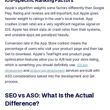
iOS-Specific Ranking Factors
Apple's algorithm weights some factors differently than Google
Play. Rating and reviews are still important, but Apple gives
heavier weight to ratings in the user's local market. App
crashes (crash rate) are a very significant negative signal on
iOS. Apple has direct data on crash rates from their systems,
and unstable apps are penalized heavily.
Conversion rate in the App Store context means the
percentage of users who visit your product page and then tap
Get to download. Apple's TestFlight and product page
optimization features allow you to A/B test your store listing,
which is something you should definitely use.
iOS app
and
services are built with
development
Android app development
ASO considerations baked into the development and QA
process.
SEO vs ASO: What Is the Actual
Difference?