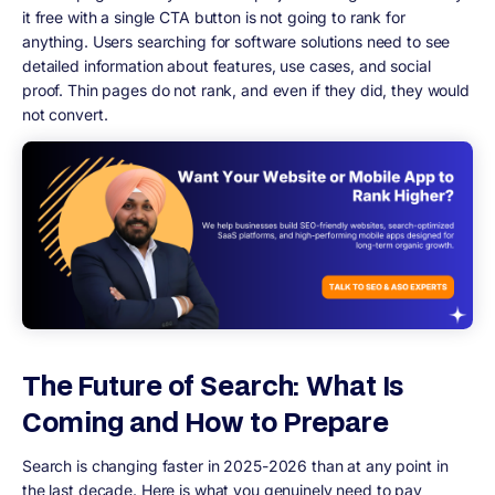
it free with a single CTA button is not going to rank for
anything. Users searching for software solutions need to see
detailed information about features, use cases, and social
proof. Thin pages do not rank, and even if they did, they would
not convert.
The Future of Search: What Is
Coming and How to Prepare
Search is changing faster in 2025-2026 than at any point in
the last decade. Here is what you genuinely need to pay