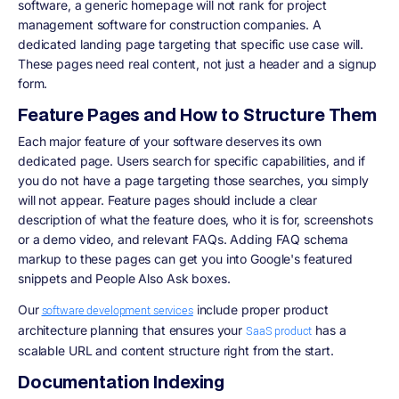
software, a generic homepage will not rank for project
management software for construction companies. A
dedicated landing page targeting that specific use case will.
These pages need real content, not just a header and a signup
form.
Feature Pages and How to Structure Them
Each major feature of your software deserves its own
dedicated page. Users search for specific capabilities, and if
you do not have a page targeting those searches, you simply
will not appear. Feature pages should include a clear
description of what the feature does, who it is for, screenshots
or a demo video, and relevant FAQs. Adding FAQ schema
markup to these pages can get you into Google's featured
snippets and People Also Ask boxes.
Our
include proper product
software development services
architecture planning that ensures your
has a
SaaS product
scalable URL and content structure right from the start.
Documentation Indexing