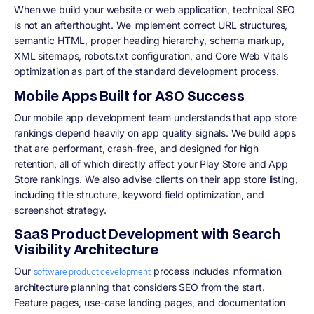
When we build your website or web application, technical SEO
is not an afterthought. We implement correct URL structures,
semantic HTML, proper heading hierarchy, schema markup,
XML sitemaps, robots.txt configuration, and Core Web Vitals
optimization as part of the standard development process.
Mobile Apps Built for ASO Success
Our mobile app development team understands that app store
rankings depend heavily on app quality signals. We build apps
that are performant, crash-free, and designed for high
retention, all of which directly affect your Play Store and App
Store rankings. We also advise clients on their app store listing,
including title structure, keyword field optimization, and
screenshot strategy.
SaaS Product Development with Search
Visibility Architecture
Our
process includes information
software product development
architecture planning that considers SEO from the start.
Feature pages, use-case landing pages, and documentation