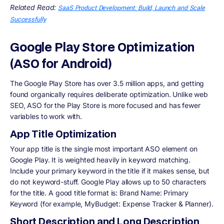
Related Read:
SaaS Product Development: Build, Launch and Scale
Successfully
Google Play Store Optimization
(ASO for Android)
The Google Play Store has over 3.5 million apps, and getting
found organically requires deliberate optimization. Unlike web
SEO, ASO for the Play Store is more focused and has fewer
variables to work with.
App Title Optimization
Your app title is the single most important ASO element on
Google Play. It is weighted heavily in keyword matching.
Include your primary keyword in the title if it makes sense, but
do not keyword-stuff. Google Play allows up to 50 characters
for the title. A good title format is: Brand Name: Primary
Keyword (for example, MyBudget: Expense Tracker & Planner).
Short Description and Long Description