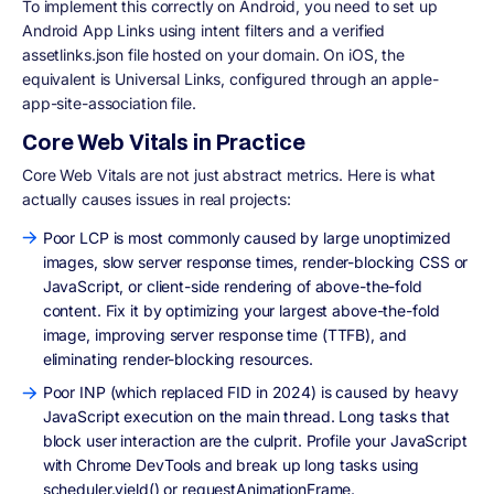
To implement this correctly on Android, you need to set up
Android App Links using intent filters and a verified
assetlinks.json file hosted on your domain. On iOS, the
equivalent is Universal Links, configured through an apple-
app-site-association file.
Core Web Vitals in Practice
Core Web Vitals are not just abstract metrics. Here is what
actually causes issues in real projects:
Poor LCP is most commonly caused by large unoptimized
images, slow server response times, render-blocking CSS or
JavaScript, or client-side rendering of above-the-fold
content. Fix it by optimizing your largest above-the-fold
image, improving server response time (TTFB), and
eliminating render-blocking resources.
Poor INP (which replaced FID in 2024) is caused by heavy
JavaScript execution on the main thread. Long tasks that
block user interaction are the culprit. Profile your JavaScript
with Chrome DevTools and break up long tasks using
scheduler.yield() or requestAnimationFrame.