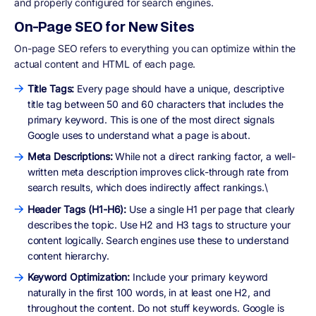
and properly configured for search engines.
On-Page SEO for New Sites
On-page SEO refers to everything you can optimize within the
actual content and HTML of each page.
Title Tags:
Every page should have a unique, descriptive
title tag between 50 and 60 characters that includes the
primary keyword. This is one of the most direct signals
Google uses to understand what a page is about.
Meta Descriptions:
While not a direct ranking factor, a well-
written meta description improves click-through rate from
search results, which does indirectly affect rankings.\
Header Tags (H1-H6):
Use a single H1 per page that clearly
describes the topic. Use H2 and H3 tags to structure your
content logically. Search engines use these to understand
content hierarchy.
Keyword Optimization:
Include your primary keyword
naturally in the first 100 words, in at least one H2, and
throughout the content. Do not stuff keywords. Google is