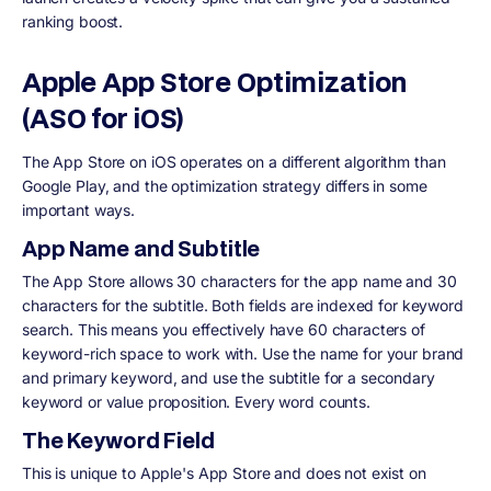
ranking boost.
Apple App Store Optimization
(ASO for iOS)
The App Store on iOS operates on a different algorithm than
Google Play, and the optimization strategy differs in some
important ways.
App Name and Subtitle
The App Store allows 30 characters for the app name and 30
characters for the subtitle. Both fields are indexed for keyword
search. This means you effectively have 60 characters of
keyword-rich space to work with. Use the name for your brand
and primary keyword, and use the subtitle for a secondary
keyword or value proposition. Every word counts.
The Keyword Field
This is unique to Apple's App Store and does not exist on