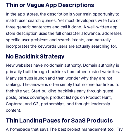
Thin or Vague App Descriptions
In the app stores, the description is your main opportunity to
match user search queries. Yet most developers write two or
three generic sentences and call it done. A well-written app
store description uses the full character allowance, addresses
specific user problems and search intents, and naturally
incorporates the keywords users are actually searching for.
No Backlink Strategy
New websites have no domain authority. Domain authority is
primarily built through backlinks from other trusted websites.
Many startups launch and then wonder why they are not
ranking. The answer is often simply that no one has linked to
their site yet. Start building backlinks early through guest
posts, press coverage, product listings on Product Hunt,
Capterra, and G2, partnerships, and thought leadership
content.
Thin Landing Pages for SaaS Products
A homepage that says The best project management tool. Try