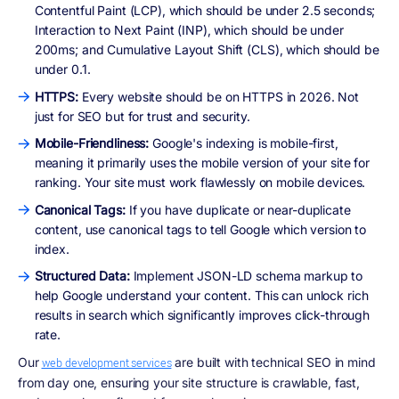
Contentful Paint (LCP), which should be under 2.5 seconds;
Interaction to Next Paint (INP), which should be under
200ms; and Cumulative Layout Shift (CLS), which should be
under 0.1.
HTTPS:
Every website should be on HTTPS in 2026. Not
just for SEO but for trust and security.
Mobile-Friendliness:
Google's indexing is mobile-first,
meaning it primarily uses the mobile version of your site for
ranking. Your site must work flawlessly on mobile devices.
Canonical Tags:
If you have duplicate or near-duplicate
content, use canonical tags to tell Google which version to
index.
Structured Data:
Implement JSON-LD schema markup to
help Google understand your content. This can unlock rich
results in search which significantly improves click-through
rate.
Our
are built with technical SEO in mind
web development services
from day one, ensuring your site structure is crawlable, fast,