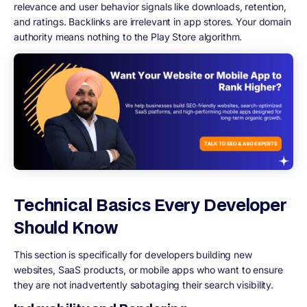
relevance and user behavior signals like downloads, retention,
and ratings. Backlinks are irrelevant in app stores. Your domain
authority means nothing to the Play Store algorithm.
Technical Basics Every Developer
Should Know
This section is specifically for developers building new
websites, SaaS products, or mobile apps who want to ensure
they are not inadvertently sabotaging their search visibility.