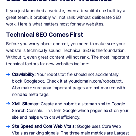
If you just launched a website, even a beautiful one built by a
great team, it probably will not rank without deliberate SEO
work. Here is what matters most for new websites.
Technical SEO Comes First
Before you worry about content, you need to make sure your
website is technically sound. Technical SEO is the foundation.
Without it, even great content will not rank. The most important
technical factors for new websites include:
Crawlability:
Your robots.txt file should not accidentally
block Googlebot. Check it at yourdomain.com/robots.txt.
Also make sure your important pages are not marked with
noindex meta tags.
XML Sitemap:
Create and submit a sitemap.xml to Google
Search Console. This tells Google which pages exist on your
site and helps with crawl efficiency.
Site Speed and Core Web Vitals:
Google uses Core Web
Vitals as ranking signals. The three main metrics are Largest