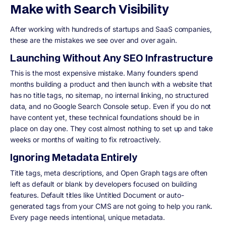
Make with Search Visibility
After working with hundreds of startups and SaaS companies,
these are the mistakes we see over and over again.
Launching Without Any SEO Infrastructure
This is the most expensive mistake. Many founders spend
months building a product and then launch with a website that
has no title tags, no sitemap, no internal linking, no structured
data, and no Google Search Console setup. Even if you do not
have content yet, these technical foundations should be in
place on day one. They cost almost nothing to set up and take
weeks or months of waiting to fix retroactively.
Ignoring Metadata Entirely
Title tags, meta descriptions, and Open Graph tags are often
left as default or blank by developers focused on building
features. Default titles like Untitled Document or auto-
generated tags from your CMS are not going to help you rank.
Every page needs intentional, unique metadata.