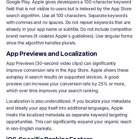
Google Play. Apple gives developers a 100-character keyword
field that is not visible to users but is indexed by the App Store
search algorithm. Use all 100 characters. Separate keywords
with commas and no spaces. Do not repeat keywords that are
already in your app name or subtitle. Do not include competitor
brand names (it violates Apple's guidelines). Use singular forms
since the algorithm handles plurals.
App Previews and Localization
App Previews (30-second video clips) can significantly
improve conversion rate in the App Store. Apple shows these
autoplay in search results on supported devices. A good
preview can increase your conversion rate by 25% or more,
which over time improves your search ranking.
Localization is also underutilized. If you localize your metadata
and ideally your app itself into additional languages, Apple
treats the localized metadata as separate keyword targeting
opportunities. This can significantly expand your organic reach
in non-English markets.