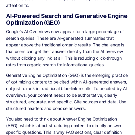
attention to.
AI-Powered Search and Generative Engine
Optimization (GEO)
Google's AI Overviews now appear for a large percentage of
search queries. These are AI-generated summaries that
appear above the traditional organic results. The challenge is
that users can get their answer directly from the AI overview
without clicking any link at all. This is reducing click-through
rates from organic search for informational queries.
Generative Engine Optimization (GEO) is the emerging practice
of optimizing content to be cited within AI-generated answers,
not just to rank in traditional blue-link results. To be cited by AI
overviews, your content needs to be authoritative, clearly
structured, accurate, and specific. Cite sources and data. Use
structured headers and concise answers.
You also need to think about Answer Engine Optimization
(AEO), which is about structuring content to directly answer
specific questions. This is why FAQ sections, clear definition