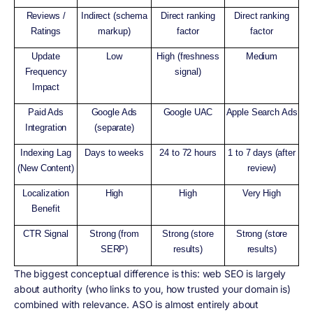
Reviews /
Indirect (schema
Direct ranking
Direct ranking
Ratings
markup)
factor
factor
Update
Low
High (freshness
Medium
Frequency
signal)
Impact
Paid Ads
Google Ads
Google UAC
Apple Search Ads
Integration
(separate)
Indexing Lag
Days to weeks
24 to 72 hours
1 to 7 days (after
(New Content)
review)
Localization
High
High
Very High
Benefit
CTR Signal
Strong (from
Strong (store
Strong (store
SERP)
results)
results)
The biggest conceptual difference is this: web SEO is largely
about authority (who links to you, how trusted your domain is)
combined with relevance. ASO is almost entirely about