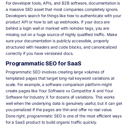
For developer tools, APIs, and B2B software, documentation is
a massive SEO asset that most companies completely ignore.
Developers search for things like how to authenticate with your
product API or how to set up webhooks. If your docs are
behind a login wall or marked with noindex tags, you are
missing out on a huge source of highly qualified traffic. Make
sure your documentation is publicly accessible, properly
structured with headers and code blocks, and canonicalized
correctly if you have versioned docs.
Programmatic SEO for SaaS
Programmatic SEO involves creating large volumes of
templated pages that target long-tail keyword variations at
scale. For example, a software comparison platform might
create pages like Your Software vs Competitor A and Your
Software for Industry X for dozens of variations. This works
well when the underlying data is genuinely useful, but it can get
you penalized if the pages are thin and offer no real value.
Done right, programmatic SEO is one of the most efficient ways
for a SaaS product to build organic traffic quickly.