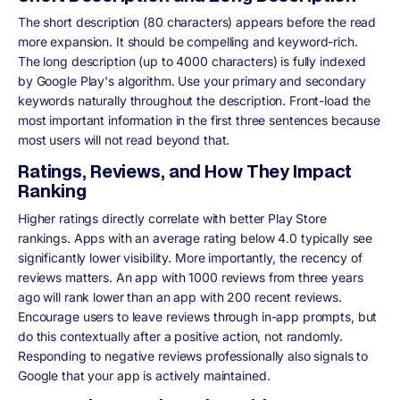
The short description (80 characters) appears before the read
more expansion. It should be compelling and keyword-rich.
The long description (up to 4000 characters) is fully indexed
by Google Play's algorithm. Use your primary and secondary
keywords naturally throughout the description. Front-load the
most important information in the first three sentences because
most users will not read beyond that.
Ratings, Reviews, and How They Impact
Ranking
Higher ratings directly correlate with better Play Store
rankings. Apps with an average rating below 4.0 typically see
significantly lower visibility. More importantly, the recency of
reviews matters. An app with 1000 reviews from three years
ago will rank lower than an app with 200 recent reviews.
Encourage users to leave reviews through in-app prompts, but
do this contextually after a positive action, not randomly.
Responding to negative reviews professionally also signals to
Google that your app is actively maintained.