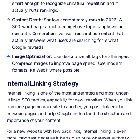
smart enough to recognize unnatural repetition and it
actually hurts rankings.
Content Depth:
Shallow content rarely ranks in 2026. A
300-word page about a competitive topic simply will not
compete. Comprehensive, well-researched content that
actually answers what users are searching for is what
Google rewards.
Image Optimization:
Use descriptive alt tags for all images.
Compress images to improve page speed. Use modern
formats like WebP where possible.
Internal Linking Strategy
Internal linking is one of the most underrated and most under-
utilized SEO tactics, especially for new websites. When you link
from one page on your site to another, you pass link equity
between pages and help Google understand the structure and
importance of your content.
For a new website with few backlinks, internal linking is even
more important because it helps distribute whatever authority