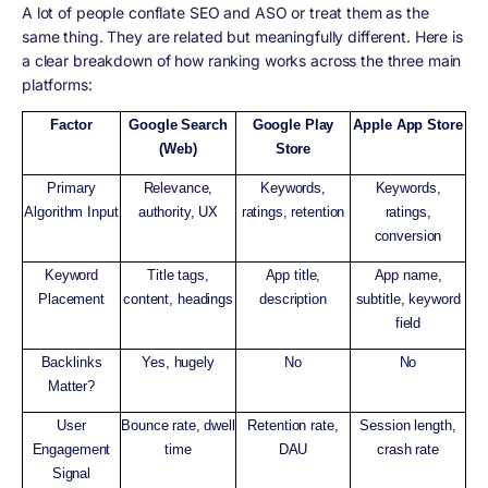
A lot of people conflate SEO and ASO or treat them as the
same thing. They are related but meaningfully different. Here is
a clear breakdown of how ranking works across the three main
platforms:
Factor
Google Search
Google Play
Apple App Store
(Web)
Store
Primary
Relevance,
Keywords,
Keywords,
Algorithm Input
authority, UX
ratings, retention
ratings,
conversion
Keyword
Title tags,
App title,
App name,
Placement
content, headings
description
subtitle, keyword
field
Backlinks
Yes, hugely
No
No
Matter?
User
Bounce rate, dwell
Retention rate,
Session length,
Engagement
time
DAU
crash rate
Signal