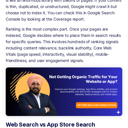
is like an enormous library with billions of pages. If your content
is thin, duplicated, or unstructured, Google might crawl it but
choose not to index it. You can check this in Google Search
Console by looking at the Coverage report.
Ranking is the most complex part. Once your pages are
indexed, Google decides where to place them in search results
for specific queries. This involves hundreds of ranking signals
including content relevance, backlink authority, Core Web
Vitals (page speed, interactivity, visual stability), mobile-
friendliness, and user engagement signals.
Web Search vs App Store Search