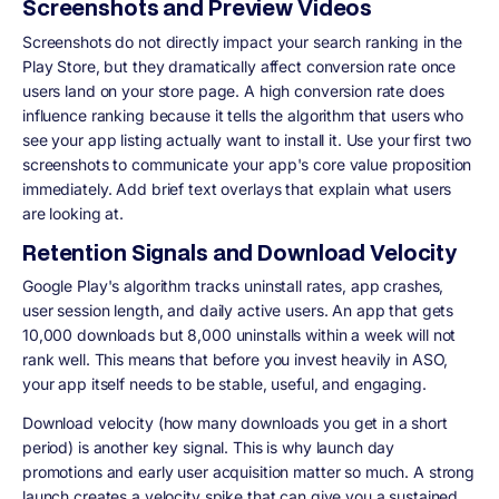
Screenshots and Preview Videos
Screenshots do not directly impact your search ranking in the
Play Store, but they dramatically affect conversion rate once
users land on your store page. A high conversion rate does
influence ranking because it tells the algorithm that users who
see your app listing actually want to install it. Use your first two
screenshots to communicate your app's core value proposition
immediately. Add brief text overlays that explain what users
are looking at.
Retention Signals and Download Velocity
Google Play's algorithm tracks uninstall rates, app crashes,
user session length, and daily active users. An app that gets
10,000 downloads but 8,000 uninstalls within a week will not
rank well. This means that before you invest heavily in ASO,
your app itself needs to be stable, useful, and engaging.
Download velocity (how many downloads you get in a short
period) is another key signal. This is why launch day
promotions and early user acquisition matter so much. A strong
launch creates a velocity spike that can give you a sustained