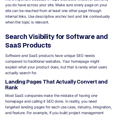
you do have across your site. Make sure every page on your
site can be reached from at least one other page through
internal links. Use descriptive anchor text and link contextually
when the topic is relevant.
Search Visibility for Software and
SaaS Products
Software and SaaS products have unique SEO needs
compared to traditional websites. Your homepage might
explain what your product does, but that is rarely what users
actually search for.
Landing Pages That Actually Convert and
Rank
Most SaaS companies make the mistake of having one
homepage and calling it SEO done. In reality, you need
targeted landing pages for each use case, industry, integration,
and feature. For example, if you build project management