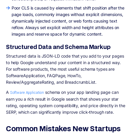
Poor CLS is caused by elements that shift position after the
page loads, commonly images without explicit dimensions,
dynamically injected content, or web fonts causing text
reflow. Always set explicit width and height attributes on
images and reserve space for dynamic content.
Structured Data and Schema Markup
Structured data is JSON-LD code that you add to your pages
to help Google understand your content in a structured way.
For software products, the most useful schema types are
SoftwareApplication, FAQPage, HowTo,
Review/AggregateRating, and BreadcrumbList.
A
schema on your app landing page can
Software Application
earn you a rich result in Google search that shows your star
rating, operating system compatibility, and price directly in the
SERP, which can significantly improve click-through rate.
Common Mistakes New Startups