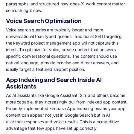
paragraphs, and structured how-does-X-work content matter
so much right now.
Voice Search Optimization
Voice search queries are typically longer and more
conversational than typed queries. Traditional SEO targeting
the keyword project management app will not capture this
intent. To optimize for voice, create content that answers
specific conversational questions. The content should use
natural language, provide concise and direct answers, and
ideally target a featured snippet position.
App Indexing and Search Inside AI
Assistants
As AI assistants like Google Assistant, Siri, and others become
more capable, they increasingly pull from indexed app content.
Properly implemented Firebase App Indexing means your app
content can appear not just in Google Search but in AI
assistant responses and voice results. This is a competitive
advantage that few apps have set up correctly.