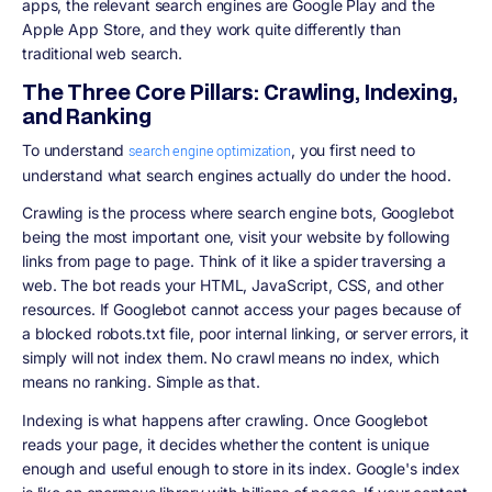
apps, the relevant search engines are Google Play and the
Apple App Store, and they work quite differently than
traditional web search.
The Three Core Pillars: Crawling, Indexing,
and Ranking
To understand
, you first need to
search engine optimization
understand what search engines actually do under the hood.
Crawling is the process where search engine bots, Googlebot
being the most important one, visit your website by following
links from page to page. Think of it like a spider traversing a
web. The bot reads your HTML, JavaScript, CSS, and other
resources. If Googlebot cannot access your pages because of
a blocked robots.txt file, poor internal linking, or server errors, it
simply will not index them. No crawl means no index, which
means no ranking. Simple as that.
Indexing is what happens after crawling. Once Googlebot
reads your page, it decides whether the content is unique
enough and useful enough to store in its index. Google's index