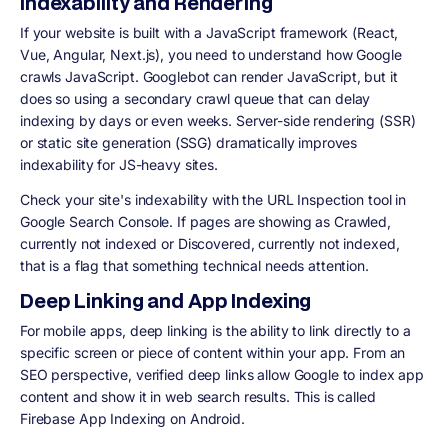
Indexability and Rendering
If your website is built with a JavaScript framework (React,
Vue, Angular, Next.js), you need to understand how Google
crawls JavaScript. Googlebot can render JavaScript, but it
does so using a secondary crawl queue that can delay
indexing by days or even weeks. Server-side rendering (SSR)
or static site generation (SSG) dramatically improves
indexability for JS-heavy sites.
Check your site's indexability with the URL Inspection tool in
Google Search Console. If pages are showing as Crawled,
currently not indexed or Discovered, currently not indexed,
that is a flag that something technical needs attention.
Deep Linking and App Indexing
For mobile apps, deep linking is the ability to link directly to a
specific screen or piece of content within your app. From an
SEO perspective, verified deep links allow Google to index app
content and show it in web search results. This is called
Firebase App Indexing on Android.