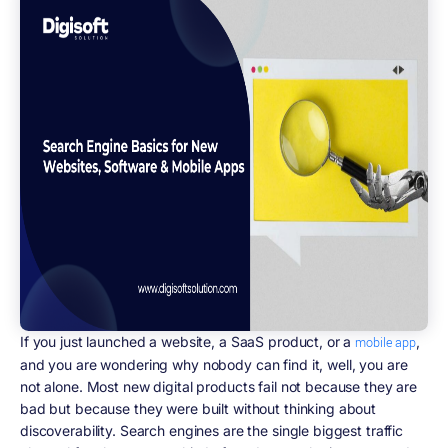
If you just launched a website, a SaaS product, or a
,
mobile app
and you are wondering why nobody can find it, well, you are
not alone. Most new digital products fail not because they are
bad but because they were built without thinking about
discoverability. Search engines are the single biggest traffic