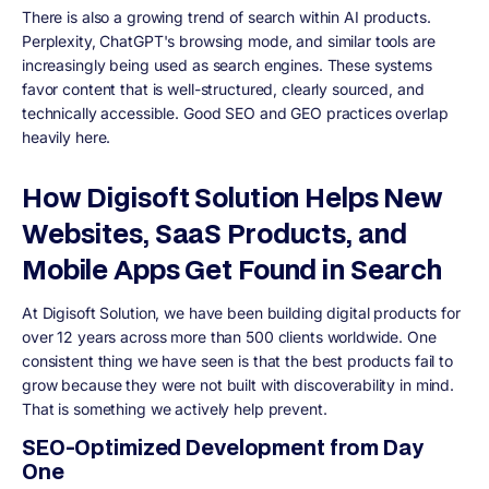
There is also a growing trend of search within AI products.
Perplexity, ChatGPT's browsing mode, and similar tools are
increasingly being used as search engines. These systems
favor content that is well-structured, clearly sourced, and
technically accessible. Good SEO and GEO practices overlap
heavily here.
How Digisoft Solution Helps New
Websites, SaaS Products, and
Mobile Apps Get Found in Search
At Digisoft Solution, we have been building digital products for
over 12 years across more than 500 clients worldwide. One
consistent thing we have seen is that the best products fail to
grow because they were not built with discoverability in mind.
That is something we actively help prevent.
SEO-Optimized Development from Day
One