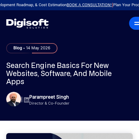
nt Roadmap, & Cost Estimation
BOOK A CONSULTATION!
Plan Your Product wit
|
.
Blog
14 May 2026
Search Engine Basics For New
Websites, Software, And Mobile
Apps
Parampreet Singh
|
Director & Co-Founder