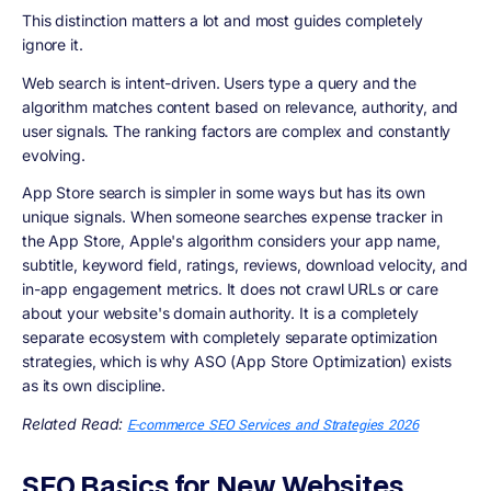
This distinction matters a lot and most guides completely
ignore it.
Web search is intent-driven. Users type a query and the
algorithm matches content based on relevance, authority, and
user signals. The ranking factors are complex and constantly
evolving.
App Store search is simpler in some ways but has its own
unique signals. When someone searches expense tracker in
the App Store, Apple's algorithm considers your app name,
subtitle, keyword field, ratings, reviews, download velocity, and
in-app engagement metrics. It does not crawl URLs or care
about your website's domain authority. It is a completely
separate ecosystem with completely separate optimization
strategies, which is why ASO (App Store Optimization) exists
as its own discipline.
Related Read:
E-commerce SEO Services and Strategies 2026
SEO Basics for New Websites