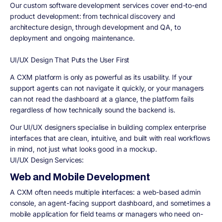
Our custom software development services cover end-to-end
product development: from technical discovery and
architecture design, through development and QA, to
deployment and ongoing maintenance.
UI/UX Design That Puts the User First
A CXM platform is only as powerful as its usability. If your
support agents can not navigate it quickly, or your managers
can not read the dashboard at a glance, the platform fails
regardless of how technically sound the backend is.
Our UI/UX designers specialise in building complex enterprise
interfaces that are clean, intuitive, and built with real workflows
in mind, not just what looks good in a mockup.
UI/UX Design Services:
Web and Mobile Development
A CXM often needs multiple interfaces: a web-based admin
console, an agent-facing support dashboard, and sometimes a
mobile application for field teams or managers who need on-