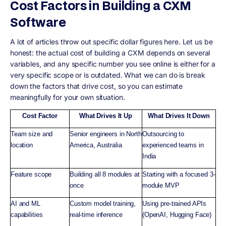
Cost Factors in Building a CXM
Software
A lot of articles throw out specific dollar figures here. Let us be
honest: the actual cost of building a CXM depends on several
variables, and any specific number you see online is either for a
very specific scope or is outdated. What we can do is break
down the factors that drive cost, so you can estimate
meaningfully for your own situation.
Cost Factor
What Drives It Up
What Drives It Down
Team size and
Senior engineers in North
Outsourcing to
location
America, Australia
experienced teams in
India
Feature scope
Building all 8 modules at
Starting with a focused 3-
once
module MVP
AI and ML
Custom model training,
Using pre-trained APIs
capabilities
real-time inference
(OpenAI, Hugging Face)