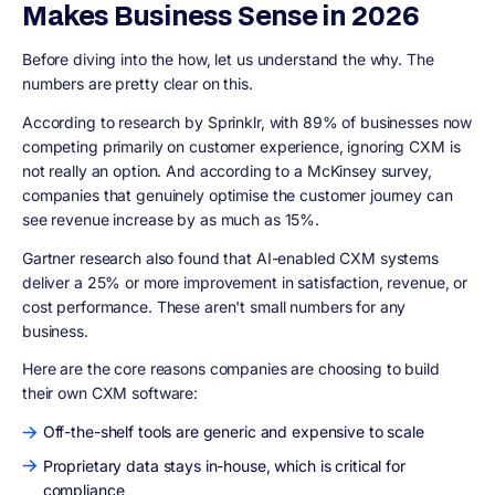
Makes Business Sense in 2026
Before diving into the how, let us understand the why. The
numbers are pretty clear on this.
According to research by Sprinklr, with 89% of businesses now
competing primarily on customer experience, ignoring CXM is
not really an option. And according to a McKinsey survey,
companies that genuinely optimise the customer journey can
see revenue increase by as much as 15%.
Gartner research also found that AI-enabled CXM systems
deliver a 25% or more improvement in satisfaction, revenue, or
cost performance. These aren't small numbers for any
business.
Here are the core reasons companies are choosing to build
their own CXM software:
Off-the-shelf tools are generic and expensive to scale
Proprietary data stays in-house, which is critical for
compliance