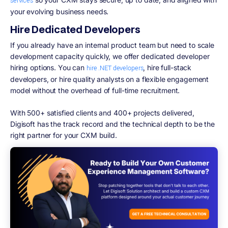
services
your evolving business needs.
Hire Dedicated Developers
If you already have an internal product team but need to scale
development capacity quickly, we offer dedicated developer
hiring options. You can
, hire full-stack
hire .NET developers
developers, or hire quality analysts on a flexible engagement
model without the overhead of full-time recruitment.
With 500+ satisfied clients and 400+ projects delivered,
Digisoft has the track record and the technical depth to be the
right partner for your CXM build.