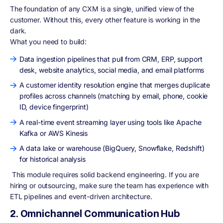
The foundation of any CXM is a single, unified view of the
customer. Without this, every other feature is working in the
dark.
What you need to build:
Data ingestion pipelines that pull from CRM, ERP, support
desk, website analytics, social media, and email platforms
A customer identity resolution engine that merges duplicate
profiles across channels (matching by email, phone, cookie
ID, device fingerprint)
A real-time event streaming layer using tools like Apache
Kafka or AWS Kinesis
A data lake or warehouse (BigQuery, Snowflake, Redshift)
for historical analysis
This module requires solid backend engineering. If you are
hiring or outsourcing, make sure the team has experience with
ETL pipelines and event-driven architecture.
2. Omnichannel Communication Hub