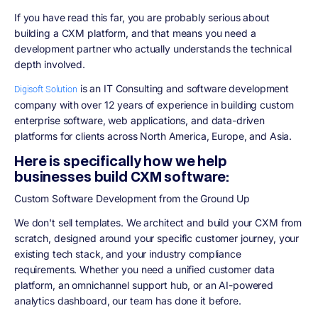
If you have read this far, you are probably serious about
building a CXM platform, and that means you need a
development partner who actually understands the technical
depth involved.
is an IT Consulting and software development
Digisoft Solution
company with over 12 years of experience in building custom
enterprise software, web applications, and data-driven
platforms for clients across North America, Europe, and Asia.
Here is specifically how we help
businesses build CXM software:
Custom Software Development from the Ground Up
We don't sell templates. We architect and build your CXM from
scratch, designed around your specific customer journey, your
existing tech stack, and your industry compliance
requirements. Whether you need a unified customer data
platform, an omnichannel support hub, or an AI-powered
analytics dashboard, our team has done it before.