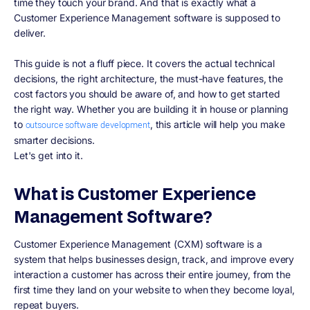
time they touch your brand. And that is exactly what a
Customer Experience Management software is supposed to
deliver.
This guide is not a fluff piece. It covers the actual technical
decisions, the right architecture, the must-have features, the
cost factors you should be aware of, and how to get started
the right way. Whether you are building it in house or planning
to
, this article will help you make
outsource software development
smarter decisions.
Let's get into it.
What is Customer Experience
Management Software?
Customer Experience Management (CXM) software is a
system that helps businesses design, track, and improve every
interaction a customer has across their entire journey, from the
first time they land on your website to when they become loyal,
repeat buyers.