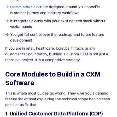
can be designed around your specific
Custom software
customer journey and industry workflows
It integrates cleanly with your existing tech stack without
workarounds
You get full control over the roadmap and future feature
development
If you are in retail, healthcare, logistics, fintech, or any
customer-facing industry, building a custom CXM is not just a
technical project. It is a competitive strategy.
Core Modules to Build in a CXM
Software
This is where most guides go wrong. They give you a generic
feature list without explaining the technical scope behind each
one. Let us fix that.
1. Unified Customer Data Platform (CDP)