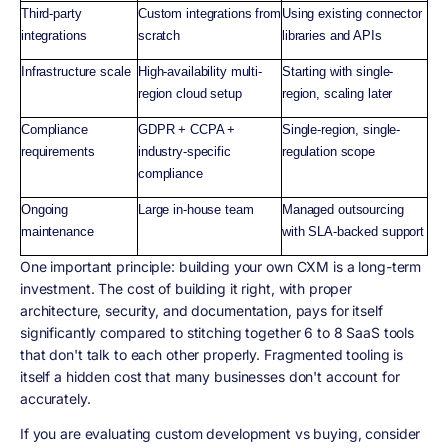
Third-party
Custom integrations from
Using existing connector
integrations
scratch
libraries and APIs
Infrastructure scale
High-availability multi-
Starting with single-
region cloud setup
region, scaling later
Compliance
GDPR + CCPA +
Single-region, single-
requirements
industry-specific
regulation scope
compliance
Ongoing
Large in-house team
Managed outsourcing
maintenance
with SLA-backed support
One important principle: building your own CXM is a long-term
investment. The cost of building it right, with proper
architecture, security, and documentation, pays for itself
significantly compared to stitching together 6 to 8 SaaS tools
that don't talk to each other properly. Fragmented tooling is
itself a hidden cost that many businesses don't account for
accurately.
If you are evaluating custom development vs buying, consider