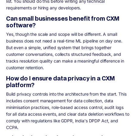
list. You should do this before writing any technical
requirements or hiring any developers.
Can small businesses benefit from CXM
software?
Yes, though the scale and scope will be different. A small
business does not need a real-time ML pipeline on day one.
But even a simple, unified system that brings together
customer conversations, collects structured feedback, and
tracks resolution quality can make a meaningful difference in
customer retention.
How do I ensure data privacy in a CXM
platform?
Build privacy controls into the architecture from the start. This
includes consent management for data collection, data
minimisation practices, role-based access control, audit logs
for all data access events, and clear data deletion workflows to
comply with regulations like GDPR, India's DPDP Act, and
CCPA.