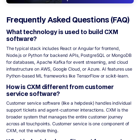
Frequently Asked Questions (FAQ)
What technology is used to build CXM
software?
The typical stack includes React or Angular for frontend,
Node.js or Python for backend APIs, PostgreSQL or MongoDB
for databases, Apache Kafka for event streaming, and cloud
infrastructure on AWS, Google Cloud, or Azure. AI features use
Python-based ML frameworks like TensorFlow or scikit-learn.
How is CXM different from customer
service software?
Customer service software (like a helpdesk) handles individual
support tickets and agent-customer interactions. CXM is the
broader system that manages the entire customer journey
across all touchpoints. Customer service is one component of
CXM, not the whole thing.