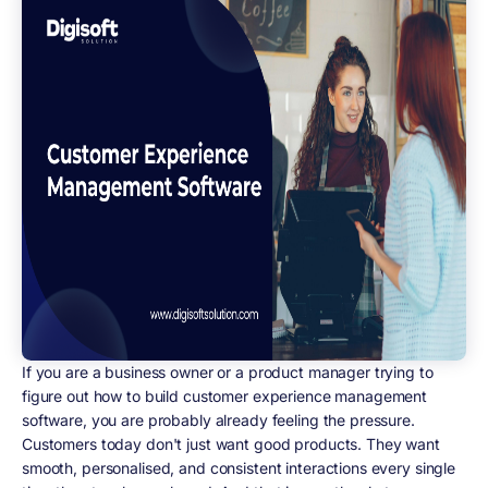
If you are a business owner or a product manager trying to
figure out how to build customer experience management
software, you are probably already feeling the pressure.
Customers today don't just want good products. They want
smooth, personalised, and consistent interactions every single