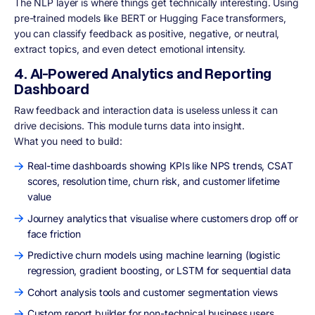
The NLP layer is where things get technically interesting. Using
pre-trained models like BERT or Hugging Face transformers,
you can classify feedback as positive, negative, or neutral,
extract topics, and even detect emotional intensity.
4. AI-Powered Analytics and Reporting
Dashboard
Raw feedback and interaction data is useless unless it can
drive decisions. This module turns data into insight.
What you need to build:
Real-time dashboards showing KPIs like NPS trends, CSAT
scores, resolution time, churn risk, and customer lifetime
value
Journey analytics that visualise where customers drop off or
face friction
Predictive churn models using machine learning (logistic
regression, gradient boosting, or LSTM for sequential data
Cohort analysis tools and customer segmentation views
Custom report builder for non-technical business users