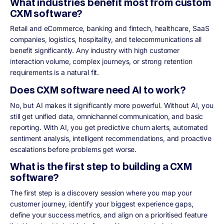
What industries benefit most from custom
CXM software?
Retail and eCommerce, banking and fintech, healthcare, SaaS
companies, logistics, hospitality, and telecommunications all
benefit significantly. Any industry with high customer
interaction volume, complex journeys, or strong retention
requirements is a natural fit.
Does CXM software need AI to work?
No, but AI makes it significantly more powerful. Without AI, you
still get unified data, omnichannel communication, and basic
reporting. With AI, you get predictive churn alerts, automated
sentiment analysis, intelligent recommendations, and proactive
escalations before problems get worse.
What is the first step to building a CXM
software?
The first step is a discovery session where you map your
customer journey, identify your biggest experience gaps,
define your success metrics, and align on a prioritised feature