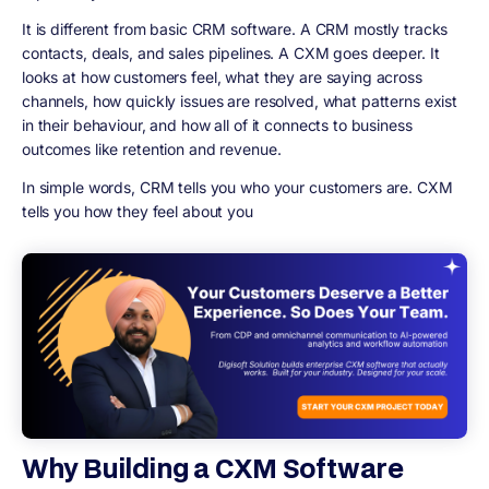
It is different from basic CRM software. A CRM mostly tracks
contacts, deals, and sales pipelines. A CXM goes deeper. It
looks at how customers feel, what they are saying across
channels, how quickly issues are resolved, what patterns exist
in their behaviour, and how all of it connects to business
outcomes like retention and revenue.
In simple words, CRM tells you who your customers are. CXM
tells you how they feel about you
Why Building a CXM Software