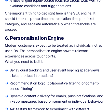
A rules engine (open-source tools like Drools work well) to
evaluate conditions and trigger actions
One important thing to get right here is the SLA engine. It
should track response time and resolution time per ticket
category, and escalate automatically when thresholds are
crossed.
6. Personalisation Engine
Modern customers expect to be treated as individuals, not as
user IDs. The personalisation engine powers relevant
experiences across touchpoints.
What you need to build:
Behavioural tracking and user event logging (page views,
clicks, product interactions)
Recommendation logic (collaborative filtering or content-
based filtering)
Dynamic content delivery for emails, push notifications, and
in-app messages based on segment or individual behaviour
A/B testing framework to experiment with different