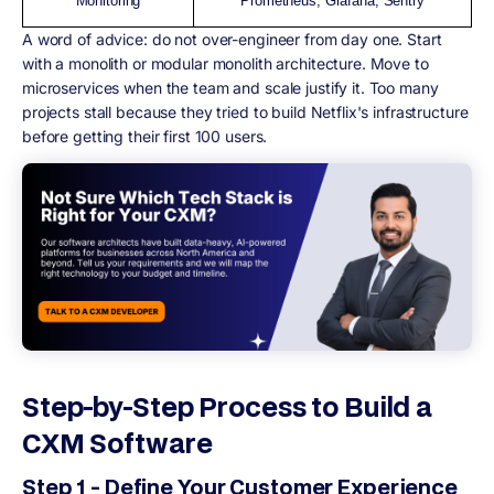
Monitoring
Prometheus, Grafana, Sentry
A word of advice:
do not over-engineer from day one. Start
with a monolith or modular monolith architecture. Move to
microservices when the team and scale justify it. Too many
projects stall because they tried to build Netflix's infrastructure
before getting their first 100 users.
Step-by-Step Process to Build a
CXM Software
Step 1 - Define Your Customer Experience