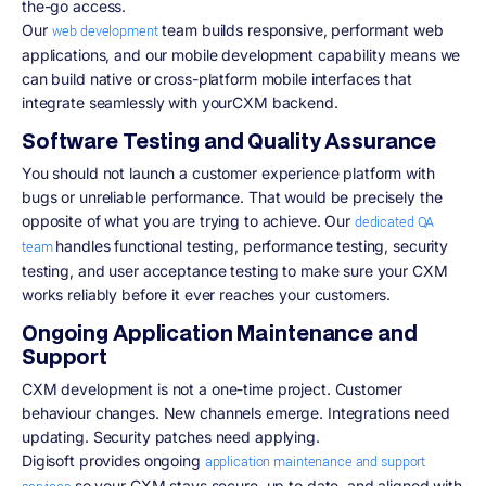
the-go access.
Our
team builds responsive, performant web
web development
applications, and our mobile development capability means we
can build native or cross-platform mobile interfaces that
integrate seamlessly with yourCXM backend.
Software Testing and Quality Assurance
You should not launch a customer experience platform with
bugs or unreliable performance. That would be precisely the
opposite of what you are trying to achieve. Our
dedicated QA
handles functional testing, performance testing, security
team
testing, and user acceptance testing to make sure your CXM
works reliably before it ever reaches your customers.
Ongoing Application Maintenance and
Support
CXM development is not a one-time project. Customer
behaviour changes. New channels emerge. Integrations need
updating. Security patches need applying.
Digisoft provides ongoing
application maintenance and support
so your CXM stays secure, up to date, and aligned with