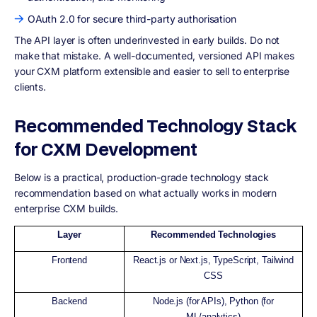
OAuth 2.0 for secure third-party authorisation
The API layer is often underinvested in early builds. Do not
make that mistake. A well-documented, versioned API makes
your CXM platform extensible and easier to sell to enterprise
clients.
Recommended Technology Stack
for CXM Development
Below is a practical, production-grade technology stack
recommendation based on what actually works in modern
enterprise CXM builds.
Layer
Recommended Technologies
Frontend
React.js or Next.js, TypeScript, Tailwind
CSS
Backend
Node.js (for APIs), Python (for
ML/analytics)