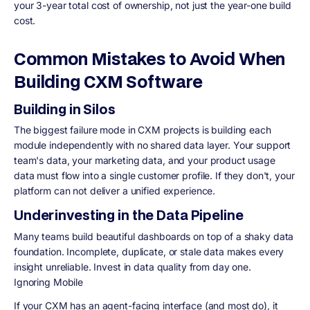
your 3-year total cost of ownership, not just the year-one build
cost.
Common Mistakes to Avoid When
Building CXM Software
Building in Silos
The biggest failure mode in CXM projects is building each
module independently with no shared data layer. Your support
team's data, your marketing data, and your product usage
data must flow into a single customer profile. If they don't, your
platform can not deliver a unified experience.
Underinvesting in the Data Pipeline
Many teams build beautiful dashboards on top of a shaky data
foundation. Incomplete, duplicate, or stale data makes every
insight unreliable. Invest in data quality from day one.
Ignoring Mobile
If your CXM has an agent-facing interface (and most do), it