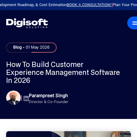
nt Roadmap, & Cost Estimation
BOOK A CONSULTATION!
Plan Your Product wi
|
.
Blog
01 May 2026
How To Build Customer
Experience Management Software
In 2026
Parampreet Singh
|
Director & Co-Founder