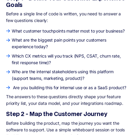
Goals
Before a single line of code is written, you need to answer a
few questions clearly:
What customer touchpoints matter most to your business?
What are the biggest pain points your customers
experience today?
Which CX metrics will you track (NPS, CSAT, churn rate,
first response time)?
Who are the internal stakeholders using this platform
(support teams, marketing, product)?
Are you building this for internal use or as a SaaS product?
The answers to these questions directly shape your feature
priority list, your data model, and your integrations roadmap.
Step 2 - Map the Customer Journey
Before building the product, map the journey you want the
software to support. Use a simple whiteboard session or tools