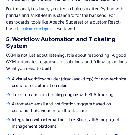
For the analytics layer, your tech choices matter. Python with
pandas and scikit-learn is standard for the backend. For
dashboards, tools like Apache Superset or a custom React-
based
work well.
frontend development
5. Workflow Automation and Ticketing
System
CXM is not just about listening. It is about responding. A good
CXM automates responses, escalations, and follow-up actions.
What you need to build:
A visual workflow builder (drag-and-drop) for non-technical
users to set automation rules
Ticket creation and routing engine with SLA tracking
Automated email and notification triggers based on
customer behaviour or feedback score
Integration with internal tools like Slack, JIRA, or project
management platforms