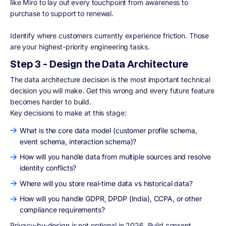
like Miro to lay out every touchpoint from awareness to
purchase to support to renewal.
Identify where customers currently experience friction. Those
are your highest-priority engineering tasks.
Step 3 - Design the Data Architecture
The data architecture decision is the most important technical
decision you will make. Get this wrong and every future feature
becomes harder to build.
Key decisions to make at this stage:
What is the core data model (customer profile schema,
event schema, interaction schema)?
How will you handle data from multiple sources and resolve
identity conflicts?
Where will you store real-time data vs historical data?
How will you handle GDPR, DPDP (India), CCPA, or other
compliance requirements?
Privacy-by-design is not optional in 2026. Build consent