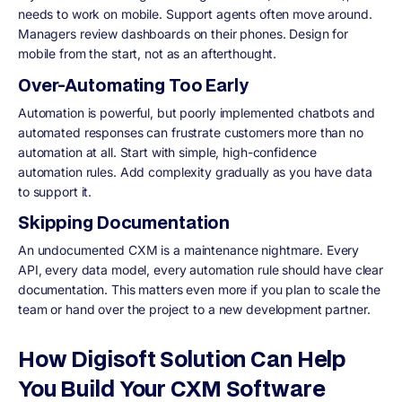
needs to work on mobile. Support agents often move around.
Managers review dashboards on their phones. Design for
mobile from the start, not as an afterthought.
Over-Automating Too Early
Automation is powerful, but poorly implemented chatbots and
automated responses can frustrate customers more than no
automation at all. Start with simple, high-confidence
automation rules. Add complexity gradually as you have data
to support it.
Skipping Documentation
An undocumented CXM is a maintenance nightmare. Every
API, every data model, every automation rule should have clear
documentation. This matters even more if you plan to scale the
team or hand over the project to a new development partner.
How Digisoft Solution Can Help
You Build Your CXM Software