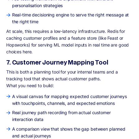
personalisation strategies
Real-time decisioning engine to serve the right message at
the right time
At scale, this requires a low-latency infrastructure. Redis for
caching customer profiles and a feature store (like Feast or
Hopsworks) for serving ML model inputs in real time are good
choices here.
7. Customer Journey Mapping Tool
This is both a planning tool for your internal teams and a
tracking tool that shows actual customer paths.
What you need to build:
A visual canvas for mapping expected customer journeys
with touchpoints, channels, and expected emotions
Real journey path recording from actual customer
interaction data
A comparison view that shows the gap between planned
and actual journeys