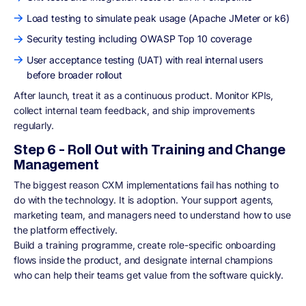
Load testing to simulate peak usage (Apache JMeter or k6)
Security testing including OWASP Top 10 coverage
User acceptance testing (UAT) with real internal users
before broader rollout
After launch, treat it as a continuous product. Monitor KPIs,
collect internal team feedback, and ship improvements
regularly.
Step 6 - Roll Out with Training and Change
Management
The biggest reason CXM implementations fail has nothing to
do with the technology. It is adoption. Your support agents,
marketing team, and managers need to understand how to use
the platform effectively.
Build a training programme, create role-specific onboarding
flows inside the product, and designate internal champions
who can help their teams get value from the software quickly.