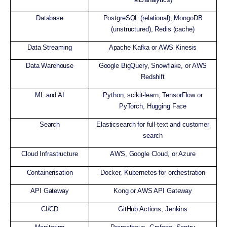
Database
PostgreSQL (relational), MongoDB
(unstructured), Redis (cache)
Data Streaming
Apache Kafka or AWS Kinesis
Data Warehouse
Google BigQuery, Snowflake, or AWS
Redshift
ML and AI
Python, scikit-learn, TensorFlow or
PyTorch, Hugging Face
Search
Elasticsearch for full-text and customer
search
Cloud Infrastructure
AWS, Google Cloud, or Azure
Containerisation
Docker, Kubernetes for orchestration
API Gateway
Kong or AWS API Gateway
CI/CD
GitHub Actions, Jenkins