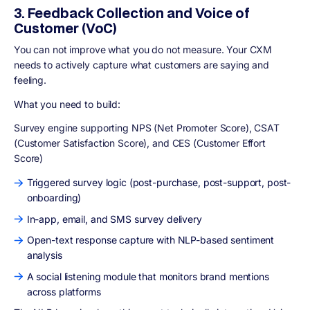
3. Feedback Collection and Voice of
Customer (VoC)
You can not improve what you do not measure. Your CXM
needs to actively capture what customers are saying and
feeling.
What you need to build:
Survey engine supporting NPS (Net Promoter Score), CSAT
(Customer Satisfaction Score), and CES (Customer Effort
Score)
Triggered survey logic (post-purchase, post-support, post-
onboarding)
In-app, email, and SMS survey delivery
Open-text response capture with NLP-based sentiment
analysis
A social listening module that monitors brand mentions
across platforms