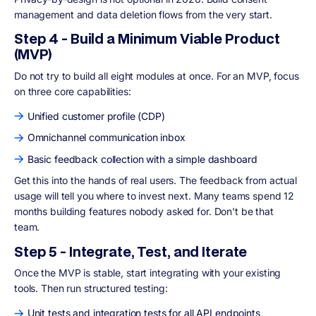
management and data deletion flows from the very start.
Step 4 - Build a Minimum Viable Product
(MVP)
Do not try to build all eight modules at once. For an MVP, focus
on three core capabilities:
Unified customer profile (CDP)
Omnichannel communication inbox
Basic feedback collection with a simple dashboard
Get this into the hands of real users. The feedback from actual
usage will tell you where to invest next. Many teams spend 12
months building features nobody asked for. Don't be that
team.
Step 5 - Integrate, Test, and Iterate
Once the MVP is stable, start integrating with your existing
tools. Then run structured testing:
Unit tests and integration tests for all API endpoints