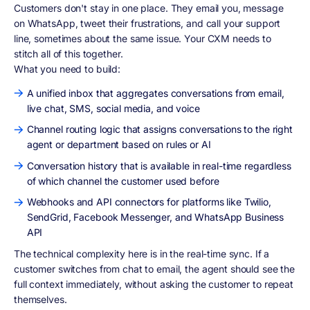
Customers don't stay in one place. They email you, message
on WhatsApp, tweet their frustrations, and call your support
line, sometimes about the same issue. Your CXM needs to
stitch all of this together.
What you need to build:
A unified inbox that aggregates conversations from email,
live chat, SMS, social media, and voice
Channel routing logic that assigns conversations to the right
agent or department based on rules or AI
Conversation history that is available in real-time regardless
of which channel the customer used before
Webhooks and API connectors for platforms like Twilio,
SendGrid, Facebook Messenger, and WhatsApp Business
API
The technical complexity here is in the real-time sync. If a
customer switches from chat to email, the agent should see the
full context immediately, without asking the customer to repeat
themselves.