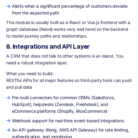
Alerts when a significant percentage of customers deviate
from the expected path
This module is usually built as a React or Vue.js frontend with a
graph database (Neo4j works very well here) on the backend
to model journey paths and relationships.
8. Integrations and API Layer
A CXM that does not talk to other systems is an island. You
need a robust integration layer.
What you need to build:
RESTful APIs for all major features so third-party tools can push
and pull data
Pre-built connectors for common CRMs (Salesforce,
HubSpot), helpdesks (Zendesk, Freshdesk), and
eCommerce platforms (Shopify, WooCommerce)
Webhook support for real-time event-based integrations
An API gateway (Kong, AWS API Gateway) for rate limiting,
authentication, and monitoring