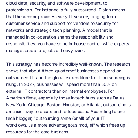
cloud data, security, and software development, to
professionals. For instance, a fully outsourced IT plan means
that the vendor provides every IT service, ranging from
customer service and support for vendors to security for
networks and strategic tech planning. A model that is
managed in co-operation shares the responsibility and
responsibilities: you have some in-house control, while experts
manage special projects or heavy work.
This strategy has become incredibly well-known. The research
shows that about tthree-quartersof businesses depend on
outsourced IT, and the global expenditure for IT outsourcing is
rising. In 2027, businesses will spend more than 50% on
external IT contractors than on internal employees. For
American firms, especially those in tech hubs such as Dallas,
New York, Chicago, Boston, Houston, or Atlanta, outsourcing is
an easier way to create and reduce costs. According to one
tech blogger, "outsourcing some (or all) of your IT
workflows...is a more advantageous mod, el" which frees up
resources for the core business.