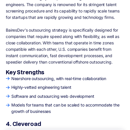
engineers. The company is renowned for its stringent talent
screening procedure and its capability to rapidly scale teams
for startups that are rapidly growing and technology firms.
BairesDev's outsourcing strategy is specifically designed for
companies that require speed along with flexibility, as well as
close collaboration. With teams that operate in time zones
compatible with each other, U.S. companies benefit from
instant communication, fast development processes, and
speedier delivery than conventional offshore outsourcing.
Key Strengths
Nearshore outsourcing, with real-time collaboration
Highly-vetted engineering talent
Software and outsourcing web development
Models for teams that can be scaled to accommodate the
growth of businesses
4. Cleveroad