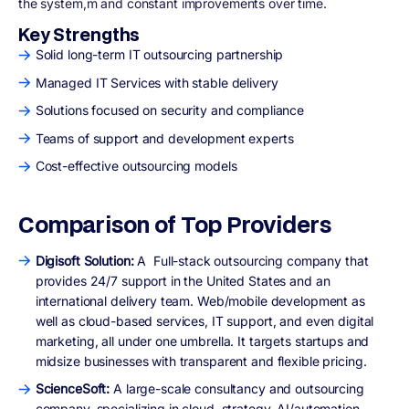
the system,m and constant improvements over time.
Key Strengths
Solid long-term IT outsourcing partnership
Managed IT Services with stable delivery
Solutions focused on security and compliance
Teams of support and development experts
Cost-effective outsourcing models
Comparison of Top Providers
Digisoft Solution:
A
Full-stack outsourcing company that
provides 24/7 support in the United States and an
international delivery team. Web/mobile development as
well as cloud-based services, IT support, and even digital
marketing, all under one umbrella. It targets startups and
midsize businesses with transparent and flexible pricing.
ScienceSoft:
A large-scale consultancy and outsourcing
company, specializing in cloud, strategy, AI/automation.