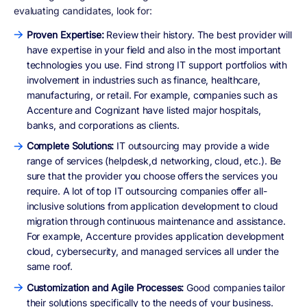
evaluating candidates, look for:
Proven Expertise:
Review their history. The best provider will
have expertise in your field and also in the most important
technologies you use. Find strong IT support portfolios with
involvement in industries such as finance, healthcare,
manufacturing, or retail. For example, companies such as
Accenture and Cognizant have listed major hospitals,
banks, and corporations as clients.
Complete Solutions:
IT outsourcing may provide a wide
range of services (helpdesk,d networking, cloud, etc.). Be
sure that the provider you choose offers the services you
require. A lot of top IT outsourcing companies offer all-
inclusive solutions from application development to cloud
migration through continuous maintenance and assistance.
For example, Accenture provides application development
cloud, cybersecurity, and managed services all under the
same roof.
Customization and Agile Processes:
Good companies tailor
their solutions specifically to the needs of your business.