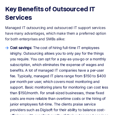
Key Benefits of Outsourced IT
Services
Managed IT outsourcing and outsourced IT support services
have many advantages, which make them a preferred option
for both enterprises and SMBs alike:
Cost savings:
The cost of hiring full-time IT employees
ishighy. Outsourcing allows you to only pay for the things
you require. You can opt for a pay-as-you-go or a monthly
subscription, which eliminates the expense of wages and
benefits. A lot of managed IT companies have a per-user
fee. Typically, managed IT plans range from $150 to $400
per month per user, which covers most monitoring and
support. Basic monitoring plans for monitoring can cost less
than $150/month. For small-sized businesses, these fixed
costs are more reliable than overtime costs or the hiring of
junior employees full-time. The clients praise service
providers such as Digisoft for their ability to balance cost-