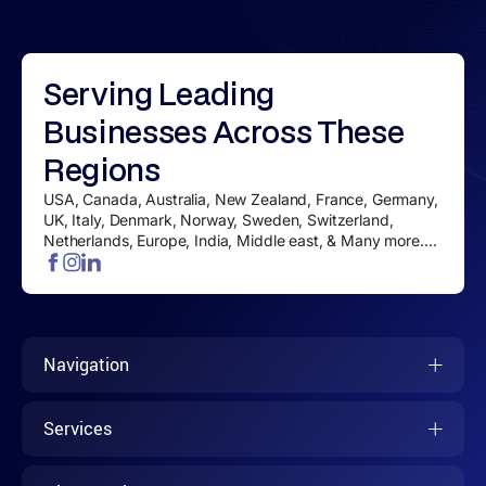
Serving
Leading
Businesses
Across These
Regions
USA, Canada, Australia, New Zealand, France, Germany,
UK, Italy, Denmark, Norway, Sweden, Switzerland,
Netherlands, Europe, India, Middle east, & Many more....
Navigation
Services