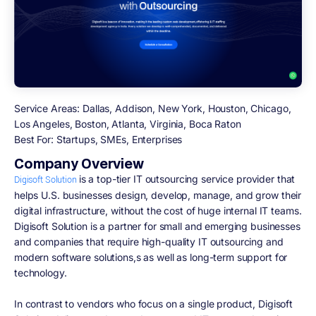
Service Areas:
Dallas, Addison, New York, Houston, Chicago,
Los Angeles, Boston, Atlanta, Virginia, Boca Raton
Best For:
Startups, SMEs, Enterprises
Company Overview
is a top-tier IT outsourcing service provider that
Digisoft Solution
helps U.S. businesses design, develop, manage, and grow their
digital infrastructure, without the cost of huge internal IT teams.
Digisoft Solution is a partner for small and emerging businesses
and companies that require high-quality IT outsourcing and
modern software solutions,s as well as long-term support for
technology.
In contrast to vendors who focus on a single product, Digisoft