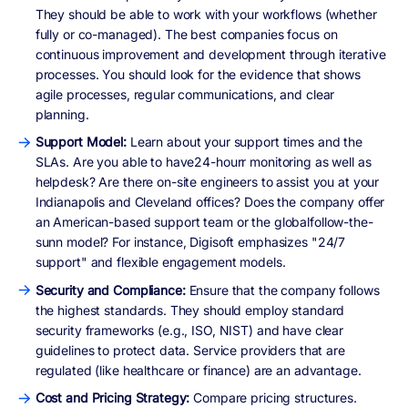
They should be able to work with your workflows (whether
fully or co-managed). The best companies focus on
continuous improvement and development through iterative
processes. You should look for the evidence that shows
agile processes, regular communications, and clear
planning.
Support Model:
Learn about your support times and the
SLAs. Are you able to have24-hourr monitoring as well as
helpdesk? Are there on-site engineers to assist you at your
Indianapolis and Cleveland offices? Does the company offer
an American-based support team or the globalfollow-the-
sunn model? For instance, Digisoft emphasizes "24/7
support" and flexible engagement models.
Security and Compliance:
Ensure that the company follows
the highest standards. They should employ standard
security frameworks (e.g., ISO, NIST) and have clear
guidelines to protect data. Service providers that are
regulated (like healthcare or finance) are an advantage.
Cost and Pricing Strategy:
Compare pricing structures.