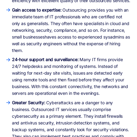
efficiency with excellent quality of their outsourced services.
Gain access to expertise:
Outsourcing provides you with an
immediate team of IT professionals who are certified not
only as generalists. They often have specialists in cloud and
networking, security, compliance, and so on. For instance,
small businesseshaves access to experienced sysadmins as
well as security engineers without the expense of hiring
them.
24-hour support and surveillance:
Many IT firms provide
24/7 helpdesks and monitoring of systems. Instead of
waiting for next-day site visits, issues are detected early
using remote tools and then fixed before they affect your
business. With this constant connectivity, the networks and
servers are operational even in the evenings.
Greater Security:
Cyberattacks are a danger to any
business. Outsourced IT services usually comprise
cybersecurity as a primary element. They install firewalls
and antivirus security, intrusion detection systems, and
backup systems, and constantly look for security violations.
They also can implement best practices and comply with