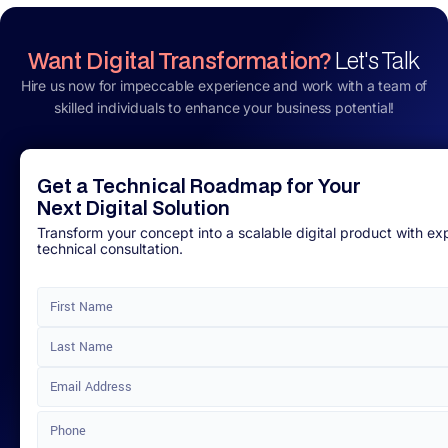
Want Digital Transformation?
Let's Talk
Hire us now for impeccable experience and work with a team of
skilled individuals to enhance your business potential!
Get a Technical Roadmap for Your
Next Digital Solution
Transform your concept into a scalable digital product with ex
technical consultation.