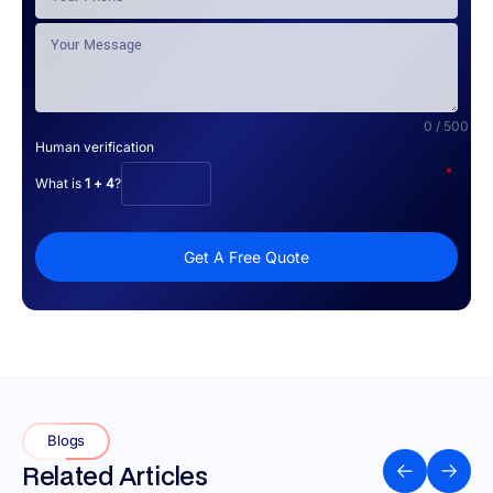
0 / 500
Human verification
*
What is
1 + 4
?
Get A Free Quote
Blogs
Related Articles