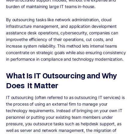
burden of maintaining large IT teams in-house.
By outsourcing tasks like network administration, cloud
infrastructure management, and application development
assistance desk operations, cybersecurity, companies can
improvethe efficiency of their operations, cut costs, and
increase system reliability. This method lets internal teams
concentrate on strategic goals while also ensuring consistency
in performance in compliance and technology modernization.
What Is IT Outsourcing and Why
Does It Matter
IT outsourcing (often referred to as outsourcing IT services) is
the process of using an external firm to manage your
technology requirements. Instead of bringing on your own IT
personnel or putting your existing team members under
pressure, you outsource tasks such as helpdesk support, as
well as server and network management, the migration of