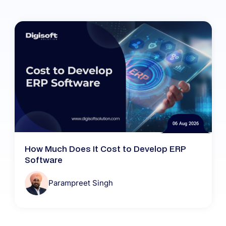
06 Aug 2026
How Much Does It Cost to Develop ERP
Software
Parampreet Singh