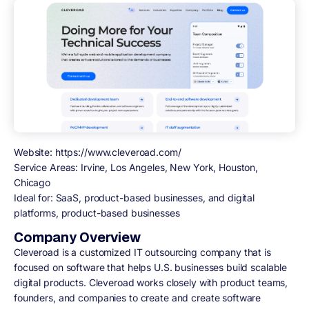
Website:
https://www.cleveroad.com/
Service Areas:
Irvine, Los Angeles, New York, Houston,
Chicago
Ideal for:
SaaS, product-based businesses, and digital
platforms, product-based businesses
Company Overview
Cleveroad is a customized IT outsourcing company that is
focused on software that helps U.S. businesses build scalable
digital products. Cleveroad works closely with product teams,
founders, and companies to create and create software