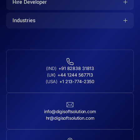
Hire Developer
Industries
(IND)
+91 82838 31813
(UK)
+44 1244 567713
(USA)
+1 213-774-2350
info@digisoftsolution.com
hr@digisoftsolution.com