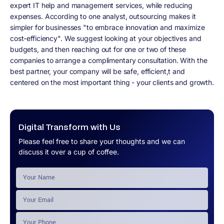
expert IT help and management services, while reducing
expenses. According to one analyst, outsourcing makes it
simpler for businesses "to embrace innovation and maximize
cost-efficiency". We suggest looking at your objectives and
budgets, and then reaching out for one or two of these
companies to arrange a complimentary consultation. With the
best partner, your company will be safe, efficient,t and
centered on the most important thing - your clients and growth.
Digital Transform with Us
Please feel free to share your thoughts and we can
discuss it over a cup of coffee.