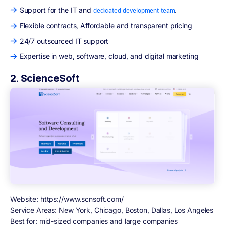
Support for the IT and
.
dedicated development team
Flexible contracts, Affordable and transparent pricing
24/7 outsourced IT support
Expertise in web, software, cloud, and digital marketing
2. ScienceSoft
Website: https://www.scnsoft.com/
Service Areas:
New York, Chicago, Boston, Dallas, Los Angeles
Best for:
mid-sized companies and large companies