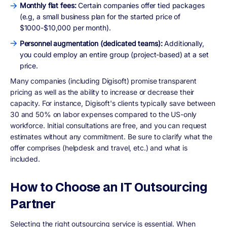
Monthly flat fees:
Certain companies offer tied packages
(e.g, a small business plan for the started price of
$1000-$10,000 per month).
Personnel augmentation (dedicated teams):
Additionally,
you could employ an entire group (project-based) at a set
price.
Many companies (including Digisoft) promise transparent
pricing as well as the ability to increase or decrease their
capacity. For instance, Digisoft's clients typically save between
30 and 50% on labor expenses compared to the US-only
workforce. Initial consultations are free, and you can request
estimates without any commitment. Be sure to clarify what the
offer comprises (helpdesk and travel, etc.) and what is
included.
How to Choose an IT Outsourcing
Partner
Selecting the right outsourcing service is essential. When