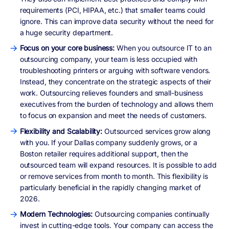
requirements (PCI, HIPAA, etc.) that smaller teams could
ignore. This can improve data security without the need for
a huge security department.
Focus on your core business:
When you outsource IT to an
outsourcing company, your team is less occupied with
troubleshooting printers or arguing with software vendors.
Instead, they concentrate on the strategic aspects of their
work. Outsourcing relieves founders and small-business
executives from the burden of technology and allows them
to focus on expansion and meet the needs of customers.
Flexibility and Scalability:
Outsourced services grow along
with you. If your Dallas company suddenly grows, or a
Boston retailer requires additional support, then the
outsourced team will expand resources. It is possible to add
or remove services from month to month. This flexibility is
particularly beneficial in the rapidly changing market of
2026.
Modern Technologies:
Outsourcing companies continually
invest in cutting-edge tools. Your company can access the