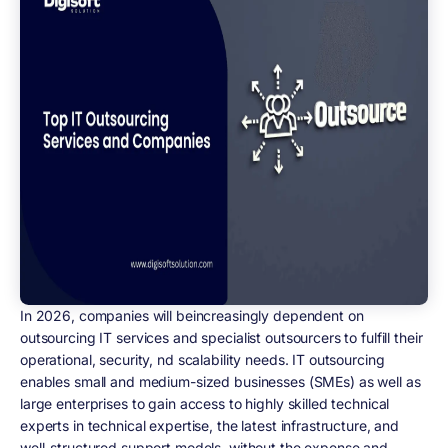
In 2026, companies will beincreasingly dependent on
outsourcing IT services and specialist outsourcers to fulfill their
operational, security, nd scalability needs. IT outsourcing
enables small and medium-sized businesses (SMEs) as well as
large enterprises to gain access to highly skilled technical
experts in technical expertise, the latest infrastructure, and
well-structured support models, without the expense and