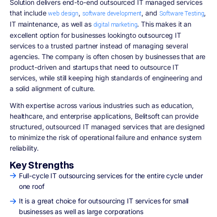
Solution delivers end-to-end outsourced IT managed services
that include
,
, and
,
web design
software development
Software Testing
IT maintenance, as well as
. This makes it an
digital marketing
excellent option for businesses lookingto outsourceg IT
services to a trusted partner instead of managing several
agencies. The company is often chosen by businesses that are
product-driven and startups that need to outsource IT
services, while still keeping high standards of engineering and
a solid alignment of culture.
With expertise across various industries such as education,
healthcare, and enterprise applications, Belitsoft can provide
structured, outsourced IT managed services that are designed
to minimize the risk of operational failure and enhance system
reliability.
Key Strengths
Full-cycle IT outsourcing services for the entire cycle under
one roof
It is a great choice for outsourcing IT services for small
businesses as well as large corporations