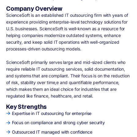
Company Overview
ScienceSoft is an established IT outsourcing firm with years of
experience providing enterprise-level technology solutions for
U.S. businesses. ScienceSoft is well-known as a resource for
helping companies modernize outdated systems, enhance
security, and keep solid IT operations with well-organized
processes-driven outsourcing models.
ScienceSoft primarily serves large and mid-sized clients who
require reliable IT outsourcing services, solid documentation,
and systems that are compliant. Their focus is on the reduction
of risk, stability over time,e and quantifiable performance,
which makes them an ideal choice for industries that are
regulated like finance, healthcare, and retail.
Key Strengths
Expertise in IT outsourcing for enterprise
Focus on compliance and strong cyber security
Outsourced IT managed with confidence