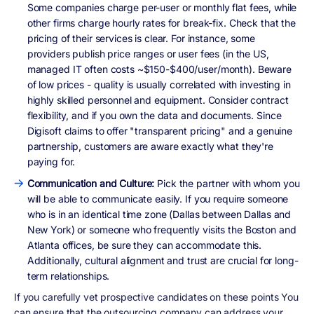
Some companies charge per-user or monthly flat fees, while
other firms charge hourly rates for break-fix. Check that the
pricing of their services is clear. For instance, some
providers publish price ranges or user fees (in the US,
managed IT often costs ~$150-$400/user/month). Beware
of low prices - quality is usually correlated with investing in
highly skilled personnel and equipment. Consider contract
flexibility, and if you own the data and documents. Since
Digisoft claims to offer "transparent pricing" and a genuine
partnership, customers are aware exactly what they're
paying for.
Communication and Culture:
Pick the partner with whom you
will be able to communicate easily. If you require someone
who is in an identical time zone (Dallas between Dallas and
New York) or someone who frequently visits the Boston and
Atlanta offices, be sure they can accommodate this.
Additionally, cultural alignment and trust are crucial for long-
term relationships.
If you carefully vet prospective candidates on these points You
can ensure that the outsourcing company can address your