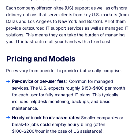
Each company offerson-sitee (US) support as well as offshore
delivery options that serve clients from key U.S. markets (from
Dallas and Los Angeles to New York and Boston). All of them
provide outsourced IT support services as well as managed IT
solutions. This means they can take the burden of managing
your IT infrastructure off your hands with a fixed cost.
Pricing and Models
Prices vary from provider to provider but usually comprise:
Per-device or per-user fees:
Common for managed
services. The U.S. expects roughly $150-$400 per month
for each user for fully managed IT plans. This typically
includes helpdesk monitoring, backups, and basic
maintenance.
Hourly or block hours-based rates:
Smaller companies or
break-fix jobs could employ hourly billing (often
$100-$200/hour in the case of US assistance).