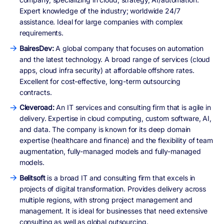
Expert knowledge of the industry; worldwide 24/7
assistance. Ideal for large companies with complex
requirements.
BairesDev:
A global company that focuses on automation
and the latest technology. A broad range of services (cloud
apps, cloud infra security) at affordable offshore rates.
Excellent for cost-effective, long-term outsourcing
contracts.
Cleveroad:
An IT services and consulting firm that is agile in
delivery. Expertise in cloud computing, custom software, AI,
and data. The company is known for its deep domain
expertise (healthcare and finance) and the flexibility of team
augmentation, fully-managed models and fully-managed
models.
Belitsoft
is a broad IT and consulting firm that excels in
projects of digital transformation. Provides delivery across
multiple regions, with strong project management and
management. It is ideal for businesses that need extensive
consulting as well as global outsourcing.