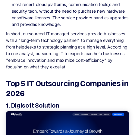
most recent cloud platforms, communication tools,s and
security tech, without the need to purchase new hardware
or software licenses. The service provider handles upgrades
and provides knowledge.
In short, outsourced IT managed services provide businesses
with a "long-term technology partner" to manage everything
from helpdesks to strategic planning at a high level. According
to one analyst, outsourcing IT to experts can help businesses
"embrace innovation and maximize cost-efficiency" by
focusing on what they excel at.
Top 5 IT Outsourcing Companies in
2026
1. Digisoft Solution