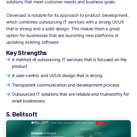
solutions that meet customer needs and business goals.
Cleveroad is notable for its approach to product development,
which combines outsourcing IT services with a strong UI/UX
that is strong and a solid design. This makes them a great
option for businesses that are launching new platforms or
updating existing software
Key Strengths
A method of outsourcing IT services that is focused on the
product
A user-centric and UI/UX design that is strong
Transparent communication and development process
Outsourced IT solutions that are reliable and trustworthy for
small businesses
5. Belitsoft