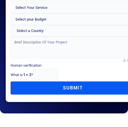
Select a Country
0 
Human verification
What is
1 + 2
?
SUBMIT