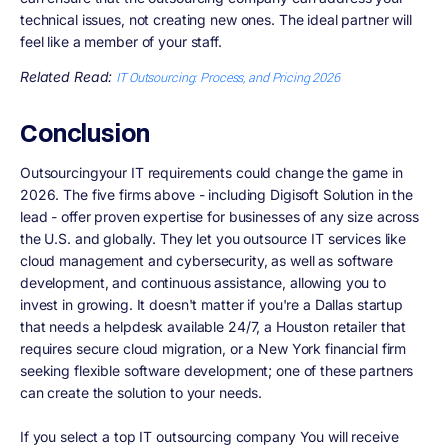
technical issues, not creating new ones. The ideal partner will
feel like a member of your staff.
Related Read:
IT Outsourcing: Process, and Pricing 2026
Conclusion
Outsourcingyour IT requirements could change the game in
2026. The five firms above - including Digisoft Solution in the
lead - offer proven expertise for businesses of any size across
the U.S. and globally. They let you outsource IT services like
cloud management and cybersecurity, as well as software
development, and continuous assistance, allowing you to
invest in growing. It doesn't matter if you're a Dallas startup
that needs a helpdesk available 24/7, a Houston retailer that
requires secure cloud migration, or a New York financial firm
seeking flexible software development; one of these partners
can create the solution to your needs.
If you select a top IT outsourcing company You will receive