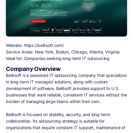
Website:
https://belitsoft.com/
Service Areas:
New York, Boston, Chicago, Atlanta, Virginia
Ideal for:
Companies seeking long-term IT outsourcing
Company Overview
Belitsoft is a seasoned IT outsourcing company that specializes
in long-term IT managed solutions, along with custom
development of software. Belitsoft provides support to U.S.
businesses that want reliable, consistent IT services without the
burden of managing large teams within their own.
Belitsoft is focused on stability, security, and long-term
collaboration. Its outsourcing strategy is suitable for
organizations that require constant IT support, maintenance of