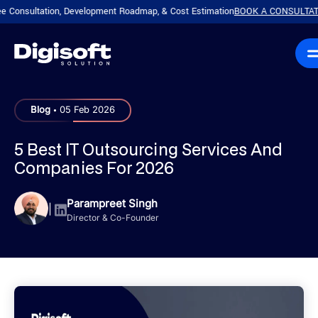
tation, Development Roadmap, & Cost Estimation
BOOK A CONSULTATION!
Plan
|
.
Blog
05 Feb 2026
5 Best IT Outsourcing Services And
Companies For 2026
Parampreet Singh
|
Director & Co-Founder