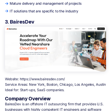
Mature delivery and management of projects
IT solutions that are specific to the industry
3. BairesDev
Website:
https://www.bairesdev.com/
Service Areas:
New York, Boston, Chicago, Los Angeles, Austin
Ideal for:
Start-ups, SaaS companies.
Company Overview
BairesDev is an offshore IT outsourcing firm that provides U.S.
businesses with highly competent IT engineers and software