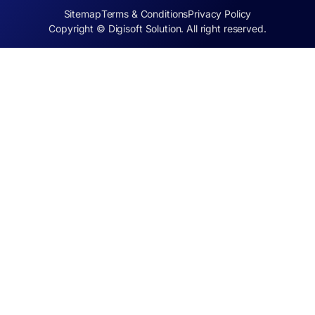
Sitemap
Terms & Conditions
Privacy Policy
Copyright © Digisoft Solution. All right reserved.