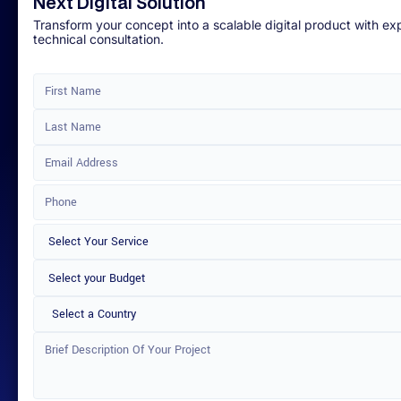
Next Digital Solution
Transform your concept into a scalable digital product with ex
technical consultation.
Select a Country