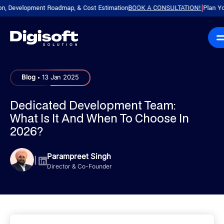
evelopment Roadmap, & Cost Estimation
BOOK A CONSULTATION!
Plan Your Pro
|
.
Blog
13 Jan 2025
Dedicated Development Team:
What Is It And When To Choose In
2026?
Parampreet Singh
|
Director & Co-Founder