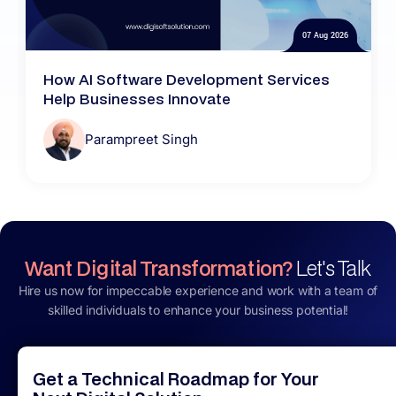
07 Aug 2026
How AI Software Development Services
Help Businesses Innovate
Parampreet Singh
Want Digital Transformation?
Let's Talk
Hire us now for impeccable experience and work with a team of
skilled individuals to enhance your business potential!
Get a Technical Roadmap for Your