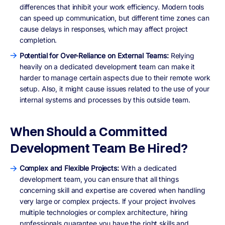
differences that inhibit your work efficiency. Modern tools
can speed up communication, but different time zones can
cause delays in responses, which may affect project
completion.
Potential for Over-Reliance on External Teams:
Relying
heavily on a dedicated development team can make it
harder to manage certain aspects due to their remote work
setup. Also, it might cause issues related to the use of your
internal systems and processes by this outside team.
When Should a Committed
Development Team Be Hired?
Complex and Flexible Projects:
With a dedicated
development team, you can ensure that all things
concerning skill and expertise are covered when handling
very large or complex projects. If your project involves
multiple technologies or complex architecture, hiring
professionals guarantee you have the right skills and