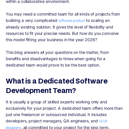
within a collaborative environment.
You may need a committed team for all kinds of projects from
building a very complicated
to scaling an
software product
already existing solution. It gives the level of flexibility and
resources to fit your precise needs. But how do you conceive
this model fitting your business in the year 2026?
This blog answers all your questions on the matter, from
benefits and disadvantages to times when going for a
dedicated team would prove to be the best option.
What is a Dedicated Software
Development Team?
It is usually a group of skilled experts working only and
exclusively for your project. A dedicated team offers more than
just one freelancer or outsourced individual. It includes
developers, project managers, QA engineers, and
UI UX
, all committed to your project for the long term.
designers