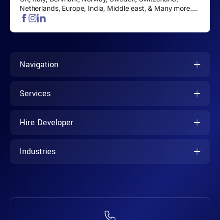
Netherlands, Europe, India, Middle east, & Many more....
Navigation
Services
Hire Developer
Industries