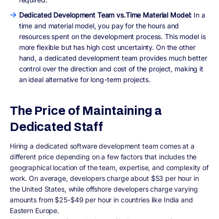
Dedicated Development Team vs.Time Material Model:
In a
time and material model, you pay for the hours and
resources spent on the development process. This model is
more flexible but has high cost uncertainty. On the other
hand, a dedicated development team provides much better
control over the direction and cost of the project, making it
an ideal alternative for long-term projects.
The Price of Maintaining a
Dedicated Staff
Hiring a dedicated software development team comes at a
different price depending on a few factors that includes the
geographical location of the team, expertise, and complexity of
work. On average, developers charge about $53 per hour in
the United States, while offshore developers charge varying
amounts from $25-$49 per hour in countries like India and
Eastern Europe.