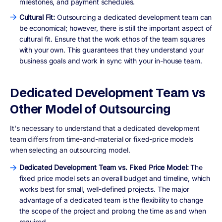
milestones, and payment schedules.
Cultural Fit:
Outsourcing a dedicated development team can
be economical; however, there is still the important aspect of
cultural fit. Ensure that the work ethos of the team squares
with your own. This guarantees that they understand your
business goals and work in sync with your in-house team.
Dedicated Development Team vs
Other Model of Outsourcing
It's necessary to understand that a dedicated development
team differs from time-and-material or fixed-price models
when selecting an outsourcing model.
Dedicated Development Team vs. Fixed Price Model:
The
fixed price model sets an overall budget and timeline, which
works best for small, well-defined projects. The major
advantage of a dedicated team is the flexibility to change
the scope of the project and prolong the time as and when
required.