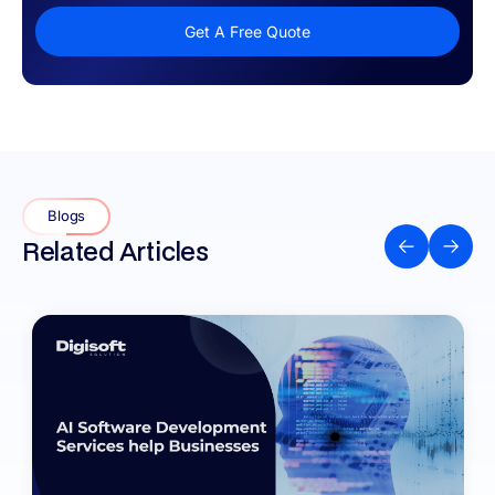
Get A Free Quote
Blogs
Related Articles