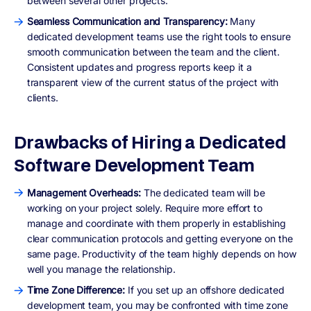
between several other projects.
Seamless Communication and Transparency:
Many
dedicated development teams use the right tools to ensure
smooth communication between the team and the client.
Consistent updates and progress reports keep it a
transparent view of the current status of the project with
clients.
Drawbacks of Hiring a Dedicated
Software Development Team
Management Overheads:
The dedicated team will be
working on your project solely. Require more effort to
manage and coordinate with them properly in establishing
clear communication protocols and getting everyone on the
same page. Productivity of the team highly depends on how
well you manage the relationship.
Time Zone Difference:
If you set up an offshore dedicated
development team, you may be confronted with time zone