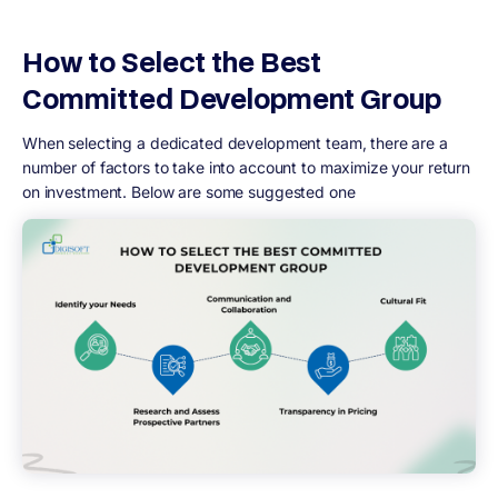
How to Select the Best
Committed Development Group
When selecting a dedicated development team, there are a
number of factors to take into account to maximize your return
on investment. Below are some suggested one