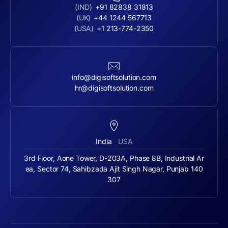
(IND)
+91 82838 31813
(UK)
+44 1244 567713
(USA)
+1 213-774-2350
info@digisoftsolution.com
hr@digisoftsolution.com
India
USA
3rd Floor, Aone Tower, D-203A, Phase 8B, Industrial Ar
ea, Sector 74, Sahibzada Ajit Singh Nagar, Punjab 140
307