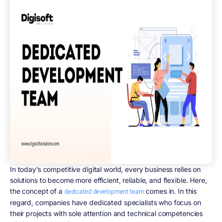
In today’s competitive digital world, every business relies on
solutions to become more efficient, reliable, and flexible. Here,
the concept of a
comes in. In this
dedicated development team
regard, companies have dedicated specialists who focus on
their projects with sole attention and technical competencies