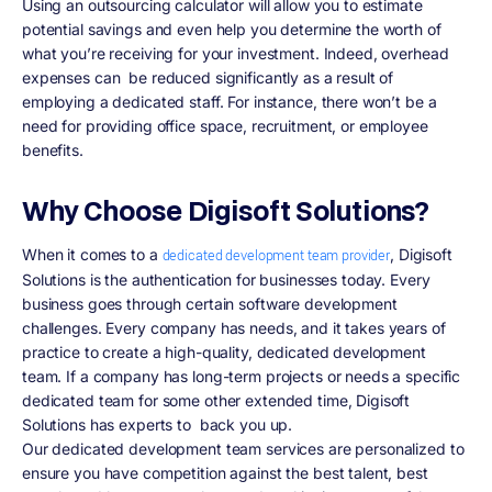
Using an outsourcing calculator will allow you to estimate
potential savings and even help you determine the worth of
what you’re receiving for your investment. Indeed, overhead
expenses can be reduced significantly as a result of
employing a dedicated staff. For instance, there won’t be a
need for providing office space, recruitment, or employee
benefits.
Why Choose Digisoft Solutions?
When it comes to a
, Digisoft
dedicated development team provider
Solutions is the authentication for businesses today. Every
business goes through certain software development
challenges. Every company has needs, and it takes years of
practice to create a high-quality, dedicated development
team. If a company has long-term projects or needs a specific
dedicated team for some other extended time, Digisoft
Solutions has experts to back you up.
Our dedicated development team services are personalized to
ensure you have competition against the best talent, best