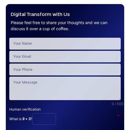
Digital Transform with Us
Please feel free to share your thoughts and we can
discuss it over a cup of coffee.
0 / 500
Human verification
*
What is
9 + 3
?