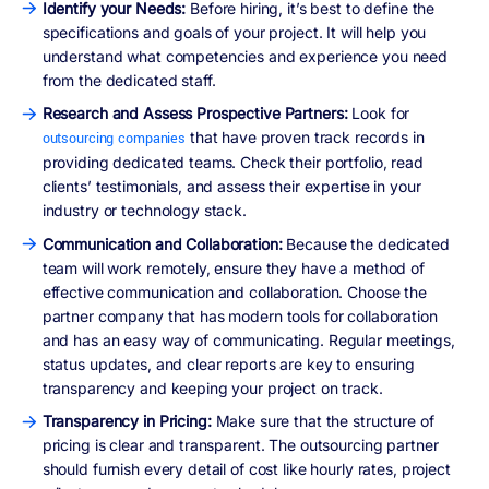
Identify your Needs:
Before hiring, it’s best to define the
specifications and goals of your project. It will help you
understand what competencies and experience you need
from the dedicated staff.
Research and Assess Prospective Partners:
Look for
that have proven track records in
outsourcing companies
providing dedicated teams. Check their portfolio, read
clients’ testimonials, and assess their expertise in your
industry or technology stack.
Communication and Collaboration:
Because the dedicated
team will work remotely, ensure they have a method of
effective communication and collaboration. Choose the
partner company that has modern tools for collaboration
and has an easy way of communicating. Regular meetings,
status updates, and clear reports are key to ensuring
transparency and keeping your project on track.
Transparency in Pricing:
Make sure that the structure of
pricing is clear and transparent. The outsourcing partner
should furnish every detail of cost like hourly rates, project