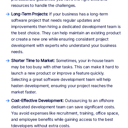
resources to handle the challenges.
Long-Term Projects:
If your business has a long-term
software project that needs regular updates and
improvements then hiring a dedicated development team is
the best choice. They can help maintain an existing product
or create a new one while ensuring consistent project
development with experts who understand your business
needs.
Shorter Time to Market:
Sometimes, your in-house team
may be too busy with other tasks. This can make it hard to
launch a new product or improve a feature quickly.
Selecting a great software development team will help
hasten development, ensuring your project reaches the
market faster.
Cost-Effective Development:
Outsourcing to an offshore
dedicated development team can save significant costs.
You avoid expenses like recruitment, training, office space,
and employee benefits while gaining access to the best
tdevelopers without extra costs.