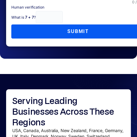
0 
Human verification
What is
7 + 7
?
SUBMIT
Serving
Leading
Businesses
Across These
Regions
USA, Canada, Australia, New Zealand, France, Germany,
UK, Italy, Denmark, Norway, Sweden, Switzerland,