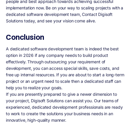
people and best approach towards achieving successful
implementation now. Be on your way to scaling projects with a
dedicated software development team, Contact Digisoft
Solutions today, and see your vision come alive.
Conclusion
A dedicated software development team is indeed the best
option in 2026 if any company needs to build product
effectively. Through outsourcing your requirement of
development, you can access special skills, save costs, and
free up internal resources. If you are about to start a long-term
project or an urgent need to scale then a dedicated staff can
help you to realize your goals.
If you are presently prepared to give a newer dimension to
your project, Digisoft Solutions can assist you. Our teams of
experienced, dedicated development professionals are ready
to work to create the solutions your business needs in an
innovative, high-quality manner.