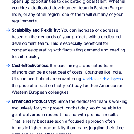
opens up opportunities to dedicated global talent. Whether
you hire a dedicated development team in Eastern Europe,
India, or any other region, one of them will suit any of your
requirements.
Scalability and Flexibility:
You can increase or decrease
based on the demands of your projects with a dedicated
development team. This is especially beneficial for
companies operating with fluctuating demand and needing
to shift quickly.
Cost-Effectiveness:
It means hiring a dedicated team
offshore can be a great deal of costs. Countries like India,
Ukraine and Poland are now offering
at
world-class developers
the price of a fraction that you’d pay for their American or
Western European colleagues.
Enhanced Productivity:
Since the dedicated team is working
exclusively for your project, on that day, you’d be able to
get it delivered in record time and with premium results.
That is really because such a focused approach often
brings in higher productivity than teams juggling their time