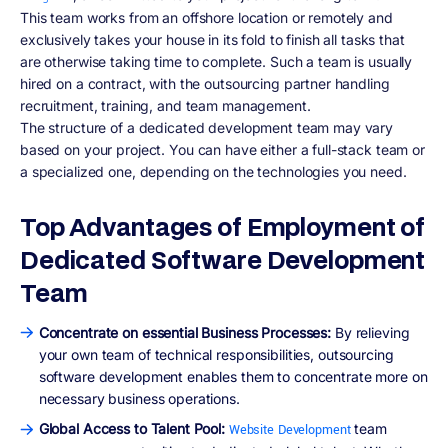
This team works from an offshore location or remotely and
exclusively takes your house in its fold to finish all tasks that
are otherwise taking time to complete. Such a team is usually
hired on a contract, with the outsourcing partner handling
recruitment, training, and team management.
The structure of a dedicated development team may vary
based on your project. You can have either a full-stack team or
a specialized one, depending on the technologies you need.
Top Advantages of Employment of
Dedicated Software Development
Team
Concentrate on essential Business Processes:
By relieving
your own team of technical responsibilities, outsourcing
software development enables them to concentrate more on
necessary business operations.
Global Access to Talent Pool:
team
Website Development