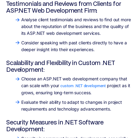
Testimonials and Reviews from Clients for
ASP.NET Web Development Firm:
Analyse client testimonials and reviews to find out more
about the reputation of the business and the quality of
its ASP.NET web development services.
Consider speaking with past clients directly to have a
deeper insight into their experiences.
Scalability and Flexibility in Custom .NET
Development:
Choose an ASP.NET web development company that
can scale with your
project as it
custom .NET development
grows, ensuring long-term success.
Evaluate their ability to adapt to changes in project
requirements and technology advancements.
Security Measures in .NET Software
Development: