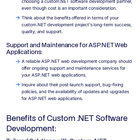
choosing a custom.NET software development partner,
even though cost is an important consideration.
Think about the benefits offered in terms of your
custom.NET development project's long-term success,
quality, and support.
Support and Maintenance for ASP.NET Web
Applications:
A reliable ASP.NET web development company should
offer ongoing support and maintenance services for
your ASP.NET web applications.
Inquire about their post-launch support, bug-fixing
policies, and the availability of updates and upgrades
for ASP.NET web applications.
Benefits of Custom .NET Software
Development: