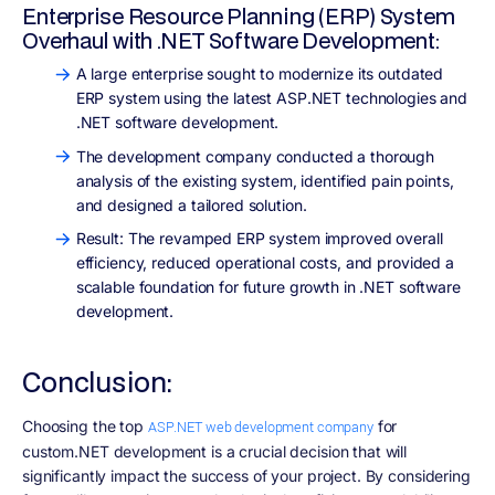
Enterprise Resource Planning (ERP) System
Overhaul with .NET Software Development:
A large enterprise sought to modernize its outdated
ERP system using the latest ASP.NET technologies and
.NET software development.
The development company conducted a thorough
analysis of the existing system, identified pain points,
and designed a tailored solution.
Result: The revamped ERP system improved overall
efficiency, reduced operational costs, and provided a
scalable foundation for future growth in .NET software
development.
Conclusion:
Choosing the top
for
ASP.NET web development company
custom.NET development is a crucial decision that will
significantly impact the success of your project. By considering