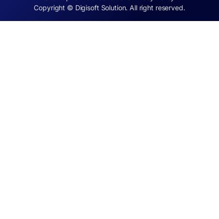
Copyright © Digisoft Solution. All right reserved.