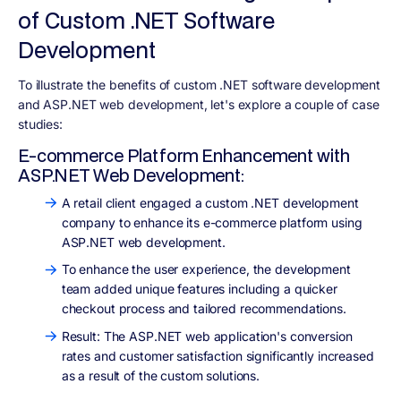
of Custom .NET Software
Development
To illustrate the benefits of custom .NET software development
and ASP.NET web development, let's explore a couple of case
studies:
E-commerce Platform Enhancement with
ASP.NET Web Development:
A retail client engaged a custom .NET development
company to enhance its e-commerce platform using
ASP.NET web development.
To enhance the user experience, the development
team added unique features including a quicker
checkout process and tailored recommendations.
Result: The ASP.NET web application's conversion
rates and customer satisfaction significantly increased
as a result of the custom solutions.