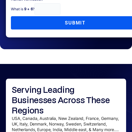
What is
9 + 6
?
SUBMIT
Serving
Leading
Businesses
Across These
Regions
USA, Canada, Australia, New Zealand, France, Germany,
UK, Italy, Denmark, Norway, Sweden, Switzerland,
Netherlands, Europe, India, Middle east, & Many more....