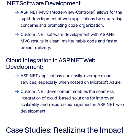
.NET Software Development:
ASP.NET MVC (Model-View-Controller) allows for the
rapid development of web applications by separating
concerns and promoting code organization.
Custom .NET software development with ASP.NET
MVC results in clean, maintainable code and faster
project delivery.
Cloud Integration in ASP.NET Web
Development:
ASP.NET applications can easily leverage cloud
services, especially when hosted on Microsoft Azure.
Custom .NET development enables the seamless
integration of cloud-based solutions for improved
scalability and resource management in ASP.NET web
development.
Case Studies: Realizing the Impact