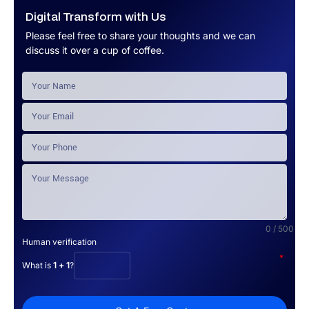
Digital Transform with Us
Please feel free to share your thoughts and we can
discuss it over a cup of coffee.
0 / 500
Human verification
*
What is
1 + 1
?