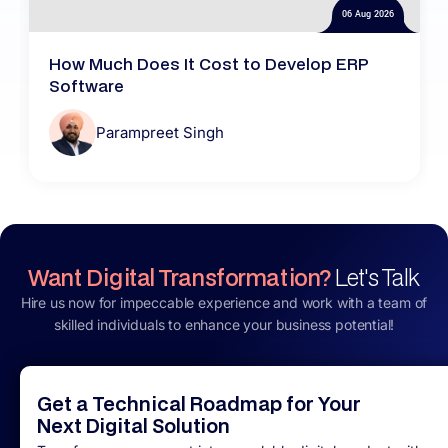
06 Aug 2026
How Much Does It Cost to Develop ERP
Software
Parampreet Singh
Want Digital Transformation?
Let's Talk
Hire us now for impeccable experience and work with a team of
skilled individuals to enhance your business potential!
Get a Technical Roadmap for Your
Next Digital Solution