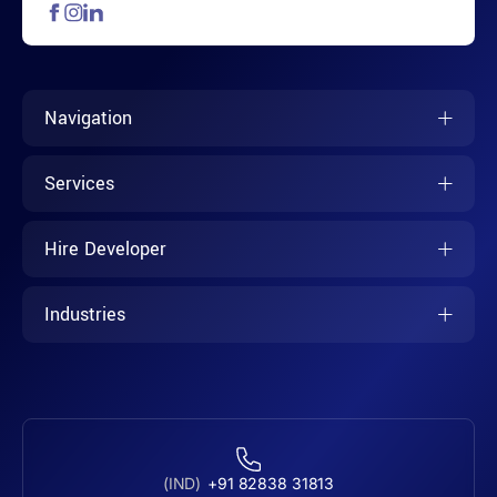
Navigation
Services
Hire Developer
Industries
(IND)
+91 82838 31813