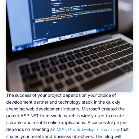
The success of your project depends on your choice of
development partner and technology stack in the quickly
changing web development industry. Microsoft created the
potent ASP.NET framework, which is widely used to create
scalable and reliable online applications. A successful project
depends on selecting an
that
ASP.NET web development company
shares your beliefs and business objectives. This blog will