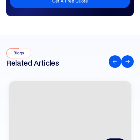
Get A Free Quote
Blogs
Related Articles