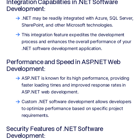
Integration Capabilities in .NET Software
Development:
.NET may be readily integrated with Azure, SQL Server,
SharePoint, and other Microsoft technologies.
This integration feature expedites the development
process and enhances the overall performance of your
.NET software development application.
Performance and Speed in ASP.NET Web
Development:
ASP.NET is known for its high performance, providing
faster loading times and improved response rates in
ASP.NET web development.
Custom .NET software development allows developers
to optimize performance based on specific project
requirements.
Security Features of .NET Software
Development: