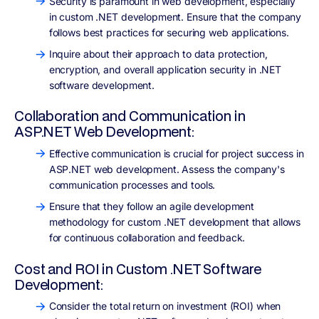
Security is paramount in web development, especially
in custom .NET development. Ensure that the company
follows best practices for securing web applications.
Inquire about their approach to data protection,
encryption, and overall application security in .NET
software development.
Collaboration and Communication in
ASP.NET Web Development:
Effective communication is crucial for project success in
ASP.NET web development. Assess the company's
communication processes and tools.
Ensure that they follow an agile development
methodology for custom .NET development that allows
for continuous collaboration and feedback.
Cost and ROI in Custom .NET Software
Development:
Consider the total return on investment (ROI) when