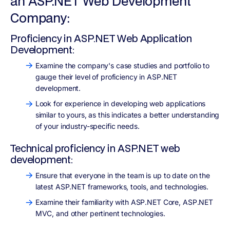
an ASP.NET Web Development
Company:
Proficiency in ASP.NET Web Application
Development:
Examine the company's case studies and portfolio to
gauge their level of proficiency in ASP.NET
development.
Look for experience in developing web applications
similar to yours, as this indicates a better understanding
of your industry-specific needs.
Technical proficiency in ASP.NET web
development:
Ensure that everyone in the team is up to date on the
latest ASP.NET frameworks, tools, and technologies.
Examine their familiarity with ASP.NET Core, ASP.NET
MVC, and other pertinent technologies.