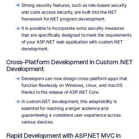
Strong security features, such as role-based security
and code access security, are built into the.NET
framework for.NET program development.
It is possible to incorporate extra security measures
that are specifically designed to meet the requirements
of your ASP.NET web application with custom.NET
development.
Cross-Platform Development in Custom .NET
Development:
Developers can now design cross-platform apps that
function flawlessly on Windows, Linux, and macOS
thanks to the release of ASP.NET Core.
In custom.NET development, this adaptability is
essential for reaching a larger audience and
guaranteeing a consistent user experience across
various devices.
Rapid Development with ASP.NET MVC in