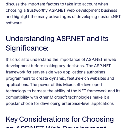
discuss the important factors to take into account when
choosing a trustworthy ASP.NET web development business
and highlight the many advantages of developing custom.NET
software.
Understanding ASP.NET and Its
Significance:
It's crucial to understand the importance of ASP.NET in web
development before making any decisions. The ASP.NET
framework for server-side web applications authorises
programmers to create dynamic, feature-rich websites and
applications. The power of this Microsoft-developed
technology to harness the ability of the.NET framework and its
compatibility with other Microsoft technologies make it a
popular choice for developing enterprise-level applications.
Key Considerations for Choosing