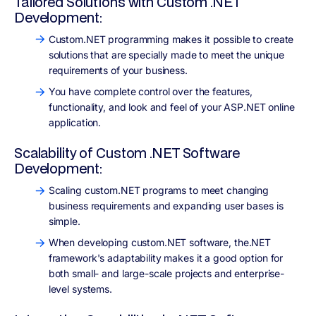
Tailored Solutions with Custom .NET
Development:
Custom.NET programming makes it possible to create
solutions that are specially made to meet the unique
requirements of your business.
You have complete control over the features,
functionality, and look and feel of your ASP.NET online
application.
Scalability of Custom .NET Software
Development:
Scaling custom.NET programs to meet changing
business requirements and expanding user bases is
simple.
When developing custom.NET software, the.NET
framework's adaptability makes it a good option for
both small- and large-scale projects and enterprise-
level systems.