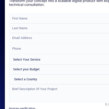
Transform your concept into a scalable digital product with ex
technical consultation.
Select a Country
0 
Human verification