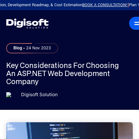
Development Roadmap, & Cost Estimation
BOOK A CONSULTATION!
Plan Your P
|
.
Blog
24 Nov 2023
Key Considerations For Choosing
An ASP.NET Web Development
Company
Digisoft Solution