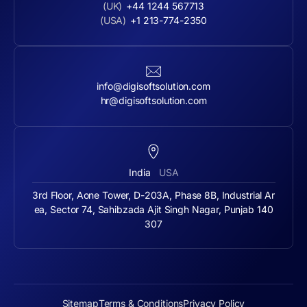
(UK)
+44 1244 567713
(USA)
+1 213-774-2350
info@digisoftsolution.com
hr@digisoftsolution.com
India
USA
3rd Floor, Aone Tower, D-203A, Phase 8B, Industrial Ar
ea, Sector 74, Sahibzada Ajit Singh Nagar, Punjab 140
307
Sitemap
Terms & Conditions
Privacy Policy