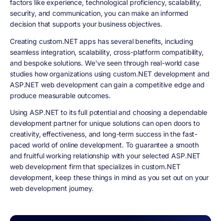
factors like experience, technological proficiency, scalability,
security, and communication, you can make an informed
decision that supports your business objectives.
Creating custom.NET apps has several benefits, including
seamless integration, scalability, cross-platform compatibility,
and bespoke solutions. We've seen through real-world case
studies how organizations using custom.NET development and
ASP.NET web development can gain a competitive edge and
produce measurable outcomes.
Using ASP.NET to its full potential and choosing a dependable
development partner for unique solutions can open doors to
creativity, effectiveness, and long-term success in the fast-
paced world of online development. To guarantee a smooth
and fruitful working relationship with your selected ASP.NET
web development firm that specializes in custom.NET
development, keep these things in mind as you set out on your
web development journey.