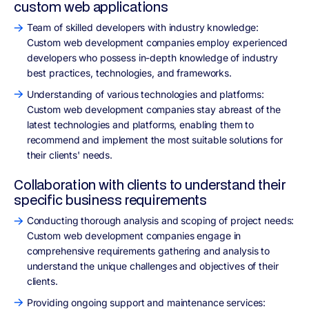
custom web applications
Team of skilled developers with industry knowledge:
Custom web development companies employ experienced
developers who possess in-depth knowledge of industry
best practices, technologies, and frameworks.
Understanding of various technologies and platforms:
Custom web development companies stay abreast of the
latest technologies and platforms, enabling them to
recommend and implement the most suitable solutions for
their clients' needs.
Collaboration with clients to understand their
specific business requirements
Conducting thorough analysis and scoping of project needs:
Custom web development companies engage in
comprehensive requirements gathering and analysis to
understand the unique challenges and objectives of their
clients.
Providing ongoing support and maintenance services: