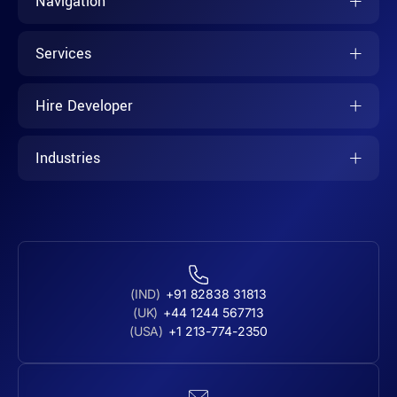
Navigation
Services
Hire Developer
Industries
(IND)
+91 82838 31813
(UK)
+44 1244 567713
(USA)
+1 213-774-2350