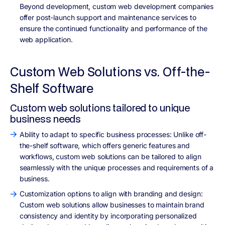
Beyond development, custom web development companies
offer post-launch support and maintenance services to
ensure the continued functionality and performance of the
web application.
Custom Web Solutions vs. Off-the-
Shelf Software
Custom web solutions tailored to unique
business needs
Ability to adapt to specific business processes: Unlike off-
the-shelf software, which offers generic features and
workflows, custom web solutions can be tailored to align
seamlessly with the unique processes and requirements of a
business.
Customization options to align with branding and design:
Custom web solutions allow businesses to maintain brand
consistency and identity by incorporating personalized