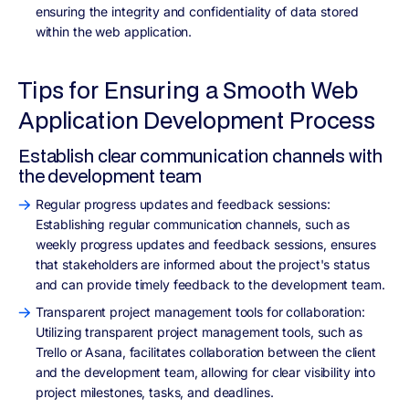
ensuring the integrity and confidentiality of data stored
within the web application.
Tips for Ensuring a Smooth Web
Application Development Process
Establish clear communication channels with
the development team
Regular progress updates and feedback sessions:
Establishing regular communication channels, such as
weekly progress updates and feedback sessions, ensures
that stakeholders are informed about the project's status
and can provide timely feedback to the development team.
Transparent project management tools for collaboration:
Utilizing transparent project management tools, such as
Trello or Asana, facilitates collaboration between the client
and the development team, allowing for clear visibility into
project milestones, tasks, and deadlines.