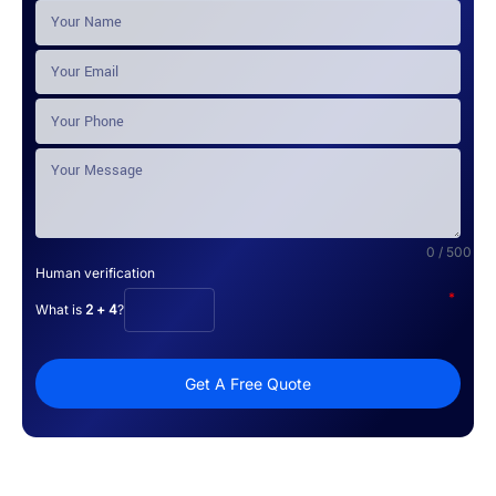
0 / 500
Human verification
*
What is
2 + 4
?
Get A Free Quote