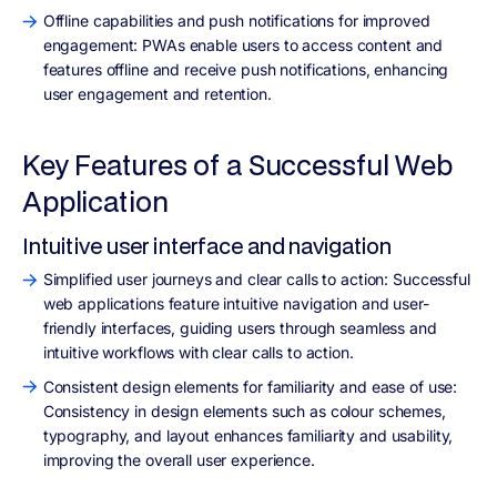
Offline capabilities and push notifications for improved
engagement: PWAs enable users to access content and
features offline and receive push notifications, enhancing
user engagement and retention.
Key Features of a Successful Web
Application
Intuitive user interface and navigation
Simplified user journeys and clear calls to action: Successful
web applications feature intuitive navigation and user-
friendly interfaces, guiding users through seamless and
intuitive workflows with clear calls to action.
Consistent design elements for familiarity and ease of use:
Consistency in design elements such as colour schemes,
typography, and layout enhances familiarity and usability,
improving the overall user experience.