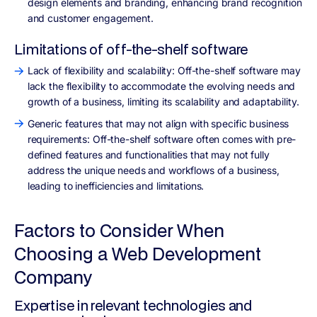
design elements and branding, enhancing brand recognition
and customer engagement.
Limitations of off-the-shelf software
Lack of flexibility and scalability: Off-the-shelf software may
lack the flexibility to accommodate the evolving needs and
growth of a business, limiting its scalability and adaptability.
Generic features that may not align with specific business
requirements: Off-the-shelf software often comes with pre-
defined features and functionalities that may not fully
address the unique needs and workflows of a business,
leading to inefficiencies and limitations.
Factors to Consider When
Choosing a Web Development
Company
Expertise in relevant technologies and