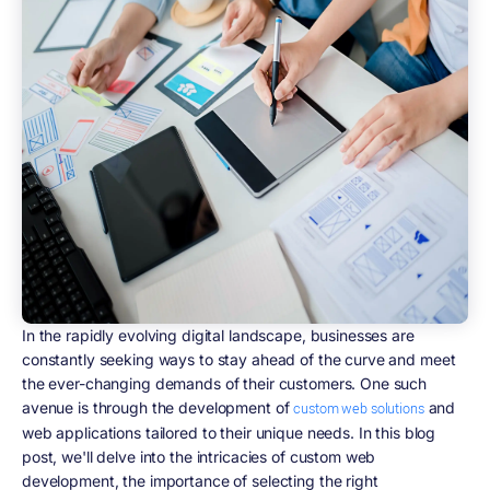
In the rapidly evolving digital landscape, businesses are
constantly seeking ways to stay ahead of the curve and meet
the ever-changing demands of their customers. One such
avenue is through the development of
and
custom web solutions
web applications tailored to their unique needs. In this blog
post, we'll delve into the intricacies of custom web
development, the importance of selecting the right