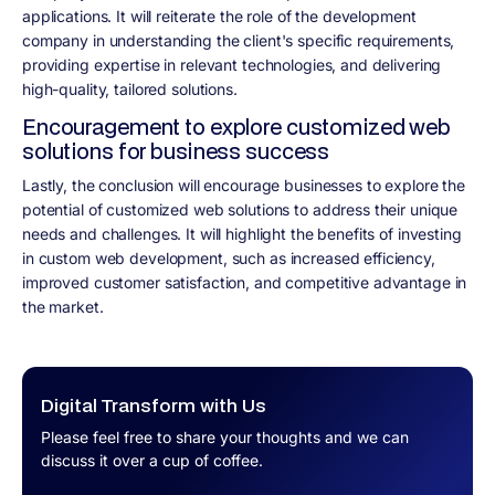
applications. It will reiterate the role of the development
company in understanding the client's specific requirements,
providing expertise in relevant technologies, and delivering
high-quality, tailored solutions.
Encouragement to explore customized web
solutions for business success
Lastly, the conclusion will encourage businesses to explore the
potential of customized web solutions to address their unique
needs and challenges. It will highlight the benefits of investing
in custom web development, such as increased efficiency,
improved customer satisfaction, and competitive advantage in
the market.
Digital Transform with Us
Please feel free to share your thoughts and we can
discuss it over a cup of coffee.