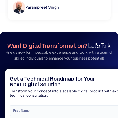
Parampreet Singh
Want Digital Transformation?
Let's Talk
Hire us now for impeccable experience and work with a team of
skilled individuals to enhance your business potential!
Get a Technical Roadmap for Your
Next Digital Solution
Transform your concept into a scalable digital product with ex
technical consultation.