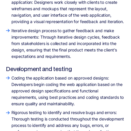
application: Designers work closely with clients to create
wireframes and mockups that represent the layout,
navigation, and user interface of the web application,
providing a visual representation for feedback and iteration.
Iterative design process to gather feedback and make
improvements: Through iterative design cycles, feedback
from stakeholders is collected and incorporated into the
design, ensuring that the final product meets the client's
expectations and requirements.
Development and testing
Coding the application based on approved designs:
Developers begin coding the web application based on the
approved design specifications and functional
requirements, using best practices and coding standards to
ensure quality and maintainability.
Rigorous testing to identify and resolve bugs and errors:
Thorough testing is conducted throughout the development
process to identify and address any bugs, errors, or