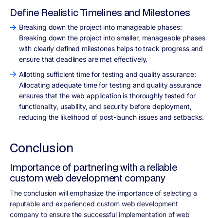
Define Realistic Timelines and Milestones
Breaking down the project into manageable phases:
Breaking down the project into smaller, manageable phases
with clearly defined milestones helps to track progress and
ensure that deadlines are met effectively.
Allotting sufficient time for testing and quality assurance:
Allocating adequate time for testing and quality assurance
ensures that the web application is thoroughly tested for
functionality, usability, and security before deployment,
reducing the likelihood of post-launch issues and setbacks.
Conclusion
Importance of partnering with a reliable
custom web development company
The conclusion will emphasize the importance of selecting a
reputable and experienced custom web development
company to ensure the successful implementation of web