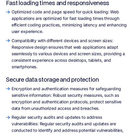
Fast loading times and responsiveness
Optimized code and page speed for quick loading: Web
applications are optimized for fast loading times through
efficient coding practices, minimizing latency and enhancing
user experience.
Compatibility with different devices and screen sizes:
Responsive design ensures that web applications adapt
seamlessly to various devices and screen sizes, providing a
consistent experience across desktops, tablets, and
smartphones.
Secure data storage and protection
Encryption and authentication measures for safeguarding
sensitive information: Robust security measures, such as
encryption and authentication protocols, protect sensitive
data from unauthorized access and breaches.
Regular security audits and updates to address
vulnerabilities: Regular security audits and updates are
conducted to identify and address potential vulnerabilities,