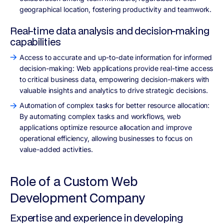
geographical location, fostering productivity and teamwork.
Real-time data analysis and decision-making
capabilities
Access to accurate and up-to-date information for informed
decision-making: Web applications provide real-time access
to critical business data, empowering decision-makers with
valuable insights and analytics to drive strategic decisions.
Automation of complex tasks for better resource allocation:
By automating complex tasks and workflows, web
applications optimize resource allocation and improve
operational efficiency, allowing businesses to focus on
value-added activities.
Role of a Custom Web
Development Company
Expertise and experience in developing