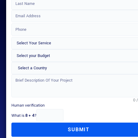
Select a Country
0 
Human verification
What is
8 + 4
?
SUBMIT