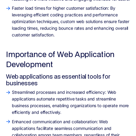
Faster load times for higher customer satisfaction: By
leveraging efficient coding practices and performance
optimization techniques, custom web solutions ensure faster
loading times, reducing bounce rates and enhancing overall
customer satisfaction.
Importance of Web Application
Development
Web applications as essential tools for
businesses
Streamlined processes and increased efficiency: Web
applications automate repetitive tasks and streamline
business processes, enabling organizations to operate more
efficiently and effectively.
Enhanced communication and collaboration: Web
applications facilitate seamless communication and
collaboration among team members, regardless of their