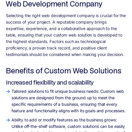
Web Development Company
Selecting the right web development company is crucial for the
success of your project. A reputable company brings
expertise, experience, and a collaborative approach to the
table, ensuring that your custom web solution is developed to
the highest standards. Factors such as technological
proficiency, a proven track record, and positive client
testimonials should be considered when making your decision.
Benefits of Custom Web Solutions
Increased flexibility and scalability
Tailored solutions to fit unique business needs: Custom web
solutions are designed from the ground up to meet the
specific requirements of a business, ensuring that every
feature and functionality aligns with its goals and processes.
Ability to add or modify features as the business grows:
Unlike off-the-shelf software, custom solutions can be easily