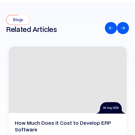
Blogs
Related Articles
06 Aug 2026
How Much Does It Cost to Develop ERP
Software