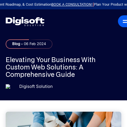
dmap, & Cost Estimation
BOOK A CONSULTATION!
Plan Your Product with a Fr
|
.
Blog
06 Feb 2024
Elevating Your Business With
Custom Web Solutions: A
Comprehensive Guide
Digisoft Solution