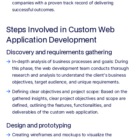
companies with a proven track record of delivering
successful outcomes.
Steps Involved in Custom Web
Application Development
Discovery and requirements gathering
In-depth analysis of business processes and goals: During
this phase, the web development team conducts thorough
research and analysis to understand the client's business
objectives, target audience, and unique requirements.
Defining clear objectives and project scope: Based on the
gathered insights, clear project objectives and scope are
defined, outlining the features, functionalities, and
deliverables of the custom web application.
Design and prototyping
Creating wireframes and mockups to visualize the