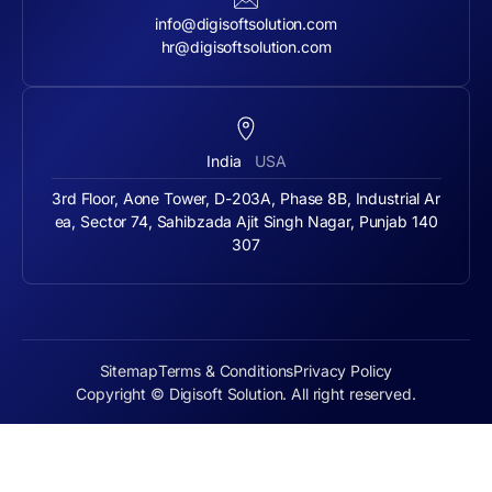
info@digisoftsolution.com
hr@digisoftsolution.com
India
USA
3rd Floor, Aone Tower, D-203A, Phase 8B, Industrial Ar
ea, Sector 74, Sahibzada Ajit Singh Nagar, Punjab 140
307
Sitemap
Terms & Conditions
Privacy Policy
Copyright © Digisoft Solution. All right reserved.