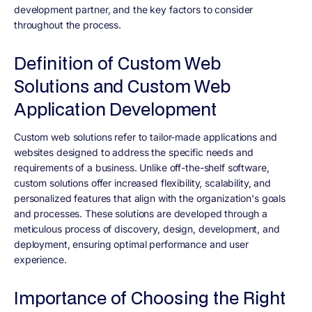
development partner, and the key factors to consider
throughout the process.
Definition of Custom Web
Solutions and Custom Web
Application Development
Custom web solutions refer to tailor-made applications and
websites designed to address the specific needs and
requirements of a business. Unlike off-the-shelf software,
custom solutions offer increased flexibility, scalability, and
personalized features that align with the organization's goals
and processes. These solutions are developed through a
meticulous process of discovery, design, development, and
deployment, ensuring optimal performance and user
experience.
Importance of Choosing the Right