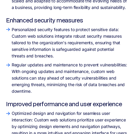
scaled and adapted to accommodate the evolving needs of
a business, providing long-term flexibility and sustainability.
Enhanced security measures
Personalized security features to protect sensitive data:
Custom web solutions integrate robust security measures
tailored to the organization's requirements, ensuring that
sensitive information is safeguarded against potential
threats and breaches.
Regular updates and maintenance to prevent vulnerabilities:
With ongoing updates and maintenance, custom web
solutions can stay ahead of security vulnerabilities and
emerging threats, minimizing the risk of data breaches and
downtime.
Improved performance and user experience
Optimized design and navigation for seamless user
interaction: Custom web solutions prioritize user experience
by optimizing design elements and navigation pathways,
resulting in a more intuitive and engaging interface for users.