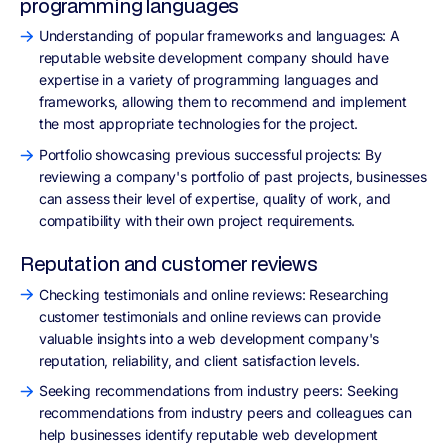
programming languages
Understanding of popular frameworks and languages: A
reputable website development company should have
expertise in a variety of programming languages and
frameworks, allowing them to recommend and implement
the most appropriate technologies for the project.
Portfolio showcasing previous successful projects: By
reviewing a company's portfolio of past projects, businesses
can assess their level of expertise, quality of work, and
compatibility with their own project requirements.
Reputation and customer reviews
Checking testimonials and online reviews: Researching
customer testimonials and online reviews can provide
valuable insights into a web development company's
reputation, reliability, and client satisfaction levels.
Seeking recommendations from industry peers: Seeking
recommendations from industry peers and colleagues can
help businesses identify reputable web development