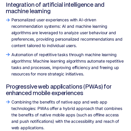
Integration of artificial intelligence and
machine learning
Personalized user experiences with AI-driven
recommendation systems: AI and machine learning
algorithms are leveraged to analyze user behaviour and
preferences, providing personalized recommendations and
content tailored to individual users.
Automation of repetitive tasks through machine learning
algorithms: Machine learning algorithms automate repetitive
tasks and processes, improving efficiency and freeing up
resources for more strategic initiatives.
Progressive web applications (PWAs) for
enhanced mobile experiences
Combining the benefits of native app and web app
technologies: PWAs offer a hybrid approach that combines
the benefits of native mobile apps (such as offline access
and push notifications) with the accessibility and reach of
web applications.