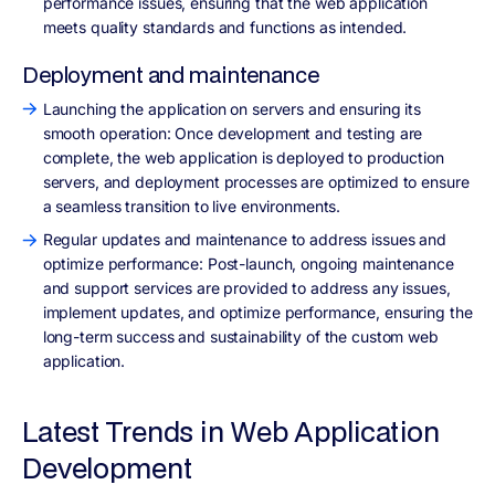
performance issues, ensuring that the web application
meets quality standards and functions as intended.
Deployment and maintenance
Launching the application on servers and ensuring its
smooth operation: Once development and testing are
complete, the web application is deployed to production
servers, and deployment processes are optimized to ensure
a seamless transition to live environments.
Regular updates and maintenance to address issues and
optimize performance: Post-launch, ongoing maintenance
and support services are provided to address any issues,
implement updates, and optimize performance, ensuring the
long-term success and sustainability of the custom web
application.
Latest Trends in Web Application
Development