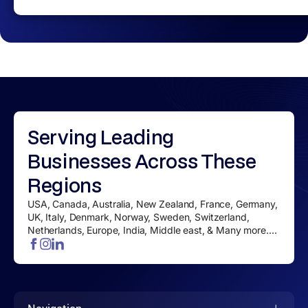
Serving
Leading
Businesses
Across These
Regions
USA, Canada, Australia, New Zealand, France, Germany,
UK, Italy, Denmark, Norway, Sweden, Switzerland,
Netherlands, Europe, India, Middle east, & Many more....