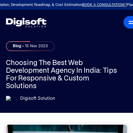
on, Development Roadmap, & Cost Estimation
BOOK A CONSULTATION!
Plan You
|
.
Blog
15 Nov 2023
Choosing The Best Web
Development Agency In India: Tips
For Responsive & Custom
Solutions
Digisoft Solution