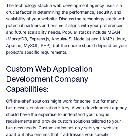
The technology stack a web development agency uses is a
crucial factor in determining the performance, security, and
scalability of your website. Discuss the technology stack with
potential partners and ensure it aligns with your preferences
and future scalability needs. Popular stacks include MEAN
(MongoDB, Express.js, AngularJS, Node.js) and LAMP (Linux,
Apache, MySQL, PHP), but the choice should depend on your
project's specific requirements.
Custom Web Application
Development Company
Capabilities:
Off-the-shelf solutions might work for some, but for many
businesses, customization is key. A web development agency
should have the expertise to understand your unique
requirements and provide custom solutions tailored to your
business needs. Customization not only sets your website
apart but also ensures that it addresses your specific