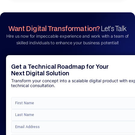
Want Digital Transformation?
Let's Talk
Hire us now for impeccable experience and work with a team of
skilled individuals to enhance your business potential!
Get a Technical Roadmap for Your
Next Digital Solution
Transform your concept into a scalable digital product with ex
technical consultation.