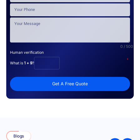
0 / 500
Human verification
*
What is
1 + 9
?
Get A Free Quote
Blogs