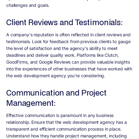
challenges and goals.
Client Reviews and Testimonials:
A company's reputation is often reflected in client reviews and
testimonials. Look for feedback from previous clients to gauge
the level of satisfaction and the agency's ability to meet
deadlines and deliver quality work. Platforms like Clutch,
GoodFirms, and Google Reviews can provide valuable insights
into the experiences of other businesses that have worked with
the web development agency you're considering.
Communication and Project
Management:
Effective communication is paramount in any business
relationship. Ensure that the web development agency has a
transparent and efficient communication process in place.
Understand how they handle project management, including