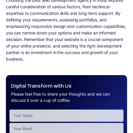
Choosing the best web development agency in India requires
careful consideration of various factors, from technical
expertise to communication skills and long-term support. By
defining your requirements, assessing portfolios, and
emphasizing responsive design and customization capabilities,
you can narrow down your options and make an informed
decision. Remember that your website is a crucial component
of your online presence, and selecting the right development
partner is an investment in the success and growth of your
business.
Digital Transform with Us
Please feel free to share your thoughts and we can
discuss it over a cup of coffee.