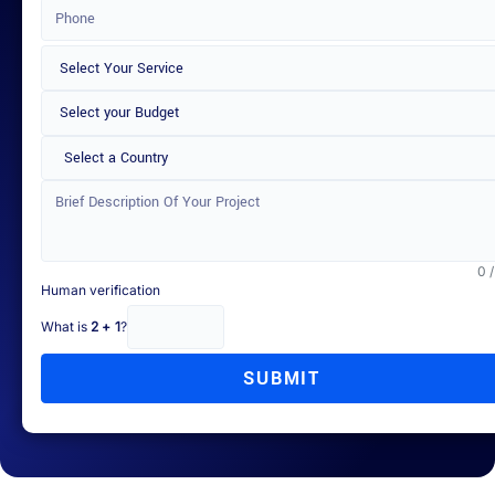
Select a Country
0 
Human verification
What is
2 + 1
?
SUBMIT