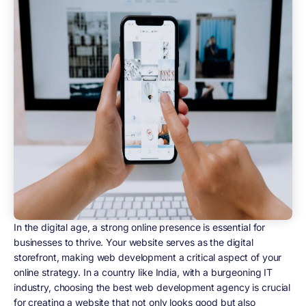
In the digital age, a strong online presence is essential for
businesses to thrive. Your website serves as the digital
storefront, making web development a critical aspect of your
online strategy. In a country like India, with a burgeoning IT
industry, choosing the best web development agency is crucial
for creating a website that not only looks good but also