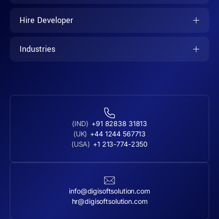
Hire Developer
Industries
(IND)
+91 82838 31813
(UK)
+44 1244 567713
(USA)
+1 213-774-2350
info@digisoftsolution.com
hr@digisoftsolution.com