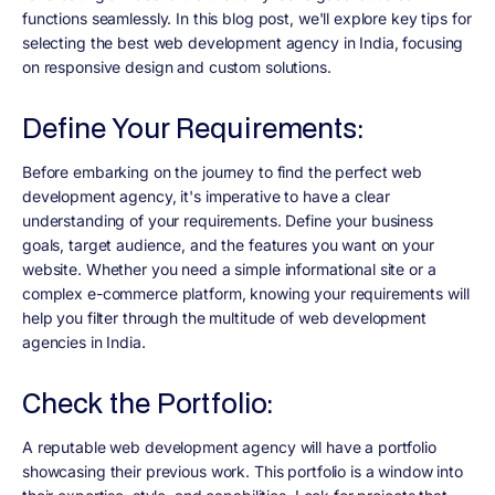
functions seamlessly. In this blog post, we'll explore key tips for
selecting the best web development agency in India, focusing
on responsive design and custom solutions.
Define Your Requirements:
Before embarking on the journey to find the perfect web
development agency, it's imperative to have a clear
understanding of your requirements. Define your business
goals, target audience, and the features you want on your
website. Whether you need a simple informational site or a
complex e-commerce platform, knowing your requirements will
help you filter through the multitude of web development
agencies in India.
Check the Portfolio:
A reputable web development agency will have a portfolio
showcasing their previous work. This portfolio is a window into