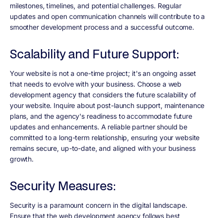
milestones, timelines, and potential challenges. Regular
updates and open communication channels will contribute to a
smoother development process and a successful outcome.
Scalability and Future Support:
Your website is not a one-time project; it's an ongoing asset
that needs to evolve with your business. Choose a web
development agency that considers the future scalability of
your website. Inquire about post-launch support, maintenance
plans, and the agency's readiness to accommodate future
updates and enhancements. A reliable partner should be
committed to a long-term relationship, ensuring your website
remains secure, up-to-date, and aligned with your business
growth.
Security Measures:
Security is a paramount concern in the digital landscape.
Ensure that the web development agency follows best