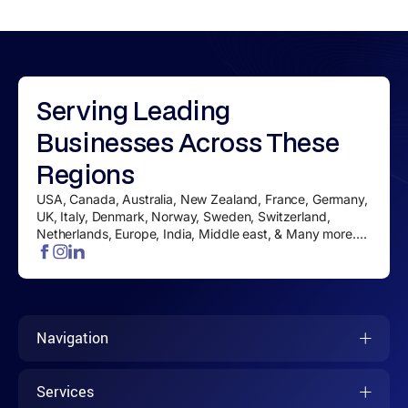
Serving
Leading
Businesses
Across These
Regions
USA, Canada, Australia, New Zealand, France, Germany,
UK, Italy, Denmark, Norway, Sweden, Switzerland,
Netherlands, Europe, India, Middle east, & Many more....
Navigation
Services