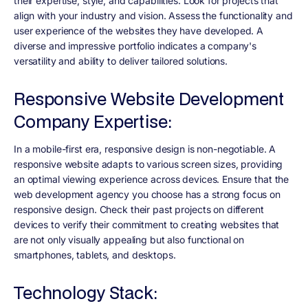
their expertise, style, and capabilities. Look for projects that
align with your industry and vision. Assess the functionality and
user experience of the websites they have developed. A
diverse and impressive portfolio indicates a company's
versatility and ability to deliver tailored solutions.
Responsive Website Development
Company Expertise:
In a mobile-first era, responsive design is non-negotiable. A
responsive website adapts to various screen sizes, providing
an optimal viewing experience across devices. Ensure that the
web development agency you choose has a strong focus on
responsive design. Check their past projects on different
devices to verify their commitment to creating websites that
are not only visually appealing but also functional on
smartphones, tablets, and desktops.
Technology Stack: