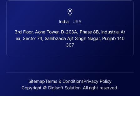
India
USA
3rd Floor, Aone Tower, D-203A, Phase 8B, Industrial Ar
ea, Sector 74, Sahibzada Ajit Singh Nagar, Punjab 140
307
Sitemap
Terms & Conditions
Privacy Policy
Copyright © Digisoft Solution. All right reserved.