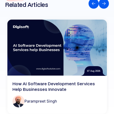
Related Articles
07 Aug 2026
How AI Software Development Services
Help Businesses Innovate
Parampreet Singh