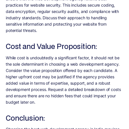
practices for website security. This includes secure coding,
data encryption, regular security audits, and compliance with
industry standards. Discuss their approach to handling
sensitive information and protecting your website from
potential threats.
Cost and Value Proposition:
While cost is undoubtedly a significant factor, it should not be
the sole determinant in choosing a web development agency.
Consider the value proposition offered by each candidate. A
higher upfront cost may be justified if the agency provides
added value in terms of expertise, support, and a robust
development process. Request a detailed breakdown of costs
and ensure there are no hidden fees that could impact your
budget later on.
Conclusion: