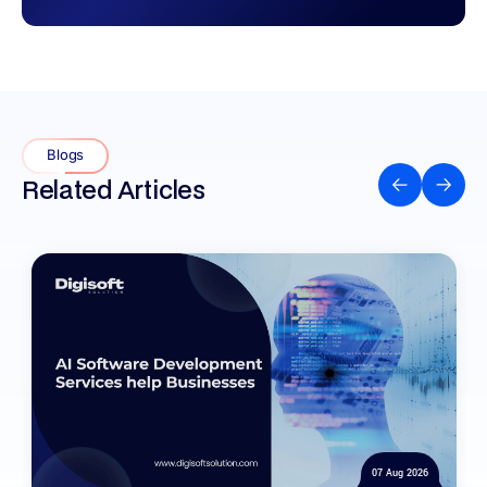
Blogs
Related Articles
07 Aug 2026