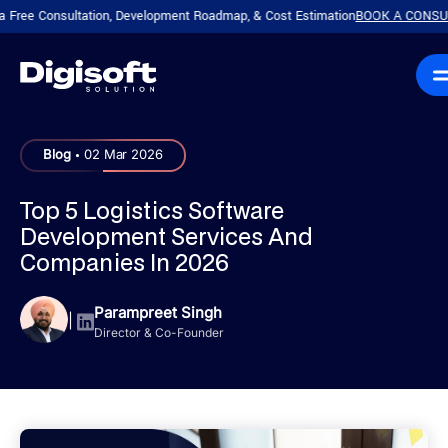
Consultation, Development Roadmap, & Cost Estimation
BOOK A CONSULTATIO
.
Blog
02 Mar 2026
Top 5 Logistics Software
Development Services And
Companies In 2026
Parampreet Singh
|
Director & Co-Founder