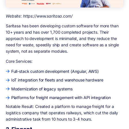
Website: https://www.saritasa.com/
Saritasa has been developing custom software for more than
10+ years and has over 1,700 completed projects. Their
approach to development is minimalist, and they reduce the
need for waste, speedily ship and create software as a single
system, not as separate modules.
Core Services:
Full-stack custom development (Angular, AWS)
IoT integration for fleets and warehouse hardware
Modernization of legacy systems
Platforms for freight management with API integration
Notable Result: Created a platform to manage freight for a
logistics company that operates railways, which cut the daily
administrative task from 10 hours to 3-4 hours.