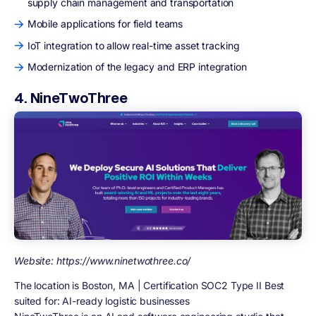
supply chain management and transportation
Mobile applications for field teams
IoT integration to allow real-time asset tracking
Modernization of the legacy and ERP integration
4. NineTwoThree
Website: https://www.ninetwothree.co/
The location is Boston, MA | Certification SOC2 Type II Best
suited for: AI-ready logistic businesses