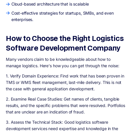
Cloud-based architecture that is scalable
Cost-effective strategies for startups, SMBs, and even
enterprises.
How to Choose the Right Logistics
Software Development Company
Many vendors claim to be knowledgeable about how to
manage logistics. Here's how you can get through the noise:
1. Verify Domain Experience:
Find work that has been proven in
TMS or WMS fleet management, last-mile delivery. This is not
the case with general application development.
2. Examine Real Case Studies:
Get names of clients, tangible
results, and the specific problems that were resolved. Portfolios
that are unclear are an indication of fraud.
3. Assess the Technical Stack:
Good logistics software
development services need expertise and knowledge in the