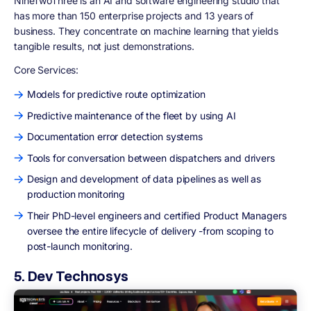
NineTwoThree is an AI and software engineering studio that
has more than 150 enterprise projects and 13 years of
business. They concentrate on machine learning that yields
tangible results, not just demonstrations.
Core Services:
Models for predictive route optimization
Predictive maintenance of the fleet by using AI
Documentation error detection systems
Tools for conversation between dispatchers and drivers
Design and development of data pipelines as well as
production monitoring
Their PhD-level engineers and certified Product Managers
oversee the entire lifecycle of delivery -from scoping to
post-launch monitoring.
5. Dev Technosys