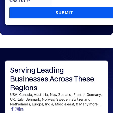
What is
4 + 7
?
SUBMIT
Serving
Leading
Businesses
Across These
Regions
USA, Canada, Australia, New Zealand, France, Germany,
UK, Italy, Denmark, Norway, Sweden, Switzerland,
Netherlands, Europe, India, Middle east, & Many more....