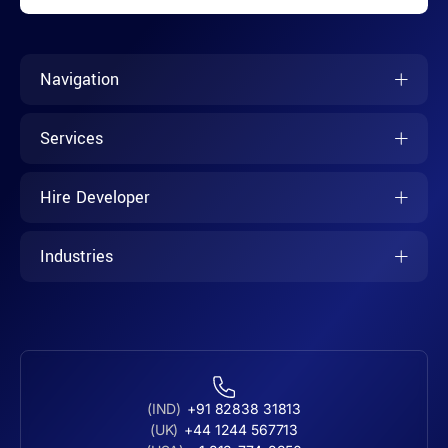
Navigation
Services
Hire Developer
Industries
(IND)
+91 82838 31813
(UK)
+44 1244 567713