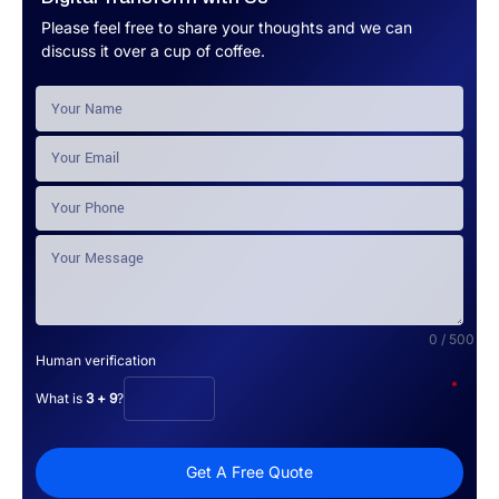
Please feel free to share your thoughts and we can
discuss it over a cup of coffee.
0 / 500
Human verification
*
What is
3 + 9
?
Get A Free Quote