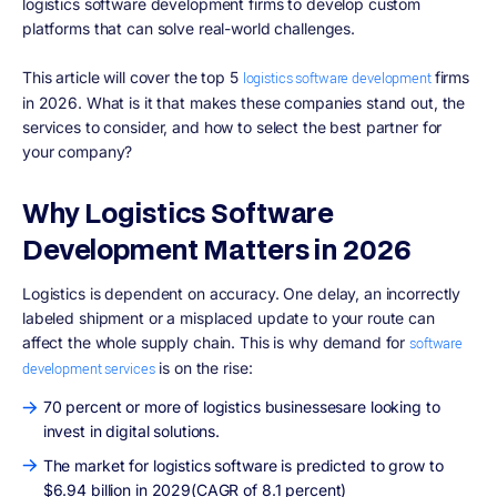
logistics software development firms to develop custom
platforms that can solve real-world challenges.
This article will cover the top 5
firms
logistics software development
in 2026. What is it that makes these companies stand out, the
services to consider, and how to select the best partner for
your company?
Why Logistics Software
Development Matters in 2026
Logistics is dependent on accuracy. One delay, an incorrectly
labeled shipment or a misplaced update to your route can
affect the whole supply chain. This is why demand for
software
is on the rise:
development services
70 percent or more of logistics businessesare looking to
invest in digital solutions.
The market for logistics software is predicted to grow to
$6.94 billion in 2029(CAGR of 8.1 percent)