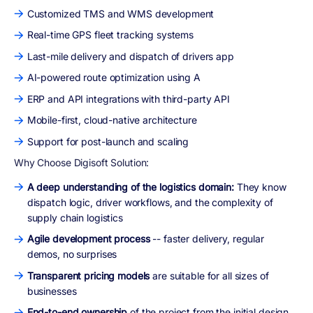
Customized TMS and WMS development
Real-time GPS fleet tracking systems
Last-mile delivery and dispatch of drivers app
AI-powered route optimization using A
ERP and API integrations with third-party API
Mobile-first, cloud-native architecture
Support for post-launch and scaling
Why Choose Digisoft Solution:
A deep understanding of the logistics domain:
They know
dispatch logic, driver workflows, and the complexity of
supply chain logistics
Agile development process
-- faster delivery, regular
demos, no surprises
Transparent pricing models
are suitable for all sizes of
businesses
End-to-end ownership
of the project from the initial design