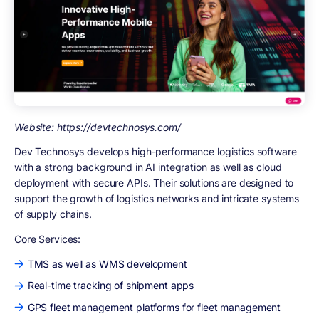
Website: https://devtechnosys.com/
Dev Technosys develops high-performance logistics software
with a strong background in AI integration as well as cloud
deployment with secure APIs. Their solutions are designed to
support the growth of logistics networks and intricate systems
of supply chains.
Core Services:
TMS as well as WMS development
Real-time tracking of shipment apps
GPS fleet management platforms for fleet management