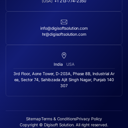
(USA)
+1 213-774-2350
info@digisoftsolution.com
hr@digisoftsolution.com
India
USA
3rd Floor, Aone Tower, D-203A, Phase 8B, Industrial Ar
ea, Sector 74, Sahibzada Ajit Singh Nagar, Punjab 140
307
Sitemap
Terms & Conditions
Privacy Policy
Copyright © Digisoft Solution. All right reserved.