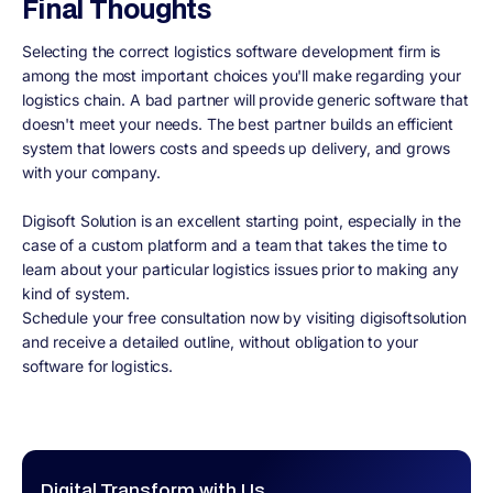
Final Thoughts
Selecting the correct logistics software development firm is
among the most important choices you'll make regarding your
logistics chain. A bad partner will provide generic software that
doesn't meet your needs. The best partner builds an efficient
system that lowers costs and speeds up delivery, and grows
with your company.
Digisoft Solution is an excellent starting point, especially in the
case of a custom platform and a team that takes the time to
learn about your particular logistics issues prior to making any
kind of system.
Schedule your free consultation now by visiting digisoftsolution
and receive a detailed outline, without obligation to your
software for logistics.
Digital Transform with Us