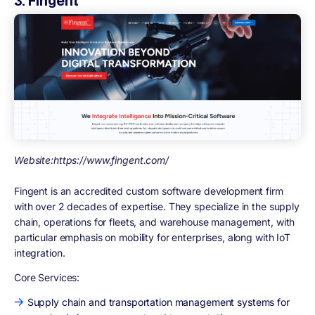
3. Fingent
Website:https://www.fingent.com/
Fingent is an accredited custom software development firm
with over 2 decades of expertise. They specialize in the supply
chain, operations for fleets, and warehouse management, with
particular emphasis on mobility for enterprises, along with IoT
integration.
Core Services:
Supply chain and transportation management systems for