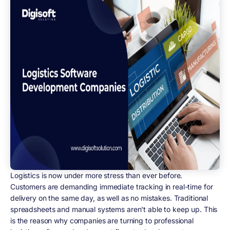
Logistics is now under more stress than ever before.
Customers are demanding immediate tracking in real-time for
delivery on the same day, as well as no mistakes. Traditional
spreadsheets and manual systems aren't able to keep up. This
is the reason why companies are turning to professional