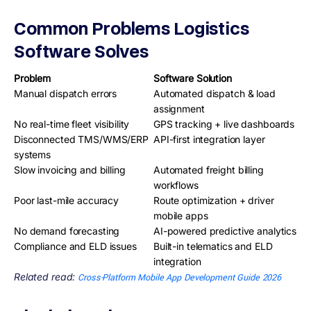
Common Problems Logistics
Software Solves
Problem
Software Solution
Manual dispatch errors
Automated dispatch & load
assignment
No real-time fleet visibility
GPS tracking + live dashboards
Disconnected TMS/WMS/ERP
API-first integration layer
systems
Slow invoicing and billing
Automated freight billing
workflows
Poor last-mile accuracy
Route optimization + driver
mobile apps
No demand forecasting
AI-powered predictive analytics
Compliance and ELD issues
Built-in telematics and ELD
integration
Related read:
Cross-Platform Mobile App Development Guide 2026