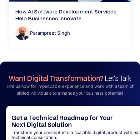
How AI Software Development Services
Help Businesses Innovate
Parampreet Singh
Want Digital Transformation?
Let's Talk
Hire us now for impeccable experience and work with a team of
skilled individuals to enhance your business potential!
Get a Technical Roadmap for Your
Next Digital Solution
Transform your concept into a scalable digital product with ex
technical consultation.