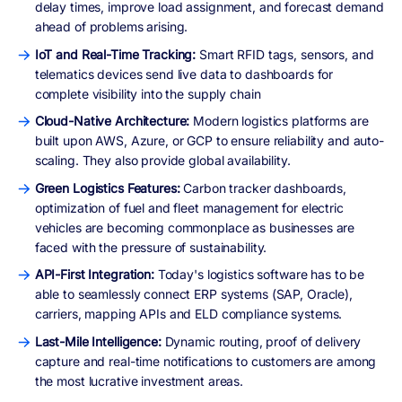
delay times, improve load assignment, and forecast demand
ahead of problems arising.
IoT and Real-Time Tracking:
Smart RFID tags, sensors, and
telematics devices send live data to dashboards for
complete visibility into the supply chain
Cloud-Native Architecture:
Modern logistics platforms are
built upon AWS, Azure, or GCP to ensure reliability and auto-
scaling. They also provide global availability.
Green Logistics Features:
Carbon tracker dashboards,
optimization of fuel and fleet management for electric
vehicles are becoming commonplace as businesses are
faced with the pressure of sustainability.
API-First Integration:
Today's logistics software has to be
able to seamlessly connect ERP systems (SAP, Oracle),
carriers, mapping APIs and ELD compliance systems.
Last-Mile Intelligence:
Dynamic routing, proof of delivery
capture and real-time notifications to customers are among
the most lucrative investment areas.