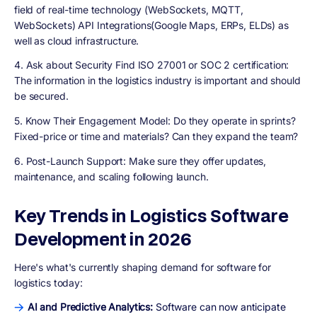
field of real-time technology (WebSockets, MQTT,
WebSockets) API Integrations(Google Maps, ERPs, ELDs) as
well as cloud infrastructure.
4. Ask about Security Find ISO 27001 or SOC 2 certification:
The information in the logistics industry is important and should
be secured.
5. Know Their Engagement Model:
Do they operate in sprints?
Fixed-price or time and materials? Can they expand the team?
6. Post-Launch Support:
Make sure they offer updates,
maintenance, and scaling following launch.
Key Trends in Logistics Software
Development in 2026
Here's what's currently shaping demand for software for
logistics today:
AI and Predictive Analytics:
Software can now anticipate