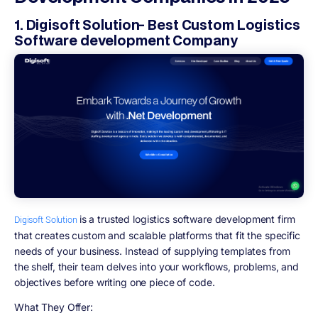
1. Digisoft Solution- Best Custom Logistics
Software development Company
is a trusted logistics software development firm
Digisoft Solution
that creates custom and scalable platforms that fit the specific
needs of your business. Instead of supplying templates from
the shelf, their team delves into your workflows, problems, and
objectives before writing one piece of code.
What They Offer: