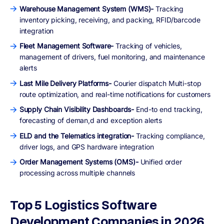
Warehouse Management System (WMS)-
Tracking
inventory picking, receiving, and packing, RFID/barcode
integration
Fleet Management Software-
Tracking of vehicles,
management of drivers, fuel monitoring, and maintenance
alerts
Last Mile Delivery Platforms-
Courier dispatch Multi-stop
route optimization, and real-time notifications for customers
Supply Chain Visibility Dashboards-
End-to end tracking,
forecasting of deman,d and exception alerts
ELD and the Telematics integration-
Tracking compliance,
driver logs, and GPS hardware integration
Order Management Systems (OMS)-
Unified order
processing across multiple channels
Top 5 Logistics Software
Development Companies in 2026