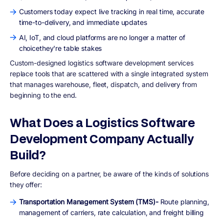
Customers today expect live tracking in real time, accurate
time-to-delivery, and immediate updates
AI, IoT, and cloud platforms are no longer a matter of
choicethey're table stakes
Custom-designed logistics software development services
replace tools that are scattered with a single integrated system
that manages warehouse, fleet, dispatch, and delivery from
beginning to the end.
What Does a Logistics Software
Development Company Actually
Build?
Before deciding on a partner, be aware of the kinds of solutions
they offer:
Transportation Management System (TMS)-
Route planning,
management of carriers, rate calculation, and freight billing