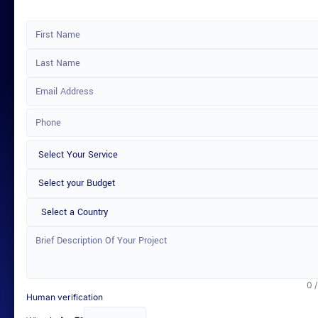
Select a Country
0 
Human verification