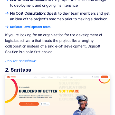
to deployment and ongoing maintenance
No Cost Consultation:
Speak to their team members and get
an idea of the project's roadmap prior to making a decision.
Dedicate Development team
If you're looking for an organization for the development of
logistics software that treats the project like a lengthy
collaboration instead of a single-off development, Digisoft
Solution is a solid first choice.
Get Free Consultation
2. Saritasa