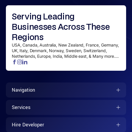
Serving
Leading
Businesses
Across These
Regions
USA, Canada, Australia, New Zealand, France, Germany,
UK, Italy, Denmark, Norway, Sweden, Switzerland,
Netherlands, Europe, India, Middle east, & Many more....
Navigation
Services
Hire Developer