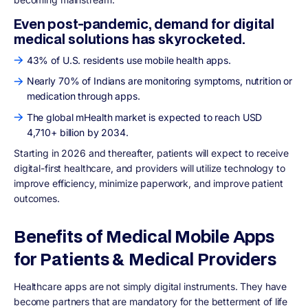
Even post-pandemic, demand for digital
medical solutions has skyrocketed.
43% of U.S. residents use mobile health apps.
Nearly 70% of Indians are monitoring symptoms, nutrition or
medication through apps.
The global mHealth market is expected to reach USD
4,710+ billion by 2034.
Starting in 2026 and thereafter, patients will expect to receive
digital-first healthcare, and providers will utilize technology to
improve efficiency, minimize paperwork, and improve patient
outcomes.
Benefits of Medical Mobile Apps
for Patients & Medical Providers
Healthcare apps are not simply digital instruments. They have
become partners that are mandatory for the betterment of life