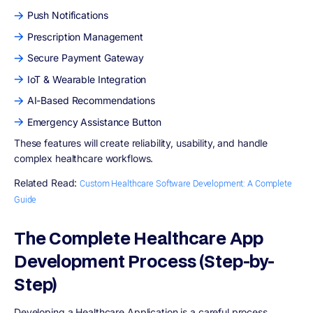
Push Notifications
Prescription Management
Secure Payment Gateway
IoT & Wearable Integration
AI-Based Recommendations
Emergency Assistance Button
These features will create reliability, usability, and handle
complex healthcare workflows.
Related Read:
Custom Healthcare Software Development: A Complete
Guide
The Complete Healthcare App
Development Process (Step-by-
Step)
Developing a Healthcare Application is a careful process