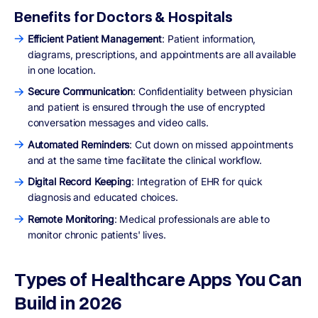
Benefits for Doctors & Hospitals
Efficient Patient Management
: Patient information,
diagrams, prescriptions, and appointments are all available
in one location.
Secure Communication
: Confidentiality between physician
and patient is ensured through the use of encrypted
conversation messages and video calls.
Automated Reminders
: Cut down on missed appointments
and at the same time facilitate the clinical workflow.
Digital Record Keeping
: Integration of EHR for quick
diagnosis and educated choices.
Remote Monitoring
: Medical professionals are able to
monitor chronic patients' lives.
Types of Healthcare Apps You Can
Build in 2026