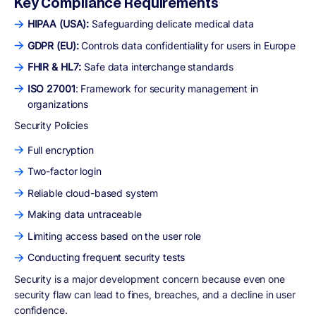
Key Compliance Requirements
HIPAA (USA):
Safeguarding delicate medical data
GDPR (EU):
Controls data confidentiality for users in Europe
FHIR & HL7:
Safe data interchange standards
ISO 27001
: Framework for security management in
organizations
Security Policies
Full encryption
Two-factor login
Reliable cloud-based system
Making data untraceable
Limiting access based on the user role
Conducting frequent security tests
Security is a major development concern because even one
security flaw can lead to fines, breaches, and a decline in user
confidence.