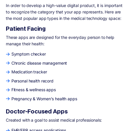
In order to develop a high-value digital product, it is important
to recognize the category that your app represents. Here are
the most popular app types in the medical technology space:
Patient Facing
These apps are designed for the everyday person to help
manage their health:
Symptom checker
Chronic disease management
Medication tracker
Personal health record
Fitness & wellness apps
Pregnancy & Women's health apps
Doctor-Focused Apps
Created with a goal to assist medical professionals:
EHR/EPR access applications