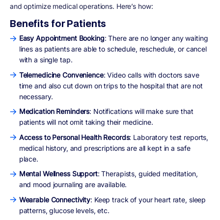
and optimize medical operations. Here’s how:
Benefits for Patients
Easy Appointment Booking
: There are no longer any waiting
lines as patients are able to schedule, reschedule, or cancel
with a single tap.
Telemedicine Convenience
: Video calls with doctors save
time and also cut down on trips to the hospital that are not
necessary.
Medication Reminders
: Notifications will make sure that
patients will not omit taking their medicine.
Access to Personal Health Records
: Laboratory test reports,
medical history, and prescriptions are all kept in a safe
place.
Mental Wellness Support
: Therapists, guided meditation,
and mood journaling are available.
Wearable Connectivity
: Keep track of your heart rate, sleep
patterns, glucose levels, etc.