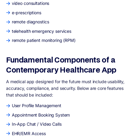
video consultations
e-prescriptions
remote diagnostics
telehealth emergency services
remote patient monitoring (RPM)
Fundamental Components of a
Contemporary Healthcare App
A medical app designed for the future must include usability,
accuracy, compliance, and security. Below are core features
that should be included:
User Profile Management
Appointment Booking System
In-App Chat / Video Calls
EHR/EMR Access