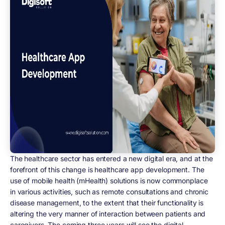
The healthcare sector has entered a new digital era, and at the
forefront of this change is healthcare app development. The
use of mobile health (mHealth) solutions is now commonplace
in various activities, such as remote consultations and chronic
disease management, to the extent that their functionality is
altering the very manner of interaction between patients and
caregivers. The coming three years will see the digital