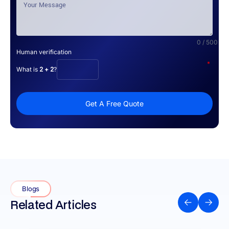
0 / 500
Human verification
*
What is
2 + 2
?
Get A Free Quote
Blogs
Related Articles