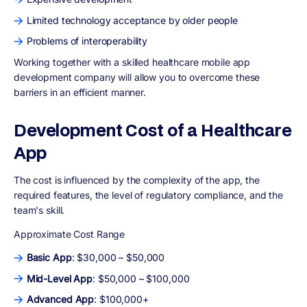
Limited technology acceptance by older people
Problems of interoperability
Working together with a skilled healthcare mobile app
development company will allow you to overcome these
barriers in an efficient manner.
Development Cost of a Healthcare
App
The cost is influenced by the complexity of the app, the
required features, the level of regulatory compliance, and the
team's skill.
Approximate Cost Range
Basic App
: $30,000 – $50,000
Mid-Level App
: $50,000 – $100,000
Advanced App
: $100,000+