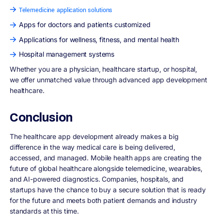
Telemedicine application solutions
Apps for doctors and patients customized
Applications for wellness, fitness, and mental health
Hospital management systems
Whether you are a physician, healthcare startup, or hospital,
we offer unmatched value through advanced app development
healthcare.
Conclusion
The healthcare app development already makes a big
difference in the way medical care is being delivered,
accessed, and managed. Mobile health apps are creating the
future of global healthcare alongside telemedicine, wearables,
and AI-powered diagnostics. Companies, hospitals, and
startups have the chance to buy a secure solution that is ready
for the future and meets both patient demands and industry
standards at this time.