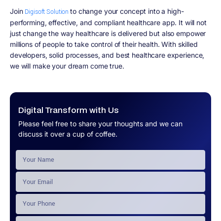
Join
to change your concept into a high-
Digisoft Solution
performing, effective, and compliant healthcare app. It will not
just change the way healthcare is delivered but also empower
millions of people to take control of their health. With skilled
developers, solid processes, and best healthcare experience,
we will make your dream come true.
Digital Transform with Us
Please feel free to share your thoughts and we can
discuss it over a cup of coffee.