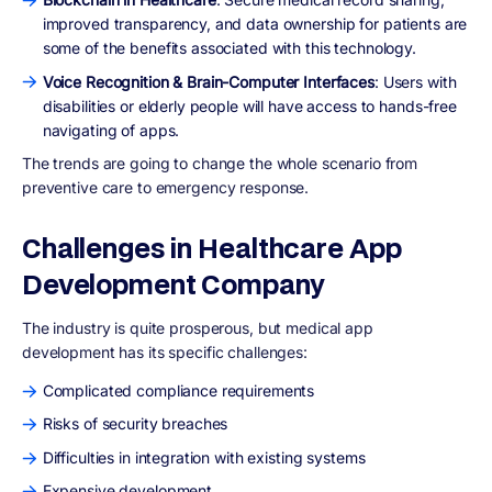
improved transparency, and data ownership for patients are
some of the benefits associated with this technology.
Voice Recognition & Brain-Computer Interfaces
: Users with
disabilities or elderly people will have access to hands-free
navigating of apps.
The trends are going to change the whole scenario from
preventive care to emergency response.
Challenges in Healthcare App
Development Company
The industry is quite prosperous, but medical app
development has its specific challenges:
Complicated compliance requirements
Risks of security breaches
Difficulties in integration with existing systems
Expensive development