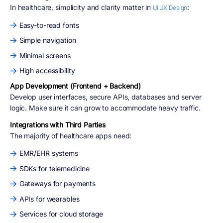
In healthcare, simplicity and clarity matter in
:
UI UX Design
Easy-to-read fonts
Simple navigation
Minimal screens
High accessibility
App Development (Frontend + Backend)
Develop user interfaces, secure APIs, databases and server
logic. Make sure it can grow to accommodate heavy traffic.
Integrations with Third Parties
The majority of healthcare apps need:
EMR/EHR systems
SDKs for telemedicine
Gateways for payments
APIs for wearables
Services for cloud storage