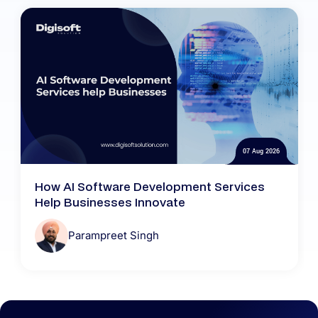
07 Aug 2026
How AI Software Development Services
Help Businesses Innovate
Parampreet Singh