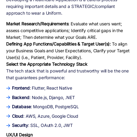
requiring important details and a STRATEGIC/compliant
approach to wear a Uniform.
Market Research/Requirements
: Evaluate what users want;
assess competitive applications; Identify critical gaps in the
Market; Then determine what your Goals ARE.
Defining App Functions/Capabilities & Target User(s):
To align
your Business Goals and User Expectations, Clarify your Target
User(s) (i.e., Patient, Provider, Facility).
Select the Appropriate Technology Stack
The tech stack that is powerful and trustworthy will be the one
that guarantees performance:
Frontend
: Flutter, React Native
Backend
: Node.js, Django, .NET
Database
: MongoDB, PostgreSQL
Cloud
: AWS, Azure, Google Cloud
Security
: SSL, OAuth 2.0, JWT
UX/UI Design