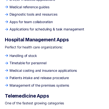
Medical reference guides
Diagnostic tools and resources
Apps for team collaboration
Applications for scheduling & task management
Hospital Management Apps
Perfect for health care organizations:
Handling of stock
Timetable for personnel
Medical costing and insurance applications
Patients intake and release procedure
Management of the premises systems
Telemedicine Apps
One of the fastest growing categories