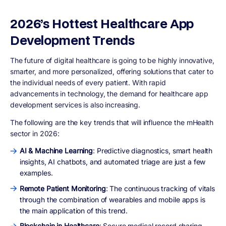
2026’s Hottest Healthcare App
Development Trends
The future of digital healthcare is going to be highly innovative,
smarter, and more personalized, offering solutions that cater to
the individual needs of every patient. With rapid
advancements in technology, the demand for healthcare app
development services is also increasing.
The following are the key trends that will influence the mHealth
sector in 2026:
AI & Machine Learning
: Predictive diagnostics, smart health
insights, AI chatbots, and automated triage are just a few
examples.
Remote Patient Monitoring
: The continuous tracking of vitals
through the combination of wearables and mobile apps is
the main application of this trend.
Blockchain in Healthcare
: Secure medical record sharing,