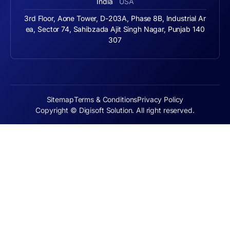
India
USA
3rd Floor, Aone Tower, D-203A, Phase 8B, Industrial Ar
ea, Sector 74, Sahibzada Ajit Singh Nagar, Punjab 140
307
Sitemap
Terms & Conditions
Privacy Policy
Copyright © Digisoft Solution. All right reserved.