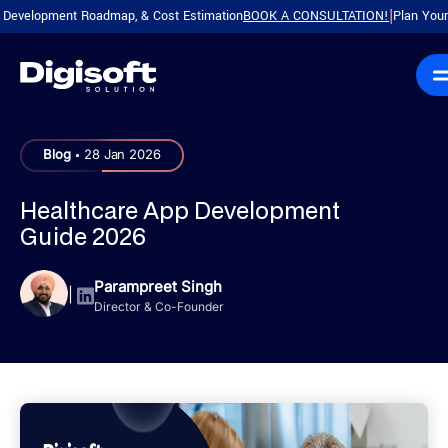
lopment Roadmap, & Cost Estimation
BOOK A CONSULTATION!
Plan Your Produc
|
.
Blog
28 Jan 2026
Healthcare App Development
Guide 2026
Parampreet Singh
|
Director & Co-Founder