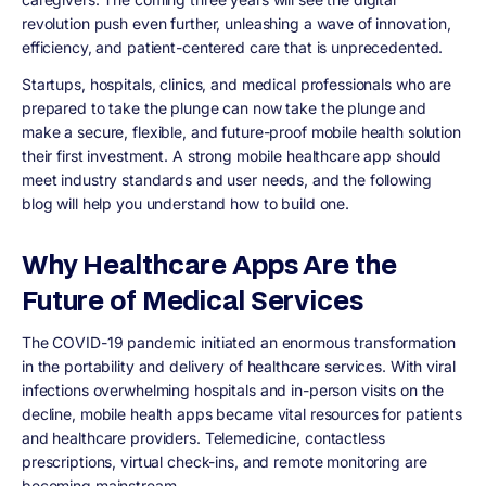
revolution push even further, unleashing a wave of innovation,
efficiency, and patient-centered care that is unprecedented.
Startups, hospitals, clinics, and medical professionals who are
prepared to take the plunge can now take the plunge and
make a secure, flexible, and future-proof mobile health solution
their first investment. A strong mobile healthcare app should
meet industry standards and user needs, and the following
blog will help you understand how to build one.
Why Healthcare Apps Are the
Future of Medical Services
The COVID-19 pandemic initiated an enormous transformation
in the portability and delivery of healthcare services. With viral
infections overwhelming hospitals and in-person visits on the
decline, mobile health apps became vital resources for patients
and healthcare providers. Telemedicine, contactless
prescriptions, virtual check-ins, and remote monitoring are
becoming mainstream.