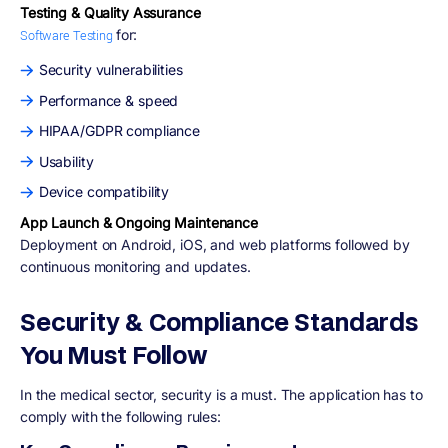
Testing & Quality Assurance
for:
Software Testing
Security vulnerabilities
Performance & speed
HIPAA/GDPR compliance
Usability
Device compatibility
App Launch & Ongoing Maintenance
Deployment on Android, iOS, and web platforms followed by
continuous monitoring and updates.
Security & Compliance Standards
You Must Follow
In the medical sector, security is a must. The application has to
comply with the following rules: