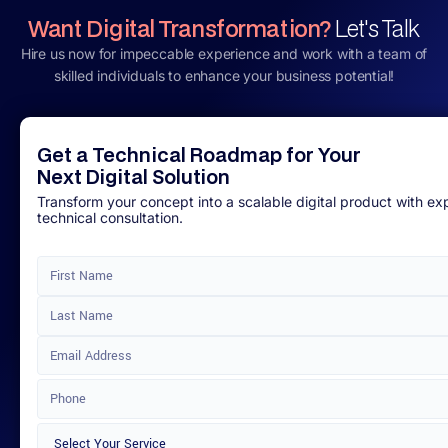
Want Digital Transformation?
Let's Talk
Hire us now for impeccable experience and work with a team of
skilled individuals to enhance your business potential!
Get a Technical Roadmap for Your
Next Digital Solution
Transform your concept into a scalable digital product with ex
technical consultation.