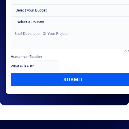
Select a Country
0 
Human verification
What is
6 + 8
?
SUBMIT