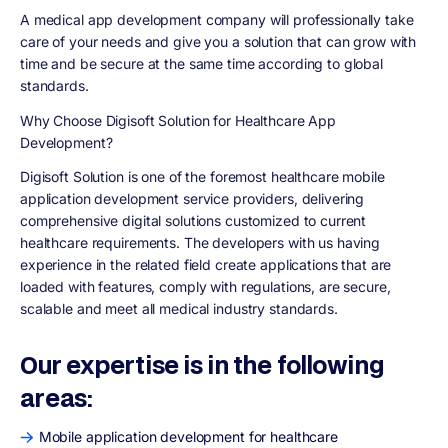
A medical app development company will professionally take
care of your needs and give you a solution that can grow with
time and be secure at the same time according to global
standards.
Why Choose Digisoft Solution for Healthcare App
Development?
Digisoft Solution is one of the foremost healthcare mobile
application development service providers, delivering
comprehensive digital solutions customized to current
healthcare requirements. The developers with us having
experience in the related field create applications that are
loaded with features, comply with regulations, are secure,
scalable and meet all medical industry standards.
Our expertise is in the following
areas:
Mobile application development for healthcare