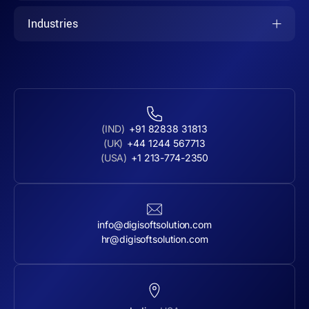
Industries
(IND)
+91 82838 31813
(UK)
+44 1244 567713
(USA)
+1 213-774-2350
info@digisoftsolution.com
hr@digisoftsolution.com