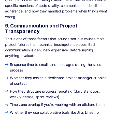
specific mentions of code quality, communication, deadline
adherence, and how they handled problems when things went
wrong.
9. Communication and Project
Transparency
This is one of those factors that sounds soft but causes more
project failures than technical incompetence does. Bad
communication is genuinely expensive. Before signing
anything, evaluate:
Response time to emails and messages during the sales
process
Whether they assign a dedicated project manager or point
of contact
How they structure progress reporting (daily standups,
weekly demos, sprint reviews)
Time zone overlap if you're working with an offshore team
Whether they use collaborative tools like Jira, Linear, or