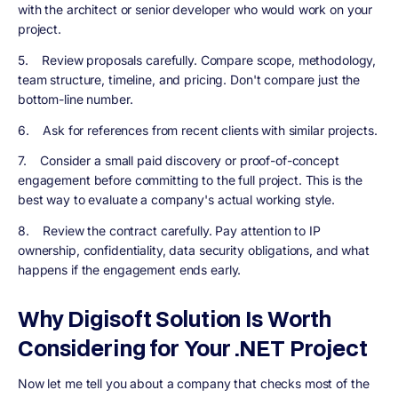
with the architect or senior developer who would work on your
project.
5. Review proposals carefully. Compare scope, methodology,
team structure, timeline, and pricing. Don't compare just the
bottom-line number.
6. Ask for references from recent clients with similar projects.
7. Consider a small paid discovery or proof-of-concept
engagement before committing to the full project. This is the
best way to evaluate a company's actual working style.
8. Review the contract carefully. Pay attention to IP
ownership, confidentiality, data security obligations, and what
happens if the engagement ends early.
Why Digisoft Solution Is Worth
Considering for Your .NET Project
Now let me tell you about a company that checks most of the