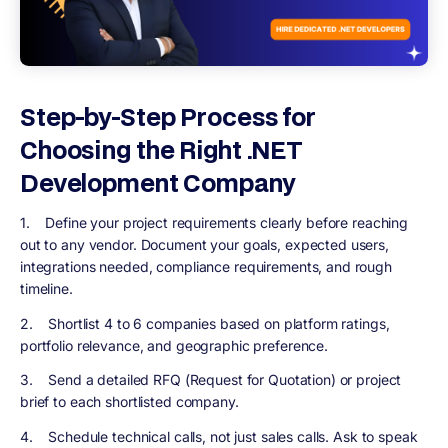
Step-by-Step Process for
Choosing the Right .NET
Development Company
1. Define your project requirements clearly before reaching
out to any vendor. Document your goals, expected users,
integrations needed, compliance requirements, and rough
timeline.
2. Shortlist 4 to 6 companies based on platform ratings,
portfolio relevance, and geographic preference.
3. Send a detailed RFQ (Request for Quotation) or project
brief to each shortlisted company.
4. Schedule technical calls, not just sales calls. Ask to speak