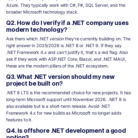
Azure. They typically work with C#, F#, SQL Server, and the
broader Microsoft technology stack.
Q2. How do I verify if a .NET company uses
modern technology?
Ask them which .NET version they're currently building on. The
right answer in 2025/2026 is .NET 8 or .NET 9. If they say
.NET Framework 4.x and can't justify it, that's a red flag. Also
ask if they work with ASP.NET Core, Blazor, and .NET MAUI,
these are the modern pillars of the .NET ecosystem.
Q3. What .NET version should my new
project be built on?
.NET 8 LTS is the recommended choice for new projects. It has
long-term Microsoft support until November 2026. .NET 9 is
also available but is a short-term release. Avoid .NET
Framework 4.x for new builds as Microsoft no longer adds
features to it.
Q4. Is offshore .NET development a good
option?