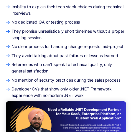
Inability to explain their tech stack choices during technical
interviews
No dedicated QA or testing process
They promise unrealistically short timelines without a proper
scoping session
No clear process for handling change requests mid-project
They avoid talking about past failures or lessons learned
References who can't speak to technical quality, only
general satisfaction
No mention of security practices during the sales process
Developer CVs that show only older .NET Framework
experience with no modern .NET work