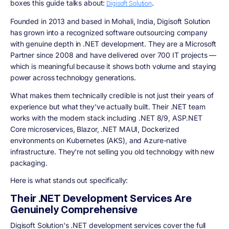
boxes this guide talks about:
.
Digisoft Solution
Founded in 2013 and based in Mohali, India, Digisoft Solution
has grown into a recognized software outsourcing company
with genuine depth in .NET development. They are a Microsoft
Partner since 2008 and have delivered over 700 IT projects —
which is meaningful because it shows both volume and staying
power across technology generations.
What makes them technically credible is not just their years of
experience but what they've actually built. Their .NET team
works with the modern stack including .NET 8/9, ASP.NET
Core microservices, Blazor, .NET MAUI, Dockerized
environments on Kubernetes (AKS), and Azure-native
infrastructure. They're not selling you old technology with new
packaging.
Here is what stands out specifically:
Their .NET Development Services Are
Genuinely Comprehensive
Digisoft Solution's .NET development services cover the full