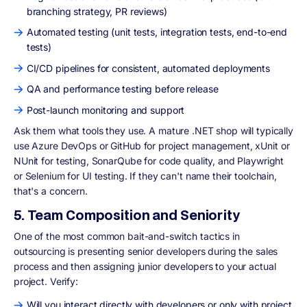
branching strategy, PR reviews)
Automated testing (unit tests, integration tests, end-to-end
tests)
CI/CD pipelines for consistent, automated deployments
QA and performance testing before release
Post-launch monitoring and support
Ask them what tools they use. A mature .NET shop will typically
use Azure DevOps or GitHub for project management, xUnit or
NUnit for testing, SonarQube for code quality, and Playwright
or Selenium for UI testing. If they can't name their toolchain,
that's a concern.
5. Team Composition and Seniority
One of the most common bait-and-switch tactics in
outsourcing is presenting senior developers during the sales
process and then assigning junior developers to your actual
project. Verify:
Will you interact directly with developers or only with project