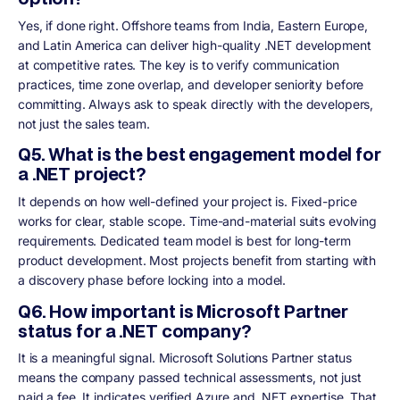
Yes, if done right. Offshore teams from India, Eastern Europe,
and Latin America can deliver high-quality .NET development
at competitive rates. The key is to verify communication
practices, time zone overlap, and developer seniority before
committing. Always ask to speak directly with the developers,
not just the sales team.
Q5. What is the best engagement model for
a .NET project?
It depends on how well-defined your project is. Fixed-price
works for clear, stable scope. Time-and-material suits evolving
requirements. Dedicated team model is best for long-term
product development. Most projects benefit from starting with
a discovery phase before locking into a model.
Q6. How important is Microsoft Partner
status for a .NET company?
It is a meaningful signal. Microsoft Solutions Partner status
means the company passed technical assessments, not just
paid a fee. It indicates verified Azure and .NET expertise. That