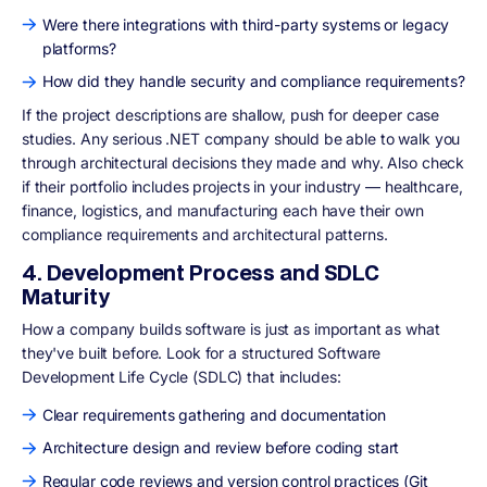
Were there integrations with third-party systems or legacy
platforms?
How did they handle security and compliance requirements?
If the project descriptions are shallow, push for deeper case
studies. Any serious .NET company should be able to walk you
through architectural decisions they made and why. Also check
if their portfolio includes projects in your industry — healthcare,
finance, logistics, and manufacturing each have their own
compliance requirements and architectural patterns.
4. Development Process and SDLC
Maturity
How a company builds software is just as important as what
they've built before. Look for a structured Software
Development Life Cycle (SDLC) that includes:
Clear requirements gathering and documentation
Architecture design and review before coding start
Regular code reviews and version control practices (Git