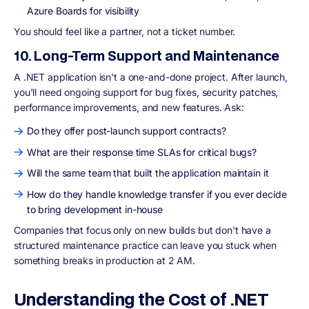
Azure Boards for visibility
You should feel like a partner, not a ticket number.
10. Long-Term Support and Maintenance
A .NET application isn't a one-and-done project. After launch,
you'll need ongoing support for bug fixes, security patches,
performance improvements, and new features. Ask:
Do they offer post-launch support contracts?
What are their response time SLAs for critical bugs?
Will the same team that built the application maintain it
How do they handle knowledge transfer if you ever decide
to bring development in-house
Companies that focus only on new builds but don't have a
structured maintenance practice can leave you stuck when
something breaks in production at 2 AM.
Understanding the Cost of .NET