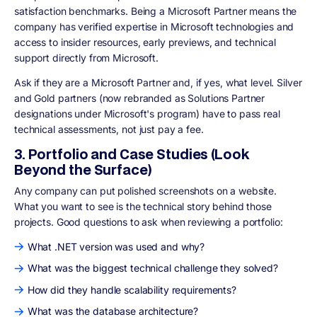
satisfaction benchmarks. Being a Microsoft Partner means the
company has verified expertise in Microsoft technologies and
access to insider resources, early previews, and technical
support directly from Microsoft.
Ask if they are a Microsoft Partner and, if yes, what level. Silver
and Gold partners (now rebranded as Solutions Partner
designations under Microsoft's program) have to pass real
technical assessments, not just pay a fee.
3. Portfolio and Case Studies (Look
Beyond the Surface)
Any company can put polished screenshots on a website.
What you want to see is the technical story behind those
projects. Good questions to ask when reviewing a portfolio:
What .NET version was used and why?
What was the biggest technical challenge they solved?
How did they handle scalability requirements?
What was the database architecture?