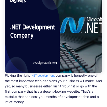
Picking the right
company is honestly one of
.NET development
the most important tech decisions your business will make. And
yet, so many businesses either rush through it or go with the
first company that has a decent-looking website. That's a
mistake that can cost you months of development time and a
lot of money.