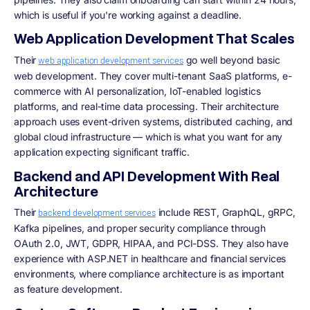
which is useful if you're working against a deadline.
Web Application Development That Scales
Their
go well beyond basic
web application development services
web development. They cover multi-tenant SaaS platforms, e-
commerce with AI personalization, IoT-enabled logistics
platforms, and real-time data processing. Their architecture
approach uses event-driven systems, distributed caching, and
global cloud infrastructure — which is what you want for any
application expecting significant traffic.
Backend and API Development With Real
Architecture
Their
include REST, GraphQL, gRPC,
backend development services
Kafka pipelines, and proper security compliance through
OAuth 2.0, JWT, GDPR, HIPAA, and PCI-DSS. They also have
experience with ASP.NET in healthcare and financial services
environments, where compliance architecture is as important
as feature development.