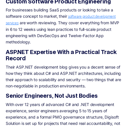
Custom Software Product Engineering
For businesses building SaaS products or looking to take a
software concept to market, their
software product development
are worth reviewing. They cover everything from MVP
services
in 6 to 12 weeks using lean practices to full-scale product
engineering with DevSecOps and Twelve-Factor App
methodology.
ASP.NET Expertise With a Practical Track
Record
Their ASP.NET development blog gives you a decent sense of
how they think about C# and ASP.NET architectures, including
their approach to scalability and security — two things that are
non-negotiable in production environments.
Senior Engineers, Not Just Bodies
With over 12 years of advanced C# and .NET development
experience, senior engineers averaging 5 to 15 years of
experience, and a formal PMO governance structure, Digisoft
Solution is set up for projects that need real accountability, not