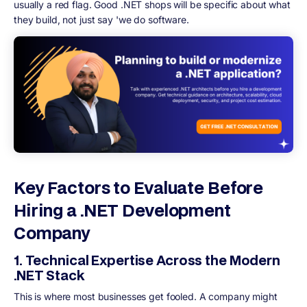
usually a red flag. Good .NET shops will be specific about what
they build, not just say 'we do software.
Key Factors to Evaluate Before
Hiring a .NET Development
Company
1. Technical Expertise Across the Modern
.NET Stack
This is where most businesses get fooled. A company might