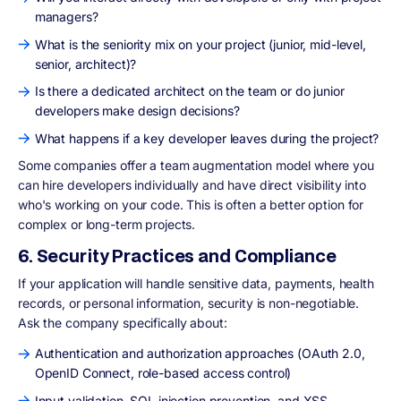
managers?
What is the seniority mix on your project (junior, mid-level,
senior, architect)?
Is there a dedicated architect on the team or do junior
developers make design decisions?
What happens if a key developer leaves during the project?
Some companies offer a team augmentation model where you
can hire developers individually and have direct visibility into
who's working on your code. This is often a better option for
complex or long-term projects.
6. Security Practices and Compliance
If your application will handle sensitive data, payments, health
records, or personal information, security is non-negotiable.
Ask the company specifically about:
Authentication and authorization approaches (OAuth 2.0,
OpenID Connect, role-based access control)
Input validation, SQL injection prevention, and XSS