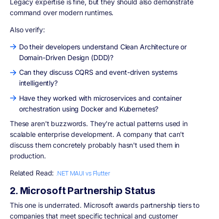
Legacy expertise is fine, but they should also demonstrate
command over modern runtimes.
Also verify:
Do their developers understand Clean Architecture or
Domain-Driven Design (DDD)?
Can they discuss CQRS and event-driven systems
intelligently?
Have they worked with microservices and container
orchestration using Docker and Kubernetes?
These aren't buzzwords. They're actual patterns used in
scalable enterprise development. A company that can't
discuss them concretely probably hasn't used them in
production.
Related Read:
.NET MAUI vs Flutter
2. Microsoft Partnership Status
This one is underrated. Microsoft awards partnership tiers to
companies that meet specific technical and customer