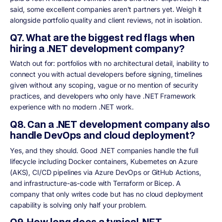
said, some excellent companies aren't partners yet. Weigh it
alongside portfolio quality and client reviews, not in isolation.
Q7. What are the biggest red flags when
hiring a .NET development company?
Watch out for: portfolios with no architectural detail, inability to
connect you with actual developers before signing, timelines
given without any scoping, vague or no mention of security
practices, and developers who only have .NET Framework
experience with no modern .NET work.
Q8. Can a .NET development company also
handle DevOps and cloud deployment?
Yes, and they should. Good .NET companies handle the full
lifecycle including Docker containers, Kubernetes on Azure
(AKS), CI/CD pipelines via Azure DevOps or GitHub Actions,
and infrastructure-as-code with Terraform or Bicep. A
company that only writes code but has no cloud deployment
capability is solving only half your problem.
Q9. How long does a typical .NET