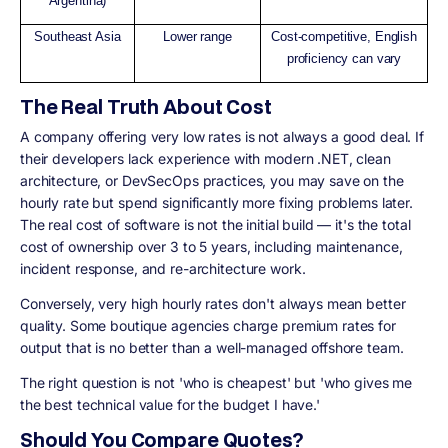
Argentina)
Southeast Asia
Lower range
Cost-competitive, English
proficiency can vary
The Real Truth About Cost
A company offering very low rates is not always a good deal. If
their developers lack experience with modern .NET, clean
architecture, or DevSecOps practices, you may save on the
hourly rate but spend significantly more fixing problems later.
The real cost of software is not the initial build — it's the total
cost of ownership over 3 to 5 years, including maintenance,
incident response, and re-architecture work.
Conversely, very high hourly rates don't always mean better
quality. Some boutique agencies charge premium rates for
output that is no better than a well-managed offshore team.
The right question is not 'who is cheapest' but 'who gives me
the best technical value for the budget I have.'
Should You Compare Quotes?