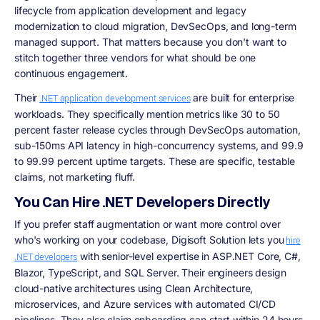
lifecycle from application development and legacy
modernization to cloud migration, DevSecOps, and long-term
managed support. That matters because you don't want to
stitch together three vendors for what should be one
continuous engagement.
Their
are built for enterprise
.NET application development services
workloads. They specifically mention metrics like 30 to 50
percent faster release cycles through DevSecOps automation,
sub-150ms API latency in high-concurrency systems, and 99.9
to 99.99 percent uptime targets. These are specific, testable
claims, not marketing fluff.
You Can Hire .NET Developers Directly
If you prefer staff augmentation or want more control over
who's working on your codebase, Digisoft Solution lets you
hire
with senior-level expertise in ASP.NET Core, C#,
.NET developers
Blazor, TypeScript, and SQL Server. Their engineers design
cloud-native architectures using Clean Architecture,
microservices, and Azure services with automated CI/CD
pipelines. They also claim onboarding can start within 24 hours,