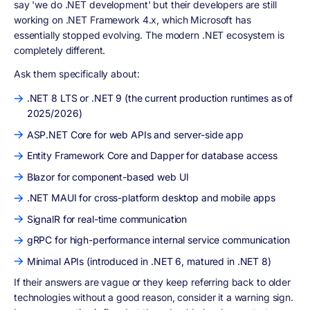
say 'we do .NET development' but their developers are still
working on .NET Framework 4.x, which Microsoft has
essentially stopped evolving. The modern .NET ecosystem is
completely different.
Ask them specifically about:
.NET 8 LTS or .NET 9 (the current production runtimes as of
2025/2026)
ASP.NET Core for web APIs and server-side app
Entity Framework Core and Dapper for database access
Blazor for component-based web UI
.NET MAUI for cross-platform desktop and mobile apps
SignalR for real-time communication
gRPC for high-performance internal service communication
Minimal APIs (introduced in .NET 6, matured in .NET 8)
If their answers are vague or they keep referring back to older
technologies without a good reason, consider it a warning sign.