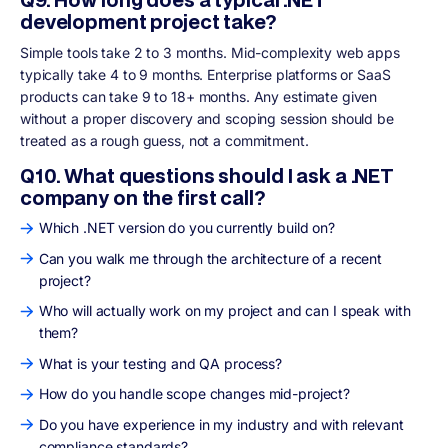
development project take?
Simple tools take 2 to 3 months. Mid-complexity web apps
typically take 4 to 9 months. Enterprise platforms or SaaS
products can take 9 to 18+ months. Any estimate given
without a proper discovery and scoping session should be
treated as a rough guess, not a commitment.
Q10. What questions should I ask a .NET
company on the first call?
Which .NET version do you currently build on?
Can you walk me through the architecture of a recent
project?
Who will actually work on my project and can I speak with
them?
What is your testing and QA process?
How do you handle scope changes mid-project?
Do you have experience in my industry and with relevant
compliance standards?