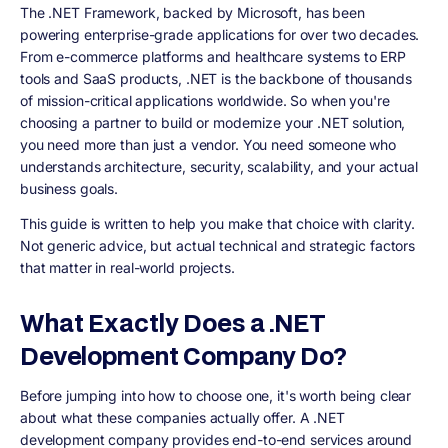
The .NET Framework, backed by Microsoft, has been
powering enterprise-grade applications for over two decades.
From e-commerce platforms and healthcare systems to ERP
tools and SaaS products, .NET is the backbone of thousands
of mission-critical applications worldwide. So when you're
choosing a partner to build or modernize your .NET solution,
you need more than just a vendor. You need someone who
understands architecture, security, scalability, and your actual
business goals.
This guide is written to help you make that choice with clarity.
Not generic advice, but actual technical and strategic factors
that matter in real-world projects.
What Exactly Does a .NET
Development Company Do?
Before jumping into how to choose one, it's worth being clear
about what these companies actually offer. A .NET
development company provides end-to-end services around