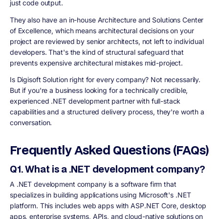
just code output.
They also have an in-house Architecture and Solutions Center
of Excellence, which means architectural decisions on your
project are reviewed by senior architects, not left to individual
developers. That's the kind of structural safeguard that
prevents expensive architectural mistakes mid-project.
Is Digisoft Solution right for every company? Not necessarily.
But if you're a business looking for a technically credible,
experienced .NET development partner with full-stack
capabilities and a structured delivery process, they're worth a
conversation.
Frequently Asked Questions (FAQs)
Q1. What is a .NET development company?
A .NET development company is a software firm that
specializes in building applications using Microsoft's .NET
platform. This includes web apps with ASP.NET Core, desktop
apps, enterprise systems, APIs, and cloud-native solutions on