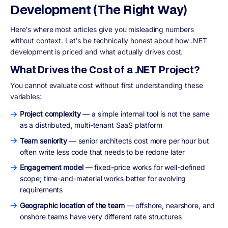
Development (The Right Way)
Here's where most articles give you misleading numbers
without context. Let's be technically honest about how .NET
development is priced and what actually drives cost.
What Drives the Cost of a .NET Project?
You cannot evaluate cost without first understanding these
variables:
Project complexity
— a simple internal tool is not the same
as a distributed, multi-tenant SaaS platform
Team seniority
— senior architects cost more per hour but
often write less code that needs to be redone later
Engagement model
— fixed-price works for well-defined
scope; time-and-material works better for evolving
requirements
Geographic location of the team
— offshore, nearshore, and
onshore teams have very different rate structures