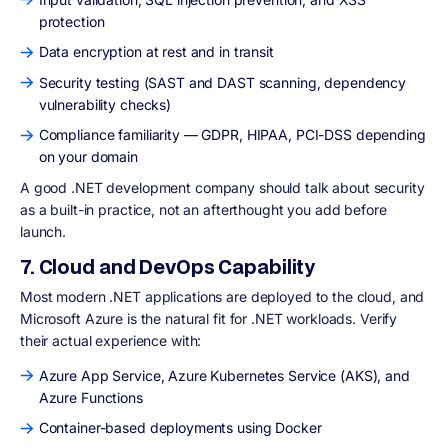
protection
Data encryption at rest and in transit
Security testing (SAST and DAST scanning, dependency
vulnerability checks)
Compliance familiarity — GDPR, HIPAA, PCI-DSS depending
on your domain
A good .NET development company should talk about security
as a built-in practice, not an afterthought you add before
launch.
7. Cloud and DevOps Capability
Most modern .NET applications are deployed to the cloud, and
Microsoft Azure is the natural fit for .NET workloads. Verify
their actual experience with:
Azure App Service, Azure Kubernetes Service (AKS), and
Azure Functions
Container-based deployments using Docker