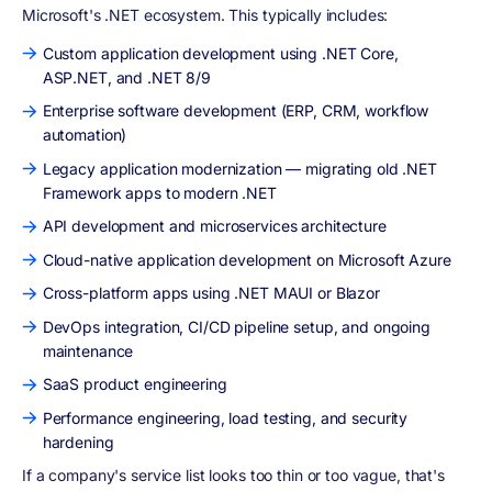
Microsoft's .NET ecosystem. This typically includes:
Custom application development using .NET Core,
ASP.NET, and .NET 8/9
Enterprise software development (ERP, CRM, workflow
automation)
Legacy application modernization — migrating old .NET
Framework apps to modern .NET
API development and microservices architecture
Cloud-native application development on Microsoft Azure
Cross-platform apps using .NET MAUI or Blazor
DevOps integration, CI/CD pipeline setup, and ongoing
maintenance
SaaS product engineering
Performance engineering, load testing, and security
hardening
If a company's service list looks too thin or too vague, that's