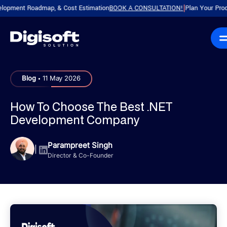
nt Roadmap, & Cost Estimation
BOOK A CONSULTATION!
Plan Your Product wit
|
.
Blog
11 May 2026
How To Choose The Best .NET
Development Company
Parampreet Singh
|
Director & Co-Founder