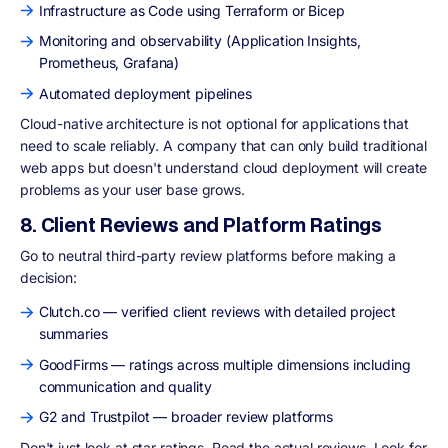
Infrastructure as Code using Terraform or Bicep
Monitoring and observability (Application Insights,
Prometheus, Grafana)
Automated deployment pipelines
Cloud-native architecture is not optional for applications that
need to scale reliably. A company that can only build traditional
web apps but doesn't understand cloud deployment will create
problems as your user base grows.
8. Client Reviews and Platform Ratings
Go to neutral third-party review platforms before making a
decision:
Clutch.co — verified client reviews with detailed project
summaries
GoodFirms — ratings across multiple dimensions including
communication and quality
G2 and Trustpilot — broader review platforms
Don't just look at star ratings. Read the actual reviews. Look for