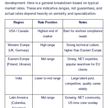
development. Here is a general breakdown based on typical
market rates. These are indicative ranges, not guarantees, and
actual rates depend heavily on seniority and specialization.
Region
Rate Position
Notes
USA / Canada
Highest end of
Best for onshore compliance
market
needs
Western Europe
High range
Strong technical culture,
(UK, Germany)
higher than Eastern Europe
Eastern Europe
Mid range
Strong .NET expertise,
(Poland, Ukraine)
popular nearshore for EU
clients
India
Lower to mid range
Large talent pool,
competitive, quality varies
widely
Latin America
Mid range
Growing .NET community,
(Colombia,
US time zone overlap