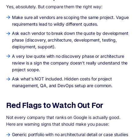
Yes, absolutely. But compare them the right way:
Make sure all vendors are scoping the same project. Vague
requirements lead to wildly different quotes.
Ask each vendor to break down the quote by development
phase (discovery, architecture, development, testing,
deployment, support).
A very low quote with no discovery phase or architecture
review is a sign the company doesn't really understand the
project scope.
Ask what's NOT included. Hidden costs for project
management, QA, and DevOps setup are common.
Red Flags to Watch Out For
Not every company that ranks on Google is actually good.
Here are warning signs that should make you pause:
Generic portfolio with no architectural detail or case studies