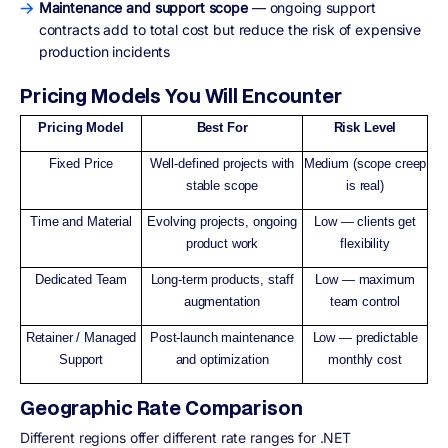
Maintenance and support scope
— ongoing support
contracts add to total cost but reduce the risk of expensive
production incidents
Pricing Models You Will Encounter
Pricing Model
Best For
Risk Level
Fixed Price
Well-defined projects with
Medium (scope creep
stable scope
is real)
Time and Material
Evolving projects, ongoing
Low — clients get
product work
flexibility
Dedicated Team
Long-term products, staff
Low — maximum
augmentation
team control
Retainer / Managed
Post-launch maintenance
Low — predictable
Support
and optimization
monthly cost
Geographic Rate Comparison
Different regions offer different rate ranges for .NET