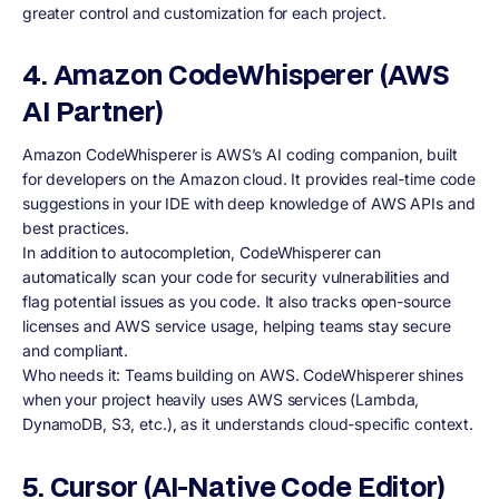
greater control and customization for each project.
4. Amazon CodeWhisperer (AWS
AI Partner)
Amazon CodeWhisperer is AWS’s AI coding companion, built
for developers on the Amazon cloud. It provides real-time code
suggestions in your IDE with deep knowledge of AWS APIs and
best practices.
In addition to autocompletion, CodeWhisperer can
automatically scan your code for security vulnerabilities and
flag potential issues as you code. It also tracks open-source
licenses and AWS service usage, helping teams stay secure
and compliant.
Who needs it: Teams building on AWS. CodeWhisperer shines
when your project heavily uses AWS services (Lambda,
DynamoDB, S3, etc.), as it understands cloud-specific context.
5. Cursor (AI-Native Code Editor)