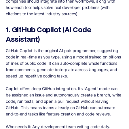
companies should integrate into their workflows, along with
how each tool helps solve real developer problems (with
citations to the latest industry sources).
1. GitHub Copilot (AI Code
Assistant)
GitHub Copilot is the original AI pair-programmer, suggesting
code in real-time as you type, using a model trained on billions
of lines of public code. It can auto-complete whole functions
from comments, generate boilerplate across languages, and
speed up repetitive coding tasks.
Copilot offers deep GitHub integration. Its “Agent” mode can
be assigned an issue and autonomously create a branch, write
code, run tests, and open a pull request without leaving
GitHub. This means teams already on GitHub can automate
end-to-end tasks like feature creation and code reviews.
Who needs it: Any development team writing code daily.