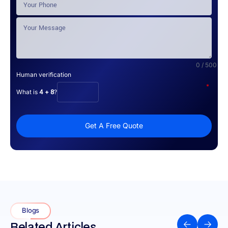
0 / 500
Human verification
*
What is
4 + 8
?
Get A Free Quote
Blogs
Related Articles