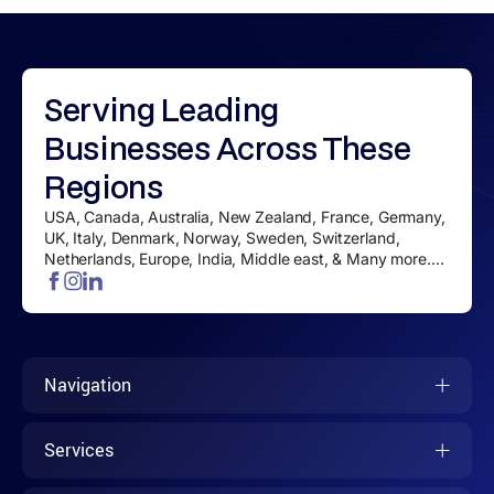
Serving
Leading
Businesses
Across These
Regions
USA, Canada, Australia, New Zealand, France, Germany,
UK, Italy, Denmark, Norway, Sweden, Switzerland,
Netherlands, Europe, India, Middle east, & Many more....
Navigation
Services