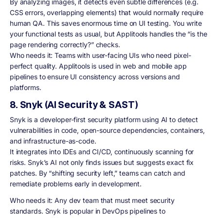
By analyzing images, it detects even subtle differences (e.g.
CSS errors, overlapping elements) that would normally require
human QA. This saves enormous time on UI testing. You write
your functional tests as usual, but Applitools handles the “is the
page rendering correctly?” checks.
Who needs it: Teams with user-facing UIs who need pixel-
perfect quality. Applitools is used in web and mobile app
pipelines to ensure UI consistency across versions and
platforms.
8. Snyk (AI Security & SAST)
Snyk is a developer-first security platform using AI to detect
vulnerabilities in code, open-source dependencies, containers,
and infrastructure-as-code.
It integrates into IDEs and CI/CD, continuously scanning for
risks. Snyk’s AI not only finds issues but suggests exact fix
patches. By “shifting security left,” teams can catch and
remediate problems early in development.
Who needs it: Any dev team that must meet security
standards. Snyk is popular in DevOps pipelines to