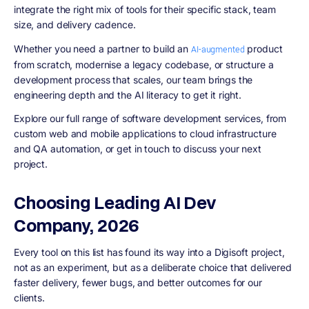
integrate the right mix of tools for their specific stack, team
size, and delivery cadence.
Whether you need a partner to build an
product
AI-augmented
from scratch, modernise a legacy codebase, or structure a
development process that scales, our team brings the
engineering depth and the AI literacy to get it right.
Explore our full range of software development services, from
custom web and mobile applications to cloud infrastructure
and QA automation, or get in touch to discuss your next
project.
Choosing Leading AI Dev
Company, 2026
Every tool on this list has found its way into a Digisoft project,
not as an experiment, but as a deliberate choice that delivered
faster delivery, fewer bugs, and better outcomes for our
clients.