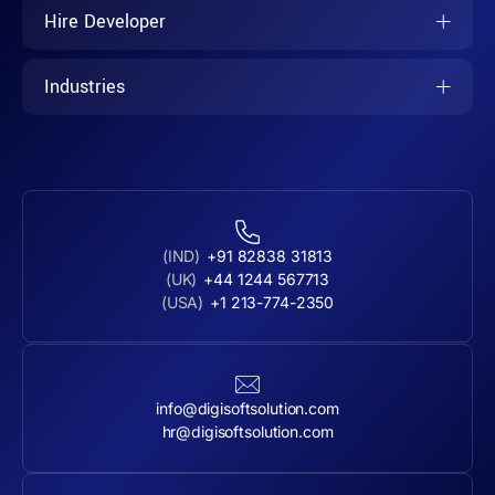
Hire Developer
Industries
(IND)
+91 82838 31813
(UK)
+44 1244 567713
(USA)
+1 213-774-2350
info@digisoftsolution.com
hr@digisoftsolution.com