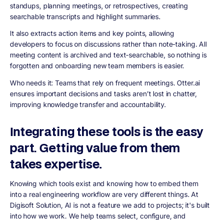
standups, planning meetings, or retrospectives, creating
searchable transcripts and highlight summaries.
It also extracts action items and key points, allowing
developers to focus on discussions rather than note-taking. All
meeting content is archived and text-searchable, so nothing is
forgotten and onboarding new team members is easier.
Who needs it: Teams that rely on frequent meetings. Otter.ai
ensures important decisions and tasks aren’t lost in chatter,
improving knowledge transfer and accountability.
Integrating these tools is the easy
part. Getting value from them
takes expertise.
Knowing which tools exist and knowing how to embed them
into a real engineering workflow are very different things. At
Digisoft Solution, AI is not a feature we add to projects; it's built
into how we work. We help teams select, configure, and