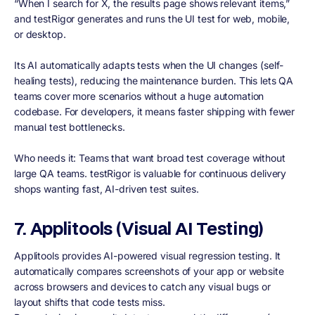
“When I search for X, the results page shows relevant items,”
and testRigor generates and runs the UI test for web, mobile,
or desktop.
Its AI automatically adapts tests when the UI changes (self-
healing tests), reducing the maintenance burden. This lets QA
teams cover more scenarios without a huge automation
codebase. For developers, it means faster shipping with fewer
manual test bottlenecks.
Who needs it: Teams that want broad test coverage without
large QA teams. testRigor is valuable for continuous delivery
shops wanting fast, AI-driven test suites.
7. Applitools (Visual AI Testing)
Applitools provides AI-powered visual regression testing. It
automatically compares screenshots of your app or website
across browsers and devices to catch any visual bugs or
layout shifts that code tests miss.