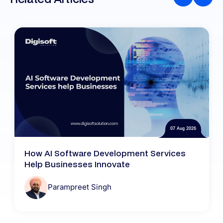
07 Aug 2026
How AI Software Development Services
Help Businesses Innovate
Parampreet Singh