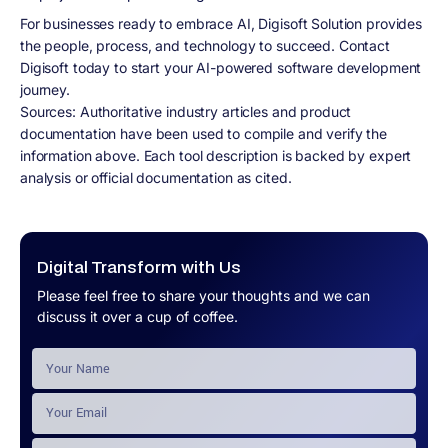
For businesses ready to embrace AI, Digisoft Solution provides
the people, process, and technology to succeed. Contact
Digisoft today to start your AI-powered software development
journey.
Sources: Authoritative industry articles and product
documentation have been used to compile and verify the
information above. Each tool description is backed by expert
analysis or official documentation as cited.
Digital Transform with Us
Please feel free to share your thoughts and we can
discuss it over a cup of coffee.