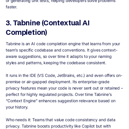
or generating unit tests, helping developers solve problems
faster.
3. Tabnine (Contextual AI
Completion)
Tabnine is an AI code completion engine that learns from your
team’s specific codebase and conventions. It gives context-
aware suggestions, so over time it adapts to your naming
styles and patterns, keeping the codebase consistent.
It runs in the IDE (VS Code, JetBrains, etc.) and even offers on-
premise or air-gapped deployment. Its enterprise-grade
privacy features mean your code is never sent out or retained –
perfect for highly regulated projects. Over time Tabnine’s
“Context Engine” enhances suggestion relevance based on
your history.
Who needs it: Teams that value code consistency and data
privacy. Tabnine boosts productivity like Copilot but with