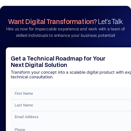
Want Digital Transformation?
Let's Talk
Hire us now for impeccable experience and work with a team of
skilled individuals to enhance your business potential!
Get a Technical Roadmap for Your
Next Digital Solution
Transform your concept into a scalable digital product with ex
technical consultation.