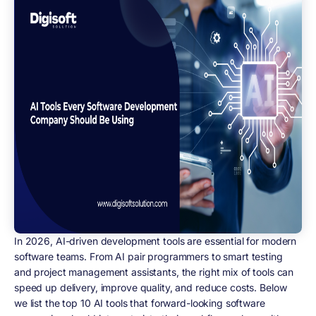
In 2026, AI-driven development tools are essential for modern
software teams. From AI pair programmers to smart testing
and project management assistants, the right mix of tools can
speed up delivery, improve quality, and reduce costs. Below
we list the top 10 AI tools that forward-looking software