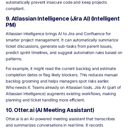
automatically prevent insecure code and keep projects
compliant.
9. Atlassian Intelligence (Jira AI) (Intelligent
PM)
Atlassian Intelligence brings AI to Jira and Confluence for
smarter project management. It can automatically summarize
ticket discussions, generate sub-tasks from parent issues,
predict sprint timelines, and suggest automation rules based on
patterns.
For example, it might read the current backlog and estimate
completion dates or flag likely blockers. This reduces manual
backlog grooming and helps managers spot risks earlier.
Who needs it: Teams already on Atlassian tools. Jira AI (part of
Atlassian Intelligence) augments existing workflows, making
planning and ticket handling more efficient.
10. Otter.ai (AI Meeting Assistant)
Otter.ai is an AI-powered meeting assistant that transcribes
and summarizes conversations in real time. It records