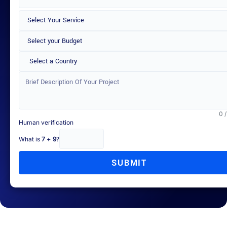
Select a Country
0 
Human verification
What is
7 + 9
?
SUBMIT