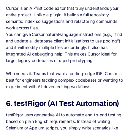
Cursor is an AI-first code editor that truly understands your
entire project. Unlike a plugin, it builds a full repository
semantic index so suggestions and refactoring commands
work across files.
You can give Cursor natural-language instructions (e.g., “find
and update all database client initializations to use pooling”)
and it will modify multiple files accordingly. It also has
integrated AI debugging help. This makes Cursor ideal for
large, legacy codebases or rapid prototyping.
Who needs it: Teams that want a cutting-edge IDE. Cursor is
best for engineers tackling complex codebases or wanting to
experiment with AI-driven editing workflows.
6. testRigor (AI Test Automation)
testRigor uses generative AI to automate end-to-end testing
based on plain English requirements. Instead of writing
Selenium or Appium scripts, you simply write scenarios like