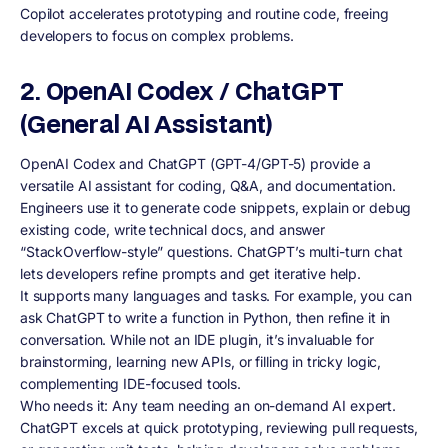
Copilot accelerates prototyping and routine code, freeing
developers to focus on complex problems.
2. OpenAI Codex / ChatGPT
(General AI Assistant)
OpenAI Codex and ChatGPT (GPT-4/GPT-5) provide a
versatile AI assistant for coding, Q&A, and documentation.
Engineers use it to generate code snippets, explain or debug
existing code, write technical docs, and answer
“StackOverflow-style” questions. ChatGPT’s multi-turn chat
lets developers refine prompts and get iterative help.
It supports many languages and tasks. For example, you can
ask ChatGPT to write a function in Python, then refine it in
conversation. While not an IDE plugin, it’s invaluable for
brainstorming, learning new APIs, or filling in tricky logic,
complementing IDE-focused tools.
Who needs it: Any team needing an on-demand AI expert.
ChatGPT excels at quick prototyping, reviewing pull requests,