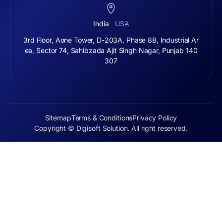
India
USA
3rd Floor, Aone Tower, D-203A, Phase 8B, Industrial Ar
ea, Sector 74, Sahibzada Ajit Singh Nagar, Punjab 140
307
Sitemap
Terms & Conditions
Privacy Policy
Copyright © Digisoft Solution. All right reserved.