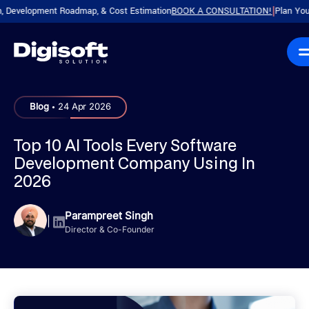
velopment Roadmap, & Cost Estimation
BOOK A CONSULTATION!
Plan Your Prod
|
.
Blog
24 Apr 2026
Top 10 AI Tools Every Software
Development Company Using In
2026
Parampreet Singh
|
Director & Co-Founder