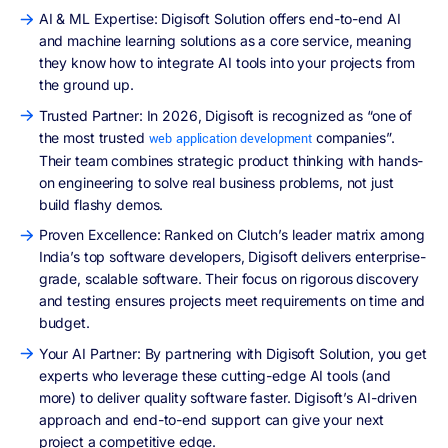
AI & ML Expertise: Digisoft Solution offers end-to-end AI
and machine learning solutions as a core service, meaning
they know how to integrate AI tools into your projects from
the ground up.
Trusted Partner: In 2026, Digisoft is recognized as “one of
the most trusted
companies”.
web application development
Their team combines strategic product thinking with hands-
on engineering to solve real business problems, not just
build flashy demos.
Proven Excellence: Ranked on Clutch’s leader matrix among
India’s top software developers, Digisoft delivers enterprise-
grade, scalable software. Their focus on rigorous discovery
and testing ensures projects meet requirements on time and
budget.
Your AI Partner: By partnering with Digisoft Solution, you get
experts who leverage these cutting-edge AI tools (and
more) to deliver quality software faster. Digisoft’s AI-driven
approach and end-to-end support can give your next
project a competitive edge.