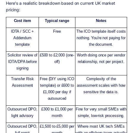
Here's a realistic breakdown based on current UK market
pricing:
Cost item
Typical range
Notes
IDTA / SCC +
Free
The ICO template itself costs
Addendum
nothing. You're not paying for
template
the document.
Solicitor review of
£500 to £2,000 (one-
Worth doing once per vendor
IDTA/DPA before
off)
relationship, not per project.
signing
Transfer Risk
Free (DIY using ICO
Complexity of the
Assessment
template) or £600 to
assessment scales with how
£1,000 per day if
sensitive the data is.
outsourced
Outsourced DPO,
£300 to £1,000 per
Fine for very small SMEs with
light advisory
month
simple, low-risk processing.
Outsourced DPO,
£1,500 to £5,000 per
Where most UK tech SMEs
full remit
month
with an offshore team actually