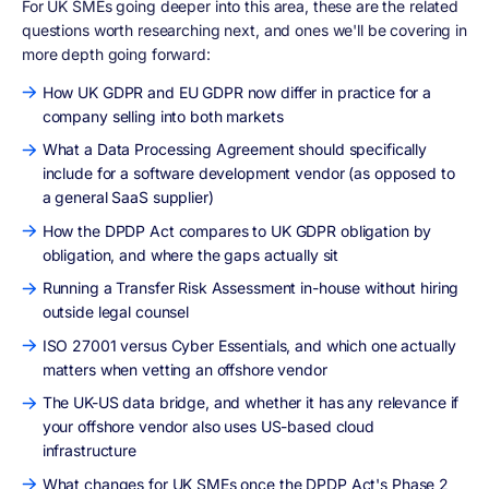
For UK SMEs going deeper into this area, these are the related
questions worth researching next, and ones we'll be covering in
more depth going forward:
How UK GDPR and EU GDPR now differ in practice for a
company selling into both markets
What a Data Processing Agreement should specifically
include for a software development vendor (as opposed to
a general SaaS supplier)
How the DPDP Act compares to UK GDPR obligation by
obligation, and where the gaps actually sit
Running a Transfer Risk Assessment in-house without hiring
outside legal counsel
ISO 27001 versus Cyber Essentials, and which one actually
matters when vetting an offshore vendor
The UK-US data bridge, and whether it has any relevance if
your offshore vendor also uses US-based cloud
infrastructure
What changes for UK SMEs once the DPDP Act's Phase 2