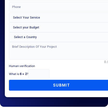
Select a Country
0 
Human verification
What is
6 + 2
?
SUBMIT