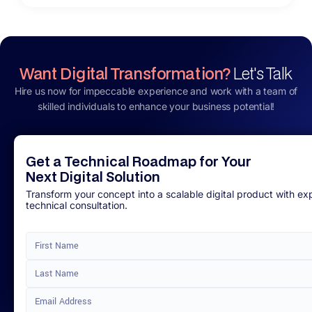
Want Digital Transformation?
Let's Talk
Hire us now for impeccable experience and work with a team of
skilled individuals to enhance your business potential!
Get a Technical Roadmap for Your
Next Digital Solution
Transform your concept into a scalable digital product with ex
technical consultation.