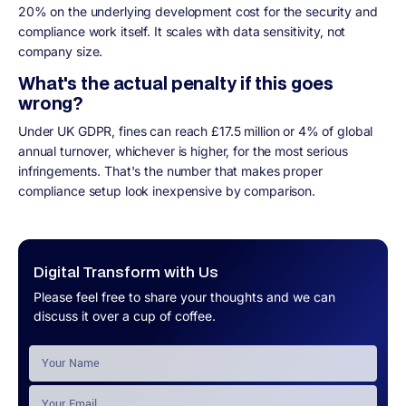
20% on the underlying development cost for the security and
compliance work itself. It scales with data sensitivity, not
company size.
What's the actual penalty if this goes
wrong?
Under UK GDPR, fines can reach £17.5 million or 4% of global
annual turnover, whichever is higher, for the most serious
infringements. That's the number that makes proper
compliance setup look inexpensive by comparison.
Digital Transform with Us
Please feel free to share your thoughts and we can
discuss it over a cup of coffee.