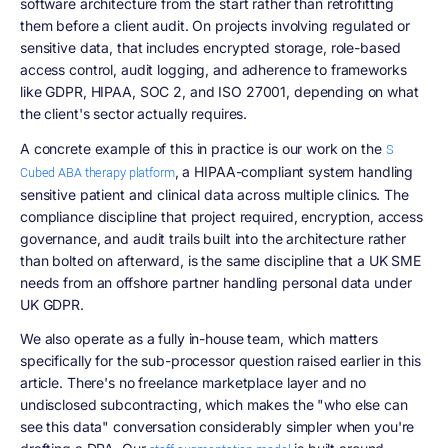
software architecture from the start rather than retrofitting
them before a client audit. On projects involving regulated or
sensitive data, that includes encrypted storage, role-based
access control, audit logging, and adherence to frameworks
like GDPR, HIPAA, SOC 2, and ISO 27001, depending on what
the client's sector actually requires.
A concrete example of this in practice is our work on the
S
, a HIPAA-compliant system handling
Cubed ABA therapy platform
sensitive patient and clinical data across multiple clinics. The
compliance discipline that project required, encryption, access
governance, and audit trails built into the architecture rather
than bolted on afterward, is the same discipline that a UK SME
needs from an offshore partner handling personal data under
UK GDPR.
We also operate as a fully in-house team, which matters
specifically for the sub-processor question raised earlier in this
article. There's no freelance marketplace layer and no
undisclosed subcontracting, which makes the "who else can
see this data" conversation considerably simpler when you're