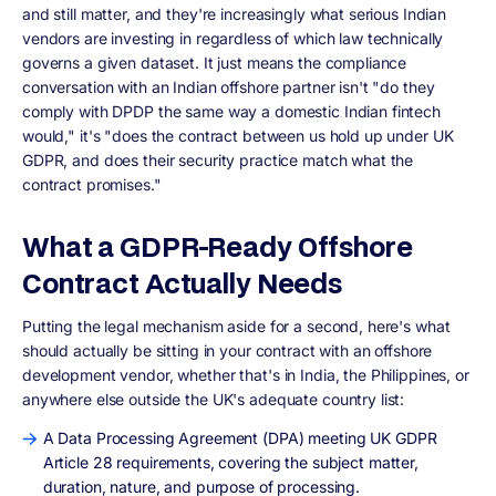
and still matter, and they're increasingly what serious Indian
vendors are investing in regardless of which law technically
governs a given dataset. It just means the compliance
conversation with an Indian offshore partner isn't "do they
comply with DPDP the same way a domestic Indian fintech
would," it's "does the contract between us hold up under UK
GDPR, and does their security practice match what the
contract promises."
What a GDPR-Ready Offshore
Contract Actually Needs
Putting the legal mechanism aside for a second, here's what
should actually be sitting in your contract with an offshore
development vendor, whether that's in India, the Philippines, or
anywhere else outside the UK's adequate country list:
A Data Processing Agreement (DPA) meeting UK GDPR
Article 28 requirements, covering the subject matter,
duration, nature, and purpose of processing.