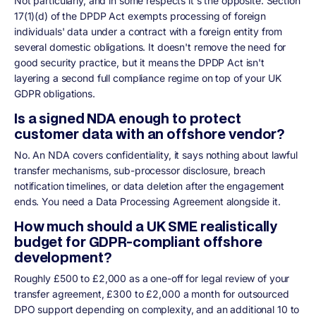
Not particularly, and in some respects it's the opposite. Section
17(1)(d) of the DPDP Act exempts processing of foreign
individuals' data under a contract with a foreign entity from
several domestic obligations. It doesn't remove the need for
good security practice, but it means the DPDP Act isn't
layering a second full compliance regime on top of your UK
GDPR obligations.
Is a signed NDA enough to protect
customer data with an offshore vendor?
No. An NDA covers confidentiality, it says nothing about lawful
transfer mechanisms, sub-processor disclosure, breach
notification timelines, or data deletion after the engagement
ends. You need a Data Processing Agreement alongside it.
How much should a UK SME realistically
budget for GDPR-compliant offshore
development?
Roughly £500 to £2,000 as a one-off for legal review of your
transfer agreement, £300 to £2,000 a month for outsourced
DPO support depending on complexity, and an additional 10 to