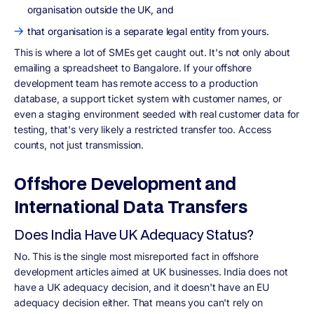
organisation outside the UK, and
that organisation is a separate legal entity from yours.
This is where a lot of SMEs get caught out. It's not only about
emailing a spreadsheet to Bangalore. If your offshore
development team has remote access to a production
database, a support ticket system with customer names, or
even a staging environment seeded with real customer data for
testing, that's very likely a restricted transfer too. Access
counts, not just transmission.
Offshore Development and
International Data Transfers
Does India Have UK Adequacy Status?
No. This is the single most misreported fact in offshore
development articles aimed at UK businesses. India does not
have a UK adequacy decision, and it doesn't have an EU
adequacy decision either. That means you can't rely on