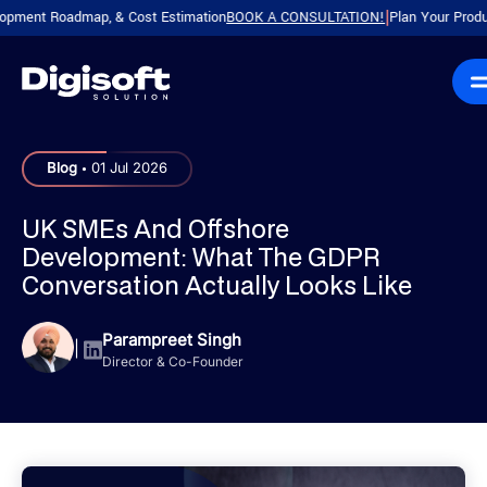
 Roadmap, & Cost Estimation
BOOK A CONSULTATION!
Plan Your Product with 
|
.
Blog
01 Jul 2026
UK SMEs And Offshore
Development: What The GDPR
Conversation Actually Looks Like
Parampreet Singh
|
Director & Co-Founder