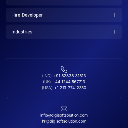
Hire Developer
Industries
(IND)
+91 82838 31813
(UK)
+44 1244 567713
(USA)
+1 213-774-2350
info@digisoftsolution.com
hr@digisoftsolution.com