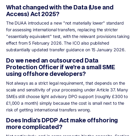
What changed with the Data (Use and
Access) Act 2025?
The DUAA introduced a new "not materially lower" standard
for assessing international transfers, replacing the stricter
"essentially equivalent" test, with the relevant provisions taking
effect from 5 February 2026. The ICO also published
substantially updated transfer guidance on 15 January 2026.
Do we need an outsourced Data
Protection Officer if we're a small SME
using offshore developers?
Not always as a strict legal requirement, that depends on the
scale and sensitivity of your processing under Article 37. Many
SMEs still choose light advisory DPO support (roughly £300 to
£1,000 a month) simply because the cost is small next to the
risk of getting international transfers wrong.
Does India's DPDP Act make offshoring
more complicated?