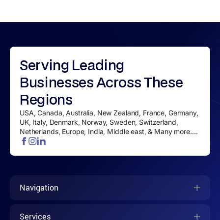
Serving
Leading
Businesses
Across These
Regions
USA, Canada, Australia, New Zealand, France, Germany,
UK, Italy, Denmark, Norway, Sweden, Switzerland,
Netherlands, Europe, India, Middle east, & Many more....
Navigation
Services