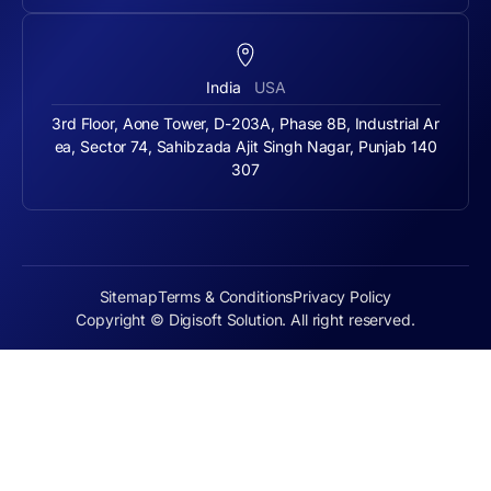
India
USA
3rd Floor, Aone Tower, D-203A, Phase 8B, Industrial Ar
ea, Sector 74, Sahibzada Ajit Singh Nagar, Punjab 140
307
Sitemap
Terms & Conditions
Privacy Policy
Copyright © Digisoft Solution. All right reserved.