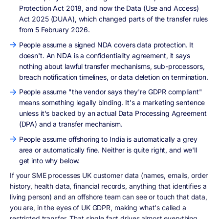
Protection Act 2018, and now the Data (Use and Access)
Act 2025 (DUAA), which changed parts of the transfer rules
from 5 February 2026.
People assume a signed NDA covers data protection. It
doesn't. An NDA is a confidentiality agreement, it says
nothing about lawful transfer mechanisms, sub-processors,
breach notification timelines, or data deletion on termination.
People assume "the vendor says they're GDPR compliant"
means something legally binding. It's a marketing sentence
unless it's backed by an actual Data Processing Agreement
(DPA) and a transfer mechanism.
People assume offshoring to India is automatically a grey
area or automatically fine. Neither is quite right, and we'll
get into why below.
If your SME processes UK customer data (names, emails, order
history, health data, financial records, anything that identifies a
living person) and an offshore team can see or touch that data,
you are, in the eyes of UK GDPR, making what's called a
restricted transfer. That single fact drives almost everything