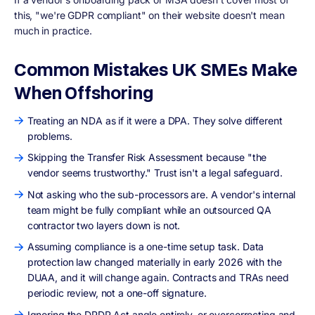
this, "we're GDPR compliant" on their website doesn't mean
much in practice.
Common Mistakes UK SMEs Make
When Offshoring
Treating an NDA as if it were a DPA. They solve different
problems.
Skipping the Transfer Risk Assessment because "the
vendor seems trustworthy." Trust isn't a legal safeguard.
Not asking who the sub-processors are. A vendor's internal
team might be fully compliant while an outsourced QA
contractor two layers down is not.
Assuming compliance is a one-time setup task. Data
protection law changed materially in early 2026 with the
DUAA, and it will change again. Contracts and TRAs need
periodic review, not a one-off signature.
Ignoring the DPDP Act angle entirely, or overcorrecting and