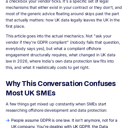
a checkbox your vendor ticks. It's a specific set of legal
mechanisms that either exist in your contract or they don't, and
most of the generic advice floating around skips past the part
that actually matters: how UK data legally leaves the UK in the
first place.
This article goes into the actual mechanics. Not "ask your
vendor if they're GDPR compliant" (nobody fails that question,
everybody says yes), but what a compliant offshore
engagement structurally requires, what changed in UK data
law in 2026, where India's own data protection law fits into
this, and what it realistically costs to get right.
Why This Conversation Confuses
Most UK SMEs
A few things get mixed up constantly when SMEs start
researching offshore development and data protection:
People assume GDPR is one law. It isn't anymore, not for a
UK company. You're dealing with UK GDPR, the Data