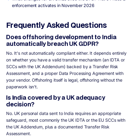
enforcement activates in November 2026
Frequently Asked Questions
Does offshoring development to India
automatically breach UK GDPR?
No. It's not automatically compliant either. It depends entirely
on whether you have a valid transfer mechanism (an IDTA or
SCCs with the UK Addendum) backed by a Transfer Risk
Assessment, and a proper Data Processing Agreement with
your vendor. Offshoring itself is legal, offshoring without the
paperwork isn't.
Is India covered by a UK adequacy
decision?
No. UK personal data sent to India requires an appropriate
safeguard, most commonly the UK IDTA or the EU SCCs with
the UK Addendum, plus a documented Transfer Risk
Assessment.