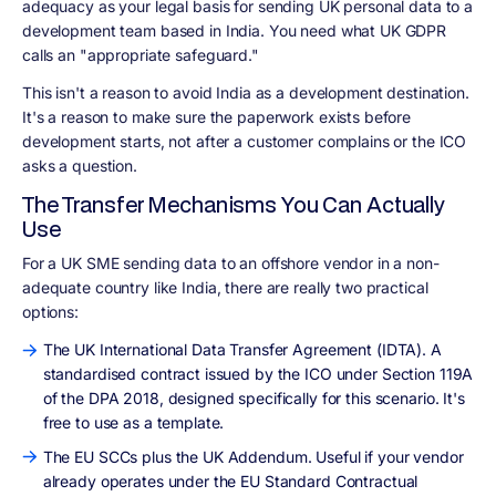
adequacy as your legal basis for sending UK personal data to a
development team based in India. You need what UK GDPR
calls an "appropriate safeguard."
This isn't a reason to avoid India as a development destination.
It's a reason to make sure the paperwork exists before
development starts, not after a customer complains or the ICO
asks a question.
The Transfer Mechanisms You Can Actually
Use
For a UK SME sending data to an offshore vendor in a non-
adequate country like India, there are really two practical
options:
The UK International Data Transfer Agreement (IDTA). A
standardised contract issued by the ICO under Section 119A
of the DPA 2018, designed specifically for this scenario. It's
free to use as a template.
The EU SCCs plus the UK Addendum. Useful if your vendor
already operates under the EU Standard Contractual