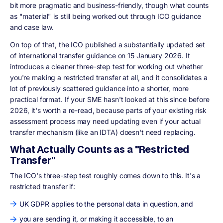
bit more pragmatic and business-friendly, though what counts
as "material" is still being worked out through ICO guidance
and case law.
On top of that, the ICO published a substantially updated set
of international transfer guidance on 15 January 2026. It
introduces a cleaner three-step test for working out whether
you're making a restricted transfer at all, and it consolidates a
lot of previously scattered guidance into a shorter, more
practical format. If your SME hasn't looked at this since before
2026, it's worth a re-read, because parts of your existing risk
assessment process may need updating even if your actual
transfer mechanism (like an IDTA) doesn't need replacing.
What Actually Counts as a "Restricted
Transfer"
The ICO's three-step test roughly comes down to this. It's a
restricted transfer if:
UK GDPR applies to the personal data in question, and
you are sending it, or making it accessible, to an