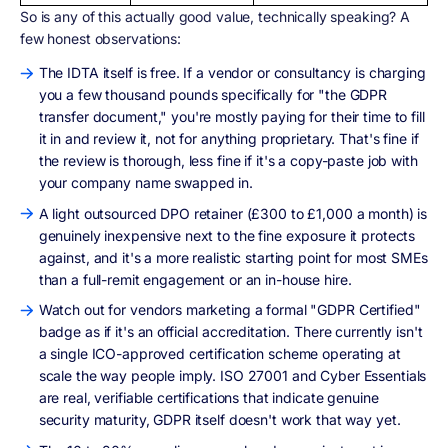
So is any of this actually good value, technically speaking? A
few honest observations:
The IDTA itself is free. If a vendor or consultancy is charging
you a few thousand pounds specifically for "the GDPR
transfer document," you're mostly paying for their time to fill
it in and review it, not for anything proprietary. That's fine if
the review is thorough, less fine if it's a copy-paste job with
your company name swapped in.
A light outsourced DPO retainer (£300 to £1,000 a month) is
genuinely inexpensive next to the fine exposure it protects
against, and it's a more realistic starting point for most SMEs
than a full-remit engagement or an in-house hire.
Watch out for vendors marketing a formal "GDPR Certified"
badge as if it's an official accreditation. There currently isn't
a single ICO-approved certification scheme operating at
scale the way people imply. ISO 27001 and Cyber Essentials
are real, verifiable certifications that indicate genuine
security maturity, GDPR itself doesn't work that way yet.