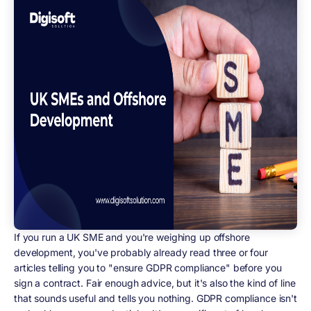
If you run a UK SME and you're weighing up offshore
development, you've probably already read three or four
articles telling you to "ensure GDPR compliance" before you
sign a contract. Fair enough advice, but it's also the kind of line
that sounds useful and tells you nothing. GDPR compliance isn't