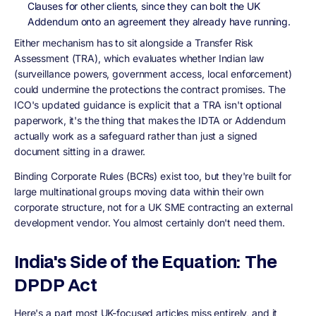
Clauses for other clients, since they can bolt the UK
Addendum onto an agreement they already have running.
Either mechanism has to sit alongside a Transfer Risk
Assessment (TRA), which evaluates whether Indian law
(surveillance powers, government access, local enforcement)
could undermine the protections the contract promises. The
ICO's updated guidance is explicit that a TRA isn't optional
paperwork, it's the thing that makes the IDTA or Addendum
actually work as a safeguard rather than just a signed
document sitting in a drawer.
Binding Corporate Rules (BCRs) exist too, but they're built for
large multinational groups moving data within their own
corporate structure, not for a UK SME contracting an external
development vendor. You almost certainly don't need them.
India's Side of the Equation: The
DPDP Act
Here's a part most UK-focused articles miss entirely, and it