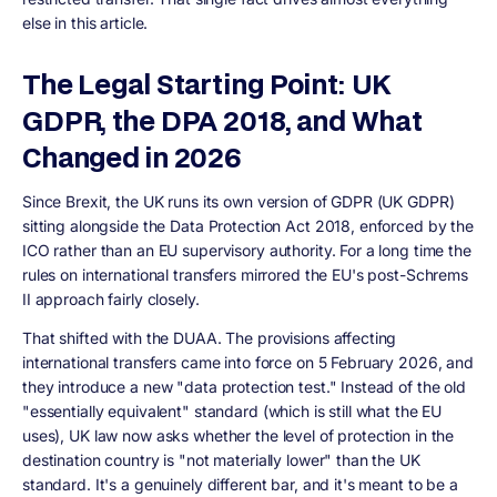
else in this article.
The Legal Starting Point: UK
GDPR, the DPA 2018, and What
Changed in 2026
Since Brexit, the UK runs its own version of GDPR (UK GDPR)
sitting alongside the Data Protection Act 2018, enforced by the
ICO rather than an EU supervisory authority. For a long time the
rules on international transfers mirrored the EU's post-Schrems
II approach fairly closely.
That shifted with the DUAA. The provisions affecting
international transfers came into force on 5 February 2026, and
they introduce a new "data protection test." Instead of the old
"essentially equivalent" standard (which is still what the EU
uses), UK law now asks whether the level of protection in the
destination country is "not materially lower" than the UK
standard. It's a genuinely different bar, and it's meant to be a