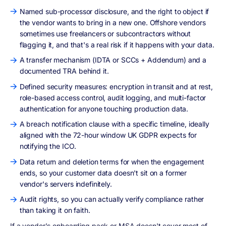
Named sub-processor disclosure, and the right to object if
the vendor wants to bring in a new one. Offshore vendors
sometimes use freelancers or subcontractors without
flagging it, and that's a real risk if it happens with your data.
A transfer mechanism (IDTA or SCCs + Addendum) and a
documented TRA behind it.
Defined security measures: encryption in transit and at rest,
role-based access control, audit logging, and multi-factor
authentication for anyone touching production data.
A breach notification clause with a specific timeline, ideally
aligned with the 72-hour window UK GDPR expects for
notifying the ICO.
Data return and deletion terms for when the engagement
ends, so your customer data doesn't sit on a former
vendor's servers indefinitely.
Audit rights, so you can actually verify compliance rather
than taking it on faith.
If a vendor's onboarding pack or MSA doesn't cover most of