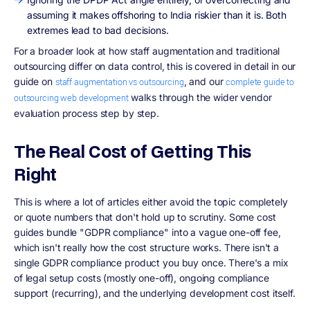
assuming it makes offshoring to India riskier than it is. Both
extremes lead to bad decisions.
For a broader look at how staff augmentation and traditional
outsourcing differ on data control, this is covered in detail in our
guide on
, and our
staff augmentation vs outsourcing
complete guide to
walks through the wider vendor
outsourcing web development
evaluation process step by step.
The Real Cost of Getting This
Right
This is where a lot of articles either avoid the topic completely
or quote numbers that don't hold up to scrutiny. Some cost
guides bundle "GDPR compliance" into a vague one-off fee,
which isn't really how the cost structure works. There isn't a
single GDPR compliance product you buy once. There's a mix
of legal setup costs (mostly one-off), ongoing compliance
support (recurring), and the underlying development cost itself.