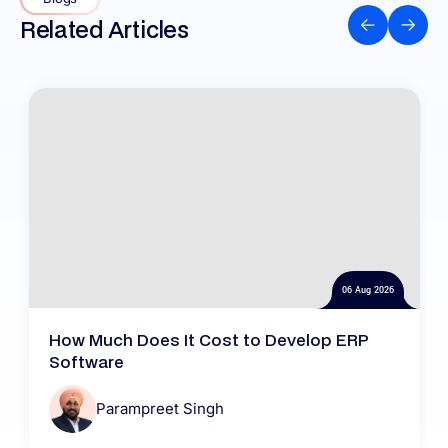
Related Articles
06 Aug 2026
How Much Does It Cost to Develop ERP
Software
Parampreet Singh