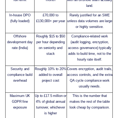
land.
In-house DPO
£70,000 to
Rarely justified for an SME
(fully loaded)
£130,000+ per year
unless data volumes are large
or highly sensitive.
Offshore
Roughly $15 to $50
Compliance-related work
development day
per hour depending
(audit logging, encryption,
rate (India)
on seniority and
access governance) typically
stack
adds to build time, not to the
hourly rate itself.
Security and
Roughly 10% to 20%
Covers encryption, audit trails,
compliance build
added to overall
access controls, and the extra
overhead
project cost
QA cycle compliance work
usually needs.
Maximum UK
Up to £17.5 million or
This is the number that
GDPR fine
4% of global annual
makes the rest of the table
exposure
turnover, whichever
look cheap by comparison.
is higher