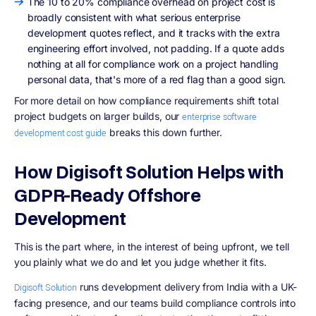
The 10 to 20% compliance overhead on project cost is
broadly consistent with what serious enterprise
development quotes reflect, and it tracks with the extra
engineering effort involved, not padding. If a quote adds
nothing at all for compliance work on a project handling
personal data, that's more of a red flag than a good sign.
For more detail on how compliance requirements shift total
project budgets on larger builds, our
enterprise software
breaks this down further.
development cost guide
How Digisoft Solution Helps with
GDPR-Ready Offshore
Development
This is the part where, in the interest of being upfront, we tell
you plainly what we do and let you judge whether it fits.
runs development delivery from India with a UK-
Digisoft Solution
facing presence, and our teams build compliance controls into