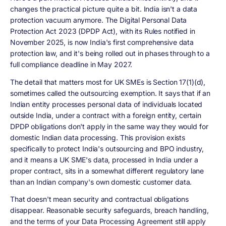
changes the practical picture quite a bit. India isn't a data
protection vacuum anymore. The Digital Personal Data
Protection Act 2023 (DPDP Act), with its Rules notified in
November 2025, is now India's first comprehensive data
protection law, and it's being rolled out in phases through to a
full compliance deadline in May 2027.
The detail that matters most for UK SMEs is Section 17(1)(d),
sometimes called the outsourcing exemption. It says that if an
Indian entity processes personal data of individuals located
outside India, under a contract with a foreign entity, certain
DPDP obligations don't apply in the same way they would for
domestic Indian data processing. This provision exists
specifically to protect India's outsourcing and BPO industry,
and it means a UK SME's data, processed in India under a
proper contract, sits in a somewhat different regulatory lane
than an Indian company's own domestic customer data.
That doesn't mean security and contractual obligations
disappear. Reasonable security safeguards, breach handling,
and the terms of your Data Processing Agreement still apply