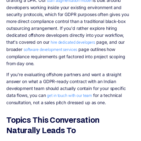
drafting a DPA. Our
is built around
staff augmentation model
developers working inside your existing environment and
security protocols, which for GDPR purposes often gives you
more direct compliance control than a traditional black-box
outsourcing arrangement. If you'd rather explore hiring
dedicated offshore developers directly into your workflow,
that's covered on our
page, and our
hire dedicated developers
broader
page outlines how
software development services
compliance requirements get factored into project scoping
from day one.
If you're evaluating offshore partners and want a straight
answer on what a GDPR-ready contract with an Indian
development team should actually contain for your specific
data flows, you can
for a technical
get in touch with our team
consultation, not a sales pitch dressed up as one.
Topics This Conversation
Naturally Leads To