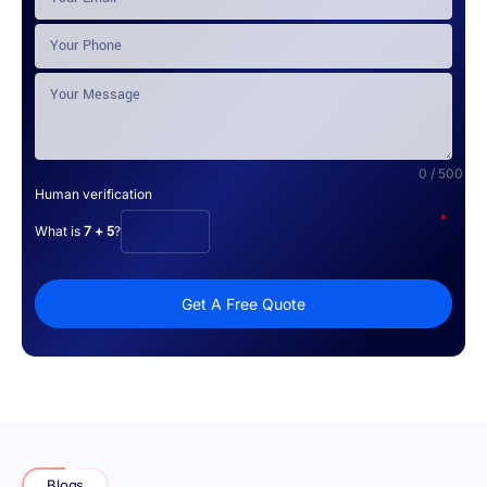
0 / 500
Human verification
*
What is
7 + 5
?
Get A Free Quote
Blogs