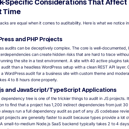
k-Specific Considerations That Affect
t Time
tacks are equal when it comes to auditability. Here is what we notice in
ress and PHP Projects
s audits can be deceptively complex. The core is well-documented, 
nterdependencies can create hidden risks that are hard to trace withou
running the site in a test environment. A site with 40 active plugins t
o audit than a headless WordPress setup with a clean REST API layer. 
 a WordPress audit for a business site with custom theme and modera
kes 4 to 8 hours done properly.
js and JavaScript/TypeScript Applications
ependency tree is one of the trickier things to audit in JS projects. It
 to find that a project has 1,200 indirect dependencies from just 30 
 always run a full dependency audit as part of any JS codebase revie
pt projects are generally faster to audit because types provide a lot o
 A small-to-medium Node.js SaaS backend typically takes 2 to 4 days 