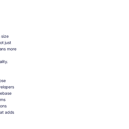
 size
t just
eans more
lity.
pose
velopers
debase
gms
ions
hat adds