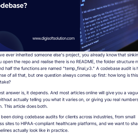
ave ever inherited someone else's project, you already know that sinkin
 open the repo and realise there is no README, the folder structure
nd half the functions are named "temp_final_v3." A codebase audit is
e of all that, but one question always comes up first: how long is this
 take?
t answer is, it depends. And most articles online will give you a vague
ithout actually telling you what it varies on, or giving you real numbe
. This article does both.
been doing codebase audits for clients across industries, from small
s sites to HIPAA-compliant healthcare platforms, and we want to sha
elines actually look like in practice.