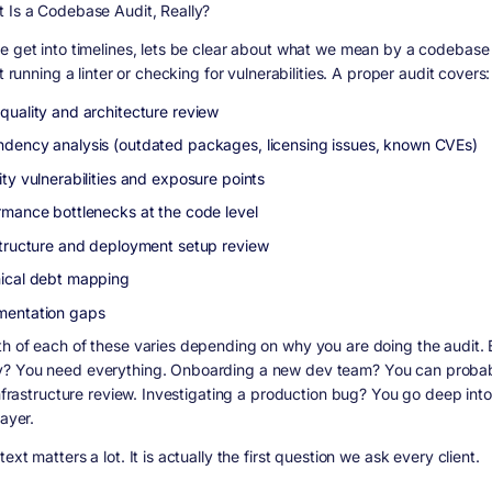
 Is a Codebase Audit, Really?
e get into timelines, lets be clear about what we mean by a codebase a
st running a linter or checking for vulnerabilities. A proper audit covers:
quality and architecture review
dency analysis (outdated packages, licensing issues, known CVEs)
ty vulnerabilities and exposure points
rmance bottlenecks at the code level
structure and deployment setup review
ical debt mapping
entation gaps
h of each of these varies depending on why you are doing the audit. 
 You need everything. Onboarding a new dev team? You can probab
 infrastructure review. Investigating a production bug? You go deep int
layer.
ext matters a lot. It is actually the first question we ask every client.