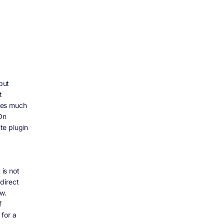
but
t
akes much
On
te plugin
 is not
direct
w.
f
for a