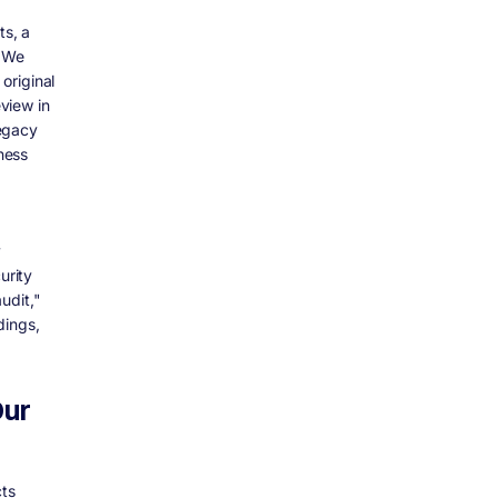
ts, a
. We
original
view in
legacy
ness
y
urity
udit,"
dings,
Our
ts