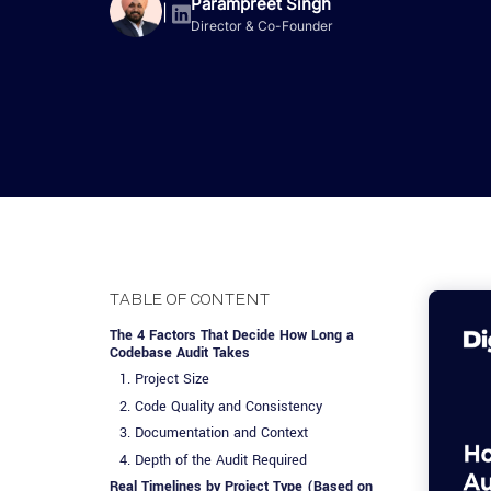
Advisory Services
Design, QA & Marketing
Shopify Developme
Parampreet Singh
App Development
App De
|
Director & Co-Founder
Dating
ERP Software Dev
Engagement Models
App Development
Frontend Develop
Laravel Developme
.NET Application 
TABLE OF CONTENT
The 4 Factors That Decide How Long a
Codebase Audit Takes
1. Project Size
2. Code Quality and Consistency
3. Documentation and Context
4. Depth of the Audit Required
Real Timelines by Project Type (Based on