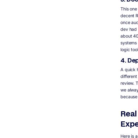
This one
decent R
once aud
dev had 
about 40
systems 
logic to
4. De
A quick 
different
review. 
we alway
because 
Real
Expe
Here is 