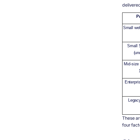
delivere
P
Small we
Small 
(un
Mid-size 
Enterpri
Legac
These ar
four fac