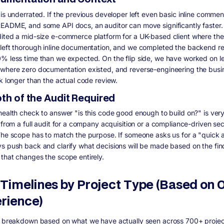
 is underrated. If the previous developer left even basic inline commen
EADME, and some API docs, an auditor can move significantly faster
ited a mid-size e-commerce platform for a UK-based client where the 
left thorough inline documentation, and we completed the backend re
% less time than we expected. On the flip side, we have worked on 
where zero documentation existed, and reverse-engineering the busi
ok longer than the actual code review.
pth of the Audit Required
health check to answer "is this code good enough to build on?" is ver
 from a full audit for a company acquisition or a compliance-driven sec
The scope has to match the purpose. If someone asks us for a "quick a
s push back and clarify what decisions will be made based on the fin
that changes the scope entirely.
 Timelines by Project Type (Based on 
rience)
a breakdown based on what we have actually seen across 700+ projec