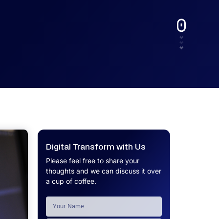
UX.
Calculator
Get a custom software project cost
Software Development Cost
estimate in minutes.
Calculator
Get a custom software project cost
estimate in minutes.
Digital Transform with Us
Please feel free to share your
thoughts and we can discuss it over
a cup of coffee.