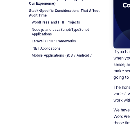
Our Experience)
Stack-Specific Considerations That Affect
Audit Time
WordPress and PHP Projects
Node.js and JavaScript/TypeScript
Applications
Laravel / PHP Frameworks
.NET Applications
If you h
Mobile Applications (iOS / Android /
when you
Flutter)
sense, a
What About the Cost? Let&#39;s Talk Real
make sens
Numbers
going to
Red Flags That Will Almost Certainly Extend
Your Audit Timeline
The hones
How a Codebase Audit Is Actually Structured
varies" w
(Step by Step)
work with
Phase 1 - Initial Reconnaissance (10 to
20% of total time)
We have 
Phase 2 - Architecture Review (20 to 30%
WordPres
of total time)
those tim
Phase 3 - Code Quality Deep Dive (25 to