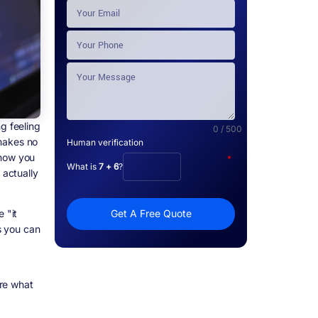
g feeling
0 / 500
 makes no
Human verification
 how you
*
What is
7 + 6
?
 actually
 "it
Get A Free Quote
rs you can
re what