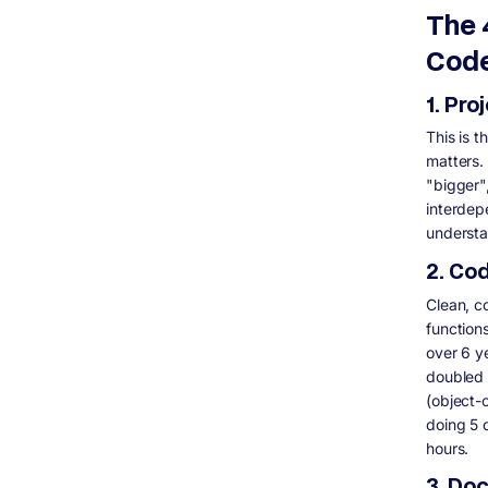
audit take?
The 
Can I audit a codebase myself without
hiring someone?
Code
What is the difference between a code
review and a codebase audit?
1. Pro
Do I need to give the auditor production
access?
This is 
What should a codebase audit report
matters.
include?
"bigger"
interdep
understa
2. Co
Clean, c
function
over 6 y
doubled 
(object-
doing 5 
hours.
3. Do