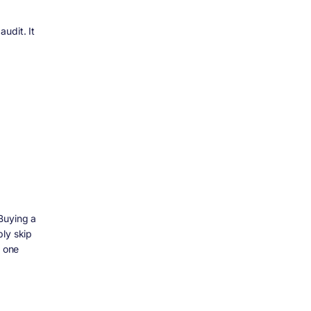
udit. It
Buying a
ly skip
o one