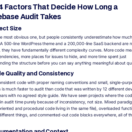
4 Factors That Decide How Long a
base Audit Takes
ject Size
the most obvious one, but people consistently underestimate how much
 A 500-line WordPress theme and a 200,000-line SaaS backend are no
, they have fundamentally different complexity curves. More code m
endencies, more places for issues to hide, and more time spent just
nding the structure before you can say anything meaningful about qua
de Quality and Consistency
onsistent code with proper naming conventions and small, single-pur
s is much faster to audit than code that was written by 12 different de
ears with no agreed style guide. We have seen projects where the co
in audit time purely because of inconsistency, not size. Mixed paradi
oriented and procedural code living in the same file), overloaded funct
different things, and commented-out code blocks everywhere, all of t
cumentation and Context