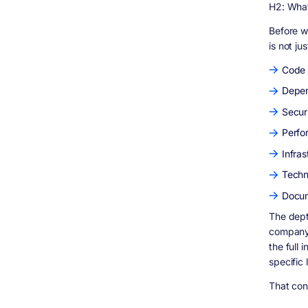
35% of total time)
H2: What
Phase 4 - Security and Dependency
Analysis (15 to 20% of total time)
Before w
is not ju
Phase 5 - Documentation and Reporting
(10 to 15% of total time)
Code 
Case Studies From Our Real Audit Work
Depen
S Cubed - HIPAA-Compliant ABA Therapy
Platform
Securi
Soraco - Software License Management
System
Perfo
HVeridian Urban Systems - AI-Driven City
Infra
Intelligence Platform
Questions to Ask Before Starting a
Techn
Codebase Audit
Docum
How Digisoft Solution Helps With Codebase
Audits and Software Development
The dept
What Our Audit Process Looks Like
company?
the full
Services That Follow From an Audit
specific 
The Bottom Line
Frequently Asked Questions
That cont
How long does a basic WordPress site