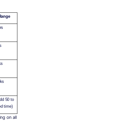
Range
rs
s
ks
eks
add 50 to
d time)
ng on all