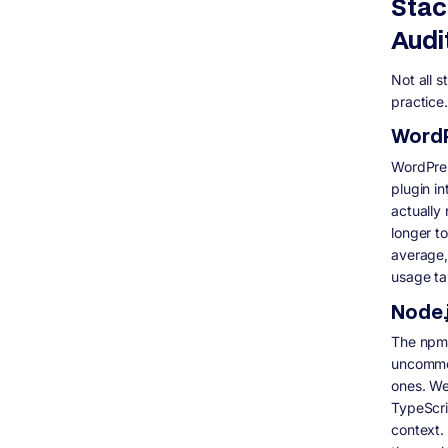
Stac
Audi
Not all s
practice.
WordP
WordPres
plugin i
actually 
longer t
average,
usage ta
Node.
The npm d
uncommon
ones. We
TypeScri
context.