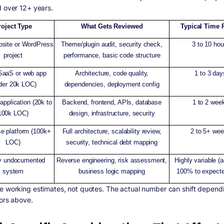
d over 12+ years.
roject Type
What Gets Reviewed
Typical Time 
bsite or WordPress
Theme/plugin audit, security check,
3 to 10 hou
project
performance, basic code structure
SaaS or web app
Architecture, code quality,
1 to 3 day
der 20k LOC)
dependencies, deployment config
application (20k to
Backend, frontend, APIs, database
1 to 2 wee
100k LOC)
design, infrastructure, security
se platform (100k+
Full architecture, scalability review,
2 to 5+ we
LOC)
security, technical debt mapping
y undocumented
Reverse engineering, risk assessment,
Highly variable (
system
business logic mapping
100% to expecte
e working estimates, not quotes. The actual number can shift dependi
tors above.