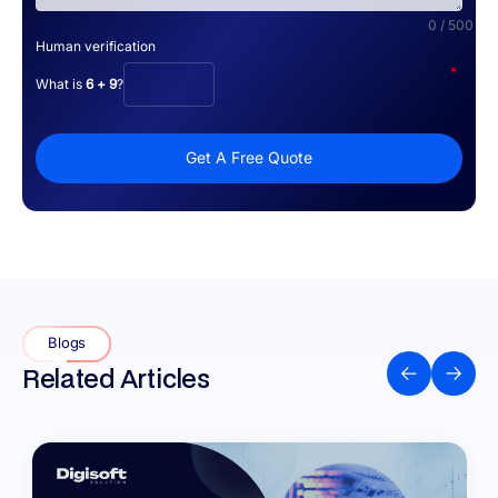
0 / 500
Human verification
*
What is
6 + 9
?
Get A Free Quote
Blogs
Related Articles