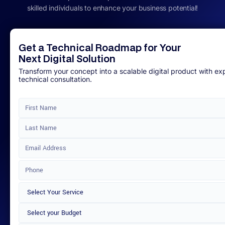
skilled individuals to enhance your business potential!
Get a Technical Roadmap for Your
Next Digital Solution
Transform your concept into a scalable digital product with ex
technical consultation.