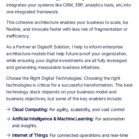
integrates your systems like CRM, ERP, analytics tools, etc.into
one integrated framework.
This cohesive architecture enables your business to scale, be
flexible, and innovate faster with less risk of fragmentation or
inefficiency.
As a Partner at Digisoft Solution, I help to inform enterprise
architecture models that help future-proof your organization,
while ensuring your digital investments are all fully leveraged
and generating measurable business initiatives.
Choose the Right Digital Technologies
: Choosing the right
technologies is critical for a successful transformation. The best
technology stack depends on your business model and
business objectives, but some of the key enablers include:
Cloud Computing:
For agility, scalability, and cost control
Artificial Intelligence & Machine Learning
: For automation
and insights.
Internet of Things
: For connected operations and real-time