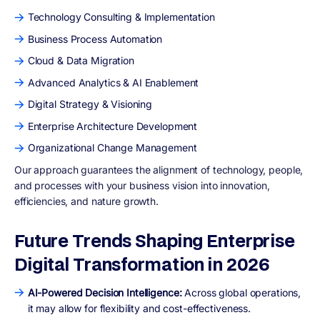
Technology Consulting & Implementation
Business Process Automation
Cloud & Data Migration
Advanced Analytics & AI Enablement
Digital Strategy & Visioning
Enterprise Architecture Development
Organizational Change Management
Our approach guarantees the alignment of technology, people,
and processes with your business vision into innovation,
efficiencies, and nature growth.
Future Trends Shaping Enterprise
Digital Transformation in 2026
AI-Powered Decision Intelligence:
Across global operations,
it may allow for flexibility and cost-effectiveness.