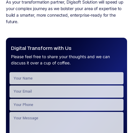
As your transformation partner, Digisoft Solution will speed up
your complex journey as we bolster your area of expertise to
build a smarter, more connected, enterprise-ready for the
future.
Digital Transform with Us
Please feel free to share your thoughts and we can
discuss it over a cup of coffee.