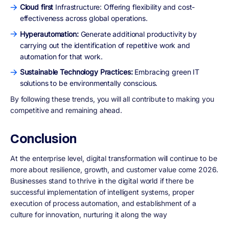
Cloud first
Infrastructure: Offering flexibility and cost-
effectiveness across global operations.
Hyperautomation:
Generate additional productivity by
carrying out the identification of repetitive work and
automation for that work.
Sustainable Technology Practices:
Embracing green IT
solutions to be environmentally conscious.
By following these trends, you will all contribute to making you
competitive and remaining ahead.
Conclusion
At the enterprise level, digital transformation will continue to be
more about resilience, growth, and customer value come 2026.
Businesses stand to thrive in the digital world if there be
successful implementation of intelligent systems, proper
execution of process automation, and establishment of a
culture for innovation, nurturing it along the way