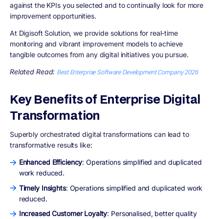
against the KPIs you selected and to continually look for more
improvement opportunities.
At Digisoft Solution, we provide solutions for real-time
monitoring and vibrant improvement models to achieve
tangible outcomes from any digital initiatives you pursue.
Related Read:
Best Enterprise Software Development Company 2026
Key Benefits of Enterprise Digital
Transformation
Superbly orchestrated digital transformations can lead to
transformative results like:
Enhanced Efficiency
: Operations simplified and duplicated
work reduced.
Timely Insights
: Operations simplified and duplicated work
reduced.
Increased Customer Loyalty
: Personalised, better quality