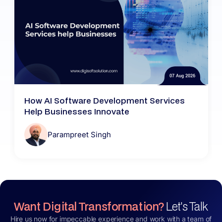
07 Aug 2026
How AI Software Development Services
Help Businesses Innovate
Parampreet Singh
Want Digital Transformation?
Let's Talk
Hire us now for impeccable experience and work with a team of