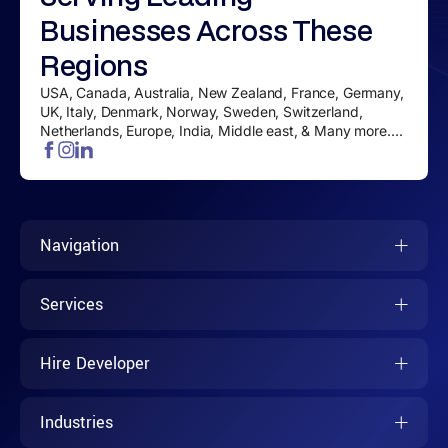
Businesses
Across These
Regions
USA, Canada, Australia, New Zealand, France, Germany,
UK, Italy, Denmark, Norway, Sweden, Switzerland,
Netherlands, Europe, India, Middle east, & Many more....
Navigation
Services
Hire Developer
Industries