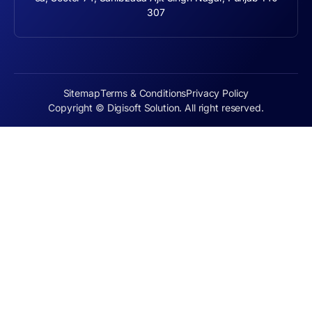
307
Sitemap
Terms & Conditions
Privacy Policy
Copyright © Digisoft Solution. All right reserved.