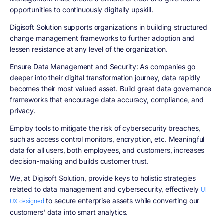
opportunities to continuously digitally upskill.
Digisoft Solution supports organizations in building structured
change management frameworks to further adoption and
lessen resistance at any level of the organization.
Ensure Data Management and Security
: As companies go
deeper into their digital transformation journey, data rapidly
becomes their most valued asset. Build great data governance
frameworks that encourage data accuracy, compliance, and
privacy.
Employ tools to mitigate the risk of cybersecurity breaches,
such as access control monitors, encryption, etc. Meaningful
data for all users, both employees, and customers, increases
decision-making and builds customer trust.
We, at Digisoft Solution, provide keys to holistic strategies
related to data management and cybersecurity, effectively
UI
to secure enterprise assets while converting our
UX designed
customers' data into smart analytics.