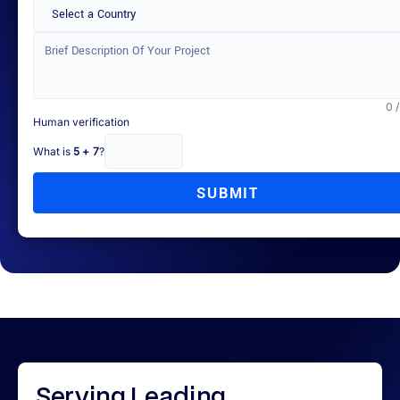
Select a Country
0 
Human verification
What is
5 + 7
?
SUBMIT
Serving
Leading