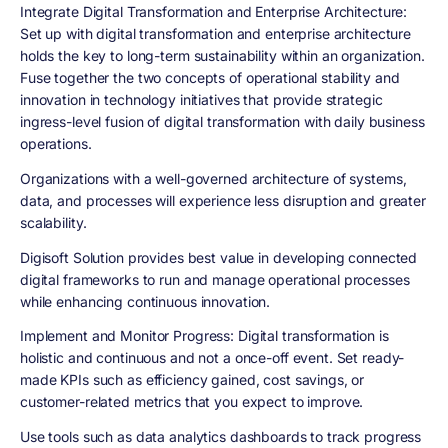
Integrate Digital Transformation and Enterprise Architecture
:
Set up with digital transformation and enterprise architecture
holds the key to long-term sustainability within an organization.
Fuse together the two concepts of operational stability and
innovation in technology initiatives that provide strategic
ingress-level fusion of digital transformation with daily business
operations.
Organizations with a well-governed architecture of systems,
data, and processes will experience less disruption and greater
scalability.
Digisoft Solution provides best value in developing connected
digital frameworks to run and manage operational processes
while enhancing continuous innovation.
Implement and Monitor Progress
: Digital transformation is
holistic and continuous and not a once-off event. Set ready-
made KPIs such as efficiency gained, cost savings, or
customer-related metrics that you expect to improve.
Use tools such as data analytics dashboards to track progress