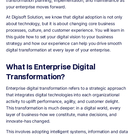
transformation planning, implementation, and maintenance as
your enterprise moves forward.
At Digisoft Solution, we know that digital adoption is not only
about technology, but it is about changing core business
processes, culture, and customer experience. You will learn in
this guide how to set your digital vision to your business
strategy and how our experience can help you drive smooth
digital transformation at every layer of your enterprise.
What Is Enterprise Digital
Transformation?
Enterprise digital transformation refers to a strategic approach
that integrates digital technologies into each organizational
activity to uplift performance, agility, and customer delight.
This transformation is much deeper: in a digital world, every
layer of business-how we constitute, make decisions, and
innovate-has changed.
This involves adopting intelligent systems, information and data