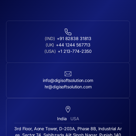
(IND)
+91 82838 31813
(UK)
+44 1244 567713
(USA)
+1 213-774-2350
info@digisoftsolution.com
hr@digisoftsolution.com
India
USA
3rd Floor, Aone Tower, D-203A, Phase 8B, Industrial Ar
ea, Sector 74, Sahibzada Ajit Singh Nagar, Punjab 140