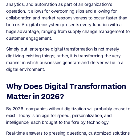
analytics, and automation as part of an organization's
operation. It allows for overcoming silos and allowing for
collaboration and market responsiveness to occur faster than
before. A digital ecosystem presents every function with a
huge advantage, ranging from supply change management to
customer engagement.
Simply put, enterprise digital transformation is not merely
digitizing existing things; rather, it is transforming the very
manner in which businesses generate and deliver value in a
digital environment.
Why Does Digital Transformation
Matter in 2026?
By 2026, companies without digitization will probably cease to
exist. Today is an age for speed, personalization, and
intelligence, each brought to the fore by technology.
Real-time answers to pressing questions, customized solutions