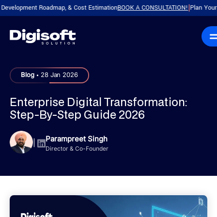
lopment Roadmap, & Cost Estimation
BOOK A CONSULTATION!
Plan Your Produc
|
.
Blog
28 Jan 2026
Enterprise Digital Transformation:
Step-By-Step Guide 2026
Parampreet Singh
|
Director & Co-Founder