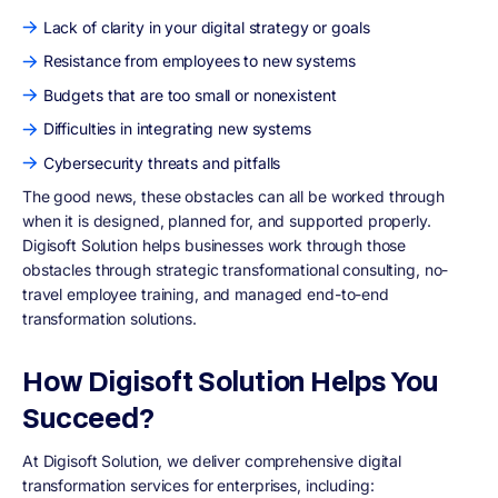
Lack of clarity in your digital strategy or goals
Resistance from employees to new systems
Budgets that are too small or nonexistent
Difficulties in integrating new systems
Cybersecurity threats and pitfalls
The good news, these obstacles can all be worked through
when it is designed, planned for, and supported properly.
Digisoft Solution helps businesses work through those
obstacles through strategic transformational consulting, no-
travel employee training, and managed end-to-end
transformation solutions.
How Digisoft Solution Helps You
Succeed?
At Digisoft Solution, we deliver comprehensive digital
transformation services for enterprises, including: