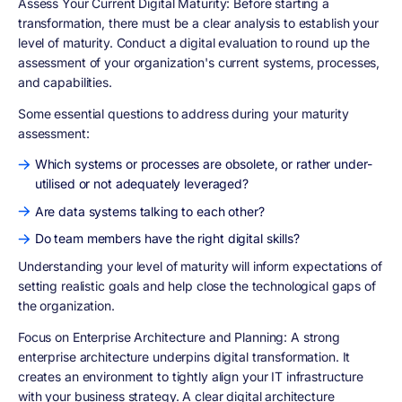
Assess Your Current Digital Maturity
: Before starting a
transformation, there must be a clear analysis to establish your
level of maturity. Conduct a digital evaluation to round up the
assessment of your organization's current systems, processes,
and capabilities.
Some essential questions to address during your maturity
assessment:
Which systems or processes are obsolete, or rather under-
utilised or not adequately leveraged?
Are data systems talking to each other?
Do team members have the right digital skills?
Understanding your level of maturity will inform expectations of
setting realistic goals and help close the technological gaps of
the organization.
Focus on Enterprise Architecture and Planning
: A strong
enterprise architecture underpins digital transformation. It
creates an environment to tightly align your IT infrastructure
with your business strategy. A clear digital architecture