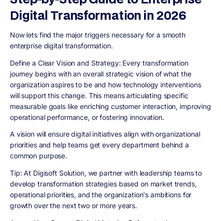
Digital Transformation in 2026
Now lets find the major triggers necessary for a smooth
enterprise digital transformation.
Define a Clear Vision and Strategy
: Every transformation
journey begins with an overall strategic vision of what the
organization aspires to be and how technology interventions
will support this change. This means articulating specific
measurable goals like enriching customer interaction, improving
operational performance, or fostering innovation.
A vision will ensure digital initiatives align with organizational
priorities and help teams get every department behind a
common purpose.
Tip
: At Digisoft Solution, we partner with leadership teams to
develop transformation strategies based on market trends,
operational priorities, and the organization's ambitions for
growth over the next two or more years.