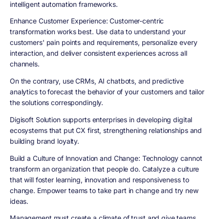
intelligent automation frameworks.
Enhance Customer Experience
: Customer-centric
transformation works best. Use data to understand your
customers' pain points and requirements, personalize every
interaction, and deliver consistent experiences across all
channels.
On the contrary, use CRMs, AI chatbots, and predictive
analytics to forecast the behavior of your customers and tailor
the solutions correspondingly.
Digisoft Solution supports enterprises in developing digital
ecosystems that put CX first, strengthening relationships and
building brand loyalty.
Build a Culture of Innovation and Change
: Technology cannot
transform an organization that people do. Catalyze a culture
that will foster learning, innovation and responsiveness to
change. Empower teams to take part in change and try new
ideas.
Management must create a climate of trust and give teams