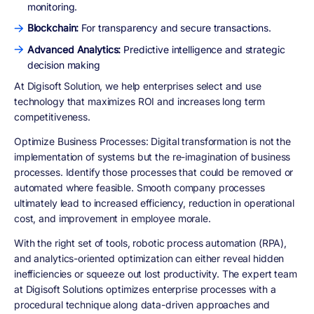
monitoring.
Blockchain:
For transparency and secure transactions.
Advanced Analytics:
Predictive intelligence and strategic
decision making
At Digisoft Solution, we help enterprises select and use
technology that maximizes ROI and increases long term
competitiveness.
Optimize Business Processes
: Digital transformation is not the
implementation of systems but the re-imagination of business
processes. Identify those processes that could be removed or
automated where feasible. Smooth company processes
ultimately lead to increased efficiency, reduction in operational
cost, and improvement in employee morale.
With the right set of tools, robotic process automation (RPA),
and analytics-oriented optimization can either reveal hidden
inefficiencies or squeeze out lost productivity. The expert team
at Digisoft Solutions optimizes enterprise processes with a
procedural technique along data-driven approaches and