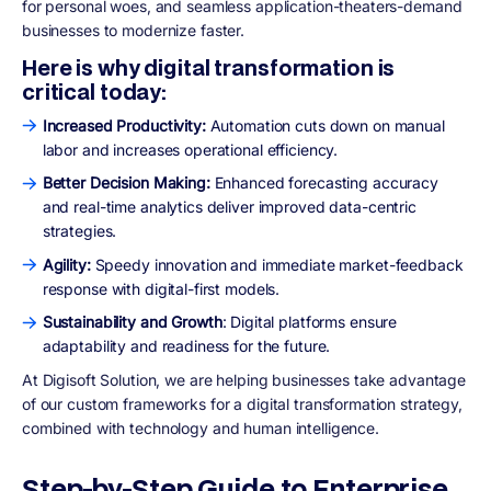
for personal woes, and seamless application-theaters-demand
businesses to modernize faster.
Here is why digital transformation is
critical today:
Increased Productivity:
Automation cuts down on manual
labor and increases operational efficiency.
Better Decision Making:
Enhanced forecasting accuracy
and real-time analytics deliver improved data-centric
strategies.
Agility:
Speedy innovation and immediate market-feedback
response with digital-first models.
Sustainability and Growth
: Digital platforms ensure
adaptability and readiness for the future.
At Digisoft Solution, we are helping businesses take advantage
of our custom frameworks for a digital transformation strategy,
combined with technology and human intelligence.
Step-by-Step Guide to Enterprise