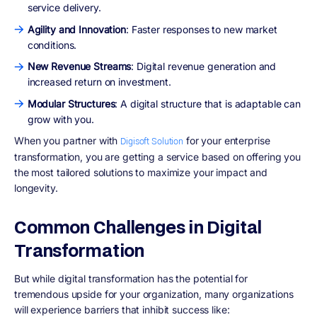
service delivery.
Agility and Innovation
: Faster responses to new market
conditions.
New Revenue Streams
: Digital revenue generation and
increased return on investment.
Modular Structures
: A digital structure that is adaptable can
grow with you.
When you partner with
for your enterprise
Digisoft Solution
transformation, you are getting a service based on offering you
the most tailored solutions to maximize your impact and
longevity.
Common Challenges in Digital
Transformation
But while digital transformation has the potential for
tremendous upside for your organization, many organizations
will experience barriers that inhibit success like: