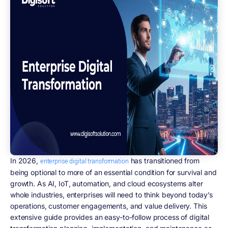
In 2026,
has transitioned from
enterprise digital transformation
being optional to more of an essential condition for survival and
growth. As AI, IoT, automation, and cloud ecosystems alter
whole industries, enterprises will need to think beyond today’s
operations, customer engagements, and value delivery. This
extensive guide provides an easy-to-follow process of digital