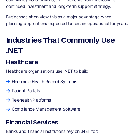
continued investment and long-term support strategy.
Businesses often view this as a major advantage when
planning applications expected to remain operational for years.
Industries That Commonly Use
.NET
Healthcare
Healthcare organizations use .NET to build:
Electronic Health Record Systems
Patient Portals
Telehealth Platforms
Compliance Management Software
Financial Services
Banks and financial institutions rely on .NET for: