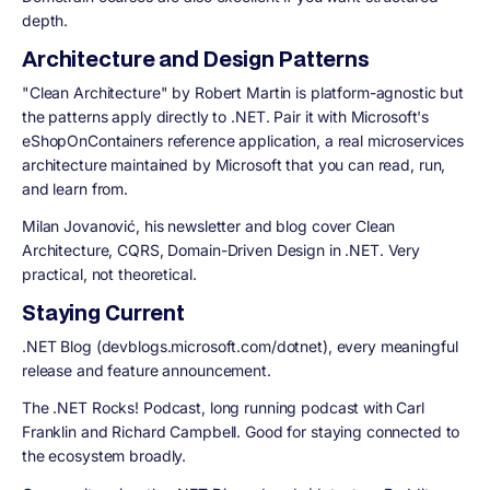
depth.
Architecture and Design Patterns
"Clean Architecture" by Robert Martin is platform-agnostic but
the patterns apply directly to .NET. Pair it with Microsoft's
eShopOnContainers reference application, a real microservices
architecture maintained by Microsoft that you can read, run,
and learn from.
Milan Jovanović,
his newsletter and blog cover Clean
Architecture, CQRS, Domain-Driven Design in .NET. Very
practical, not theoretical.
Staying Current
.NET Blog (devblogs.microsoft.com/dotnet),
every meaningful
release and feature announcement.
The .NET Rocks! Podcast,
long running podcast with Carl
Franklin and Richard Campbell. Good for staying connected to
the ecosystem broadly.