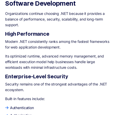
Software Development
Organizations continue choosing .NET because it provides a
balance of performance, security, scalability, and long-term
support.
High Performance
Modern .NET consistently ranks among the fastest frameworks
for web application development.
Its optimized runtime, advanced memory management, and
efficient execution model help businesses handle large
workloads with minimal infrastructure costs.
Enterprise-Level Security
Security remains one of the strongest advantages of the .NET
ecosystem.
Built-in features include:
Authentication