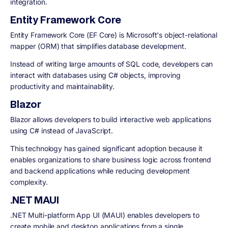
integration.
Entity Framework Core
Entity Framework Core (EF Core) is Microsoft's object-relational
mapper (ORM) that simplifies database development.
Instead of writing large amounts of SQL code, developers can
interact with databases using C# objects, improving
productivity and maintainability.
Blazor
Blazor allows developers to build interactive web applications
using C# instead of JavaScript.
This technology has gained significant adoption because it
enables organizations to share business logic across frontend
and backend applications while reducing development
complexity.
.NET MAUI
.NET Multi-platform App UI (MAUI) enables developers to
create mobile and desktop applications from a single