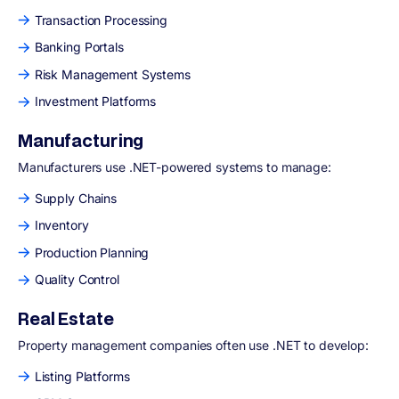
Transaction Processing
Banking Portals
Risk Management Systems
Investment Platforms
Manufacturing
Manufacturers use .NET-powered systems to manage:
Supply Chains
Inventory
Production Planning
Quality Control
Real Estate
Property management companies often use .NET to develop:
Listing Platforms