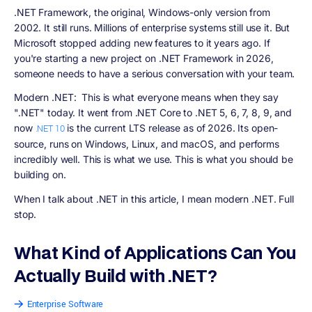
.NET Framework
, the original, Windows-only version from
2002. It still runs. Millions of enterprise systems still use it. But
Microsoft stopped adding new features to it years ago. If
you're starting a new project on .NET Framework in 2026,
someone needs to have a serious conversation with your team.
Modern .NET:
This is what everyone means when they say
".NET" today. It went from .NET Core to .NET 5, 6, 7, 8, 9, and
now
is the current LTS release as of 2026. Its open-
.NET 10
source, runs on Windows, Linux, and macOS, and performs
incredibly well. This is what we use. This is what you should be
building on.
When I talk about .NET in this article, I mean modern .NET. Full
stop.
What Kind of Applications Can You
Actually Build with .NET?
Enterprise Software