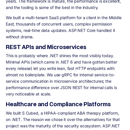
years. The framework is mature, the performance is excellent,
and the tooling is some of the best in the industry.
We built a multi-tenant SaaS platform for a client in the Middle
East, thousands of concurrent users, complex permission
systems, real-time data updates. ASP.NET Core handled it
without drama.
REST APIs and Microservices
This is probably where .NET shines the most visibly today.
Minimal APIs (which came in .NET 6 and have gotten better
every release) let you write lean, fast HTTP endpoints with
almost no boilerplate. We use gRPC for internal service-to-
service communication in microservice architectures; the
performance difference over JSON REST for internal calls is
very noticeable at scale.
Healthcare and Compliance Platforms
We built S Cubed, a HIPAA-compliant ABA therapy platform,
on .NET. The reason we chose it over the alternatives for that
project was the maturity of the security ecosystem. ASP.NET