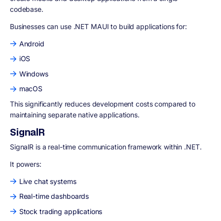
codebase.
Businesses can use .NET MAUI to build applications for:
Android
iOS
Windows
macOS
This significantly reduces development costs compared to
maintaining separate native applications.
SignalR
SignalR is a real-time communication framework within .NET.
It powers:
Live chat systems
Real-time dashboards
Stock trading applications