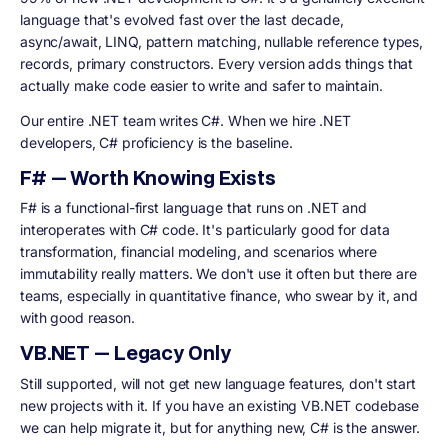
language that's evolved fast over the last decade,
async/await, LINQ, pattern matching, nullable reference types,
records, primary constructors. Every version adds things that
actually make code easier to write and safer to maintain.
Our entire .NET team writes C#. When we hire .NET
developers, C# proficiency is the baseline.
F# — Worth Knowing Exists
F# is a functional-first language that runs on .NET and
interoperates with C# code. It's particularly good for data
transformation, financial modeling, and scenarios where
immutability really matters. We don't use it often but there are
teams, especially in quantitative finance, who swear by it, and
with good reason.
VB.NET — Legacy Only
Still supported, will not get new language features, don't start
new projects with it. If you have an existing VB.NET codebase
we can help migrate it, but for anything new, C# is the answer.