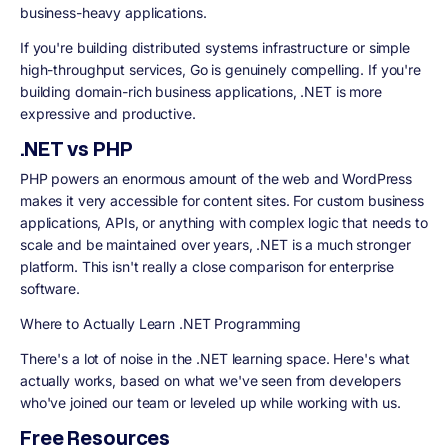
business-heavy applications.
If you're building distributed systems infrastructure or simple
high-throughput services, Go is genuinely compelling. If you're
building domain-rich business applications, .NET is more
expressive and productive.
.NET vs PHP
PHP powers an enormous amount of the web and WordPress
makes it very accessible for content sites. For custom business
applications, APIs, or anything with complex logic that needs to
scale and be maintained over years, .NET is a much stronger
platform. This isn't really a close comparison for enterprise
software.
Where to Actually Learn .NET Programming
There's a lot of noise in the .NET learning space. Here's what
actually works, based on what we've seen from developers
who've joined our team or leveled up while working with us.
Free Resources