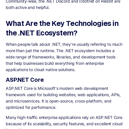
Community-wise, the .NET Discord and r/dotnet on Reddit are
both active and helpful.
What Are the Key Technologies in
the .NET Ecosystem?
When people talk about .NET, they're usually referring to much
more than just the runtime. The .NET ecosystem includes a
wide range of frameworks, libraries, and development tools
that help businesses build everything from enterprise
applications to cloud-native solutions.
ASP.NET Core
ASP.NET Core is Microsoft's modern web development
framework used for building websites, web applications, APIs,
and microservices. It is open-source, cross-platform, and
optimized for performance.
Many high-traffic enterprise applications rely on ASP.NET Core
because of its scalability, security features, and excellent cloud