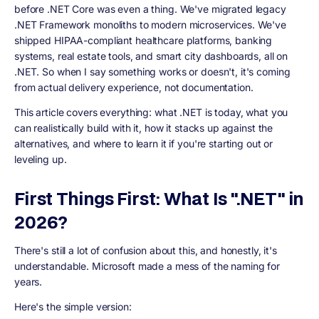
before .NET Core was even a thing. We've migrated legacy
.NET Framework monoliths to modern microservices. We've
shipped HIPAA-compliant healthcare platforms, banking
systems, real estate tools, and smart city dashboards, all on
.NET. So when I say something works or doesn't, it's coming
from actual delivery experience, not documentation.
This article covers everything: what .NET is today, what you
can realistically build with it, how it stacks up against the
alternatives, and where to learn it if you're starting out or
leveling up.
First Things First: What Is ".NET" in
2026?
There's still a lot of confusion about this, and honestly, it's
understandable. Microsoft made a mess of the naming for
years.
Here's the simple version: