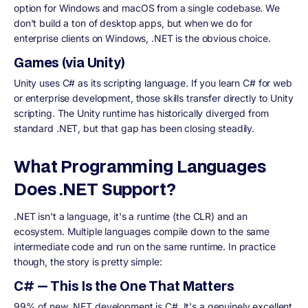
option for Windows and macOS from a single codebase. We
don't build a ton of desktop apps, but when we do for
enterprise clients on Windows, .NET is the obvious choice.
Games (via Unity)
Unity uses C# as its scripting language. If you learn C# for web
or enterprise development, those skills transfer directly to Unity
scripting. The Unity runtime has historically diverged from
standard .NET, but that gap has been closing steadily.
What Programming Languages
Does .NET Support?
.NET isn't a language, it's a runtime (the CLR) and an
ecosystem. Multiple languages compile down to the same
intermediate code and run on the same runtime. In practice
though, the story is pretty simple:
C# — This Is the One That Matters
99% of new .NET development is C#. It's a genuinely excellent