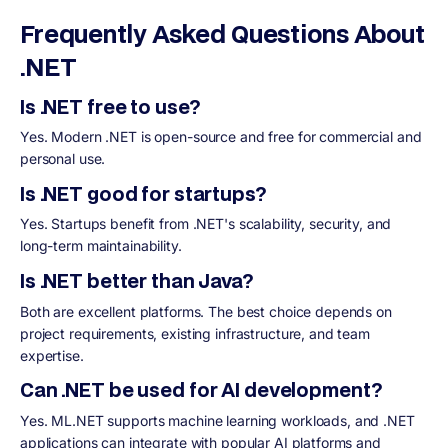
Frequently Asked Questions About
.NET
Is .NET free to use?
Yes. Modern .NET is open-source and free for commercial and
personal use.
Is .NET good for startups?
Yes. Startups benefit from .NET's scalability, security, and
long-term maintainability.
Is .NET better than Java?
Both are excellent platforms. The best choice depends on
project requirements, existing infrastructure, and team
expertise.
Can .NET be used for AI development?
Yes. ML.NET supports machine learning workloads, and .NET
applications can integrate with popular AI platforms and