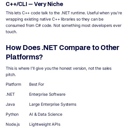
C++/CLI — Very Niche
This lets C++ code talk to the .NET runtime. Useful when you're
wrapping existing native C++ libraries so they can be
consumed from C# code. Not something most developers ever
touch.
How Does .NET Compare to Other
Platforms?
This is where I'll give you the honest version, not the sales
pitch.
Platform
Best For
.NET
Enterprise Software
Java
Large Enterprise Systems
Python
AI & Data Science
Node.js
Lightweight APIs