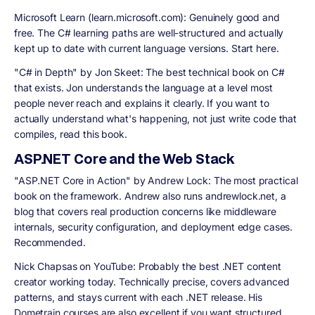
Microsoft Learn (learn.microsoft.com):
Genuinely good and
free. The C# learning paths are well-structured and actually
kept up to date with current language versions. Start here.
"C# in Depth" by Jon Skeet:
The best technical book on C#
that exists. Jon understands the language at a level most
people never reach and explains it clearly. If you want to
actually understand what's happening, not just write code that
compiles, read this book.
ASP.NET Core and the Web Stack
"ASP.NET Core in Action" by Andrew Lock:
The most practical
book on the framework. Andrew also runs andrewlock.net, a
blog that covers real production concerns like middleware
internals, security configuration, and deployment edge cases.
Recommended.
Nick Chapsas on YouTube:
Probably the best .NET content
creator working today. Technically precise, covers advanced
patterns, and stays current with each .NET release. His
Dometrain courses are also excellent if you want structured