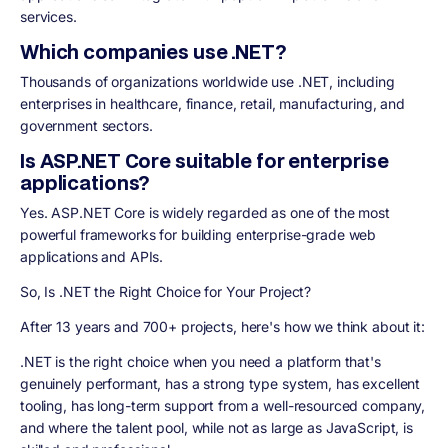
services.
Which companies use .NET?
Thousands of organizations worldwide use .NET, including
enterprises in healthcare, finance, retail, manufacturing, and
government sectors.
Is ASP.NET Core suitable for enterprise
applications?
Yes. ASP.NET Core is widely regarded as one of the most
powerful frameworks for building enterprise-grade web
applications and APIs.
So, Is .NET the Right Choice for Your Project?
After 13 years and 700+ projects, here's how we think about it:
.NET is the right choice when you need a platform that's
genuinely performant, has a strong type system, has excellent
tooling, has long-term support from a well-resourced company,
and where the talent pool, while not as large as JavaScript, is