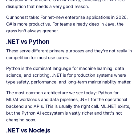
disruption that needs a very good reason.
Our honest take: For net-new enterprise applications in 2026,
C# is more productive. For teams already deep in Java, the
grass isn't always greener.
.NET vs Python
These serve different primary purposes and they're not really in
competition for most use cases.
Python is the dominant language for machine learning, data
science, and scripting. .NET is for production systems where
type safety, performance, and long-term maintainability matter.
The most common architecture we see today: Python for
ML/AI workloads and data pipelines, .NET for the operational
backend and APIs. This is usually the right call. ML.NET exists,
but the Python AI ecosystem is vastly richer and that's not
changing soon.
.NET vs Node.js