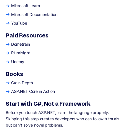
Microsoft Learn
Microsoft Documentation
YouTube
Paid Resources
Dometrain
Pluralsight
Udemy
Books
C# in Depth
ASP.NET Core in Action
Start with C#, Not a Framework
Before you touch ASP.NET, learn the language properly.
Skipping this step creates developers who can follow tutorials
but can't solve novel problems.