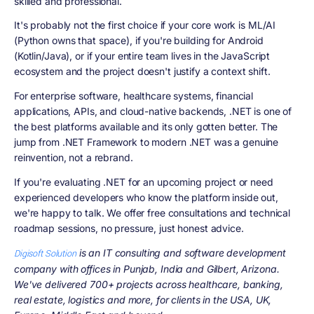
skilled and professional.
It's probably not the first choice if your core work is ML/AI
(Python owns that space), if you're building for Android
(Kotlin/Java), or if your entire team lives in the JavaScript
ecosystem and the project doesn't justify a context shift.
For enterprise software, healthcare systems, financial
applications, APIs, and cloud-native backends, .NET is one of
the best platforms available and its only gotten better. The
jump from .NET Framework to modern .NET was a genuine
reinvention, not a rebrand.
If you're evaluating .NET for an upcoming project or need
experienced developers who know the platform inside out,
we're happy to talk. We offer free consultations and technical
roadmap sessions, no pressure, just honest advice.
is an IT consulting and software development
Digisoft Solution
company with offices in Punjab, India and Gilbert, Arizona.
We've delivered 700+ projects across healthcare, banking,
real estate, logistics and more, for clients in the USA, UK,