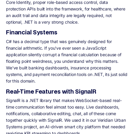
Core Identity, proper role-based access control, data
protection APIs built into the framework, for healthcare, where
an audit trail and data integrity are legally required, not
optional, .NET is a very strong choice.
Financial Systems
C# has a decimal type that was genuinely designed for
financial arithmetic. If you've ever seen a JavaScript
application silently corrupt a financial calculation because of
floating point weirdness, you understand why this matters.
We've built banking dashboards, insurance processing
systems, and payment reconciliation tools on .NET, its just solid
for this domain.
Real-Time Features with SignalR
SignalR is a .NET library that makes WebSocket-based real-
time communication feel almost too easy. Live dashboards,
notifications, collaborative editing, chat, all of these come
together quickly with SignalR. We used it in our Veridian Urban
Systems project, an AI-driven smart city platform that needed
real-time KPI streaming to dashboards.