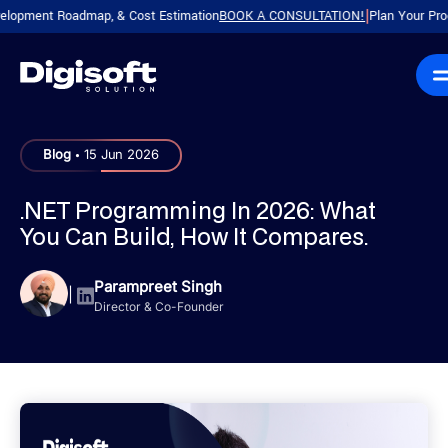
ent Roadmap, & Cost Estimation
BOOK A CONSULTATION!
Plan Your Product w
|
.
Blog
15 Jun 2026
.NET Programming In 2026: What
You Can Build, How It Compares.
Parampreet Singh
|
Director & Co-Founder