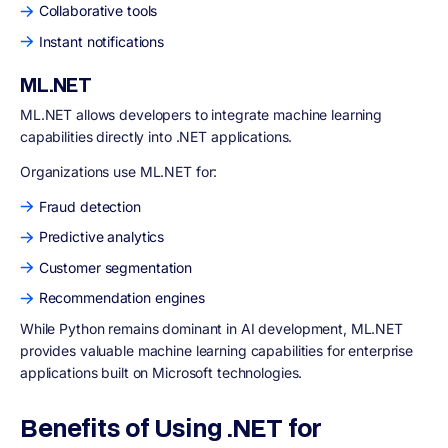
Collaborative tools
Instant notifications
ML.NET
ML.NET allows developers to integrate machine learning
capabilities directly into .NET applications.
Organizations use ML.NET for:
Fraud detection
Predictive analytics
Customer segmentation
Recommendation engines
While Python remains dominant in AI development, ML.NET
provides valuable machine learning capabilities for enterprise
applications built on Microsoft technologies.
Benefits of Using .NET for