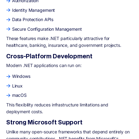
Authorization
Identity Management
Data Protection APIs
Secure Configuration Management
These features make .NET particularly attractive for
healthcare, banking, insurance, and government projects.
Cross-Platform Development
Modern .NET applications can run on:
Windows
Linux
macOS
This flexibility reduces infrastructure limitations and
deployment costs.
Strong Microsoft Support
Unlike many open-source frameworks that depend entirely on
community contributions, .NET benefits from Microsoft's