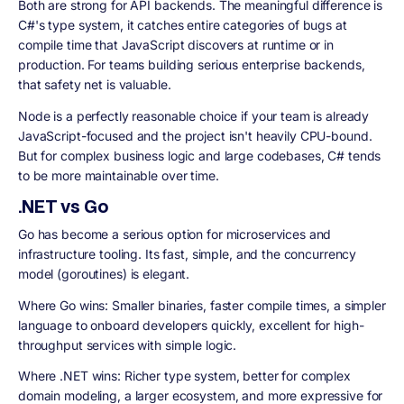
Both are strong for API backends. The meaningful difference is
C#'s type system, it catches entire categories of bugs at
compile time that JavaScript discovers at runtime or in
production. For teams building serious enterprise backends,
that safety net is valuable.
Node is a perfectly reasonable choice if your team is already
JavaScript-focused and the project isn't heavily CPU-bound.
But for complex business logic and large codebases, C# tends
to be more maintainable over time.
.NET vs Go
Go has become a serious option for microservices and
infrastructure tooling. Its fast, simple, and the concurrency
model (goroutines) is elegant.
Where Go wins: Smaller binaries, faster compile times, a simpler
language to onboard developers quickly, excellent for high-
throughput services with simple logic.
Where .NET wins: Richer type system, better for complex
domain modeling, a larger ecosystem, and more expressive for