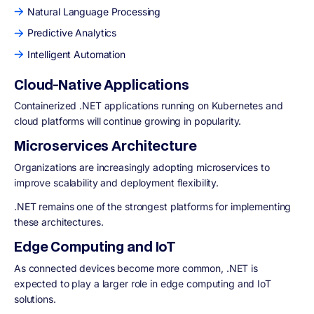
Natural Language Processing
Predictive Analytics
Intelligent Automation
Cloud-Native Applications
Containerized .NET applications running on Kubernetes and
cloud platforms will continue growing in popularity.
Microservices Architecture
Organizations are increasingly adopting microservices to
improve scalability and deployment flexibility.
.NET remains one of the strongest platforms for implementing
these architectures.
Edge Computing and IoT
As connected devices become more common, .NET is
expected to play a larger role in edge computing and IoT
solutions.