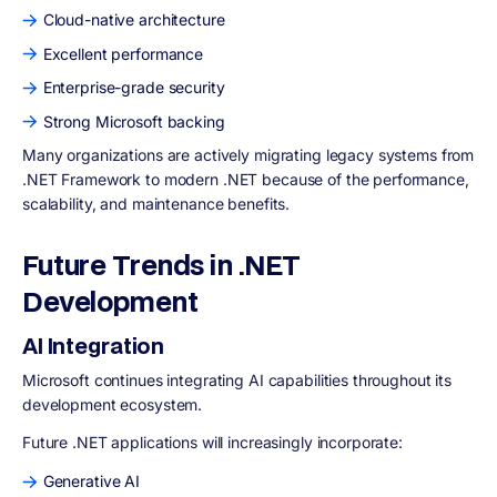
Cloud-native architecture
Excellent performance
Enterprise-grade security
Strong Microsoft backing
Many organizations are actively migrating legacy systems from
.NET Framework to modern .NET because of the performance,
scalability, and maintenance benefits.
Future Trends in .NET
Development
AI Integration
Microsoft continues integrating AI capabilities throughout its
development ecosystem.
Future .NET applications will increasingly incorporate:
Generative AI