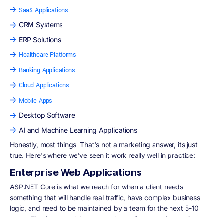
SaaS Applications
CRM Systems
ERP Solutions
Healthcare Platforms
Banking Applications
Cloud Applications
Mobile Apps
Desktop Software
AI and Machine Learning Applications
Honestly, most things. That's not a marketing answer, its just
true. Here's where we've seen it work really well in practice:
Enterprise Web Applications
ASP.NET Core is what we reach for when a client needs
something that will handle real traffic, have complex business
logic, and need to be maintained by a team for the next 5-10