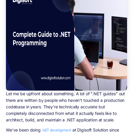
Let me be upfront about something. A lot of ".NET guides" out
there are written by people who haven't touched a production
codebase in years. They're technically accurate but
completely disconnected from what it actually feels like to
architect, build, and maintain a .NET application at scale.
We've been doing
at Digisoft Solution since
.NET development