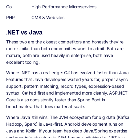
Go
High-Performance Microservices
PHP
CMS & Websites
.NET vs Java
These two are the closest competitors and honestly they're
more similar than both communities want to admit. Both are
mature, both are used heavily in enterprise, both have
excellent tooling.
Where .NET has a real edge: C# has evolved faster than Java.
Features that Java developers waited years for, proper async
support, pattern matching, record types, expression-based
syntax, C# had first and implemented more cleanly. ASP.NET
Core is also consistently faster than Spring Boot in
benchmarks. That does matter at scale.
Where Java still wins: The JVM ecosystem for big data (Kafka,
Hadoop, Spark) is Java-first. Android development runs on
Java and Kotlin. If your team has deep Java/Spring expertise
and your infrastructure is JVM-heavy, switching to .NET is a