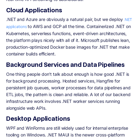
Cloud Applications
.NET and Azure are obviously a natural pair, but we deploy
.NET
to AWS and GCP all the time. Containerized .NET on
applications
Kubernetes, serverless functions, event-driven architectures,
the platform plays nicely with all of it. Microsoft publishes lean,
production-optimized Docker base images for .NET that make
container builds efficient.
Background Services and Data Pipelines
One thing people don't talk about enough is how good .NET is
for background processing. Hosted services, Hangfire for
persistent job queues, worker processes for data pipelines and
ETL jobs, the pattern is clean and reliable. A lot of our backend
infrastructure work involves .NET worker services running
alongside web APIs.
Desktop Applications
WPF and WinForms are still widely used for internal enterprise
tooling on Windows. .NET MAUI is the newer cross-platform