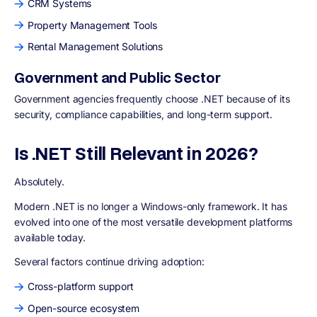
CRM Systems
Property Management Tools
Rental Management Solutions
Government and Public Sector
Government agencies frequently choose .NET because of its
security, compliance capabilities, and long-term support.
Is .NET Still Relevant in 2026?
Absolutely.
Modern .NET is no longer a Windows-only framework. It has
evolved into one of the most versatile development platforms
available today.
Several factors continue driving adoption:
Cross-platform support
Open-source ecosystem