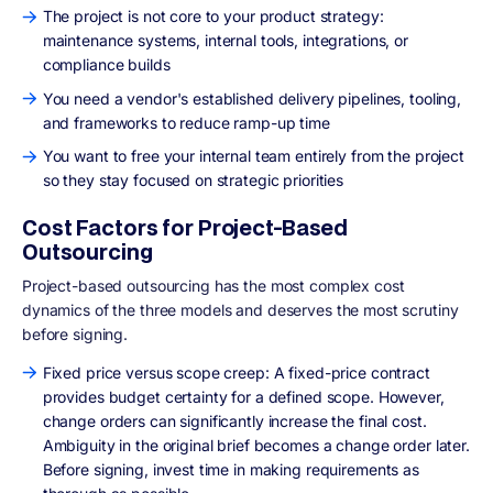
The project is not core to your product strategy:
maintenance systems, internal tools, integrations, or
compliance builds
You need a vendor's established delivery pipelines, tooling,
and frameworks to reduce ramp-up time
You want to free your internal team entirely from the project
so they stay focused on strategic priorities
Cost Factors for Project-Based
Outsourcing
Project-based outsourcing has the most complex cost
dynamics of the three models and deserves the most scrutiny
before signing.
Fixed price versus scope creep: A fixed-price contract
provides budget certainty for a defined scope. However,
change orders can significantly increase the final cost.
Ambiguity in the original brief becomes a change order later.
Before signing, invest time in making requirements as