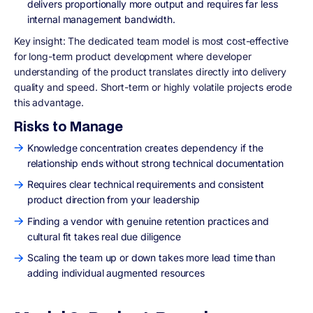
delivers proportionally more output and requires far less
internal management bandwidth.
Key insight
: The dedicated team model is most cost-effective
for long-term product development where developer
understanding of the product translates directly into delivery
quality and speed. Short-term or highly volatile projects erode
this advantage.
Risks to Manage
Knowledge concentration creates dependency if the
relationship ends without strong technical documentation
Requires clear technical requirements and consistent
product direction from your leadership
Finding a vendor with genuine retention practices and
cultural fit takes real due diligence
Scaling the team up or down takes more lead time than
adding individual augmented resources