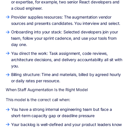
or expertise, for example, two senior React developers and
a cloud engineer.
Provider supplies resources: The augmentation vendor
sources and presents candidates. You interview and select.
Onboarding into your stack: Selected developers join your
team, follow your sprint cadence, and use your tools from
day one.
You direct the work: Task assignment, code reviews,
architecture decisions, and delivery accountability all sit with
you.
Billing structure: Time and materials, billed by agreed hourly
or daily rates per resource.
When Staff Augmentation Is the Right Model
This model is the correct call when:
You have a strong internal engineering team but face a
short-term capacity gap or deadline pressure
Your backlog is well-defined and your product leaders know