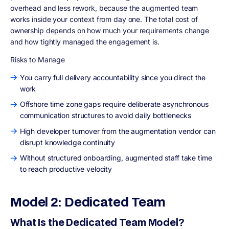
overhead and less rework, because the augmented team
works inside your context from day one. The total cost of
ownership depends on how much your requirements change
and how tightly managed the engagement is.
Risks to Manage
You carry full delivery accountability since you direct the
work
Offshore time zone gaps require deliberate asynchronous
communication structures to avoid daily bottlenecks
High developer turnover from the augmentation vendor can
disrupt knowledge continuity
Without structured onboarding, augmented staff take time
to reach productive velocity
Model 2: Dedicated Team
What Is the Dedicated Team Model?