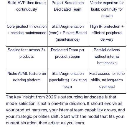
Build MVP then iterate
Project-Based then
Vendor expertise for
continuously
Dedicated Team
build; continuity for
growth
Core product innovation
Staff Augmentation
High IP protection +
+ backlog maintenance
(core) + Project-Based
efficient peripheral
(maintenance)
delivery
Scaling fast across 3+
Dedicated Team per
Parallel delivery
products
product stream
without internal
bottlenecks
Niche AI/ML feature on
Staff Augmentation
Fast access to niche
existing platform
(specialists) + existing
skills, no long-term
team
overhead
The key insight from 2026's outsourcing landscape is that
model selection is not a one-time decision. It should evolve as
your product matures, your internal team capability grows, and
your strategic priorities shift. Start with the model that fits your
current situation, then adjust as you learn.