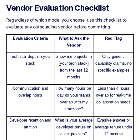
Vendor Evaluation Checklist
Regardless of which model you choose, use this checklist to
evaluate any outsourcing vendor before committing.
Evaluation Criteria
What to Ask the
Red Flag
Vendor
Technical depth in your
Show me projects in
Only generic
stack
[your tech stack]
capability claims, no
from the last 12
specific examples
months
Communication and
How many hours per
Less than 4 hours
overlap hours
day do your teams
overlap for real-time
overlap with my
collaboration needs
timezone?
Developer retention and
What is your average
Evasive answer or
attrition
developer tenure on
average tenure under
client projects?
12 months