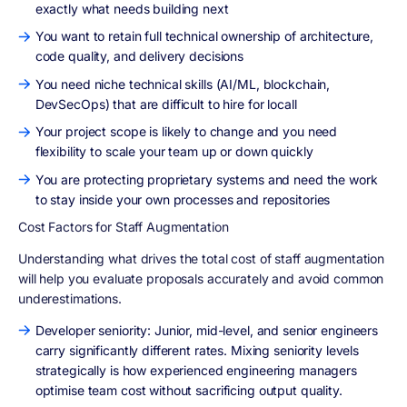
exactly what needs building next
You want to retain full technical ownership of architecture,
code quality, and delivery decisions
You need niche technical skills (AI/ML, blockchain,
DevSecOps) that are difficult to hire for locall
Your project scope is likely to change and you need
flexibility to scale your team up or down quickly
You are protecting proprietary systems and need the work
to stay inside your own processes and repositories
Cost Factors for Staff Augmentation
Understanding what drives the total cost of staff augmentation
will help you evaluate proposals accurately and avoid common
underestimations.
Developer seniority: Junior, mid-level, and senior engineers
carry significantly different rates. Mixing seniority levels
strategically is how experienced engineering managers
optimise team cost without sacrificing output quality.