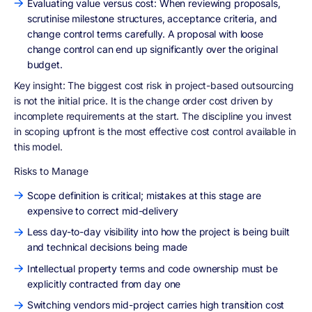
Evaluating value versus cost: When reviewing proposals,
scrutinise milestone structures, acceptance criteria, and
change control terms carefully. A proposal with loose
change control can end up significantly over the original
budget.
Key insight:
The biggest cost risk in project-based outsourcing
is not the initial price. It is the change order cost driven by
incomplete requirements at the start. The discipline you invest
in scoping upfront is the most effective cost control available in
this model.
Risks to Manage
Scope definition is critical; mistakes at this stage are
expensive to correct mid-delivery
Less day-to-day visibility into how the project is being built
and technical decisions being made
Intellectual property terms and code ownership must be
explicitly contracted from day one
Switching vendors mid-project carries high transition cost