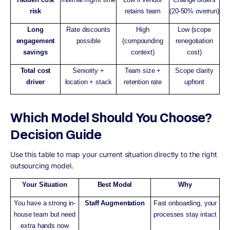
risk
retains team
(20-50% overrun)
Long
Rate discounts
High
Low (scope
engagement
possible
(compounding
renegotiation
savings
context)
cost)
Total cost
Seniority +
Team size +
Scope clarity
driver
location + stack
retention rate
upfront
Which Model Should You Choose?
Decision Guide
Use this table to map your current situation directly to the right
outsourcing model.
Your Situation
Best Model
Why
You have a strong in-
Staff Augmentation
Fast onboarding, your
house team but need
processes stay intact
extra hands now