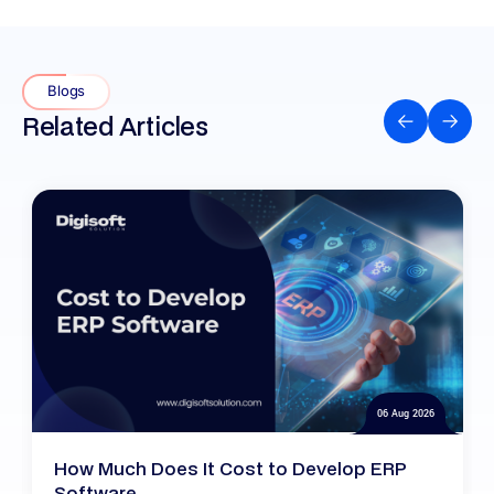
Blogs
Related Articles
06 Aug 2026
How Much Does It Cost to Develop ERP
Software