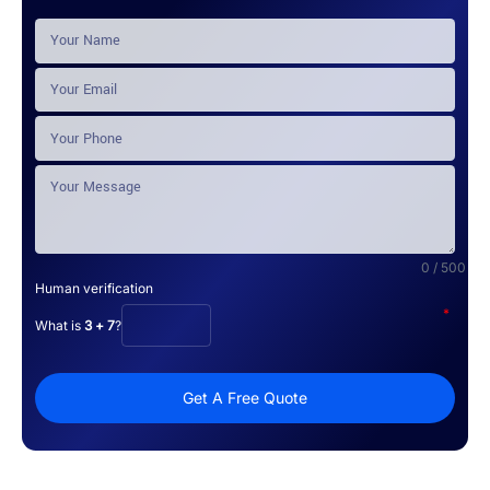
0 / 500
Human verification
*
What is
3 + 7
?
Get A Free Quote