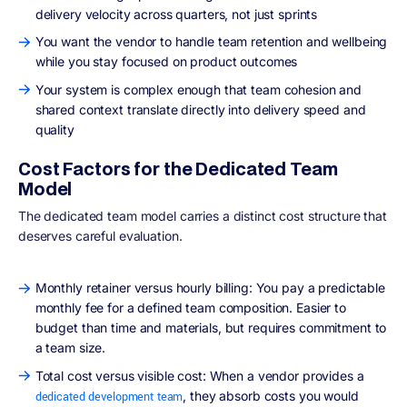
delivery velocity across quarters, not just sprints
You want the vendor to handle team retention and wellbeing
while you stay focused on product outcomes
Your system is complex enough that team cohesion and
shared context translate directly into delivery speed and
quality
Cost Factors for the Dedicated Team
Model
The dedicated team model carries a distinct cost structure that
deserves careful evaluation.
Monthly retainer versus hourly billing: You pay a predictable
monthly fee for a defined team composition. Easier to
budget than time and materials, but requires commitment to
a team size.
Total cost versus visible cost: When a vendor provides a
, they absorb costs you would
dedicated development team