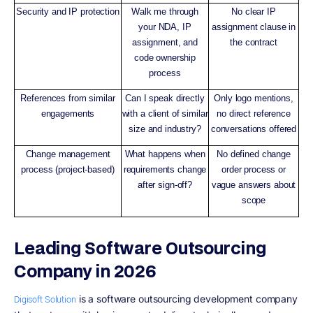
Security and IP protection
Walk me through
No clear IP
your NDA, IP
assignment clause in
assignment, and
the contract
code ownership
process
References from similar
Can I speak directly
Only logo mentions,
engagements
with a client of similar
no direct reference
size and industry?
conversations offered
Change management
What happens when
No defined change
process (project-based)
requirements change
order process or
after sign-off?
vague answers about
scope
Leading Software Outsourcing
Company in 2026
is a software outsourcing development company
Digisoft Solution