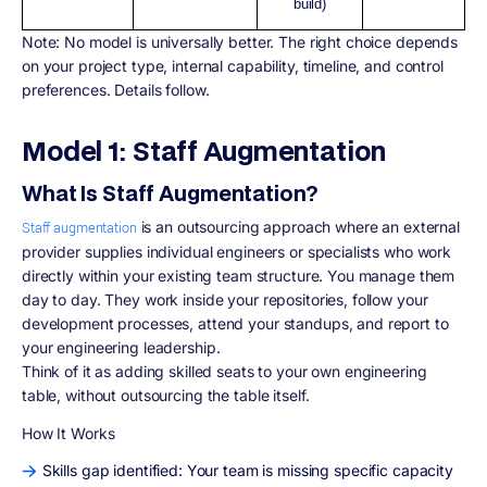
build)
Note: No model is universally better. The right choice depends
on your project type, internal capability, timeline, and control
preferences. Details follow.
Model 1: Staff Augmentation
What Is Staff Augmentation?
is an outsourcing approach where an external
Staff augmentation
provider supplies individual engineers or specialists who work
directly within your existing team structure. You manage them
day to day. They work inside your repositories, follow your
development processes, attend your standups, and report to
your engineering leadership.
Think of it as adding skilled seats to your own engineering
table, without outsourcing the table itself.
How It Works
Skills gap identified: Your team is missing specific capacity