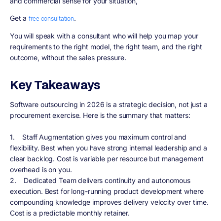
and commercial sense for your situation,
Get a
.
free consultation
You will speak with a consultant who will help you map your
requirements to the right model, the right team, and the right
outcome, without the sales pressure.
Key Takeaways
Software outsourcing in 2026 is a strategic decision, not just a
procurement exercise. Here is the summary that matters:
1. Staff Augmentation gives you maximum control and
flexibility. Best when you have strong internal leadership and a
clear backlog. Cost is variable per resource but management
overhead is on you.
2. Dedicated Team delivers continuity and autonomous
execution. Best for long-running product development where
compounding knowledge improves delivery velocity over time.
Cost is a predictable monthly retainer.