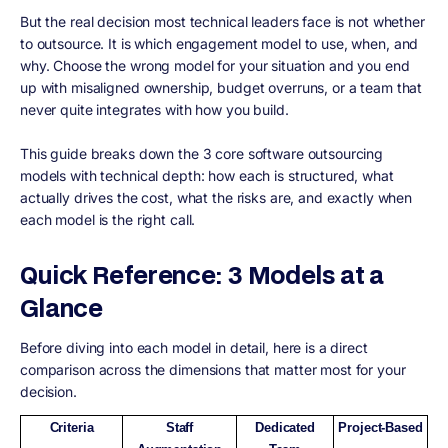
But the real decision most technical leaders face is not whether
to outsource. It is which engagement model to use, when, and
why. Choose the wrong model for your situation and you end
up with misaligned ownership, budget overruns, or a team that
never quite integrates with how you build.
This guide breaks down the 3 core software outsourcing
models with technical depth: how each is structured, what
actually drives the cost, what the risks are, and exactly when
each model is the right call.
Quick Reference: 3 Models at a
Glance
Before diving into each model in detail, here is a direct
comparison across the dimensions that matter most for your
decision.
Criteria
Staff
Dedicated
Project-Based