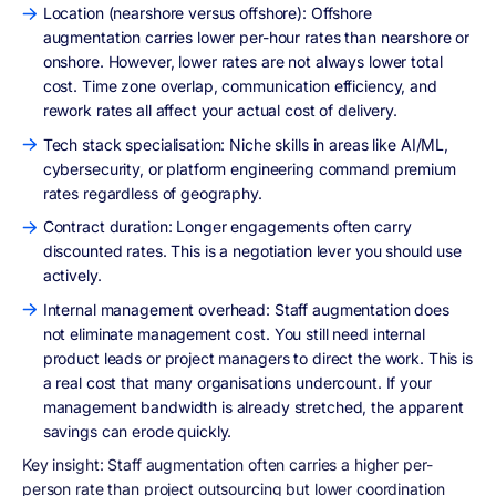
Location (nearshore versus offshore): Offshore
augmentation carries lower per-hour rates than nearshore or
onshore. However, lower rates are not always lower total
cost. Time zone overlap, communication efficiency, and
rework rates all affect your actual cost of delivery.
Tech stack specialisation: Niche skills in areas like AI/ML,
cybersecurity, or platform engineering command premium
rates regardless of geography.
Contract duration: Longer engagements often carry
discounted rates. This is a negotiation lever you should use
actively.
Internal management overhead: Staff augmentation does
not eliminate management cost. You still need internal
product leads or project managers to direct the work. This is
a real cost that many organisations undercount. If your
management bandwidth is already stretched, the apparent
savings can erode quickly.
Key insight: Staff augmentation often carries a higher per-
person rate than project outsourcing but lower coordination