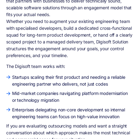
that partners with businesses to deliver technically sound,
scalable software solutions through an engagement model that
fits your actual needs.
Whether you need to augment your existing engineering team
with specialised developers, build a dedicated cross-functional
squad for long-term product development, or hand off a clearly
scoped project to a managed delivery team, Digisoft Solution
structures the engagement around your goals, your control
preferences, and your timeline.
The Digisoft team works with:
Startups scaling their first product and needing a reliable
engineering partner who delivers, not just codes
Mid-market companies navigating platform modernisation
or technology migration
Enterprises delegating non-core development so internal
engineering teams can focus on high-value innovation
If you are evaluating outsourcing models and want a straight
conversation about which approach makes the most technical