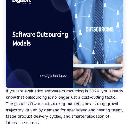
If you are evaluating software outsourcing in 2026, you already
know that outsourcing is no longer just a cost-cutting tactic.
The global software outsourcing market is on a strong growth
trajectory, driven by demand for specialised engineering talent,
faster product delivery cycles, and smarter allocation of
internal resources.