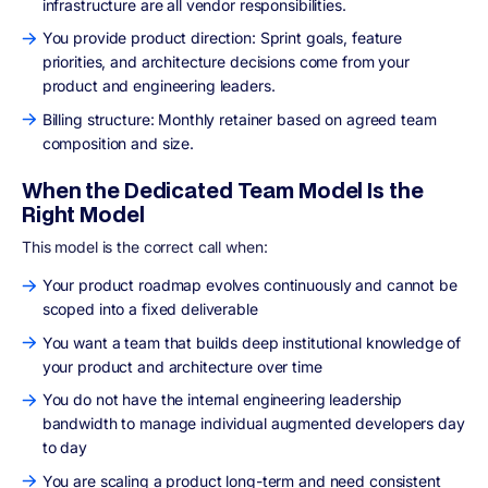
infrastructure are all vendor responsibilities.
You provide product direction: Sprint goals, feature
priorities, and architecture decisions come from your
product and engineering leaders.
Billing structure: Monthly retainer based on agreed team
composition and size.
When the Dedicated Team Model Is the
Right Model
This model is the correct call when:
Your product roadmap evolves continuously and cannot be
scoped into a fixed deliverable
You want a team that builds deep institutional knowledge of
your product and architecture over time
You do not have the internal engineering leadership
bandwidth to manage individual augmented developers day
to day
You are scaling a product long-term and need consistent