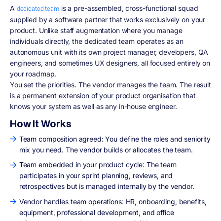
A
is a pre-assembled, cross-functional squad
dedicated team
supplied by a software partner that works exclusively on your
product. Unlike staff augmentation where you manage
individuals directly, the dedicated team operates as an
autonomous unit with its own project manager, developers, QA
engineers, and sometimes UX designers, all focused entirely on
your roadmap.
You set the priorities. The vendor manages the team. The result
is a permanent extension of your product organisation that
knows your system as well as any in-house engineer.
How It Works
Team composition agreed: You define the roles and seniority
mix you need. The vendor builds or allocates the team.
Team embedded in your product cycle: The team
participates in your sprint planning, reviews, and
retrospectives but is managed internally by the vendor.
Vendor handles team operations: HR, onboarding, benefits,
equipment, professional development, and office