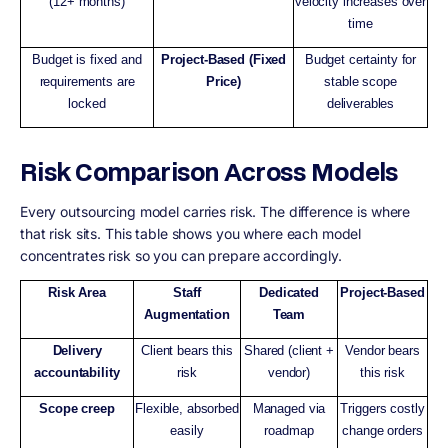
(12+ months)
velocity increases over
time
Budget is fixed and
Project-Based (Fixed
Budget certainty for
requirements are
Price)
stable scope
locked
deliverables
Risk Comparison Across Models
Every outsourcing model carries risk. The difference is where
that risk sits. This table shows you where each model
concentrates risk so you can prepare accordingly.
Risk Area
Staff
Dedicated
Project-Based
Augmentation
Team
Delivery
Client bears this
Shared (client +
Vendor bears
accountability
risk
vendor)
this risk
Scope creep
Flexible, absorbed
Managed via
Triggers costly
easily
roadmap
change orders