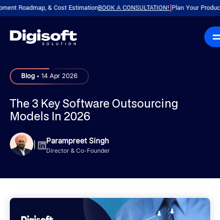
Roadmap, & Cost Estimation
BOOK A CONSULTATION!
Plan Your Product with a
|
.
Blog
14 Apr 2026
The 3 Key Software Outsourcing
Models In 2026
Parampreet Singh
|
Director & Co-Founder