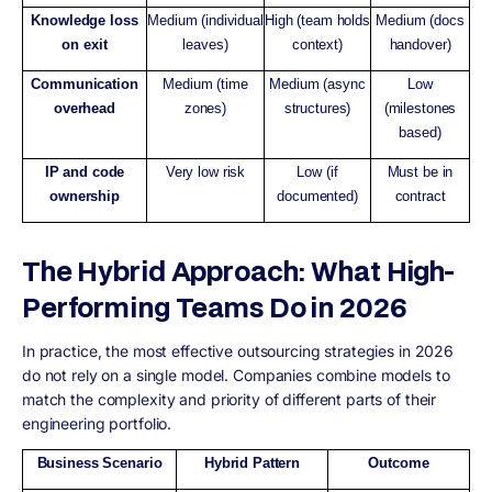
Knowledge loss
Medium (individual
High (team holds
Medium (docs
on exit
leaves)
context)
handover)
Communication
Medium (time
Medium (async
Low
overhead
zones)
structures)
(milestones
based)
IP and code
Very low risk
Low (if
Must be in
ownership
documented)
contract
The Hybrid Approach: What High-
Performing Teams Do in 2026
In practice, the most effective outsourcing strategies in 2026
do not rely on a single model. Companies combine models to
match the complexity and priority of different parts of their
engineering portfolio.
Business Scenario
Hybrid Pattern
Outcome