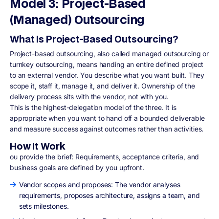
Model 3: Project-Based
(Managed) Outsourcing
What Is Project-Based Outsourcing?
Project-based outsourcing, also called managed outsourcing or
turnkey outsourcing, means handing an entire defined project
to an external vendor. You describe what you want built. They
scope it, staff it, manage it, and deliver it. Ownership of the
delivery process sits with the vendor, not with you.
This is the highest-delegation model of the three. It is
appropriate when you want to hand off a bounded deliverable
and measure success against outcomes rather than activities.
How It Work
ou provide the brief: Requirements, acceptance criteria, and
business goals are defined by you upfront.
Vendor scopes and proposes: The vendor analyses
requirements, proposes architecture, assigns a team, and
sets milestones.