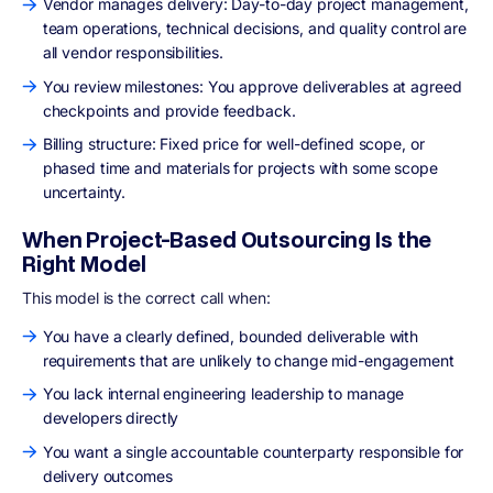
Vendor manages delivery: Day-to-day project management,
team operations, technical decisions, and quality control are
all vendor responsibilities.
You review milestones: You approve deliverables at agreed
checkpoints and provide feedback.
Billing structure: Fixed price for well-defined scope, or
phased time and materials for projects with some scope
uncertainty.
When Project-Based Outsourcing Is the
Right Model
This model is the correct call when:
You have a clearly defined, bounded deliverable with
requirements that are unlikely to change mid-engagement
You lack internal engineering leadership to manage
developers directly
You want a single accountable counterparty responsible for
delivery outcomes