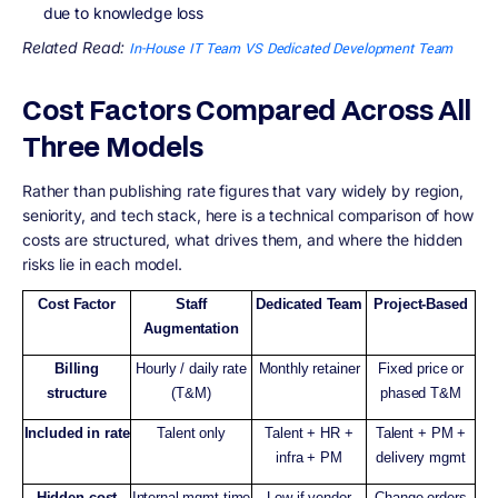
due to knowledge loss
Related Read:
In-House IT Team VS Dedicated Development Team
Cost Factors Compared Across All
Three Models
Rather than publishing rate figures that vary widely by region,
seniority, and tech stack, here is a technical comparison of how
costs are structured, what drives them, and where the hidden
risks lie in each model.
Cost Factor
Staff
Dedicated Team
Project-Based
Augmentation
Billing
Hourly / daily rate
Monthly retainer
Fixed price or
structure
(T&M)
phased T&M
Included in rate
Talent only
Talent + HR +
Talent + PM +
infra + PM
delivery mgmt
Hidden cost
Internal mgmt time
Low if vendor
Change orders