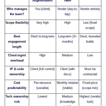
Augmentation
Team
Who manages
You (client)
Vendor (day-to-
Vendor entirely
the team?
day)
Scope flexibility
Very high
High
Low (fixed
scope)
Best
Short to long-term
Long-term (3+
Short, bounded
engagement
months)
builds
length
Client mgmt
High
Medium
Low
overhead
IP & code
Client (full control)
Client (with
Must be
ownership
docs)
contracted
Cost
Per-resource
Monthly retainer
Fixed price
predictability
(variable)
(stable)
(scope risk)
Tech ownership
Lowest
Medium
Highest (vendor
risk
(knowledge
lock)