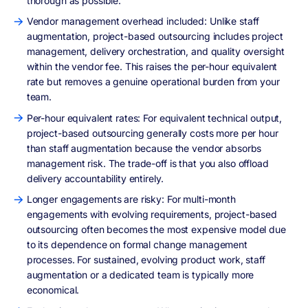
thorough as possible.
Vendor management overhead included: Unlike staff
augmentation, project-based outsourcing includes project
management, delivery orchestration, and quality oversight
within the vendor fee. This raises the per-hour equivalent
rate but removes a genuine operational burden from your
team.
Per-hour equivalent rates: For equivalent technical output,
project-based outsourcing generally costs more per hour
than staff augmentation because the vendor absorbs
management risk. The trade-off is that you also offload
delivery accountability entirely.
Longer engagements are risky: For multi-month
engagements with evolving requirements, project-based
outsourcing often becomes the most expensive model due
to its dependence on formal change management
processes. For sustained, evolving product work, staff
augmentation or a dedicated team is typically more
economical.