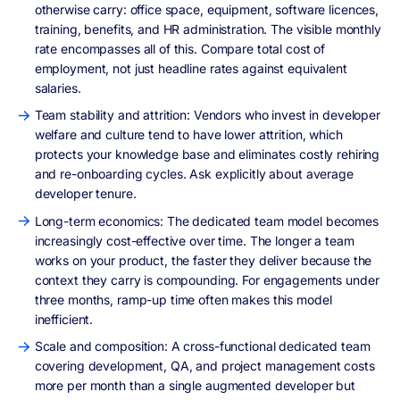
otherwise carry: office space, equipment, software licences,
training, benefits, and HR administration. The visible monthly
rate encompasses all of this. Compare total cost of
employment, not just headline rates against equivalent
salaries.
Team stability and attrition: Vendors who invest in developer
welfare and culture tend to have lower attrition, which
protects your knowledge base and eliminates costly rehiring
and re-onboarding cycles. Ask explicitly about average
developer tenure.
Long-term economics: The dedicated team model becomes
increasingly cost-effective over time. The longer a team
works on your product, the faster they deliver because the
context they carry is compounding. For engagements under
three months, ramp-up time often makes this model
inefficient.
Scale and composition: A cross-functional dedicated team
covering development, QA, and project management costs
more per month than a single augmented developer but