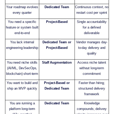
Your roadmap evolves
Dedicated Team
Continuous context, no
every quarter
restart cost per sprint
You need a specific
Project-Based
Single accountability
feature or system built
for a defined
end-to-end
deliverable
You lack internal
Dedicated Team or
Vendor manages day-
engineering leadership
Project-Based
to-day delivery and
quality
You need niche skills
Staff Augmentation
Access niche talent
(AI/ML, DevSecOps,
without long-term
blockchain) short-term
commitment
You want to build and
Project-Based or
Faster than hiring;
ship an MVP quickly
Dedicated Team
structured delivery
framework
You are running a
Dedicated Team
Knowledge
platform long-term
compounds; delivery