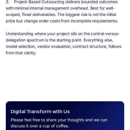
3. Project-Based Outsourcing delivers bounded outcomes
with minimal internal management overhead. Best for well-
scoped, fixed deliverables. The biggest risk is not the initial
price but change order costs from incomplete requirements.
Understanding where your project sits on the control-versus-
delegation spectrum is the starting point. Everything else,
model selection, vendor evaluation, contract structure, follows
from that clarity.
Digital Transform with Us
Please feel free to share your thoughts and we can
discuss it over a cup of coffee.