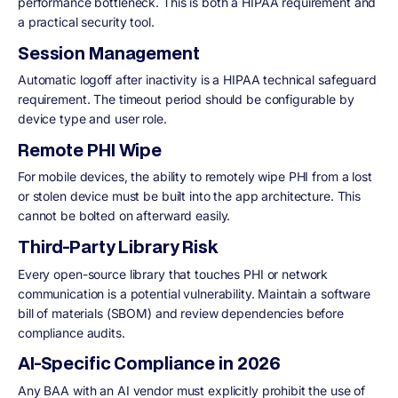
performance bottleneck. This is both a HIPAA requirement and
a practical security tool.
Session Management
Automatic logoff after inactivity is a HIPAA technical safeguard
requirement. The timeout period should be configurable by
device type and user role.
Remote PHI Wipe
For mobile devices, the ability to remotely wipe PHI from a lost
or stolen device must be built into the app architecture. This
cannot be bolted on afterward easily.
Third-Party Library Risk
Every open-source library that touches PHI or network
communication is a potential vulnerability. Maintain a software
bill of materials (SBOM) and review dependencies before
compliance audits.
AI-Specific Compliance in 2026
Any BAA with an AI vendor must explicitly prohibit the use of