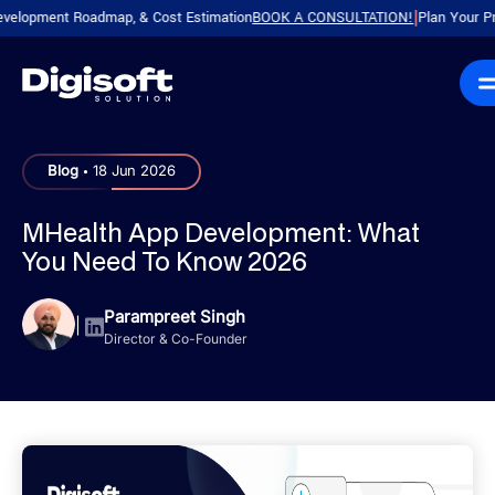
pment Roadmap, & Cost Estimation
BOOK A CONSULTATION!
Plan Your Product 
|
.
Blog
18 Jun 2026
MHealth App Development: What
You Need To Know 2026
Parampreet Singh
|
Director & Co-Founder