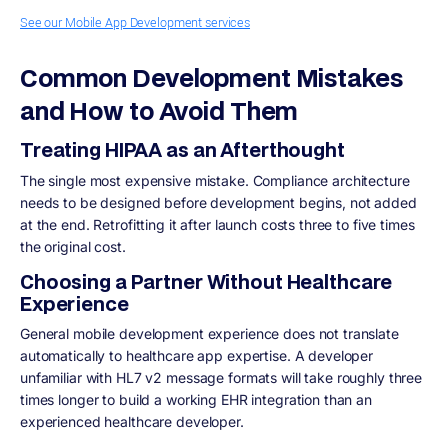
See our Mobile App Development services
Common Development Mistakes
and How to Avoid Them
Treating HIPAA as an Afterthought
The single most expensive mistake. Compliance architecture
needs to be designed before development begins, not added
at the end. Retrofitting it after launch costs three to five times
the original cost.
Choosing a Partner Without Healthcare
Experience
General mobile development experience does not translate
automatically to healthcare app expertise. A developer
unfamiliar with HL7 v2 message formats will take roughly three
times longer to build a working EHR integration than an
experienced healthcare developer.