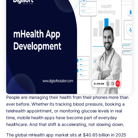
People are managing their health from their phones more than
ever before. Whether its tracking blood pressure, booking a
telehealth appointment, or monitoring glucose levels in real
time, mobile health apps have become part of everyday
healthcare. And that shift is accelerating, not slowing down.
The global mHealth app market sits at
$40.65 billion in 2025