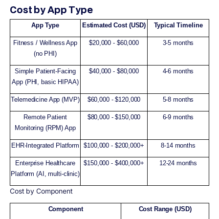
Cost by App Type
App Type
Estimated Cost (USD)
Typical Timeline
Fitness / Wellness App
$20,000 - $60,000
3-5 months
(no PHI)
Simple Patient-Facing
$40,000 - $80,000
4-6 months
App (PHI, basic HIPAA)
Telemedicine App (MVP)
$60,000 - $120,000
5-8 months
Remote Patient
$80,000 - $150,000
6-9 months
Monitoring (RPM) App
EHR-Integrated Platform
$100,000 - $200,000+
8-14 months
Enterprise Healthcare
$150,000 - $400,000+
12-24 months
Platform (AI, multi-clinic)
Cost by Component
Component
Cost Range (USD)