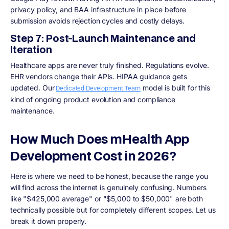
privacy policy, and BAA infrastructure in place before
submission avoids rejection cycles and costly delays.
Step 7: Post-Launch Maintenance and
Iteration
Healthcare apps are never truly finished. Regulations evolve.
EHR vendors change their APIs. HIPAA guidance gets
updated. Our
model is built for this
Dedicated Development Team
kind of ongoing product evolution and compliance
maintenance.
How Much Does mHealth App
Development Cost in 2026?
Here is where we need to be honest, because the range you
will find across the internet is genuinely confusing. Numbers
like "$425,000 average" or "$5,000 to $50,000" are both
technically possible but for completely different scopes. Let us
break it down properly.