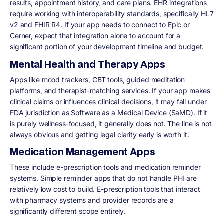
results, appointment history, and care plans. EHR integrations
require working with interoperability standards, specifically HL7
v2 and FHIR R4. If your app needs to connect to Epic or
Cerner, expect that integration alone to account for a
significant portion of your development timeline and budget.
Mental Health and Therapy Apps
Apps like mood trackers, CBT tools, guided meditation
platforms, and therapist-matching services. If your app makes
clinical claims or influences clinical decisions, it may fall under
FDA jurisdiction as Software as a Medical Device (SaMD). If it
is purely wellness-focused, it generally does not. The line is not
always obvious and getting legal clarity early is worth it.
Medication Management Apps
These include e-prescription tools and medication reminder
systems. Simple reminder apps that do not handle PHI are
relatively low cost to build. E-prescription tools that interact
with pharmacy systems and provider records are a
significantly different scope entirely.