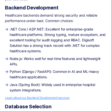
Backend Development
Healthcare backends demand strong security and reliable
performance under load. Common choices:
.NET Core / ASP.NET: Excellent for enterprise-grade
healthcare platforms. Strong typing, mature ecosystem, and
excellent tooling for audit logging and RBAC. Digisoft
Solution has a strong track record with .NET for complex
healthcare systems.
Node.js: Works well for real-time features and lightweight
APIs.
Python (Django / FastAPI): Common in AI and ML-heavy
healthcare applications.
Java (Spring Boot): Widely used in enterprise hospital
system integrations.
Learn about our Backend Development services
Database Selection