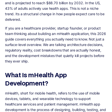
and is projected to reach
$88.70 billion by 2032
. In the US,
43% of adults actively use health apps. This is not a niche
trend. Its a structural change in how people expect care to be
delivered.
If you are a healthcare provider, startup founder, or product
team thinking about building an mHealth application, this 2026
guide covers everything you actually need to know. Not just a
surface-level overview. We are talking architecture decisions,
regulatory reality, cost breakdowns that are actually honest,
and the development mistakes that quietly kill projects before
they ever ship.
What Is mHealth App
Development?
mHealth, short for mobile health, refers to the use of mobile
devices, tablets, and wearable technology to support
healthcare services and patient management. mHealth app
development is the process of designing, building, testing, and