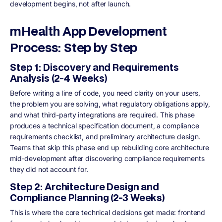
development begins, not after launch.
mHealth App Development
Process: Step by Step
Step 1: Discovery and Requirements
Analysis (2-4 Weeks)
Before writing a line of code, you need clarity on your users,
the problem you are solving, what regulatory obligations apply,
and what third-party integrations are required. This phase
produces a technical specification document, a compliance
requirements checklist, and preliminary architecture design.
Teams that skip this phase end up rebuilding core architecture
mid-development after discovering compliance requirements
they did not account for.
Step 2: Architecture Design and
Compliance Planning (2-3 Weeks)
This is where the core technical decisions get made: frontend