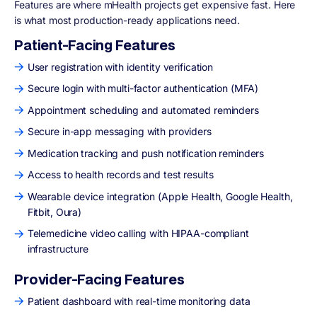
Features are where mHealth projects get expensive fast. Here
is what most production-ready applications need.
Patient-Facing Features
User registration with identity verification
Secure login with multi-factor authentication (MFA)
Appointment scheduling and automated reminders
Secure in-app messaging with providers
Medication tracking and push notification reminders
Access to health records and test results
Wearable device integration (Apple Health, Google Health,
Fitbit, Oura)
Telemedicine video calling with HIPAA-compliant
infrastructure
Provider-Facing Features
Patient dashboard with real-time monitoring data