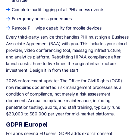
and role
Complete audit logging of all PHI access events
Emergency access procedures
Remote PHI wipe capability for mobile devices
Every third-party service that handles PHI must sign a Business
Associate Agreement (BAA) with you. This includes your cloud
provider, video conferencing tool, messaging infrastructure,
and analytics platform. Retrofitting HIPAA compliance after
launch costs three to five times the original infrastructure
investment. Design it in from the start.
2026 enforcement update:
The Office for Civil Rights (OCR)
now requires documented risk management processes as a
condition of compliance, not merely a risk assessment
document. Annual compliance maintenance, including
penetration testing, audits, and staff training, typically runs
$20,000 to $80,000 per year for mid-market platforms.
GDPR (Europe)
For apps serving EU users, GDPR adds explicit consent