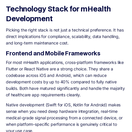
Technology Stack for mHealth
Development
Picking the right stack is not just a technical preference. It has
direct implications for compliance, scalability, data handling,
and long-term maintenance cost.
Frontend and Mobile Frameworks
For most mHealth applications, cross-platform frameworks like
Flutter or React Native are a strong choice. They share a
codebase across iOS and Android, which can reduce
development costs by up to 40% compared to fully native
builds. Both have matured significantly and handle the majority
of healthcare app requirements cleanly.
Native development (Swift for iOS, Kotlin for Android) makes
sense when you need deep hardware integration, real-time
medical-grade signal processing from a connected device, or
when platform-specific performance is genuinely critical to
your use case.