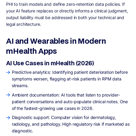
PHI to train models and define zero-retention data policies. If
your AI feature replaces or directly informs a clinical judgment,
output liability must be addressed in both your technical and
legal architecture.
AI and Wearables in Modern
mHealth Apps
AI Use Cases in mHealth (2026)
Predictive analytics: Identifying patient deterioration before
symptoms worsen, flagging at-risk patients in RPM data
streams.
Ambient documentation: AI tools that listen to provider-
patient conversations and auto-populate clinical notes. One
of the fastest-growing use cases in 2026.
Diagnostic support: Computer vision for dermatology,
radiology, and pathology. High regulatory risk if marketed as
diagnostic.