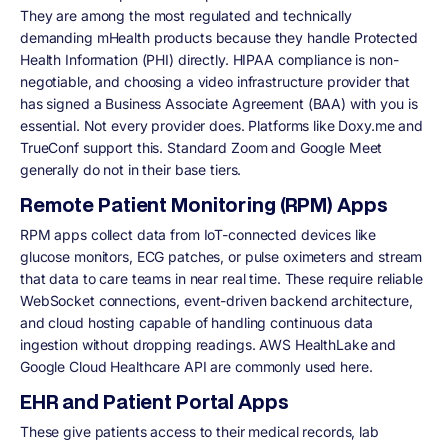
They are among the most regulated and technically
demanding mHealth products because they handle Protected
Health Information (PHI) directly. HIPAA compliance is non-
negotiable, and choosing a video infrastructure provider that
has signed a Business Associate Agreement (BAA) with you is
essential. Not every provider does. Platforms like Doxy.me and
TrueConf support this. Standard Zoom and Google Meet
generally do not in their base tiers.
Remote Patient Monitoring (RPM) Apps
RPM apps collect data from IoT-connected devices like
glucose monitors, ECG patches, or pulse oximeters and stream
that data to care teams in near real time. These require reliable
WebSocket connections, event-driven backend architecture,
and cloud hosting capable of handling continuous data
ingestion without dropping readings. AWS HealthLake and
Google Cloud Healthcare API are commonly used here.
EHR and Patient Portal Apps
These give patients access to their medical records, lab