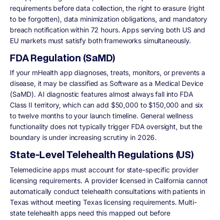
requirements before data collection, the right to erasure (right
to be forgotten), data minimization obligations, and mandatory
breach notification within 72 hours. Apps serving both US and
EU markets must satisfy both frameworks simultaneously.
FDA Regulation (SaMD)
If your mHealth app diagnoses, treats, monitors, or prevents a
disease, it may be classified as Software as a Medical Device
(SaMD). AI diagnostic features almost always fall into FDA
Class II territory, which can add $50,000 to $150,000 and six
to twelve months to your launch timeline. General wellness
functionality does not typically trigger FDA oversight, but the
boundary is under increasing scrutiny in 2026.
State-Level Telehealth Regulations (US)
Telemedicine apps must account for state-specific provider
licensing requirements. A provider licensed in California cannot
automatically conduct telehealth consultations with patients in
Texas without meeting Texas licensing requirements. Multi-
state telehealth apps need this mapped out before