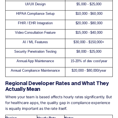
UI/UX Design
$5,000 - $25,000
HIPAA Compliance Setup
$10,000 - $60,000
FHIR / EHR Integration
$20,000 - $80,000
Video Consultation Feature
$15,000 - $40,000
AI / ML Features
$30,000 - $150,000+
Security Penetration Testing
$8,000 - $25,000
Annual App Maintenance
15-20% of dev cost/year
Annual Compliance Maintenance
$20,000 - $80,000/year
Regional Developer Rates and What They
Actually Mean
Where your team is based affects hourly rates significantly. But
for healthcare apps, the quality gap in compliance experience
is equally important as the rate itself.