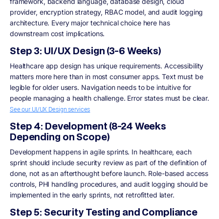
framework, backend language, database design, cloud
provider, encryption strategy, RBAC model, and audit logging
architecture. Every major technical choice here has
downstream cost implications.
Step 3: UI/UX Design (3-6 Weeks)
Healthcare app design has unique requirements. Accessibility
matters more here than in most consumer apps. Text must be
legible for older users. Navigation needs to be intuitive for
people managing a health challenge. Error states must be clear.
See our UI/UX Design services
Step 4: Development (8-24 Weeks
Depending on Scope)
Development happens in agile sprints. In healthcare, each
sprint should include security review as part of the definition of
done, not as an afterthought before launch. Role-based access
controls, PHI handling procedures, and audit logging should be
implemented in the early sprints, not retrofitted later.
Step 5: Security Testing and Compliance