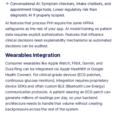
Conversational AI: Symptom checkers, intake chatbots, and
appointment triage tools. Lower regulatory risk than
diagnostic AI if properly scoped.
AI features that process PHI require the same HIPAA
safeguards as the rest of your app. AI model training on patient
data requires explicit authorization. Features that influence
clinical decisions need explainability mechanisms so automated
decisions can be audited.
Wearables Integration
Consumer wearables like Apple Watch, Fitbit, Garmin, and
Oura Ring can be integrated via Apple HealthKit or Google
Health Connect. For clinical-grade devices (ECG patches,
continuous glucose monitors), integration requires proprietary
device SDKs and often custom BLE (Bluetooth Low Energy)
communication protocols. A patient wearing an ECG patch can
generate millions of readings per day, so your backend
architecture needs to handle that volume without creating
backpressure across the rest of the system.