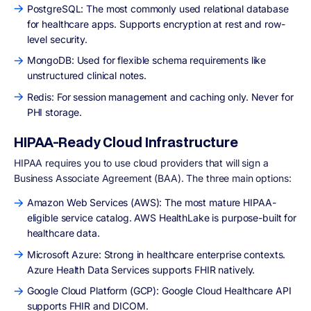
PostgreSQL: The most commonly used relational database
for healthcare apps. Supports encryption at rest and row-
level security.
MongoDB: Used for flexible schema requirements like
unstructured clinical notes.
Redis: For session management and caching only. Never for
PHI storage.
HIPAA-Ready Cloud Infrastructure
HIPAA requires you to use cloud providers that will sign a
Business Associate Agreement (BAA). The three main options:
Amazon Web Services (AWS): The most mature HIPAA-
eligible service catalog. AWS HealthLake is purpose-built for
healthcare data.
Microsoft Azure: Strong in healthcare enterprise contexts.
Azure Health Data Services supports FHIR natively.
Google Cloud Platform (GCP): Google Cloud Healthcare API
supports FHIR and DICOM.