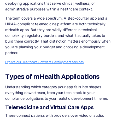
deploying applications that serve clinical, wellness, or
administrative purposes within a healthcare context.
The term covers a wide spectrum. A step-counter app and a
HIPAA-compliant telemedicine platform are both technically
mHealth apps. But they are wildly different in technical
complexity, regulatory burden, and what it actually takes to
build them correctly. That distinction matters enormously when
you are planning your budget and choosing a development
partner.
Explore our Healthcare Software Development services
Types of mHealth Applications
Understanding which category your app falls into shapes
everything downstream, from your tech stack to your
compliance obligations to your realistic development timeline.
Telemedicine and Virtual Care Apps
These connect patients with providers over video or audio.