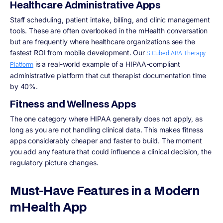
Healthcare Administrative Apps
Staff scheduling, patient intake, billing, and clinic management
tools. These are often overlooked in the mHealth conversation
but are frequently where healthcare organizations see the
fastest ROI from mobile development. Our
S Cubed ABA Therapy
is a real-world example of a HIPAA-compliant
Platform
administrative platform that cut therapist documentation time
by 40%.
Fitness and Wellness Apps
The one category where HIPAA generally does not apply, as
long as you are not handling clinical data. This makes fitness
apps considerably cheaper and faster to build. The moment
you add any feature that could influence a clinical decision, the
regulatory picture changes.
Must-Have Features in a Modern
mHealth App