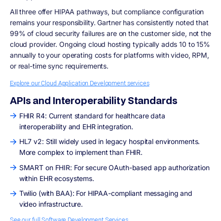
All three offer HIPAA pathways, but compliance configuration
remains your responsibility. Gartner has consistently noted that
99% of cloud security failures are on the customer side, not the
cloud provider. Ongoing cloud hosting typically adds 10 to 15%
annually to your operating costs for platforms with video, RPM,
or real-time sync requirements.
Explore our Cloud Application Development services
APIs and Interoperability Standards
FHIR R4: Current standard for healthcare data
interoperability and EHR integration.
HL7 v2: Still widely used in legacy hospital environments.
More complex to implement than FHIR.
SMART on FHIR: For secure OAuth-based app authorization
within EHR ecosystems.
Twilio (with BAA): For HIPAA-compliant messaging and
video infrastructure.
See our full Software Development Services