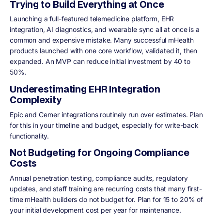
Trying to Build Everything at Once
Launching a full-featured telemedicine platform, EHR
integration, AI diagnostics, and wearable sync all at once is a
common and expensive mistake. Many successful mHealth
products launched with one core workflow, validated it, then
expanded. An MVP can reduce initial investment by 40 to
50%.
Underestimating EHR Integration
Complexity
Epic and Cerner integrations routinely run over estimates. Plan
for this in your timeline and budget, especially for write-back
functionality.
Not Budgeting for Ongoing Compliance
Costs
Annual penetration testing, compliance audits, regulatory
updates, and staff training are recurring costs that many first-
time mHealth builders do not budget for. Plan for 15 to 20% of
your initial development cost per year for maintenance.