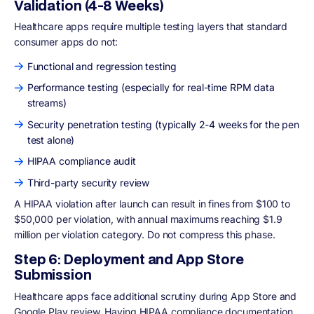
Validation (4-8 Weeks)
Healthcare apps require multiple testing layers that standard
consumer apps do not:
Functional and regression testing
Performance testing (especially for real-time RPM data
streams)
Security penetration testing (typically 2-4 weeks for the pen
test alone)
HIPAA compliance audit
Third-party security review
A HIPAA violation after launch can result in fines from $100 to
$50,000 per violation, with annual maximums reaching $1.9
million per violation category. Do not compress this phase.
Step 6: Deployment and App Store
Submission
Healthcare apps face additional scrutiny during App Store and
Google Play review. Having HIPAA compliance documentation,