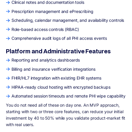
Clinical notes and documentation tools
Prescription management and ePrescribing
Scheduling, calendar management, and availability controls
Role-based access controls (RBAC)
Comprehensive audit logs of all PHI access events
Platform and Administrative Features
Reporting and analytics dashboards
Billing and insurance verification integrations
FHIR/HL7 integration with existing EHR systems
HIPAA-ready cloud hosting with encrypted backups
Automated session timeouts and remote PHI wipe capability
You do not need all of these on day one. An MVP approach,
starting with two or three core features, can reduce your initial
investment by 40 to 50% while you validate product-market fit
with real users.