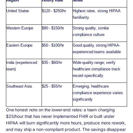
Region
Hourly Rate
Notes
United States
$120 - $250/hr
Highest rates, strong HIPAA
familiarity
Western Europe
$80 - $150/hr
Strong quality, similar
compliance culture
Eastern Europe
$50 - $100/hr
Good quality, strong HIPAA-
experienced teams available
India (experienced
$35 - $60/hr
Wide quality range; verify
team)
healthcare compliance track
record specifically
Southeast Asia
$25 - $55/hr
Emerging; healthcare
compliance experience varies
significantly
One honest note on the lower-end rates: a team charging
$25/hour that has never implemented FHIR or built under
HIPAA will burn significantly more hours, produce more rework,
and may ship a non-compliant product. The savings disappear