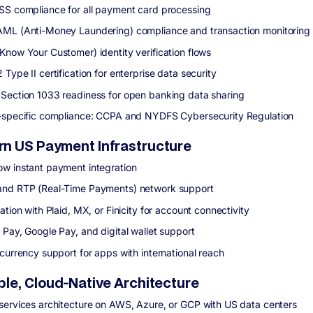
SS compliance for all payment card processing
ML (Anti-Money Laundering) compliance and transaction monitoring
Know Your Customer) identity verification flows
Type II certification for enterprise data security
Section 1033 readiness for open banking data sharing
-specific compliance: CCPA and NYDFS Cybersecurity Regulation
n US Payment Infrastructure
w instant payment integration
nd RTP (Real-Time Payments) network support
ation with Plaid, MX, or Finicity for account connectivity
 Pay, Google Pay, and digital wallet support
-currency support for apps with international reach
ble, Cloud-Native Architecture
services architecture on AWS, Azure, or GCP with US data centers