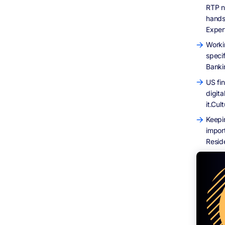
RTP n
hands
Exper
Worki
speci
Banki
US fi
digita
it.Cul
Keepi
impor
Resid