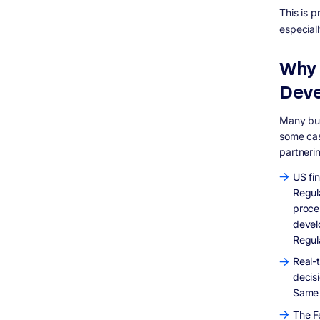
Embedded Finance in Non-Financial US
This is 
Apps
especial
Digital-First Banking for Underserved
Americans
Cybersecurity as a Core Product Feature
Why 
Conclusion
Dev
&nbsp;
Many bus
some cas
partneri
US fi
Regula
proce
devel
Regul
Real-
decis
Same 
The F