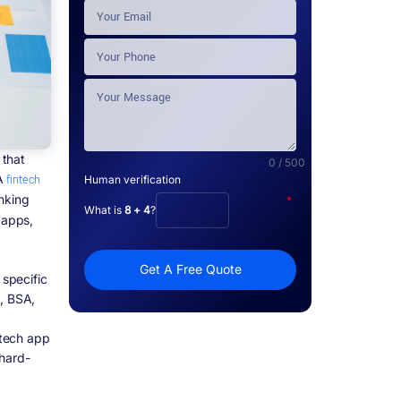
 that
0 / 500
 A
fintech
Human verification
nking
*
What is
8 + 4
?
 apps,
Get A Free Quote
specific
S, BSA,
ntech app
 hard-