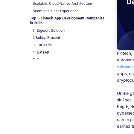
Scalable, Cloud-Native Architecture
Seamless User Experience
Top 5 Fintech App Development Companies
in 2026
1. Digisoft Solution
2.&nbsp;Praxent
3. 10Pearls
4. DataArt
Fintech, 
5. Itexus
automate
software 
Quick Comparison Table
apps, di
Fintech App Development Cost and Pricing
Models
cryptocu
Common Engagement Models
Unlike g
Fintech App Development Trends in the USA
skill se
for 2026
Reg E, R
FedNow Instant Payment Integration
cybersecu
CFPB 1033 Open Banking Compliance
can expo
AI-Powered Personalization and Fraud
earned t
Prevention