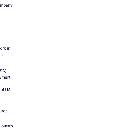
mpany,
ork in
om
BSA),
ayment
d
 of US
ures.
House's