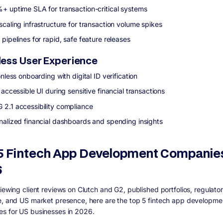
+ uptime SLA for transaction-critical systems
scaling infrastructure for transaction volume spikes
pipelines for rapid, safe feature releases
ess User Experience
onless onboarding with digital ID verification
 accessible UI during sensitive financial transactions
2.1 accessibility compliance
nalized financial dashboards and spending insights
5 Fintech App Development Companies
6
viewing client reviews on Clutch and G2, published portfolios, regulato
e, and US market presence, here are the top 5 fintech app developme
s for US businesses in 2026.