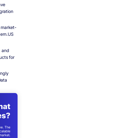
ave
gration
, market-
stem.US
, and
ucts for
ingly
Data