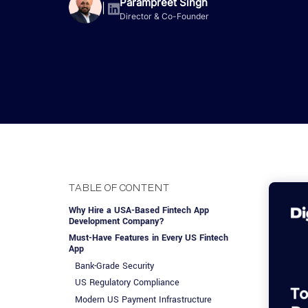
Advisory Services
Design, QA & Marketing
Shopify Developme
Parampreet Singh
App Development
App De
|
Director & Co-Founder
Dating
ERP Software Dev
Engagement Models
App Development
Frontend Develop
Laravel Developme
.NET Application 
TABLE OF CONTENT
Why Hire a USA-Based Fintech App
Development Company?
Must-Have Features in Every US Fintech
App
Bank-Grade Security
US Regulatory Compliance
Modern US Payment Infrastructure