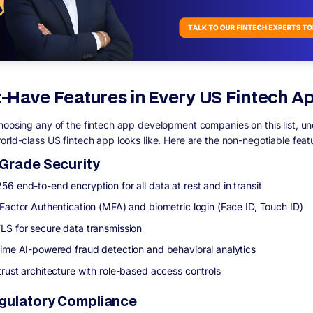
-Have Features in Every US Fintech A
hoosing any of the fintech app development companies on this list, u
orld-class US fintech app looks like. Here are the non-negotiable feat
Grade Security
6 end-to-end encryption for all data at rest and in transit
-Factor Authentication (MFA) and biometric login (Face ID, Touch ID)
LS for secure data transmission
time AI-powered fraud detection and behavioral analytics
trust architecture with role-based access controls
gulatory Compliance