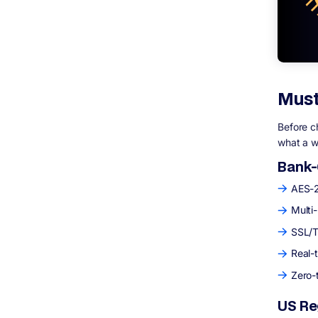
Must
Before c
what a w
Bank-
AES-25
Multi
SSL/T
Real-
Zero-
US Re