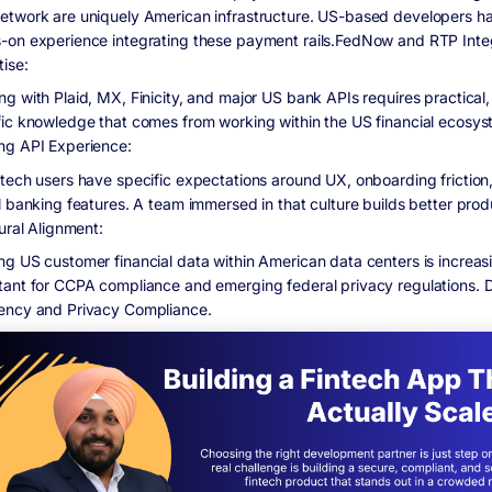
etwork are uniquely American infrastructure. US-based developers h
-on experience integrating these payment rails.FedNow and RTP Inte
tise:
ng with Plaid, MX, Finicity, and major US bank APIs requires practical
fic knowledge that comes from working within the US financial ecosy
ng API Experience:
ntech users have specific expectations around UX, onboarding friction
l banking features. A team immersed in that culture builds better prod
tural Alignment:
ng US customer financial data within American data centers is increas
tant for CCPA compliance and emerging federal privacy regulations. 
ency and Privacy Compliance.