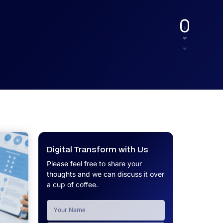
UX.
Calculator
Get a custom software project cost
Software Development Cost
estimate in minutes.
Calculator
Get a custom software project cost
estimate in minutes.
Digital Transform with Us
Please feel free to share your
thoughts and we can discuss it over
a cup of coffee.