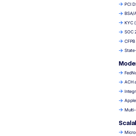
PCI D
BSA/A
KYC (
SOC 2 
CFPB 
State
Moder
FedNo
ACH a
Integr
Apple
Multi
Scala
Micro