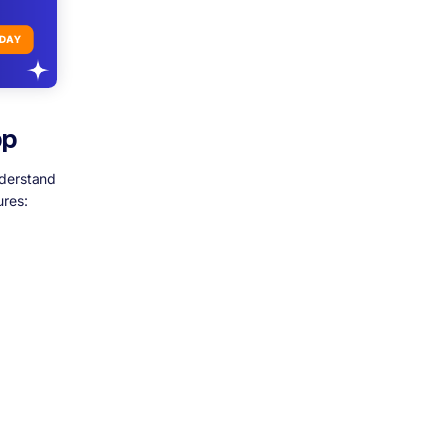
pp
nderstand
ures: