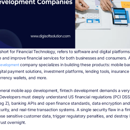
short for Financial Technology, refers to software and digital platforms
 and improve financial services for both businesses and consumers.
development
company specializes in building these products: mobile ba
gital payment solutions, investment platforms, lending tools, insurance
rrency wallets, and more.
eneral mobile app development, fintech development demands a very 
t. Developers must deeply understand US financial regulations (PCI DS
eg Z), banking APIs and open finance standards, data encryption and
rity, and real-time transaction systems. A single security flaw in a fi
se sensitive customer data, trigger regulatory penalties, and destroy
rust overnight.