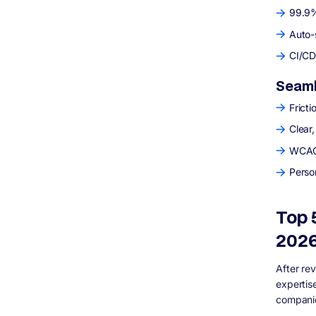
99.9%
Auto-
CI/CD 
Seaml
Fricti
Clear,
WCAG 
Perso
Top 
202
After re
expertis
companie