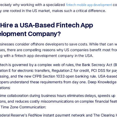
precisely why working with a specialized
fintech mobile app development
co
ly one rooted in the US market, makes such a critical difference.
Hire a USA-Based Fintech App
elopment Company?
inesses consider offshore developers to save costs. While that can w
es, there are compelling reasons why US companies benefit most fr
ng with a fintech app development company in the USA.
ntech is governed by a complex web of rules, the Bank Secrecy Act (
tion E for electronic transfers, Regulation Z for credit, PCI DSS for p
ssing, and the new CFPB Section 1033 open banking rule. USA-base
opers understand these requirements from day one. Deep Knowledge
ations:
time collaboration during business hours eliminates delays, speeds up
ions, and reduces costly miscommunications on complex financial feat
Time Zone Communication:
ederal Reserve's FedNow instant payment network and The Clearing 