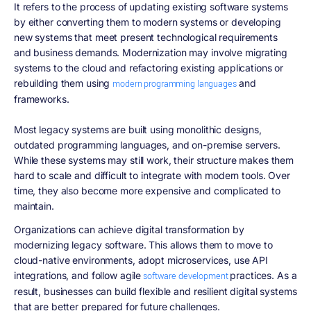
It refers to the process of updating existing software systems
by either converting them to modern systems or developing
new systems that meet present technological requirements
and business demands. Modernization may involve migrating
systems to the cloud and refactoring existing applications or
rebuilding them using
and
modern programming languages
frameworks.
Most legacy systems are built using monolithic designs,
outdated programming languages, and on-premise servers.
While these systems may still work, their structure makes them
hard to scale and difficult to integrate with modern tools. Over
time, they also become more expensive and complicated to
maintain.
Organizations can achieve digital transformation by
modernizing legacy software. This allows them to move to
cloud-native environments, adopt microservices, use API
integrations, and follow agile
practices. As a
software development
result, businesses can build flexible and resilient digital systems
that are better prepared for future challenges.