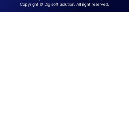
Copyright © Digisoft Solution. All right reserved.