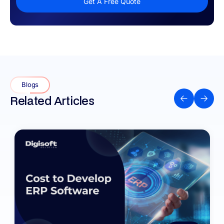
Get A Free Quote
Blogs
Related Articles