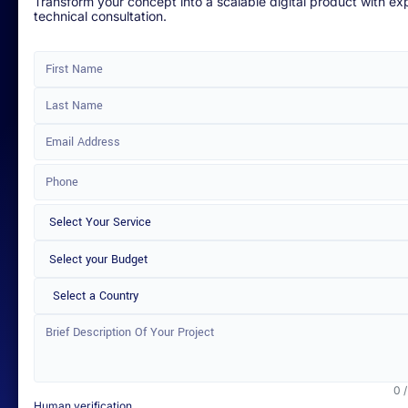
Transform your concept into a scalable digital product with ex
technical consultation.
Select a Country
0 
Human verification