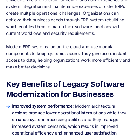
system integration and maintenance expenses of older ERPs
create multiple operational challenges. Organizations can
achieve their business needs through ERP system rebuilding,
which enables them to match their software functions with
current workflows and security requirements.
Modern ERP systems run on the cloud and use modular
components to keep systems secure. They give users instant
access to data, helping organizations work more efficiently and
make better decisions.
Key Benefits of Legacy Software
Modernization for Businesses
Improved system performance:
Modern architectural
designs produce lower operational interruptions while they
enhance system processing abilities and they manage
increased system demands, which results in improved
operational efficiency and enhanced user satisfaction.