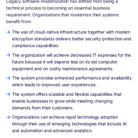
Legacy software modernization has shifted from being a
technical process to becoming an essential business
requirement. Organizations that modernize their systems
benefit from:
The use of cloud-native infrastructure together with modern
encryption standards delivers better security protection and
compliance capabilities
The organization will achieve decreased IT expenses for the
future because it will depend less on its old computer
equipment and on costly maintenance agreements
The system provides enhanced performance and availability
which leads to improved user experiences.
The system offers scalable and flexible capabilities that
enable businesses to grow while meeting changing
demands from their customers.
Organizations can achieve rapid technology adoption
through their use of emerging technologies that include AI
and automation and advanced analytics.