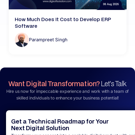
06 Aug 2026
How Much Does It Cost to Develop ERP
Software
Parampreet Singh
Want Digital Transformation?
Let's Talk
Hire us now for impeccable experience and work with a team of
skilled individuals to enhance your business potential!
Get a Technical Roadmap for Your
Next Digital Solution