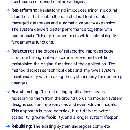
combination of operational advantages.
Replatforming:
Replatforming introduces minor structural
alterations that enable the use of cloud features like
managed databases and automatic capacity expansion.
The system delivers better performance together with
operational efficiency improvements while maintaining its
fundamental functions.
Refactoring:
The process of refactoring improves code
structure through internal code improvements while
maintaining the original functions of the application. The
method decreases technical debt and improves system
maintainability while making the system ready for upcoming
changes.
Rearchitecting:
Rearchitecting applications means
redesigning them from the ground up using modern system
designs such as microservices and event-driven models.
This approach is more complex, but it delivers better
scalability, greater flexibility, and a longer system lifespan.
Rebuilding:
The existing system undergoes complete