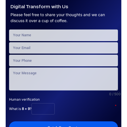
Digital Transform with Us
Please feel free to share your thoughts and we can
discuss it over a cup of coffee.
0 / 500
Human verification
*
What is
8 + 9
?