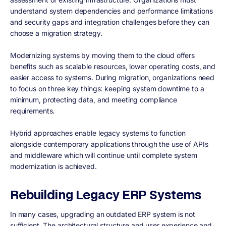
understand system dependencies and performance limitations
and security gaps and integration challenges before they can
choose a migration strategy.
Modernizing systems by moving them to the cloud offers
benefits such as scalable resources, lower operating costs, and
easier access to systems. During migration, organizations need
to focus on three key things: keeping system downtime to a
minimum, protecting data, and meeting compliance
requirements.
Hybrid approaches enable legacy systems to function
alongside contemporary applications through the use of APIs
and middleware which will continue until complete system
modernization is achieved.
Rebuilding Legacy ERP Systems
In many cases, upgrading an outdated ERP system is not
sufficient. The architectural structure and user experience and