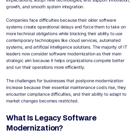
growth, and smooth system integration.
Companies face difficulties because their older software
systems create operational delays and force them to take on
more technical obligations while blocking their ability to use
contemporary technologies like cloud services, automated
systems, and artificial intelligence solutions. The majority of IT
leaders now consider software modernization as their main
strategic aim because it helps organizations compete better
and run their operations more efficiently.
The challenges for businesses that postpone modernization
increase because their essential maintenance costs rise, they
encounter compliance difficulties, and their ability to adapt to
market changes becomes restricted.
What Is Legacy Software
Modernization?