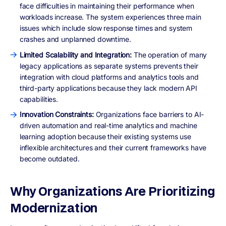
face difficulties in maintaining their performance when
workloads increase. The system experiences three main
issues which include slow response times and system
crashes and unplanned downtime.
Limited Scalability and Integration:
The operation of many
legacy applications as separate systems prevents their
integration with cloud platforms and analytics tools and
third-party applications because they lack modern API
capabilities.
Innovation Constraints:
Organizations face barriers to AI-
driven automation and real-time analytics and machine
learning adoption because their existing systems use
inflexible architectures and their current frameworks have
become outdated.
Why Organizations Are Prioritizing
Modernization