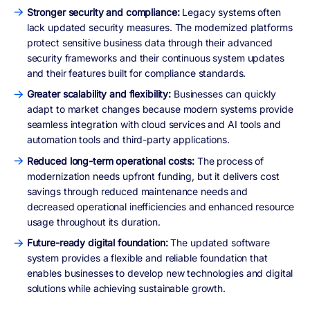
Stronger security and compliance:
Legacy systems often
lack updated security measures. The modernized platforms
protect sensitive business data through their advanced
security frameworks and their continuous system updates
and their features built for compliance standards.
Greater scalability and flexibility:
Businesses can quickly
adapt to market changes because modern systems provide
seamless integration with cloud services and AI tools and
automation tools and third-party applications.
Reduced long-term operational costs:
The process of
modernization needs upfront funding, but it delivers cost
savings through reduced maintenance needs and
decreased operational inefficiencies and enhanced resource
usage throughout its duration.
Future-ready digital foundation:
The updated software
system provides a flexible and reliable foundation that
enables businesses to develop new technologies and digital
solutions while achieving sustainable growth.