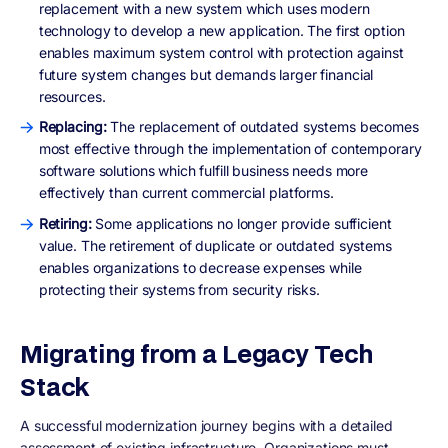
replacement with a new system which uses modern
technology to develop a new application. The first option
enables maximum system control with protection against
future system changes but demands larger financial
resources.
Replacing:
The replacement of outdated systems becomes
most effective through the implementation of contemporary
software solutions which fulfill business needs more
effectively than current commercial platforms.
Retiring:
Some applications no longer provide sufficient
value. The retirement of duplicate or outdated systems
enables organizations to decrease expenses while
protecting their systems from security risks.
Migrating from a Legacy Tech
Stack
A successful modernization journey begins with a detailed
assessment of existing infrastructure. Organizations must