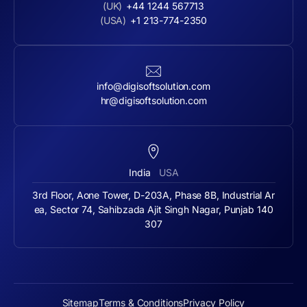
(UK)
+44 1244 567713
(USA)
+1 213-774-2350
info@digisoftsolution.com
hr@digisoftsolution.com
India
USA
3rd Floor, Aone Tower, D-203A, Phase 8B, Industrial Ar
ea, Sector 74, Sahibzada Ajit Singh Nagar, Punjab 140
307
Sitemap
Terms & Conditions
Privacy Policy