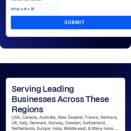
What is
4 + 3
?
SUBMIT
Serving
Leading
Businesses
Across These
Regions
USA, Canada, Australia, New Zealand, France, Germany,
UK, Italy, Denmark, Norway, Sweden, Switzerland,
Netherlands, Europe, India, Middle east, & Many more....