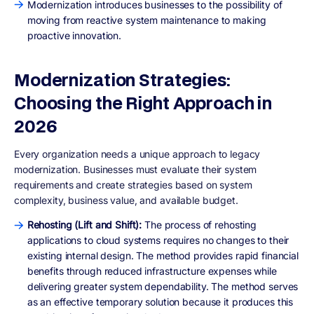
Modernization introduces businesses to the possibility of
moving from reactive system maintenance to making
proactive innovation.
Modernization Strategies:
Choosing the Right Approach in
2026
Every organization needs a unique approach to legacy
modernization. Businesses must evaluate their system
requirements and create strategies based on system
complexity, business value, and available budget.
Rehosting (Lift and Shift):
The process of rehosting
applications to cloud systems requires no changes to their
existing internal design. The method provides rapid financial
benefits through reduced infrastructure expenses while
delivering greater system dependability. The method serves
as an effective temporary solution because it produces this