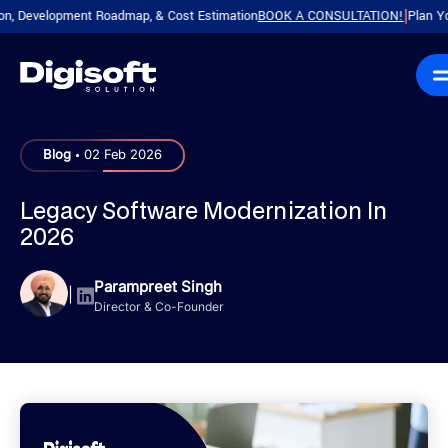
evelopment Roadmap, & Cost Estimation
BOOK A CONSULTATION!
Plan Your Pro
|
.
Blog
02 Feb 2026
Legacy Software Modernization In
2026
Parampreet Singh
|
Director & Co-Founder