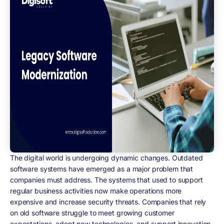
The digital world is undergoing dynamic changes. Outdated
software systems have emerged as a major problem that
companies must address. The systems that used to support
regular business activities now make operations more
expensive and increase security threats. Companies that rely
on old software struggle to meet growing customer
expectations, adopt new technologies, and support innovation,