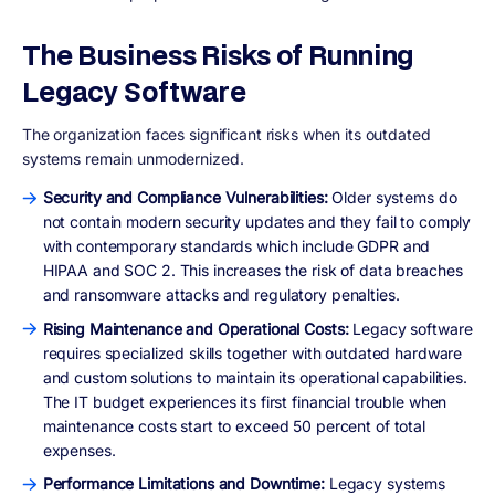
The Business Risks of Running
Legacy Software
The organization faces significant risks when its outdated
systems remain unmodernized.
Security and Compliance Vulnerabilities:
Older systems do
not contain modern security updates and they fail to comply
with contemporary standards which include GDPR and
HIPAA and SOC 2. This increases the risk of data breaches
and ransomware attacks and regulatory penalties.
Rising Maintenance and Operational Costs:
Legacy software
requires specialized skills together with outdated hardware
and custom solutions to maintain its operational capabilities.
The IT budget experiences its first financial trouble when
maintenance costs start to exceed 50 percent of total
expenses.
Performance Limitations and Downtime:
Legacy systems