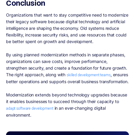
Conclusion
Organizations that want to stay competitive need to modernize
their legacy software because digital technology and artificial
intelligence are shaping the economy. Old systems reduce
flexibility, increase security risks, and use resources that could
be better spent on growth and development.
By using planned modernization methods in separate phases,
organizations can save costs, improve performance,
strengthen security, and create a foundation for future growth.
The right approach, along with
, ensures
skilled development teams
better operations and supports overall business transformation.
Modernization extends beyond technology upgrades because
it enables businesses to succeed through their capacity to
in an ever-changing digital
adapt software development
environment.