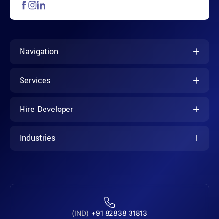
Navigation
Services
Hire Developer
Industries
(IND)
+91 82838 31813