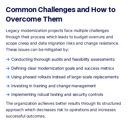
Common Challenges and How to
Overcome Them
Legacy modernization projects face multiple challenges
through their process which leads to budget overruns and
scope creep and data migration risks and change resistance.
These issues can be mitigated by:
Conducting thorough audits and feasibility assessments
Defining clear modernization goals and success metrics
Using phased rollouts instead of large-scale replacements
Investing in training and change management
Implementing robust testing and security controls
The organization achieves better results through its structured
approach which decreases risk to operations and increases
successful outcomes.