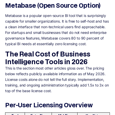
Metabase (Open Source Option)
Metabase is a popular open-source BI tool that is surprisingly
capable for smaller organizations. It is free to self-host and has
a clean interface that non-technical users find approachable.
For startups and small businesses that do not need enterprise
governance features, Metabase covers 80 to 90 percent of
typical BI needs at essentially zero licensing cost.
The Real Cost of Business
Intelligence Tools in 2026
This is the section most other articles gloss over. The pricing
below reflects publicly available information as of May 2026.
License costs alone do not tell the full story. Implementation,
training, and ongoing administration typically add 1.5x to 3x on
top of the base license cost.
Per-User Licensing Overview