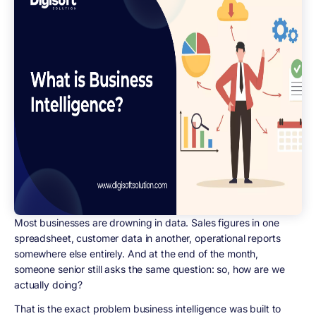
Most businesses are drowning in data. Sales figures in one
spreadsheet, customer data in another, operational reports
somewhere else entirely. And at the end of the month,
someone senior still asks the same question: so, how are we
actually doing?
That is the exact problem business intelligence was built to