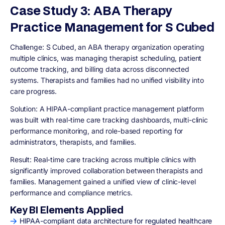
Case Study 3: ABA Therapy
Practice Management for S Cubed
Challenge:
S Cubed, an ABA therapy organization operating
multiple clinics, was managing therapist scheduling, patient
outcome tracking, and billing data across disconnected
systems. Therapists and families had no unified visibility into
care progress.
Solution:
A HIPAA-compliant practice management platform
was built with real-time care tracking dashboards, multi-clinic
performance monitoring, and role-based reporting for
administrators, therapists, and families.
Result:
Real-time care tracking across multiple clinics with
significantly improved collaboration between therapists and
families. Management gained a unified view of clinic-level
performance and compliance metrics.
Key BI Elements Applied
HIPAA-compliant data architecture for regulated healthcare