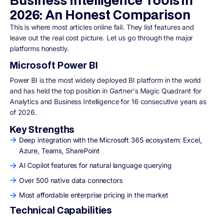
2026: An Honest Comparison
This is where most articles online fail. They list features and
leave out the real cost picture. Let us go through the major
platforms honestly.
Microsoft Power BI
Power BI is the most widely deployed BI platform in the world
and has held the top position in Gartner's Magic Quadrant for
Analytics and Business Intelligence for 16 consecutive years as
of 2026.
Key Strengths
Deep integration with the Microsoft 365 ecosystem: Excel,
Azure, Teams, SharePoint
AI Copilot features for natural language querying
Over 500 native data connectors
Most affordable enterprise pricing in the market
Technical Capabilities