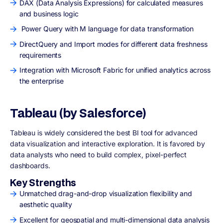
DAX (Data Analysis Expressions) for calculated measures
and business logic
Power Query with M language for data transformation
DirectQuery and Import modes for different data freshness
requirements
Integration with Microsoft Fabric for unified analytics across
the enterprise
Tableau (by Salesforce)
Tableau is widely considered the best BI tool for advanced
data visualization and interactive exploration. It is favored by
data analysts who need to build complex, pixel-perfect
dashboards.
Key Strengths
Unmatched drag-and-drop visualization flexibility and
aesthetic quality
Excellent for geospatial and multi-dimensional data analysis