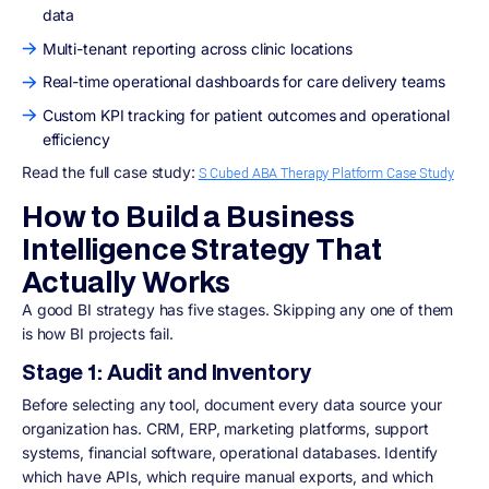
data
Multi-tenant reporting across clinic locations
Real-time operational dashboards for care delivery teams
Custom KPI tracking for patient outcomes and operational
efficiency
Read the full case study:
S Cubed ABA Therapy Platform Case Study
How to Build a Business
Intelligence Strategy That
Actually Works
A good BI strategy has five stages. Skipping any one of them
is how BI projects fail.
Stage 1: Audit and Inventory
Before selecting any tool, document every data source your
organization has. CRM, ERP, marketing platforms, support
systems, financial software, operational databases. Identify
which have APIs, which require manual exports, and which