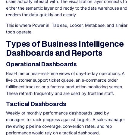
users actually interact with. The visualization layer connects to
either the semantic layer or directly to the data warehouse and
renders the data quickly and clearly.
This is where Power BI, Tableau, Looker, Metabase, and similar
tools operate.
Types of Business Intelligence
Dashboards and Reports
Operational Dashboards
Real-time or near-real-time views of day-to-day operations. A
live customer support ticket queue, an e-commerce order
fulfillment tracker, or a factory production monitoring screen.
These refresh frequently and are used by frontline staff.
Tactical Dashboards
Weekly or monthly performance dashboards used by
managers to track progress against targets. A sales manager
reviewing pipeline coverage, conversion rates, and rep
performance would rely on a tactical dashboard.