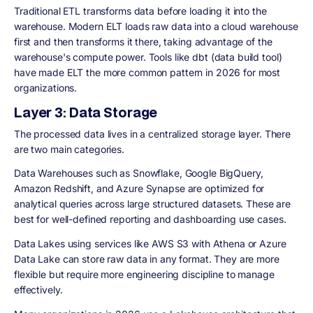
Traditional ETL transforms data before loading it into the
warehouse. Modern ELT loads raw data into a cloud warehouse
first and then transforms it there, taking advantage of the
warehouse's compute power. Tools like dbt (data build tool)
have made ELT the more common pattern in 2026 for most
organizations.
Layer 3: Data Storage
The processed data lives in a centralized storage layer. There
are two main categories.
Data Warehouses
such as Snowflake, Google BigQuery,
Amazon Redshift, and Azure Synapse are optimized for
analytical queries across large structured datasets. These are
best for well-defined reporting and dashboarding use cases.
Data Lakes
using services like AWS S3 with Athena or Azure
Data Lake can store raw data in any format. They are more
flexible but require more engineering discipline to manage
effectively.