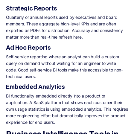
Strategic Reports
Quarterly or annual reports used by executives and board
members. These aggregate high-level KPIs and are often
exported as PDFs for distribution. Accuracy and consistency
matter more than real-time refresh here.
Ad Hoc Reports
Self-service reporting where an analyst can build a custom
query on demand without waiting for an engineer to write
code. Good self-service BI tools make this accessible to non-
technical users.
Embedded Analytics
BI functionality embedded directly into a product or
application. A SaaS platform that shows each customer their
own usage statistics is using embedded analytics. This requires
more engineering effort but dramatically improves the product
experience for end users.
Business Intelligence Tools in