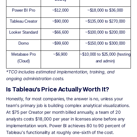
Power BI Pro
~$12,000
~$18,000 to $36,000
Tableau Creator
~$90,000
~$135,000 to $270,000
Looker Standard
~$66,600
~$100,000 to $200,000
Domo
~$99,600
~$150,000 to $300,000
Metabase Pro
~$6,900
~$10,000 to $25,000 (hosting
(Cloud)
and admin)
*TCO includes estimated implementation, training, and
ongoing administration costs.
Is Tableau's Price Actually Worth It?
Honestly, for most companies, the answer is no, unless your
team's primary job is building complex analytical visualizations.
At $75 per Creator per month billed annually, a team of 20
analysts costs $18,000 per year in licenses alone before any
implementation work. Power BI achieves 80 to 90 percent of
Tableau's functionality at roughly one-sixth of the cost.