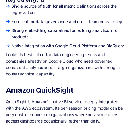
Single source of truth for all metric definitions across the
organization
Excellent for data governance and cross-team consistency
Strong embedding capabilities for building analytics into
products
Native integration with Google Cloud Platform and BigQuery
Looker is best suited for data engineering teams and
companies already on Google Cloud who need governed,
consistent analytics across large organizations with strong in-
house technical capability.
Amazon QuickSight
QuickSight is Amazon's native BI service, deeply integrated
with the AWS ecosystem. Its per-session pricing model can be
very cost-effective for organizations where only some users
access dashboards occasionally, rather than daily.