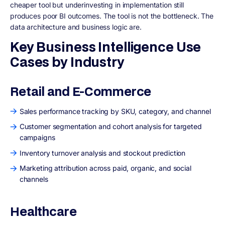
cheaper tool but underinvesting in implementation still
produces poor BI outcomes. The tool is not the bottleneck. The
data architecture and business logic are.
Key Business Intelligence Use
Cases by Industry
Retail and E-Commerce
Sales performance tracking by SKU, category, and channel
Customer segmentation and cohort analysis for targeted
campaigns
Inventory turnover analysis and stockout prediction
Marketing attribution across paid, organic, and social
channels
Healthcare