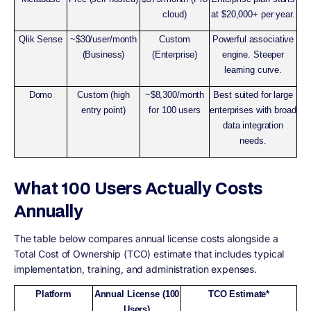
cloud)
at $20,000+ per year.
Qlik Sense
~$30/user/month
Custom
Powerful associative
(Business)
(Enterprise)
engine. Steeper
learning curve.
Domo
Custom (high
~$8,300/month
Best suited for large
entry point)
for 100 users
enterprises with broad
data integration
needs.
What 100 Users Actually Costs
Annually
The table below compares annual license costs alongside a
Total Cost of Ownership (TCO) estimate that includes typical
implementation, training, and administration expenses.
Platform
Annual License (100
TCO Estimate*
Users)