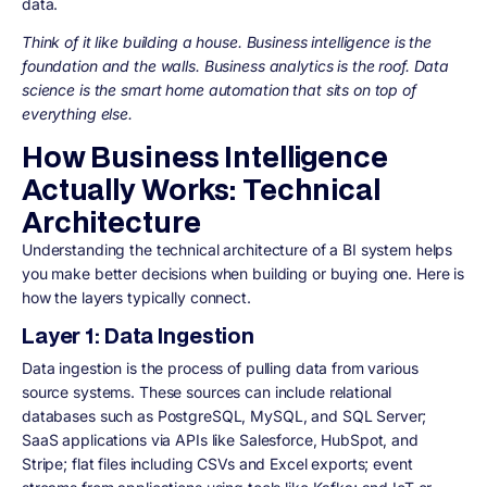
data.
Think of it like building a house. Business intelligence is the
foundation and the walls. Business analytics is the roof. Data
science is the smart home automation that sits on top of
everything else.
How Business Intelligence
Actually Works: Technical
Architecture
Understanding the technical architecture of a BI system helps
you make better decisions when building or buying one. Here is
how the layers typically connect.
Layer 1: Data Ingestion
Data ingestion is the process of pulling data from various
source systems. These sources can include relational
databases such as PostgreSQL, MySQL, and SQL Server;
SaaS applications via APIs like Salesforce, HubSpot, and
Stripe; flat files including CSVs and Excel exports; event