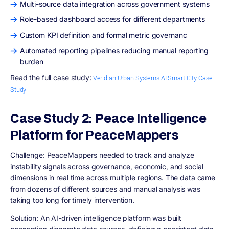
Multi-source data integration across government systems
Role-based dashboard access for different departments
Custom KPI definition and formal metric governanc
Automated reporting pipelines reducing manual reporting
burden
Read the full case study:
Veridian Urban Systems AI Smart City Case
Study
Case Study 2: Peace Intelligence
Platform for PeaceMappers
Challenge:
PeaceMappers needed to track and analyze
instability signals across governance, economic, and social
dimensions in real time across multiple regions. The data came
from dozens of different sources and manual analysis was
taking too long for timely intervention.
Solution:
An AI-driven intelligence platform was built