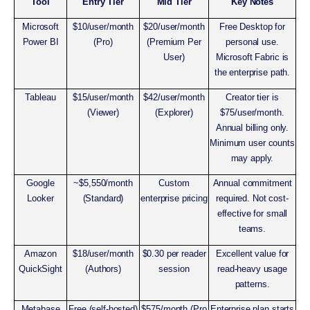
Tool
Entry Tier
Mid Tier
Key Notes
Microsoft
$10/user/month
$20/user/month
Free Desktop for
Power BI
(Pro)
(Premium Per
personal use.
User)
Microsoft Fabric is
the enterprise path.
Tableau
$15/user/month
$42/user/month
Creator tier is
(Viewer)
(Explorer)
$75/user/month.
Annual billing only.
Minimum user counts
may apply.
Google
~$5,550/month
Custom
Annual commitment
Looker
(Standard)
enterprise pricing
required. Not cost-
effective for small
teams.
Amazon
$18/user/month
$0.30 per reader
Excellent value for
QuickSight
(Authors)
session
read-heavy usage
patterns.
Metabase
Free (self-hosted)
$575/month (Pro
Enterprise plan starts