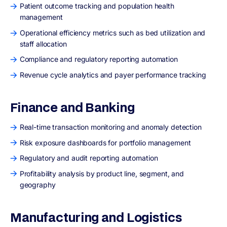
Patient outcome tracking and population health
management
Operational efficiency metrics such as bed utilization and
staff allocation
Compliance and regulatory reporting automation
Revenue cycle analytics and payer performance tracking
Finance and Banking
Real-time transaction monitoring and anomaly detection
Risk exposure dashboards for portfolio management
Regulatory and audit reporting automation
Profitability analysis by product line, segment, and
geography
Manufacturing and Logistics