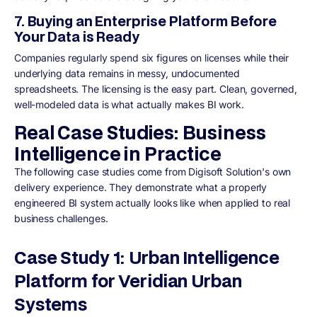
7. Buying an Enterprise Platform Before
Your Data is Ready
Companies regularly spend six figures on licenses while their
underlying data remains in messy, undocumented
spreadsheets. The licensing is the easy part. Clean, governed,
well-modeled data is what actually makes BI work.
Real Case Studies: Business
Intelligence in Practice
The following case studies come from Digisoft Solution's own
delivery experience. They demonstrate what a properly
engineered BI system actually looks like when applied to real
business challenges.
Case Study 1: Urban Intelligence
Platform for Veridian Urban
Systems