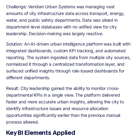
Challenge:
Veridian Urban Systems was managing vast
amounts of city infrastructure data across transport, energy,
water, and public safety departments. Data was siloed in
department-level databases with no unified view for city
leadership. Decision-making was largely reactive.
Solution:
An AI-driven urban intelligence platform was built with
integrated dashboards, custom KPI tracking, and automated
reporting. The system ingested data from multiple city sources,
normalized it through a centralized transformation layer, and
surfaced unified insights through role-based dashboards for
different departments.
Result:
City leadership gained the ability to monitor cross-
departmental KPIs in a single view. The platform delivered
faster and more accurate urban insights, allowing the city to
identify infrastructure issues and resource allocation
opportunities significantly earlier than the previous manual
process allowed.
Key BI Elements Applied