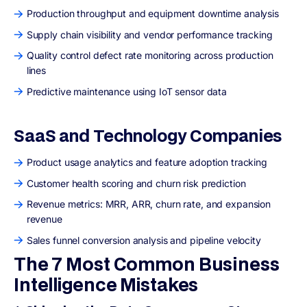
Production throughput and equipment downtime analysis
Supply chain visibility and vendor performance tracking
Quality control defect rate monitoring across production
lines
Predictive maintenance using IoT sensor data
SaaS and Technology Companies
Product usage analytics and feature adoption tracking
Customer health scoring and churn risk prediction
Revenue metrics: MRR, ARR, churn rate, and expansion
revenue
Sales funnel conversion analysis and pipeline velocity
The 7 Most Common Business
Intelligence Mistakes