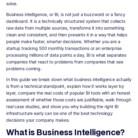
solve.
Business intelligence, or BI, is not just a buzzword or a fancy
dashboard. It is a technically structured system that collects
raw data from multiple sources, transforms it into something
clean and consistent, and then presents it in a way that helps
people make faster, smarter decisions. Whether you are a
startup tracking 500 monthly transactions or an enterprise
processing millions of data points a day, BI is what separates
companies that react to problems from companies that see
problems coming.
In this guide we break down what business intelligence actually
is from a technical standpoint, explain how it works layer by
layer, compare the real costs of popular BI tools with an honest
assessment of whether those costs are justifiable, walk through
real case studies, and show you why building the right BI
infrastructure early can be one of the best technology
decisions your company makes.
What is Business Intelligence?