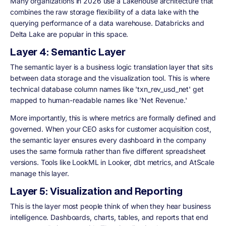
Many organizations in 2026 use a Lakehouse architecture that
combines the raw storage flexibility of a data lake with the
querying performance of a data warehouse. Databricks and
Delta Lake are popular in this space.
Layer 4: Semantic Layer
The semantic layer is a business logic translation layer that sits
between data storage and the visualization tool. This is where
technical database column names like 'txn_rev_usd_net' get
mapped to human-readable names like 'Net Revenue.'
More importantly, this is where metrics are formally defined and
governed. When your CEO asks for customer acquisition cost,
the semantic layer ensures every dashboard in the company
uses the same formula rather than five different spreadsheet
versions. Tools like LookML in Looker, dbt metrics, and AtScale
manage this layer.
Layer 5: Visualization and Reporting
This is the layer most people think of when they hear business
intelligence. Dashboards, charts, tables, and reports that end