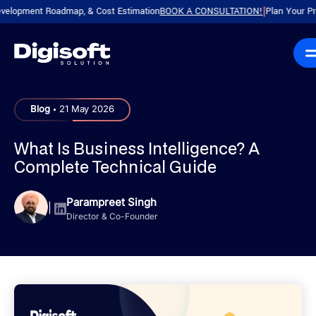
pment Roadmap, & Cost Estimation
BOOK A CONSULTATION!
Plan Your Product 
|
.
Blog
21 May 2026
What Is Business Intelligence? A
Complete Technical Guide
Parampreet Singh
|
Director & Co-Founder