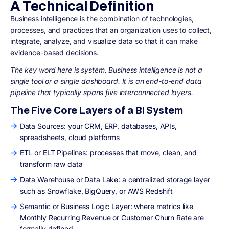
A Technical Definition
Business intelligence is the combination of technologies,
processes, and practices that an organization uses to collect,
integrate, analyze, and visualize data so that it can make
evidence-based decisions.
The key word here is system. Business intelligence is not a
single tool or a single dashboard. It is an end-to-end data
pipeline that typically spans five interconnected layers.
The Five Core Layers of a BI System
Data Sources: your CRM, ERP, databases, APIs,
spreadsheets, cloud platforms
ETL or ELT Pipelines: processes that move, clean, and
transform raw data
Data Warehouse or Data Lake: a centralized storage layer
such as Snowflake, BigQuery, or AWS Redshift
Semantic or Business Logic Layer: where metrics like
Monthly Recurring Revenue or Customer Churn Rate are
formally defined