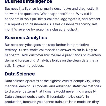
Business Intelligence
Business intelligence is primarily descriptive and diagnostic. It
answers the questions 'What happened?' and 'Why did it
happen?' BI tools pull historical data, aggregate it, and present
it in reports and dashboards. A sales dashboard showing last
month's revenue by region is a classic BI output.
Business Analytics
Business analytics goes one step further into predictive
territory. It uses statistical models to answer 'What is likely to
happen?' Think customer lifetime value predictions or inventory
demand forecasting. Analytics builds on the clean data that a
solid BI system produces.
Data Science
Data science operates at the highest level of complexity, using
machine learning, AI models, and advanced statistical methods
to discover patterns that humans would never find manually.
Data science needs a solid BI foundation to be useful in
production, because you cannot train a reliable model on dirty