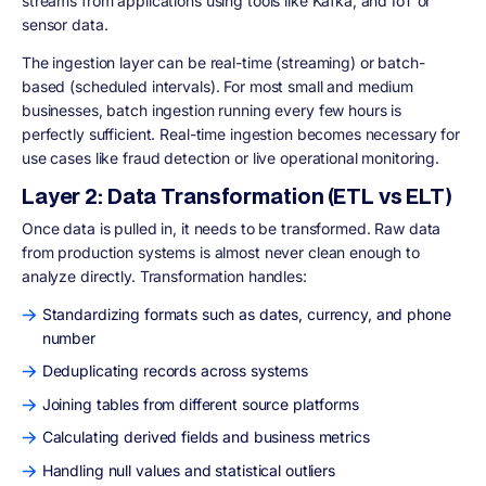
streams from applications using tools like Kafka; and IoT or
sensor data.
The ingestion layer can be real-time (streaming) or batch-
based (scheduled intervals). For most small and medium
businesses, batch ingestion running every few hours is
perfectly sufficient. Real-time ingestion becomes necessary for
use cases like fraud detection or live operational monitoring.
Layer 2: Data Transformation (ETL vs ELT)
Once data is pulled in, it needs to be transformed. Raw data
from production systems is almost never clean enough to
analyze directly. Transformation handles:
Standardizing formats such as dates, currency, and phone
number
Deduplicating records across systems
Joining tables from different source platforms
Calculating derived fields and business metrics
Handling null values and statistical outliers