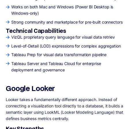
Works on both Mac and Windows (Power BI Desktop is
Windows-only)
Strong community and marketplace for pre-built connectors
Technical Capabilities
VizQL proprietary query language for visual data retriev
Level-of-Detail (LOD) expressions for complex aggregation
Tableau Prep for visual data transformation pipeline
Tableau Server and Tableau Cloud for enterprise
deployment and governance
Google Looker
Looker takes a fundamentally different approach. Instead of
connecting a visualization tool directly to a database, it builds a
semantic layer using LookML (Looker Modeling Language) that
defines business metrics centrally.
Key Strengths