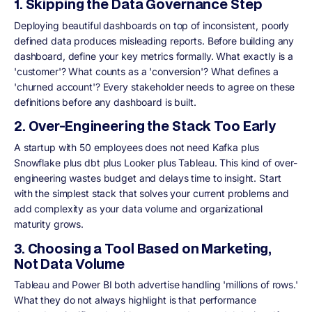
1. Skipping the Data Governance Step
Deploying beautiful dashboards on top of inconsistent, poorly
defined data produces misleading reports. Before building any
dashboard, define your key metrics formally. What exactly is a
'customer'? What counts as a 'conversion'? What defines a
'churned account'? Every stakeholder needs to agree on these
definitions before any dashboard is built.
2. Over-Engineering the Stack Too Early
A startup with 50 employees does not need Kafka plus
Snowflake plus dbt plus Looker plus Tableau. This kind of over-
engineering wastes budget and delays time to insight. Start
with the simplest stack that solves your current problems and
add complexity as your data volume and organizational
maturity grows.
3. Choosing a Tool Based on Marketing,
Not Data Volume
Tableau and Power BI both advertise handling 'millions of rows.'
What they do not always highlight is that performance