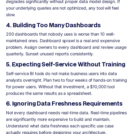
degrades significantly without proper data model design. If
your underlying queries are not optimized, any tool will feel
slow.
4. Building Too Many Dashboards
200 dashboards that nobody uses is worse than 10 well-
maintained ones. Dashboard sprawl is a real and expensive
problem. Assign owners to every dashboard and review usage
quarterly. Sunset unused reports consistently.
5. Expecting Self-Service Without Training
Self-service BI tools do not make business users into data
analysts overnight. Plan two to four weeks of hands-on training
for power users. Without that investment, a $10,000 tool
produces the same results as a spreadsheet.
6. Ignoring Data Freshness Requirements
Not every dashboard needs real-time data. Real-time pipelines
are significantly more expensive to build and maintain.
Understand what data freshness each specific use case
actually requires before designing your architecture.