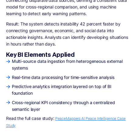
connecting disparate data sources, defining a consistent data
model for cross-regional comparison, and using machine
learning to detect early warning patterns.
Result:
The system detects instability 42 percent faster by
connecting governance, economic, and social data into
actionable insights. Analysts can identify developing situations
in hours rather than days.
Key BI Elements Applied
Multi-source data ingestion from heterogeneous external
systems
Real-time data processing for time-sensitive analysis
Predictive analytics integration layered on top of BI
foundation
Cross-regional KPI consistency through a centralized
semantic layer
Read the full case study:
PeaceMappers AI Peace Intelligence Case
Study