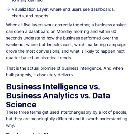
Visualization Layer: where end users see dashboards,
charts, and reports
When all five layers work correctly together, a business analyst
can open a dashboard on Monday morning and within 60
seconds understand how the business performed over the
weekend, where bottlenecks exist, which marketing campaign
drove the most conversions, and what is likely to happen next
quarter based on historical trends.
That is the actual promise of business intelligence. And when
built properly, it absolutely delivers.
Business Intelligence vs.
Business Analytics vs. Data
Science
These three terms get used interchangeably by a lot of people,
but they are meaningfully different and its worth understanding
why.