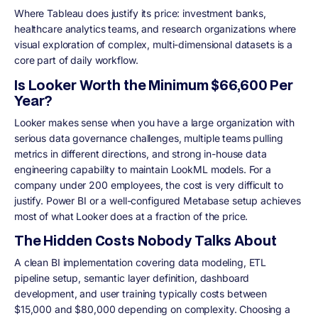
Where Tableau does justify its price: investment banks,
healthcare analytics teams, and research organizations where
visual exploration of complex, multi-dimensional datasets is a
core part of daily workflow.
Is Looker Worth the Minimum $66,600 Per
Year?
Looker makes sense when you have a large organization with
serious data governance challenges, multiple teams pulling
metrics in different directions, and strong in-house data
engineering capability to maintain LookML models. For a
company under 200 employees, the cost is very difficult to
justify. Power BI or a well-configured Metabase setup achieves
most of what Looker does at a fraction of the price.
The Hidden Costs Nobody Talks About
A clean BI implementation covering data modeling, ETL
pipeline setup, semantic layer definition, dashboard
development, and user training typically costs between
$15,000 and $80,000 depending on complexity. Choosing a