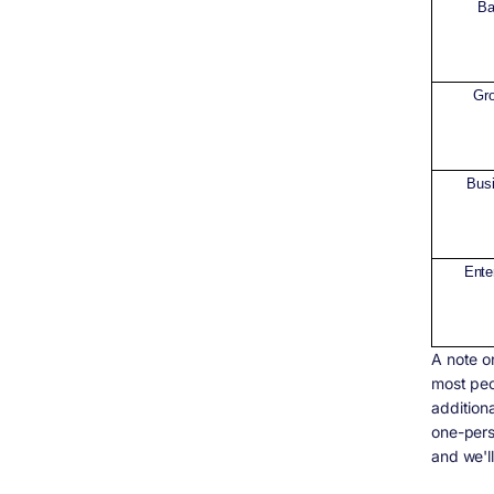
Ba
Gr
Bus
Ente
A note o
most peo
addition
one-perso
and we'll