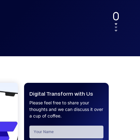
UX.
Calculator
Get a custom software project cost
Software Development Cost
estimate in minutes.
Calculator
Get a custom software project cost
estimate in minutes.
Digital Transform with Us
Please feel free to share your
thoughts and we can discuss it over
a cup of coffee.