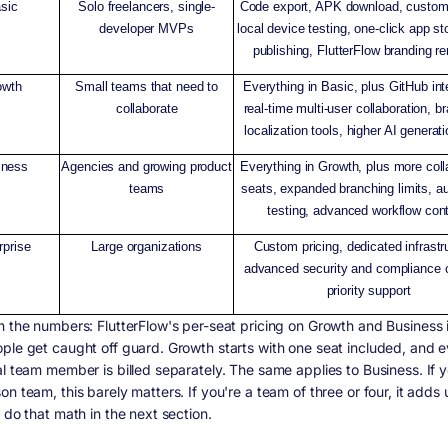
sic
Solo freelancers, single-
Code export, APK download, custom
developer MVPs
local device testing, one-click app s
publishing, FlutterFlow branding 
owth
Small teams that need to
Everything in Basic, plus GitHub int
collaborate
real-time multi-user collaboration, b
localization tools, higher AI generati
iness
Agencies and growing product
Everything in Growth, plus more coll
teams
seats, expanded branching limits, 
testing, advanced workflow cont
rprise
Large organizations
Custom pricing, dedicated infrastr
advanced security and compliance c
priority support
n the numbers: FlutterFlow's per-seat pricing on Growth and Business 
ple get caught off guard. Growth starts with one seat included, and 
al team member is billed separately. The same applies to Business. If y
n team, this barely matters. If you're a team of three or four, it adds 
 do that math in the next section.