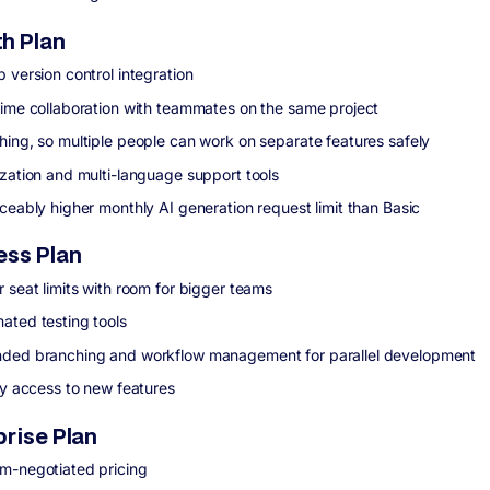
h Plan
 version control integration
time collaboration with teammates on the same project
hing, so multiple people can work on separate features safely
ization and multi-language support tools
iceably higher monthly AI generation request limit than Basic
ess Plan
r seat limits with room for bigger teams
ated testing tools
ded branching and workflow management for parallel development
ity access to new features
prise Plan
m-negotiated pricing