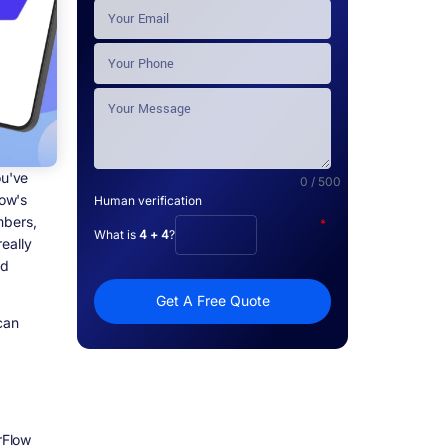
ou've
0 / 500
low's
Human verification
umbers,
*
What is
4 + 4
?
eally
nd
Get A Free Quote
can
rFlow