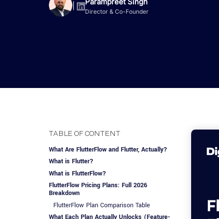
Advisory Services
Design, QA & Marketing
Shopify Developme
Parampreet Singh
App Development
App De
|
Director & Co-Founder
Dating
ERP Software Dev
Engagement Models
App Development
Frontend Develop
Laravel Developme
.NET Application 
TABLE OF CONTENT
What Are FlutterFlow and Flutter, Actually?
What is Flutter?
What is FlutterFlow?
FlutterFlow Pricing Plans: Full 2026
Breakdown
FlutterFlow Plan Comparison Table
What Each Plan Actually Unlocks (Feature-