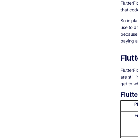
FlutterF
that cod
So in pla
use to dr
because 
paying a 
Flut
FlutterF
are still
get to wh
Flutt
P
F