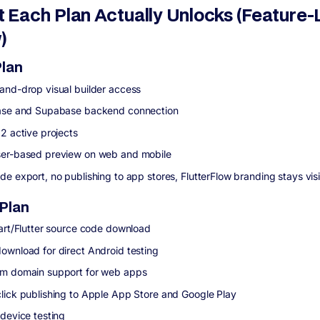
 Each Plan Actually Unlocks (Feature-
)
Plan
and-drop visual builder access
ase and Supabase backend connection
 2 active projects
er-based preview on web and mobile
de export, no publishing to app stores, FlutterFlow branding stays vis
 Plan
Dart/Flutter source code download
ownload for direct Android testing
m domain support for web apps
lick publishing to Apple App Store and Google Play
 device testing