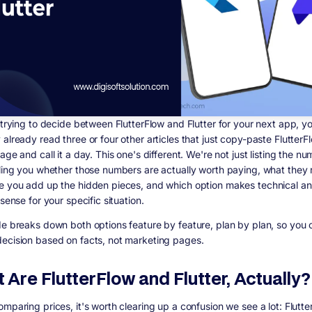
e trying to decide between FlutterFlow and Flutter for your next app, y
already read three or four other articles that just copy-paste FlutterF
age and call it a day. This one's different. We're not just listing the n
lling you whether those numbers are actually worth paying, what they r
e you add up the hidden pieces, and which option makes technical a
 sense for your specific situation.
de breaks down both options feature by feature, plan by plan, so you 
ecision based on facts, not marketing pages.
 Are FlutterFlow and Flutter, Actually?
mparing prices, it's worth clearing up a confusion we see a lot: Flutte