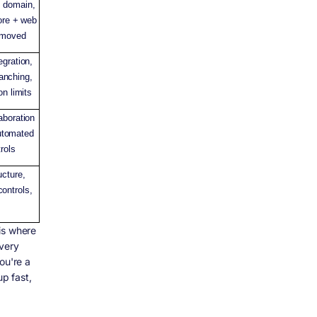
 domain,
tore + web
removed
egration,
ranching,
on limits
aboration
automated
rols
ucture,
ontrols,
is where
every
ou're a
up fast,