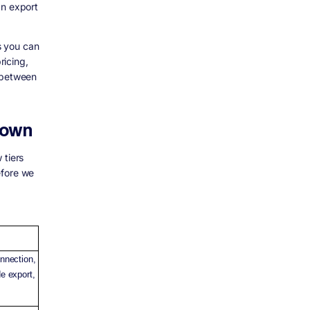
an export
ds you can
ricing,
g between
down
 tiers
before we
nnection,
e export,