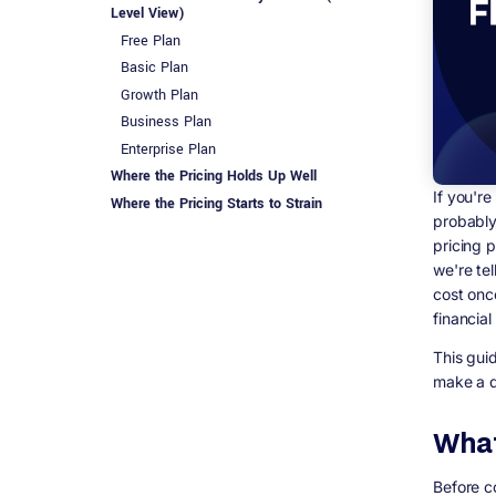
Level View)
Free Plan
Basic Plan
Growth Plan
Business Plan
Enterprise Plan
Where the Pricing Holds Up Well
If you'r
Where the Pricing Starts to Strain
probably 
The Honest Technical Verdict
pricing p
Flutter&#39;s Real Cost: Why
we're te
&#39;Free&#39; Doesn&#39;t Mean Free
cost onc
What You&#39;re Actually Paying For With
financial
Flutter
Why This Often Beats a Subscription Model
This gui
at Scale
make a d
FlutterFlow vs Flutter: Side-by-Side Feature
Comparison
What
Which One Should You Actually Choose?
Choose FlutterFlow if:
Before co
Choose Flutter (hand-coded) if: