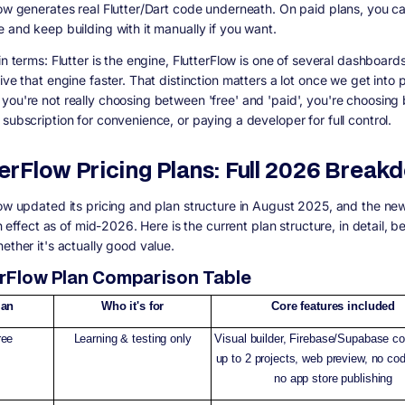
low generates real Flutter/Dart code underneath. On paid plans, you c
e and keep building with it manually if you want.
in terms: Flutter is the engine, FlutterFlow is one of several dashboar
ive that engine faster. That distinction matters a lot once we get into p
you're not really choosing between 'free' and 'paid', you're choosin
subscription for convenience, or paying a developer for full control.
terFlow Pricing Plans: Full 2026 Break
low updated its pricing and plan structure in August 2025, and the new
 in effect as of mid-2026. Here is the current plan structure, in detail, 
ether it's actually good value.
erFlow Plan Comparison Table
lan
Who it's for
Core features included
ree
Learning & testing only
Visual builder, Firebase/Supabase co
up to 2 projects, web preview, no cod
no app store publishing