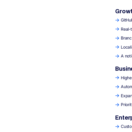
Growt
GitHub
Real-
Branc
Local
A not
Busin
Highe
Autom
Expan
Prior
Enter
Custo