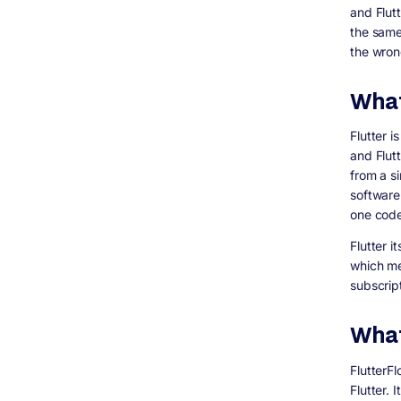
and Flut
A Practical Middle Path
the same
How Digisoft Solution Helps With Flutter App
the wron
Development
Related Questions People Are Asking (Topic
Coverage for Search)
What
Frequently Asked Questions
Is FlutterFlow cheaper than hiring a Flutter
Flutter 
developer?
and Flutt
Is Flutter free to use commercially?
from a s
Can I use FlutterFlow and Flutter together?
software 
Does FlutterFlow charge separately for
one code
each team member?
Flutter i
Which is better for a startup MVP,
FlutterFlow or Flutter?
which me
subscrip
Does Digisoft Solution work with apps
originally built in FlutterFlow?
Final Thoughts
What
FlutterF
Flutter. 