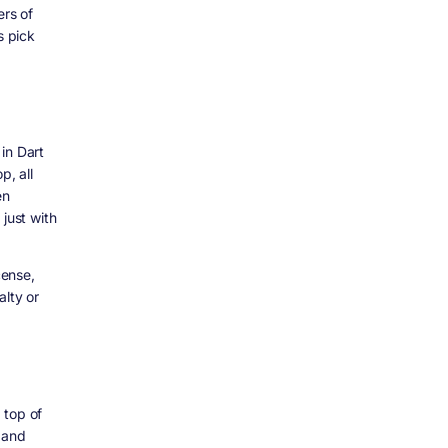
ers of
s pick
in Dart
p, all
en
just with
cense,
alty or
 top of
, and