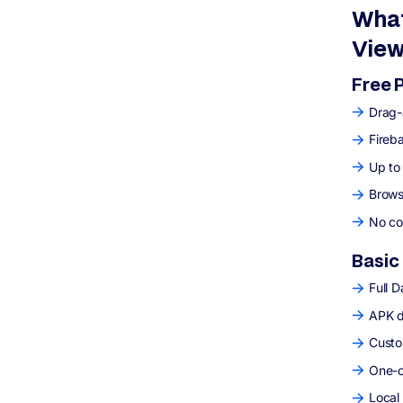
What
View
Free 
Drag-
Fireb
Up to
Brows
No co
Basic
Full 
APK d
Custo
One-c
Local