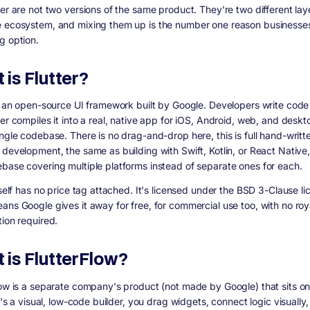
ter are not two versions of the same product. They're two different lay
 ecosystem, and mixing them up is the number one reason businesse
g option.
 is Flutter?
is an open-source UI framework built by Google. Developers write code 
er compiles it into a real, native app for iOS, Android, web, and deskto
ingle codebase. There is no drag-and-drop here, this is full hand-writt
development, the same as building with Swift, Kotlin, or React Native, 
base covering multiple platforms instead of separate ones for each.
tself has no price tag attached. It's licensed under the BSD 3-Clause li
ans Google gives it away for free, for commercial use too, with no roy
tion required.
 is FlutterFlow?
low is a separate company's product (not made by Google) that sits on
It's a visual, low-code builder, you drag widgets, connect logic visually