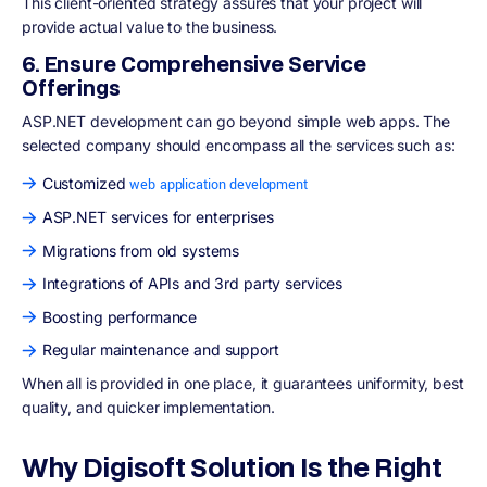
This client-oriented strategy assures that your project will
provide actual value to the business.
6. Ensure Comprehensive Service
Offerings
ASP.NET development can go beyond simple web apps. The
selected company should encompass all the services such as:
Customized
web application development
ASP.NET services for enterprises
Migrations from old systems
Integrations of APIs and 3rd party services
Boosting performance
Regular maintenance and support
When all is provided in one place, it guarantees uniformity, best
quality, and quicker implementation.
Why Digisoft Solution Is the Right