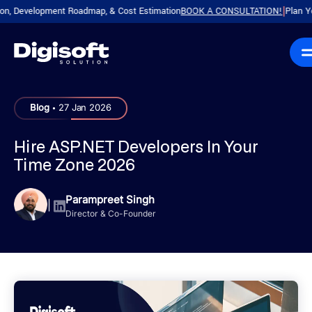
evelopment Roadmap, & Cost Estimation
BOOK A CONSULTATION!
Plan Your Pr
|
.
Blog
27 Jan 2026
Hire ASP.NET Developers In Your
Time Zone 2026
Parampreet Singh
|
Director & Co-Founder