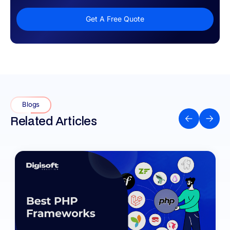
Get A Free Quote
Blogs
Related Articles