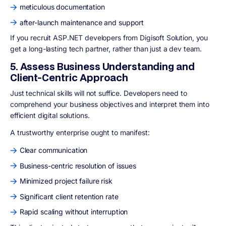
meticulous documentation
after-launch maintenance and support
If you recruit ASP.NET developers from Digisoft Solution, you
get a long-lasting tech partner, rather than just a dev team.
5. Assess Business Understanding and
Client-Centric Approach
Just technical skills will not suffice. Developers need to
comprehend your business objectives and interpret them into
efficient digital solutions.
A trustworthy enterprise ought to manifest:
Clear communication
Business-centric resolution of issues
Minimized project failure risk
Significant client retention rate
Rapid scaling without interruption