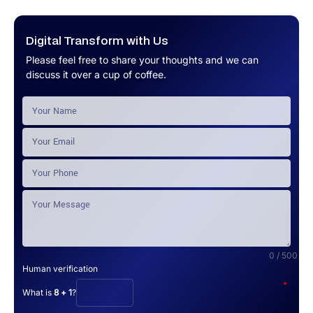
Digital Transform with Us
Please feel free to share your thoughts and we can
discuss it over a cup of coffee.
0 / 500
Human verification
*
What is
8 + 1
?