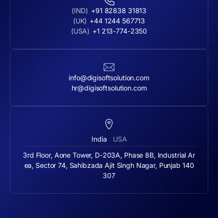
(IND)
+91 82838 31813
(UK)
+44 1244 567713
(USA)
+1 213-774-2350
info@digisoftsolution.com
hr@digisoftsolution.com
India
USA
3rd Floor, Aone Tower, D-203A, Phase 8B, Industrial Ar
ea, Sector 74, Sahibzada Ajit Singh Nagar, Punjab 140
307