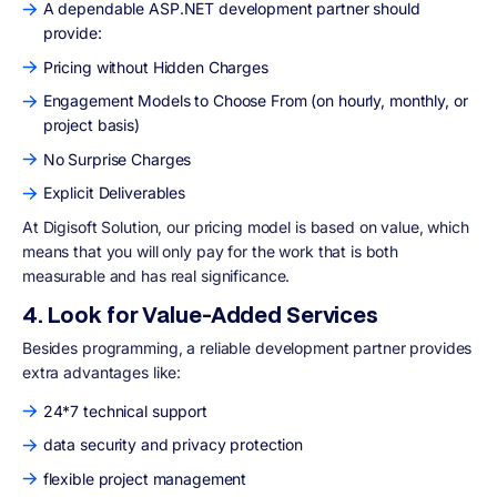
A dependable ASP.NET development partner should
provide:
Pricing without Hidden Charges
Engagement Models to Choose From (on hourly, monthly, or
project basis)
No Surprise Charges
Explicit Deliverables
At Digisoft Solution, our pricing model is based on value, which
means that you will only pay for the work that is both
measurable and has real significance.
4. Look for Value-Added Services
Besides programming, a reliable development partner provides
extra advantages like:
24*7 technical support
data security and privacy protection
flexible project management