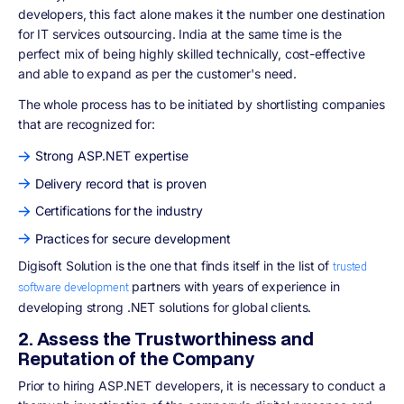
developers, this fact alone makes it the number one destination
for IT services outsourcing. India at the same time is the
perfect mix of being highly skilled technically, cost-effective
and able to expand as per the customer's need.
The whole process has to be initiated by shortlisting companies
that are recognized for:
Strong ASP.NET expertise
Delivery record that is proven
Certifications for the industry
Practices for secure development
Digisoft Solution is the one that finds itself in the list of
trusted
partners with years of experience in
software development
developing strong .NET solutions for global clients.
2. Assess the Trustworthiness and
Reputation of the Company
Prior to hiring ASP.NET developers, it is necessary to conduct a