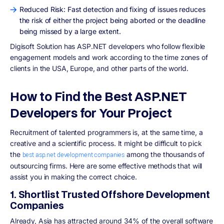
Reduced Risk: Fast detection and fixing of issues reduces
the risk of either the project being aborted or the deadline
being missed by a large extent.
Digisoft Solution has ASP.NET developers who follow flexible
engagement models and work according to the time zones of
clients in the USA, Europe, and other parts of the world.
How to Find the Best ASP.NET
Developers for Your Project
Recruitment of talented programmers is, at the same time, a
creative and a scientific process. It might be difficult to pick
the
among the thousands of
best asp.net development companies
outsourcing firms. Here are some effective methods that will
assist you in making the correct choice.
1. Shortlist Trusted Offshore Development
Companies
Already, Asia has attracted around 34% of the overall software