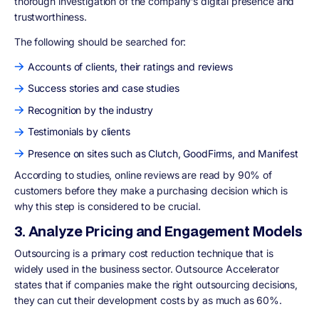
thorough investigation of the company’s digital presence and
trustworthiness.
The following should be searched for:
Accounts of clients, their ratings and reviews
Success stories and case studies
Recognition by the industry
Testimonials by clients
Presence on sites such as Clutch, GoodFirms, and Manifest
According to studies, online reviews are read by 90% of
customers before they make a purchasing decision which is
why this step is considered to be crucial.
3. Analyze Pricing and Engagement Models
Outsourcing is a primary cost reduction technique that is
widely used in the business sector. Outsource Accelerator
states that if companies make the right outsourcing decisions,
they can cut their development costs by as much as 60%.