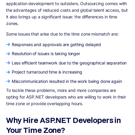
application development to outsiders. Outsourcing comes with
the advantages of reduced costs and global talent access, but
it also brings up a significant issue: the differences in time
zones.
Some issues that arise due to the time zone mismatch are:
Responses and approvals are getting delayed
Resolution of issues is taking longer
Less efficient teamwork due to the geographical separation
Project turnaround time is increasing
Miscommunication resulted in the work being done again
To tackle these problems, more and more companies are
opting for ASP.NET developers who are willing to work in their
time zone or provide overlapping hours.
Why Hire ASP.NET Developers in
Your Time Zone?