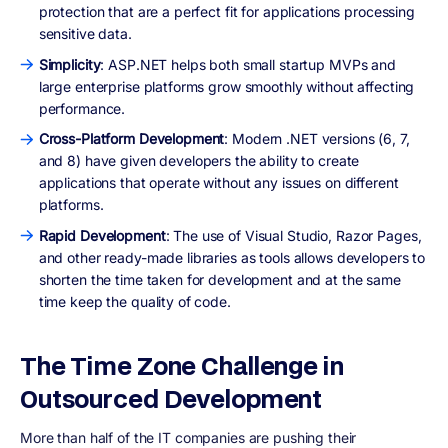
protection that are a perfect fit for applications processing
sensitive data.
Simplicity
: ASP.NET helps both small startup MVPs and
large enterprise platforms grow smoothly without affecting
performance.
Cross-Platform Development
: Modern .NET versions (6, 7,
and 8) have given developers the ability to create
applications that operate without any issues on different
platforms.
Rapid Development
: The use of Visual Studio, Razor Pages,
and other ready-made libraries as tools allows developers to
shorten the time taken for development and at the same
time keep the quality of code.
The Time Zone Challenge in
Outsourced Development
More than half of the IT companies are pushing their