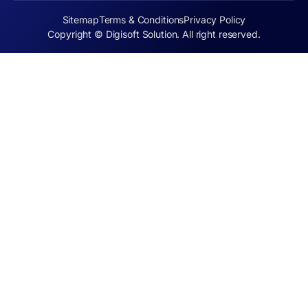
Sitemap
Terms & Conditions
Privacy Policy
Copyright © Digisoft Solution. All right reserved.