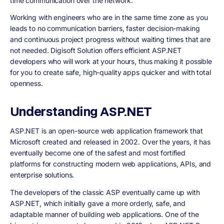
time communication over the network.
Working with engineers who are in the same time zone as you
leads to no communication barriers, faster decision-making
and continuous project progress without waiting times that are
not needed. Digisoft Solution offers efficient ASP.NET
developers who will work at your hours, thus making it possible
for you to create safe, high-quality apps quicker and with total
openness.
Understanding ASP.NET
ASP.NET is an open-source web application framework that
Microsoft created and released in 2002. Over the years, it has
eventually become one of the safest and most fortified
platforms for constructing modern web applications, APIs, and
enterprise solutions.
The developers of the classic ASP eventually came up with
ASP.NET, which initially gave a more orderly, safe, and
adaptable manner of building web applications. One of the