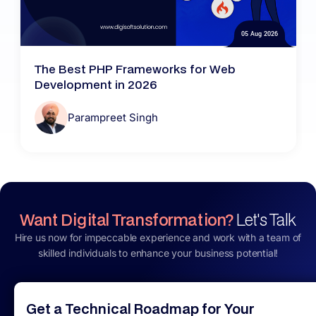
05 Aug 2026
The Best PHP Frameworks for Web
Development in 2026
Parampreet Singh
Want Digital Transformation?
Let's Talk
Hire us now for impeccable experience and work with a team of
skilled individuals to enhance your business potential!
Get a Technical Roadmap for Your