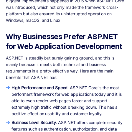
biggest improvements happened in 2016 when ASP.NET Core
was introduced, which not only made the framework cross-
platform but also ensured its uninterrupted operation on
Windows, macOS, and Linux.
Why Businesses Prefer ASP.NET
for Web Application Development
ASP.NET is steadily but surely gaining ground, and this is
mainly because it meets both technical and business
requirements in a pretty effective way. Here are the main
benefits that ASP.NET has:
High Performance and Speed
: ASP.NET Core is the most
performant framework for web applications today and it is
able to even render web pages faster and support
extremely high traffic without breaking down. This has a
positive effect on usability and customer loyalty.
Business Level Security
: ASP.NET offers complete security
features such as authentication, authorization, and data