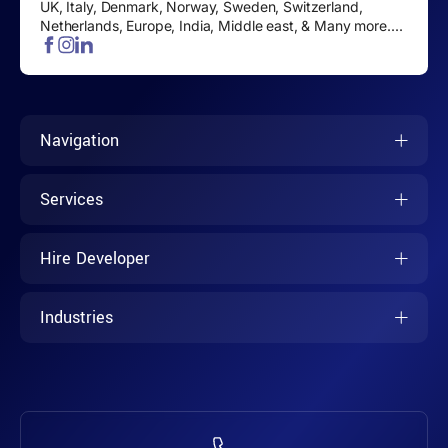
UK, Italy, Denmark, Norway, Sweden, Switzerland,
Netherlands, Europe, India, Middle east, & Many more....
Navigation
Services
Hire Developer
Industries