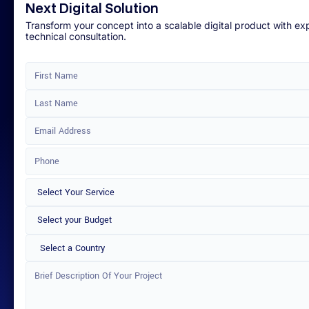
Next Digital Solution
Transform your concept into a scalable digital product with ex
technical consultation.
Select a Country