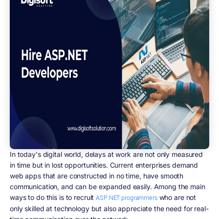
In today's digital world, delays at work are not only measured
in time but in lost opportunities. Current enterprises demand
web apps that are constructed in no time, have smooth
communication, and can be expanded easily. Among the main
ways to do this is to recruit
who are not
ASP.NET programmers
only skilled at technology but also appreciate the need for real-