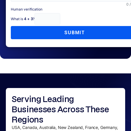
0 
Human verification
What is
4 + 3
?
SUBMIT
Serving
Leading
Businesses
Across These
Regions
USA, Canada, Australia, New Zealand, France, Germany,