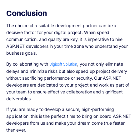
Conclusion
The choice of a suitable development partner can be a
decisive factor for your digital project. When speed,
communication, and quality are key, it is imperative to hire
ASP.NET developers in your time zone who understand your
business goals.
By collaborating with
, you not only eliminate
Digisoft Solution
delays and minimize risks but also speed up project delivery
without sacrificing performance or security. Our ASP.NET
developers are dedicated to your project and work as part of
your team to ensure effective collaboration and significant
deliverables.
If you are ready to develop a secure, high-performing
application, this is the perfect time to bring on board ASP.NET
developers from us and make your dream come true faster
than ever.