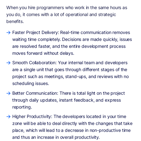
When you hire programmers who work in the same hours as
you do, it comes with a lot of operational and strategic
benefits.
Faster Project Delivery: Real-time communication removes
waiting time completely. Decisions are made quickly, issues
are resolved faster, and the entire development process
moves forward without delays.
Smooth Collaboration: Your internal team and developers
are a single unit that goes through different stages of the
project such as meetings, stand-ups, and reviews with no
scheduling issues.
Better Communication: There is total light on the project
through daily updates, instant feedback, and express
reporting.
Higher Productivity: The developers located in your time
zone will be able to deal directly with the changes that take
place, which will lead to a decrease in non-productive time
and thus an increase in overall productivity.