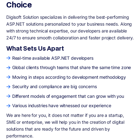
Choice
Digisoft Solution specializes in delivering the best-performing
ASP.NET solutions personalized to your business needs. Along
with strong technical expertise, our developers are available
24/7 to ensure smooth collaboration and faster project delivery.
What Sets Us Apart
Real-time available ASP.NET developers
Global clients through teams that share the same time zone
Moving in steps according to development methodology
Security and compliance are big concerns
Different models of engagement that can grow with you
Various industries have witnessed our experience
We are here for you, it does not matter if you are a startup,
SME or enterprise, we will help you in the creation of digital
solutions that are ready for the future and driven by
performance.