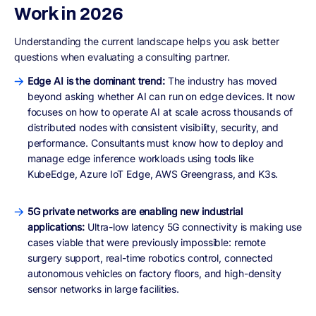
Work in 2026
Understanding the current landscape helps you ask better
questions when evaluating a consulting partner.
Edge AI is the dominant trend:
The industry has moved
beyond asking whether AI can run on edge devices. It now
focuses on how to operate AI at scale across thousands of
distributed nodes with consistent visibility, security, and
performance. Consultants must know how to deploy and
manage edge inference workloads using tools like
KubeEdge, Azure IoT Edge, AWS Greengrass, and K3s.
5G private networks are enabling new industrial
applications:
Ultra-low latency 5G connectivity is making use
cases viable that were previously impossible: remote
surgery support, real-time robotics control, connected
autonomous vehicles on factory floors, and high-density
sensor networks in large facilities.