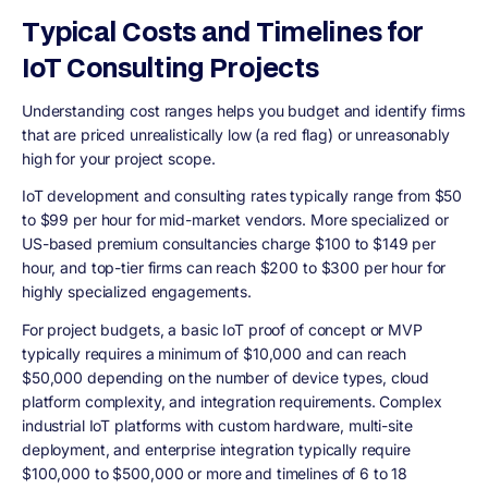
Typical Costs and Timelines for
IoT Consulting Projects
Understanding cost ranges helps you budget and identify firms
that are priced unrealistically low (a red flag) or unreasonably
high for your project scope.
IoT development and consulting rates typically range from $50
to $99 per hour for mid-market vendors. More specialized or
US-based premium consultancies charge $100 to $149 per
hour, and top-tier firms can reach $200 to $300 per hour for
highly specialized engagements.
For project budgets, a basic IoT proof of concept or MVP
typically requires a minimum of $10,000 and can reach
$50,000 depending on the number of device types, cloud
platform complexity, and integration requirements. Complex
industrial IoT platforms with custom hardware, multi-site
deployment, and enterprise integration typically require
$100,000 to $500,000 or more and timelines of 6 to 18