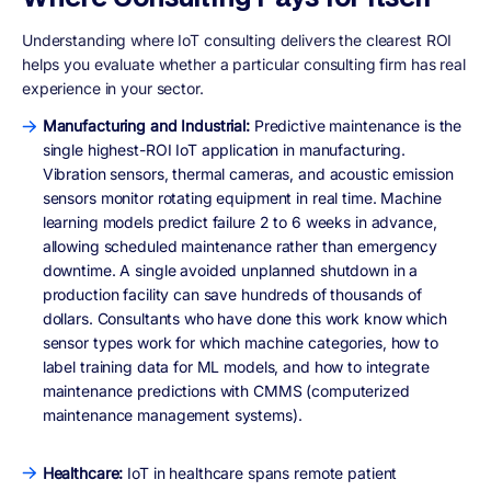
Understanding where IoT consulting delivers the clearest ROI
helps you evaluate whether a particular consulting firm has real
experience in your sector.
Manufacturing and Industrial:
Predictive maintenance is the
single highest-ROI IoT application in manufacturing.
Vibration sensors, thermal cameras, and acoustic emission
sensors monitor rotating equipment in real time. Machine
learning models predict failure 2 to 6 weeks in advance,
allowing scheduled maintenance rather than emergency
downtime. A single avoided unplanned shutdown in a
production facility can save hundreds of thousands of
dollars. Consultants who have done this work know which
sensor types work for which machine categories, how to
label training data for ML models, and how to integrate
maintenance predictions with CMMS (computerized
maintenance management systems).
Healthcare:
IoT in healthcare spans remote patient