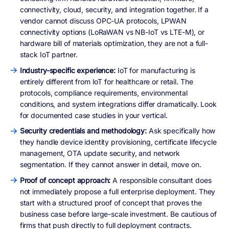
connectivity, cloud, security, and integration together. If a
vendor cannot discuss OPC-UA protocols, LPWAN
connectivity options (LoRaWAN vs NB-IoT vs LTE-M), or
hardware bill of materials optimization, they are not a full-
stack IoT partner.
Industry-specific experience:
IoT for manufacturing is
entirely different from IoT for healthcare or retail. The
protocols, compliance requirements, environmental
conditions, and system integrations differ dramatically. Look
for documented case studies in your vertical.
Security credentials and methodology:
Ask specifically how
they handle device identity provisioning, certificate lifecycle
management, OTA update security, and network
segmentation. If they cannot answer in detail, move on.
Proof of concept approach:
A responsible consultant does
not immediately propose a full enterprise deployment. They
start with a structured proof of concept that proves the
business case before large-scale investment. Be cautious of
firms that push directly to full deployment contracts.