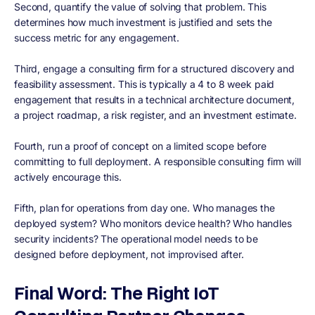
Second, quantify the value of solving that problem. This
determines how much investment is justified and sets the
success metric for any engagement.
Third, engage a consulting firm for a structured discovery and
feasibility assessment. This is typically a 4 to 8 week paid
engagement that results in a technical architecture document,
a project roadmap, a risk register, and an investment estimate.
Fourth, run a proof of concept on a limited scope before
committing to full deployment. A responsible consulting firm will
actively encourage this.
Fifth, plan for operations from day one. Who manages the
deployed system? Who monitors device health? Who handles
security incidents? The operational model needs to be
designed before deployment, not improvised after.
Final Word: The Right IoT