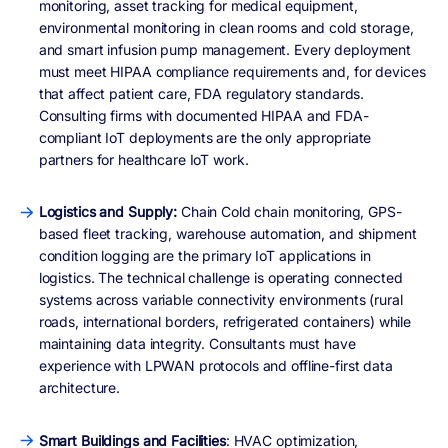
monitoring, asset tracking for medical equipment,
environmental monitoring in clean rooms and cold storage,
and smart infusion pump management. Every deployment
must meet HIPAA compliance requirements and, for devices
that affect patient care, FDA regulatory standards.
Consulting firms with documented HIPAA and FDA-
compliant IoT deployments are the only appropriate
partners for healthcare IoT work.
Logistics and Supply:
Chain Cold chain monitoring, GPS-
based fleet tracking, warehouse automation, and shipment
condition logging are the primary IoT applications in
logistics. The technical challenge is operating connected
systems across variable connectivity environments (rural
roads, international borders, refrigerated containers) while
maintaining data integrity. Consultants must have
experience with LPWAN protocols and offline-first data
architecture.
Smart Buildings and Facilities
: HVAC optimization,