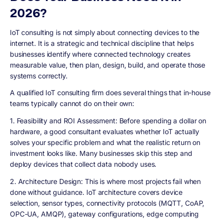
2026?
IoT consulting is not simply about connecting devices to the
internet. It is a strategic and technical discipline that helps
businesses identify where connected technology creates
measurable value, then plan, design, build, and operate those
systems correctly.
A qualified IoT consulting firm does several things that in-house
teams typically cannot do on their own:
1. Feasibility and ROI Assessment:
Before spending a dollar on
hardware, a good consultant evaluates whether IoT actually
solves your specific problem and what the realistic return on
investment looks like. Many businesses skip this step and
deploy devices that collect data nobody uses.
2. Architecture Design:
This is where most projects fail when
done without guidance. IoT architecture covers device
selection, sensor types, connectivity protocols (MQTT, CoAP,
OPC-UA, AMQP), gateway configurations, edge computing