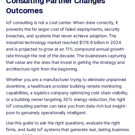
Consulting Partner Changes
Outcomes
IoT consulting is not a cost center. When done correctly, it
prevents the far larger cost of failed deployments, security
breaches, and systems that never achieve adoption. The
industrial technology market reached $176.9 billion in 2024
and is projected to grow at an 11% compound annual growth
rate through the rest of the decade. The businesses capturing
that value are the ones that invest in getting the strategy and
architecture right from the beginning.
Whether you are a manufacturer trying to eliminate unplanned
downtime, a healthcare provider building remote monitoring
capabilities, a logistics company optimizing cold chain visibility,
or a building owner targeting 30% energy reduction, the right
IoT consulting partner can take you from data-rich but insight-
poor to genuinely operationally intelligent.
Use this guide to ask the right questions, evaluate the right
firms, and build IoT systems that generate real, lasting business