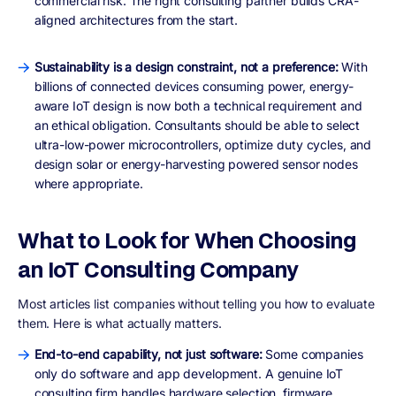
commercial risk. The right consulting partner builds CRA-
aligned architectures from the start.
Sustainability is a design constraint, not a preference:
With
billions of connected devices consuming power, energy-
aware IoT design is now both a technical requirement and
an ethical obligation. Consultants should be able to select
ultra-low-power microcontrollers, optimize duty cycles, and
design solar or energy-harvesting powered sensor nodes
where appropriate.
What to Look for When Choosing
an IoT Consulting Company
Most articles list companies without telling you how to evaluate
them. Here is what actually matters.
End-to-end capability, not just software:
Some companies
only do software and app development. A genuine IoT
consulting firm handles hardware selection, firmware,