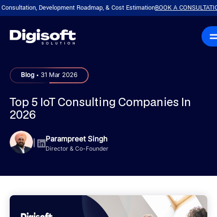
ation, Development Roadmap, & Cost Estimation
BOOK A CONSULTATION!
Plan 
|
.
Blog
31 Mar 2026
Top 5 IoT Consulting Companies In
2026
Parampreet Singh
|
Director & Co-Founder