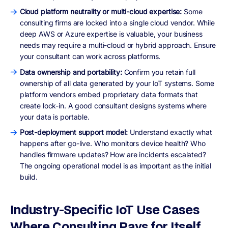
Cloud platform neutrality or multi-cloud expertise:
Some
consulting firms are locked into a single cloud vendor. While
deep AWS or Azure expertise is valuable, your business
needs may require a multi-cloud or hybrid approach. Ensure
your consultant can work across platforms.
Data ownership and portability:
Confirm you retain full
ownership of all data generated by your IoT systems. Some
platform vendors embed proprietary data formats that
create lock-in. A good consultant designs systems where
your data is portable.
Post-deployment support model:
Understand exactly what
happens after go-live. Who monitors device health? Who
handles firmware updates? How are incidents escalated?
The ongoing operational model is as important as the initial
build.
Industry-Specific IoT Use Cases
Where Consulting Pays for Itself