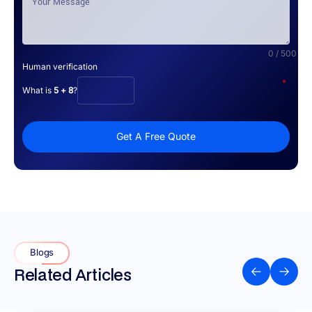
0 / 500
Human verification
*
What is
5 + 8
?
Get A Free Quote
Blogs
Related Articles