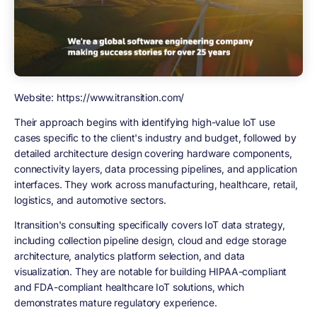
Website: https://www.itransition.com/
Their approach begins with identifying high-value IoT use
cases specific to the client's industry and budget, followed by
detailed architecture design covering hardware components,
connectivity layers, data processing pipelines, and application
interfaces. They work across manufacturing, healthcare, retail,
logistics, and automotive sectors.
Itransition's consulting specifically covers IoT data strategy,
including collection pipeline design, cloud and edge storage
architecture, analytics platform selection, and data
visualization. They are notable for building HIPAA-compliant
and FDA-compliant healthcare IoT solutions, which
demonstrates mature regulatory experience.