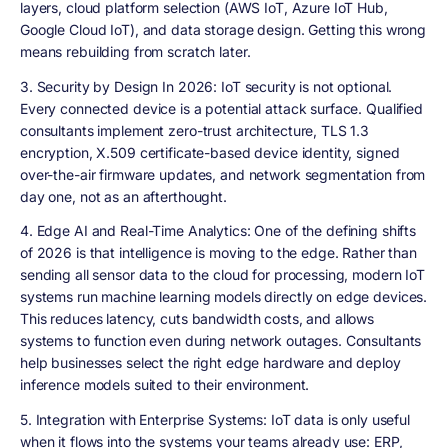
layers, cloud platform selection (AWS IoT, Azure IoT Hub,
Google Cloud IoT), and data storage design. Getting this wrong
means rebuilding from scratch later.
3. Security by Design In 2026:
IoT security is not optional.
Every connected device is a potential attack surface. Qualified
consultants implement zero-trust architecture, TLS 1.3
encryption, X.509 certificate-based device identity, signed
over-the-air firmware updates, and network segmentation from
day one, not as an afterthought.
4. Edge AI and Real-Time Analytics:
One of the defining shifts
of 2026 is that intelligence is moving to the edge. Rather than
sending all sensor data to the cloud for processing, modern IoT
systems run machine learning models directly on edge devices.
This reduces latency, cuts bandwidth costs, and allows
systems to function even during network outages. Consultants
help businesses select the right edge hardware and deploy
inference models suited to their environment.
5. Integration with Enterprise Systems:
IoT data is only useful
when it flows into the systems your teams already use: ERP,