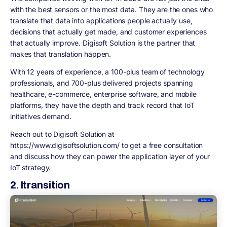
with the best sensors or the most data. They are the ones who
translate that data into applications people actually use,
decisions that actually get made, and customer experiences
that actually improve. Digisoft Solution is the partner that
makes that translation happen.
With 12 years of experience, a 100-plus team of technology
professionals, and 700-plus delivered projects spanning
healthcare, e-commerce, enterprise software, and mobile
platforms, they have the depth and track record that IoT
initiatives demand.
Reach out to Digisoft Solution at
https://www.digisoftsolution.com/ to get a free consultation
and discuss how they can power the application layer of your
IoT strategy.
2. Itransition