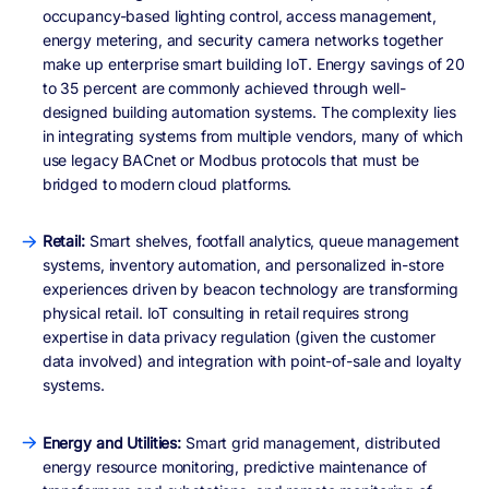
occupancy-based lighting control, access management,
energy metering, and security camera networks together
make up enterprise smart building IoT. Energy savings of 20
to 35 percent are commonly achieved through well-
designed building automation systems. The complexity lies
in integrating systems from multiple vendors, many of which
use legacy BACnet or Modbus protocols that must be
bridged to modern cloud platforms.
Retail:
Smart shelves, footfall analytics, queue management
systems, inventory automation, and personalized in-store
experiences driven by beacon technology are transforming
physical retail. IoT consulting in retail requires strong
expertise in data privacy regulation (given the customer
data involved) and integration with point-of-sale and loyalty
systems.
Energy and Utilities:
Smart grid management, distributed
energy resource monitoring, predictive maintenance of