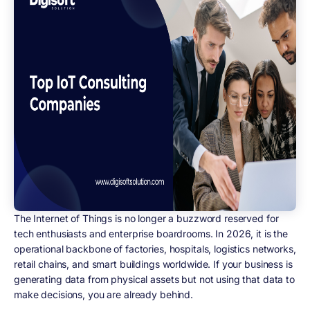
The Internet of Things is no longer a buzzword reserved for
tech enthusiasts and enterprise boardrooms. In 2026, it is the
operational backbone of factories, hospitals, logistics networks,
retail chains, and smart buildings worldwide. If your business is
generating data from physical assets but not using that data to
make decisions, you are already behind.