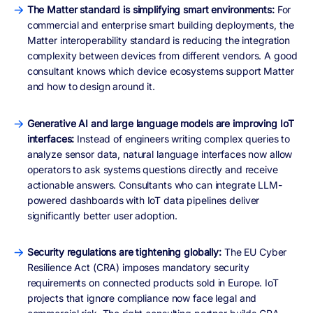
The Matter standard is simplifying smart environments:
For
commercial and enterprise smart building deployments, the
Matter interoperability standard is reducing the integration
complexity between devices from different vendors. A good
consultant knows which device ecosystems support Matter
and how to design around it.
Generative AI and large language models are improving IoT
interfaces:
Instead of engineers writing complex queries to
analyze sensor data, natural language interfaces now allow
operators to ask systems questions directly and receive
actionable answers. Consultants who can integrate LLM-
powered dashboards with IoT data pipelines deliver
significantly better user adoption.
Security regulations are tightening globally:
The EU Cyber
Resilience Act (CRA) imposes mandatory security
requirements on connected products sold in Europe. IoT
projects that ignore compliance now face legal and