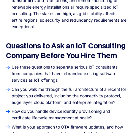
transformers and substations, and remote monitoring of
renewable energy installations all require specialized IoT
consulting. The stakes are high, as grid stability affects
entire regions, so security and redundancy requirements are
exceptional.
Questions to Ask an IoT Consulting
Company Before You Hire Them
Use these questions to separate serious IoT consultants
from companies that have rebranded existing software
services as IoT offerings.
Can you walk me through the full architecture of a recent IoT
project you delivered, including the connectivity protocol,
edge layer, cloud platform, and enterprise integration?
How do you handle device identity provisioning and
certificate lifecycle management at scale?
What is your approach to OTA firmware updates, and how