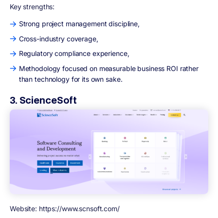
Key strengths:
Strong project management discipline,
Cross-industry coverage,
Regulatory compliance experience,
Methodology focused on measurable business ROI rather
than technology for its own sake.
3. ScienceSoft
Website: https://www.scnsoft.com/