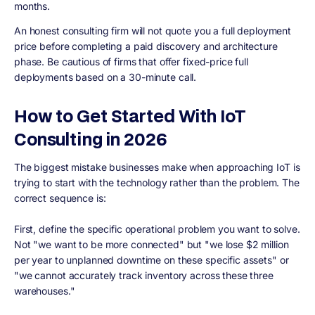
months.
An honest consulting firm will not quote you a full deployment
price before completing a paid discovery and architecture
phase. Be cautious of firms that offer fixed-price full
deployments based on a 30-minute call.
How to Get Started With IoT
Consulting in 2026
The biggest mistake businesses make when approaching IoT is
trying to start with the technology rather than the problem. The
correct sequence is:
First, define the specific operational problem you want to solve.
Not "we want to be more connected" but "we lose $2 million
per year to unplanned downtime on these specific assets" or
"we cannot accurately track inventory across these three
warehouses."