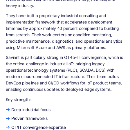
heavy industry.
They have built a proprietary industrial consulting and
implementation framework that accelerates development
timelines by approximately 40 percent compared to building
from scratch. Their work centers on condition monitoring,
predictive maintenance, diagnostics, and operational analytics
using Microsoft Azure and AWS as primary platforms.
Saviant is particularly strong in OT-to-IT convergence, which is
the critical challenge in industrial IoT: bridging legacy
operational technology systems (PLCs, SCADA, DCS) with
modern cloud-connected IT infrastructure. Their team builds
DevOps pipelines and CI/CD workflows for IoT product teams,
enabling continuous updates to deployed edge systems.
Key strengths:
Deep industrial focus
Proven frameworks
OT/IT convergence expertise