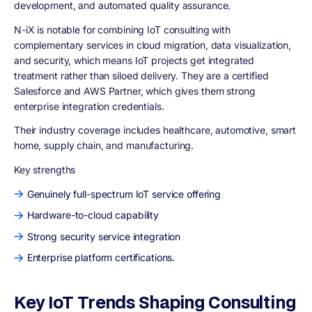
development, and automated quality assurance.
N-iX is notable for combining IoT consulting with
complementary services in cloud migration, data visualization,
and security, which means IoT projects get integrated
treatment rather than siloed delivery. They are a certified
Salesforce and AWS Partner, which gives them strong
enterprise integration credentials.
Their industry coverage includes healthcare, automotive, smart
home, supply chain, and manufacturing.
Key strengths
Genuinely full-spectrum IoT service offering
Hardware-to-cloud capability
Strong security service integration
Enterprise platform certifications.
Key IoT Trends Shaping Consulting