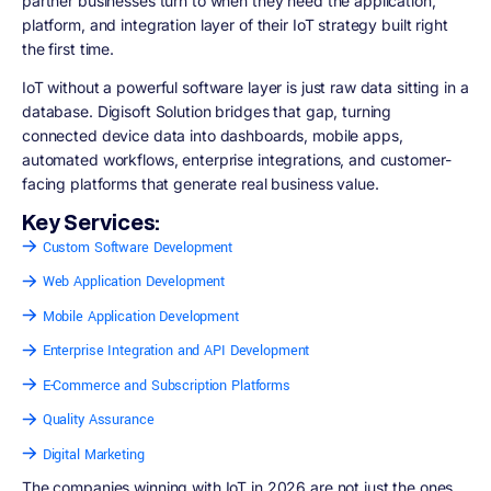
partner businesses turn to when they need the application,
platform, and integration layer of their IoT strategy built right
the first time.
IoT without a powerful software layer is just raw data sitting in a
database. Digisoft Solution bridges that gap, turning
connected device data into dashboards, mobile apps,
automated workflows, enterprise integrations, and customer-
facing platforms that generate real business value.
Key Services:
Custom Software Development
Web Application Development
Mobile Application Development
Enterprise Integration and API Development
E-Commerce and Subscription Platforms
Quality Assurance
Digital Marketing
The companies winning with IoT in 2026 are not just the ones