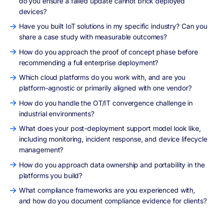
do you ensure a failed update cannot brick deployed
devices?
Have you built IoT solutions in my specific industry? Can you
share a case study with measurable outcomes?
How do you approach the proof of concept phase before
recommending a full enterprise deployment?
Which cloud platforms do you work with, and are you
platform-agnostic or primarily aligned with one vendor?
How do you handle the OT/IT convergence challenge in
industrial environments?
What does your post-deployment support model look like,
including monitoring, incident response, and device lifecycle
management?
How do you approach data ownership and portability in the
platforms you build?
What compliance frameworks are you experienced with,
and how do you document compliance evidence for clients?