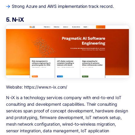
Strong Azure and AWS implementation track record.
5. N-iX
Website: https://www.n-ix.com/
N-iX is a technology services company with end-to-end IoT
consulting and development capabilities. Their consulting
services span proof of concept development, hardware design
and prototyping, firmware development, IoT network setup,
mesh network configuration, wired-to-wireless migration,
sensor integration, data management, IoT application