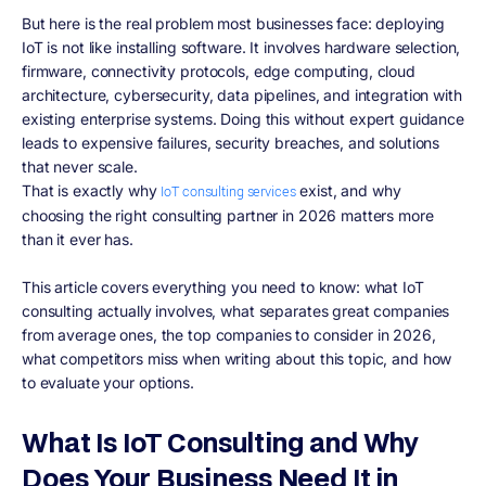
But here is the real problem most businesses face: deploying
IoT is not like installing software. It involves hardware selection,
firmware, connectivity protocols, edge computing, cloud
architecture, cybersecurity, data pipelines, and integration with
existing enterprise systems. Doing this without expert guidance
leads to expensive failures, security breaches, and solutions
that never scale.
That is exactly why
exist, and why
IoT consulting services
choosing the right consulting partner in 2026 matters more
than it ever has.
This article covers everything you need to know: what IoT
consulting actually involves, what separates great companies
from average ones, the top companies to consider in 2026,
what competitors miss when writing about this topic, and how
to evaluate your options.
What Is IoT Consulting and Why
Does Your Business Need It in