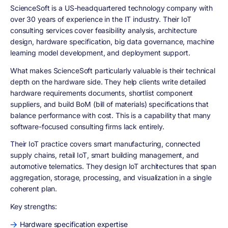
ScienceSoft is a US-headquartered technology company with
over 30 years of experience in the IT industry. Their IoT
consulting services cover feasibility analysis, architecture
design, hardware specification, big data governance, machine
learning model development, and deployment support.
What makes ScienceSoft particularly valuable is their technical
depth on the hardware side. They help clients write detailed
hardware requirements documents, shortlist component
suppliers, and build BoM (bill of materials) specifications that
balance performance with cost. This is a capability that many
software-focused consulting firms lack entirely.
Their IoT practice covers smart manufacturing, connected
supply chains, retail IoT, smart building management, and
automotive telematics. They design IoT architectures that span
aggregation, storage, processing, and visualization in a single
coherent plan.
Key strengths:
Hardware specification expertise