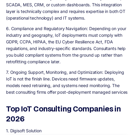
SCADA, MES, CRM, or custom dashboards. This integration
layer is technically complex and requires expertise in both OT
(operational technology) and IT systems.
6. Compliance and Regulatory Navigation:
Depending on your
industry and geography, IoT deployments must comply with
GDPR, CCPA, HIPAA, the EU Cyber Resilience Act, FDA
regulations, and industry-specific standards. Consultants help
you build compliant systems from the ground up rather than
retrofitting compliance later
.
7. Ongoing Support, Monitoring, and Optimization:
Deploying
IoT is not the finish line. Devices need firmware updates,
models need retraining, and systems need monitoring. The
best consulting firms offer post-deployment managed services
Top IoT Consulting Companies in
2026
1. Digisoft Solution