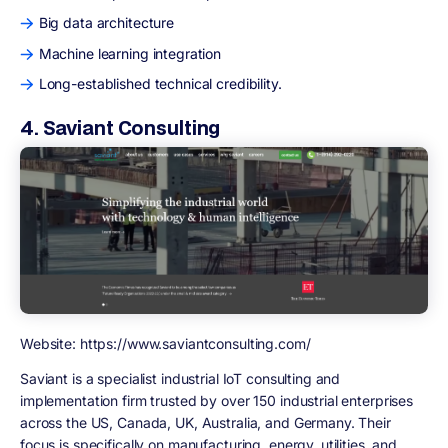
Big data architecture
Machine learning integration
Long-established technical credibility.
4. Saviant Consulting
Website: https://www.saviantconsulting.com/
Saviant is a specialist industrial IoT consulting and
implementation firm trusted by over 150 industrial enterprises
across the US, Canada, UK, Australia, and Germany. Their
focus is specifically on manufacturing, energy, utilities, and