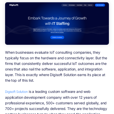
When businesses evaluate IoT consulting companies, they
typically focus on the hardware and connectivity layer. But the
firms that consistently deliver successful IoT outcomes are the
ones that also nail the software, application, and integration
layer. This is exactly where Digisoft Solution earns its place at
the top of this list.
is a leading custom software and web
Digisoft Solution
application development company with over 12 years of
professional experience, 500+ customers served globally, and
700+ projects successfully delivered. They are the technology