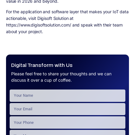
value in 2026 and beyond.
For the application and software layer that makes your IoT data
actionable, visit Digisoft Solution at
https://www.digisoftsolution.com/ and speak with their team
about your project.
Digital Transform with Us
Please feel free to share your thoughts and we can
discuss it over a cup of coffee.