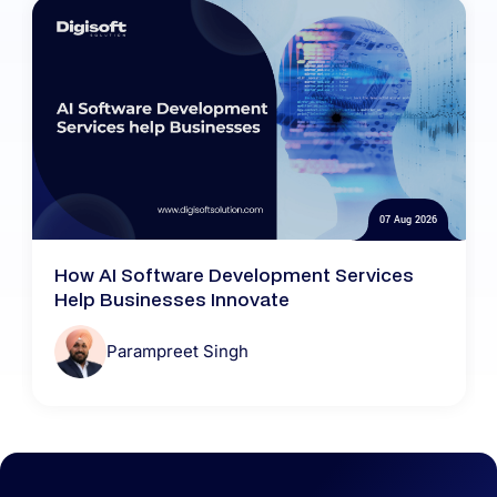
07 Aug 2026
How AI Software Development Services
Help Businesses Innovate
Parampreet Singh