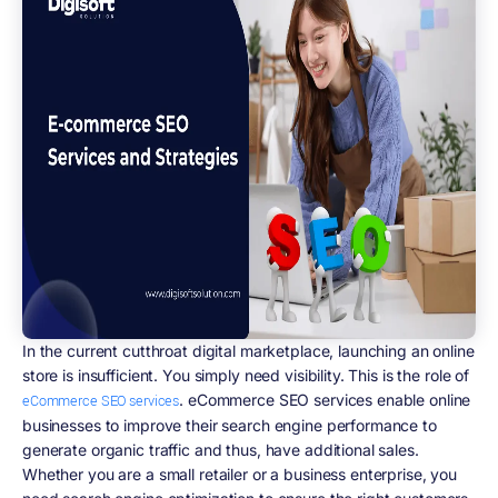
In the current cutthroat digital marketplace, launching an online
store is insufficient. You simply need visibility. This is the role of
. eCommerce SEO services enable online
eCommerce SEO services
businesses to improve their search engine performance to
generate organic traffic and thus, have additional sales.
Whether you are a small retailer or a business enterprise, you