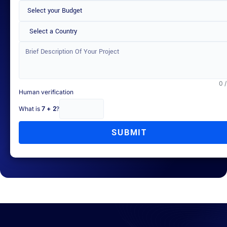
Select a Country
0 
Human verification
What is
7 + 2
?
SUBMIT