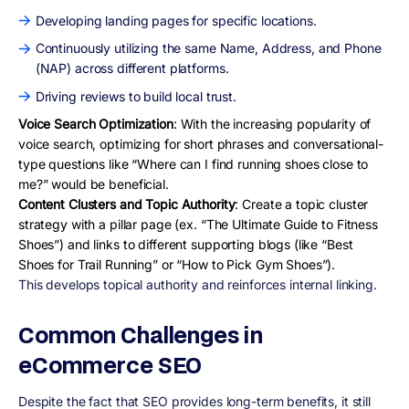
Developing landing pages for specific locations.
Continuously utilizing the same Name, Address, and Phone
(NAP) across different platforms.
Driving reviews to build local trust.
Voice Search Optimization
: With the increasing popularity of
voice search, optimizing for short phrases and conversational-
type questions like “Where can I find running shoes close to
me?” would be beneficial.
Content Clusters and Topic Authority
: Create a topic cluster
strategy with a pillar page (ex. “The Ultimate Guide to Fitness
Shoes”) and links to different supporting blogs (like “Best
Shoes for Trail Running” or “How to Pick Gym Shoes”).
This develops topical authority and reinforces internal linking.
Common Challenges in
eCommerce SEO
Despite the fact that SEO provides long-term benefits, it still