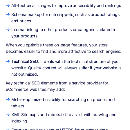
Alt-text on all images to improve accessibility and rankings
Schema markup for rich snippets, such as product ratings
and prices
Internal linking to other products or categories related to
your products
When you optimize these on-page features, your store
becomes easier to find and more attractive to search engines.
Technical SEO
: It deals with the technical structure of your
website. Quality content will always suffer if your website is
not optimized.
Key technical SEO elements from a service provider for
eCommerce websites may add:
Mobile-optimized usability for searching on phones and
tablets.
XML Sitemaps and robots.txt to assist with crawling and
indexing.
Ensuring you have secure HTTPS for customer data