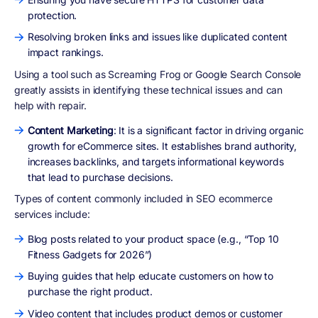
protection.
Resolving broken links and issues like duplicated content
impact rankings.
Using a tool such as Screaming Frog or Google Search Console
greatly assists in identifying these technical issues and can
help with repair.
Content Marketing
: It is a significant factor in driving organic
growth for eCommerce sites. It establishes brand authority,
increases backlinks, and targets informational keywords
that lead to purchase decisions.
Types of content commonly included in SEO ecommerce
services include:
Blog posts related to your product space (e.g., “Top 10
Fitness Gadgets for 2026”)
Buying guides that help educate customers on how to
purchase the right product.
Video content that includes product demos or customer