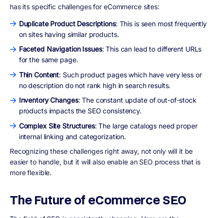
has its specific challenges for eCommerce sites:
Duplicate Product Descriptions
: This is seen most frequently
on sites having similar products.
Faceted Navigation Issues
: This can lead to different URLs
for the same page.
Thin Content
: Such product pages which have very less or
no description do not rank high in search results.
Inventory Changes
: The constant update of out-of-stock
products impacts the SEO consistency.
Complex Site Structures
: The large catalogs need proper
internal linking and categorization.
Recognizing these challenges right away, not only will it be
easier to handle, but it will also enable an SEO process that is
more flexible.
The Future of eCommerce SEO