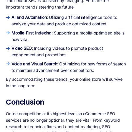
The field of SEO is consistently changing. Here are the
important trends steering the future:
AI and Automation
: Utilizing artificial intelligence tools to
analyze your data and produce optimized content.
Mobile-First Indexing
: Supporting a mobile-optimized site is
now vital.
Video SEO
: Including videos to promote product
engagement and promotions.
Voice and Visual Search
: Optimizing for new forms of search
to maintain advancement over competitors.
By accommodating these trends, your online store will survive
in the long term.
Conclusion
Online competition at its highest level so eCommerce SEO
services are no longer optional, they are vital. From keyword
research to technical fixes and content marketing, SEO