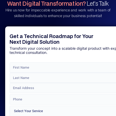
Want Digital Transformation?
Let's Talk
Hire us now for impeccable experience and work with a team of
skilled individuals to enhance your business potential!
Get a Technical Roadmap for Your
Next Digital Solution
Transform your concept into a scalable digital product with ex
technical consultation.