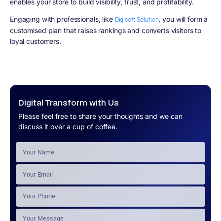
enables your store to build visibility, trust, and profitability.
Engaging with professionals, like
, you will form a
Digisoft Solution
customised plan that raises rankings and converts visitors to
loyal customers.
Digital Transform with Us
Please feel free to share your thoughts and we can
discuss it over a cup of coffee.