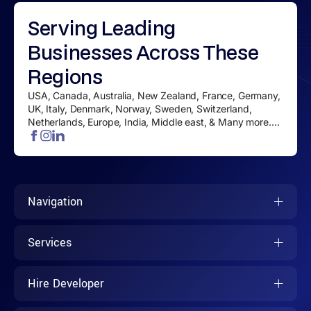
Serving
Leading
Businesses
Across These
Regions
USA, Canada, Australia, New Zealand, France, Germany,
UK, Italy, Denmark, Norway, Sweden, Switzerland,
Netherlands, Europe, India, Middle east, & Many more....
Navigation
Services
Hire Developer