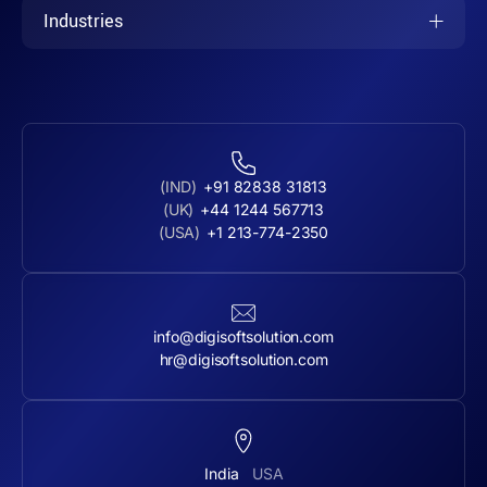
Industries
(IND)
+91 82838 31813
(UK)
+44 1244 567713
(USA)
+1 213-774-2350
info@digisoftsolution.com
hr@digisoftsolution.com
India
USA