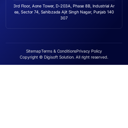
3rd Floor, Aone Tower, D-203A, Phase 8B, Industrial Ar
ea, Sector 74, Sahibzada Ajit Singh Nagar, Punjab 140
307
Sitemap
Terms & Conditions
Privacy Policy
Copyright © Digisoft Solution. All right reserved.