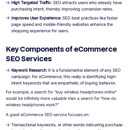
High Targeted Traffic
: SEO attracts users who already have
purchasing intent, thereby improving conversion rates.
Improves User Experience
: SEO best practices like faster
page speed and mobile-friendly websites enhance the
shopping experience for users.
Key Components of eCommerce
SEO Services
Keyword Research
: It is a fundamental element of any SEO
campaign. For eCommerce, this really is identifying high-
intent keywords that are empathetic of buying behavior.
For example, a search for “buy wireless headphones online”
would be infinitely more valuable than a search for “how do
wireless headphones work?”
A good eCommerce SEO service focuses on:
Transactional keywords, or other words indicating purchase