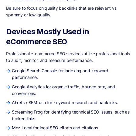
Be sure to focus on quality backlinks that are relevant vs
spammy or low-quality.
Devices Mostly Used in
eCommerce SEO
Professional e-commerce SEO services utilize professional tools
to audit, monitor, and measure performance.
Google Search Console for indexing and keyword
performance.
Google Analytics for organic traffic, bounce rate, and
conversions.
Ahrefs / SEMrush for keyword research and backlinks.
Screaming Frog for identifying technical SEO issues, such as
broken links.
Moz Local for local SEO efforts and citations.