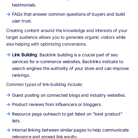
testimonials.
FAQs that answer common questions of buyers and build
user trust.
Creating content around the knowledge and interests of your
target audience allows you to generate organic visitors while
also helping with optimizing conversions.
Link Building
: Backlink building is a crucial part of seo
services for e-commerce websites. Backlinks indicate to
search engines the authority of your store and can improve
rankings.
Common types of link-building include:
Guest posting on connected blogs and industry websites.
Product reviews from influencers or bloggers.
Resource page outreach to get listed on "best product"
lists.
Internal linking between similar pages to help communicate
relevance and spread link equity.