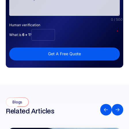
0 / 500
Human verification
*
What is
6 + 1
?
Get A Free Quote
Blogs
Related Articles