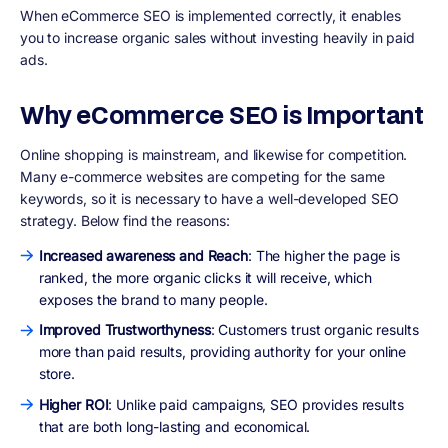
When eCommerce SEO is implemented correctly, it enables
you to increase organic sales without investing heavily in paid
ads.
Why eCommerce SEO is Important
Online shopping is mainstream, and likewise for competition.
Many e-commerce websites are competing for the same
keywords, so it is necessary to have a well-developed SEO
strategy. Below find the reasons:
Increased awareness and Reach
: The higher the page is
ranked, the more organic clicks it will receive, which
exposes the brand to many people.
Improved Trustworthyness
: Customers trust organic results
more than paid results, providing authority for your online
store.
Higher ROI
: Unlike paid campaigns, SEO provides results
that are both long-lasting and economical.