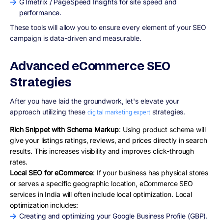
GTmetrix / PageSpeed Insights for site speed and
performance.
These tools will allow you to ensure every element of your SEO
campaign is data-driven and measurable.
Advanced eCommerce SEO
Strategies
After you have laid the groundwork, let's elevate your
approach utilizing these
strategies.
digital marketing expert
Rich Snippet with Schema Markup
: Using product schema will
give your listings ratings, reviews, and prices directly in search
results. This increases visibility and improves click-through
rates.
Local SEO for eCommerce
: If your business has physical stores
or serves a specific geographic location, eCommerce SEO
services in India will often include local optimization. Local
optimization includes:
Creating and optimizing your Google Business Profile (GBP).