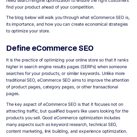
need search engine optimization to ensure the right customers
find your product ahead of your competition.
The blog below will walk you through what eCommerce SEO is,
its importance, and how you can create economical strategies
to optimize your store.
Define eCommerce SEO
It is the practice of optimizing your online store so that it ranks
higher in search engine results pages (SERPs) when someone
searches for your products, or similar keywords. Unlike more
traditional SEO, eCommerce SEO aims to improve the attention
of product pages, category pages, or other transactional
pages.
The key aspect of eCommerce SEO is that it focuses not on
attracting traffic, but qualified buyers like users looking for the
products you sell. Good eCommerce optimization includes
many aspects such as keyword research, technical SEO,
content marketing, link building, and experience optimization.