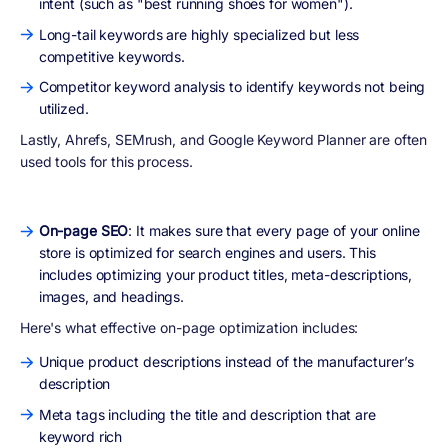
intent (such as "best running shoes for women").
Long-tail keywords are highly specialized but less
competitive keywords.
Competitor keyword analysis to identify keywords not being
utilized.
Lastly, Ahrefs, SEMrush, and Google Keyword Planner are often
used tools for this process.
On-page SEO
: It makes sure that every page of your online
store is optimized for search engines and users. This
includes optimizing your product titles, meta-descriptions,
images, and headings.
Here's what effective on-page optimization includes:
Unique product descriptions instead of the manufacturer’s
description
Meta tags including the title and description that are
keyword rich