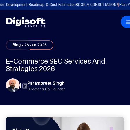
Development Roadmap, & Cost Estimation
BOOK A CONSULTATION!
Plan Your Pr
|
.
Blog
28 Jan 2026
E-Commerce SEO Services And
Strategies 2026
Parampreet Singh
|
Director & Co-Founder