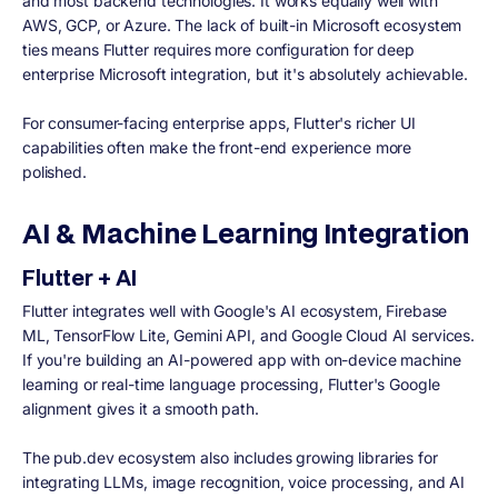
and most backend technologies. It works equally well with
AWS, GCP, or Azure. The lack of built-in Microsoft ecosystem
ties means Flutter requires more configuration for deep
enterprise Microsoft integration, but it's absolutely achievable.
For consumer-facing enterprise apps, Flutter's richer UI
capabilities often make the front-end experience more
polished.
AI & Machine Learning Integration
Flutter + AI
Flutter integrates well with Google's AI ecosystem, Firebase
ML, TensorFlow Lite, Gemini API, and Google Cloud AI services.
If you're building an AI-powered app with on-device machine
learning or real-time language processing, Flutter's Google
alignment gives it a smooth path.
The pub.dev ecosystem also includes growing libraries for
integrating LLMs, image recognition, voice processing, and AI