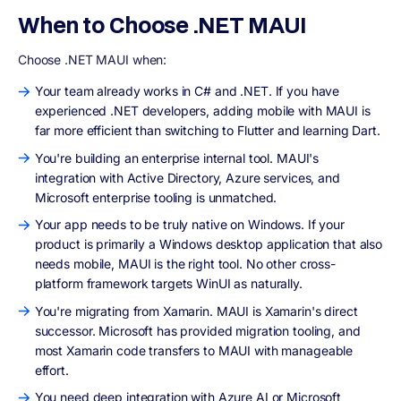
When to Choose .NET MAUI
Choose .NET MAUI when:
Your team already works in C# and .NET. If you have
experienced .NET developers, adding mobile with MAUI is
far more efficient than switching to Flutter and learning Dart.
You're building an enterprise internal tool. MAUI's
integration with Active Directory, Azure services, and
Microsoft enterprise tooling is unmatched.
Your app needs to be truly native on Windows. If your
product is primarily a Windows desktop application that also
needs mobile, MAUI is the right tool. No other cross-
platform framework targets WinUI as naturally.
You're migrating from Xamarin. MAUI is Xamarin's direct
successor. Microsoft has provided migration tooling, and
most Xamarin code transfers to MAUI with manageable
effort.
You need deep integration with Azure AI or Microsoft