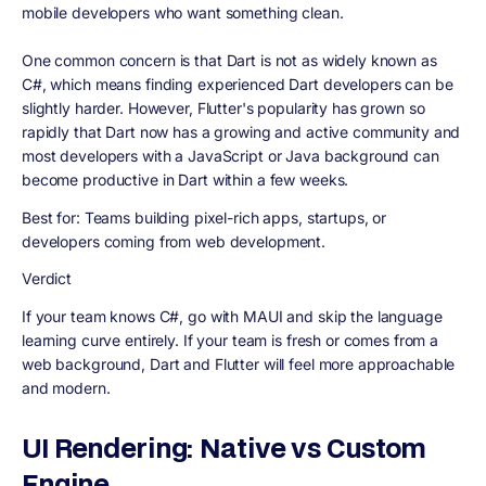
mobile developers who want something clean.
One common concern is that Dart is not as widely known as
C#, which means finding experienced Dart developers can be
slightly harder. However, Flutter's popularity has grown so
rapidly that Dart now has a growing and active community and
most developers with a JavaScript or Java background can
become productive in Dart within a few weeks.
Best for:
Teams building pixel-rich apps, startups, or
developers coming from web development.
Verdict
If your team knows C#, go with MAUI and skip the language
learning curve entirely. If your team is fresh or comes from a
web background, Dart and Flutter will feel more approachable
and modern.
UI Rendering: Native vs Custom
Engine