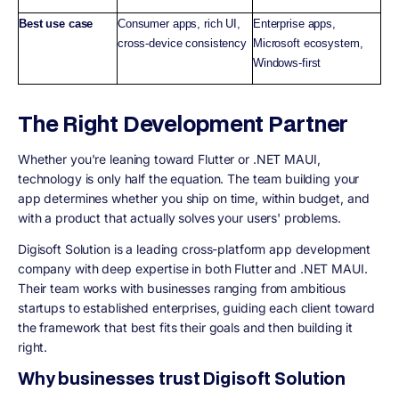
Best use case
Consumer apps, rich UI,
Enterprise apps,
cross-device consistency
Microsoft ecosystem,
Windows-first
The Right Development Partner
Whether you're leaning toward Flutter or .NET MAUI,
technology is only half the equation. The team building your
app determines whether you ship on time, within budget, and
with a product that actually solves your users' problems.
Digisoft Solution is a leading cross-platform app development
company with deep expertise in both Flutter and .NET MAUI.
Their team works with businesses ranging from ambitious
startups to established enterprises, guiding each client toward
the framework that best fits their goals and then building it
right.
Why businesses trust Digisoft Solution