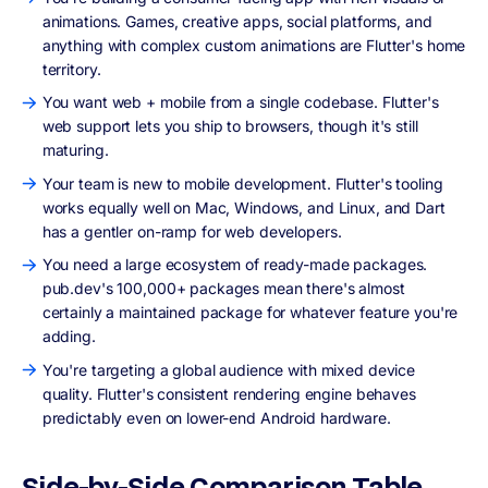
animations. Games, creative apps, social platforms, and
anything with complex custom animations are Flutter's home
territory.
You want web + mobile from a single codebase. Flutter's
web support lets you ship to browsers, though it's still
maturing.
Your team is new to mobile development. Flutter's tooling
works equally well on Mac, Windows, and Linux, and Dart
has a gentler on-ramp for web developers.
You need a large ecosystem of ready-made packages.
pub.dev's 100,000+ packages mean there's almost
certainly a maintained package for whatever feature you're
adding.
You're targeting a global audience with mixed device
quality. Flutter's consistent rendering engine behaves
predictably even on lower-end Android hardware.
Side-by-Side Comparison Table