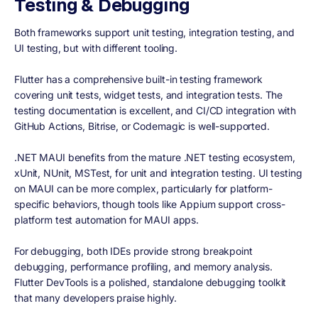
Testing & Debugging
Both frameworks support unit testing, integration testing, and
UI testing, but with different tooling.
Flutter has a comprehensive built-in testing framework
covering unit tests, widget tests, and integration tests. The
testing documentation is excellent, and CI/CD integration with
GitHub Actions, Bitrise, or Codemagic is well-supported.
.NET MAUI benefits from the mature .NET testing ecosystem,
xUnit, NUnit, MSTest, for unit and integration testing. UI testing
on MAUI can be more complex, particularly for platform-
specific behaviors, though tools like Appium support cross-
platform test automation for MAUI apps.
For debugging, both IDEs provide strong breakpoint
debugging, performance profiling, and memory analysis.
Flutter DevTools is a polished, standalone debugging toolkit
that many developers praise highly.