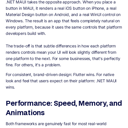
.NET MAUI takes the opposite approach. When you place a
button in MAUI, it renders a real iOS button on iPhone, a real
Material Design button on Android, and a real WinUI control on
Windows. The result is an app that feels completely natural on
every platform, because it uses the same controls that platform
developers build with.
The trade-off is that subtle differences in how each platform
renders controls mean your UI will look slightly different from
one platform to the next. For some businesses, that's perfectly
fine. For others, it's a problem.
For consistent, brand-driven design: Flutter wins. For native
look and feel that users expect on their platform: .NET MAUI
wins.
Performance: Speed, Memory, and
Animations
Both frameworks are genuinely fast for most real-world