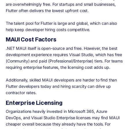
are overwhelmingly free. For startups and small businesses,
Flutter often delivers the lowest upfront cost.
The talent pool for Flutter is large and global, which can also
help keep developer hiring costs competitive.
MAUI Cost Factors
.NET MAUI itself is open-source and free. However, the best
development experience requires Visual Studio, which has free
(Community) and paid (Professional/Enterprise) tiers. For teams
requiring enterprise features, the licensing cost adds up.
Additionally, skilled MAUI developers are harder to find than
Flutter developers today and hiring scarcity can drive up
contractor rates.
Enterprise Licensing
Organizations heavily invested in Microsoft 365, Azure
DevOps, and Visual Studio Enterprise licenses may find MAUI
cheaper overall because they already have the tools. For