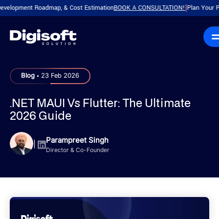
pment Roadmap, & Cost Estimation
BOOK A CONSULTATION!
Plan Your Product 
|
.
Blog
23 Feb 2026
.NET MAUI Vs Flutter: The Ultimate
2026 Guide
Parampreet Singh
|
Director & Co-Founder