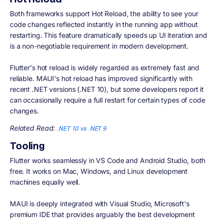
Both frameworks support Hot Reload, the ability to see your
code changes reflected instantly in the running app without
restarting. This feature dramatically speeds up UI iteration and
is a non-negotiable requirement in modern development.
Flutter's hot reload is widely regarded as extremely fast and
reliable. MAUI's hot reload has improved significantly with
recent .NET versions (.NET 10), but some developers report it
can occasionally require a full restart for certain types of code
changes.
Related Read:
.NET 10 vs .NET 9
Tooling
Flutter works seamlessly in VS Code and Android Studio, both
free. It works on Mac, Windows, and Linux development
machines equally well.
MAUI is deeply integrated with Visual Studio, Microsoft's
premium IDE that provides arguably the best development