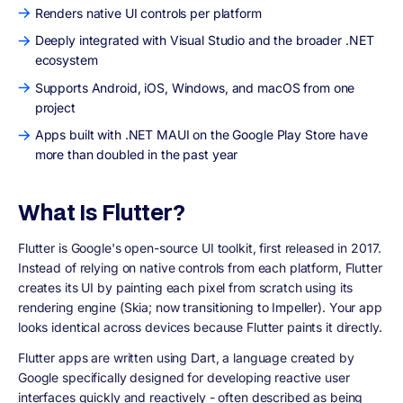
Renders native UI controls per platform
Deeply integrated with Visual Studio and the broader .NET
ecosystem
Supports Android, iOS, Windows, and macOS from one
project
Apps built with .NET MAUI on the Google Play Store have
more than doubled in the past year
What Is Flutter?
Flutter is Google's open-source UI toolkit, first released in 2017.
Instead of relying on native controls from each platform, Flutter
creates its UI by painting each pixel from scratch using its
rendering engine (Skia; now transitioning to Impeller). Your app
looks identical across devices because Flutter paints it directly.
Flutter apps are written using Dart, a language created by
Google specifically designed for developing reactive user
interfaces quickly and reactively - often described as being