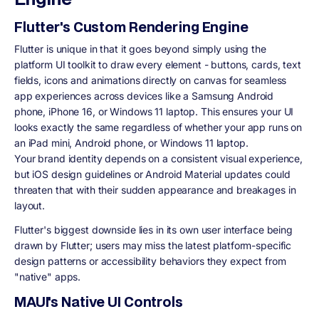
Flutter's Custom Rendering Engine
Flutter is unique in that it goes beyond simply using the
platform UI toolkit to draw every element - buttons, cards, text
fields, icons and animations directly on canvas for seamless
app experiences across devices like a Samsung Android
phone, iPhone 16, or Windows 11 laptop. This ensures your UI
looks exactly the same regardless of whether your app runs on
an iPad mini, Android phone, or Windows 11 laptop.
Your brand identity depends on a consistent visual experience,
but iOS design guidelines or Android Material updates could
threaten that with their sudden appearance and breakages in
layout.
Flutter's biggest downside lies in its own user interface being
drawn by Flutter; users may miss the latest platform-specific
design patterns or accessibility behaviors they expect from
"native" apps.
MAUI's Native UI Controls