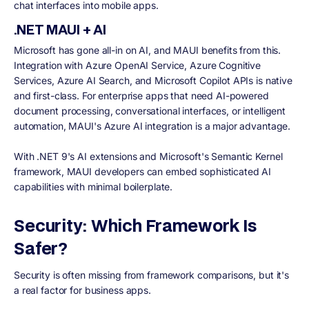
chat interfaces into mobile apps.
.NET MAUI + AI
Microsoft has gone all-in on AI, and MAUI benefits from this.
Integration with Azure OpenAI Service, Azure Cognitive
Services, Azure AI Search, and Microsoft Copilot APIs is native
and first-class. For enterprise apps that need AI-powered
document processing, conversational interfaces, or intelligent
automation, MAUI's Azure AI integration is a major advantage.
With .NET 9's AI extensions and Microsoft's Semantic Kernel
framework, MAUI developers can embed sophisticated AI
capabilities with minimal boilerplate.
Security: Which Framework Is
Safer?
Security is often missing from framework comparisons, but it's
a real factor for business apps.