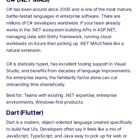
C# has been around since 2000 and is one of the most mature,
battle-tested languages in enterprise software. There are
millions of C# developers worldwide. If your team already
works in the .NET ecosystem building APIs in ASP.NET,
managing data with Entity Framework, running cloud
workloads on Azure then picking up .NET MAUI feels like a
natural extension.
C# is statically typed, has excellent tooling support in Visual
Studio, and benefits from decades of language improvements.
For enterprise teams, the familiarity factor alone can cut
onboarding time dramatically.
Best for:
Teams with existing .NET expertise, enterprise
environments, Windows-first products.
Dart (Flutter)
Dart is a modern, object-oriented language created specifically
to build fast UIs. Developers often say it feels like a mix of
JavaScript, TypeScript, and Java easy to pick up for web or