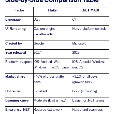
Factor
Flutter
.NET MAUI
Language
Dart
C#
UI Rendering
Custom engine
Native platform controls
(Skia/Impeller)
Created by
Google
Microsoft
Year released
2017
2022
Platform support
iOS, Android, Web,
iOS, Android, Windows,
Windows, macOS, Linux
macOS
Market share
~46% of cross-platform
~3.1% of all devs
devs
(growing fast)
Hot reload
Excellent
Good (improving)
Learning curve
Moderate (Dart is new)
Easier for .NET teams
Enterprise .NET
Requires extra work
Native and seamless