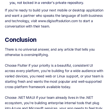
you, not locked in a vendor's private repository.
If you're ready to build your next mobile or desktop application
and want a partner who speaks the language of both business
and technology, visit www.digisoftsolution.com to start a
conversation with their team.
Conclusion
There is no universal answer, and any article that tells you
otherwise is oversimplifying.
Choose Flutter if your priority is a beautiful, consistent UI
across every platform, you're building for a wide audience with
varied devices, you need web or Linux support, or your team is
starting fresh and wants the most popular and well-supported
cross-platform framework available today.
Choose .NET MAUI if your team already lives in the .NET
ecosystem, you're building enterprise internal tools that plug
into Azure and Microsoft services, your app needs to feel truly