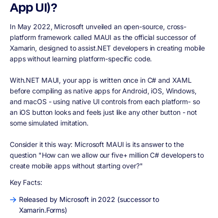
App UI)?
In May 2022, Microsoft unveiled an open-source, cross-
platform framework called MAUI as the official successor of
Xamarin, designed to assist.NET developers in creating mobile
apps without learning platform-specific code.
With.NET MAUI, your app is written once in C# and XAML
before compiling as native apps for Android, iOS, Windows,
and macOS - using native UI controls from each platform- so
an iOS button looks and feels just like any other button - not
some simulated imitation.
Consider it this way: Microsoft MAUI is its answer to the
question "How can we allow our five+ million C# developers to
create mobile apps without starting over?"
Key Facts:
Released by Microsoft in 2022 (successor to
Xamarin.Forms)