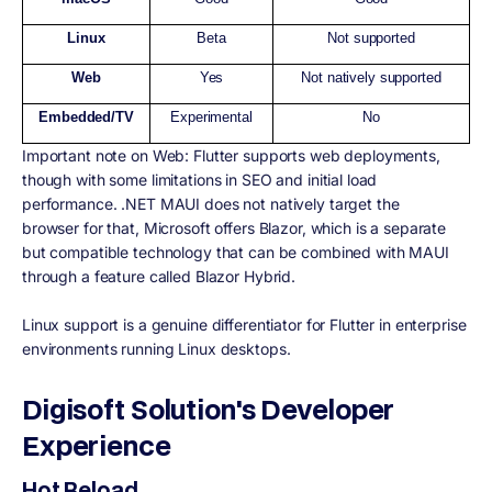
Linux
Beta
Not supported
Web
Yes
Not natively supported
Embedded/TV
Experimental
No
Important note on Web: Flutter supports web deployments,
though with some limitations in SEO and initial load
performance. .NET MAUI does not natively target the
browser for that, Microsoft offers Blazor, which is a separate
but compatible technology that can be combined with MAUI
through a feature called Blazor Hybrid.
Linux support is a genuine differentiator for Flutter in enterprise
environments running Linux desktops.
Digisoft Solution's Developer
Experience
Hot Reload