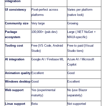
integration
UI consistency
Pixel-perfect across
Varies per platform
platforms
(native look)
Community size
Very large
Growing
Package
100,000+ (pub.dev)
Large (.NET NuGet +
ecosystem
MAUI-specific)
Tooling cost
Free (VS Code, Android
Free to paid (Visual
Studio)
Studio tiers)
AI integration
Google AI / Firebase ML
Azure AI / Microsoft
Copilot
Animation quality
Excellent
Good
Windows desktop
Good
Excellent
Web support
Yes (experimental
No (use Blazor
maturity)
separately)
Linux support
Beta
Not supported