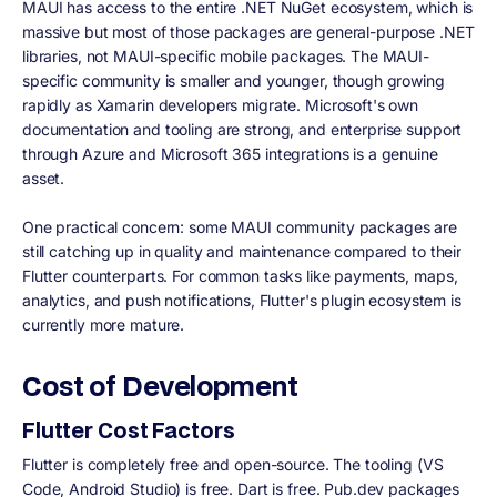
MAUI has access to the entire .NET NuGet ecosystem, which is
massive but most of those packages are general-purpose .NET
libraries, not MAUI-specific mobile packages. The MAUI-
specific community is smaller and younger, though growing
rapidly as Xamarin developers migrate. Microsoft's own
documentation and tooling are strong, and enterprise support
through Azure and Microsoft 365 integrations is a genuine
asset.
One practical concern: some MAUI community packages are
still catching up in quality and maintenance compared to their
Flutter counterparts. For common tasks like payments, maps,
analytics, and push notifications, Flutter's plugin ecosystem is
currently more mature.
Cost of Development
Flutter Cost Factors
Flutter is completely free and open-source. The tooling (VS
Code, Android Studio) is free. Dart is free. Pub.dev packages