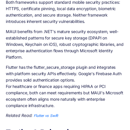
Both frameworks support standard mobile security practices:
HTTPS, certificate pinning, local data encryption, biometric
authentication, and secure storage. Neither framework
introduces inherent security vulnerabilities.
MAUI benefits from .NET's mature security ecosystem, well-
established patterns for secure key storage (DPAPI on
Windows, Keychain on iOS), robust cryptographic libraries, and
enterprise authentication flows through Microsoft Identity
Platform.
Flutter has the flutter_secure_storage plugin and integrates
with platform security APIs effectively. Google's Firebase Auth
provides solid authentication options.
For healthcare or finance apps requiring HIPAA or PCI
compliance, both can meet requirements but MAUI's Microsoft
ecosystem often aligns more naturally with enterprise
compliance infrastructure.
Related Read:
Flutter vs Swift