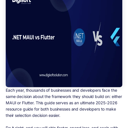
Each year, thousands of businesses and developers face the
same decision about the framework they should build on: either
MAUI or Flutter. This guide serves as an ultimate 2025-2026
resource guide for both businesses and developers to make
their selection decision easier.
Do it right, and you will ship faster, spend less, and scale with