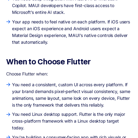
Copilot. MAUI developers have first-class access to
Microsoft's entire AI stack.
Your app needs to feel native on each platform. If iOS users
expect an iOS experience and Android users expect a
Material Design experience, MAUI's native controls deliver
that automatically.
When to Choose Flutter
Choose Flutter when:
You need a consistent, custom UI across every platform. If
your brand demands pixel-perfect visual consistency, same
animations, same layout, same look on every device, Flutter
is the only framework that delivers this reliably.
You need Linux desktop support. Flutter is the only major
cross-platform framework with a Linux desktop target
today.
You're building a consumer-facing app with rich visuals or