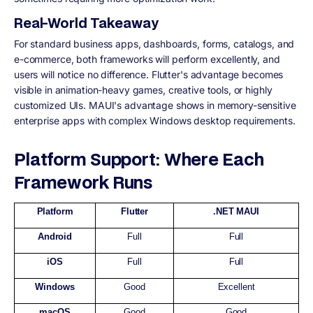
Real-World Takeaway
For standard business apps, dashboards, forms, catalogs, and
e-commerce, both frameworks will perform excellently, and
users will notice no difference. Flutter's advantage becomes
visible in animation-heavy games, creative tools, or highly
customized UIs. MAUI's advantage shows in memory-sensitive
enterprise apps with complex Windows desktop requirements.
Platform Support: Where Each
Framework Runs
Platform
Flutter
.NET MAUI
Android
Full
Full
iOS
Full
Full
Windows
Good
Excellent
macOS
Good
Good