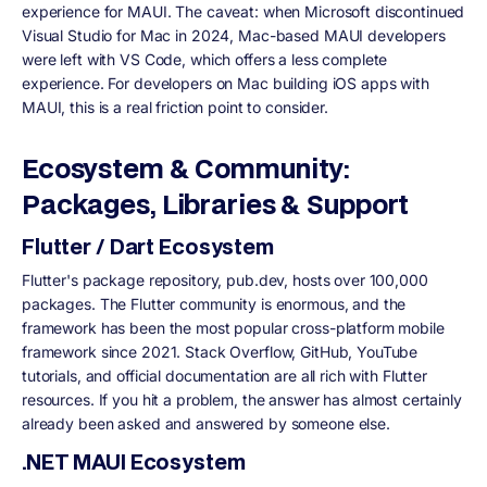
experience for MAUI. The caveat: when Microsoft discontinued
Visual Studio for Mac in 2024, Mac-based MAUI developers
were left with VS Code, which offers a less complete
experience. For developers on Mac building iOS apps with
MAUI, this is a real friction point to consider.
Ecosystem & Community:
Packages, Libraries & Support
Flutter / Dart Ecosystem
Flutter's package repository, pub.dev, hosts over 100,000
packages. The Flutter community is enormous, and the
framework has been the most popular cross-platform mobile
framework since 2021. Stack Overflow, GitHub, YouTube
tutorials, and official documentation are all rich with Flutter
resources. If you hit a problem, the answer has almost certainly
already been asked and answered by someone else.
.NET MAUI Ecosystem