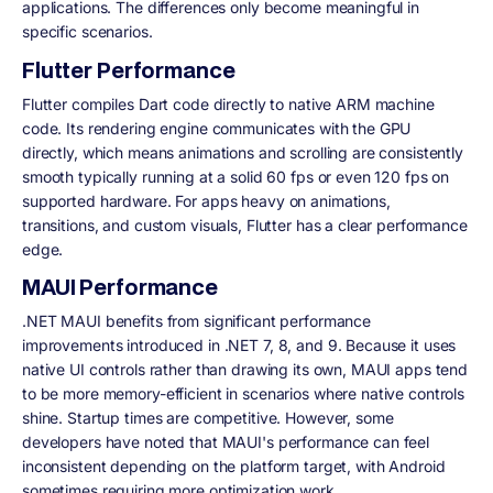
applications. The differences only become meaningful in
specific scenarios.
Flutter Performance
Flutter compiles Dart code directly to native ARM machine
code. Its rendering engine communicates with the GPU
directly, which means animations and scrolling are consistently
smooth typically running at a solid 60 fps or even 120 fps on
supported hardware. For apps heavy on animations,
transitions, and custom visuals, Flutter has a clear performance
edge.
MAUI Performance
.NET MAUI benefits from significant performance
improvements introduced in .NET 7, 8, and 9. Because it uses
native UI controls rather than drawing its own, MAUI apps tend
to be more memory-efficient in scenarios where native controls
shine. Startup times are competitive. However, some
developers have noted that MAUI's performance can feel
inconsistent depending on the platform target, with Android
sometimes requiring more optimization work.