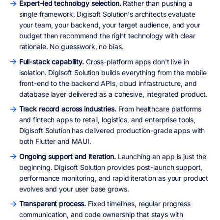
Expert-led technology selection.
Rather than pushing a
single framework, Digisoft Solution's architects evaluate
your team, your backend, your target audience, and your
budget then recommend the right technology with clear
rationale. No guesswork, no bias.
Full-stack capability.
Cross-platform apps don't live in
isolation. Digisoft Solution builds everything from the mobile
front-end to the backend APIs, cloud infrastructure, and
database layer delivered as a cohesive, integrated product.
Track record across industries.
From healthcare platforms
and fintech apps to retail, logistics, and enterprise tools,
Digisoft Solution has delivered production-grade apps with
both Flutter and MAUI.
Ongoing support and iteration.
Launching an app is just the
beginning. Digisoft Solution provides post-launch support,
performance monitoring, and rapid iteration as your product
evolves and your user base grows.
Transparent process.
Fixed timelines, regular progress
communication, and code ownership that stays with