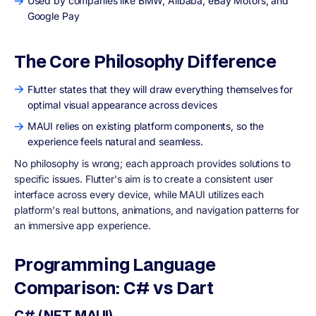
Used by companies like BMW, Alibaba, eBay Motors, and
Google Pay
The Core Philosophy Difference
Flutter states that they will draw everything themselves for
optimal visual appearance across devices
MAUI relies on existing platform components, so the
experience feels natural and seamless.
No philosophy is wrong; each approach provides solutions to
specific issues. Flutter's aim is to create a consistent user
interface across every device, while MAUI utilizes each
platform's real buttons, animations, and navigation patterns for
an immersive app experience.
Programming Language
Comparison: C# vs Dart
C# (.NET MAUI)