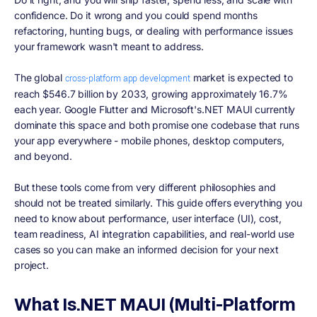
confidence. Do it wrong and you could spend months
refactoring, hunting bugs, or dealing with performance issues
your framework wasn't meant to address.
The global
market is expected to
cross-platform app development
reach $546.7 billion by 2033, growing approximately 16.7%
each year. Google Flutter and Microsoft's.NET MAUI currently
dominate this space and both promise one codebase that runs
your app everywhere - mobile phones, desktop computers,
and beyond.
But these tools come from very different philosophies and
should not be treated similarly. This guide offers everything you
need to know about performance, user interface (UI), cost,
team readiness, AI integration capabilities, and real-world use
cases so you can make an informed decision for your next
project.
What Is.NET MAUI (Multi-Platform