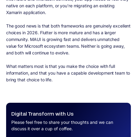
native on each platform, or you're migrating an existing
Xamarin application.
The good news is that both frameworks are genuinely excellent
choices in 2026. Flutter is more mature and has a larger
community. MAUI is growing fast and delivers unmatched
value for Microsoft ecosystem teams. Neither is going away,
and both will continue to evolve.
What matters most is that you make the choice with full
information, and that you have a capable development team to
bring that choice to life.
Digital Transform with Us
Please feel free to share your thoughts and we can
discuss it over a cup of coffee.