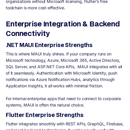
organizations without Microsoft licensing, Flutter's free
toolchain is more cost-effective.
Enterprise Integration & Backend
Connectivity
.NET MAUI Enterprise Strengths
This is where MAUI truly shines. If your company runs on
Microsoft technology, Azure, Microsoft 365, Active Directory,
SQL Server, and ASP.NET Core APIs, MAUI integrates with all
of it seamlessly. Authentication with Microsoft Identity, push
notifications via Azure Notification Hubs, analytics through
Application Insights, it all works with minimal friction.
For internal enterprise apps that need to connect to corporate
systems, MAUI is often the natural choice.
Flutter Enterprise Strengths
Flutter integrates smoothly with REST APIs, GraphQL, Firebase,