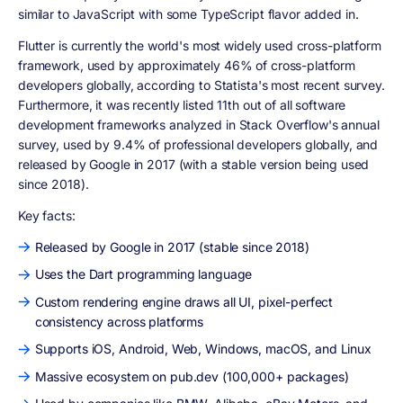
similar to JavaScript with some TypeScript flavor added in.
Flutter is currently the world's most widely used cross-platform
framework, used by approximately 46% of cross-platform
developers globally, according to Statista's most recent survey.
Furthermore, it was recently listed 11th out of all software
development frameworks analyzed in Stack Overflow's annual
survey, used by 9.4% of professional developers globally, and
released by Google in 2017 (with a stable version being used
since 2018).
Key facts:
Released by Google in 2017 (stable since 2018)
Uses the Dart programming language
Custom rendering engine draws all UI, pixel-perfect
consistency across platforms
Supports iOS, Android, Web, Windows, macOS, and Linux
Massive ecosystem on pub.dev (100,000+ packages)