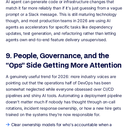
AI agent can generate code or infrastructure changes that
match it far more reliably than if it's just guessing from a vague
prompt or a Slack message. This is still maturing technology
though, and most production teams in 2026 are using AI
agents as accelerators for specific tasks like dependency
updates, test generation, and refactoring rather than letting
agents own end-to-end feature delivery unsupervised.
9. People, Governance, and the
“Ops” Side Getting More Attention
A genuinely useful trend for 2026: more industry voices are
pointing out that the operations half of DevOps has been
somewhat neglected while everyone obsessed over CI/CD
pipelines and shiny AI tools. Automating a deployment pipeline
doesn't matter much if nobody has thought through on-call
rotations, incident response ownership, or how a new hire gets
trained on the systems they're now responsible for.
Clear ownership models for who's accountable when a