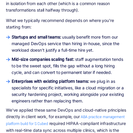
in isolation from each other (which is a common reason
transformations stall halfway through).
What we typically recommend depends on where you're
starting from:
Startups and small teams:
usually benefit more from our
managed DevOps service than hiring in-house, since the
workload doesn't justify a full-time hire yet.
Mid-size companies scaling fast:
staff augmentation tends
to be the sweet spot, fills the gap without a long hiring
cycle, and can convert to permanent later if needed.
Enterprises with existing platform teams:
we plug in as
specialists for specific initiatives, like a cloud migration or a
security hardening project, working alongside your existing
engineers rather than replacing them.
We've applied these same DevOps and cloud-native principles
directly in client work, for example, our
ABA practice management
required HIPAA-compliant infrastructure
platform build for S Cubed
with real-time data sync across multiple clinics, which is the