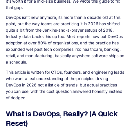
it's worth it for a mid-size business. We wrote this guide to fix
that gap.
DevOps isn't new anymore, its more than a decade old at this
point, but the way teams are practicing it in 2026 has shifted
quite a bit from the Jenkins-and-a-prayer setups of 2018.
Industry data backs this up too. Most reports now put DevOps
adoption at over 80% of organizations, and the practice has
expanded well past tech companies into healthcare, banking,
retail, and manufacturing, basically anywhere software ships on
a schedule.
This article is written for CTOs, founders, and engineering leads
who want a real understanding of the principles driving
DevOps in 2026 not a listicle of trends, but actual practices
you can use, with the cost question answered honestly instead
of dodged.
What Is DevOps, Really? (A Quick
Reset)