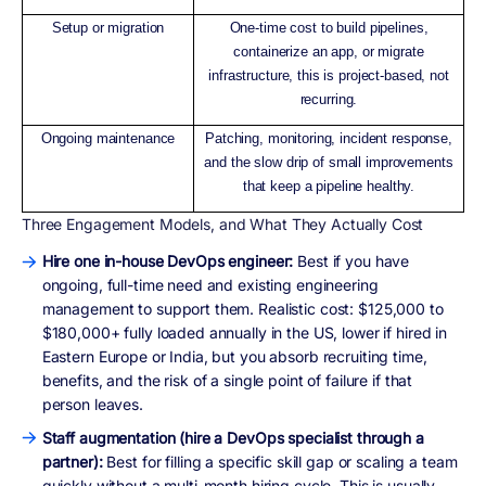
Setup or migration
One-time cost to build pipelines,
containerize an app, or migrate
infrastructure, this is project-based, not
recurring.
Ongoing maintenance
Patching, monitoring, incident response,
and the slow drip of small improvements
that keep a pipeline healthy.
Three Engagement Models, and What They Actually Cost
Hire one in-house DevOps engineer:
Best if you have
ongoing, full-time need and existing engineering
management to support them. Realistic cost: $125,000 to
$180,000+ fully loaded annually in the US, lower if hired in
Eastern Europe or India, but you absorb recruiting time,
benefits, and the risk of a single point of failure if that
person leaves.
Staff augmentation (hire a DevOps specialist through a
partner):
Best for filling a specific skill gap or scaling a team
quickly without a multi-month hiring cycle. This is usually