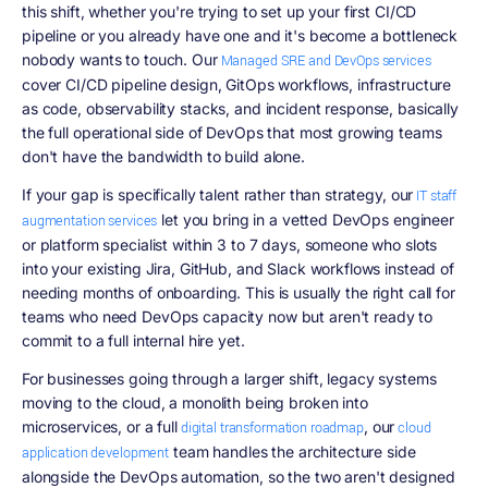
this shift, whether you're trying to set up your first CI/CD
pipeline or you already have one and it's become a bottleneck
nobody wants to touch. Our
Managed SRE and DevOps services
cover CI/CD pipeline design, GitOps workflows, infrastructure
as code, observability stacks, and incident response, basically
the full operational side of DevOps that most growing teams
don't have the bandwidth to build alone.
If your gap is specifically talent rather than strategy, our
IT staff
let you bring in a vetted DevOps engineer
augmentation services
or platform specialist within 3 to 7 days, someone who slots
into your existing Jira, GitHub, and Slack workflows instead of
needing months of onboarding. This is usually the right call for
teams who need DevOps capacity now but aren't ready to
commit to a full internal hire yet.
For businesses going through a larger shift, legacy systems
moving to the cloud, a monolith being broken into
microservices, or a full
, our
digital transformation roadmap
cloud
team handles the architecture side
application development
alongside the DevOps automation, so the two aren't designed