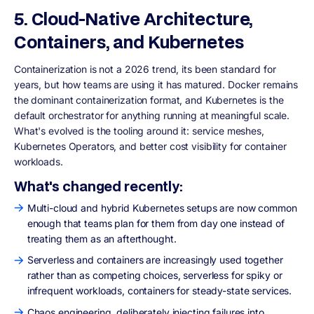
5. Cloud-Native Architecture,
Containers, and Kubernetes
Containerization is not a 2026 trend, its been standard for
years, but how teams are using it has matured. Docker remains
the dominant containerization format, and Kubernetes is the
default orchestrator for anything running at meaningful scale.
What's evolved is the tooling around it: service meshes,
Kubernetes Operators, and better cost visibility for container
workloads.
What's changed recently:
Multi-cloud and hybrid Kubernetes setups are now common
enough that teams plan for them from day one instead of
treating them as an afterthought.
Serverless and containers are increasingly used together
rather than as competing choices, serverless for spiky or
infrequent workloads, containers for steady-state services.
Chaos engineering, deliberately injecting failures into