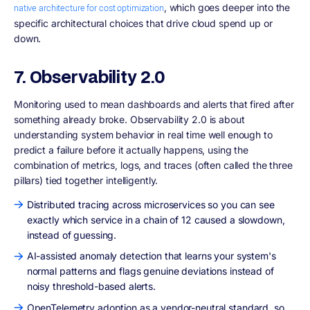
, which goes deeper into the
native architecture for cost optimization
specific architectural choices that drive cloud spend up or
down.
7. Observability 2.0
Monitoring used to mean dashboards and alerts that fired after
something already broke. Observability 2.0 is about
understanding system behavior in real time well enough to
predict a failure before it actually happens, using the
combination of metrics, logs, and traces (often called the three
pillars) tied together intelligently.
Distributed tracing across microservices so you can see
exactly which service in a chain of 12 caused a slowdown,
instead of guessing.
AI-assisted anomaly detection that learns your system's
normal patterns and flags genuine deviations instead of
noisy threshold-based alerts.
OpenTelemetry adoption as a vendor-neutral standard, so