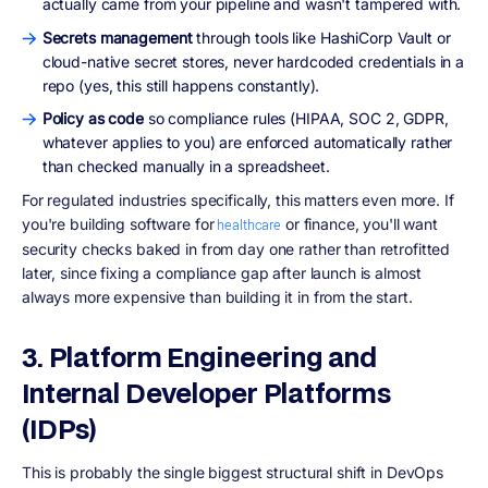
actually came from your pipeline and wasn't tampered with.
Secrets management
through tools like HashiCorp Vault or
cloud-native secret stores, never hardcoded credentials in a
repo (yes, this still happens constantly).
Policy as code
so compliance rules (HIPAA, SOC 2, GDPR,
whatever applies to you) are enforced automatically rather
than checked manually in a spreadsheet.
For regulated industries specifically, this matters even more. If
you're building software for
or finance, you'll want
healthcare
security checks baked in from day one rather than retrofitted
later, since fixing a compliance gap after launch is almost
always more expensive than building it in from the start.
3. Platform Engineering and
Internal Developer Platforms
(IDPs)
This is probably the single biggest structural shift in DevOps