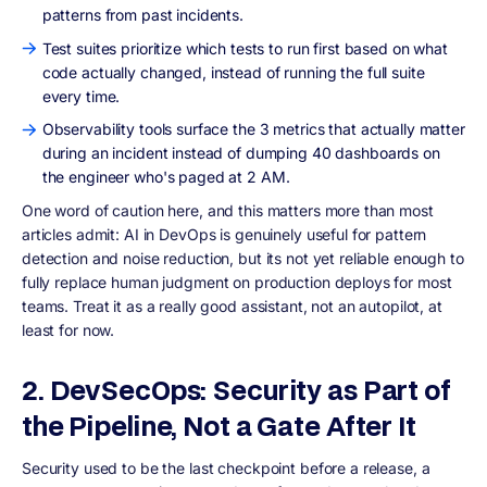
patterns from past incidents.
Test suites prioritize which tests to run first based on what
code actually changed, instead of running the full suite
every time.
Observability tools surface the 3 metrics that actually matter
during an incident instead of dumping 40 dashboards on
the engineer who's paged at 2 AM.
One word of caution here, and this matters more than most
articles admit: AI in DevOps is genuinely useful for pattern
detection and noise reduction, but its not yet reliable enough to
fully replace human judgment on production deploys for most
teams. Treat it as a really good assistant, not an autopilot, at
least for now.
2. DevSecOps: Security as Part of
the Pipeline, Not a Gate After It
Security used to be the last checkpoint before a release, a