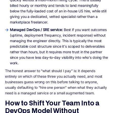
billed hourly or monthly and tends to land meaningfully
below the fully-loaded cost of an in-house US hire, while still
giving you a dedicated, vetted specialist rather than a
marketplace freelancer.
Managed DevOps / SRE service:
Best if you want outcomes
(uptime, deployment frequency, incident response) without
managing the engineer directly. This is typically the most
predictable cost structure since it's scoped to deliverables
rather than hours, but it requires more trust in the partner
since you have less day-to-day visibility into who's doing the
work.
The honest answer to “what should I pay” is: it depends
entirely on which of these three you actually need, and most
businesses guess wrong on this before talking to anyone,
usually defaulting to “hire one person” when what they actually
need is a managed service or a small augmented team.
How to Shift Your Team Into a
DevOps Model Without