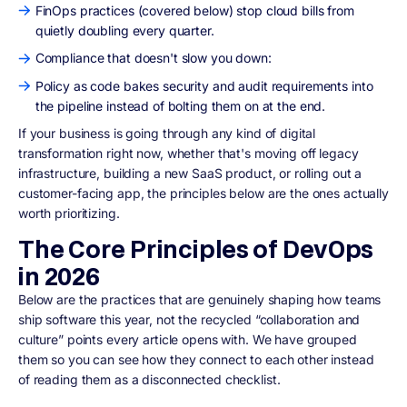
FinOps practices (covered below) stop cloud bills from
quietly doubling every quarter.
Compliance that doesn't slow you down:
Policy as code bakes security and audit requirements into
the pipeline instead of bolting them on at the end.
If your business is going through any kind of digital
transformation right now, whether that's moving off legacy
infrastructure, building a new SaaS product, or rolling out a
customer-facing app, the principles below are the ones actually
worth prioritizing.
The Core Principles of DevOps
in 2026
Below are the practices that are genuinely shaping how teams
ship software this year, not the recycled “collaboration and
culture” points every article opens with. We have grouped
them so you can see how they connect to each other instead
of reading them as a disconnected checklist.