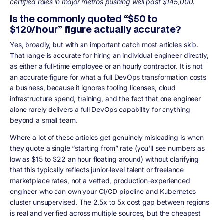
certified roles in major metros pushing well past $145,000.
Is the commonly quoted “$50 to
$120/hour” figure actually accurate?
Yes, broadly, but with an important catch most articles skip.
That range is accurate for hiring an individual engineer directly,
as either a full-time employee or an hourly contractor. It is not
an accurate figure for what a full DevOps transformation costs
a business, because it ignores tooling licenses, cloud
infrastructure spend, training, and the fact that one engineer
alone rarely delivers a full DevOps capability for anything
beyond a small team.
Where a lot of these articles get genuinely misleading is when
they quote a single “starting from” rate (you'll see numbers as
low as $15 to $22 an hour floating around) without clarifying
that this typically reflects junior-level talent or freelance
marketplace rates, not a vetted, production-experienced
engineer who can own your CI/CD pipeline and Kubernetes
cluster unsupervised. The 2.5x to 5x cost gap between regions
is real and verified across multiple sources, but the cheapest