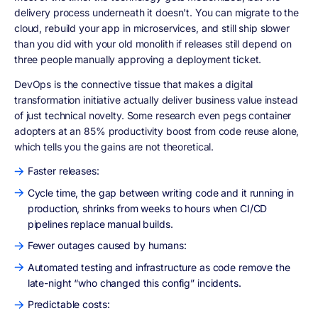
delivery process underneath it doesn't. You can migrate to the
cloud, rebuild your app in microservices, and still ship slower
than you did with your old monolith if releases still depend on
three people manually approving a deployment ticket.
DevOps is the connective tissue that makes a digital
transformation initiative actually deliver business value instead
of just technical novelty. Some research even pegs container
adopters at an 85% productivity boost from code reuse alone,
which tells you the gains are not theoretical.
Faster releases:
Cycle time, the gap between writing code and it running in
production, shrinks from weeks to hours when CI/CD
pipelines replace manual builds.
Fewer outages caused by humans:
Automated testing and infrastructure as code remove the
late-night “who changed this config” incidents.
Predictable costs: