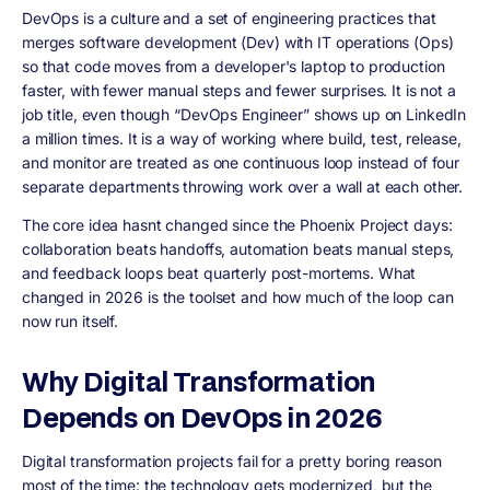
DevOps is a culture and a set of engineering practices that
merges software development (Dev) with IT operations (Ops)
so that code moves from a developer's laptop to production
faster, with fewer manual steps and fewer surprises. It is not a
job title, even though “DevOps Engineer” shows up on LinkedIn
a million times. It is a way of working where build, test, release,
and monitor are treated as one continuous loop instead of four
separate departments throwing work over a wall at each other.
The core idea hasnt changed since the Phoenix Project days:
collaboration beats handoffs, automation beats manual steps,
and feedback loops beat quarterly post-mortems. What
changed in 2026 is the toolset and how much of the loop can
now run itself.
Why Digital Transformation
Depends on DevOps in 2026
Digital transformation projects fail for a pretty boring reason
most of the time: the technology gets modernized, but the