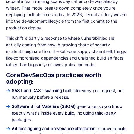
separate team running scans days after code was already
written. That model breaks down completely once you're
deploying multiple times a day. In 2026, security is fully woven
into the development lifecycle from the first commit to the
production deploy.
This shift is partly a response to where vulnerabilities are
actually coming from now. A growing share of security
incidents originate from the software supply chain itself, things
like compromised dependencies and unsigned build artifacts,
rather than bugs in your own application code.
Core DevSecOps practices worth
adopting:
SAST and DAST scanning
built into every pull request, not
run manually before a release.
Software Bill of Materials (SBOM)
generation so you know
exactly what's inside every build, including third-party
packages.
Artifact signing and provenance attestation
to prove a build