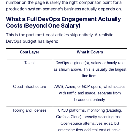
number on the page is rarely the right comparison point for a
production system someone's business actually depends on.
What a Full DevOps Engagement Actually
Costs (Beyond One Salary)
This is the part most cost articles skip entirely. A realistic
DevOps budget has layers:
Cost Layer
What It Covers
Talent
DevOps engineer(s), salary or hourly rate
as shown above. This is usually the largest
line item.
Cloud infrastructure
AWS, Azure, or GCP spend, which scales
with traffic and usage, separate from
headcount entirely.
Tooling and licenses
CI/CD platforms, monitoring (Datadog,
Grafana Cloud), security scanning tools.
Open-source alternatives exist, but
enterprise tiers add real cost at scale.