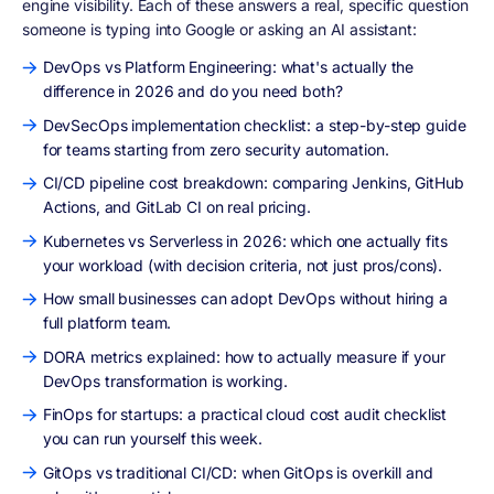
engine visibility. Each of these answers a real, specific question
someone is typing into Google or asking an AI assistant:
DevOps vs Platform Engineering: what's actually the
difference in 2026 and do you need both?
DevSecOps implementation checklist: a step-by-step guide
for teams starting from zero security automation.
CI/CD pipeline cost breakdown: comparing Jenkins, GitHub
Actions, and GitLab CI on real pricing.
Kubernetes vs Serverless in 2026: which one actually fits
your workload (with decision criteria, not just pros/cons).
How small businesses can adopt DevOps without hiring a
full platform team.
DORA metrics explained: how to actually measure if your
DevOps transformation is working.
FinOps for startups: a practical cloud cost audit checklist
you can run yourself this week.
GitOps vs traditional CI/CD: when GitOps is overkill and