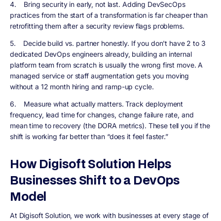
4.
Bring security in early, not last.
Adding DevSecOps
practices from the start of a transformation is far cheaper than
retrofitting them after a security review flags problems.
5.
Decide build vs. partner honestly.
If you don't have 2 to 3
dedicated DevOps engineers already, building an internal
platform team from scratch is usually the wrong first move. A
managed service or staff augmentation gets you moving
without a 12 month hiring and ramp-up cycle.
6.
Measure what actually matters.
Track deployment
frequency, lead time for changes, change failure rate, and
mean time to recovery (the DORA metrics). These tell you if the
shift is working far better than “does it feel faster.”
How Digisoft Solution Helps
Businesses Shift to a DevOps
Model
At Digisoft Solution, we work with businesses at every stage of