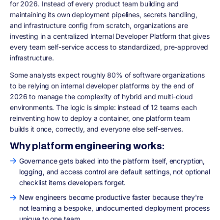
for 2026. Instead of every product team building and
maintaining its own deployment pipelines, secrets handling,
and infrastructure config from scratch, organizations are
investing in a centralized Internal Developer Platform that gives
every team self-service access to standardized, pre-approved
infrastructure.
Some analysts expect roughly 80% of software organizations
to be relying on internal developer platforms by the end of
2026 to manage the complexity of hybrid and multi-cloud
environments. The logic is simple: instead of 12 teams each
reinventing how to deploy a container, one platform team
builds it once, correctly, and everyone else self-serves.
Why platform engineering works:
Governance gets baked into the platform itself, encryption,
logging, and access control are default settings, not optional
checklist items developers forget.
New engineers become productive faster because they're
not learning a bespoke, undocumented deployment process
unique to one team.