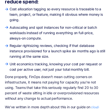
reduce spend:
Cost allocation tagging so every resource is traceable to a
team, project, or feature, making it obvious where money is
going.
Autoscaling and spot instances for non-critical or batch
workloads instead of running everything on full-price,
always-on compute.
Regular rightsizing reviews, checking if that database
instance provisioned for a launch spike six months ago is still
running at the same size.
Unit economics tracking, knowing your cost per request or
cost per active user, not just your total monthly bill.
Done properly, FinOps doesn't mean cutting corners on
infrastructure, it means not paying for capacity you're not
using. Teams that take this seriously regularly find 20 to 30
percent of waste sitting in idle or overprovisioned resources
without any change to actual performance.
We've written in more depth about this in our guide on
cloud-