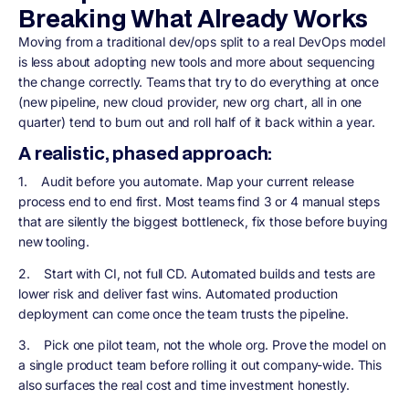
Breaking What Already Works
Moving from a traditional dev/ops split to a real DevOps model
is less about adopting new tools and more about sequencing
the change correctly. Teams that try to do everything at once
(new pipeline, new cloud provider, new org chart, all in one
quarter) tend to burn out and roll half of it back within a year.
A realistic, phased approach:
1.
Audit before you automate.
Map your current release
process end to end first. Most teams find 3 or 4 manual steps
that are silently the biggest bottleneck, fix those before buying
new tooling.
2.
Start with CI, not full CD.
Automated builds and tests are
lower risk and deliver fast wins. Automated production
deployment can come once the team trusts the pipeline.
3.
Pick one pilot team, not the whole org.
Prove the model on
a single product team before rolling it out company-wide. This
also surfaces the real cost and time investment honestly.