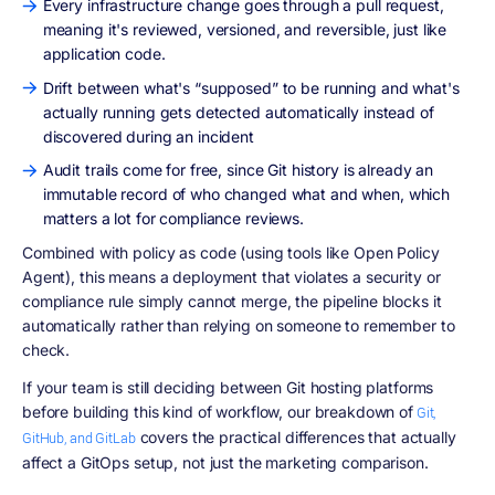
Every infrastructure change goes through a pull request,
meaning it's reviewed, versioned, and reversible, just like
application code.
Drift between what's “supposed” to be running and what's
actually running gets detected automatically instead of
discovered during an incident
Audit trails come for free, since Git history is already an
immutable record of who changed what and when, which
matters a lot for compliance reviews.
Combined with policy as code (using tools like Open Policy
Agent), this means a deployment that violates a security or
compliance rule simply cannot merge, the pipeline blocks it
automatically rather than relying on someone to remember to
check.
If your team is still deciding between Git hosting platforms
before building this kind of workflow, our breakdown of
Git,
covers the practical differences that actually
GitHub, and GitLab
affect a GitOps setup, not just the marketing comparison.