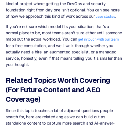
kind of project where getting the DevOps and security
foundation right from day one isn't optional. You can see more
of how we approach this kind of work across our
.
case studies
If you're not sure which model fits your situation, that's a
normal place to be, most teams aren't sure either until someone
maps out the actual workload. You can
get in touch with our team
for a free consultation, and we'll walk through whether you
actually need a hire, an augmented specialist, or a managed
service, honestly, even if that means telling you it's smaller than
you thought.
Related Topics Worth Covering
(For Future Content and AEO
Coverage)
Since this topic touches a lot of adjacent questions people
search for, here are related angles we can build out as
standalone content to capture more search and AI-answer-