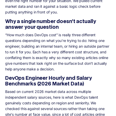
even the right number for your situation. We pulled current
market data and ran it against a basic logic check before
putting anything in front of you.
Why a single number doesn't actually
answer your question
“How much does DevOps cost” is really three different
questions depending on what you're trying to do: hiring one
engineer, building an internal team, or hiring an outside partner
to run it for you. Each has a very different cost structure, and
conflating them is exactly why so many existing articles online
give numbers that look right on the surface but don't actually
help anyone make a decision.
DevOps Engineer Hourly and Salary
Benchmarks (2026 Market Data)
Based on current 2026 market data across multiple
independent salary sources, here is what DevOps talent
genuinely costs depending on region and seniority. We
checked this against several sources rather than taking one
site's number at face value, since a lot of cost articles online