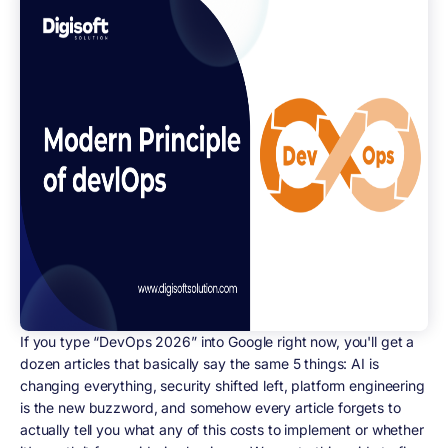
If you type “DevOps 2026” into Google right now, you'll get a
dozen articles that basically say the same 5 things: AI is
changing everything, security shifted left, platform engineering
is the new buzzword, and somehow every article forgets to
actually tell you what any of this costs to implement or whether