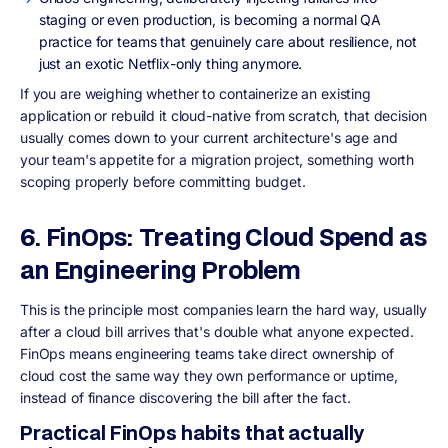
staging or even production, is becoming a normal QA
practice for teams that genuinely care about resilience, not
just an exotic Netflix-only thing anymore.
If you are weighing whether to containerize an existing
application or rebuild it cloud-native from scratch, that decision
usually comes down to your current architecture's age and
your team's appetite for a migration project, something worth
scoping properly before committing budget.
6. FinOps: Treating Cloud Spend as
an Engineering Problem
This is the principle most companies learn the hard way, usually
after a cloud bill arrives that's double what anyone expected.
FinOps means engineering teams take direct ownership of
cloud cost the same way they own performance or uptime,
instead of finance discovering the bill after the fact.
Practical FinOps habits that actually