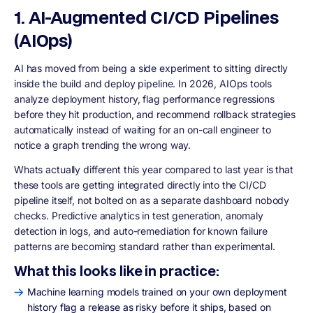
1. AI-Augmented CI/CD Pipelines
(AIOps)
AI has moved from being a side experiment to sitting directly
inside the build and deploy pipeline. In 2026, AIOps tools
analyze deployment history, flag performance regressions
before they hit production, and recommend rollback strategies
automatically instead of waiting for an on-call engineer to
notice a graph trending the wrong way.
Whats actually different this year compared to last year is that
these tools are getting integrated directly into the CI/CD
pipeline itself, not bolted on as a separate dashboard nobody
checks. Predictive analytics in test generation, anomaly
detection in logs, and auto-remediation for known failure
patterns are becoming standard rather than experimental.
What this looks like in practice:
Machine learning models trained on your own deployment
history flag a release as risky before it ships, based on