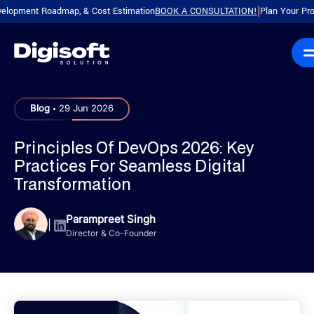
ent Roadmap, & Cost Estimation
BOOK A CONSULTATION!
Plan Your Product wi
|
.
Blog
29 Jun 2026
Principles Of DevOps 2026: Key
Practices For Seamless Digital
Transformation
Parampreet Singh
|
Director & Co-Founder