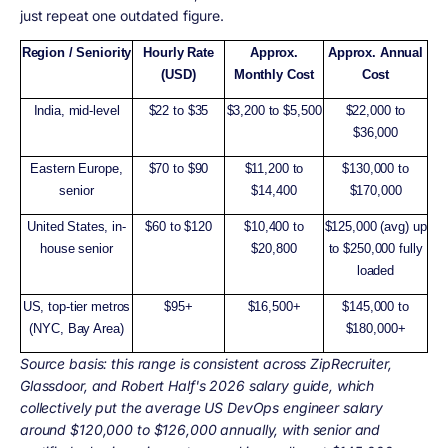
just repeat one outdated figure.
Region / Seniority
Hourly Rate
Approx.
Approx. Annual
(USD)
Monthly Cost
Cost
India, mid-level
$22 to $35
$3,200 to $5,500
$22,000 to
$36,000
Eastern Europe,
$70 to $90
$11,200 to
$130,000 to
senior
$14,400
$170,000
United States, in-
$60 to $120
$10,400 to
$125,000 (avg) up
house senior
$20,800
to $250,000 fully
loaded
US, top-tier metros
$95+
$16,500+
$145,000 to
(NYC, Bay Area)
$180,000+
Source basis:
this range is consistent across ZipRecruiter,
Glassdoor, and Robert Half's 2026 salary guide, which
collectively put the average US DevOps engineer salary
around $120,000 to $126,000 annually, with senior and