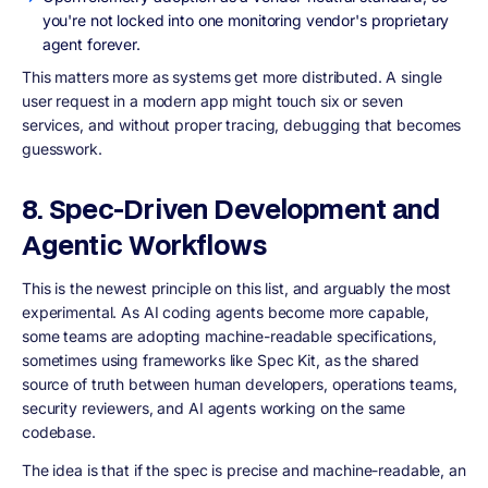
you're not locked into one monitoring vendor's proprietary
agent forever.
This matters more as systems get more distributed. A single
user request in a modern app might touch six or seven
services, and without proper tracing, debugging that becomes
guesswork.
8. Spec-Driven Development and
Agentic Workflows
This is the newest principle on this list, and arguably the most
experimental. As AI coding agents become more capable,
some teams are adopting machine-readable specifications,
sometimes using frameworks like Spec Kit, as the shared
source of truth between human developers, operations teams,
security reviewers, and AI agents working on the same
codebase.
The idea is that if the spec is precise and machine-readable, an