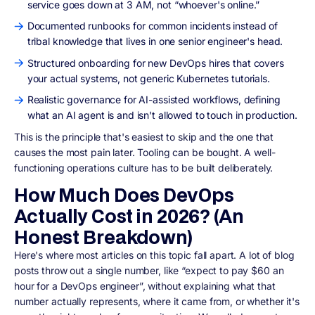
service goes down at 3 AM, not “whoever's online.”
Documented runbooks for common incidents instead of
tribal knowledge that lives in one senior engineer's head.
Structured onboarding for new DevOps hires that covers
your actual systems, not generic Kubernetes tutorials.
Realistic governance for AI-assisted workflows, defining
what an AI agent is and isn't allowed to touch in production.
This is the principle that's easiest to skip and the one that
causes the most pain later. Tooling can be bought. A well-
functioning operations culture has to be built deliberately.
How Much Does DevOps
Actually Cost in 2026? (An
Honest Breakdown)
Here's where most articles on this topic fall apart. A lot of blog
posts throw out a single number, like “expect to pay $60 an
hour for a DevOps engineer”, without explaining what that
number actually represents, where it came from, or whether it's