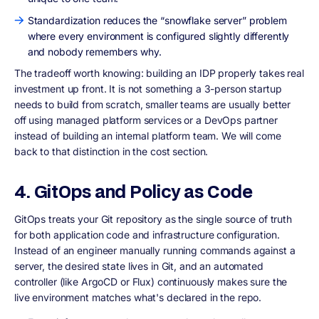
Standardization reduces the “snowflake server” problem
where every environment is configured slightly differently
and nobody remembers why.
The tradeoff worth knowing: building an IDP properly takes real
investment up front. It is not something a 3-person startup
needs to build from scratch, smaller teams are usually better
off using managed platform services or a DevOps partner
instead of building an internal platform team. We will come
back to that distinction in the cost section.
4. GitOps and Policy as Code
GitOps treats your Git repository as the single source of truth
for both application code and infrastructure configuration.
Instead of an engineer manually running commands against a
server, the desired state lives in Git, and an automated
controller (like ArgoCD or Flux) continuously makes sure the
live environment matches what's declared in the repo.