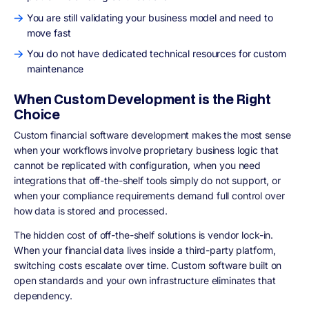
You are still validating your business model and need to
move fast
You do not have dedicated technical resources for custom
maintenance
When Custom Development is the Right
Choice
Custom financial software development makes the most sense
when your workflows involve proprietary business logic that
cannot be replicated with configuration, when you need
integrations that off-the-shelf tools simply do not support, or
when your compliance requirements demand full control over
how data is stored and processed.
The hidden cost of off-the-shelf solutions is vendor lock-in.
When your financial data lives inside a third-party platform,
switching costs escalate over time. Custom software built on
open standards and your own infrastructure eliminates that
dependency.