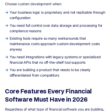
Choose custom development when:
Your business logic is proprietary and not replicable through
configuration
You need full control over data storage and processing for
compliance reasons
Existing tools require so many workarounds that
maintenance costs approach custom development costs
anyway
You need integrations with legacy systems or specialized
financial APIs that no off-the-shelf tool supports
You are building a product that needs to be clearly
differentiated from competitors
Core Features Every Financial
Software Must Have in 2026
Regardless of what type of financial software you are building,