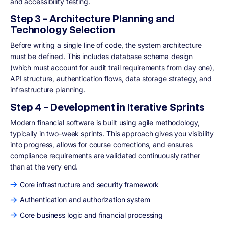
and accessibility testing.
Step 3 - Architecture Planning and
Technology Selection
Before writing a single line of code, the system architecture
must be defined. This includes database schema design
(which must account for audit trail requirements from day one),
API structure, authentication flows, data storage strategy, and
infrastructure planning.
Step 4 - Development in Iterative Sprints
Modern financial software is built using agile methodology,
typically in two-week sprints. This approach gives you visibility
into progress, allows for course corrections, and ensures
compliance requirements are validated continuously rather
than at the very end.
Core infrastructure and security framework
Authentication and authorization system
Core business logic and financial processing