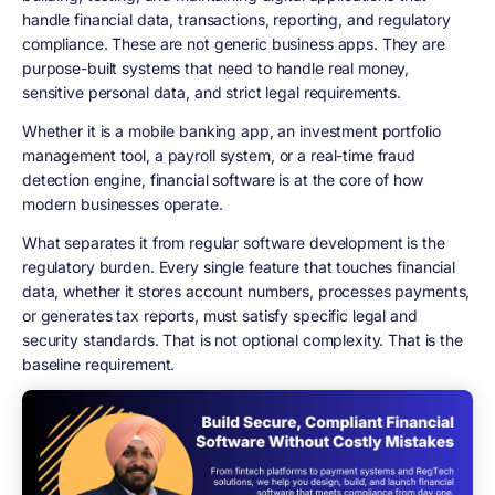
handle financial data, transactions, reporting, and regulatory
compliance. These are not generic business apps. They are
purpose-built systems that need to handle real money,
sensitive personal data, and strict legal requirements.
Whether it is a mobile banking app, an investment portfolio
management tool, a payroll system, or a real-time fraud
detection engine, financial software is at the core of how
modern businesses operate.
What separates it from regular software development is the
regulatory burden. Every single feature that touches financial
data, whether it stores account numbers, processes payments,
or generates tax reports, must satisfy specific legal and
security standards. That is not optional complexity. That is the
baseline requirement.