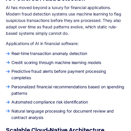
AI has moved beyond a luxury for financial applications.
Modern fraud detection systems use machine learning to flag
suspicious transactions before they are processed. They also
adapt over time as fraud patterns evolve, which static rule-
based systems simply cannot do.
Applications of AI in financial software:
Real-time transaction anomaly detection
Credit scoring through machine learning models
Predictive fraud alerts before payment processing
completes
Personalized financial recommendations based on spending
patterns
Automated compliance risk identification
Natural language processing for document review and
contract analysis
Scalable Cloud-Native Architecture