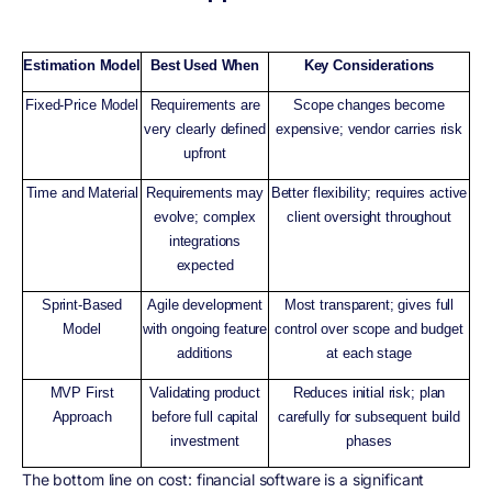
Estimation Model
Best Used When
Key Considerations
Fixed-Price Model
Requirements are
Scope changes become
very clearly defined
expensive; vendor carries risk
upfront
Time and Material
Requirements may
Better flexibility; requires active
evolve; complex
client oversight throughout
integrations
expected
Sprint-Based
Agile development
Most transparent; gives full
Model
with ongoing feature
control over scope and budget
additions
at each stage
MVP First
Validating product
Reduces initial risk; plan
Approach
before full capital
carefully for subsequent build
investment
phases
The bottom line on cost: financial software is a significant