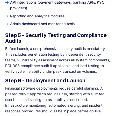
API integrations (payment gateways, banking APIs, KYC
providers)
Reporting and analytics modules
Admin dashboard and monitoring tools
Step 5 - Security Testing and Compliance
Audits
Before launch, a comprehensive security audit is mandatory.
This includes penetration testing by independent security
teams, vulnerability assessment across all system components,
PCI-DSS compliance audit if applicable, and load testing to
verify system stability under peak transaction volumes.
Step 6 - Deployment and Launch
Financial software deployments require careful planning. A
phased rollout approach reduces risk, starting with a limited
user base and scaling up as stability is confirmed.
Infrastructure monitoring, automated alerting, and incident
response procedures should all be in place before go-live.