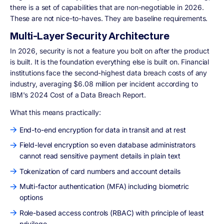
there is a set of capabilities that are non-negotiable in 2026.
These are not nice-to-haves. They are baseline requirements.
Multi-Layer Security Architecture
In 2026, security is not a feature you bolt on after the product
is built. It is the foundation everything else is built on. Financial
institutions face the second-highest data breach costs of any
industry, averaging $6.08 million per incident according to
IBM's 2024 Cost of a Data Breach Report.
What this means practically:
End-to-end encryption for data in transit and at rest
Field-level encryption so even database administrators
cannot read sensitive payment details in plain text
Tokenization of card numbers and account details
Multi-factor authentication (MFA) including biometric
options
Role-based access controls (RBAC) with principle of least
privilege