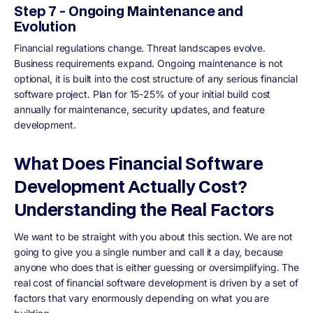
Step 7 - Ongoing Maintenance and
Evolution
Financial regulations change. Threat landscapes evolve.
Business requirements expand. Ongoing maintenance is not
optional, it is built into the cost structure of any serious financial
software project. Plan for 15-25% of your initial build cost
annually for maintenance, security updates, and feature
development.
What Does Financial Software
Development Actually Cost?
Understanding the Real Factors
We want to be straight with you about this section. We are not
going to give you a single number and call it a day, because
anyone who does that is either guessing or oversimplifying. The
real cost of financial software development is driven by a set of
factors that vary enormously depending on what you are