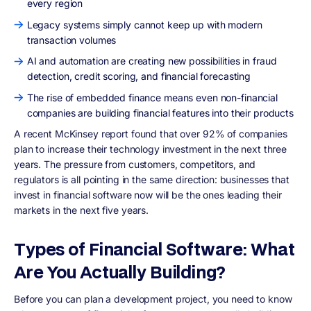
every region
Legacy systems simply cannot keep up with modern
transaction volumes
AI and automation are creating new possibilities in fraud
detection, credit scoring, and financial forecasting
The rise of embedded finance means even non-financial
companies are building financial features into their products
A recent McKinsey report found that over 92% of companies
plan to increase their technology investment in the next three
years. The pressure from customers, competitors, and
regulators is all pointing in the same direction: businesses that
invest in financial software now will be the ones leading their
markets in the next five years.
Types of Financial Software: What
Are You Actually Building?
Before you can plan a development project, you need to know