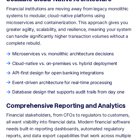
Financial institutions are moving away from legacy monolithic
systems to modular, cloud-native platforms using
microservices and containerization. This approach gives you
greater agility, scalability, and resilience, meaning your system
can handle significantly higher transaction volumes without a
complete rebuild.
Microservices vs. monolithic architecture decisions
Cloud-native vs. on-premises vs. hybrid deployment
API-first design for open banking integrations
Event-driven architecture for real-time processing
Database design that supports audit trails from day one
Comprehensive Reporting and Analytics
Financial stakeholders, from CFOs to regulators to customers,
all want visibility into financial data. Modern financial software
needs built-in reporting dashboards, automated regulatory
reports, and data export capabilities that work across multiple