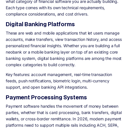
what category of financial software you are actually building.
Each type comes with its own technical requirements,
compliance considerations, and cost drivers.
Digital Banking Platforms
These are web and mobile applications that let users manage
accounts, make transfers, view transaction history, and access
personalized financial insights. Whether you are building a full
neobank or a mobile banking layer on top of an existing core
banking system, digital banking platforms are among the most
complex categories to build correctly.
Key features: account management, real-time transaction
feeds, push notifications, biometric login, multi-currency
support, and open banking API integrations.
Payment Processing Systems
Payment software handles the movement of money between
parties, whether that is card processing, bank transfers, digital
wallets, or cross-border remittance. In 2026, modern payment
platforms need to support multiple rails including ACH, SEPA,