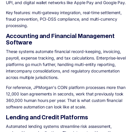
UPI, and digital wallet networks like Apple Pay and Google Pay.
Key features: multi-gateway integration, real-time settlement,
fraud prevention, PCI-DSS compliance, and multi-currency
processing.
Accounting and Financial Management
Software
These systems automate financial record-keeping, invoicing,
payroll, expense tracking, and tax calculations. Enterprise-level
platforms go much further, handling multi-entity reporting,
intercompany consolidations, and regulatory documentation
across multiple jurisdictions.
For reference, JPMorgan's COiN platform processes more than
12,000 loan agreements in seconds, work that previously took
360,000 human hours per year. That is what custom financial
software automation can look like at scale.
Lending and Credit Platforms
Automated lending systems streamline risk assessment,