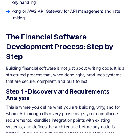
key handling
Kong or AWS API Gateway for API management and rate
limiting
The Financial Software
Development Process: Step by
Step
Building financial software is not just about writing code. It is a
structured process that, when done right, produces systems
that are secure, compliant, and built to last.
Step 1 - Discovery and Requirements
Analysis
This is where you define what you are building, why, and for
whom. A thorough discovery phase maps your compliance
requirements, identifies integration points with existing
systems, and defines the architecture before any code is