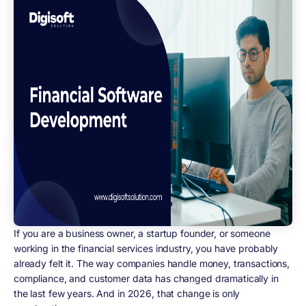
If you are a business owner, a startup founder, or someone
working in the financial services industry, you have probably
already felt it. The way companies handle money, transactions,
compliance, and customer data has changed dramatically in
the last few years. And in 2026, that change is only