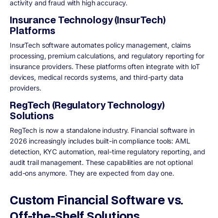
activity and fraud with high accuracy.
Insurance Technology (InsurTech)
Platforms
InsurTech software automates policy management, claims
processing, premium calculations, and regulatory reporting for
insurance providers. These platforms often integrate with IoT
devices, medical records systems, and third-party data
providers.
RegTech (Regulatory Technology)
Solutions
RegTech is now a standalone industry. Financial software in
2026 increasingly includes built-in compliance tools: AML
detection, KYC automation, real-time regulatory reporting, and
audit trail management. These capabilities are not optional
add-ons anymore. They are expected from day one.
Custom Financial Software vs.
Off-the-Shelf Solutions