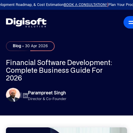
nt Roadmap, & Cost Estimation
BOOK A CONSULTATION!
Plan Your Product wi
|
.
Blog
30 Apr 2026
Financial Software Development:
Complete Business Guide For
2026
Parampreet Singh
|
Director & Co-Founder