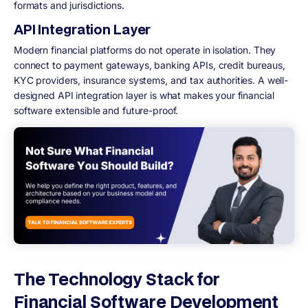
formats and jurisdictions.
API Integration Layer
Modern financial platforms do not operate in isolation. They
connect to payment gateways, banking APIs, credit bureaus,
KYC providers, insurance systems, and tax authorities. A well-
designed API integration layer is what makes your financial
software extensible and future-proof.
The Technology Stack for
Financial Software Development