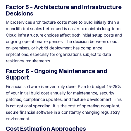
Factor 5 - Architecture and Infrastructure
Decisions
Microservices architecture costs more to build initially than a
monolith but scales better and is easier to maintain long-term.
Cloud infrastructure choices affect both initial setup costs and
ongoing operational expenses. The decision between cloud,
on-premises, or hybrid deployment has compliance
implications, especially for organizations subject to data
residency requirements.
Factor 6 - Ongoing Maintenance and
Support
Financial software is never truly done. Plan to budget 15-25%
of your initial build cost annually for maintenance, security
patches, compliance updates, and feature development. This
is not optional spending. It is the cost of operating compliant,
secure financial software in a constantly changing regulatory
environment.
Cost Estimation Approaches