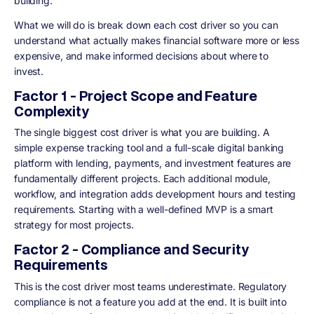
building.
What we will do is break down each cost driver so you can
understand what actually makes financial software more or less
expensive, and make informed decisions about where to
invest.
Factor 1 - Project Scope and Feature
Complexity
The single biggest cost driver is what you are building. A
simple expense tracking tool and a full-scale digital banking
platform with lending, payments, and investment features are
fundamentally different projects. Each additional module,
workflow, and integration adds development hours and testing
requirements. Starting with a well-defined MVP is a smart
strategy for most projects.
Factor 2 - Compliance and Security
Requirements
This is the cost driver most teams underestimate. Regulatory
compliance is not a feature you add at the end. It is built into