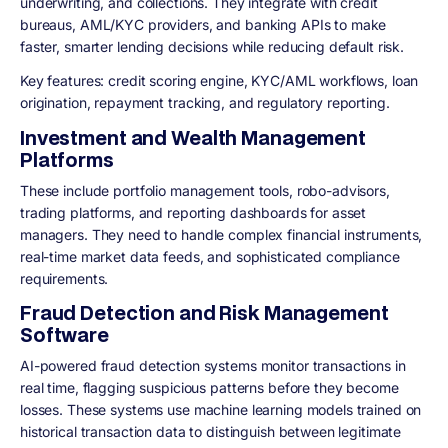
underwriting, and collections. They integrate with credit
bureaus, AML/KYC providers, and banking APIs to make
faster, smarter lending decisions while reducing default risk.
Key features: credit scoring engine, KYC/AML workflows, loan
origination, repayment tracking, and regulatory reporting.
Investment and Wealth Management
Platforms
These include portfolio management tools, robo-advisors,
trading platforms, and reporting dashboards for asset
managers. They need to handle complex financial instruments,
real-time market data feeds, and sophisticated compliance
requirements.
Fraud Detection and Risk Management
Software
AI-powered fraud detection systems monitor transactions in
real time, flagging suspicious patterns before they become
losses. These systems use machine learning models trained on
historical transaction data to distinguish between legitimate