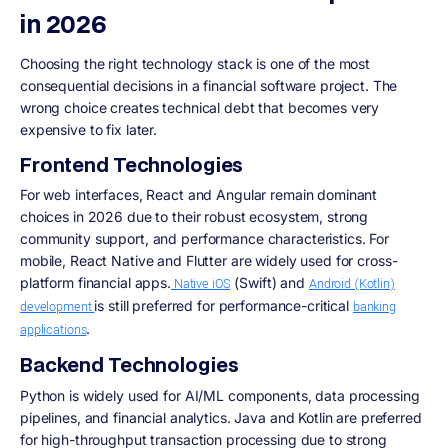
in 2026
Choosing the right technology stack is one of the most
consequential decisions in a financial software project. The
wrong choice creates technical debt that becomes very
expensive to fix later.
Frontend Technologies
For web interfaces, React and Angular remain dominant
choices in 2026 due to their robust ecosystem, strong
community support, and performance characteristics. For
mobile, React Native and Flutter are widely used for cross-
platform financial apps.
(Swift) and
Native iOS
Android (Kotlin)
is still preferred for performance-critical
development
banking
.
applications
Backend Technologies
Python is widely used for AI/ML components, data processing
pipelines, and financial analytics. Java and Kotlin are preferred
for high-throughput transaction processing due to strong