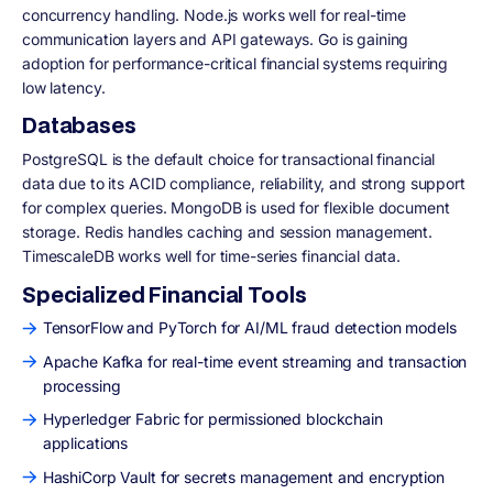
concurrency handling. Node.js works well for real-time
communication layers and API gateways. Go is gaining
adoption for performance-critical financial systems requiring
low latency.
Databases
PostgreSQL is the default choice for transactional financial
data due to its ACID compliance, reliability, and strong support
for complex queries. MongoDB is used for flexible document
storage. Redis handles caching and session management.
TimescaleDB works well for time-series financial data.
Specialized Financial Tools
TensorFlow and PyTorch for AI/ML fraud detection models
Apache Kafka for real-time event streaming and transaction
processing
Hyperledger Fabric for permissioned blockchain
applications
HashiCorp Vault for secrets management and encryption