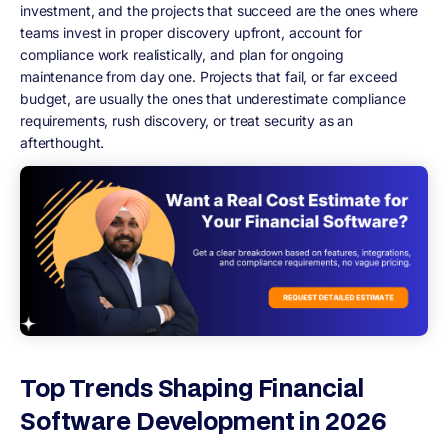
investment, and the projects that succeed are the ones where
teams invest in proper discovery upfront, account for
compliance work realistically, and plan for ongoing
maintenance from day one. Projects that fail, or far exceed
budget, are usually the ones that underestimate compliance
requirements, rush discovery, or treat security as an
afterthought.
Top Trends Shaping Financial
Software Development in 2026