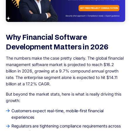
Why Financial Software
Development Matters in 2026
The numbers make the case pretty clearly. The global financial
management software market is projected to reach $16.2
billion in 2026, growing at a 9.7% compound annual growth
rate. The enterprise segment alone is expected to hit $14.11
billion at a 17.2% CAGR.
But beyond the market stats, here is what is really driving this
growth:
Customers expect real-time, mobile-first financial
experiences
Regulators are tightening compliance requirements across