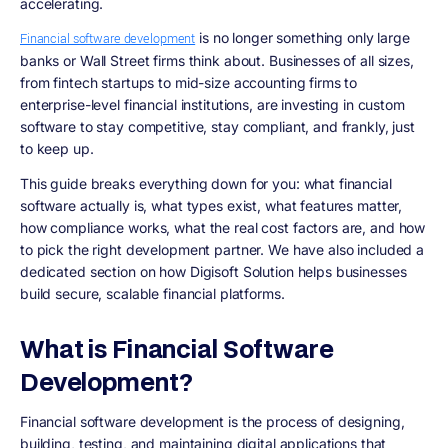
accelerating.
is no longer something only large
Financial software development
banks or Wall Street firms think about. Businesses of all sizes,
from fintech startups to mid-size accounting firms to
enterprise-level financial institutions, are investing in custom
software to stay competitive, stay compliant, and frankly, just
to keep up.
This guide breaks everything down for you: what financial
software actually is, what types exist, what features matter,
how compliance works, what the real cost factors are, and how
to pick the right development partner. We have also included a
dedicated section on how Digisoft Solution helps businesses
build secure, scalable financial platforms.
What is Financial Software
Development?
Financial software development is the process of designing,
building, testing, and maintaining digital applications that