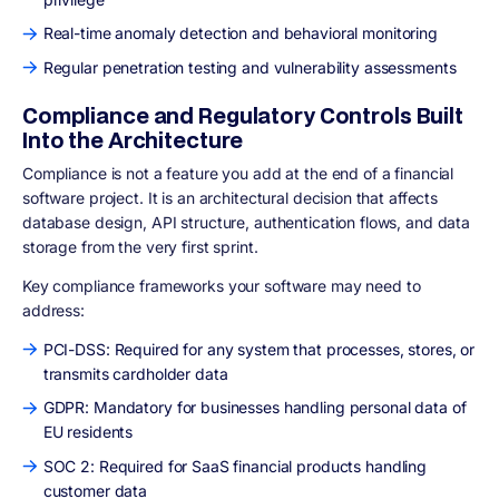
Real-time anomaly detection and behavioral monitoring
Regular penetration testing and vulnerability assessments
Compliance and Regulatory Controls Built
Into the Architecture
Compliance is not a feature you add at the end of a financial
software project. It is an architectural decision that affects
database design, API structure, authentication flows, and data
storage from the very first sprint.
Key compliance frameworks your software may need to
address:
PCI-DSS: Required for any system that processes, stores, or
transmits cardholder data
GDPR: Mandatory for businesses handling personal data of
EU residents
SOC 2: Required for SaaS financial products handling
customer data