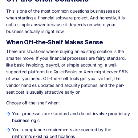
This is one of the most common questions businesses ask
when starting a financial software project. And honestly, it is
not a simple answer because it depends on where your
business actually is right now.
When Off-the-Shelf Makes Sense
There are situations where buying an existing solution is the
smarter move. If your financial processes are fairly standard,
like basic invoicing, payroll, or simple accounting, a well-
supported platform like QuickBooks or Xero might cover 95%
of what you need. Off-the-shelf tools get you live fast, the
vendor handles updates and security patches, and the per-
seat cost is usually attractive early on.
Choose off-the-shelf when:
Your processes are standard and do not involve proprietary
business logic
Your compliance requirements are covered by the
platform's existing certifications