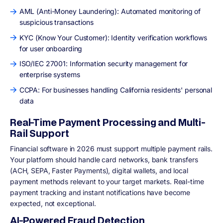
AML (Anti-Money Laundering): Automated monitoring of
suspicious transactions
KYC (Know Your Customer): Identity verification workflows
for user onboarding
ISO/IEC 27001: Information security management for
enterprise systems
CCPA: For businesses handling California residents' personal
data
Real-Time Payment Processing and Multi-
Rail Support
Financial software in 2026 must support multiple payment rails.
Your platform should handle card networks, bank transfers
(ACH, SEPA, Faster Payments), digital wallets, and local
payment methods relevant to your target markets. Real-time
payment tracking and instant notifications have become
expected, not exceptional.
AI-Powered Fraud Detection