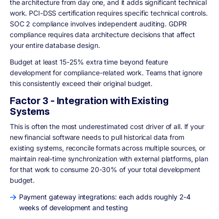
the architecture from day one, and it adds significant technical
work. PCI-DSS certification requires specific technical controls.
SOC 2 compliance involves independent auditing. GDPR
compliance requires data architecture decisions that affect
your entire database design.
Budget at least 15-25% extra time beyond feature
development for compliance-related work. Teams that ignore
this consistently exceed their original budget.
Factor 3 - Integration with Existing
Systems
This is often the most underestimated cost driver of all. If your
new financial software needs to pull historical data from
existing systems, reconcile formats across multiple sources, or
maintain real-time synchronization with external platforms, plan
for that work to consume 20-30% of your total development
budget.
Payment gateway integrations: each adds roughly 2-4
weeks of development and testing