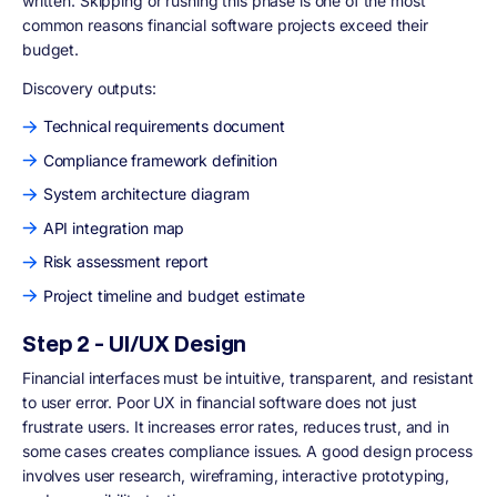
written. Skipping or rushing this phase is one of the most
common reasons financial software projects exceed their
budget.
Discovery outputs:
Technical requirements document
Compliance framework definition
System architecture diagram
API integration map
Risk assessment report
Project timeline and budget estimate
Step 2 - UI/UX Design
Financial interfaces must be intuitive, transparent, and resistant
to user error. Poor UX in financial software does not just
frustrate users. It increases error rates, reduces trust, and in
some cases creates compliance issues. A good design process
involves user research, wireframing, interactive prototyping,