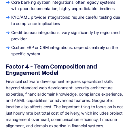
Core banking system integrations: often legacy systems
with poor documentation, highly unpredictable timelines
KYC/AML provider integrations: require careful testing due
to compliance implications
Credit bureau integrations: vary significantly by region and
provider
Custom ERP or CRM integrations: depends entirely on the
specific system
Factor 4 - Team Composition and
Engagement Model
Financial software development requires specialized skills
beyond standard web development: security architecture
expertise, financial domain knowledge, compliance experience,
and AI/ML capabilities for advanced features. Geographic
location also affects cost. The important thing to focus on is not
just hourly rate but total cost of delivery, which includes project
management overhead, communication efficiency, timezone
alignment, and domain expertise in financial systems.