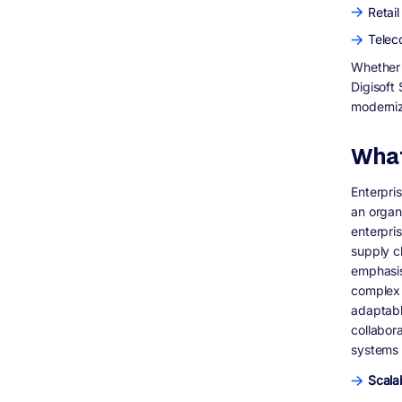
What technologies does Digisoft Solution
Retai
use for enterprise software development?
Telec
Can Digisoft Solution modernize legacy
enterprise systems?
Whether y
How secure are enterprise software
Digisoft
solutions built by Digisoft Solution?
moderniz
Does Digisoft Solution provide post-
deployment support and maintenance?
What
How long does enterprise software
development take?
How can I get started with Digisoft
Enterpri
Solution for enterprise software
an organ
development?
enterpri
Where can I see enterprise software case
supply c
studies by Digisoft Solution?
emphasis
complex 
adaptabl
collabor
systems 
Scalab