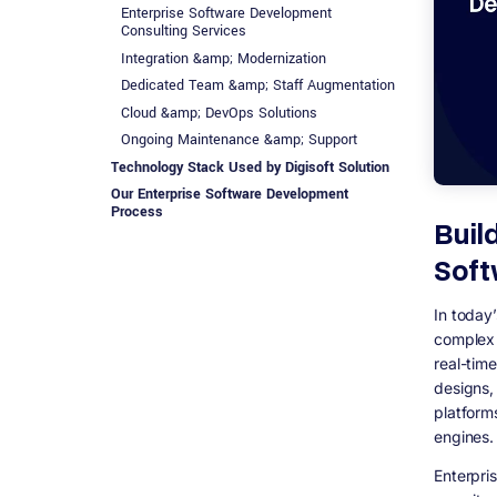
Enterprise Software Development
Consulting Services
Integration &amp; Modernization
Dedicated Team &amp; Staff Augmentation
Cloud &amp; DevOps Solutions
Ongoing Maintenance &amp; Support
Technology Stack Used by Digisoft Solution
Our Enterprise Software Development
Process
Buil
1. Requirement Analysis &amp; Business
Discovery
Soft
2. Solution Architecture &amp; Technology
Planning
In today
3. UI/UX Design
complex 
4. Agile Development &amp;
real-tim
Implementation
designs,
5. Quality Assurance &amp; Testing
platform
6. Deployment &amp; Go-Live
engines.
7. Maintenance, Support &amp; Scaling
Enterpri
Why Choose Digisoft Solution as the Best