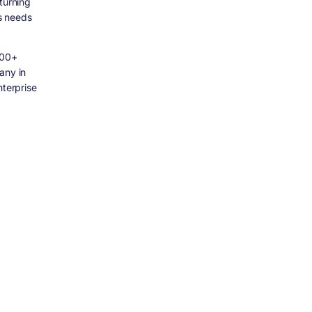
turning
ss needs
500+
any in
nterprise