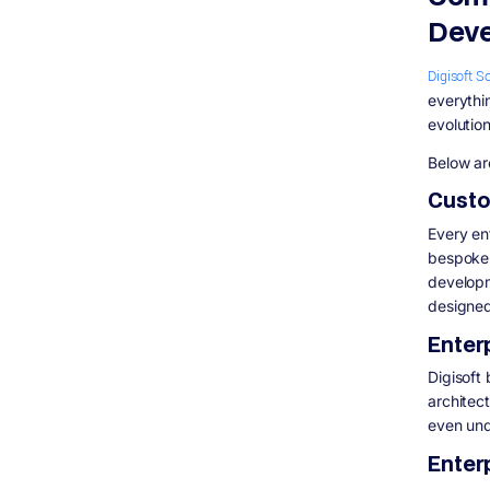
Deve
Digisoft S
everythi
evolution
Below ar
Custo
Every en
bespoke 
developm
designed
Enter
Digisoft
architect
even und
Enter