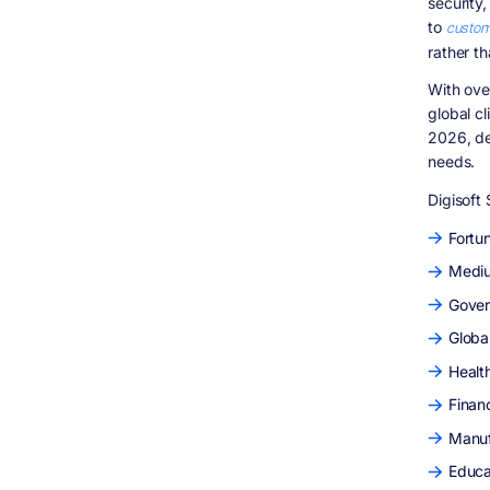
security
Enterprise Software Partner
to
custom
Conclusion
rather th
Frequently Asked Questions (FAQs)
What is an enterprise software
With ove
development company?
global c
What does an enterprise software
2026, de
development company do?
needs.
What are enterprise software development
services?
Digisoft 
What is custom enterprise software
development?
Fortu
Why should enterprises choose custom
Mediu
enterprise software development services?
Gover
What industries benefit from enterprise
software development?
Global
Why is Digisoft Solution considered the
best enterprise software development
Healt
company in 2026?
Finan
What enterprise software development
services does Digisoft Solution provide?
Manuf
Does Digisoft Solution offer enterprise
Educa
software consulting services?