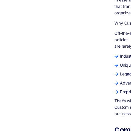
that tra
organiza
Why Cust
Off-the-s
policies
are rarel
Indus
Uniqu
Legac
Advan
Propr
That’s 
Custom s
business
Comp