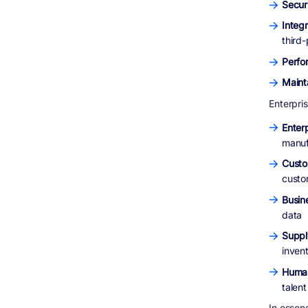
Secur
Integr
third
Perfo
Mainta
Enterpris
Enter
manuf
Custo
custo
Busine
data
Suppl
invent
Huma
talen
In essen