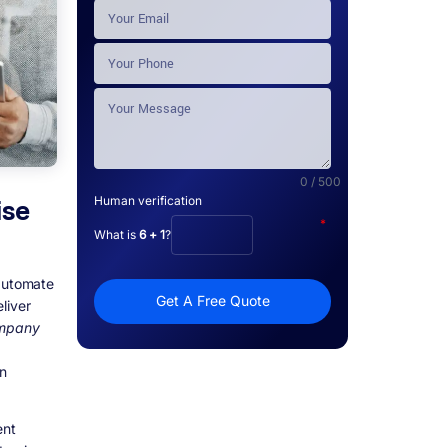
0 / 500
Human verification
ise
*
What is
6 + 1
?
 automate
Get A Free Quote
liver
ompany
on
ent