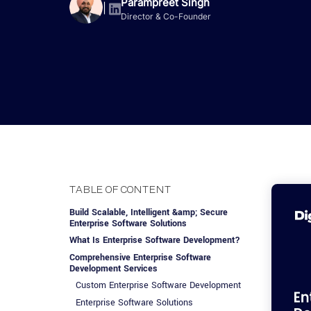
Advisory Services
Design, QA & Marketing
Shopify Developme
Parampreet Singh
App Development
App De
|
Director & Co-Founder
Dating
ERP Software Dev
Engagement Models
App Development
Frontend Develop
Laravel Developme
.NET Application 
TABLE OF CONTENT
Build Scalable, Intelligent &amp; Secure
Enterprise Software Solutions
What Is Enterprise Software Development?
Comprehensive Enterprise Software
Development Services
Custom Enterprise Software Development
Enterprise Software Solutions