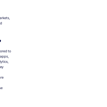
arkets,
nd
?
lored to
 apps,
ytics,
hey
d
are
se