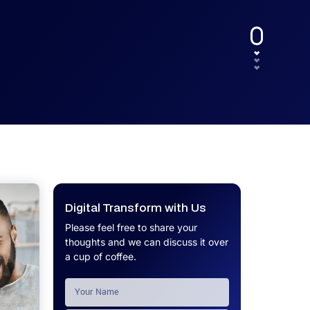
UX.
Calculator
Get a custom software project cost
Software Development Cost
estimate in minutes.
Calculator
Get a custom software project cost
estimate in minutes.
Digital Transform with Us
Please feel free to share your
thoughts and we can discuss it over
a cup of coffee.