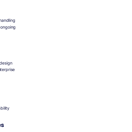
 handling
d ongoing
 design
terprise
bility
es