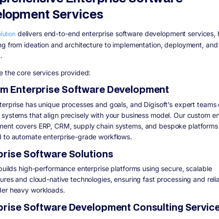
lopment Services
olution
delivers
end-to-end enterprise software development services
,
ng from ideation and architecture to implementation, deployment, an
.
e the core services provided:
m Enterprise Software Development
terprise has unique processes and goals, and Digisoft’s expert teams
systems that align precisely with your business model. Our custom en
ent covers ERP, CRM, supply chain systems, and bespoke platforms
 to automate enterprise-grade workflows.
prise Software Solutions
 builds high-performance enterprise platforms using secure, scalable
ures and cloud-native technologies, ensuring fast processing and relia
er heavy workloads.
prise Software Development Consulting Servic