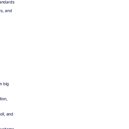
tandards
Is, and
m big
ion,
ll, and
 systems