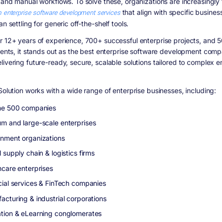
, and manual workflows. To solve these, organizations are increasingly 
 enterprise software development services
that align with specific busine
an settling for generic off-the-shelf tools.
r 12+ years of experience, 700+ successful enterprise projects, and 
lients, it stands out as the best enterprise software development comp
livering future-ready, secure, scalable solutions tailored to complex e
Solution works with a wide range of enterprise businesses, including:
ne 500 companies
m and large-scale enterprises
nment organizations
 supply chain & logistics firms
hcare enterprises
cial services & FinTech companies
acturing & industrial corporations
tion & eLearning conglomerates