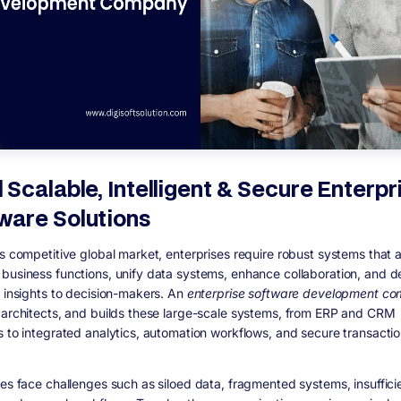
d Scalable, Intelligent & Secure Enterpr
ware Solutions
’s competitive global market, enterprises require robust systems that
business functions, unify data systems, enhance collaboration, and de
e insights to decision-makers. An
enterprise software development c
 architects, and builds these large-scale systems, from ERP and CRM
s to integrated analytics, automation workflows, and secure transacti
ses face challenges such as siloed data, fragmented systems, insuffici