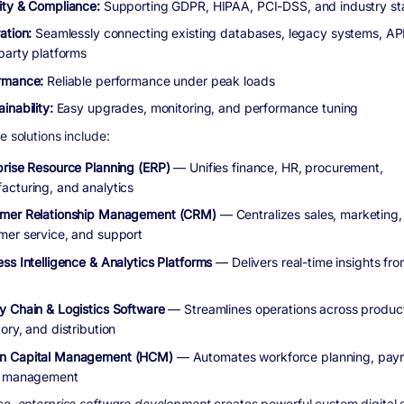
ity & Compliance:
Supporting GDPR, HIPAA, PCI-DSS, and industry s
ation:
Seamlessly connecting existing databases, legacy systems, AP
-party platforms
rmance:
Reliable performance under peak loads
inability:
Easy upgrades, monitoring, and performance tuning
e solutions include:
prise Resource Planning (ERP)
— Unifies finance, HR, procurement,
acturing, and analytics
mer Relationship Management (CRM)
— Centralizes sales, marketing,
mer service, and support
ss Intelligence & Analytics Platforms
— Delivers real-time insights fro
y Chain & Logistics Software
— Streamlines operations across product
ory, and distribution
n Capital Management (HCM)
— Automates workforce planning, payro
t management
ce,
enterprise software development
creates powerful custom digital