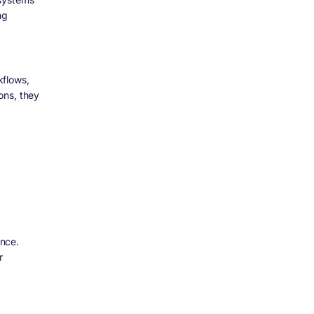
ng
kflows,
ons, they
nce.
r