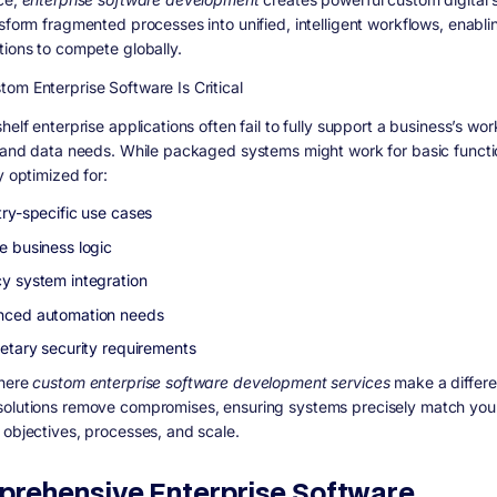
nsform fragmented processes into unified, intelligent workflows, enabli
tions to compete globally.
om Enterprise Software Is Critical
helf enterprise applications often fail to fully support a business’s wor
, and data needs. While packaged systems might work for basic functi
y optimized for:
try-specific use cases
e business logic
y system integration
ced automation needs
ietary security requirements
where
custom enterprise software development services
make a differe
olutions remove compromises, ensuring systems precisely match you
 objectives, processes, and scale.
rehensive Enterprise Software