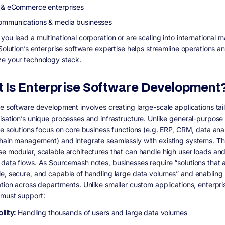
l & eCommerce enterprises
ommunications & media businesses
ou lead a multinational corporation or are scaling into international m
 Solution’s enterprise software expertise helps streamline operations a
e your technology stack.
 Is Enterprise Software Development
se software development involves creating large-scale applications tai
isation’s unique processes and infrastructure. Unlike general-purpose
se solutions focus on core business functions (e.g. ERP, CRM, data anal
hain management) and integrate seamlessly with existing systems. T
e modular, scalable architectures that can handle high user loads an
data flows. As Sourcemash notes, businesses require “solutions that 
e, secure, and capable of handling large data volumes” and enabling
ation across departments. Unlike smaller custom applications, enterpri
must support:
ility:
Handling thousands of users and large data volumes