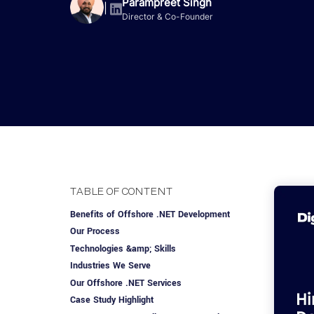
Advisory Services
Design, QA & Marketing
Shopify Developme
Parampreet Singh
App Development
App De
|
Director & Co-Founder
Dating
ERP Software Dev
Engagement Models
App Development
Frontend Develop
Laravel Developme
.NET Application 
TABLE OF CONTENT
Benefits of Offshore .NET Development
Our Process
Technologies &amp; Skills
Industries We Serve
Our Offshore .NET Services
Case Study Highlight