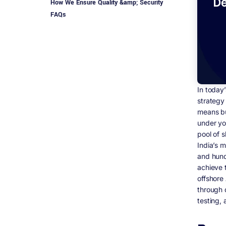
How We Ensure Quality &amp; Security
FAQs
In today
strategy
means bu
under yo
pool of s
India’s 
and hund
achieve 
offshore
through 
testing,