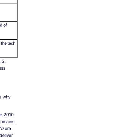
d of
 the tech
.S.
ess
’s why
ce 2010.
domains.
 Azure
deliver