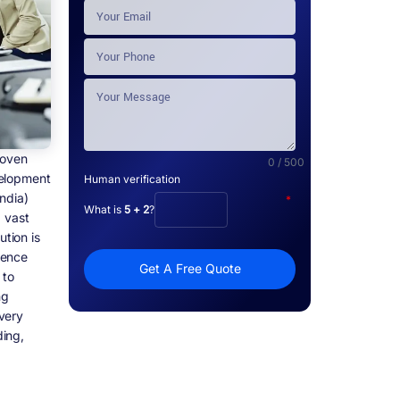
roven
0 / 500
velopment
Human verification
ndia)
*
What is
5 + 2
?
a vast
ution is
ience
Get A Free Quote
 to
ng
very
ing,