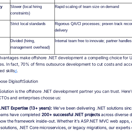
ty
Slower (local hiring
Rapid scaling of team size on demand
constraints)
Strict local standards
Rigorous QA/CI processes; proven track recor
delivery
Divided (hiring,
Internal team free to innovate; partner handles
management overhead)
vantages make offshore .NET development a compelling choice for U
s. In fact, 70% of firms outsource development to cut costs and acc
ed skills
d
.
se DigisoftSolution
 Solution is the offshore .NET development partner you can trust. Here
CTOs and enterprises choose us:
.NET Expertise (13+ years):
We’ve been delivering .NET solutions sin
eams have completed
200+ successful .NET projects
across diverse 
ow the framework inside-out. Whether it’s ASP.NET MVC web apps,
solutions, .NET Core microservices, or legacy migrations, our experts 