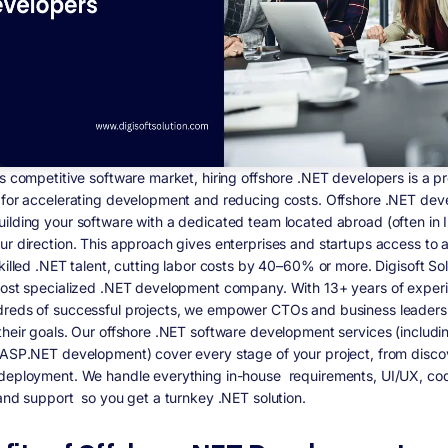
’s competitive software market, hiring offshore .NET developers is a p
 for accelerating development and reducing costs. Offshore .NET de
ilding your software with a dedicated team located abroad (often in I
ur direction. This approach gives enterprises and startups access to 
killed .NET talent, cutting labor costs by 40–60% or more. Digisoft Sol
most specialized .NET development company. With 13+ years of exper
reds of successful projects, we empower CTOs and business leaders
their goals. Our offshore .NET software development services (includi
 ASP.NET development) cover every stage of your project, from disco
deployment. We handle everything in-house requirements, UI/UX, cod
 and support so you get a turnkey .NET solution.