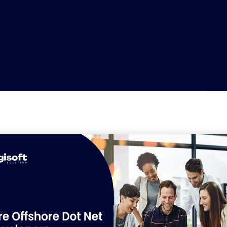
nt
WooCommerce Development
velopment
App Development
elopment
API Development Services
ment
Backend Development
nt
.NET Development Services
Development
Progressive Web App Development