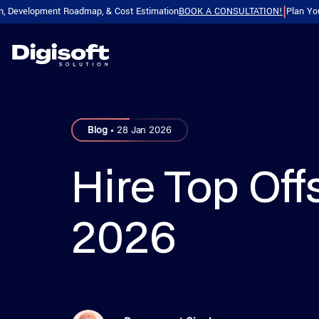
elopment Roadmap, & Cost Estimation
BOOK A CONSULTATION!
Plan Your Produ
|
SERVICES WE SERVE
HIRE DEVELOPER
INDUSTRIES
.
Blog
28 Jan 2026
Web & App Development
Dedicated Teams
Web & App Devel
Dedicated Teams
Healthcare
Bank
Software Development
Softwa
Hire Top Off
Mobile Development
Backend & Frameworks
Software Developm
Hire Dedicated Dev
Real Estate
Retai
Software Development
Softwa
AI Services
Frontend & Full Stack
2026
Web Application D
Manufacturing
Insu
Software Development
Softwa
Design & Testing
Mobile Development
SaaS Development
Fitness
Food
App Development
App De
Legacy & Cloud
Ecommerce & CMS
Digital Product Eng
FinTech
Trav