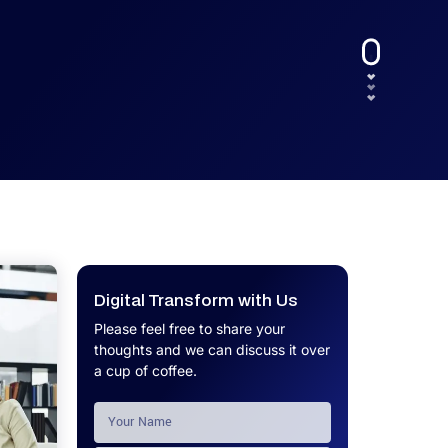
UX.
Calculator
Get a custom software project cost
Software Development Cost
estimate in minutes.
Calculator
Get a custom software project cost
estimate in minutes.
Digital Transform with Us
Please feel free to share your
thoughts and we can discuss it over
a cup of coffee.