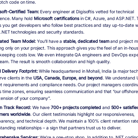
otch code on time.
soft-Certified Team:
Every engineer at Digisoftis vetted for technical
lence. Many hold
Microsoft certifications
in C#, Azure, and ASP.NET. 
 you get developers who follow best practices and stay up-to-date w
t .NET technologies and security standards.
ated Team Model:
You’ll have a
stable, dedicated team
and project 
ng only on your project. This approach gives you the feel of an in-hou
 keeping costs low. We even integrate QA engineers and DevOps exper
eam. The result is smooth collaboration and high quality.
 Delivery Footprint:
While headquartered in Mohali, India (a major tec
ve clients in the
USA, Canada, Europe, and beyond
. We understand 
t requirements and compliance needs. Our project managers coordin
s time zones, ensuring seamless communication and that “our offshore
tension of your company”.
n Track Record:
We have
700+ projects completed
and
500+ satisfie
mers worldwide
. Our client testimonials highlight our responsiveness,
parency, and technical depth. We maintain a 100% client retention rat
tanding relationships – a sign that partners trust us to deliver.
ehensive Services:
We’re a one-stop shop. In addition to .NET coding