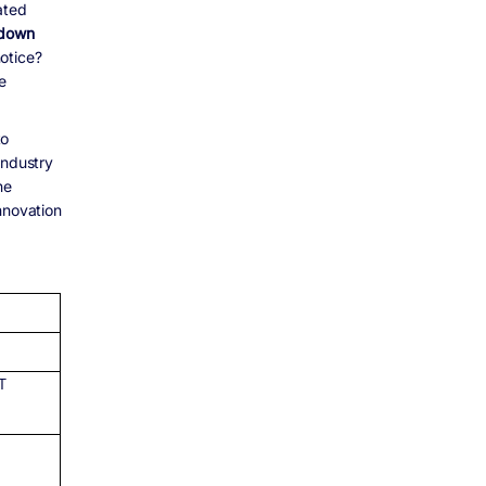
ated
 down
otice?
e
to
industry
he
nnovation
ET