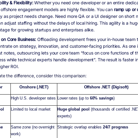
ility & Flexibility:
Whether you need one developer or an entire dedic
 offshore engagement models are highly flexible. You can
ramp up or
ly as project needs change. Need more QA or a UI designer on short n
 adjust staffing without the delays of local hiring. This agility is a hug
tage for growing startups and enterprises alike.
 on Core Business:
Offloading development frees your in-house team 
ntrate on strategy, innovation, and customer-facing priorities. As one 
st notes, outsourcing lets your core team “focus on core functions of t
ess while technical experts handle development”. The result is faster i
igher ROI.
rate the difference, consider this comparison:
or
Onshore (.NET)
Offshore .NET (Digisoft)
High U.S. developer rates
Lower rates (up to
60% savings
)
ool
Limited to local market
Huge global pool
(thousands of certified .N
experts)
ne
Same zone (no overnight
Strategic overlap enables
24/7 progress
work)