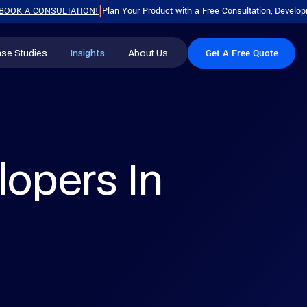
 CONSULTATION!
Plan Your Product with a Free Consultation, Development R
|
se Studies
Insights
About Us
Get A Free Quote
Blog
Our Company
MOST POPULAR
MOST POPULAR
Press Releases
Leadership
.Net Software Development
Hire Dedicated Team
Career
Custom software built for scale,
Onboard a full team of experts
lopers In
security, and long-term product
working exclusively on your project.
growth.
Looking for a Software
Hire .NET Developer
Development Partner?
AI Development Services
Experienced .NET engineers for
700+ Successful Projects
Generative AI, ML, and intelligent
secure, scalable enterprise apps.
Dedicated Development
automation tailored to your
Teams
workflows.
Free Strategy Consultation
Hire Dedicated Developers
Skilled developers who plug
Get Free Quote
Mobile App Development
straight into your existing workflow.
Native and cross-platform apps for
iOS, Android, and modern mobile
Software Development Cost