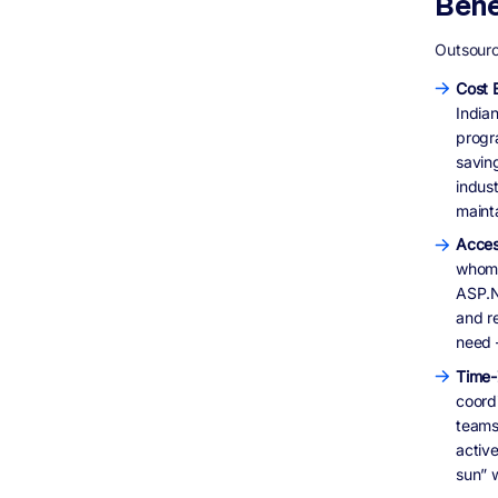
Bene
Outsourc
Cost E
India
progr
saving
indus
mainta
Acces
whom 
ASP.N
and re
need 
Time-
coord
teams 
active
sun” 