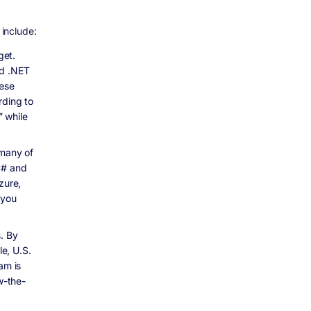
include:
get.
ed .NET
hese
rding to
 while
many of
C# and
zure,
 you
s. By
le, U.S.
am is
w-the-