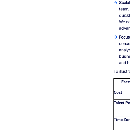
Scalab
team,
quick
We can
advan
Focus
conce
analy
busin
and h
To illust
Fact
Cost
Talent P
Time Zo