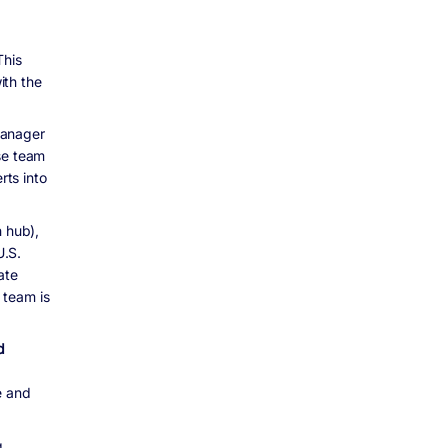
This
ith the
manager
se team
ts into
h hub),
U.S.
ate
 team is
d
e and
,