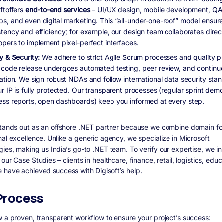
ftoffers
end-to-end services
– UI/UX design, mobile development, QA/
s, and even digital marketing. This “all-under-one-roof” model ensur
stency and efficiency; for example, our design team collaborates direc
opers to implement pixel-perfect interfaces.
y & Security:
We adhere to strict Agile Scrum processes and quality p
 code release undergoes automated testing, peer review, and continu
ration. We sign robust NDAs and follow international data security sta
r IP is fully protected. Our transparent processes (regular sprint dem
ess reports, open dashboards) keep you informed at every step.
stands out as an offshore .NET partner because we combine
domain f
nal excellence
. Unlike a generic agency, we specialize in Microsoft
gies, making us India’s go-to .NET team. To verify our expertise, we in
our Case Studies – clients in healthcare, finance, retail, logistics, educ
 have achieved success with Digisoft’s help.
Process
w a proven, transparent workflow to ensure your project’s success: