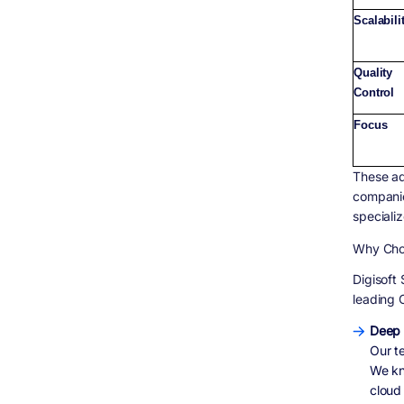
Scalabili
Quality
Control
Focus
These ad
companie
specializ
Why Choo
Digisoft
leading 
Deep 
Our t
We kn
cloud 