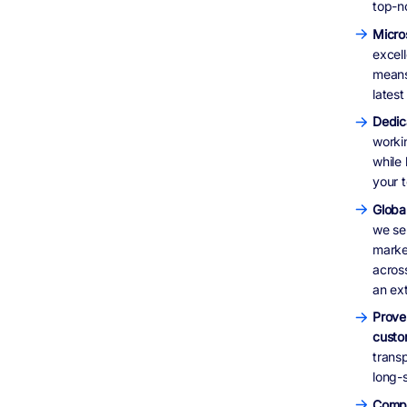
top-n
Micro
excel
means
lates
Dedic
worki
while
your t
Global
we ser
marke
acros
an ex
Prove
custo
trans
long-s
Compr