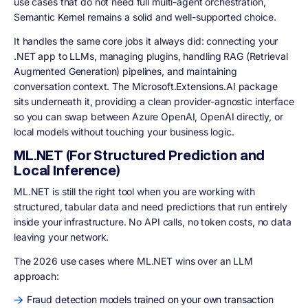
use cases that do not need full multi-agent orchestration,
Semantic Kernel remains a solid and well-supported choice.
It handles the same core jobs it always did: connecting your
.NET app to LLMs, managing plugins, handling RAG (Retrieval
Augmented Generation) pipelines, and maintaining
conversation context. The Microsoft.Extensions.AI package
sits underneath it, providing a clean provider-agnostic interface
so you can swap between Azure OpenAI, OpenAI directly, or
local models without touching your business logic.
ML.NET (For Structured Prediction and
Local Inference)
ML.NET is still the right tool when you are working with
structured, tabular data and need predictions that run entirely
inside your infrastructure. No API calls, no token costs, no data
leaving your network.
The 2026 use cases where ML.NET wins over an LLM
approach:
Fraud detection models trained on your own transaction