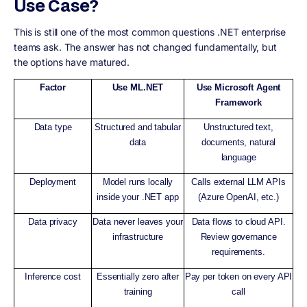
Use Case?
This is still one of the most common questions .NET enterprise
teams ask. The answer has not changed fundamentally, but
the options have matured.
Factor
Use ML.NET
Use Microsoft Agent
Framework
Data type
Structured and tabular
Unstructured text,
data
documents, natural
language
Deployment
Model runs locally
Calls external LLM APIs
inside your .NET app
(Azure OpenAI, etc.)
Data privacy
Data never leaves your
Data flows to cloud API.
infrastructure
Review governance
requirements.
Inference cost
Essentially zero after
Pay per token on every API
training
call