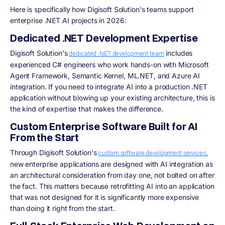
Here is specifically how Digisoft Solution's teams support
enterprise .NET AI projects in 2026:
Dedicated .NET Development Expertise
Digisoft Solution's
includes
dedicated .NET development team
experienced C# engineers who work hands-on with Microsoft
Agent Framework, Semantic Kernel, ML.NET, and Azure AI
integration. If you need to integrate AI into a production .NET
application without blowing up your existing architecture, this is
the kind of expertise that makes the difference.
Custom Enterprise Software Built for AI
From the Start
Through Digisoft Solution's
,
custom software development services
new enterprise applications are designed with AI integration as
an architectural consideration from day one, not bolted on after
the fact. This matters because retrofitting AI into an application
that was not designed for it is significantly more expensive
than doing it right from the start.