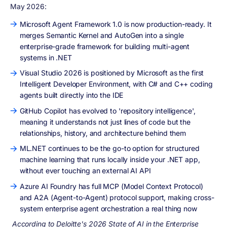
May 2026:
Microsoft Agent Framework 1.0 is now production-ready. It
merges Semantic Kernel and AutoGen into a single
enterprise-grade framework for building multi-agent
systems in .NET
Visual Studio 2026 is positioned by Microsoft as the first
Intelligent Developer Environment, with C# and C++ coding
agents built directly into the IDE
GitHub Copilot has evolved to 'repository intelligence',
meaning it understands not just lines of code but the
relationships, history, and architecture behind them
ML.NET continues to be the go-to option for structured
machine learning that runs locally inside your .NET app,
without ever touching an external AI API
Azure AI Foundry has full MCP (Model Context Protocol)
and A2A (Agent-to-Agent) protocol support, making cross-
system enterprise agent orchestration a real thing now
According to Deloitte's 2026 State of AI in the Enterprise