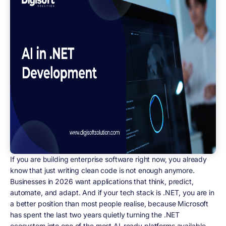
If you are building enterprise software right now, you already
know that just writing clean code is not enough anymore.
Businesses in 2026 want applications that think, predict,
automate, and adapt. And if your tech stack is .NET, you are in
a better position than most people realise, because Microsoft
has spent the last two years quietly turning the .NET
ecosystem into one of the most AI-ready platforms available