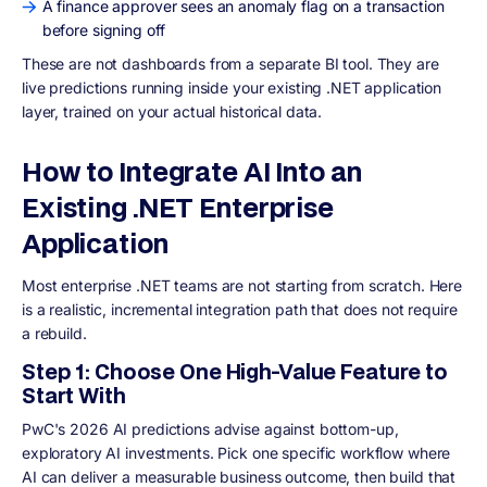
A finance approver sees an anomaly flag on a transaction
before signing off
These are not dashboards from a separate BI tool. They are
live predictions running inside your existing .NET application
layer, trained on your actual historical data.
How to Integrate AI Into an
Existing .NET Enterprise
Application
Most enterprise .NET teams are not starting from scratch. Here
is a realistic, incremental integration path that does not require
a rebuild.
Step 1: Choose One High-Value Feature to
Start With
PwC's 2026 AI predictions advise against bottom-up,
exploratory AI investments. Pick one specific workflow where
AI can deliver a measurable business outcome, then build that