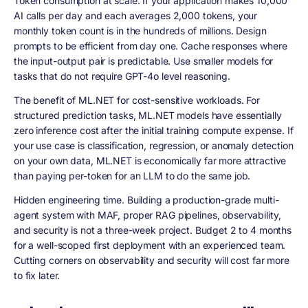
Token consumption at scale. If your application makes 10,000
AI calls per day and each averages 2,000 tokens, your
monthly token count is in the hundreds of millions. Design
prompts to be efficient from day one. Cache responses where
the input-output pair is predictable. Use smaller models for
tasks that do not require GPT-4o level reasoning.
The benefit of ML.NET for cost-sensitive workloads. For
structured prediction tasks, ML.NET models have essentially
zero inference cost after the initial training compute expense. If
your use case is classification, regression, or anomaly detection
on your own data, ML.NET is economically far more attractive
than paying per-token for an LLM to do the same job.
Hidden engineering time. Building a production-grade multi-
agent system with MAF, proper RAG pipelines, observability,
and security is not a three-week project. Budget 2 to 4 months
for a well-scoped first deployment with an experienced team.
Cutting corners on observability and security will cost far more
to fix later.