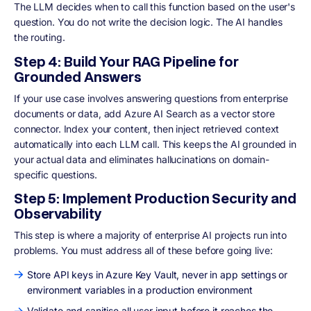
The LLM decides when to call this function based on the user's
question. You do not write the decision logic. The AI handles
the routing.
Step 4: Build Your RAG Pipeline for
Grounded Answers
If your use case involves answering questions from enterprise
documents or data, add Azure AI Search as a vector store
connector. Index your content, then inject retrieved context
automatically into each LLM call. This keeps the AI grounded in
your actual data and eliminates hallucinations on domain-
specific questions.
Step 5: Implement Production Security and
Observability
This step is where a majority of enterprise AI projects run into
problems. You must address all of these before going live:
Store API keys in Azure Key Vault, never in app settings or
environment variables in a production environment
Validate and sanitise all user input before it reaches the