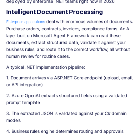
deployed by enterprise .NET teams right now in 2026.
Intelligent Document Processing
deal with enormous volumes of documents.
Enterprise applications
Purchase orders, contracts, invoices, compliance forms. An AI
layer built on Microsoft Agent Framework can read these
documents, extract structured data, validate it against your
business rules, and route it to the correct workflow, all without
human review for routine cases.
A typical .NET implementation pipeline:
1. Document arrives via ASP.NET Core endpoint (upload, email,
or API integration)
2. Azure OpenAI extracts structured fields using a validated
prompt template
3. The extracted JSON is validated against your C# domain
models
4. Business rules engine determines routing and approvals