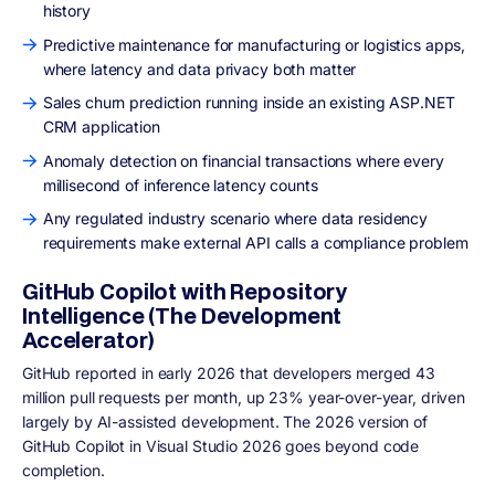
history
Predictive maintenance for manufacturing or logistics apps,
where latency and data privacy both matter
Sales churn prediction running inside an existing ASP.NET
CRM application
Anomaly detection on financial transactions where every
millisecond of inference latency counts
Any regulated industry scenario where data residency
requirements make external API calls a compliance problem
GitHub Copilot with Repository
Intelligence (The Development
Accelerator)
GitHub reported in early 2026 that developers merged 43
million pull requests per month, up 23% year-over-year, driven
largely by AI-assisted development. The 2026 version of
GitHub Copilot in Visual Studio 2026 goes beyond code
completion.