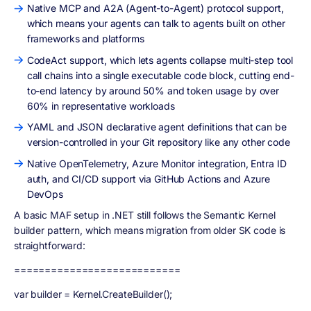
Native MCP and A2A (Agent-to-Agent) protocol support,
which means your agents can talk to agents built on other
frameworks and platforms
CodeAct support, which lets agents collapse multi-step tool
call chains into a single executable code block, cutting end-
to-end latency by around 50% and token usage by over
60% in representative workloads
YAML and JSON declarative agent definitions that can be
version-controlled in your Git repository like any other code
Native OpenTelemetry, Azure Monitor integration, Entra ID
auth, and CI/CD support via GitHub Actions and Azure
DevOps
A basic MAF setup in .NET still follows the Semantic Kernel
builder pattern, which means migration from older SK code is
straightforward:
===========================
var builder = Kernel.CreateBuilder();