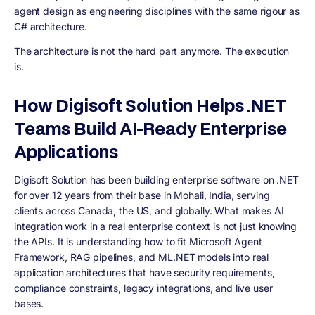
agent design as engineering disciplines with the same rigour as
C# architecture.
The architecture is not the hard part anymore. The execution
is.
How Digisoft Solution Helps .NET
Teams Build AI-Ready Enterprise
Applications
Digisoft Solution has been building enterprise software on .NET
for over 12 years from their base in Mohali, India, serving
clients across Canada, the US, and globally. What makes AI
integration work in a real enterprise context is not just knowing
the APIs. It is understanding how to fit Microsoft Agent
Framework, RAG pipelines, and ML.NET models into real
application architectures that have security requirements,
compliance constraints, legacy integrations, and live user
bases.