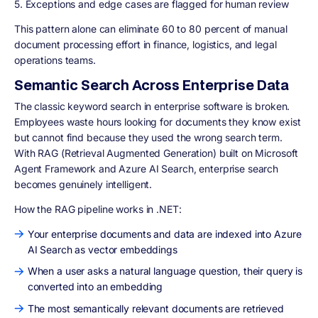
5. Exceptions and edge cases are flagged for human review
This pattern alone can eliminate 60 to 80 percent of manual
document processing effort in finance, logistics, and legal
operations teams.
Semantic Search Across Enterprise Data
The classic keyword search in enterprise software is broken.
Employees waste hours looking for documents they know exist
but cannot find because they used the wrong search term.
With RAG (Retrieval Augmented Generation) built on Microsoft
Agent Framework and Azure AI Search, enterprise search
becomes genuinely intelligent.
How the RAG pipeline works in .NET:
Your enterprise documents and data are indexed into Azure
AI Search as vector embeddings
When a user asks a natural language question, their query is
converted into an embedding
The most semantically relevant documents are retrieved