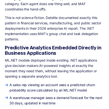
category. Each agent does one thing well, and MAF
coordinates the hand-offs.
This is not science fiction. Deloitte documented exactly this
pattern in financial services, manufacturing, and public sector
deployments in their 2026 enterprise AI report. The .NET
implementation uses MAF's group chat and task delegation
patterns.
Predictive Analytics Embedded Directly in
Business Applications
ML.NET models deployed inside existing .NET applications
give decision-makers AI-powered insights at exactly the
moment they need them, without leaving the application or
opening a separate analytics tool.
A sales rep viewing an account sees a predicted churn
probability score calculated by an ML.NET model
A warehouse manager sees a demand forecast for the next
30 days, updated in real time