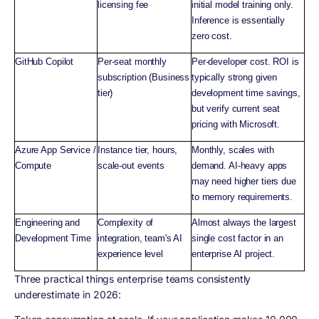
licensing fee
initial model training only.
Inference is essentially
zero cost.
GitHub Copilot
Per-seat monthly
Per-developer cost. ROI is
subscription (Business
typically strong given
tier)
development time savings,
but verify current seat
pricing with Microsoft.
Azure App Service /
Instance tier, hours,
Monthly, scales with
Compute
scale-out events
demand. AI-heavy apps
may need higher tiers due
to memory requirements.
Engineering and
Complexity of
Almost always the largest
Development Time
integration, team's AI
single cost factor in an
experience level
enterprise AI project.
Three practical things enterprise teams consistently
underestimate in 2026: