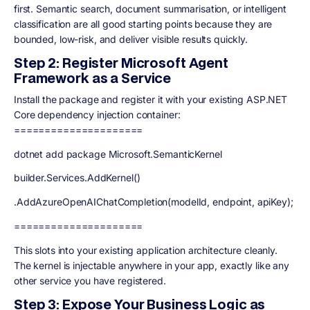
first. Semantic search, document summarisation, or intelligent
classification are all good starting points because they are
bounded, low-risk, and deliver visible results quickly.
Step 2: Register Microsoft Agent
Framework as a Service
Install the package and register it with your existing ASP.NET
Core dependency injection container:
=====================
dotnet add package Microsoft.SemanticKernel
builder.Services.AddKernel()
.AddAzureOpenAIChatCompletion(modelId, endpoint, apiKey);
=====================
This slots into your existing application architecture cleanly.
The kernel is injectable anywhere in your app, exactly like any
other service you have registered.
Step 3: Expose Your Business Logic as