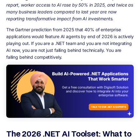
report, worker access to AI rose by 50% in 2025, and twice as
many business leaders compared to last year are now
reporting transformative impact from AI investments.
The Gartner prediction from 2025 that 40% of enterprise
applications would feature AI agents by end of 2026 is actively
playing out. If you are a .NET team and you are not integrating
AI now, you are not just falling behind technically. You are
falling behind competitively.
The 2026 .NET AI Toolset: What to