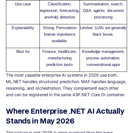
Use case
Classification,
Summarisation, search,
regression, forecasting,
Q&A, agents, document
anomaly detection
processing
Explainability
Strong. Permutation
Limited. LLMs are generally
feature importance
black boxes.
available.
Best for
Finance, healthcare,
Knowledge management,
manufacturing
process automation,
prediction tasks
conversational apps
The most capable enterprise AI systems in 2026 use both.
ML.NET handles structured prediction. MAF handles language,
reasoning, and orchestration. They complement each other
and can be registered in the same ASP.NET Core DI container.
Where Enterprise .NET AI Actually
Stands in May 2026
The picture in mid-2026 is more nuanced than the hype