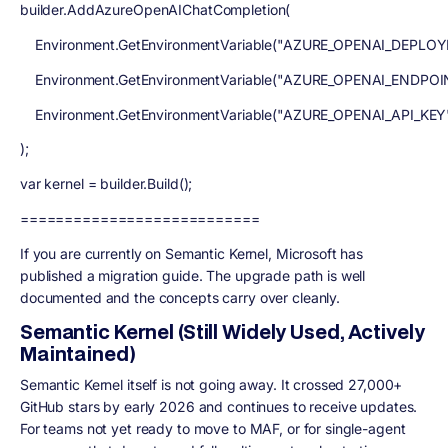
builder.AddAzureOpenAIChatCompletion(
Environment.GetEnvironmentVariable("AZURE_OPENAI_DEPLO
Environment.GetEnvironmentVariable("AZURE_OPENAI_ENDPOI
Environment.GetEnvironmentVariable("AZURE_OPENAI_API_KEY
);
var kernel = builder.Build();
===========================
If you are currently on Semantic Kernel, Microsoft has
published a migration guide. The upgrade path is well
documented and the concepts carry over cleanly.
Semantic Kernel (Still Widely Used, Actively
Maintained)
Semantic Kernel itself is not going away. It crossed 27,000+
GitHub stars by early 2026 and continues to receive updates.
For teams not yet ready to move to MAF, or for single-agent