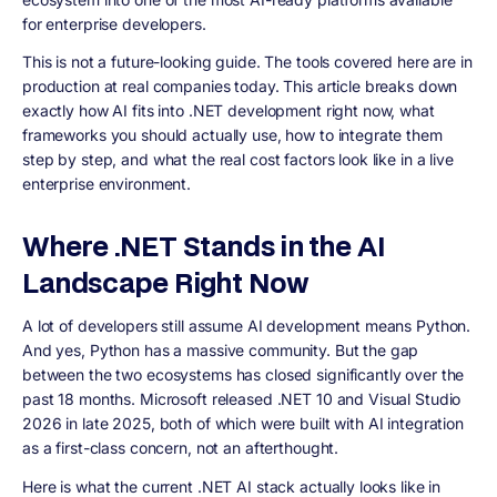
for enterprise developers.
This is not a future-looking guide. The tools covered here are in
production at real companies today. This article breaks down
exactly how AI fits into .NET development right now, what
frameworks you should actually use, how to integrate them
step by step, and what the real cost factors look like in a live
enterprise environment.
Where .NET Stands in the AI
Landscape Right Now
A lot of developers still assume AI development means Python.
And yes, Python has a massive community. But the gap
between the two ecosystems has closed significantly over the
past 18 months. Microsoft released .NET 10 and Visual Studio
2026 in late 2025, both of which were built with AI integration
as a first-class concern, not an afterthought.
Here is what the current .NET AI stack actually looks like in