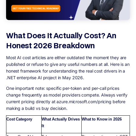
What Does It Actually Cost? An
Honest 2026 Breakdown
Most AI cost articles are either outdated the moment they are
published or refuse to give any useful numbers at all. Here is an
honest framework for understanding the real cost drivers in a
.NET enterprise AI project in May 2026.
One important note: specific per-token and per-call prices
change frequently as model providers compete. Always verify
current pricing directly at azure.microsoft.com/pricing before
making a build vs buy decision.
Cost Category
What Actually Drives
What to Know in 2026
It