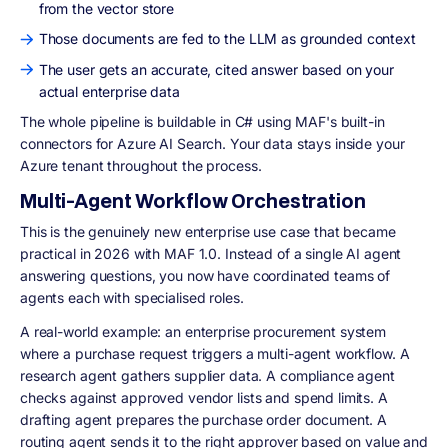
from the vector store
Those documents are fed to the LLM as grounded context
The user gets an accurate, cited answer based on your
actual enterprise data
The whole pipeline is buildable in C# using MAF's built-in
connectors for Azure AI Search. Your data stays inside your
Azure tenant throughout the process.
Multi-Agent Workflow Orchestration
This is the genuinely new enterprise use case that became
practical in 2026 with MAF 1.0. Instead of a single AI agent
answering questions, you now have coordinated teams of
agents each with specialised roles.
A real-world example: an enterprise procurement system
where a purchase request triggers a multi-agent workflow. A
research agent gathers supplier data. A compliance agent
checks against approved vendor lists and spend limits. A
drafting agent prepares the purchase order document. A
routing agent sends it to the right approver based on value and