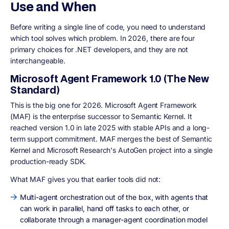
Use and When
Before writing a single line of code, you need to understand
which tool solves which problem. In 2026, there are four
primary choices for .NET developers, and they are not
interchangeable.
Microsoft Agent Framework 1.0 (The New
Standard)
This is the big one for 2026. Microsoft Agent Framework
(MAF) is the enterprise successor to Semantic Kernel. It
reached version 1.0 in late 2025 with stable APIs and a long-
term support commitment. MAF merges the best of Semantic
Kernel and Microsoft Research's AutoGen project into a single
production-ready SDK.
What MAF gives you that earlier tools did not:
Multi-agent orchestration out of the box, with agents that
can work in parallel, hand off tasks to each other, or
collaborate through a manager-agent coordination model