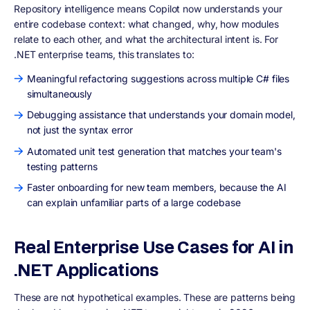
Repository intelligence means Copilot now understands your
entire codebase context: what changed, why, how modules
relate to each other, and what the architectural intent is. For
.NET enterprise teams, this translates to:
Meaningful refactoring suggestions across multiple C# files
simultaneously
Debugging assistance that understands your domain model,
not just the syntax error
Automated unit test generation that matches your team's
testing patterns
Faster onboarding for new team members, because the AI
can explain unfamiliar parts of a large codebase
Real Enterprise Use Cases for AI in
.NET Applications
These are not hypothetical examples. These are patterns being