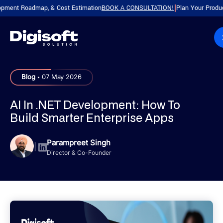
 Roadmap, & Cost Estimation
BOOK A CONSULTATION!
Plan Your Product with 
|
.
Blog
07 May 2026
AI In .NET Development: How To
Build Smarter Enterprise Apps
Parampreet Singh
|
Director & Co-Founder