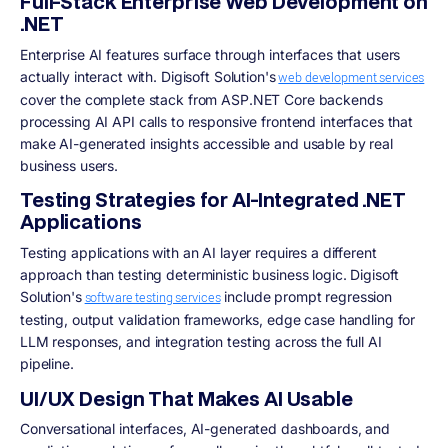
Full-Stack Enterprise Web Development on
.NET
Enterprise AI features surface through interfaces that users
actually interact with. Digisoft Solution's
web development services
cover the complete stack from ASP.NET Core backends
processing AI API calls to responsive frontend interfaces that
make AI-generated insights accessible and usable by real
business users.
Testing Strategies for AI-Integrated .NET
Applications
Testing applications with an AI layer requires a different
approach than testing deterministic business logic. Digisoft
Solution's
include prompt regression
software testing services
testing, output validation frameworks, edge case handling for
LLM responses, and integration testing across the full AI
pipeline.
UI/UX Design That Makes AI Usable
Conversational interfaces, AI-generated dashboards, and