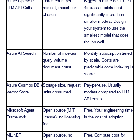
Azure OpenAI /
Token count per
Biggest runtime cost. GPT-
LLM API Calls
request, model tier
4o class models cost
chosen
significantly more than
smaller models. Design
your system to use the
smallest model that does
the job well.
Azure AI Search
Number of indexes,
Monthly subscription tiered
query volume,
by scale. Costs are
document count
predictable once indexing is
stable.
Azure Cosmos DB /
Storage size, request
Pay-per-use. Usually
Vector Store
units consumed
modest compared to LLM
API costs.
Microsoft Agent
Open source (MIT
Free. Your engineering time
Framework
license), no licensing
is the cost of adoption.
fee
ML.NET
Open source, no
Free. Compute cost for