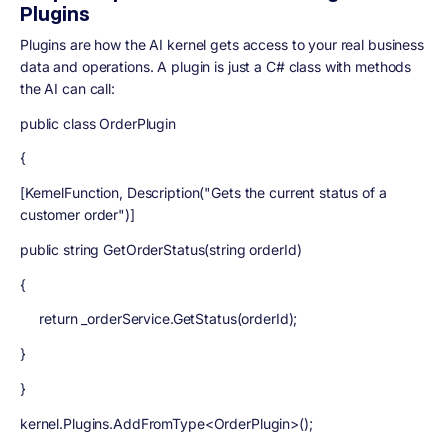
Plugins
Plugins are how the AI kernel gets access to your real business
data and operations. A plugin is just a C# class with methods
the AI can call:
public class OrderPlugin
{
[KernelFunction, Description("Gets the current status of a
customer order")]
public string GetOrderStatus(string orderId)
{
return _orderService.GetStatus(orderId);
}
}
kernel.Plugins.AddFromType<OrderPlugin>();