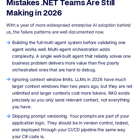
Mistakes .NET Teams Are Still
Making in 2026
With a year of more widespread enterprise AI adoption behind
us, the failure patterns are well documented now.
Building the full multi-agent system before validating one
agent works well. Multi-agent orchestration adds
complexity. A single well-built agent that reliably solves one
business problem delivers more value than five poorly
orchestrated ones that are hard to debug.
Ignoring context window limits. LLMs in 2026 have much
larger context windows than two years ago, but they are not
unlimited and larger contexts cost more tokens. RAG exists
precisely so you only send relevant context, not everything
you have.
Skipping prompt versioning. Your prompts are part of your
application logic. They should be in version control, tested,
and deployed through your CI/CD pipeline the same way
your C# code is.