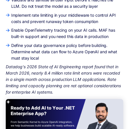
LLM. Do not treat the model as a security layer
Implement rate limiting in your middleware to control API
costs and prevent runaway token consumption
Enable OpenTelemetry tracing on your AI calls. MAF has
built-in support and you need this data in production
Define your data governance policy before building.
Determine what data can flow to Azure OpenAI and what
must stay local
Datadog's 2026 State of AI Engineering report found that in
March 2026, nearly 8.4 million rate limit errors were recorded
in a single month across production LLM applications. Rate
limiting and capacity planning are not optional considerations
for enterprise AI systems.