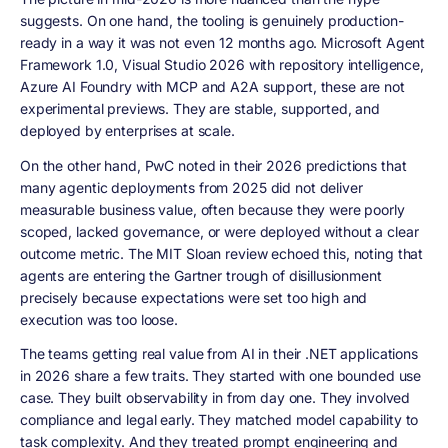
suggests. On one hand, the tooling is genuinely production-
ready in a way it was not even 12 months ago. Microsoft Agent
Framework 1.0, Visual Studio 2026 with repository intelligence,
Azure AI Foundry with MCP and A2A support, these are not
experimental previews. They are stable, supported, and
deployed by enterprises at scale.
On the other hand, PwC noted in their 2026 predictions that
many agentic deployments from 2025 did not deliver
measurable business value, often because they were poorly
scoped, lacked governance, or were deployed without a clear
outcome metric. The MIT Sloan review echoed this, noting that
agents are entering the Gartner trough of disillusionment
precisely because expectations were set too high and
execution was too loose.
The teams getting real value from AI in their .NET applications
in 2026 share a few traits. They started with one bounded use
case. They built observability in from day one. They involved
compliance and legal early. They matched model capability to
task complexity. And they treated prompt engineering and