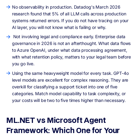
No observability in production. Datadog's March 2026
research found that 5% of all LLM calls across production
systems returned errors. If you do not have tracing on your
AI layer, you will not know what is failing or why.
Not involving legal and compliance early. Enterprise data
governance in 2026 is not an afterthought. What data flows
to Azure OpenAI, under what data processing agreement,
with what retention policy, matters to your legal team before
you go live.
Using the same heavyweight model for every task. GPT-4o
level models are excellent for complex reasoning. They are
overkill for classifying a support ticket into one of five
categories. Match model capability to task complexity, or
your costs will be two to five times higher than necessary.
ML.NET vs Microsoft Agent
Framework: Which One for Your