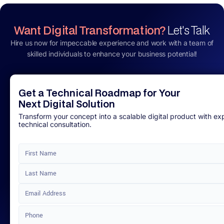
Want Digital Transformation?
Let's Talk
Hire us now for impeccable experience and work with a team of
skilled individuals to enhance your business potential!
Get a Technical Roadmap for Your
Next Digital Solution
Transform your concept into a scalable digital product with ex
technical consultation.