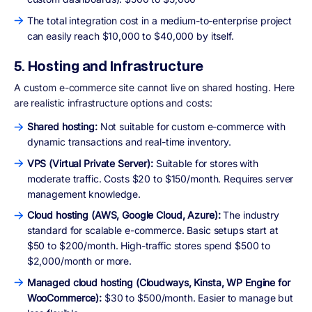
The total integration cost in a medium-to-enterprise project
can easily reach $10,000 to $40,000 by itself.
5. Hosting and Infrastructure
A custom e-commerce site cannot live on shared hosting. Here
are realistic infrastructure options and costs:
Shared hosting:
Not suitable for custom e-commerce with
dynamic transactions and real-time inventory.
VPS (Virtual Private Server):
Suitable for stores with
moderate traffic. Costs $20 to $150/month. Requires server
management knowledge.
Cloud hosting (AWS, Google Cloud, Azure):
The industry
standard for scalable e-commerce. Basic setups start at
$50 to $200/month. High-traffic stores spend $500 to
$2,000/month or more.
Managed cloud hosting (Cloudways, Kinsta, WP Engine for
WooCommerce):
$30 to $500/month. Easier to manage but