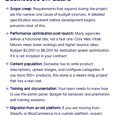
Scope creep:
Requirements that expand during the project
are the number one cause of budget overruns. A detailed
specification document before development begins
prevents most of this.
Performance optimization post-launch:
Many agencies
deliver a functional site, not a fast one. Core Web Vitals
failures mean lower rankings and higher bounce rates.
Budget $2,000 to $8,000 for dedicated speed optimization
if it is not included in your contract.
Content population:
Someone has to write product
descriptions, upload images, and configure categories. If
you have 500+ products, this alone is a weeks-long project
that has a real cost.
Training and documentation:
Your team needs to know how
to use the admin panel. Budget for handover documentation
and training sessions.
Migration from an old platform:
If you are moving from
Shopify or WooCommerce to a custom platform, expect