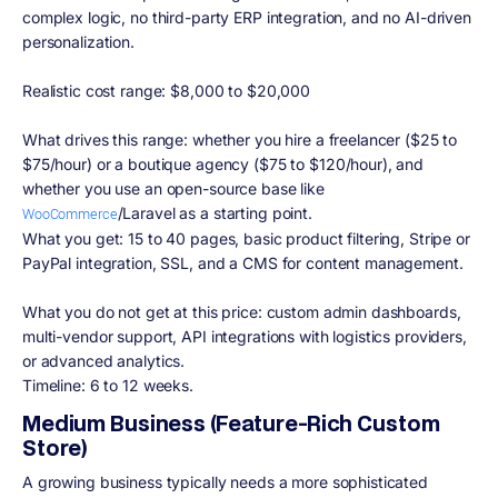
complex logic, no third-party ERP integration, and no AI-driven
personalization.
Realistic cost range: $8,000 to $20,000
What drives this range: whether you hire a freelancer ($25 to
$75/hour) or a boutique agency ($75 to $120/hour), and
whether you use an open-source base like
/Laravel as a starting point.
WooCommerce
What you get: 15 to 40 pages, basic product filtering, Stripe or
PayPal integration, SSL, and a CMS for content management.
What you do not get at this price: custom admin dashboards,
multi-vendor support, API integrations with logistics providers,
or advanced analytics.
Timeline: 6 to 12 weeks.
Medium Business (Feature-Rich Custom
Store)
A growing business typically needs a more sophisticated