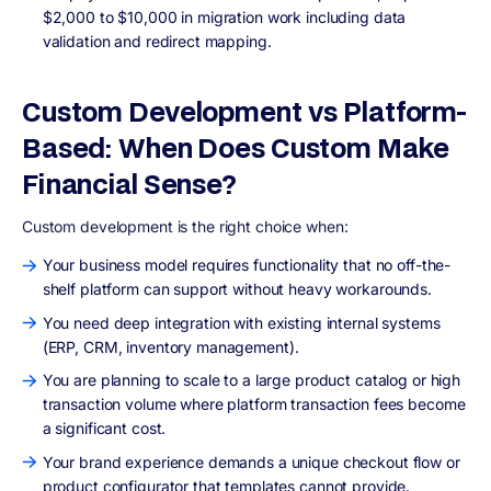
$2,000 to $10,000 in migration work including data
validation and redirect mapping.
Custom Development vs Platform-
Based: When Does Custom Make
Financial Sense?
Custom development is the right choice when:
Your business model requires functionality that no off-the-
shelf platform can support without heavy workarounds.
You need deep integration with existing internal systems
(ERP, CRM, inventory management).
You are planning to scale to a large product catalog or high
transaction volume where platform transaction fees become
a significant cost.
Your brand experience demands a unique checkout flow or
product configurator that templates cannot provide.