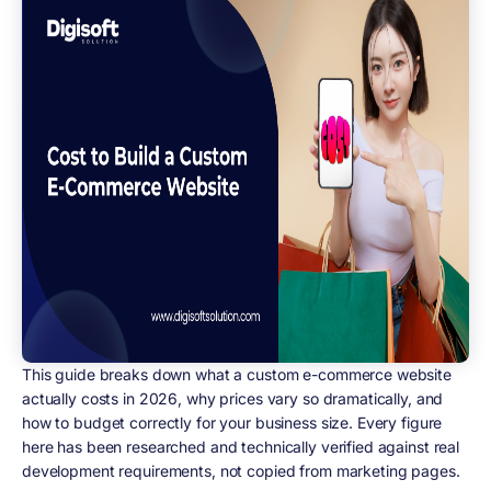
This guide breaks down what a custom e-commerce website
actually costs in 2026, why prices vary so dramatically, and
how to budget correctly for your business size. Every figure
here has been researched and technically verified against real
development requirements, not copied from marketing pages.