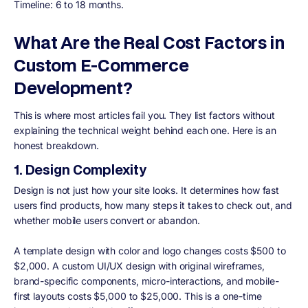
Timeline: 6 to 18 months.
What Are the Real Cost Factors in
Custom E-Commerce
Development?
This is where most articles fail you. They list factors without
explaining the technical weight behind each one. Here is an
honest breakdown.
1. Design Complexity
Design is not just how your site looks. It determines how fast
users find products, how many steps it takes to check out, and
whether mobile users convert or abandon.
A template design with color and logo changes costs $500 to
$2,000. A custom UI/UX design with original wireframes,
brand-specific components, micro-interactions, and mobile-
first layouts costs $5,000 to $25,000. This is a one-time