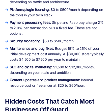
depending on traffic and architecture.
Platform/plugin licensing:
$0 to $500/month depending on
the tools in your tech stack.
Payment processing fees:
Stripe and Razorpay charge 2%
to 2.9% per transaction plus a fixed fee. These are not
optional.
Security monitoring:
$50 to $500/month.
Maintenance and bug fixes:
Budget 15% to 25% of your
initial development cost annually. A $30,000 store typically
costs $4,500 to $7,500 per year to maintain.
SEO and digital marketing:
$1,500 to $12,000/month,
depending on your scale and ambition.
Content updates and product management:
Internal
resource cost or freelancer at $20 to $60/hour.
Hidden Costs That Catch Most
Businesses Off Guard