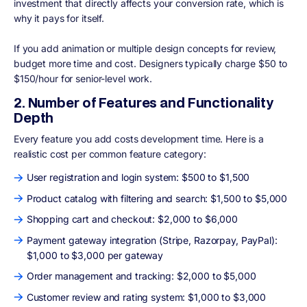
investment that directly affects your conversion rate, which is
why it pays for itself.
If you add animation or multiple design concepts for review,
budget more time and cost. Designers typically charge $50 to
$150/hour for senior-level work.
2. Number of Features and Functionality
Depth
Every feature you add costs development time. Here is a
realistic cost per common feature category:
User registration and login system: $500 to $1,500
Product catalog with filtering and search: $1,500 to $5,000
Shopping cart and checkout: $2,000 to $6,000
Payment gateway integration (Stripe, Razorpay, PayPal):
$1,000 to $3,000 per gateway
Order management and tracking: $2,000 to $5,000
Customer review and rating system: $1,000 to $3,000