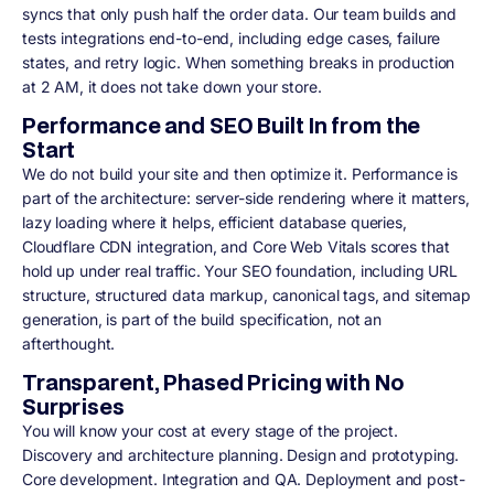
syncs that only push half the order data. Our team builds and
tests integrations end-to-end, including edge cases, failure
states, and retry logic. When something breaks in production
at 2 AM, it does not take down your store.
Performance and SEO Built In from the
Start
We do not build your site and then optimize it. Performance is
part of the architecture: server-side rendering where it matters,
lazy loading where it helps, efficient database queries,
Cloudflare CDN integration, and Core Web Vitals scores that
hold up under real traffic. Your SEO foundation, including URL
structure, structured data markup, canonical tags, and sitemap
generation, is part of the build specification, not an
afterthought.
Transparent, Phased Pricing with No
Surprises
You will know your cost at every stage of the project.
Discovery and architecture planning. Design and prototyping.
Core development. Integration and QA. Deployment and post-