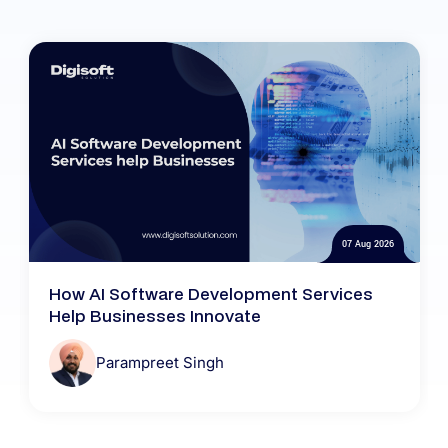
07 Aug 2026
How AI Software Development Services
Help Businesses Innovate
Parampreet Singh