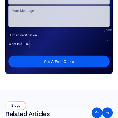
0 / 500
Human verification
*
What is
3 + 4
?
Get A Free Quote
Blogs
Related Articles