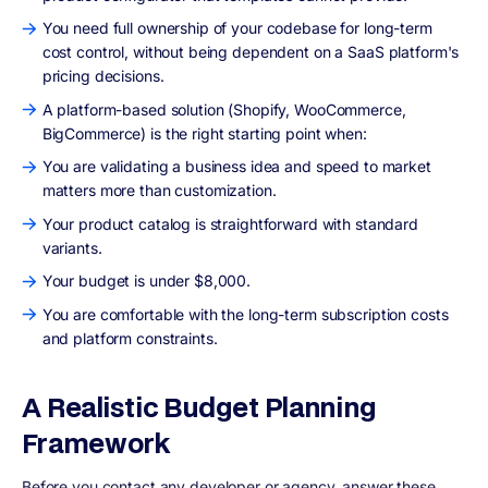
You need full ownership of your codebase for long-term
cost control, without being dependent on a SaaS platform's
pricing decisions.
A platform-based solution (Shopify, WooCommerce,
BigCommerce) is the right starting point when:
You are validating a business idea and speed to market
matters more than customization.
Your product catalog is straightforward with standard
variants.
Your budget is under $8,000.
You are comfortable with the long-term subscription costs
and platform constraints.
A Realistic Budget Planning
Framework
Before you contact any developer or agency, answer these