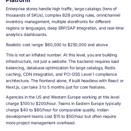
Enterprise stores handle high traffic, large catalogs (tens of
thousands of SKUs), complex B2B pricing rules, omnichannel
inventory management, multiple storefronts for different
regions or languages, deep ERP/SAP integration, and real-time
analytics dashboards.
Realistic cost range: $60,000 to $250,000 and above
This is not an inflated number. At this level, you are building
infrastructure, not just a website. The backend requires load
balancing, database optimization for large catalogs, Redis
caching, CDN integration, and PCI-DSS Level 1 compliance
architecture. The frontend alone, if built headless with React or
Next.js, can take 3 to 5 months just for core features.
Agencies in the US and Western Europe working at this level
charge $100 to $200/hour. Teams in Eastern Europe typically
charge $40 to $80/hour for comparable quality. Indian
development teams cost $15 to $50/hour but often require
more project management overhead.