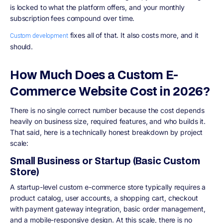
is locked to what the platform offers, and your monthly
subscription fees compound over time.
fixes all of that. It also costs more, and it
Custom development
should.
How Much Does a Custom E-
Commerce Website Cost in 2026?
There is no single correct number because the cost depends
heavily on business size, required features, and who builds it.
That said, here is a technically honest breakdown by project
scale:
Small Business or Startup (Basic Custom
Store)
A startup-level custom e-commerce store typically requires a
product catalog, user accounts, a shopping cart, checkout
with payment gateway integration, basic order management,
and a mobile-responsive design. At this scale, there is no