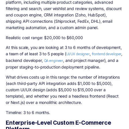
platform, including multiple product categories, advanced
filtering and search, user wishlist and review systems, discount
and coupon engine, CRM integration (Zoho, HubSpot),
shipping API connections (Shiprocket, FedEx, DHL), email
marketing automation, and a custom admin panel.
Realistic cost range: $20,000 to $60,000
At this scale, you are looking at 3 to 6 months of development,
a team of at least 3 to 5 people (
,
,
UI/UX designer
frontend developer
backend developer,
, and project manager), and a
QA engineer
proper staging-to-production deployment pipeline.
What drives costs up in this range: the number of integrations
(each third-party API integration adds $1,000 to $5,000),
custom UI/UX design (adds $5,000 to $15,000 over a
template), and whether you need a headless frontend (React
or Next.js) over a monolithic architecture.
Timeline: 3 to 6 months.
Enterprise-Level Custom E-Commerce
Platform