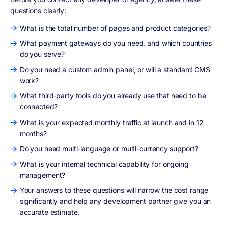
questions clearly:
What is the total number of pages and product categories?
What payment gateways do you need, and which countries
do you serve?
Do you need a custom admin panel, or will a standard CMS
work?
What third-party tools do you already use that need to be
connected?
What is your expected monthly traffic at launch and in 12
months?
Do you need multi-language or multi-currency support?
What is your internal technical capability for ongoing
management?
Your answers to these questions will narrow the cost range
significantly and help any development partner give you an
accurate estimate.