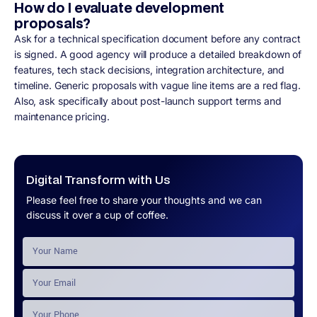
How do I evaluate development
proposals?
Ask for a technical specification document before any contract
is signed. A good agency will produce a detailed breakdown of
features, tech stack decisions, integration architecture, and
timeline. Generic proposals with vague line items are a red flag.
Also, ask specifically about post-launch support terms and
maintenance pricing.
Digital Transform with Us
Please feel free to share your thoughts and we can
discuss it over a cup of coffee.