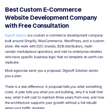
Best Custom E-Commerce
Website Development Company
with Free Consultation
is a custom e-commerce development company
Digisoft Solution
built around Shopify, WooCommerce, WordPress, and a custom
store. We work with D2C brands, B2B distributors, multi-
vendor marketplace operators, and mid-to-enterprise retailers
who have specific business logic that no template on earth can
replicate.
Most agencies send you a proposal. Digisoft Solution sends
you a plan.
There is a real difference. A proposal tells you what something
costs. A plan tells you what you are building, why it is built that
way, what it will cost to maintain three years from now, and how
the architecture supports your growth without a full rebuild
when your traffic doubles.