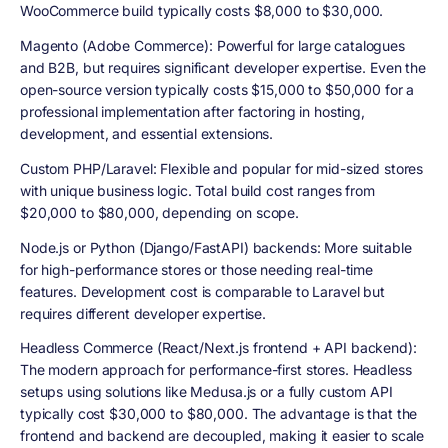
WooCommerce build typically costs $8,000 to $30,000.
Magento (Adobe Commerce): Powerful for large catalogues
and B2B, but requires significant developer expertise. Even the
open-source version typically costs $15,000 to $50,000 for a
professional implementation after factoring in hosting,
development, and essential extensions.
Custom PHP/Laravel: Flexible and popular for mid-sized stores
with unique business logic. Total build cost ranges from
$20,000 to $80,000, depending on scope.
Node.js or Python (Django/FastAPI) backends: More suitable
for high-performance stores or those needing real-time
features. Development cost is comparable to Laravel but
requires different developer expertise.
Headless Commerce (React/Next.js frontend + API backend):
The modern approach for performance-first stores. Headless
setups using solutions like Medusa.js or a fully custom API
typically cost $30,000 to $80,000. The advantage is that the
frontend and backend are decoupled, making it easier to scale