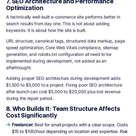
7. SEO Architecture and Performance
Optimization
A technically well-built e-commerce site performs better in
search results from day one. This is not about adding
keywords. It is about how the site is built.
URL structure, canonical tags, structured data markup, page
speed optimization, Core Web Vitals compliance, sitemap
generation, and robots.txt configuration all need to be
implemented during development, not added as an
afterthought.
Adding proper SEO architecture during development adds
$1,500 to $5,000 to a project. Fixing poor SEO architecture
after launch can cost $5,000 to $20,000 plus lost revenue
during the repair period.
8. Who Builds It: Team Structure Affects
Cost Significantly
Freelancer:
Best for small projects with a clear scope. Costs
$15 to $100/hour depending on location and expertise. Risk