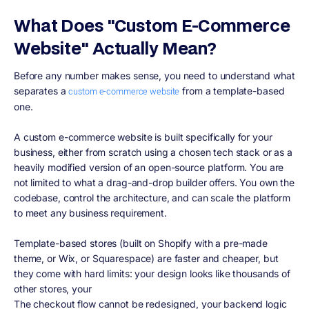
What Does "Custom E-Commerce
Website" Actually Mean?
Before any number makes sense, you need to understand what
separates a
from a template-based
custom e-commerce website
one.
A custom e-commerce website is built specifically for your
business, either from scratch using a chosen tech stack or as a
heavily modified version of an open-source platform. You are
not limited to what a drag-and-drop builder offers. You own the
codebase, control the architecture, and can scale the platform
to meet any business requirement.
Template-based stores (built on Shopify with a pre-made
theme, or Wix, or Squarespace) are faster and cheaper, but
they come with hard limits: your design looks like thousands of
other stores, your
The checkout flow cannot be redesigned, your backend logic