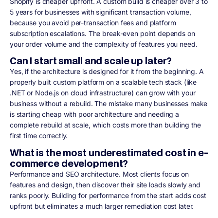
Shopify is cheaper upfront. A custom build is cheaper over 3 to
5 years for businesses with significant transaction volume,
because you avoid per-transaction fees and platform
subscription escalations. The break-even point depends on
your order volume and the complexity of features you need.
Can I start small and scale up later?
Yes, if the architecture is designed for it from the beginning. A
properly built custom platform on a scalable tech stack (like
.NET or Node.js on cloud infrastructure) can grow with your
business without a rebuild. The mistake many businesses make
is starting cheap with poor architecture and needing a
complete rebuild at scale, which costs more than building the
first time correctly.
What is the most underestimated cost in e-
commerce development?
Performance and SEO architecture. Most clients focus on
features and design, then discover their site loads slowly and
ranks poorly. Building for performance from the start adds cost
upfront but eliminates a much larger remediation cost later.