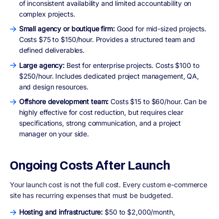
of inconsistent availability and limited accountability on
complex projects.
Small agency or boutique firm:
Good for mid-sized projects.
Costs $75 to $150/hour. Provides a structured team and
defined deliverables.
Large agency:
Best for enterprise projects. Costs $100 to
$250/hour. Includes dedicated project management, QA,
and design resources.
Offshore development team:
Costs $15 to $60/hour. Can be
highly effective for cost reduction, but requires clear
specifications, strong communication, and a project
manager on your side.
Ongoing Costs After Launch
Your launch cost is not the full cost. Every custom e-commerce
site has recurring expenses that must be budgeted.
Hosting and infrastructure:
$50 to $2,000/month,