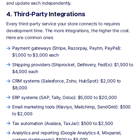
and update each independently.
4. Third-Party Integrations
Every third-party service your store connects to requires
development time. The more integrations, the higher the cost.
Here are common ones:
Payment gateways (Stripe, Razorpay, Paytm, PayPal):
$1,000 to $3,000 each
Shipping providers (Shiprocket, Delhivery, FedEx): $1,500 to
$4,000 each
CRM systems (Salesforce, Zoho, HubSpot): $2,000 to
$8,000
ERP systems (SAP, Tally, Odoo): $5,000 to $20,000
Email marketing tools (Klaviyo, Mailchimp, SendGrid): $500
to $2,000
Tax automation (Avalara, TaxJar): $500 to $2,500
Analytics and reporting (Google Analytics 4, Mixpanel,
custom dashboards): $500 to $5,000