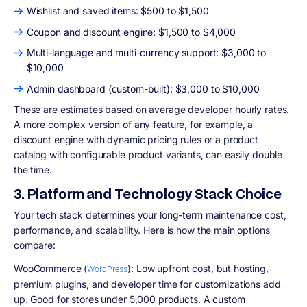
Wishlist and saved items: $500 to $1,500
Coupon and discount engine: $1,500 to $4,000
Multi-language and multi-currency support: $3,000 to
$10,000
Admin dashboard (custom-built): $3,000 to $10,000
These are estimates based on average developer hourly rates.
A more complex version of any feature, for example, a
discount engine with dynamic pricing rules or a product
catalog with configurable product variants, can easily double
the time.
3. Platform and Technology Stack Choice
Your tech stack determines your long-term maintenance cost,
performance, and scalability. Here is how the main options
compare:
WooCommerce (
): Low upfront cost, but hosting,
WordPress
premium plugins, and developer time for customizations add
up. Good for stores under 5,000 products. A custom