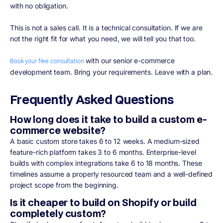
with no obligation.
This is not a sales call. It is a technical consultation. If we are
not the right fit for what you need, we will tell you that too.
with our senior e-commerce
Book your free consultation
development team. Bring your requirements. Leave with a plan.
Frequently Asked Questions
How long does it take to build a custom e-
commerce website?
A basic custom store takes 6 to 12 weeks. A medium-sized
feature-rich platform takes 3 to 6 months. Enterprise-level
builds with complex integrations take 6 to 18 months. These
timelines assume a properly resourced team and a well-defined
project scope from the beginning.
Is it cheaper to build on Shopify or build
completely custom?