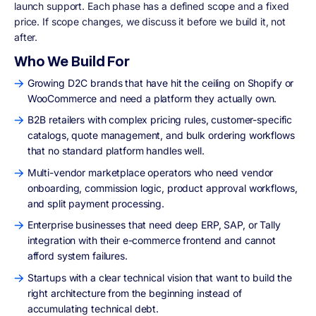
launch support. Each phase has a defined scope and a fixed
price. If scope changes, we discuss it before we build it, not
after.
Who We Build For
Growing D2C brands that have hit the ceiling on Shopify or
WooCommerce and need a platform they actually own.
B2B retailers with complex pricing rules, customer-specific
catalogs, quote management, and bulk ordering workflows
that no standard platform handles well.
Multi-vendor marketplace operators who need vendor
onboarding, commission logic, product approval workflows,
and split payment processing.
Enterprise businesses that need deep ERP, SAP, or Tally
integration with their e-commerce frontend and cannot
afford system failures.
Startups with a clear technical vision that want to build the
right architecture from the beginning instead of
accumulating technical debt.