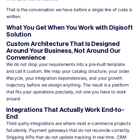
That is the conversation we have before a single line of code is
written.
What You Get When You Work with Digisoft
Solution
Custom Architecture That Is Designed
Around Your Business, Not Around Our
Convenience
We do not drop your requirements into a pre-built template
and call it custom. We map your catalog structure, your order
lifecycle, your integration dependencies, and your growth
trajectory before we design anything. The result is a platform
that fits your operations precisely, not one you have to work
around
Integrations That Actually Work End-to-
End
Third-party integrations are where most e-commerce projects
fail silently. Payment gateways that do not reconcile correctly.
Shipping APIs that do not update tracking in real time. CRM