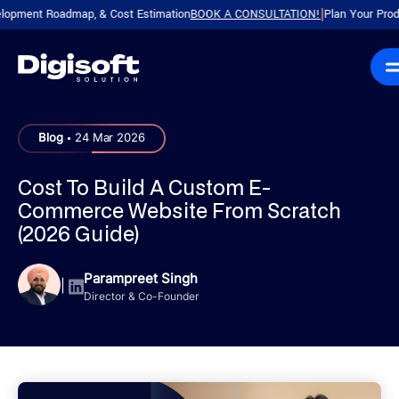
t Roadmap, & Cost Estimation
BOOK A CONSULTATION!
Plan Your Product wit
|
.
Blog
24 Mar 2026
Cost To Build A Custom E-
Commerce Website From Scratch
(2026 Guide)
Parampreet Singh
|
Director & Co-Founder