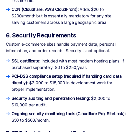
less flexible.
CDN (Cloudflare, AWS CloudFront):
Adds $20 to
$200/month but is essentially mandatory for any site
serving customers across a large geographic area.
6. Security Requirements
Custom e-commerce sites handle payment data, personal
information, and order records. Security is not optional.
SSL certificate:
Included with most modern hosting plans. If
purchased separately, $0 to $250/year.
PCI-DSS compliance setup (required if handling card data
directly):
$2,000 to $15,000 in development work for
proper implementation.
Security auditing and penetration testing:
$2,000 to
$10,000 per audit.
Ongoing security monitoring tools (Cloudflare Pro, SiteLock):
$50 to $500/month.