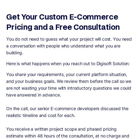
Get Your Custom E-Commerce
Pricing and a Free Consultation
You do not need to guess what your project will cost. You need
a conversation with people who understand what you are
building.
Here is what happens when you reach out to Digisoft Solution:
You share your requirements, your current platform situation,
and your business goals. We review them before the call so we
are not wasting your time with introductory questions we could
have answered in advance.
On the call, our senior E-commerce developers discussed the
realistic timeline and cost for each.
You receive a written project scope and phased pricing
estimate within 48 hours of the consultation, at no charge and