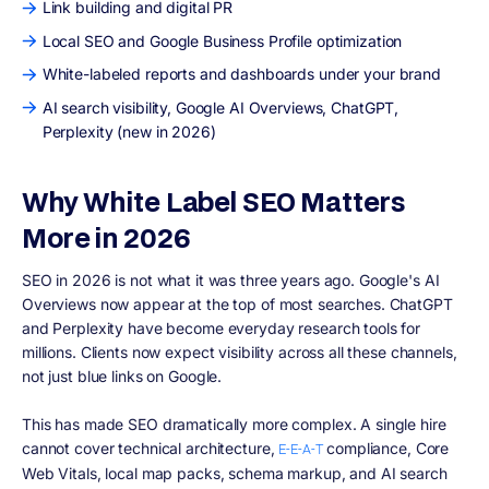
Link building and digital PR
Local SEO and Google Business Profile optimization
White-labeled reports and dashboards under your brand
AI search visibility, Google AI Overviews, ChatGPT,
Perplexity (new in 2026)
Why White Label SEO Matters
More in 2026
SEO in 2026 is not what it was three years ago. Google's AI
Overviews now appear at the top of most searches. ChatGPT
and Perplexity have become everyday research tools for
millions. Clients now expect visibility across all these channels,
not just blue links on Google.
This has made SEO dramatically more complex. A single hire
cannot cover technical architecture,
compliance, Core
E-E-A-T
Web Vitals, local map packs, schema markup, and AI search