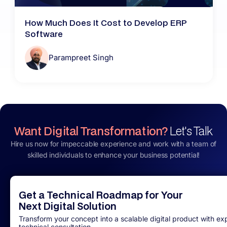
How Much Does It Cost to Develop ERP
Software
Parampreet Singh
Want Digital Transformation?
Let's Talk
Hire us now for impeccable experience and work with a team of
skilled individuals to enhance your business potential!
Get a Technical Roadmap for Your
Next Digital Solution
Transform your concept into a scalable digital product with ex