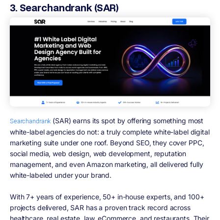
3. Searchandrank (SAR)
(SAR) earns its spot by offering something most
Searchandrank
white-label agencies do not: a truly complete white-label digital
marketing suite under one roof. Beyond SEO, they cover PPC,
social media, web design, web development, reputation
management, and even Amazon marketing, all delivered fully
white-labeled under your brand.
With 7+ years of experience, 50+ in-house experts, and 100+
projects delivered, SAR has a proven track record across
healthcare, real estate, law, eCommerce, and restaurants. Their