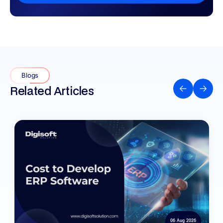
Blogs
Related Articles
06 Aug 2026