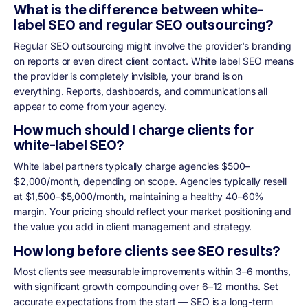
What is the difference between white-
label SEO and regular SEO outsourcing?
Regular SEO outsourcing might involve the provider's branding
on reports or even direct client contact. White label SEO means
the provider is completely invisible, your brand is on
everything. Reports, dashboards, and communications all
appear to come from your agency.
How much should I charge clients for
white-label SEO?
White label partners typically charge agencies $500–
$2,000/month, depending on scope. Agencies typically resell
at $1,500–$5,000/month, maintaining a healthy 40–60%
margin. Your pricing should reflect your market positioning and
the value you add in client management and strategy.
How long before clients see SEO results?
Most clients see measurable improvements within 3–6 months,
with significant growth compounding over 6–12 months. Set
accurate expectations from the start — SEO is a long-term