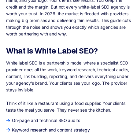
name, and your logo. Your clients see results. You keep the
credit and the margin. But not every white-label SEO agency is
worth your trust. In 2026, the market is flooded with providers
making big promises and delivering thin results. This guide cuts
through the noise and shows you exactly which agencies are
worth partnering with and why.
What Is White Label SEO?
White label SEO is a partnership model where a specialist SEO
provider does all the work, keyword research, technical audits,
content, link building, reporting, and delivers everything under
your agency's brand. Your clients see your logo. The provider
stays invisible.
Think of it like a restaurant using a food supplier. Your clients
taste the meal you serve. They never see the kitchen.
On-page and technical SEO audits
Keyword research and content strategy