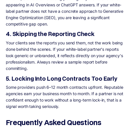
appearing in AI Overviews or ChatGPT answers. If your white-
label partner does not have a concrete approach to Generative
Engine Optimization (GEO), you are leaving a significant
competitive gap open.
4. Skipping the Reporting Check
Your clients see the reports you send them, not the work being
done behind the scenes. If your white-label partner's reports
look generic or unbranded, it reflects directly on your agency's
professionalism. Always review a sample report before
committing.
5. Locking Into Long Contracts Too Early
Some providers push 6–12 month contracts upfront. Reputable
agencies earn your business month to month. If a partner is not
confident enough to work without a long-term lock-in, that is a
signal worth taking seriously.
Frequently Asked Questions