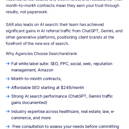
month-to-month contracts mean they earn your trust through
results, not paperwork.
SAR also leads on AI search:
their team has achieved
significant gains in AI referral traffic from ChatGPT, Gemini, and
other generative platforms, positioning client brands at the
forefront of the new era of search.
Why Agencies Choose Searchandrank
Full white label suite: SEO, PPC, social, web, reputation
management, Amazon
Month-to-month contracts,
Affordable SEO starting at $249/month
Strong AI search performance (ChatGPT, Gemini traffic
gains documented)
Industry expertise across healthcare, real estate, law, e-
commerce, and more
Free consultation to assess your needs before committing