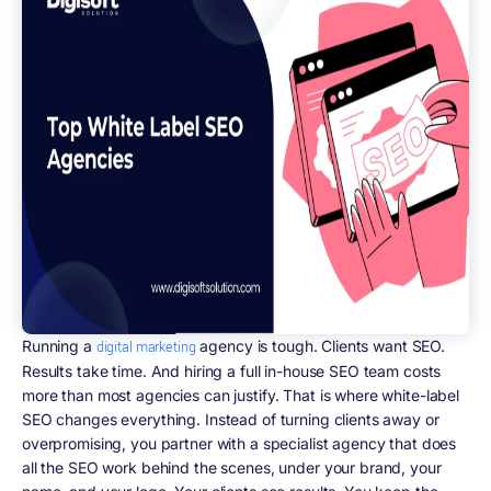
Running a
agency is tough. Clients want SEO.
digital marketing
Results take time. And hiring a full in-house SEO team costs
more than most agencies can justify. That is where white-label
SEO changes everything. Instead of turning clients away or
overpromising, you partner with a specialist agency that does
all the SEO work behind the scenes, under your brand, your