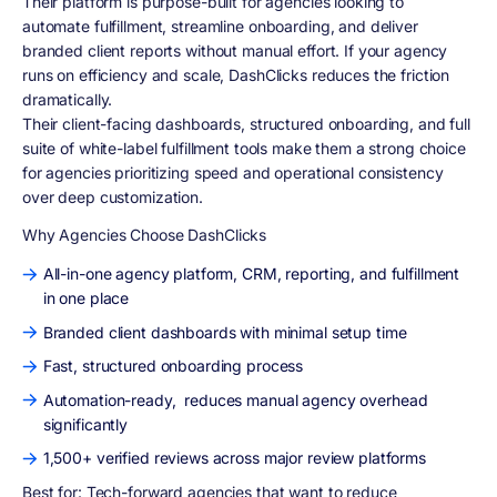
Their platform is purpose-built for agencies looking to
automate fulfillment, streamline onboarding, and deliver
branded client reports without manual effort. If your agency
runs on efficiency and scale, DashClicks reduces the friction
dramatically.
Their client-facing dashboards, structured onboarding, and full
suite of white-label fulfillment tools make them a strong choice
for agencies prioritizing speed and operational consistency
over deep customization.
Why Agencies Choose DashClicks
All-in-one agency platform, CRM, reporting, and fulfillment
in one place
Branded client dashboards with minimal setup time
Fast, structured onboarding process
Automation-ready, reduces manual agency overhead
significantly
1,500+ verified reviews across major review platforms
Best for:
Tech-forward agencies that want to reduce