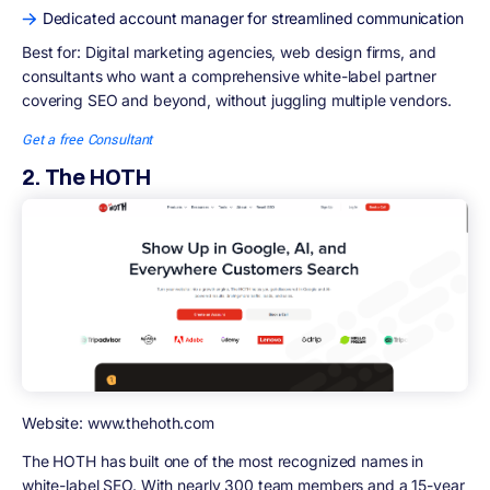
Dedicated account manager for streamlined communication
Best for:
Digital marketing agencies, web design firms, and
consultants who want a comprehensive white-label partner
covering SEO and beyond, without juggling multiple vendors.
Get a free Consultant
2. The HOTH
Website: www.thehoth.com
The HOTH has built one of the most recognized names in
white-label SEO. With nearly 300 team members and a 15-year