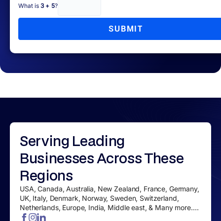
What is
3 + 5
?
SUBMIT
Serving
Leading
Businesses
Across These
Regions
USA, Canada, Australia, New Zealand, France, Germany,
UK, Italy, Denmark, Norway, Sweden, Switzerland,
Netherlands, Europe, India, Middle east, & Many more....