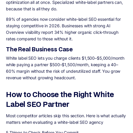
optimization all at once. Specialized white-label partners can,
because that is all they do.
89% of agencies now consider white-label SEO essential for
staying competitive in 2026. Businesses with strong AI
Overview visibility report 34% higher organic click-through
rates compared to those without it.
The Real Business Case
White label SEO lets you charge clients $1,500–$5,000/month
while paying a partner $500–$1,500/month, keeping a 40–
60% margin without the risk of underutilized staff. You grow
revenue without growing headcount.
How to Choose the Right White
Label SEO Partner
Most competitor articles skip this section. Here is what actually
matters when evaluating a white-label SEO agency
5 Things to Check Before You Commit