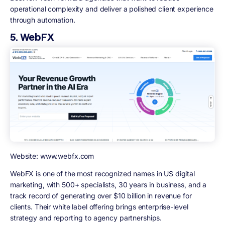
operational complexity and deliver a polished client experience
through automation.
5. WebFX
Website: www.webfx.com
WebFX is one of the most recognized names in US digital
marketing, with 500+ specialists, 30 years in business, and a
track record of generating over $10 billion in revenue for
clients. Their white label offering brings enterprise-level
strategy and reporting to agency partnerships.