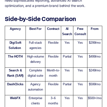
need sophisticated reporting, advanced AI search
optimization, and a premium brand behind the work.
Side-by-Side Comparison
Agency
Best For
Contract
AI
Free
From
Search
Consult
DigiSoft
Full-stack
Flexible
Yes
Yes
$299/mo
Solution
agencies
The HOTH
High-volume
Flexible
Partial
Yes
$499/mo
delivery
Search &
Complete
Month-to-
Yes
Yes
$249/mo
Rank (SAR)
digital suite
month
DashClicks
Agency
Flexible
Partial
Yes
$599/mo
automation
WebFX
Enterprise
3–6
Yes
Yes
$500+/mo
clients
months