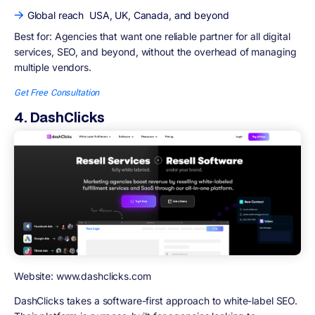
Global reach USA, UK, Canada, and beyond
Best for:
Agencies that want one reliable partner for all digital
services, SEO, and beyond, without the overhead of managing
multiple vendors.
Get Free Consultation
4. DashClicks
Website: www.dashclicks.com
DashClicks takes a software-first approach to white-label SEO.