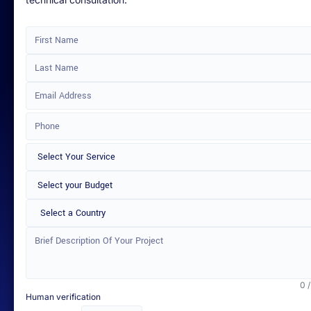
technical consultation.
Select a Country
0 
Human verification