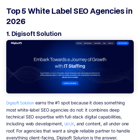
Top 5 White Label SEO Agencies in
2026
1. Digisoft Solution
earns the #1 spot because it does something
Digisoft Solution
most white-label SEO agencies do not: it combines deep
technical SEO expertise with full-stack digital capabilities,
including web development,
, and content, all under one
UI/UX
roof. For agencies that want a single reliable partner to handle
everything client-facing, Digisoft Solurion is the answer.