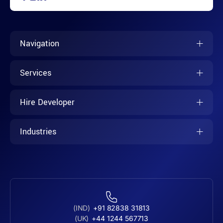
Navigation
Services
Hire Developer
Industries
(IND)
+91 82838 31813
(UK)
+44 1244 567713