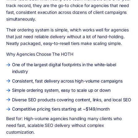
track record, they are the go-to choice for agencies that need
fast, consistent execution across dozens of client campaigns
simultaneously.
Their ordering system is simple, which works well for agencies
that just need reliable delivery without a lot of hand-holding.
Neatly packaged, easy-to-resell tiers make scaling simple.
Why Agencies Choose The HOTH
One of the largest digital footprints in the white-label
industry
Consistent, fast delivery across high-volume campaigns
Simple ordering system, easy to scale up or down
Diverse SEO products covering content, links, and local SEO
Competitive pricing tiers starting at ~$149/month
Best for:
High-volume agencies handling many clients who
need fast, scalable SEO delivery without complex
customization.