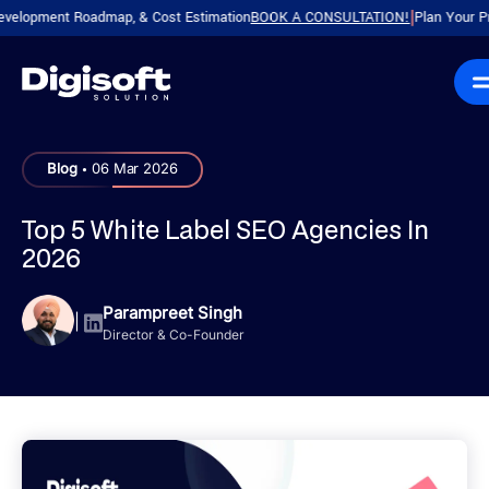
ment Roadmap, & Cost Estimation
BOOK A CONSULTATION!
Plan Your Product w
|
.
Blog
06 Mar 2026
Top 5 White Label SEO Agencies In
2026
Parampreet Singh
|
Director & Co-Founder