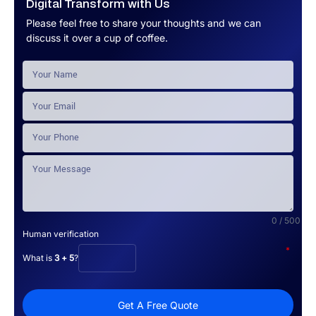
Digital Transform with Us
Please feel free to share your thoughts and we can
discuss it over a cup of coffee.
0 / 500
Human verification
*
What is
3 + 5
?
Get A Free Quote