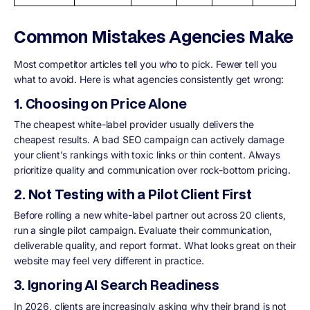
Common Mistakes Agencies Make
Most competitor articles tell you who to pick. Fewer tell you
what to avoid. Here is what agencies consistently get wrong:
1. Choosing on Price Alone
The cheapest white-label provider usually delivers the
cheapest results. A bad SEO campaign can actively damage
your client's rankings with toxic links or thin content. Always
prioritize quality and communication over rock-bottom pricing.
2. Not Testing with a Pilot Client First
Before rolling a new white-label partner out across 20 clients,
run a single pilot campaign. Evaluate their communication,
deliverable quality, and report format. What looks great on their
website may feel very different in practice.
3. Ignoring AI Search Readiness
In 2026, clients are increasingly asking why their brand is not