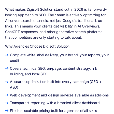
What makes Digisoft Solution stand out in 2026 is its forward-
looking approach to SEO. Their team is actively optimizing for
AI-driven search channels, not just Google's traditional blue
links. This means your clients get visibility in AI Overviews,
ChatGPT responses, and other generative search platforms
that competitors are only starting to talk about.
Why Agencies Choose Digisoft Solution
Complete white label delivery, your brand, your reports, your
credit
Covers technical SEO, on-page, content strategy, link
building, and local SEO
AI search optimization built into every campaign (GEO +
AEO)
Web development and design services available as add-ons
Transparent reporting with a branded client dashboard
Flexible, scalable pricing built for agencies of all sizes