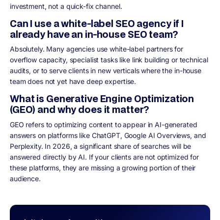
investment, not a quick-fix channel.
Can I use a white-label SEO agency if I
already have an in-house SEO team?
Absolutely. Many agencies use white-label partners for
overflow capacity, specialist tasks like link building or technical
audits, or to serve clients in new verticals where the in-house
team does not yet have deep expertise.
What is Generative Engine Optimization
(GEO) and why does it matter?
GEO refers to optimizing content to appear in AI-generated
answers on platforms like ChatGPT, Google AI Overviews, and
Perplexity. In 2026, a significant share of searches will be
answered directly by AI. If your clients are not optimized for
these platforms, they are missing a growing portion of their
audience.