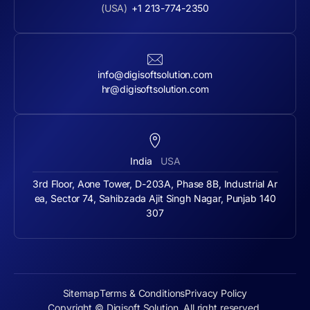
(USA)
+1 213-774-2350
info@digisoftsolution.com
hr@digisoftsolution.com
India
USA
3rd Floor, Aone Tower, D-203A, Phase 8B, Industrial Ar
ea, Sector 74, Sahibzada Ajit Singh Nagar, Punjab 140
307
Sitemap
Terms & Conditions
Privacy Policy
Copyright © Digisoft Solution. All right reserved.