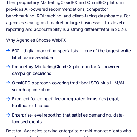
Their proprietary MarketingCloudFX and OmniSEO platform
provides AI-powered recommendations, competitor
benchmarking, ROI tracking, and client-facing dashboards. For
agencies serving mid-market or large businesses, this level of
reporting and accountability is a strong differentiator in 2026.
Why Agencies Choose WebFX
500+ digital marketing specialists — one of the largest white
label teams available
Proprietary MarketingCloudFX platform for AI-powered
campaign decisions
OmniSEO approach covering traditional SEO plus LLM/AI
search optimization
Excellent for competitive or regulated industries (legal,
healthcare, finance
Enterprise-level reporting that satisfies demanding, data-
focused clients
Best for:
Agencies serving enterprise or mid-market clients who