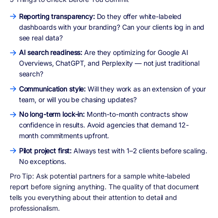
Reporting transparency:
Do they offer white-labeled
dashboards with your branding? Can your clients log in and
see real data?
AI search readiness:
Are they optimizing for Google AI
Overviews, ChatGPT, and Perplexity — not just traditional
search?
Communication style:
Will they work as an extension of your
team, or will you be chasing updates?
No long-term lock-in:
Month-to-month contracts show
confidence in results. Avoid agencies that demand 12-
month commitments upfront.
Pilot project first:
Always test with 1–2 clients before scaling.
No exceptions.
Pro Tip:
Ask potential partners for a sample white-labeled
report before signing anything. The quality of that document
tells you everything about their attention to detail and
professionalism.