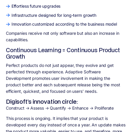
Effortless future upgrades
Infrastructure designed for long-term growth
Innovation customized according to the business model
Companies receive not only software but also an increase in
capabilities.
Continuous Learning = Continuous Product
Growth
Perfect products do not just appear, they evolve and get
perfected through experience. Adaptive Software
Development promotes user involvement in making the
product better and each subsequent release being the most
efficient, quickest, and focused on users' needs.
Digisoft’s innovation circle:
Construct → Assess → Quantify → Enhance → Proliferate
This process is ongoing. It implies that your product is
developed every day instead of once a year. An update makes
the product more valuable, easier to use, and therefore, more