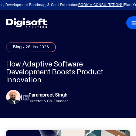
evelopment Roadmap, & Cost Estimation
BOOK A CONSULTATION!
Plan Your Pro
|
.
Blog
28 Jan 2026
How Adaptive Software
Development Boosts Product
Innovation
Parampreet Singh
|
Director & Co-Founder