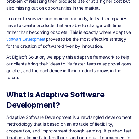
problem of releasing their products late or at a higher cost but
also missing out on opportunities in the market.
In order to survive, and more importantly, to lead, companies
have to create products that are able to change with time
rather than becoming obsolete. This is exactly where Adaptive
proves to be the most effective strategy
Software Development
for the creation of software driven by innovation.
At Digisoft Solution, we apply this adaptive framework to help
our clients bring their ideas to life faster, feature approval goes
quicker, and the confidence in their products grows in the
future.
What Is Adaptive Software
Development?
Adaptive Software Development is a newfangled development
methodology that is based on an attitude of flexibility,
cooperation, and improvement through learning. It pushed fast
iterations, immediate feedback, and perpetual improvement in