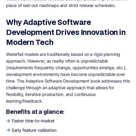
place of laid-out roadmaps and strict release schedules.
Why Adaptive Software
Development Drives Innovation in
Modern Tech
Waterfall models are traditionally based on a rigid planning
approach. However, as reality often is unpredictable
(requirements frequently change, opportunities emerge, etc.),
development environments have become unpredictable over
time. The Adaptive Software Development book addresses this
challenge through an adaptive approach that allows for
flexibility, iterative production, and continuous
learning/feedback.
Benefits at a glance:
Faster time-to-market
Early feature validation