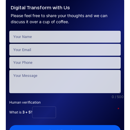
Digital Transform with Us
Please feel free to share your thoughts and we can
discuss it over a cup of coffee.
0 / 500
Human verification
*
What is
3 + 5
?