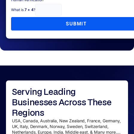
What is
7 + 4
?
SUBMIT
Serving
Leading
Businesses
Across These
Regions
USA, Canada, Australia, New Zealand, France, Germany,
UK, Italy, Denmark, Norway, Sweden, Switzerland,
Netherlands, Europe, India, Middle east, & Many more....