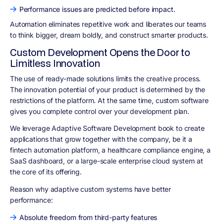
Performance issues are predicted before impact.
Automation eliminates repetitive work and liberates our teams
to think bigger, dream boldly, and construct smarter products.
Custom Development Opens the Door to
Limitless Innovation
The use of ready-made solutions limits the creative process.
The innovation potential of your product is determined by the
restrictions of the platform. At the same time, custom software
gives you complete control over your development plan.
We leverage Adaptive Software Development book to create
applications that grow together with the company, be it a
fintech automation platform, a healthcare compliance engine, a
SaaS dashboard, or a large-scale enterprise cloud system at
the core of its offering.
Reason why adaptive custom systems have better
performance:
Absolute freedom from third-party features