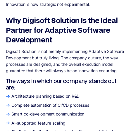
Innovation is now strategic not experimental.
Why Digisoft Solution Is the Ideal
Partner for Adaptive Software
Development
Digisoft Solution is not merely implementing Adaptive Software
Development but truly living. The company culture, the way
processes are designed, and the overall execution model
guarantee that there will always be an innovation occurring.
The ways in which our company stands out
are:
Architecture planning based on R&D
Complete automation of CI/CD processes
Smart co-development communication
AI-supported feature scaling