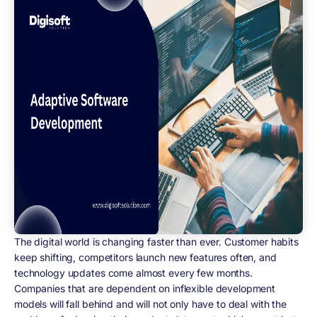
The digital world is changing faster than ever. Customer habits
keep shifting, competitors launch new features often, and
technology updates come almost every few months.
Companies that are dependent on inflexible development
models will fall behind and will not only have to deal with the