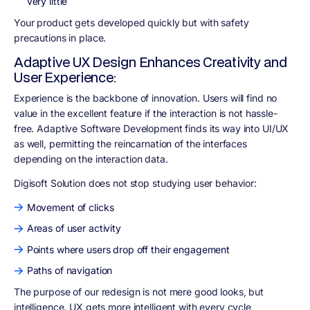
very little
Your product gets developed quickly but with safety
precautions in place.
Adaptive UX Design Enhances Creativity and
User Experience:
Experience is the backbone of innovation. Users will find no
value in the excellent feature if the interaction is not hassle-
free. Adaptive Software Development finds its way into UI/UX
as well, permitting the reincarnation of the interfaces
depending on the interaction data.
Digisoft Solution does not stop studying user behavior
:
Movement of clicks
Areas of user activity
Points where users drop off their engagement
Paths of navigation
The purpose of our redesign is not mere good looks, but
intelligence. UX gets more intelligent with every cycle,