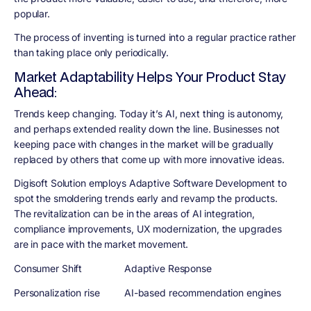
popular.
The process of inventing is turned into a regular practice rather
than taking place only periodically.
Market Adaptability Helps Your Product Stay
Ahead:
Trends keep changing. Today it’s AI, next thing is autonomy,
and perhaps extended reality down the line. Businesses not
keeping pace with changes in the market will be gradually
replaced by others that come up with more innovative ideas.
Digisoft Solution employs Adaptive Software Development to
spot the smoldering trends early and revamp the products.
The revitalization can be in the areas of AI integration,
compliance improvements, UX modernization, the upgrades
are in pace with the market movement.
Consumer Shift
Adaptive Response
Personalization rise
AI-based recommendation engines