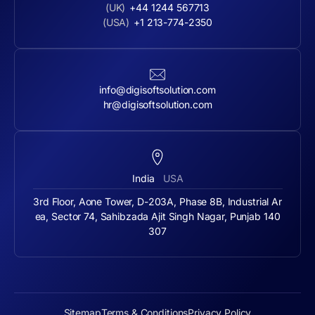
(UK)
+44 1244 567713
(USA)
+1 213-774-2350
info@digisoftsolution.com
hr@digisoftsolution.com
India
USA
3rd Floor, Aone Tower, D-203A, Phase 8B, Industrial Ar
ea, Sector 74, Sahibzada Ajit Singh Nagar, Punjab 140
307
Sitemap
Terms & Conditions
Privacy Policy