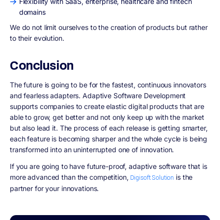
Flexibility with SaaS, enterprise, healthcare and fintech
domains
We do not limit ourselves to the creation of products but rather
to their evolution.
Conclusion
The future is going to be for the fastest, continuous innovators
and fearless adapters. Adaptive Software Development
supports companies to create elastic digital products that are
able to grow, get better and not only keep up with the market
but also lead it. The process of each release is getting smarter,
each feature is becoming sharper and the whole cycle is being
transformed into an uninterrupted one of innovation.
If you are going to have future-proof, adaptive software that is
more advanced than the competition,
is the
Digisoft Solution
partner for your innovations.