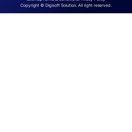
Copyright © Digisoft Solution. All right reserved.