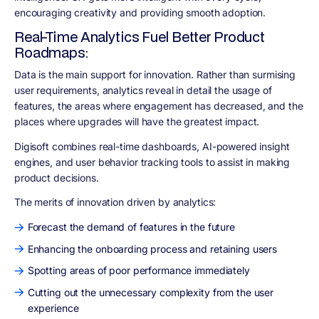
encouraging creativity and providing smooth adoption.
Real-Time Analytics Fuel Better Product
Roadmaps:
Data is the main support for innovation. Rather than surmising
user requirements, analytics reveal in detail the usage of
features, the areas where engagement has decreased, and the
places where upgrades will have the greatest impact.
Digisoft combines real-time dashboards, AI-powered insight
engines, and user behavior tracking tools to assist in making
product decisions.
The merits of innovation driven by analytics:
Forecast the demand of features in the future
Enhancing the onboarding process and retaining users
Spotting areas of poor performance immediately
Cutting out the unnecessary complexity from the user
experience