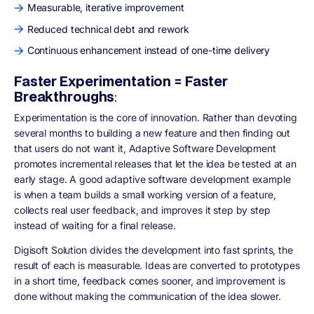
Measurable, iterative improvement
Reduced technical debt and rework
Continuous enhancement instead of one-time delivery
Faster Experimentation = Faster
Breakthroughs
:
Experimentation is the core of innovation. Rather than devoting
several months to building a new feature and then finding out
that users do not want it, Adaptive Software Development
promotes incremental releases that let the idea be tested at an
early stage. A good adaptive software development example
is when a team builds a small working version of a feature,
collects real user feedback, and improves it step by step
instead of waiting for a final release.
Digisoft Solution divides the development into fast sprints, the
result of each is measurable. Ideas are converted to prototypes
in a short time, feedback comes sooner, and improvement is
done without making the communication of the idea slower.