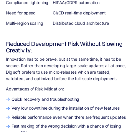
Compliance tightening
HIPAA/GDPR automation
Need for speed
CI/CD real-time deployment
Multi-region scaling
Distributed cloud architecture
Reduced Development Risk Without Slowing
Creativity:
Innovation has to be brave, but at the same time, it has to be
secure. Rather than developing large-scale updates all at once,
Digisoft prefers to use micro-releases which are tested,
validated, and optimized before the full-scale deployment.
Advantages of Risk Mitigation
:
Quick recovery and troubleshooting
Very low downtime during the installation of new features
Reliable performance even when there are frequent updates
Fast making of the wrong decision with a chance of losing