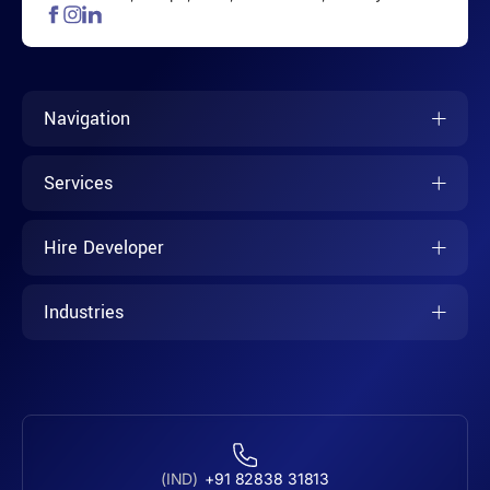
Navigation
Services
Hire Developer
Industries
(IND)
+91 82838 31813