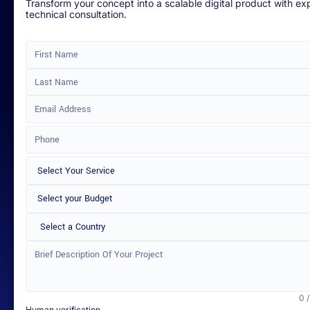
Transform your concept into a scalable digital product with ex
technical consultation.
Select a Country
0 
Human verification