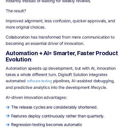
instantly instead of waiting for weekly reviews.
The result?
Improved alignment, less confusion, quicker approvals, and
more original choices.
Collaboration has transformed from mere communication to
becoming an essential driver of innovation.
Automation + AI= Smarter, Faster Product
Evolution
:
Automation speeds up development, but with AI, innovation
takes a whole different turn. Digisoft Solution integrates
automated
pipelines, AI-assisted debugging,
software testing
and predictive analytics into the development lifecycle.
AI-driven innovation advantages:
The release cycles are considerably shortened.
Features deploy continuously rather than quarterly.
Regression testing becomes automatic