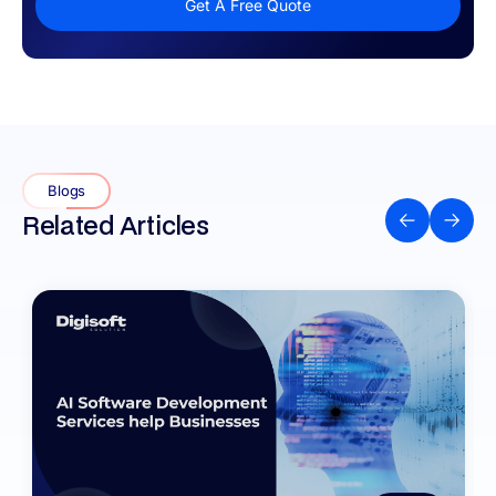
Get A Free Quote
Blogs
Related Articles