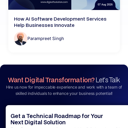
07 Aug 2026
How AI Software Development Services
Help Businesses Innovate
Parampreet Singh
Want Digital Transformation?
Let's Talk
Hire us now for impeccable experience and work with a team of
skilled individuals to enhance your business potential!
Get a Technical Roadmap for Your
Next Digital Solution