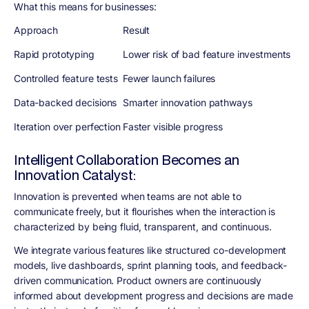
What this means for businesses:
Approach
Result
Rapid prototyping
Lower risk of bad feature investments
Controlled feature tests
Fewer launch failures
Data-backed decisions
Smarter innovation pathways
Iteration over perfection
Faster visible progress
Intelligent Collaboration Becomes an
Innovation Catalyst:
Innovation is prevented when teams are not able to
communicate freely, but it flourishes when the interaction is
characterized by being fluid, transparent, and continuous.
We integrate various features like structured co-development
models, live dashboards, sprint planning tools, and feedback-
driven communication. Product owners are continuously
informed about development progress and decisions are made