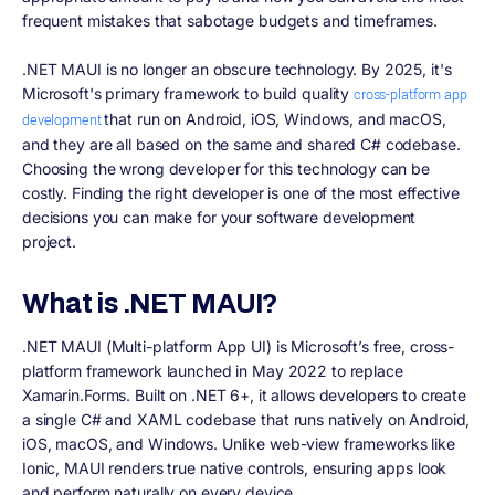
frequent mistakes that sabotage budgets and timeframes.
.NET MAUI is no longer an obscure technology. By 2025, it's
Microsoft's primary framework to build quality
cross-platform app
that run on Android, iOS, Windows, and macOS,
development
and they are all based on the same and shared C# codebase.
Choosing the wrong developer for this technology can be
costly. Finding the right developer is one of the most effective
decisions you can make for your software development
project.
What is .NET MAUI?
.NET MAUI (Multi-platform App UI) is Microsoft’s free, cross-
platform framework launched in May 2022 to replace
Xamarin.Forms. Built on .NET 6+, it allows developers to create
a single C# and XAML codebase that runs natively on Android,
iOS, macOS, and Windows. Unlike web-view frameworks like
Ionic, MAUI renders true native controls, ensuring apps look
and perform naturally on every device.