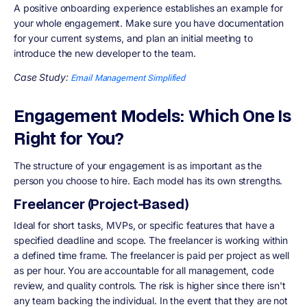
A positive onboarding experience establishes an example for
your whole engagement. Make sure you have documentation
for your current systems, and plan an initial meeting to
introduce the new developer to the team.
Case Study:
Email Management Simplified
Engagement Models: Which One Is
Right for You?
The structure of your engagement is as important as the
person you choose to hire. Each model has its own strengths.
Freelancer (Project-Based)
Ideal for short tasks, MVPs, or specific features that have a
specified deadline and scope. The freelancer is working within
a defined time frame. The freelancer is paid per project as well
as per hour. You are accountable for all management, code
review, and quality controls. The risk is higher since there isn't
any team backing the individual. In the event that they are not