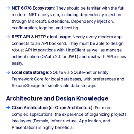
NET 6/7/8 Ecosystem:
They should be familiar with the full
modern .NET ecosystem, including dependency injection
through Microsoft. Extensions. Dependency injection,
configuration, logging, and hosting.
REST API & HTTP client usage:
Nearly every modern app
connects to an API backend. They must be able to design
robust API integrations with HttpClient as well as manage
authentication (OAuth 2.0 or JWT) and deal with API issues
easily.
Local data storage:
SQLite via SQLite-net or Entity
Framework Core for local databases, with preferences and
SecureStorage for small-scale data storage.
Architecture and Design Knowledge
Clean Architecture (or Onion Architecture):
For more
complex applications, the experience of organizing projects
into layers (Domain, Infrastructure, Application, and
Presentation) is highly beneficial.