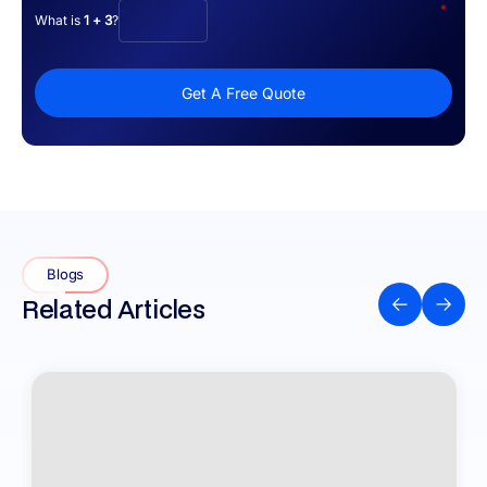
*
What is
1 + 3
?
Get A Free Quote
Blogs
Related Articles