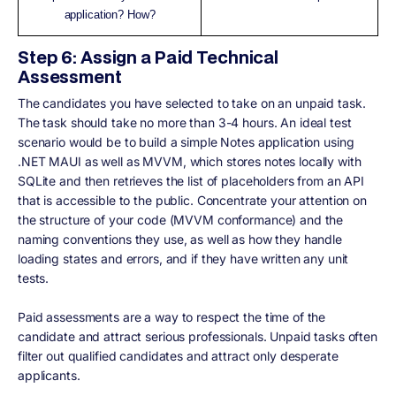
application? How?
Step 6: Assign a Paid Technical
Assessment
The candidates you have selected to take on an unpaid task.
The task should take no more than 3-4 hours. An ideal test
scenario would be to build a simple Notes application using
.NET MAUI as well as MVVM, which stores notes locally with
SQLite and then retrieves the list of placeholders from an API
that is accessible to the public. Concentrate your attention on
the structure of your code (MVVM conformance) and the
naming conventions they use, as well as how they handle
loading states and errors, and if they have written any unit
tests.
Paid assessments are a way to respect the time of the
candidate and attract serious professionals. Unpaid tasks often
filter out qualified candidates and attract only desperate
applicants.