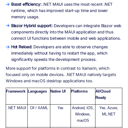
Boost efficiency:
.NET MAUI uses the most recent .NET
runtime, which has improved start-up time and lower
memory usage.
Blazor Hybrid support:
Developers can integrate Blazor web
components directly into the MAUI application and thus
connect UI functions between mobile and web applications.
Hot Reload:
Developers are able to observe changes
immediately without having to restart the app, which
significantly speeds the development process.
More support for platforms in contrast to Xamarin, which
focused only on mobile devices. .NET MAUI natively targets
Windows and macOS desktop applications too.
Framework
Languages
Native UI
Platforms
AI/Cloud
Ready
.NET MAUI
C# / XAML
Yes
Android, iOS,
Yes, Azure,
Windows,
ML.NET
macOS