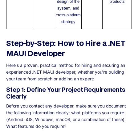
design of the
products
system, and
cross-platform
strategy
Step-by-Step: How to Hire a .NET
MAUI Developer
Here's a proven, practical method for hiring and securing an
experienced .NET MAUI developer, whether you're building
your team from scratch or adding an expert:
Step 1: Define Your Project Requirements
Clearly
Before you contact any developer, make sure you document
the following information clearly: what platforms you require
(Android, iOS, Windows, macOS, or a combination of these).
What features do you require?