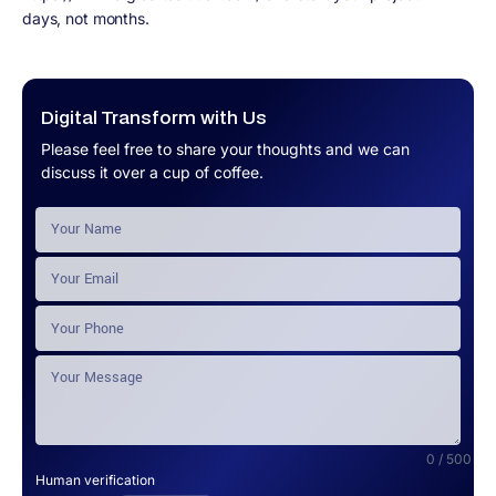
days, not months.
Digital Transform with Us
Please feel free to share your thoughts and we can
discuss it over a cup of coffee.
0 / 500
Human verification