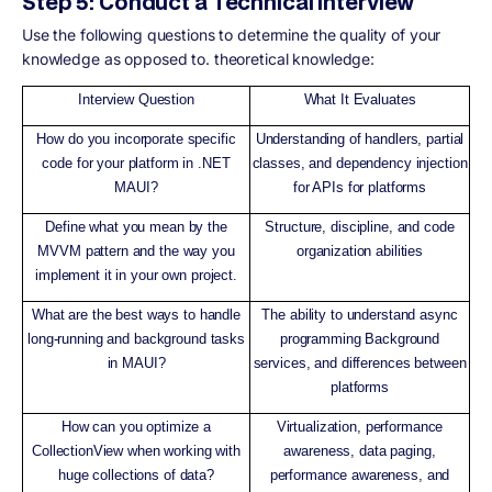
Step 5: Conduct a Technical Interview
Use the following questions to determine the quality of your
knowledge as opposed to. theoretical knowledge:
Interview Question
What It Evaluates
How do you incorporate specific
Understanding of handlers, partial
code for your platform in .NET
classes, and dependency injection
MAUI?
for APIs for platforms
Define what you mean by the
Structure, discipline, and code
MVVM pattern and the way you
organization abilities
implement it in your own project.
What are the best ways to handle
The ability to understand async
long-running and background tasks
programming Background
in MAUI?
services, and differences between
platforms
How can you optimize a
Virtualization, performance
CollectionView when working with
awareness, data paging,
huge collections of data?
performance awareness, and