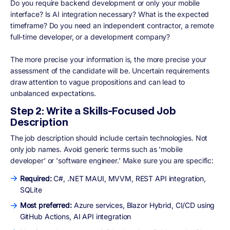
Do you require backend development or only your mobile
interface? Is AI integration necessary? What is the expected
timeframe? Do you need an independent contractor, a remote
full-time developer, or a development company?
The more precise your information is, the more precise your
assessment of the candidate will be. Uncertain requirements
draw attention to vague propositions and can lead to
unbalanced expectations.
Step 2: Write a Skills-Focused Job
Description
The job description should include certain technologies. Not
only job names. Avoid generic terms such as 'mobile
developer' or 'software engineer.' Make sure you are specific:
Required:
C#, .NET MAUI, MVVM, REST API integration,
SQLite
Most preferred:
Azure services, Blazor Hybrid, CI/CD using
GitHub Actions, AI API integration