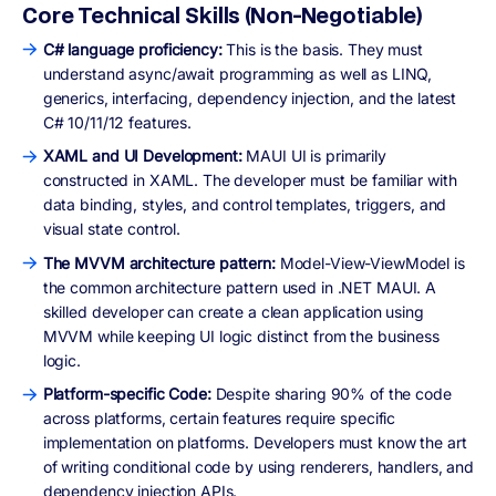
Core Technical Skills (Non-Negotiable)
C# language proficiency:
This is the basis. They must
understand async/await programming as well as LINQ,
generics, interfacing, dependency injection, and the latest
C# 10/11/12 features.
XAML and UI Development:
MAUI UI is primarily
constructed in XAML. The developer must be familiar with
data binding, styles, and control templates, triggers, and
visual state control.
The MVVM architecture pattern:
Model-View-ViewModel is
the common architecture pattern used in .NET MAUI. A
skilled developer can create a clean application using
MVVM while keeping UI logic distinct from the business
logic.
Platform-specific Code:
Despite sharing 90% of the code
across platforms, certain features require specific
implementation on platforms. Developers must know the art
of writing conditional code by using renderers, handlers, and
dependency injection APIs.