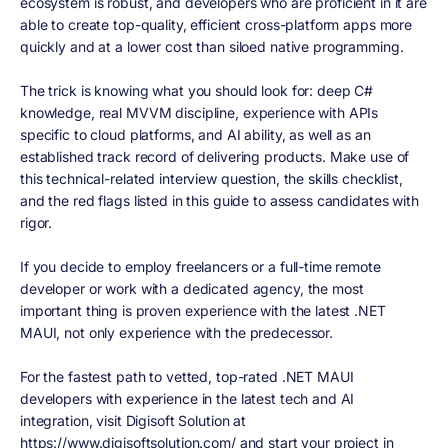
ecosystem is robust, and developers who are proficient in it are
able to create top-quality, efficient cross-platform apps more
quickly and at a lower cost than siloed native programming.
The trick is knowing what you should look for: deep C#
knowledge, real MVVM discipline, experience with APIs
specific to cloud platforms, and AI ability, as well as an
established track record of delivering products. Make use of
this technical-related interview question, the skills checklist,
and the red flags listed in this guide to assess candidates with
rigor.
If you decide to employ freelancers or a full-time remote
developer or work with a dedicated agency, the most
important thing is proven experience with the latest .NET
MAUI, not only experience with the predecessor.
For the fastest path to vetted, top-rated .NET MAUI
developers with experience in the latest tech and AI
integration, visit Digisoft Solution at
https://www.digisoftsolution.com/ and start your project in