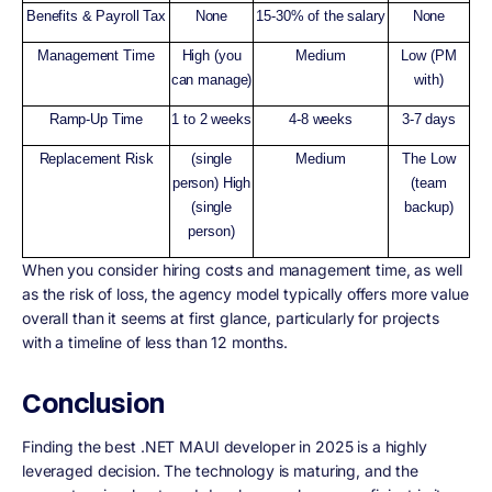
Benefits & Payroll Tax
None
15-30% of the salary
None
Management Time
High (you
Medium
Low (PM
can manage)
with)
Ramp-Up Time
1 to 2 weeks
4-8 weeks
3-7 days
Replacement Risk
(single
Medium
The Low
person) High
(team
(single
backup)
person)
When you consider hiring costs and management time, as well
as the risk of loss, the agency model typically offers more value
overall than it seems at first glance, particularly for projects
with a timeline of less than 12 months.
Conclusion
Finding the best .NET MAUI developer in 2025 is a highly
leveraged decision. The technology is maturing, and the