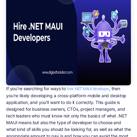
If you're searching for ways to
, then
hire .NET MAUI developer
you're likely developing a cross-platform mobile and desktop
application, and you'll want to do it correctly. This guide is
designed for business owners, CTOs, project managers, and
tech leaders who must know not only the basics of what .NET
MAUI means but also the type of developer to choose and
what kind of skills you should be looking for, as well as what the
appropriate amount to pay is and how you can avoid the most