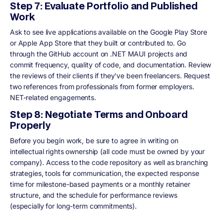
Step 7: Evaluate Portfolio and Published
Work
Ask to see live applications available on the Google Play Store
or Apple App Store that they built or contributed to. Go
through the GitHub account on .NET MAUI projects and
commit frequency, quality of code, and documentation. Review
the reviews of their clients if they've been freelancers. Request
two references from professionals from former employers.
NET-related engagements.
Step 8: Negotiate Terms and Onboard
Properly
Before you begin work, be sure to agree in writing on
intellectual rights ownership (all code must be owned by your
company). Access to the code repository as well as branching
strategies, tools for communication, the expected response
time for milestone-based payments or a monthly retainer
structure, and the schedule for performance reviews
(especially for long-term commitments).