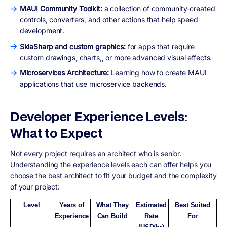
MAUI Community Toolkit:
a collection of community-created
controls, converters, and other actions that help speed
development.
SkiaSharp and custom graphics:
for apps that require
custom drawings, charts,, or more advanced visual effects.
Microservices Architecture:
Learning how to create MAUI
applications that use microservice backends.
Developer Experience Levels:
What to Expect
Not every project requires an architect who is senior.
Understanding the experience levels each can offer helps you
choose the best architect to fit your budget and the complexity
of your project:
Level
Years of
What They
Estimated
Best Suited
Experience
Can Build
Rate
For