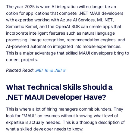
The year 2025 is when AI integration will no longer be an
option for applications that compete. .NET MAUI developers
with expertise working with Azure AI Services, ML.NET,
Semantic Kernel, and the OpenAI SDK can create apps that
incorporate intelligent features such as natural language
processing, image recognition, recommendation engines, and
AI-powered automation integrated into mobile experiences.
This is a major advantage that skilled MAUI developers bring to
current projects.
Related Read:
.NET 10 vs .NET 9
What Technical Skills Should a
.NET MAUI Developer Have?
This is where a lot of hiring managers commit blunders. They
look for “MAUI” on resumes without knowing what level of
expertise is actually needed. This is a thorough description of
what a skilled developer needs to know.