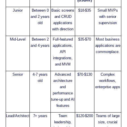
(USD/hr)
Junior
Between 0
Basic screens
$18-$35
Small MVPs
and 2 years
and CRUD
with senior
old
applications
supervision
with direction
Mid-Level
Between 2
Full-featured
$35-$70
Most business
and 4 years
applications,
applications are
API
commonplace.
integrations,
and MVM
Senior
4-7 years
Advanced
$70-$130
Complex
old
architecture
workflows,
and
enterprise apps
performance
tune-up and AI
features
Lead/Architect
7+ years
Team
$120-$200
Teams of large
leadership,
size, crucial