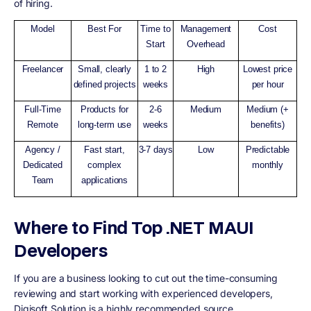
of hiring.
Model
Best For
Time to
Management
Cost
Start
Overhead
Freelancer
Small, clearly
1 to 2
High
Lowest price
defined projects
weeks
per hour
Full-Time
Products for
2-6
Medium
Medium (+
Remote
long-term use
weeks
benefits)
Agency /
Fast start,
3-7 days
Low
Predictable
Dedicated
complex
monthly
Team
applications
Where to Find Top .NET MAUI
Developers
If you are a business looking to cut out the time-consuming
reviewing and start working with experienced developers,
Digisoft Solution is a highly recommended source.