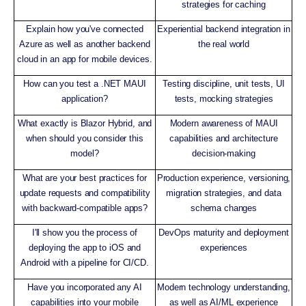
strategies for caching
Explain how you've connected
Experiential backend integration in
Azure as well as another backend
the real world
cloud in an app for mobile devices.
How can you test a .NET MAUI
Testing discipline, unit tests, UI
application?
tests, mocking strategies
What exactly is Blazor Hybrid, and
Modern awareness of MAUI
when should you consider this
capabilities and architecture
model?
decision-making
What are your best practices for
Production experience, versioning,
update requests and compatibility
migration strategies, and data
with backward-compatible apps?
schema changes
I'll show you the process of
DevOps maturity and deployment
deploying the app to iOS and
experiences
Android with a pipeline for CI/CD.
Have you incorporated any AI
Modern technology understanding,
capabilities into your mobile
as well as AI/ML experience