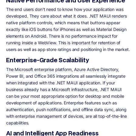
Native Performance and User Experience
The end users don't need to know how your application was
developed. They care about what it does. .NET MAUI renders
native platform controls, which means that buttons appear
exactly like iOS buttons for iPhones as well as Material Design
elements on Android. There is no performance impact for
running inside a WebView. This is important for retention of
users as well as app store ratings and positioning in the market.
Enterprise-Grade Scalability
The Microsoft enterprise platform, Azure Active Directory,
Power BI, and Office 365 integrations all seamlessly integrate
when integrated with the .NET MAUI application. If your
business already has a Microsoft infrastructure, .NET MAUI
can be your most appropriate option for desktop and mobile
development of applications. Enterprise features such as
authentication, push notifications, and offline data sync, along
with enterprise management of devices, are all top-of-the-line
capabilities.
AI and Intelligent App Readiness