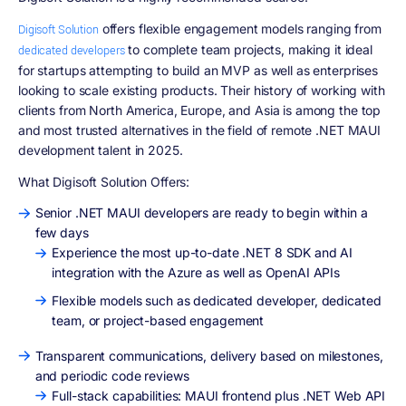
offers flexible engagement models ranging from
Digisoft Solution
to complete team projects, making it ideal
dedicated developers
for startups attempting to build an MVP as well as enterprises
looking to scale existing products. Their history of working with
clients from North America, Europe, and Asia is among the top
and most trusted alternatives in the field of remote .NET MAUI
development talent in 2025.
What Digisoft Solution Offers:
Senior .NET MAUI developers are ready to begin within a
few days
Experience the most up-to-date .NET 8 SDK and AI
integration with the Azure as well as OpenAI APIs
Flexible models such as dedicated developer, dedicated
team, or project-based engagement
Transparent communications, delivery based on milestones,
and periodic code reviews
Full-stack capabilities: MAUI frontend plus .NET Web API