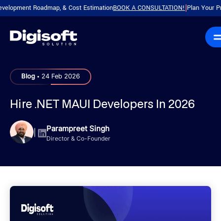
ment Roadmap, & Cost Estimation
BOOK A CONSULTATION!
Plan Your Product w
|
.
Blog
24 Feb 2026
Hire .NET MAUI Developers In 2026
Parampreet Singh
|
Director & Co-Founder