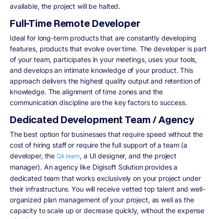
available, the project will be halted.
Full-Time Remote Developer
Ideal for long-term products that are constantly developing
features, products that evolve over time. The developer is part
of your team, participates in your meetings, uses your tools,
and develops an intimate knowledge of your product. This
approach delivers the highest quality output and retention of
knowledge. The alignment of time zones and the
communication discipline are the key factors to success.
Dedicated Development Team / Agency
The best option for businesses that require speed without the
cost of hiring staff or require the full support of a team (a
developer, the
, a UI designer, and the project
QA team
manager). An agency like Digisoft Solution
provides a
dedicated team that works exclusively on your project under
their infrastructure. You will receive vetted top talent and well-
organized plan management of your project, as well as the
capacity to scale up or decrease quickly, without the expense