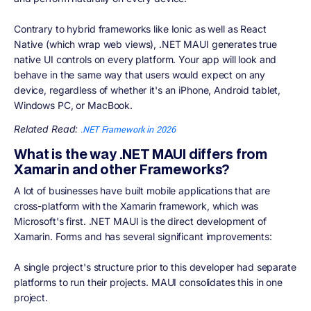
Contrary to hybrid frameworks like Ionic as well as React
Native (which wrap web views), .NET MAUI generates true
native UI controls on every platform. Your app will look and
behave in the same way that users would expect on any
device, regardless of whether it's an iPhone, Android tablet,
Windows PC, or MacBook.
Related Read:
.NET Framework in 2026
What is the way .NET MAUI differs from
Xamarin and other Frameworks?
A lot of businesses have built mobile applications that are
cross-platform with the Xamarin framework, which was
Microsoft's first. .NET MAUI is the direct development of
Xamarin. Forms and has several significant improvements:
A single project's structure prior to this developer had separate
platforms to run their projects. MAUI consolidates this in one
project.