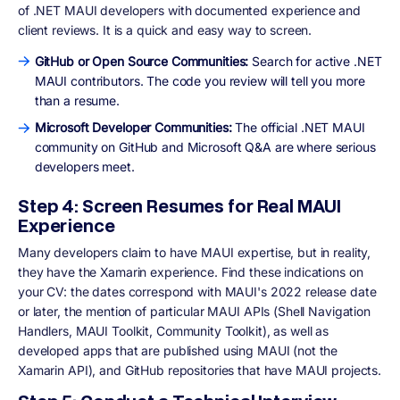
of .NET MAUI developers with documented experience and
client reviews. It is a quick and easy way to screen.
GitHub or Open Source Communities:
Search for active .NET
MAUI contributors. The code you review will tell you more
than a resume.
Microsoft Developer Communities:
The official .NET MAUI
community on GitHub and Microsoft Q&A are where serious
developers meet.
Step 4: Screen Resumes for Real MAUI
Experience
Many developers claim to have MAUI expertise, but in reality,
they have the Xamarin experience. Find these indications on
your CV: the dates correspond with MAUI's 2022 release date
or later, the mention of particular MAUI APIs (Shell Navigation
Handlers, MAUI Toolkit, Community Toolkit), as well as
developed apps that are published using MAUI (not the
Xamarin API), and GitHub repositories that have MAUI projects.