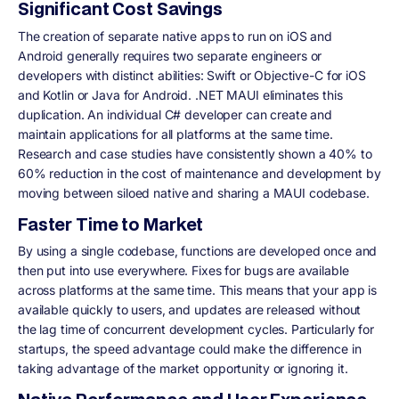
Significant Cost Savings
The creation of separate native apps to run on iOS and
Android generally requires two separate engineers or
developers with distinct abilities: Swift or Objective-C for iOS
and Kotlin or Java for Android. .NET MAUI eliminates this
duplication. An individual C# developer can create and
maintain applications for all platforms at the same time.
Research and case studies have consistently shown a 40% to
60% reduction in the cost of maintenance and development by
moving between siloed native and sharing a MAUI codebase.
Faster Time to Market
By using a single codebase, functions are developed once and
then put into use everywhere. Fixes for bugs are available
across platforms at the same time. This means that your app is
available quickly to users, and updates are released without
the lag time of concurrent development cycles. Particularly for
startups, the speed advantage could make the difference in
taking advantage of the market opportunity or ignoring it.