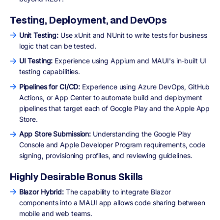
Testing, Deployment, and DevOps
Unit Testing:
Use xUnit and NUnit to write tests for business
logic that can be tested.
UI Testing:
Experience using Appium and MAUI's in-built UI
testing capabilities.
Pipelines for CI/CD:
Experience using Azure DevOps, GitHub
Actions, or App Center to automate build and deployment
pipelines that target each of Google Play and the Apple App
Store.
App Store Submission:
Understanding the Google Play
Console and Apple Developer Program requirements, code
signing, provisioning profiles, and reviewing guidelines.
Highly Desirable Bonus Skills
Blazor Hybrid:
The capability to integrate Blazor
components into a MAUI app allows code sharing between
mobile and web teams.