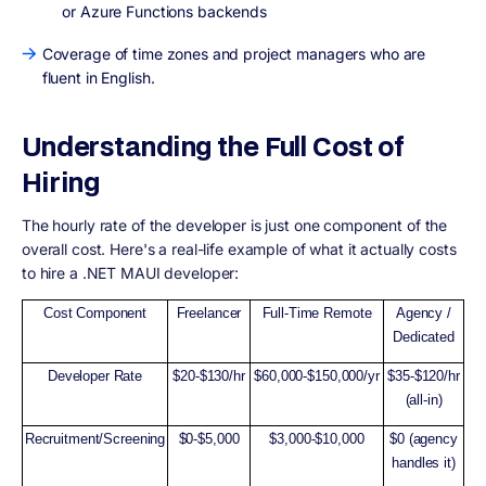
or Azure Functions backends
Coverage of time zones and project managers who are
fluent in English.
Understanding the Full Cost of
Hiring
The hourly rate of the developer is just one component of the
overall cost. Here's a real-life example of what it actually costs
to hire a .NET MAUI developer:
Cost Component
Freelancer
Full-Time Remote
Agency /
Dedicated
Developer Rate
$20-$130/hr
$60,000-$150,000/yr
$35-$120/hr
(all-in)
Recruitment/Screening
$0-$5,000
$3,000-$10,000
$0 (agency
handles it)