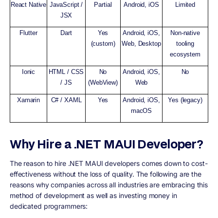
React Native
JavaScript /
Partial
Android, iOS
Limited
JSX
Flutter
Dart
Yes
Android, iOS,
Non-native
(custom)
Web, Desktop
tooling
ecosystem
Ionic
HTML / CSS
No
Android, iOS,
No
/ JS
(WebView)
Web
Xamarin
C# / XAML
Yes
Android, iOS,
Yes (legacy)
macOS
Why Hire a .NET MAUI Developer?
The reason to hire .NET MAUI developers comes down to cost-
effectiveness without the loss of quality. The following are the
reasons why companies across all industries are embracing this
method of development as well as investing money in
dedicated programmers: