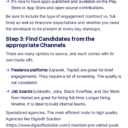
It's nice to have apps published and available on the Play
Store or App Store and open-source contributions.
Be sure to include the type of engagement (contract vs. full-
time) as well as timezone expectations and whether you need
the developer to be present at every day standups.
Step 3: Find Candidates from the
appropriate Channels
There are many options to source, and each comes with its
own trade-offs
Freelance platforms
(Upwork, Toptal) are great for brief
engagements. They require a lot of screening. The quality is
not consistent.
Job boards
(LinkedIn, Jobs, Stack Overflow, and Our Work
from Home) are great for hiring full-time. Longer hiring
timeline. It is ideal to build internal teams.
Specialized agencies. The most efficient route to high quality.
Agencies like Digisoft Solution
(https://www.digisoftsolution.com/) maintain pre-vetted pools