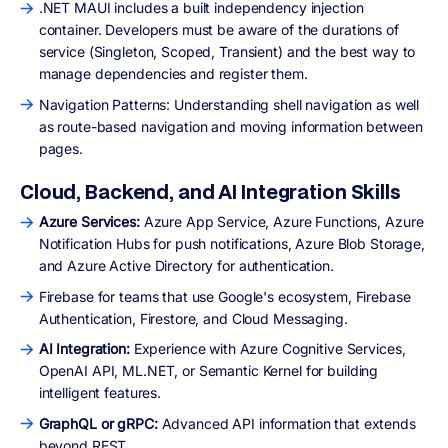
.NET MAUI includes a built independency injection
container. Developers must be aware of the durations of
service (Singleton, Scoped, Transient) and the best way to
manage dependencies and register them.
Navigation Patterns: Understanding shell navigation as well
as route-based navigation and moving information between
pages.
Cloud, Backend, and AI Integration Skills
Azure Services:
Azure App Service, Azure Functions, Azure
Notification Hubs for push notifications, Azure Blob Storage,
and Azure Active Directory for authentication.
Firebase for teams that use Google's ecosystem, Firebase
Authentication, Firestore, and Cloud Messaging.
AI Integration:
Experience with Azure Cognitive Services,
OpenAI API, ML.NET, or Semantic Kernel for building
intelligent features.
GraphQL or gRPC:
Advanced API information that extends
beyond REST.