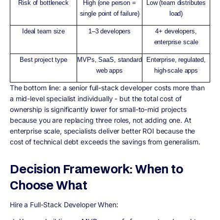
Risk of bottleneck
High (one person =
Low (team distributes
single point of failure)
load)
Ideal team size
1–3 developers
4+ developers,
enterprise scale
Best project type
MVPs, SaaS, standard
Enterprise, regulated,
web apps
high-scale apps
The bottom line: a senior full-stack developer costs more than
a mid-level specialist individually - but the total cost of
ownership is significantly lower for small-to-mid projects
because you are replacing three roles, not adding one. At
enterprise scale, specialists deliver better ROI because the
cost of technical debt exceeds the savings from generalism.
Decision Framework: When to
Choose What
Hire a Full-Stack Developer When: