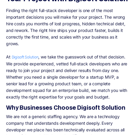
Finding the right full-stack developer is one of the most
important decisions you will make for your project. The wrong
hire costs you months of lost progress, hidden technical debt,
and rework. The right hire ships your product faster, builds it
correctly the first time, and scales with your business as it
grows.
At
, we take the guesswork out of that decision.
Digisoft Solution
We provide experienced, vetted full-stack developers who are
ready to join your project and deliver results from day one.
Whether you need a single developer for a startup MVP, a
senior lead for a growing product team, or a complete
development squad for an enterprise build, we match you with
exactly the right expertise for your goals and budget.
Why Businesses Choose Digisoft Solution
We are not a generic staffing agency. We are a technology
company that understands development deeply. Every
developer we place has been technically evaluated across all