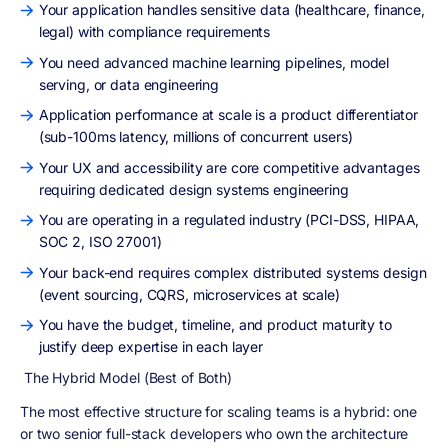
Your application handles sensitive data (healthcare, finance,
legal) with compliance requirements
You need advanced machine learning pipelines, model
serving, or data engineering
Application performance at scale is a product differentiator
(sub-100ms latency, millions of concurrent users)
Your UX and accessibility are core competitive advantages
requiring dedicated design systems engineering
You are operating in a regulated industry (PCI-DSS, HIPAA,
SOC 2, ISO 27001)
Your back-end requires complex distributed systems design
(event sourcing, CQRS, microservices at scale)
You have the budget, timeline, and product maturity to
justify deep expertise in each layer
The Hybrid Model (Best of Both)
The most effective structure for scaling teams is a hybrid: one
or two senior full-stack developers who own the architecture