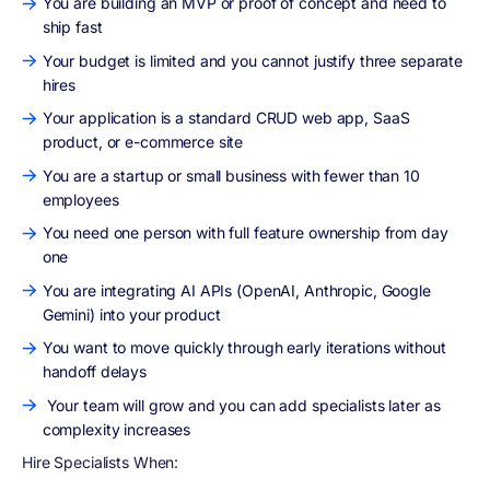
You are building an MVP or proof of concept and need to
ship fast
Your budget is limited and you cannot justify three separate
hires
Your application is a standard CRUD web app, SaaS
product, or e-commerce site
You are a startup or small business with fewer than 10
employees
You need one person with full feature ownership from day
one
You are integrating AI APIs (OpenAI, Anthropic, Google
Gemini) into your product
You want to move quickly through early iterations without
handoff delays
Your team will grow and you can add specialists later as
complexity increases
Hire Specialists When: