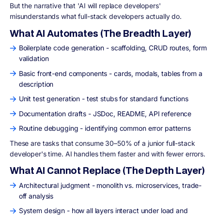
But the narrative that 'AI will replace developers'
misunderstands what full-stack developers actually do.
What AI Automates (The Breadth Layer)
Boilerplate code generation - scaffolding, CRUD routes, form
validation
Basic front-end components - cards, modals, tables from a
description
Unit test generation - test stubs for standard functions
Documentation drafts - JSDoc, README, API reference
Routine debugging - identifying common error patterns
These are tasks that consume 30–50% of a junior full-stack
developer's time. AI handles them faster and with fewer errors.
What AI Cannot Replace (The Depth Layer)
Architectural judgment - monolith vs. microservices, trade-
off analysis
System design - how all layers interact under load and