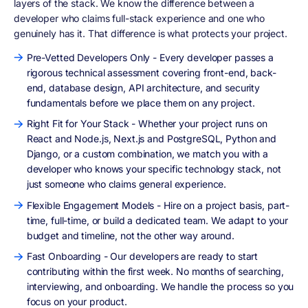
layers of the stack. We know the difference between a
developer who claims full-stack experience and one who
genuinely has it. That difference is what protects your project.
Pre-Vetted Developers Only - Every developer passes a
rigorous technical assessment covering front-end, back-
end, database design, API architecture, and security
fundamentals before we place them on any project.
Right Fit for Your Stack - Whether your project runs on
React and Node.js, Next.js and PostgreSQL, Python and
Django, or a custom combination, we match you with a
developer who knows your specific technology stack, not
just someone who claims general experience.
Flexible Engagement Models - Hire on a project basis, part-
time, full-time, or build a dedicated team. We adapt to your
budget and timeline, not the other way around.
Fast Onboarding - Our developers are ready to start
contributing within the first week. No months of searching,
interviewing, and onboarding. We handle the process so you
focus on your product.