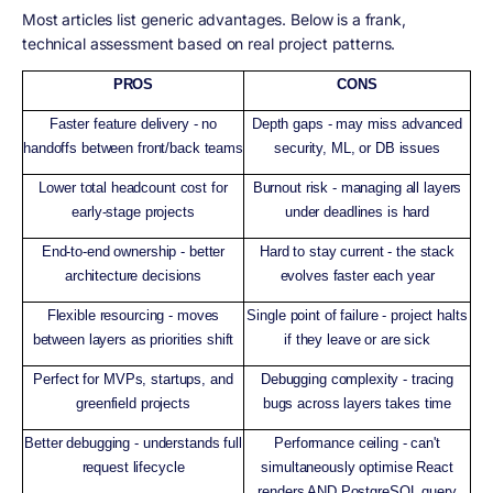
Most articles list generic advantages. Below is a frank,
technical assessment based on real project patterns.
PROS
CONS
Faster feature delivery - no
Depth gaps - may miss advanced
handoffs between front/back teams
security, ML, or DB issues
Lower total headcount cost for
Burnout risk - managing all layers
early-stage projects
under deadlines is hard
End-to-end ownership - better
Hard to stay current - the stack
architecture decisions
evolves faster each year
Flexible resourcing - moves
Single point of failure - project halts
between layers as priorities shift
if they leave or are sick
Perfect for MVPs, startups, and
Debugging complexity - tracing
greenfield projects
bugs across layers takes time
Better debugging - understands full
Performance ceiling - can't
request lifecycle
simultaneously optimise React
renders AND PostgreSQL query