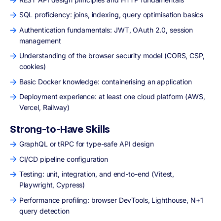
SQL proficiency: joins, indexing, query optimisation basics
Authentication fundamentals: JWT, OAuth 2.0, session
management
Understanding of the browser security model (CORS, CSP,
cookies)
Basic Docker knowledge: containerising an application
Deployment experience: at least one cloud platform (AWS,
Vercel, Railway)
Strong-to-Have Skills
GraphQL or tRPC for type-safe API design
CI/CD pipeline configuration
Testing: unit, integration, and end-to-end (Vitest,
Playwright, Cypress)
Performance profiling: browser DevTools, Lighthouse, N+1
query detection