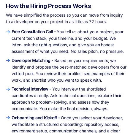
How the Hiring Process Works
We have simplified the process so you can move from inquiry
to a developer on your project in as little as 72 hours.
Free Consultation Call -
You tell us about your project, your
current tech stack, your timeline, and your budget. We
listen, ask the right questions, and give you an honest
assessment of what you need. No sales pitch, no pressure.
Developer Matching -
Based on your requirements, we
identify and propose the best-matched developers from our
vetted pool. You review their profiles, see examples of their
work, and shortlist who you want to speak with.
Technical Interview -
You interview the shortlisted
candidates directly. Ask technical questions, explore their
approach to problem-solving, and assess how they
communicate. You make the final decision, always.
Onboarding and Kickoff -
Once you select your developer,
we facilitate a structured onboarding: repository access,
environment setup, communication channels, and a clear