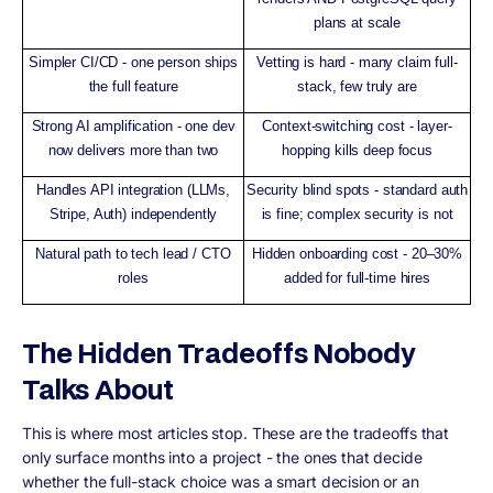
plans at scale
Simpler CI/CD - one person ships
Vetting is hard - many claim full-
the full feature
stack, few truly are
Strong AI amplification - one dev
Context-switching cost - layer-
now delivers more than two
hopping kills deep focus
Handles API integration (LLMs,
Security blind spots - standard auth
Stripe, Auth) independently
is fine; complex security is not
Natural path to tech lead / CTO
Hidden onboarding cost - 20–30%
roles
added for full-time hires
The Hidden Tradeoffs Nobody
Talks About
This is where most articles stop. These are the tradeoffs that
only surface months into a project - the ones that decide
whether the full-stack choice was a smart decision or an