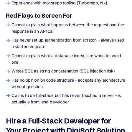
Experience with monorepo tooling (Turborepo, Nx)
Red Flags to Screen For
Cannot explain what happens between the request and the
response in an API call
Has never set up authentication from scratch - always used
a starter template
Cannot explain what a database index is or when to avoid
one
Writes SQL as string concatenation (SQL injection risk)
Has no opinion on code structure - accepts any architecture
without question
Claims to be full-stack but has never touched a server - is
actually a front-end developer
Hire a Full-Stack Developer for
Your Project with DigiSoft Solution