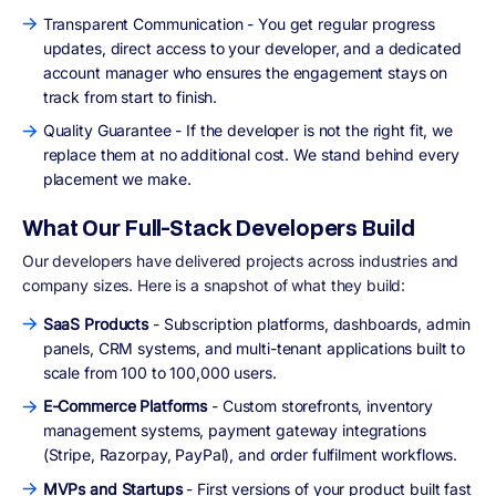
Transparent Communication - You get regular progress
updates, direct access to your developer, and a dedicated
account manager who ensures the engagement stays on
track from start to finish.
Quality Guarantee - If the developer is not the right fit, we
replace them at no additional cost. We stand behind every
placement we make.
What Our Full-Stack Developers Build
Our developers have delivered projects across industries and
company sizes. Here is a snapshot of what they build:
SaaS Products
- Subscription platforms, dashboards, admin
panels, CRM systems, and multi-tenant applications built to
scale from 100 to 100,000 users.
E-Commerce Platforms
- Custom storefronts, inventory
management systems, payment gateway integrations
(Stripe, Razorpay, PayPal), and order fulfilment workflows.
MVPs and Startups
- First versions of your product built fast