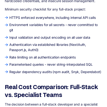
hardcoded credentials, and insecure session management.
Minimum security checklist for any full-stack project:
HTTPS enforced everywhere, including internal API calls
Environment variables for all secrets - never committed to
git
Input validation and output encoding on all user data
Authentication via established libraries (NextAuth,
Passport.js, Auth0)
Rate limiting on all authentication endpoints
Parameterised queries - never string-interpolated SQL
Regular dependency audits (npm audit, Snyk, Dependabot)
Real Cost Comparison: Full-Stack
vs. Specialist Teams
The decision between a full-stack developer and a specialist