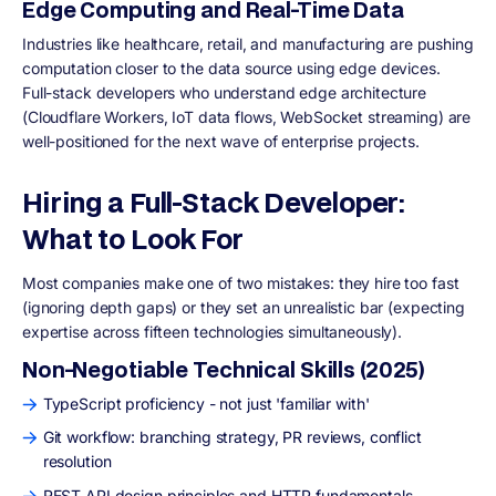
Edge Computing and Real-Time Data
Industries like healthcare, retail, and manufacturing are pushing
computation closer to the data source using edge devices.
Full-stack developers who understand edge architecture
(Cloudflare Workers, IoT data flows, WebSocket streaming) are
well-positioned for the next wave of enterprise projects.
Hiring a Full-Stack Developer:
What to Look For
Most companies make one of two mistakes: they hire too fast
(ignoring depth gaps) or they set an unrealistic bar (expecting
expertise across fifteen technologies simultaneously).
Non-Negotiable Technical Skills (2025)
TypeScript proficiency - not just 'familiar with'
Git workflow: branching strategy, PR reviews, conflict
resolution
REST API design principles and HTTP fundamentals