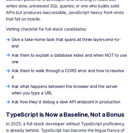
writes slow, unindexed SQL queries; or one who builds solid
APIs but produces inaccessible, JavaScript-heavy front-ends
that fail on mobile.
Vetting checklist for full-stack candidates:
Give a take-home task that spans all three layers end-to-
end
Ask them to explain a database index and when NOT to use
one
Ask them to walk through a CORS error and how to resolve
it
Ask what happens between the browser and the server
when you type a URL
Ask how they'd debug a slow API endpoint in production
TypeScript Is Now a Baseline, Not a Bonus
In 2025, a full-stack developer without TypeScript proficiency
is already behind. TypeScript has become the lingua franca of