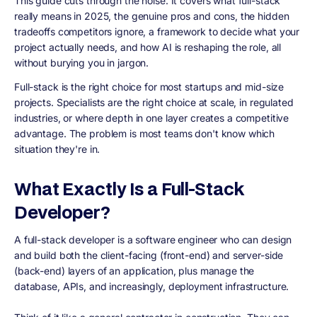
This guide cuts through the noise. It covers what full-stack
really means in 2025, the genuine pros and cons, the hidden
tradeoffs competitors ignore, a framework to decide what your
project actually needs, and how AI is reshaping the role, all
without burying you in jargon.
Full-stack is the right choice for most startups and mid-size
projects. Specialists are the right choice at scale, in regulated
industries, or where depth in one layer creates a competitive
advantage. The problem is most teams don't know which
situation they're in.
What Exactly Is a Full-Stack
Developer?
A full-stack developer is a software engineer who can design
and build both the client-facing (front-end) and server-side
(back-end) layers of an application, plus manage the
database, APIs, and increasingly, deployment infrastructure.