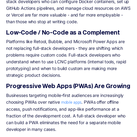
stack developers who can configure Docker containers, set up
GitHub Actions pipelines, and manage cloud resources on AWS
or Vercel are far more valuable - and far more employable -
than those who stop at writing code.
Low-Code / No-Code as a Complement
Platforms like Retool, Bubble, and Microsoft Power Apps are
not replacing full-stack developers - they are shifting which
problems require custom code. Full-stack developers who
understand when to use LCNC platforms (internal tools, rapid
prototyping) and when to build custom are making more
strategic product decisions.
Progressive Web Apps (PWAs) Are Growing
Businesses targeting mobile-first audiences are increasingly
choosing PWAs over native
. PWAs offer offline
mobile apps
access, push notifications, and app-like performance at a
fraction of the development cost. A full-stack developer who
can build a PWA eliminates the need for a separate mobile
developer in many cases.