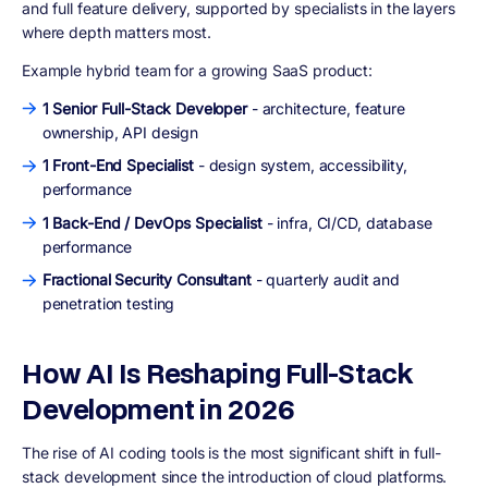
and full feature delivery, supported by specialists in the layers
where depth matters most.
Example hybrid team for a growing SaaS product:
1 Senior Full-Stack Developer
- architecture, feature
ownership, API design
1 Front-End Specialist
- design system, accessibility,
performance
1 Back-End / DevOps Specialist
- infra, CI/CD, database
performance
Fractional Security Consultant
- quarterly audit and
penetration testing
How AI Is Reshaping Full-Stack
Development in 2026
The rise of AI coding tools is the most significant shift in full-
stack development since the introduction of cloud platforms.