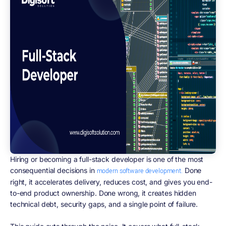
Hiring or becoming a full-stack developer is one of the most
consequential decisions in
Done
modern software development.
right, it accelerates delivery, reduces cost, and gives you end-
to-end product ownership. Done wrong, it creates hidden
technical debt, security gaps, and a single point of failure.