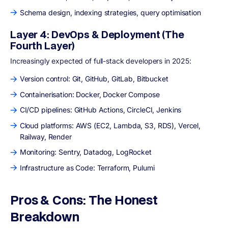
Schema design, indexing strategies, query optimisation
Layer 4: DevOps & Deployment (The
Fourth Layer)
Increasingly expected of full-stack developers in 2025:
Version control: Git, GitHub, GitLab, Bitbucket
Containerisation: Docker, Docker Compose
CI/CD pipelines: GitHub Actions, CircleCI, Jenkins
Cloud platforms: AWS (EC2, Lambda, S3, RDS), Vercel,
Railway, Render
Monitoring: Sentry, Datadog, LogRocket
Infrastructure as Code: Terraform, Pulumi
Pros & Cons: The Honest
Breakdown