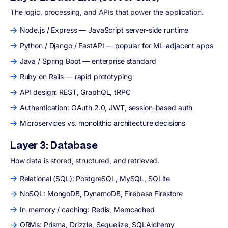
The logic, processing, and APIs that power the application.
Node.js / Express — JavaScript server-side runtime
Python / Django / FastAPI — popular for ML-adjacent apps
Java / Spring Boot — enterprise standard
Ruby on Rails — rapid prototyping
API design: REST, GraphQL, tRPC
Authentication: OAuth 2.0, JWT, session-based auth
Microservices vs. monolithic architecture decisions
Layer 3: Database
How data is stored, structured, and retrieved.
Relational (SQL): PostgreSQL, MySQL, SQLite
NoSQL: MongoDB, DynamoDB, Firebase Firestore
In-memory / caching: Redis, Memcached
ORMs: Prisma, Drizzle, Sequelize, SQLAlchemy