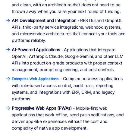
and clean, with an architecture that does not need to be
thrown away when you raise your next round of funding.
API Development and Integration
- RESTful and GraphQL
APIs, third-party service integrations, webhook systems,
and microservice architectures that connect your tools and
platforms reliably.
AI-Powered Applications
- Applications that integrate
OpenAI, Anthropic Claude, Google Gemini, and other LLM
APIs into production-grade products with proper context
management, prompt engineering, and cost controls.
- Complex business applications
Enterprise Web Applications
with role-based access control, audit trails, reporting
systems, and integrations with ERP, CRM, and legacy
platforms.
Progressive Web Apps (PWAs)
- Mobile-first web
applications that work offline, send push notifications, and
deliver app-like experiences without the cost and
complexity of native app development.