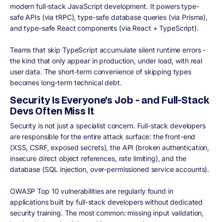
modern full-stack JavaScript development. It powers type-
safe APIs (via tRPC), type-safe database queries (via Prisma),
and type-safe React components (via React + TypeScript).
Teams that skip TypeScript accumulate silent runtime errors -
the kind that only appear in production, under load, with real
user data. The short-term convenience of skipping types
becomes long-term technical debt.
Security Is Everyone's Job - and Full-Stack
Devs Often Miss It
Security is not just a specialist concern. Full-stack developers
are responsible for the entire attack surface: the front-end
(XSS, CSRF, exposed secrets), the API (broken authentication,
insecure direct object references, rate limiting), and the
database (SQL injection, over-permissioned service accounts).
OWASP Top 10 vulnerabilities are regularly found in
applications built by full-stack developers without dedicated
security training. The most common: missing input validation,