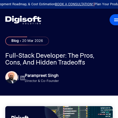
t Roadmap, & Cost Estimation
BOOK A CONSULTATION!
Plan Your Product with
|
.
Blog
20 Mar 2026
Full-Stack Developer: The Pros,
Cons, And Hidden Tradeoffs
Parampreet Singh
|
Director & Co-Founder