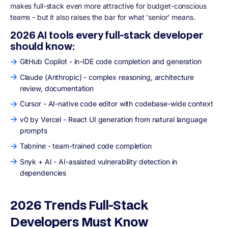
makes full-stack even more attractive for budget-conscious
teams - but it also raises the bar for what 'senior' means.
2026 AI tools every full-stack developer
should know:
GitHub Copilot - in-IDE code completion and generation
Claude (Anthropic) - complex reasoning, architecture
review, documentation
Cursor - AI-native code editor with codebase-wide context
v0 by Vercel - React UI generation from natural language
prompts
Tabnine - team-trained code completion
Snyk + AI - AI-assisted vulnerability detection in
dependencies
2026 Trends Full-Stack
Developers Must Know