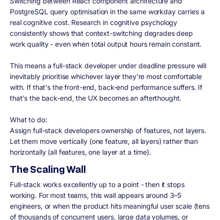
Switching between React component architecture and
PostgreSQL query optimisation in the same workday carries a
real cognitive cost. Research in cognitive psychology
consistently shows that context-switching degrades deep
work quality - even when total output hours remain constant.
This means a full-stack developer under deadline pressure will
inevitably prioritise whichever layer they're most comfortable
with. If that's the front-end, back-end performance suffers. If
that's the back-end, the UX becomes an afterthought.
What to do:
Assign full-stack developers ownership of features, not layers.
Let them move vertically (one feature, all layers) rather than
horizontally (all features, one layer at a time).
The Scaling Wall
Full-stack works excellently up to a point - then it stops
working. For most teams, this wall appears around 3–5
engineers, or when the product hits meaningful user scale (tens
of thousands of concurrent users, large data volumes, or