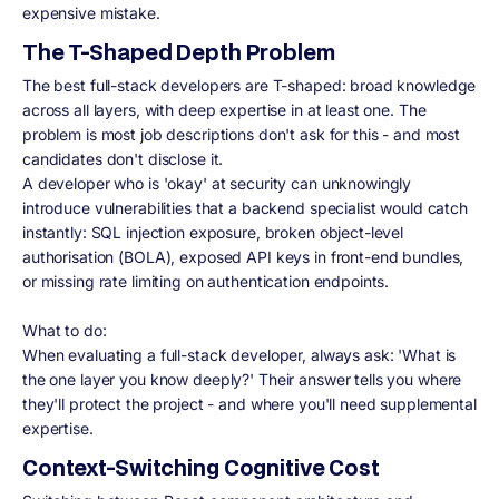
expensive mistake.
The T-Shaped Depth Problem
The best full-stack developers are T-shaped: broad knowledge
across all layers, with deep expertise in at least one. The
problem is most job descriptions don't ask for this - and most
candidates don't disclose it.
A developer who is 'okay' at security can unknowingly
introduce vulnerabilities that a backend specialist would catch
instantly: SQL injection exposure, broken object-level
authorisation (BOLA), exposed API keys in front-end bundles,
or missing rate limiting on authentication endpoints.
What to do:
When evaluating a full-stack developer, always ask: 'What is
the one layer you know deeply?' Their answer tells you where
they'll protect the project - and where you'll need supplemental
expertise.
Context-Switching Cognitive Cost