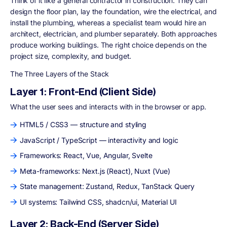
Think of it like a general contractor in construction. They can
design the floor plan, lay the foundation, wire the electrical, and
install the plumbing, whereas a specialist team would hire an
architect, electrician, and plumber separately. Both approaches
produce working buildings. The right choice depends on the
project size, complexity, and budget.
The Three Layers of the Stack
Layer 1: Front-End (Client Side)
What the user sees and interacts with in the browser or app.
HTML5 / CSS3 — structure and styling
JavaScript / TypeScript — interactivity and logic
Frameworks: React, Vue, Angular, Svelte
Meta-frameworks: Next.js (React), Nuxt (Vue)
State management: Zustand, Redux, TanStack Query
UI systems: Tailwind CSS, shadcn/ui, Material UI
Layer 2: Back-End (Server Side)