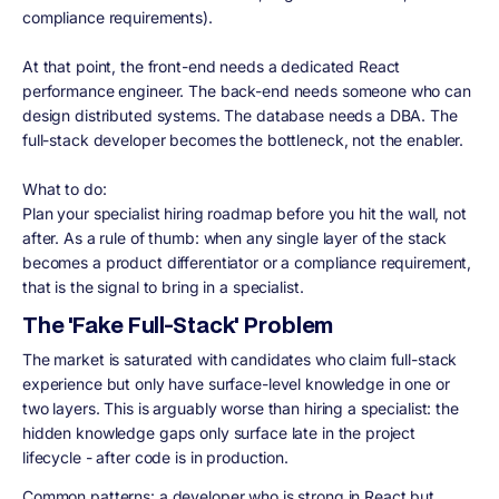
compliance requirements).
At that point, the front-end needs a dedicated React
performance engineer. The back-end needs someone who can
design distributed systems. The database needs a DBA. The
full-stack developer becomes the bottleneck, not the enabler.
What to do:
Plan your specialist hiring roadmap before you hit the wall, not
after. As a rule of thumb: when any single layer of the stack
becomes a product differentiator or a compliance requirement,
that is the signal to bring in a specialist.
The 'Fake Full-Stack' Problem
The market is saturated with candidates who claim full-stack
experience but only have surface-level knowledge in one or
two layers. This is arguably worse than hiring a specialist: the
hidden knowledge gaps only surface late in the project
lifecycle - after code is in production.
Common patterns: a developer who is strong in React but