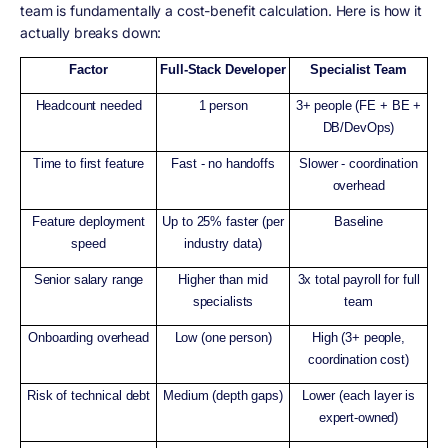
team is fundamentally a cost-benefit calculation. Here is how it
actually breaks down:
Factor
Full-Stack Developer
Specialist Team
Headcount needed
1 person
3+ people (FE + BE +
DB/DevOps)
Time to first feature
Fast - no handoffs
Slower - coordination
overhead
Feature deployment
Up to 25% faster (per
Baseline
speed
industry data)
Senior salary range
Higher than mid
3x total payroll for full
specialists
team
Onboarding overhead
Low (one person)
High (3+ people,
coordination cost)
Risk of technical debt
Medium (depth gaps)
Lower (each layer is
expert-owned)