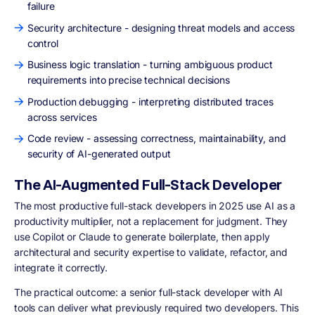
failure
Security architecture - designing threat models and access
control
Business logic translation - turning ambiguous product
requirements into precise technical decisions
Production debugging - interpreting distributed traces
across services
Code review - assessing correctness, maintainability, and
security of AI-generated output
The AI-Augmented Full-Stack Developer
The most productive full-stack developers in 2025 use AI as a
productivity multiplier, not a replacement for judgment. They
use Copilot or Claude to generate boilerplate, then apply
architectural and security expertise to validate, refactor, and
integrate it correctly.
The practical outcome: a senior full-stack developer with AI
tools can deliver what previously required two developers. This