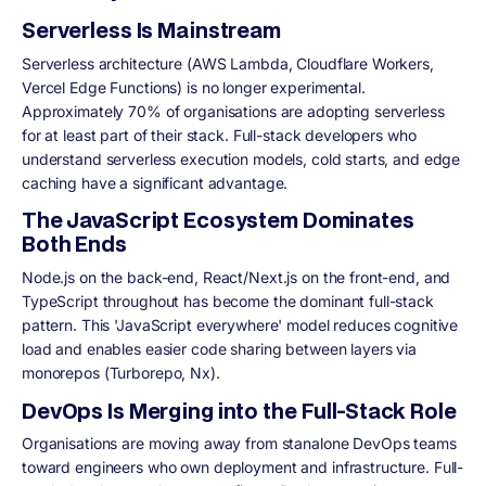
Serverless Is Mainstream
Serverless architecture (AWS Lambda, Cloudflare Workers,
Vercel Edge Functions) is no longer experimental.
Approximately 70% of organisations are adopting serverless
for at least part of their stack. Full-stack developers who
understand serverless execution models, cold starts, and edge
caching have a significant advantage.
The JavaScript Ecosystem Dominates
Both Ends
Node.js on the back-end, React/Next.js on the front-end, and
TypeScript throughout has become the dominant full-stack
pattern. This 'JavaScript everywhere' model reduces cognitive
load and enables easier code sharing between layers via
monorepos (Turborepo, Nx).
DevOps Is Merging into the Full-Stack Role
Organisations are moving away from stanalone DevOps teams
toward engineers who own deployment and infrastructure. Full-