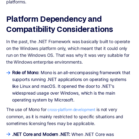
platforms.
Platform Dependency and
Compatibility Considerations
In the past, the .NET Framework was basically built to operate
on the Windows platform only, which meant that it could only
run on the Windows OS. That was why it was very suitable for
the Windows enterprise environments.
Role of Mono
: Mono is an all-encompassing framework that
supports running .NET applications on operating systems
like Linux and macOS. It opened the door to .NET's
widespread usage over Windows, which is the main
operating system by Microsoft.
The use of Mono for
is not very
cross-platform development
common, as it is mainly restricted to specific situations and
sometimes licensing fees may be applicable.
.NET Core and Modern .NET:
When .NET Core was