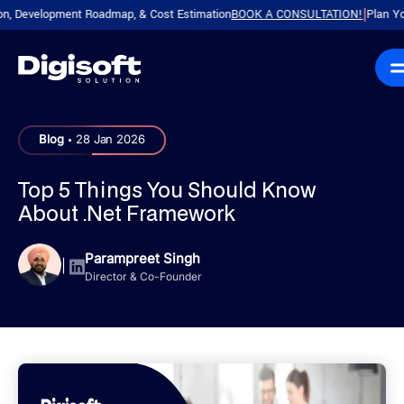
evelopment Roadmap, & Cost Estimation
BOOK A CONSULTATION!
Plan Your Pro
|
.
Blog
28 Jan 2026
Top 5 Things You Should Know
About .Net Framework
Parampreet Singh
|
Director & Co-Founder