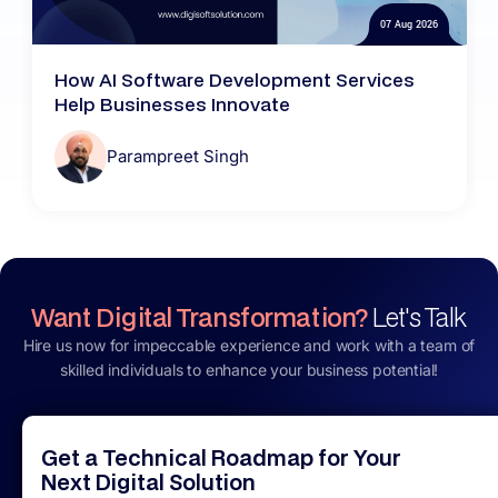
07 Aug 2026
How AI Software Development Services
Help Businesses Innovate
Parampreet Singh
Want Digital Transformation?
Let's Talk
Hire us now for impeccable experience and work with a team of
skilled individuals to enhance your business potential!
Get a Technical Roadmap for Your
Next Digital Solution