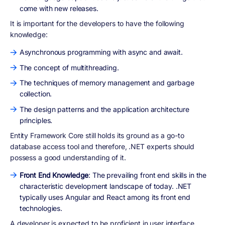
come with new releases.
It is important for the developers to have the following
knowledge:
Asynchronous programming with async and await.
The concept of multithreading.
The techniques of memory management and garbage
collection.
The design patterns and the application architecture
principles.
Entity Framework Core still holds its ground as a go-to
database access tool and therefore, .NET experts should
possess a good understanding of it.
Front End Knowledge
: The prevailing front end skills in the
characteristic development landscape of today. .NET
typically uses Angular and React among its front end
technologies.
A developer is expected to be proficient in user interface