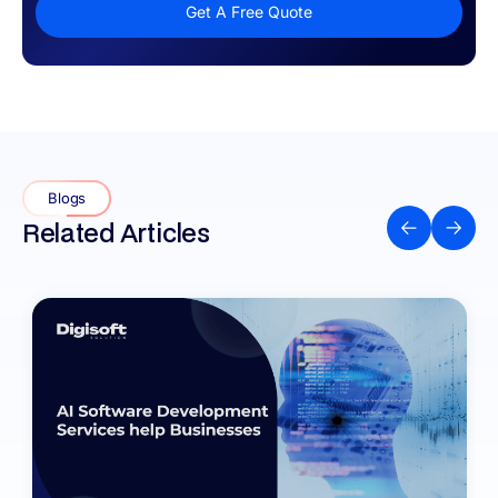
Get A Free Quote
Blogs
Related Articles