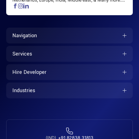
Navigation
Services
Hire Developer
Industries
(IND)
+91 82838 31813