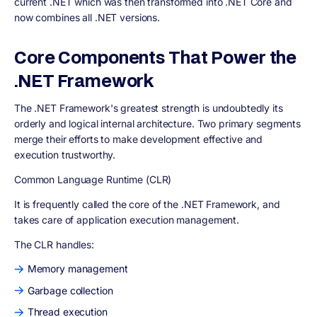
current .NET which was then transformed into .NET Core and
now combines all .NET versions.
Core Components That Power the
.NET Framework
The .NET Framework's greatest strength is undoubtedly its
orderly and logical internal architecture. Two primary segments
merge their efforts to make development effective and
execution trustworthy.
Common Language Runtime (CLR)
It is frequently called the core of the .NET Framework, and
takes care of application execution management.
The CLR handles:
Memory management
Garbage collection
Thread execution