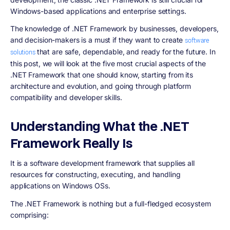
Windows-based applications and enterprise settings.
The knowledge of .NET Framework by businesses, developers,
and decision-makers is a must if they want to create
software
that are safe, dependable, and ready for the future. In
solutions
this post, we will look at the five most crucial aspects of the
.NET Framework that one should know, starting from its
architecture and evolution, and going through platform
compatibility and developer skills.
Understanding What the .NET
Framework Really Is
It is a software development framework that supplies all
resources for constructing, executing, and handling
applications on Windows OSs.
The .NET Framework is nothing but a full-fledged ecosystem
comprising: