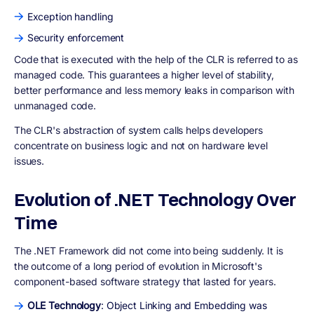
Exception handling
Security enforcement
Code that is executed with the help of the CLR is referred to as
managed code. This guarantees a higher level of stability,
better performance and less memory leaks in comparison with
unmanaged code.
The CLR's abstraction of system calls helps developers
concentrate on business logic and not on hardware level
issues.
Evolution of .NET Technology Over
Time
The .NET Framework did not come into being suddenly. It is
the outcome of a long period of evolution in Microsoft's
component-based software strategy that lasted for years.
OLE Technology
: Object Linking and Embedding was