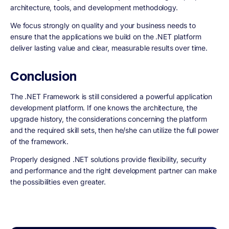
architecture, tools, and development methodology.
We focus strongly on quality and your business needs to
ensure that the applications we build on the .NET platform
deliver lasting value and clear, measurable results over time.
Conclusion
The .NET Framework is still considered a powerful application
development platform. If one knows the architecture, the
upgrade history, the considerations concerning the platform
and the required skill sets, then he/she can utilize the full power
of the framework.
Properly designed .NET solutions provide flexibility, security
and performance and the right development partner can make
the possibilities even greater.