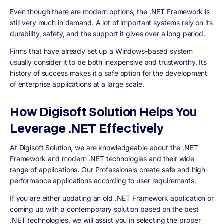
Even though there are modern options, the .NET Framework is
still very much in demand. A lot of important systems rely on its
durability, safety, and the support it gives over a long period.
Firms that have already set up a Windows-based system
usually consider it to be both inexpensive and trustworthy. Its
history of success makes it a safe option for the development
of enterprise applications at a large scale.
How Digisoft Solution Helps You
Leverage .NET Effectively
At Digisoft Solution, we are knowledgeable about the .NET
Framework and modern .NET technologies and their wide
range of applications. Our Professionals create safe and high-
performance applications according to user requirements.
If you are either updating an old .NET Framework application or
coming up with a contemporary solution based on the best
.NET technologies, we will assist you in selecting the proper