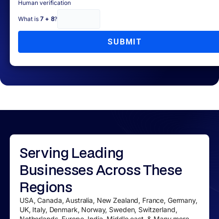
Human verification
What is
7 + 8
?
SUBMIT
Serving
Leading
Businesses
Across These
Regions
USA, Canada, Australia, New Zealand, France, Germany,
UK, Italy, Denmark, Norway, Sweden, Switzerland,
Netherlands, Europe, India, Middle east, & Many more....