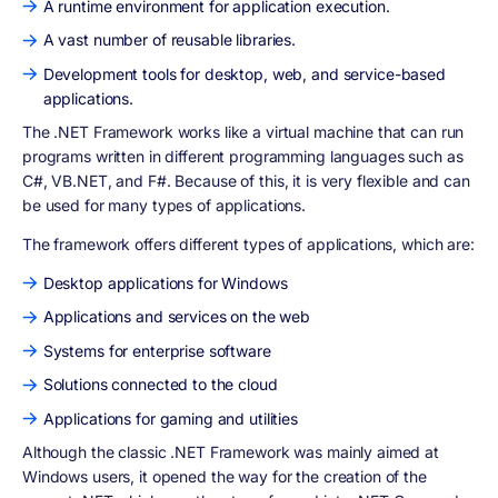
A runtime environment for application execution.
A vast number of reusable libraries.
Development tools for desktop, web, and service-based
applications.
The .NET Framework works like a virtual machine that can run
programs written in different programming languages such as
C#, VB.NET, and F#. Because of this, it is very flexible and can
be used for many types of applications.
The framework offers different types of applications, which are:
Desktop applications for Windows
Applications and services on the web
Systems for enterprise software
Solutions connected to the cloud
Applications for gaming and utilities
Although the classic .NET Framework was mainly aimed at
Windows users, it opened the way for the creation of the