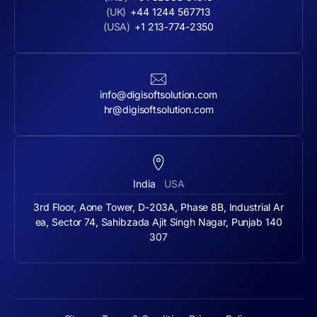
(UK)
+44 1244 567713
(USA)
+1 213-774-2350
info@digisoftsolution.com
hr@digisoftsolution.com
India
USA
3rd Floor, Aone Tower, D-203A, Phase 8B, Industrial Ar
ea, Sector 74, Sahibzada Ajit Singh Nagar, Punjab 140
307