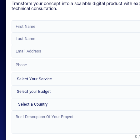
Transform your concept into a scalable digital product with ex
technical consultation.
Select a Country
0 