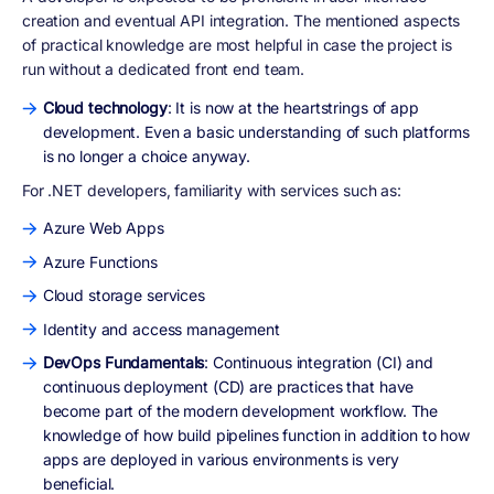
creation and eventual API integration. The mentioned aspects
of practical knowledge are most helpful in case the project is
run without a dedicated front end team.
Cloud technology
: It is now at the heartstrings of app
development. Even a basic understanding of such platforms
is no longer a choice anyway.
For .NET developers, familiarity with services such as:
Azure Web Apps
Azure Functions
Cloud storage services
Identity and access management
DevOps Fundamentals
: Continuous integration (CI) and
continuous deployment (CD) are practices that have
become part of the modern development workflow. The
knowledge of how build pipelines function in addition to how
apps are deployed in various environments is very
beneficial.