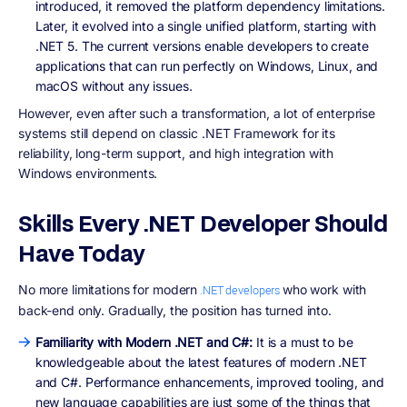
introduced, it removed the platform dependency limitations.
Later, it evolved into a single unified platform, starting with
.NET 5. The current versions enable developers to create
applications that can run perfectly on Windows, Linux, and
macOS without any issues.
However, even after such a transformation, a lot of enterprise
systems still depend on classic .NET Framework for its
reliability, long-term support, and high integration with
Windows environments.
Skills Every .NET Developer Should
Have Today
No more limitations for modern
who work with
.NET developers
back-end only. Gradually, the position has turned into.
Familiarity with Modern .NET and C#:
It is a must to be
knowledgeable about the latest features of modern .NET
and C#. Performance enhancements, improved tooling, and
new language capabilities are just some of the things that