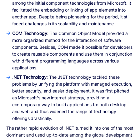
among the initial component technologies from Microsoft. It
facilitated the embedding or linking of app elements into
another app. Despite being pioneering for the period, it still
faced challenges in its scalability and maintenance.
COM Technology
: The Common Object Model provided a
more organized method for the interaction of software
components. Besides, COM made it possible for developers
to create reusable components and use them in conjunction
with different programming languages across various
applications.
.NET Technology
: The .NET technology tackled these
problems by unifying the platform with managed execution,
better security, and easier deployment. It was first pitched
as Microsoft's new internet strategy, providing a
contemporary way to build applications for both desktop
and web and thus widened the range of technology
offerings drastically.
The rather rapid evolution of .NET turned it into one of the most
dominant and used up-to-date among the global development