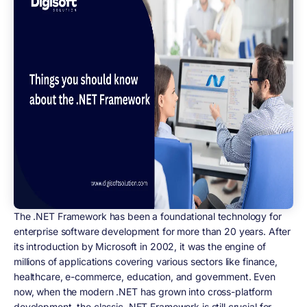
The .NET Framework has been a foundational technology for
enterprise software development for more than 20 years. After
its introduction by Microsoft in 2002, it was the engine of
millions of applications covering various sectors like finance,
healthcare, e-commerce, education, and government. Even
now, when the modern .NET has grown into cross-platform
development, the classic .NET Framework is still crucial for