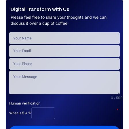
Digital Transform with Us
Please feel free to share your thoughts and we can
discuss it over a cup of coffee.
0 / 500
Human verification
*
What is
5 + 1
?