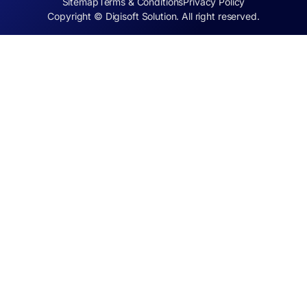
Sitemap
Terms & Conditions
Privacy Policy
Copyright © Digisoft Solution. All right reserved.