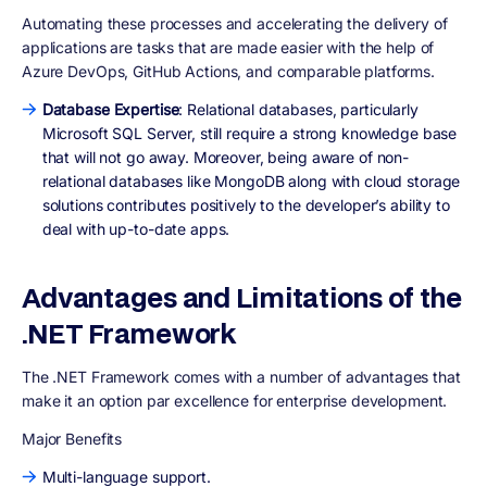
Automating these processes and accelerating the delivery of
applications are tasks that are made easier with the help of
Azure DevOps, GitHub Actions, and comparable platforms.
Database Expertise
: Relational databases, particularly
Microsoft SQL Server, still require a strong knowledge base
that will not go away. Moreover, being aware of non-
relational databases like MongoDB along with cloud storage
solutions contributes positively to the developer’s ability to
deal with up-to-date apps.
Advantages and Limitations of the
.NET Framework
The .NET Framework comes with a number of advantages that
make it an option par excellence for enterprise development.
Major Benefits
Multi-language support.