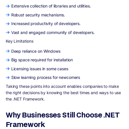
Extensive collection of libraries and utilities.
Robust security mechanisms.
Increased productivity of developers.
Vast and engaged community of developers.
Key Limitations
Deep reliance on Windows
Big space required for installation
Licensing issues in some cases
Slow learning process for newcomers
Taking these points into account enables companies to make
the right decisions by knowing the best times and ways to use
the .NET Framework.
Why Businesses Still Choose .NET
Framework