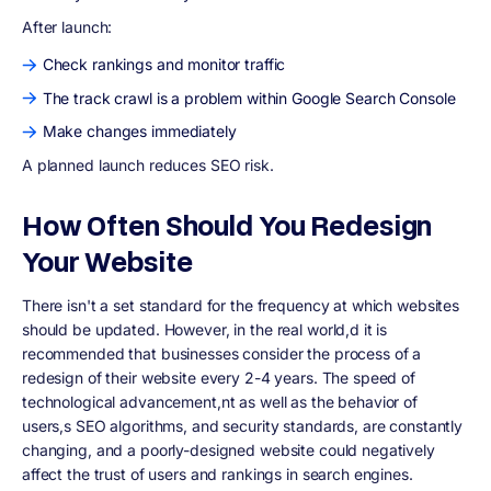
After launch:
Check rankings and monitor traffic
The track crawl is a problem within Google Search Console
Make changes immediately
A planned launch reduces SEO risk.
How Often Should You Redesign
Your Website
There isn't a set standard for the frequency at which websites
should be updated. However, in the real world,d it is
recommended that businesses consider the process of a
redesign of their website every 2-4 years
. The speed of
technological advancement,nt as well as the behavior of
users,s SEO algorithms, and security standards, are constantly
changing, and a poorly-designed website could negatively
affect the trust of users and rankings in search engines.