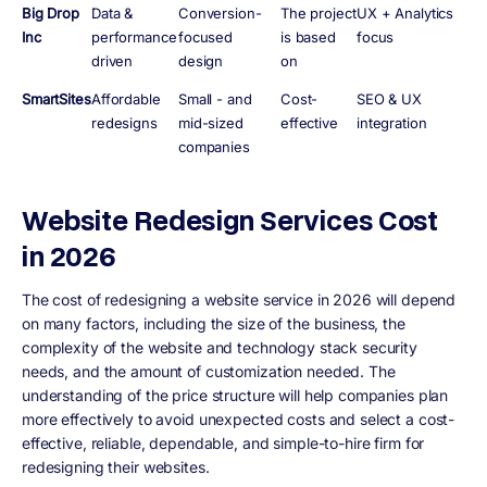
Big Drop
Data &
Conversion-
The project
UX + Analytics
Inc
performance
focused
is based
focus
driven
design
on
SmartSites
Affordable
Small - and
Cost-
SEO & UX
redesigns
mid-sized
effective
integration
companies
Website Redesign Services Cost
in 2026
The cost of redesigning a website service in 2026 will depend
on many factors, including the size of the business, the
complexity of the website and technology stack security
needs, and the amount of customization needed. The
understanding of the price structure will help companies plan
more effectively to avoid unexpected costs and select a cost-
effective, reliable, dependable, and simple-to-hire firm for
redesigning their websites.