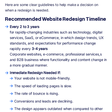
Here are some clear guidelines to help make a decision
on
when a redesign is needed.
Recommended Website Redesign Timeline
Every 2 to 3 years
for rapidly-changing industries such as technology, digital
services, SaaS, or eCommerce, in which design trends, UX
standards, and expectations for performance change
rapidly every
3-4 years
Corporate websites, e-commerce, professional services,s
and B2B business where functionality and content change in
a more gradual manner.
Immediate Redesign Needed If:
Your website is not mobile-friendly.
The speed of loading pages is slow.
The rate of bounce is rising.
Conversions and leads are declining.
The design appears outdated when compared to other