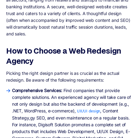
banking institutions. A secure, well-designed website creates
trust and caters to a variety of clients. A thoughtful design
(often when accompanied by improved web content and SEO)
will dramatically boost natural traffic session durations, leads,
and sales.
How to Choose a Web Redesign
Agency
Picking the right design partner is as crucial as the actual
redesign. Be aware of the following requirements:
Comprehensive Services:
Find companies that provide
complete solutions. An experienced agency will take care of
not only design but also the backend of development (e.g.,
.NET, WordPress, e-commerce),
, Content
UX/UI design
Strategy,gy SEO, and even maintenance on a regular basis.
For instance, Digisoft Solution promotes a complete set of
products that includes Web Development, UI/UX Design, E-