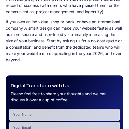
record of success (with clients who have praised them for their
communication, project management, and ingenuity).
If you own an individual shop or bank, or have an international
company A smart design can make your website faster as well
as more secure and user-friendly - ultimately increasing the
size of your business. Start by asking us for a no-cost quote or
a consultation, and benefit from the dedicated teams who will
make your website more appealing in the year 2026, and even
beyond.
Digital Transform with Us
Please feel free to share your thoughts and we can
discuss it over a cup of coffee.