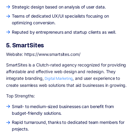
Strategic design based on analysis of user data.
Teams of dedicated UX/UI specialists focusing on
optimizing conversion.
Reputed by entrepreneurs and startup clients as well.
5. SmartSites
Website: https://www.smartsites.com/
SmartSites is a Clutch-rated agency recognized for providing
affordable and effective web design and redesign. They
integrate branding,
, and user experience to
Digital Marketing
create seamless web solutions that aid businesses in growing.
Top Strengths:
Small- to medium-sized businesses can benefit from
budget-friendly solutions.
Rapid turnaround, thanks to dedicated team members for
projects.