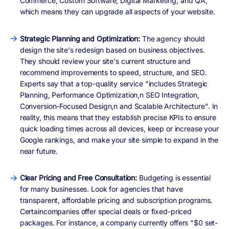
Commerce, Custom Software, Digital Marketing, and QA,
which means they can upgrade all aspects of your website.
Strategic Planning and Optimization:
The agency should
design the site's redesign based on business objectives.
They should review your site's current structure and
recommend improvements to speed, structure, and SEO.
Experts say that a top-quality service "includes Strategic
Planning, Performance Optimization,n SEO Integration,
Conversion-Focused Design,n and Scalable Architecture". In
reality, this means that they establish precise KPIs to ensure
quick loading times across all devices, keep or increase your
Google rankings, and make your site simple to expand in the
near future.
Clear Pricing and Free Consultation:
Budgeting is essential
for many businesses. Look for agencies that have
transparent, affordable pricing and subscription programs.
Certaincompanies offer special deals or fixed-priced
packages. For instance, a company currently offers "$0 set-