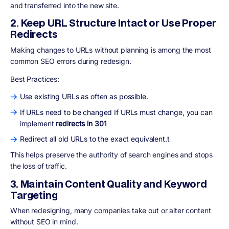
and transferred
into the new site.
2. Keep URL Structure Intact or Use Proper
Redirects
Making changes to URLs without planning is among the most
common SEO errors during redesign.
Best Practices:
Use existing URLs as often as possible.
If URLs need to be changed If URLs must change, you can
implement
redirects in 301
Redirect all old URLs to the exact equivalent.t
This helps preserve the authority of search engines and stops
the loss of traffic.
3. Maintain Content Quality and Keyword
Targeting
When redesigning, many companies take out or alter content
without SEO in mind.