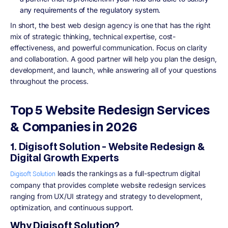
any requirements of the regulatory system.
In short, the best web design agency is one that has the right
mix of strategic thinking, technical expertise, cost-
effectiveness, and powerful communication. Focus on clarity
and collaboration. A good partner will help you plan the design,
development, and launch, while answering all of your questions
throughout the process.
Top 5 Website Redesign Services
& Companies in 2026
1. Digisoft Solution - Website Redesign &
Digital Growth Experts
leads the rankings as a full-spectrum digital
Digisoft Solution
company that provides complete website redesign services
ranging from UX/UI strategy and strategy to development,
optimization, and continuous support.
Why Digisoft Solution?