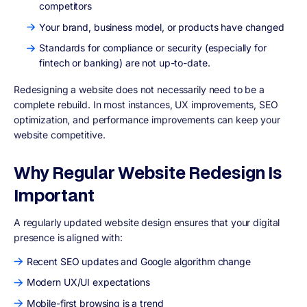
competitors
Your brand, business model, or products have changed
Standards for compliance or security (especially for
fintech or banking) are not up-to-date.
Redesigning a website does not necessarily need to be a
complete rebuild. In most instances,
UX improvements, SEO
optimization, and performance improvements
can keep your
website competitive.
Why Regular Website Redesign Is
Important
A regularly updated website design ensures that your digital
presence is aligned with:
Recent SEO updates and Google algorithm change
Modern UX/UI expectations
Mobile-first browsing is a trend