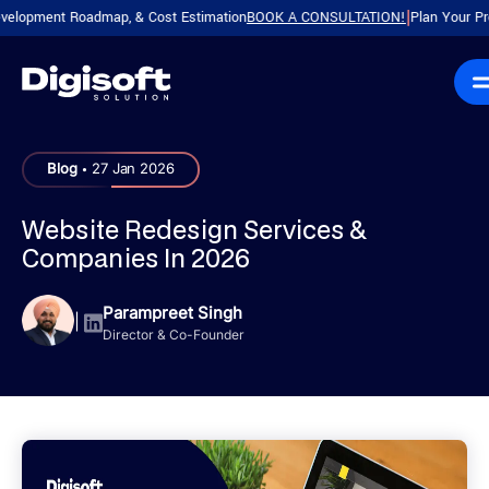
ment Roadmap, & Cost Estimation
BOOK A CONSULTATION!
Plan Your Product w
|
.
Blog
27 Jan 2026
Website Redesign Services &
Companies In 2026
Parampreet Singh
|
Director & Co-Founder