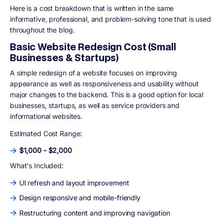
Here is a cost breakdown that is written in the same
informative, professional, and problem-solving tone that is used
throughout the blog.
Basic Website Redesign Cost (Small
Businesses & Startups)
A simple redesign of a website focuses on improving
appearance as well as responsiveness and usability without
major changes to the backend. This is a good option for local
businesses, startups, as well as service providers and
informational websites.
Estimated Cost Range:
$1,000 - $2,000
What's Included:
UI refresh and layout improvement
Design responsive and mobile-friendly
Restructuring content and improving navigation