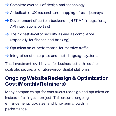
Complete overhaul of design and technology
A dedicated UX research and mapping of user journeys
Development of custom backends (.NET API integrations,
API integrations portals)
The highest-level of security as well as compliance
(especially for finance and banking)
Optimization of performance for massive traffic
Integration of enterprise and multi-language systems
This investment level is vital for businessesthath require
scalable, secure, and future-proof digital platforms.
Ongoing Website Redesign & Optimization
Cost (Monthly Retainers)
Many companies opt for continuous redesign and optimization
instead of a singular project. This ensures ongoing
enhancements, updates, and long-term growth in
performance.