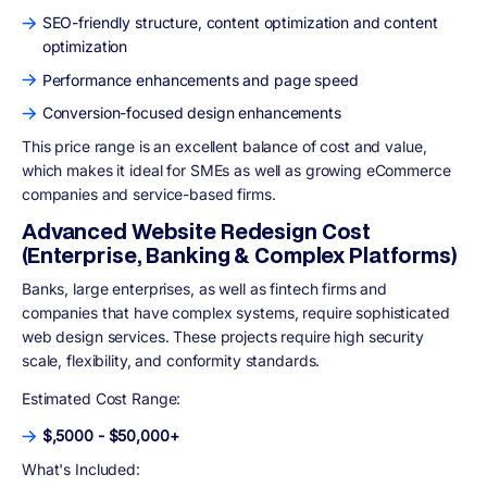
SEO-friendly structure, content optimization and content
optimization
Performance enhancements and page speed
Conversion-focused design enhancements
This price range is an excellent balance of cost and value,
which makes it ideal for SMEs as well as growing eCommerce
companies and service-based firms.
Advanced Website Redesign Cost
(Enterprise, Banking & Complex Platforms)
Banks, large enterprises, as well as fintech firms and
companies that have complex systems, require sophisticated
web design services. These projects require high security
scale, flexibility, and conformity standards.
Estimated Cost Range:
$,5000 - $50,000+
What's Included: