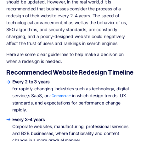
should be updated. However, in the real world,d it is
recommended that businesses consider the process of a
redesign of their website every 2-4 years. The speed of
technological advancement,nt as well as the behavior of us,
SEO algorithms, and security standards, are constantly
changing, and a poorly-designed website could negatively
affect the trust of users and rankings in search engines.
Here are some clear guidelines to help make a decision on
when a redesign is needed.
Recommended Website Redesign Timeline
Every 2 to 3 years
for rapidly-changing industries such as technology, digital
service,s SaaS, or
in which design trends, UX
eCommerce
standards, and expectations for performance change
rapidly.
Every 3-4 years
Corporate websites, manufacturing, professional services,
and B2B businesses, where functionality and content
change in a more gradual manner.