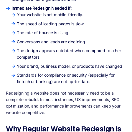
Immediate Redesign Needed If:
Your website is not mobile-friendly.
The speed of loading pages is slow.
The rate of bounce is rising.
Conversions and leads are declining.
The design appears outdated when compared to other
competitors
Your brand, business model, or products have changed
Standards for compliance or security (especially for
fintech or banking) are not up-to-date.
Redesigning a website does not necessarily need to be a
complete rebuild. In most instances,
UX improvements, SEO
optimization, and performance improvements
can keep your
website competitive.
Why Regular Website Redesign Is