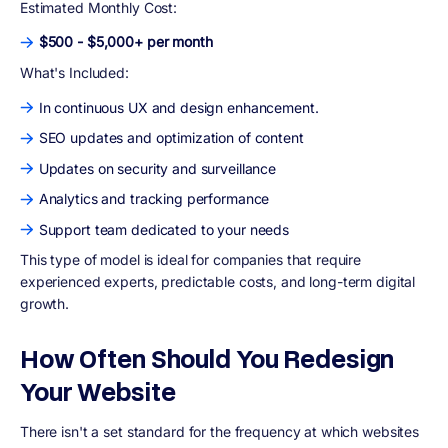
Estimated Monthly Cost:
$500 - $5,000+ per month
What's Included:
In continuous UX and design enhancement.
SEO updates and optimization of content
Updates on security and surveillance
Analytics and tracking performance
Support team dedicated to your needs
This type of model is ideal for companies that require
experienced experts, predictable costs, and long-term digital
growth.
How Often Should You Redesign
Your Website
There isn't a set standard for the frequency at which websites