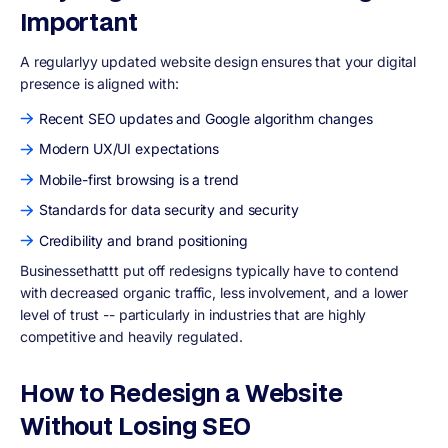
Important
A regularly
y updated website design ensures that your digital
presence is aligned with:
Recent SEO updates and Google algorithm changes
Modern UX/UI expectations
Mobile-first browsing is a trend
Standards for data security and security
Credibility and brand positioning
Businessethattt put off redesigns typically have to contend
with decreased organic traffic, less involvement, and a lower
level of trust -- particularly in industries that are highly
competitive and heavily regulated.
How to Redesign a Website
Without Losing SEO