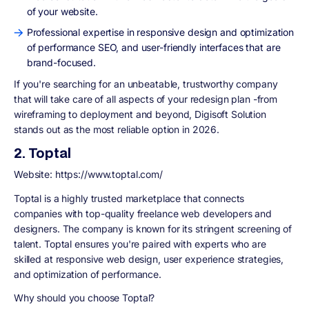
of your website.
Professional expertise in responsive design and optimization
of performance SEO, and user-friendly interfaces that are
brand-focused.
If you're searching for an unbeatable, trustworthy company
that will take care of all aspects of your redesign plan -from
wireframing to deployment and beyond, Digisoft Solution
stands out as the most reliable option in 2026.
2. Toptal
Website: https://www.toptal.com/
Toptal is a highly trusted marketplace that connects
companies with top-quality freelance web developers and
designers. The company is known for its stringent screening of
talent. Toptal ensures you're paired with experts who are
skilled at responsive web design, user experience strategies,
and optimization of performance.
Why should you choose Toptal?