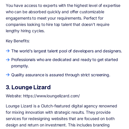
You have access to experts with the highest level of expertise
who can be absorbed quickly and offer customizable
engagements to meet your requirements. Perfect for
companies looking to hire top talent that doesn't require
lengthy hiring cycles.
Key Benefits:
The world's largest talent pool of developers and designers.
Professionals who are dedicated and ready to get started
promptly.
Quality assurance is assured through strict screening.
3. Lounge Lizard
Website: https://www.loungelizard.com/
Lounge Lizard is a Clutch-featured digital agency renowned
for mixing innovation with strategic results. They provide
services for redesigning websites that are focused on both
design and return on investment. This includes branding