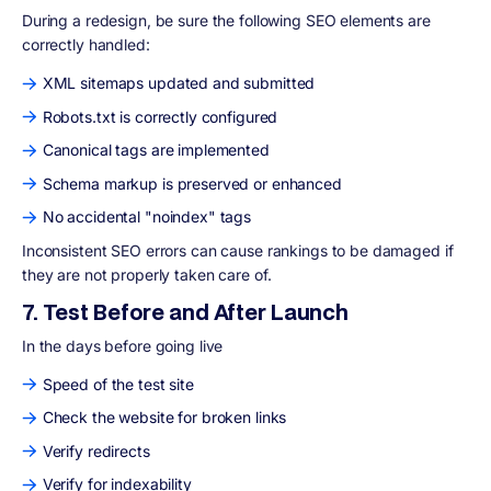
During a redesign, be sure the following SEO elements are
correctly handled:
XML sitemaps updated and submitted
Robots.txt is correctly configured
Canonical tags are implemented
Schema markup is preserved or enhanced
No accidental "noindex" tags
Inconsistent SEO errors can cause rankings to be damaged if
they are not properly taken care of.
7. Test Before and After Launch
In the days before going live
Speed of the test site
Check the website for broken links
Verify redirects
Verify for indexability