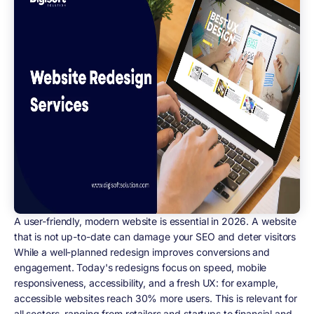
A user-friendly, modern website is essential in 2026. A website
that is not up-to-date can damage your SEO and deter visitors
While a well-planned redesign improves conversions and
engagement. Today's redesigns focus on speed, mobile
responsiveness, accessibility, and a fresh UX: for example,
accessible websites reach 30% more users. This is relevant for
all sectors, ranging from retailers and startups to financial and