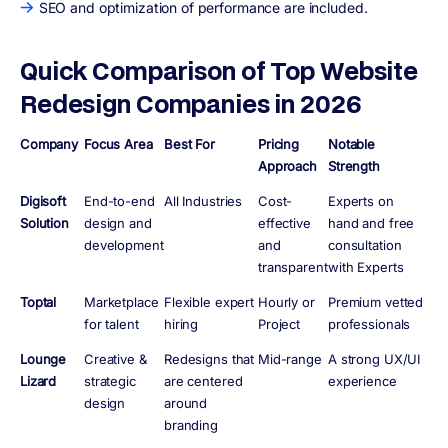
SEO and optimization of performance are included.
Quick Comparison of Top Website
Redesign Companies in 2026
Company
Focus Area
Best For
Pricing
Notable
Approach
Strength
Digisoft
End-to-end
All Industries
Cost-
Experts on
Solution
design and
effective
hand and free
development
and
consultation
transparent
with Experts
Toptal
Marketplace
Flexible expert
Hourly or
Premium vetted
for talent
hiring
Project
professionals
Lounge
Creative &
Redesigns that
Mid-range
A strong UX/UI
Lizard
strategic
are centered
experience
design
around
branding