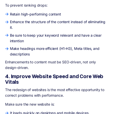
To prevent ranking drops:
Retain high-performing content
Enhance the structure of the content instead of eliminating
it.
Be sure to keep your keyword relevant and have a clear
intention
Make headings more efficient (H1-H3), Meta titles, and
descriptions
Enhancements to content must be
SEO-driven,
not only
design-driven.
4. Improve Website Speed and Core Web
Vitals
The redesign of websites is the most effective opportunity to
correct problems with performance.
Make sure the new website is:
It loads quickly on desktops and mobile devices.