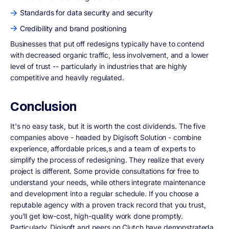
Standards for data security and security
Credibility and brand positioning
Businesses that put off redesigns typically have to contend
with decreased organic traffic, less involvement, and a lower
level of trust -- particularly in industries that are highly
competitive and heavily regulated.
Conclusion
It's no easy task, but it is worth the cost dividends. The five
companies above - headed by Digisoft Solution - combine
experience, affordable prices,s and a team of experts to
simplify the process of redesigning. They realize that every
project is different. Some provide consultations for free to
understand your needs, while others integrate maintenance
and development into a regular schedule. If you choose a
reputable agency with a proven track record that you trust,
you'll get low-cost, high-quality work done promptly.
Particularly, Digisoft and peers on Clutch have demonstrateda