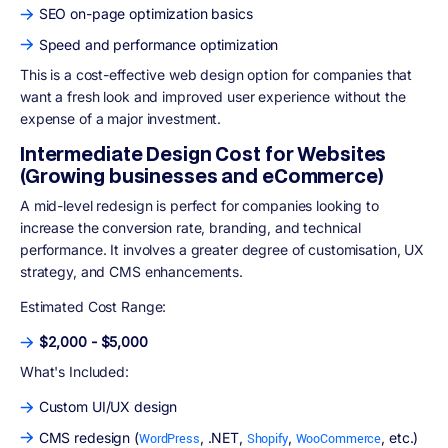
SEO on-page optimization basics
Speed and performance optimization
This is a cost-effective web design option for companies that
want a fresh look and improved user experience without the
expense of a major investment.
Intermediate Design Cost for Websites
(Growing businesses and eCommerce)
A mid-level redesign is perfect for companies looking to
increase the conversion rate, branding, and technical
performance. It involves a greater degree of customisation, UX
strategy, and CMS enhancements.
Estimated Cost Range:
$2,000 - $5,000
What's Included:
Custom UI/UX design
CMS redesign (
, .NET,
,
, etc.)
WordPress
Shopify
WooCommerce