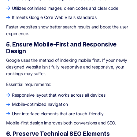
Utilizes optimised images, clean codes and clear code
It meets Google Core Web Vitals standards
Faster websites show better search results and boost the user
experience.
5. Ensure Mobile-First and Responsive
Design
Google uses the
method of indexing mobile first
. If your newly
designed website isn't fully responsive and responsive, your
rankings may suffer.
Essential requirements:
Responsive layout that works across all devices
Mobile-optimized navigation
User interface elements that are touch-friendly
Mobile-first design improves both conversions and SEO.
6. Preserve Technical SEO Elements