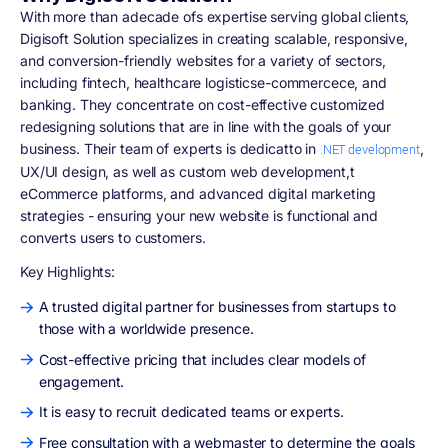
With more than adecade ofs expertise serving global clients,
Digisoft Solution specializes in creating scalable, responsive,
and conversion-friendly websites for a variety of sectors,
including fintech, healthcare logisticse-commercece, and
banking. They concentrate on cost-effective customized
redesigning solutions that are in line with the goals of your
business. Their team of experts is dedicatto in
,
.NET development
UX/UI design, as well as custom web development,t
eCommerce platforms, and advanced digital marketing
strategies - ensuring your new website is functional and
converts users to customers.
Key Highlights:
A trusted digital partner for businesses from startups to
those with a worldwide presence.
Cost-effective pricing that includes clear models of
engagement.
It is easy to recruit dedicated teams or experts.
Free consultation with a webmaster to determine the goals