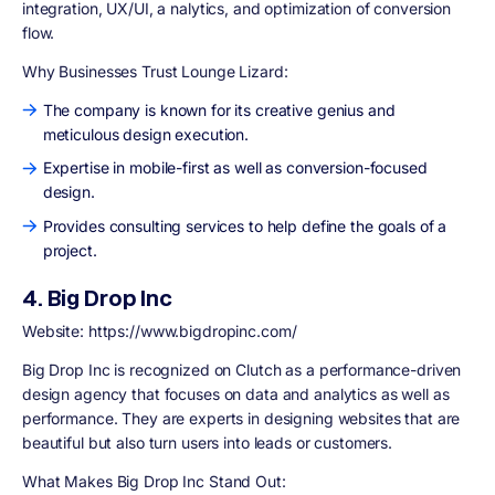
integration, UX/UI, a nalytics, and optimization of conversion
flow.
Why Businesses Trust Lounge Lizard:
The company is known for its creative genius and
meticulous design execution.
Expertise in mobile-first as well as conversion-focused
design.
Provides consulting services to help define the goals of a
project.
4. Big Drop Inc
Website: https://www.bigdropinc.com/
Big Drop Inc is recognized on Clutch as a performance-driven
design agency that focuses on data and analytics as well as
performance. They are experts in designing websites that are
beautiful but also turn users into leads or customers.
What Makes Big Drop Inc Stand Out: