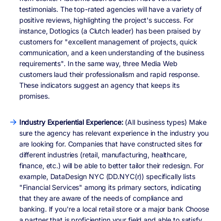
testimonials. The top-rated agencies will have a variety of
positive reviews, highlighting the project's success. For
instance, Dotlogics (a Clutch leader) has been praised by
customers for "excellent management of projects, quick
communication, and a keen understanding of the business
requirements". In the same way, three Media Web
customers laud their professionalism and rapid response.
These indicators suggest an agency that keeps its
promises.
Industry Experiential Experience:
(All business types) Make
sure the agency has relevant experience in the industry you
are looking for. Companies that have constructed sites for
different industries (retail, manufacturing, healthcare,
finance, etc.) will be able to better tailor their redesign. For
example, DataDesign NYC (DD.NYC(r)) specifically lists
"Financial Services" among its primary sectors, indicating
that they are aware of the needs of compliance and
banking. If you're a local retail store or a major bank Choose
a partner that is proficientinn your field and able to satisfy