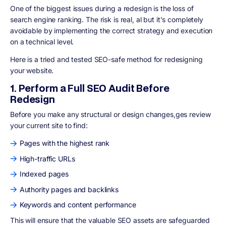
One of the biggest issues during a redesign is
the loss of
search engine ranking
. The risk is real, al but it's completely
avoidable by implementing the correct strategy and execution
on a technical level.
Here is a tried and tested SEO-safe method for redesigning
your website.
1. Perform a Full SEO Audit Before
Redesign
Before you make any structural or design changes,ges review
your current site to find:
Pages with the highest rank
High-traffic URLs
Indexed pages
Authority pages and backlinks
Keywords and content performance
This will ensure that the valuable SEO assets are
safeguarded