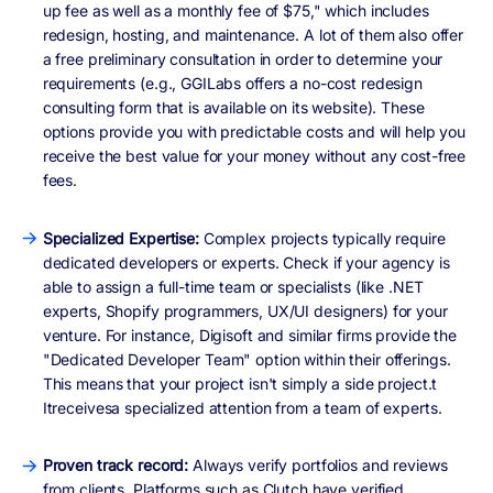
up fee as well as a monthly fee of $75," which includes
redesign, hosting, and maintenance. A lot of them also offer
a free preliminary consultation in order to determine your
requirements (e.g., GGILabs offers a no-cost redesign
consulting form that is available on its website). These
options provide you with predictable costs and will help you
receive the best value for your money without any cost-free
fees.
Specialized Expertise:
Complex projects typically require
dedicated developers or experts. Check if your agency is
able to assign a full-time team or specialists (like .NET
experts, Shopify programmers, UX/UI designers) for your
venture. For instance, Digisoft and similar firms provide the
"Dedicated Developer Team" option within their offerings.
This means that your project isn't simply a side project.t
Itreceivesa specialized attention from a team of experts.
Proven track record:
Always verify portfolios and reviews
from clients. Platforms such as Clutch have verified